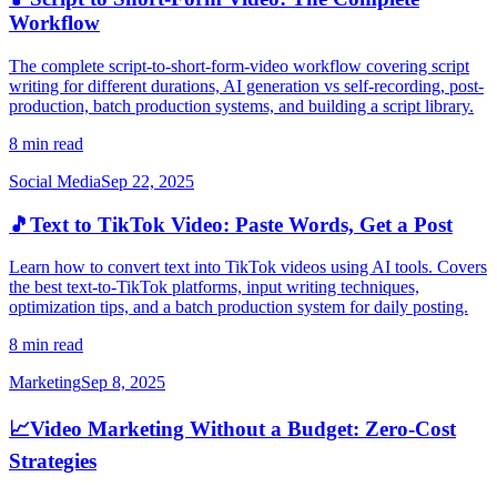
Workflow
The complete script-to-short-form-video workflow covering script
writing for different durations, AI generation vs self-recording, post-
production, batch production systems, and building a script library.
8 min read
Social Media
Sep 22, 2025
🎵
Text to TikTok Video: Paste Words, Get a Post
Learn how to convert text into TikTok videos using AI tools. Covers
the best text-to-TikTok platforms, input writing techniques,
optimization tips, and a batch production system for daily posting.
8 min read
Marketing
Sep 8, 2025
📈
Video Marketing Without a Budget: Zero-Cost
Strategies