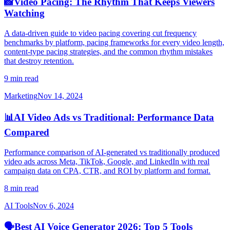
📸
Video Pacing: The Rhythm That Keeps Viewers
Watching
A data-driven guide to video pacing covering cut frequency
benchmarks by platform, pacing frameworks for every video length,
content-type pacing strategies, and the common rhythm mistakes
that destroy retention.
9 min read
Marketing
Nov 14, 2024
📊
AI Video Ads vs Traditional: Performance Data
Compared
Performance comparison of AI-generated vs traditionally produced
video ads across Meta, TikTok, Google, and LinkedIn with real
campaign data on CPA, CTR, and ROI by platform and format.
8 min read
AI Tools
Nov 6, 2024
🗣️
Best AI Voice Generator 2026: Top 5 Tools