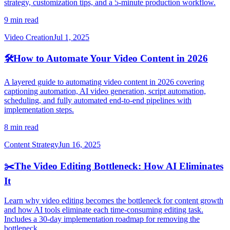
strategy, customization tips, and a 5-minute production workflow.
9 min read
Video Creation
Jul 1, 2025
🛠️
How to Automate Your Video Content in 2026
A layered guide to automating video content in 2026 covering
captioning automation, AI video generation, script automation,
scheduling, and fully automated end-to-end pipelines with
implementation steps.
8 min read
Content Strategy
Jun 16, 2025
✂️
The Video Editing Bottleneck: How AI Eliminates
It
Learn why video editing becomes the bottleneck for content growth
and how AI tools eliminate each time-consuming editing task.
Includes a 30-day implementation roadmap for removing the
bottleneck.