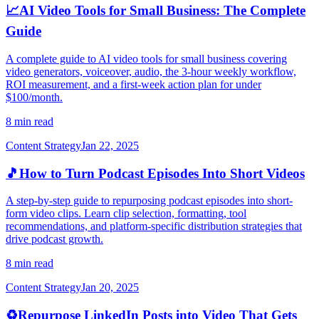
📈
AI Video Tools for Small Business: The Complete
Guide
A complete guide to AI video tools for small business covering
video generators, voiceover, audio, the 3-hour weekly workflow,
ROI measurement, and a first-week action plan for under
$100/month.
8 min read
Content Strategy
Jan 22, 2025
🎵
How to Turn Podcast Episodes Into Short Videos
A step-by-step guide to repurposing podcast episodes into short-
form video clips. Learn clip selection, formatting, tool
recommendations, and platform-specific distribution strategies that
drive podcast growth.
8 min read
Content Strategy
Jan 20, 2025
♻️
Repurpose LinkedIn Posts into Video That Gets