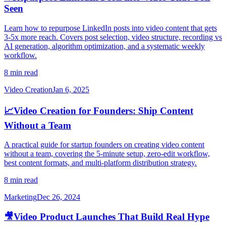
Seen
Learn how to repurpose LinkedIn posts into video content that gets
3-5x more reach. Covers post selection, video structure, recording vs
AI generation, algorithm optimization, and a systematic weekly
workflow.
8 min read
Video Creation
Jan 6, 2025
📈
Video Creation for Founders: Ship Content
Without a Team
A practical guide for startup founders on creating video content
without a team, covering the 5-minute setup, zero-edit workflow,
best content formats, and multi-platform distribution strategy.
8 min read
Marketing
Dec 26, 2024
🎥
Video Product Launches That Build Real Hype