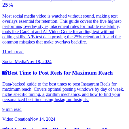
25%
Most social media video is watched without sound, making text
overlays essential for retention. This guide covers the five highest-
performing overlay styles, placement rules for mobile readability,
tools like CapCut and AI Video Genie for adding text without
editing skills, A/B test data proving the 25% retention lift, and the
common mistakes that make overlays backfire.
11 min read
Social Media
Nov 18, 2024
📸
Best Time to Post Reels for Maximum Reach
Data-backed guide to the best times to post Instagram Reels for
maximum reach. Covers optimal posting windows by day of week,
niche-specific timing, algorithm mechanics, and how to find your
personalized best time using Instagram Insights.
9 min read
Video Creation
Nov 14, 2024