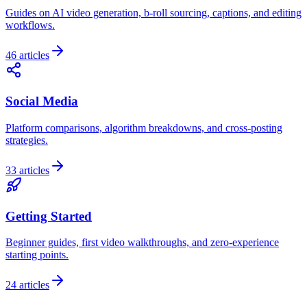
Guides on AI video generation, b-roll sourcing, captions, and editing
workflows.
46
articles
Social Media
Platform comparisons, algorithm breakdowns, and cross-posting
strategies.
33
articles
Getting Started
Beginner guides, first video walkthroughs, and zero-experience
starting points.
24
articles