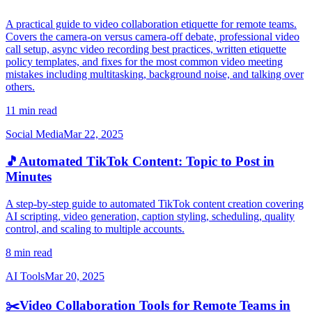
A practical guide to video collaboration etiquette for remote teams.
Covers the camera-on versus camera-off debate, professional video
call setup, async video recording best practices, written etiquette
policy templates, and fixes for the most common video meeting
mistakes including multitasking, background noise, and talking over
others.
11 min read
Social Media
Mar 22, 2025
🎵
Automated TikTok Content: Topic to Post in
Minutes
A step-by-step guide to automated TikTok content creation covering
AI scripting, video generation, caption styling, scheduling, quality
control, and scaling to multiple accounts.
8 min read
AI Tools
Mar 20, 2025
✂️
Video Collaboration Tools for Remote Teams in