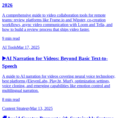
2026
A comprehensive guide to video collaboration tools for remote
teams: review platforms like Frame.io and Wipster, co-creation
workflows, async video communication with Loom and Tella, and
how to build a review process that ships video faster.
9 min read
AI Tools
Mar 17, 2025
▶️
AI Narration for Videos: Beyond Basic Text-to-
Speech
A guide to AI narration for videos covering neural voice technology,
best platforms (ElevenLabs, Play.ht, Murf), optimization settings,
voice cloning, and emerging capabilities like emotion control and
multilingual narration.
8 min read
Content Strategy
Mar 13, 2025