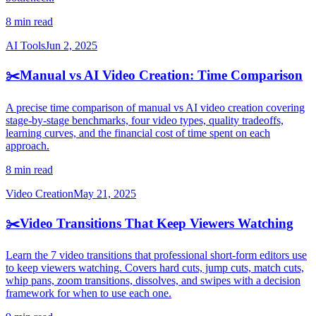
8 min read
AI Tools
Jun 2, 2025
✂️
Manual vs AI Video Creation: Time Comparison
A precise time comparison of manual vs AI video creation covering
stage-by-stage benchmarks, four video types, quality tradeoffs,
learning curves, and the financial cost of time spent on each
approach.
8 min read
Video Creation
May 21, 2025
✂️
Video Transitions That Keep Viewers Watching
Learn the 7 video transitions that professional short-form editors use
to keep viewers watching. Covers hard cuts, jump cuts, match cuts,
whip pans, zoom transitions, dissolves, and swipes with a decision
framework for when to use each one.