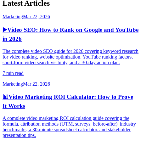
Latest Articles
Marketing
Mar 22, 2026
▶️
Video SEO: How to Rank on Google and YouTube
in 2026
The complete video SEO guide for 2026 covering keyword research
for video ranking, website optimization, YouTube ranking factors,
short-form video search visibility, and a 30-day action plan.
7 min read
Marketing
Mar 22, 2026
📊
Video Marketing ROI Calculator: How to Prove
It Works
A complete video marketing ROI calculation guide covering the
formula, attribution methods (UTM, surveys, before-after), industry
benchmarks, a 30-minute spreadsheet calculator, and stakeholder
presentation tips.