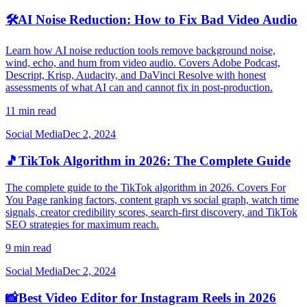
🛠️
AI Noise Reduction: How to Fix Bad Video Audio
Learn how AI noise reduction tools remove background noise,
wind, echo, and hum from video audio. Covers Adobe Podcast,
Descript, Krisp, Audacity, and DaVinci Resolve with honest
assessments of what AI can and cannot fix in post-production.
11 min read
Social Media
Dec 2, 2024
🎵
TikTok Algorithm in 2026: The Complete Guide
The complete guide to the TikTok algorithm in 2026. Covers For
You Page ranking factors, content graph vs social graph, watch time
signals, creator credibility scores, search-first discovery, and TikTok
SEO strategies for maximum reach.
9 min read
Social Media
Dec 2, 2024
📸
Best Video Editor for Instagram Reels in 2026