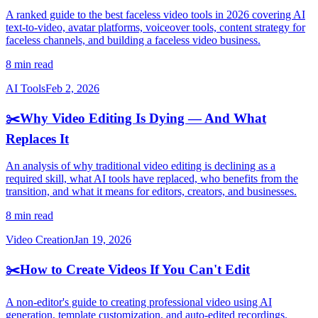
A ranked guide to the best faceless video tools in 2026 covering AI
text-to-video, avatar platforms, voiceover tools, content strategy for
faceless channels, and building a faceless video business.
8 min read
AI Tools
Feb 2, 2026
✂️
Why Video Editing Is Dying — And What
Replaces It
An analysis of why traditional video editing is declining as a
required skill, what AI tools have replaced, who benefits from the
transition, and what it means for editors, creators, and businesses.
8 min read
Video Creation
Jan 19, 2026
✂️
How to Create Videos If You Can't Edit
A non-editor's guide to creating professional video using AI
generation, template customization, and auto-edited recordings.