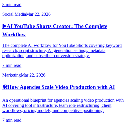
8 min read
Social Media
Mar 22, 2026
▶️
AI YouTube Shorts Creator: The Complete
Workflow
The complete AI workflow for YouTube Shorts covering keyword
research, script structure, AI generation settings, metadata
optimization, and subscriber conversion strategy.
7 min read
Marketing
Mar 22, 2026
🛠️
How Agencies Scale Video Production with AI
An operational blueprint for agencies scaling video production with
AI covering tool infrastructure, team role restructuring, client
workflows, pricing models, and competitive positioning.
7 min read