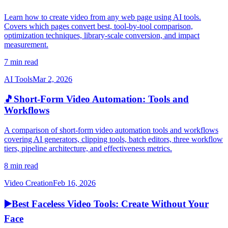
Learn how to create video from any web page using AI tools.
Covers which pages convert best, tool-by-tool comparison,
optimization techniques, library-scale conversion, and impact
measurement.
7 min read
AI Tools
Mar 2, 2026
🎵
Short-Form Video Automation: Tools and
Workflows
A comparison of short-form video automation tools and workflows
covering AI generators, clipping tools, batch editors, three workflow
tiers, pipeline architecture, and effectiveness metrics.
8 min read
Video Creation
Feb 16, 2026
▶️
Best Faceless Video Tools: Create Without Your
Face