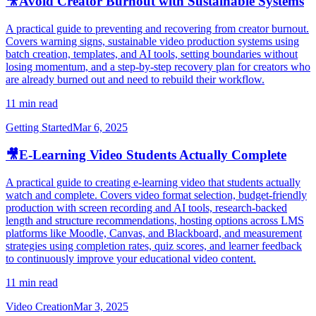
🎥
Avoid Creator Burnout with Sustainable Systems
A practical guide to preventing and recovering from creator burnout.
Covers warning signs, sustainable video production systems using
batch creation, templates, and AI tools, setting boundaries without
losing momentum, and a step-by-step recovery plan for creators who
are already burned out and need to rebuild their workflow.
11 min read
Getting Started
Mar 6, 2025
🎥
E-Learning Video Students Actually Complete
A practical guide to creating e-learning video that students actually
watch and complete. Covers video format selection, budget-friendly
production with screen recording and AI tools, research-backed
length and structure recommendations, hosting options across LMS
platforms like Moodle, Canvas, and Blackboard, and measurement
strategies using completion rates, quiz scores, and learner feedback
to continuously improve your educational video content.
11 min read
Video Creation
Mar 3, 2025