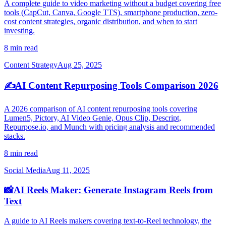
A complete guide to video marketing without a budget covering free
tools (CapCut, Canva, Google TTS), smartphone production, zero-
cost content strategies, organic distribution, and when to start
investing.
8 min read
Content Strategy
Aug 25, 2025
✍️
AI Content Repurposing Tools Comparison 2026
A 2026 comparison of AI content repurposing tools covering
Lumen5, Pictory, AI Video Genie, Opus Clip, Descript,
Repurpose.io, and Munch with pricing analysis and recommended
stacks.
8 min read
Social Media
Aug 11, 2025
📸
AI Reels Maker: Generate Instagram Reels from
Text
A guide to AI Reels makers covering text-to-Reel technology, the