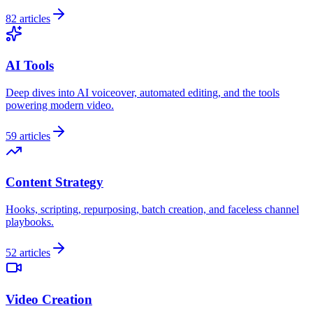
82
articles
AI Tools
Deep dives into AI voiceover, automated editing, and the tools
powering modern video.
59
articles
Content Strategy
Hooks, scripting, repurposing, batch creation, and faceless channel
playbooks.
52
articles
Video Creation