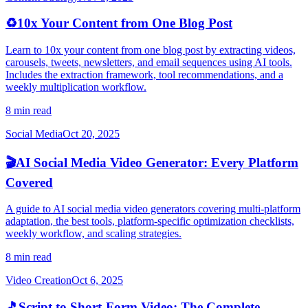
♻️
10x Your Content from One Blog Post
Learn to 10x your content from one blog post by extracting videos,
carousels, tweets, newsletters, and email sequences using AI tools.
Includes the extraction framework, tool recommendations, and a
weekly multiplication workflow.
8 min read
Social Media
Oct 20, 2025
🎬
AI Social Media Video Generator: Every Platform
Covered
A guide to AI social media video generators covering multi-platform
adaptation, the best tools, platform-specific optimization checklists,
weekly workflow, and scaling strategies.
8 min read
Video Creation
Oct 6, 2025
🎵
Script to Short-Form Video: The Complete