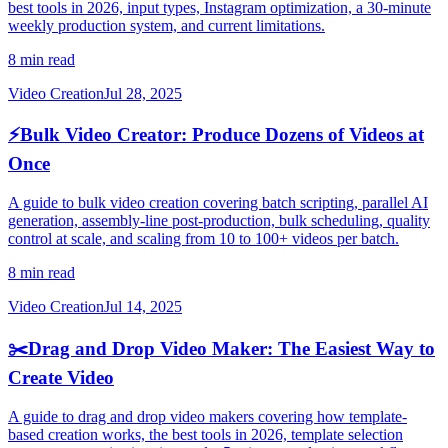
best tools in 2026, input types, Instagram optimization, a 30-minute
weekly production system, and current limitations.
8 min read
Video Creation
Jul 28, 2025
⚡
Bulk Video Creator: Produce Dozens of Videos at
Once
A guide to bulk video creation covering batch scripting, parallel AI
generation, assembly-line post-production, bulk scheduling, quality
control at scale, and scaling from 10 to 100+ videos per batch.
8 min read
Video Creation
Jul 14, 2025
✂️
Drag and Drop Video Maker: The Easiest Way to
Create Video
A guide to drag and drop video makers covering how template-
based creation works, the best tools in 2026, template selection