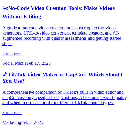
✂️
No-Code Video Creation Tools: Make Videos
Without Editing
A guide to no-code video creation tools covering text-to-video
generators, URL-to-video converters, template creators, and AI-
augmented recording with quality assessments and getting started
steps.
8 min read
Social Media
Feb 17, 2025
🎵
TikTok Video Maker vs CapCut: Which Should
You Use?
A comprehensive comparison of TikTok's built-in video editor and
CapCut covering speed, effects, captions, AI features, export quality,
and when to use each tool for different TikTok content types.
8 min read
Marketing
Feb 3, 2025