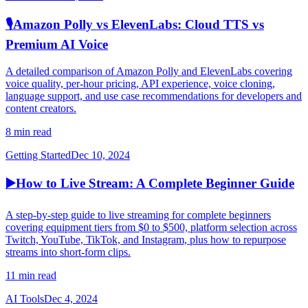
🎙️
Amazon Polly vs ElevenLabs: Cloud TTS vs
Premium AI Voice
A detailed comparison of Amazon Polly and ElevenLabs covering
voice quality, per-hour pricing, API experience, voice cloning,
language support, and use case recommendations for developers and
content creators.
8 min read
Getting Started
Dec 10, 2024
▶️
How to Live Stream: A Complete Beginner Guide
A step-by-step guide to live streaming for complete beginners
covering equipment tiers from $0 to $500, platform selection across
Twitch, YouTube, TikTok, and Instagram, plus how to repurpose
streams into short-form clips.
11 min read
AI Tools
Dec 4, 2024