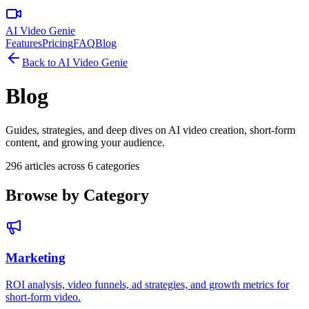
AI Video Genie
Features
Pricing
FAQ
Blog
Back to
AI Video Genie
Blog
Guides, strategies, and deep dives on AI video creation, short-form
content, and growing your audience.
296
articles across
6
categories
Browse by Category
Marketing
ROI analysis, video funnels, ad strategies, and growth metrics for
short-form video.