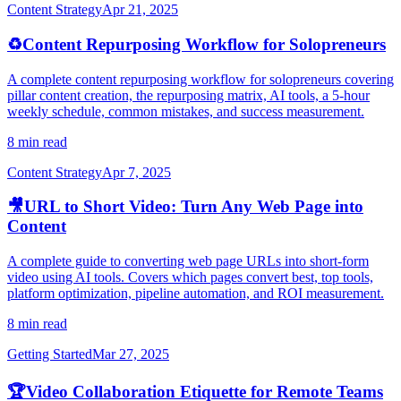
Content Strategy
Apr 21, 2025
♻️
Content Repurposing Workflow for Solopreneurs
A complete content repurposing workflow for solopreneurs covering
pillar content creation, the repurposing matrix, AI tools, a 5-hour
weekly schedule, common mistakes, and success measurement.
8 min read
Content Strategy
Apr 7, 2025
🎥
URL to Short Video: Turn Any Web Page into
Content
A complete guide to converting web page URLs into short-form
video using AI tools. Covers which pages convert best, top tools,
platform optimization, pipeline automation, and ROI measurement.
8 min read
Getting Started
Mar 27, 2025
🏆
Video Collaboration Etiquette for Remote Teams