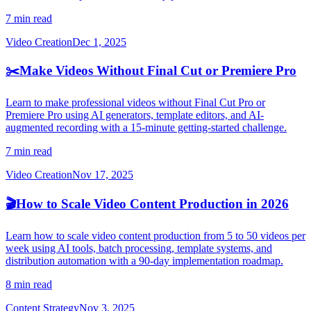
7 min read
Video Creation
Dec 1, 2025
✂️
Make Videos Without Final Cut or Premiere Pro
Learn to make professional videos without Final Cut Pro or
Premiere Pro using AI generators, template editors, and AI-
augmented recording with a 15-minute getting-started challenge.
7 min read
Video Creation
Nov 17, 2025
🎬
How to Scale Video Content Production in 2026
Learn how to scale video content production from 5 to 50 videos per
week using AI tools, batch processing, template systems, and
distribution automation with a 90-day implementation roadmap.
8 min read
Content Strategy
Nov 3, 2025