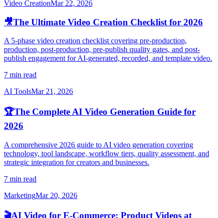
Video Creation
Mar 22, 2026
🎥
The Ultimate Video Creation Checklist for 2026
A 5-phase video creation checklist covering pre-production,
production, post-production, pre-publish quality gates, and post-
publish engagement for AI-generated, recorded, and template video.
7 min read
AI Tools
Mar 21, 2026
🏆
The Complete AI Video Generation Guide for
2026
A comprehensive 2026 guide to AI video generation covering
technology, tool landscape, workflow tiers, quality assessment, and
strategic integration for creators and businesses.
7 min read
Marketing
Mar 20, 2026
🎬
AI Video for E-Commerce: Product Videos at