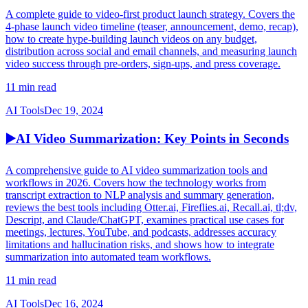
A complete guide to video-first product launch strategy. Covers the
4-phase launch video timeline (teaser, announcement, demo, recap),
how to create hype-building launch videos on any budget,
distribution across social and email channels, and measuring launch
video success through pre-orders, sign-ups, and press coverage.
11 min read
AI Tools
Dec 19, 2024
▶️
AI Video Summarization: Key Points in Seconds
A comprehensive guide to AI video summarization tools and
workflows in 2026. Covers how the technology works from
transcript extraction to NLP analysis and summary generation,
reviews the best tools including Otter.ai, Fireflies.ai, Recall.ai, tl;dv,
Descript, and Claude/ChatGPT, examines practical use cases for
meetings, lectures, YouTube, and podcasts, addresses accuracy
limitations and hallucination risks, and shows how to integrate
summarization into automated team workflows.
11 min read
AI Tools
Dec 16, 2024