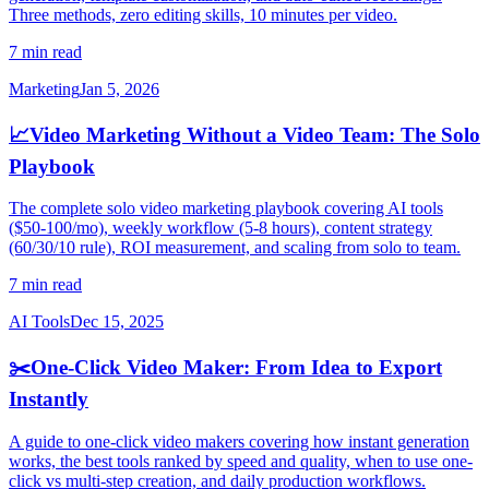
Three methods, zero editing skills, 10 minutes per video.
7 min read
Marketing
Jan 5, 2026
📈
Video Marketing Without a Video Team: The Solo
Playbook
The complete solo video marketing playbook covering AI tools
($50-100/mo), weekly workflow (5-8 hours), content strategy
(60/30/10 rule), ROI measurement, and scaling from solo to team.
7 min read
AI Tools
Dec 15, 2025
✂️
One-Click Video Maker: From Idea to Export
Instantly
A guide to one-click video makers covering how instant generation
works, the best tools ranked by speed and quality, when to use one-
click vs multi-step creation, and daily production workflows.