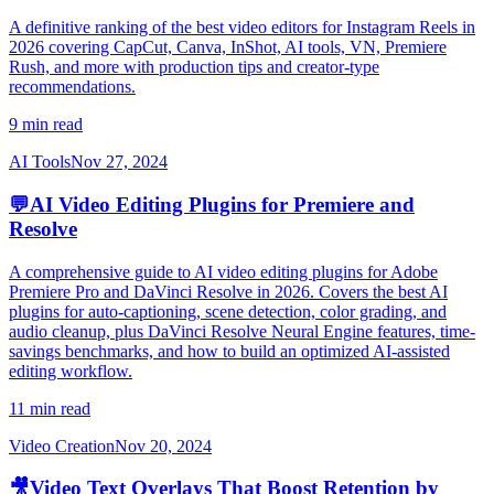
A definitive ranking of the best video editors for Instagram Reels in
2026 covering CapCut, Canva, InShot, AI tools, VN, Premiere
Rush, and more with production tips and creator-type
recommendations.
9 min read
AI Tools
Nov 27, 2024
💬
AI Video Editing Plugins for Premiere and
Resolve
A comprehensive guide to AI video editing plugins for Adobe
Premiere Pro and DaVinci Resolve in 2026. Covers the best AI
plugins for auto-captioning, scene detection, color grading, and
audio cleanup, plus DaVinci Resolve Neural Engine features, time-
savings benchmarks, and how to build an optimized AI-assisted
editing workflow.
11 min read
Video Creation
Nov 20, 2024
🎥
Video Text Overlays That Boost Retention by