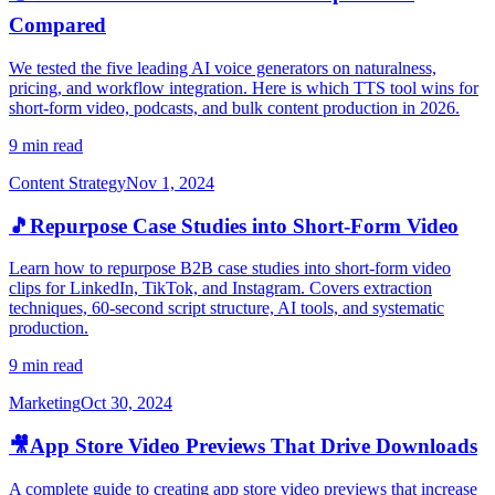
Compared
We tested the five leading AI voice generators on naturalness,
pricing, and workflow integration. Here is which TTS tool wins for
short-form video, podcasts, and bulk content production in 2026.
9 min read
Content Strategy
Nov 1, 2024
🎵
Repurpose Case Studies into Short-Form Video
Learn how to repurpose B2B case studies into short-form video
clips for LinkedIn, TikTok, and Instagram. Covers extraction
techniques, 60-second script structure, AI tools, and systematic
production.
9 min read
Marketing
Oct 30, 2024
🎥
App Store Video Previews That Drive Downloads
A complete guide to creating app store video previews that increase