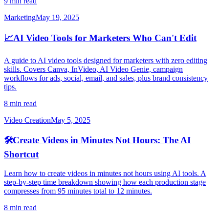
9 min read
Marketing
May 19, 2025
📈
AI Video Tools for Marketers Who Can't Edit
A guide to AI video tools designed for marketers with zero editing
skills. Covers Canva, InVideo, AI Video Genie, campaign
workflows for ads, social, email, and sales, plus brand consistency
tips.
8 min read
Video Creation
May 5, 2025
🛠️
Create Videos in Minutes Not Hours: The AI
Shortcut
Learn how to create videos in minutes not hours using AI tools. A
step-by-step time breakdown showing how each production stage
compresses from 95 minutes total to 12 minutes.
8 min read