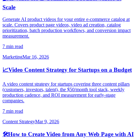
Scale
Generate AI product videos for your entire e-commerce catalog at
scale. Covers product page videos, video ad creation, catalog
prioritization, batch production workflows, and conversion impact
measurement.
7 min read
Marketing
Mar 16, 2026
📈
Video Content Strategy for Startups on a Budget
A video content strategy for startups covering three content pillars
(customers, investors, talent), the $50/month tool stack, weekly
production cadence, and ROI measurement for early-stage
companies.
7 min read
Content Strategy
Mar 9, 2026
🛠️
How to Create Video from Any Web Page with AI