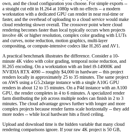
own, and the cloud configuration you choose. For simple exports --
a straight cut edit in H.264 at 1080p with no effects -- a modern
workstation with a dedicated GPU can render in near real-time or
faster, and the overhead of uploading to a cloud service would make
cloud rendering slower overall. The crossover point where cloud
rendering becomes faster than local typically occurs when projects
involve 4K or higher resolution, complex color grading with LUTs
and curves, noise reduction, motion graphics, multi-layer
compositing, or compute-intensive codecs like H.265 and AV1.
A practical benchmark illustrates the difference. Consider a 10-
minute 4K video with color grading, temporal noise reduction, and
H.265 encoding. On a workstation with an Intel i9-14900K and
NVIDIA RTX 4090 -- roughly $4,000 in hardware -- this project
renders locally in approximately 25 to 35 minutes. The same project
on AWS using a G5.2xlarge instance with a single A10G GPU
renders in about 12 to 15 minutes. On a P4d instance with an A100
GPU, the render completes in 4 to 6 minutes. A specialized render
farm distributing the job across multiple nodes can finish in 2 to 3
minutes. The cloud advantage grows further with longer and more
complex projects because render farms scale horizontally -- they add
more nodes -- while local hardware hits a fixed ceiling.
Upload and download time is the hidden variable that many cloud
rendering comparisons ignore. If your raw 4K project is 50 GB,