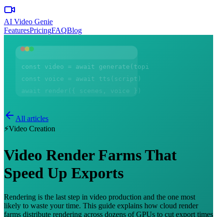
AI Video Genie
Features
Pricing
FAQ
Blog
const video = await generate(topic)
const voice = await tts(script)
await render({ scenes, voice })
All articles
⚡
Video Creation
Video Render Farms That
Speed Up Exports
Rendering is the last step in video production and the one most
likely to waste your time. This guide explains how cloud render
farms distribute rendering across dozens of GPUs to cut export times