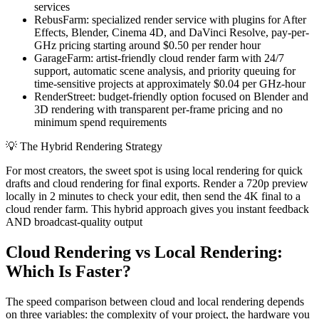
services
RebusFarm: specialized render service with plugins for After
Effects, Blender, Cinema 4D, and DaVinci Resolve, pay-per-
GHz pricing starting around $0.50 per render hour
GarageFarm: artist-friendly cloud render farm with 24/7
support, automatic scene analysis, and priority queuing for
time-sensitive projects at approximately $0.04 per GHz-hour
RenderStreet: budget-friendly option focused on Blender and
3D rendering with transparent per-frame pricing and no
minimum spend requirements
💡
The Hybrid Rendering Strategy
For most creators, the sweet spot is using local rendering for quick
drafts and cloud rendering for final exports. Render a 720p preview
locally in 2 minutes to check your edit, then send the 4K final to a
cloud render farm. This hybrid approach gives you instant feedback
AND broadcast-quality output
Cloud Rendering vs Local Rendering:
Which Is Faster?
The speed comparison between cloud and local rendering depends
on three variables: the complexity of your project, the hardware you