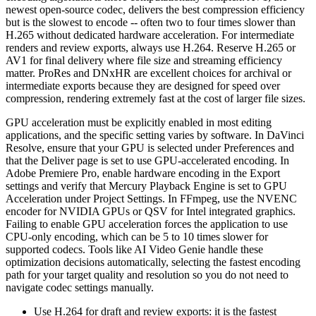
newest open-source codec, delivers the best compression efficiency
but is the slowest to encode -- often two to four times slower than
H.265 without dedicated hardware acceleration. For intermediate
renders and review exports, always use H.264. Reserve H.265 or
AV1 for final delivery where file size and streaming efficiency
matter. ProRes and DNxHR are excellent choices for archival or
intermediate exports because they are designed for speed over
compression, rendering extremely fast at the cost of larger file sizes.
GPU acceleration must be explicitly enabled in most editing
applications, and the specific setting varies by software. In DaVinci
Resolve, ensure that your GPU is selected under Preferences and
that the Deliver page is set to use GPU-accelerated encoding. In
Adobe Premiere Pro, enable hardware encoding in the Export
settings and verify that Mercury Playback Engine is set to GPU
Acceleration under Project Settings. In FFmpeg, use the NVENC
encoder for NVIDIA GPUs or QSV for Intel integrated graphics.
Failing to enable GPU acceleration forces the application to use
CPU-only encoding, which can be 5 to 10 times slower for
supported codecs. Tools like AI Video Genie handle these
optimization decisions automatically, selecting the fastest encoding
path for your target quality and resolution so you do not need to
navigate codec settings manually.
Use H.264 for draft and review exports: it is the fastest