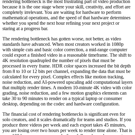
rendering bottleneck is the most frustrating part of video production
because it is the one stage where your skill, creativity, and effort are
completely irrelevant. You are waiting for hardware to perform
mathematical operations, and the speed of that hardware determines
whether you spend the next hour refining your next project or
staring at a progress bar.
The rendering bottleneck has gotten worse, not better, as video
standards have advanced. When most creators worked in 1080p
with simple cuts and basic color correction, a mid-range computer
could export a finished video in a reasonable timeframe. The shift to
4K resolution quadrupled the number of pixels that must be
processed in every frame. HDR color spaces increased the bit depth
from 8 to 10 or 12 bits per channel, expanding the data that must be
calculated for every pixel. Complex effects like motion tracking,
noise reduction, and AI-powered upscaling add computational layers
that multiply render times. A modern 10-minute 4K video with color
grading, noise reduction, and a few motion graphics elements can
take 30 to 90 minutes to render on a typical laptop or consumer
desktop, depending on the codec and hardware configuration.
The financial cost of rendering bottlenecks is significant even for
solo creators, and it scales dramatically for teams and studios. If you
produce three videos per week and each export takes 45 minutes,
you are losing over two hours per week to render time alone. That is