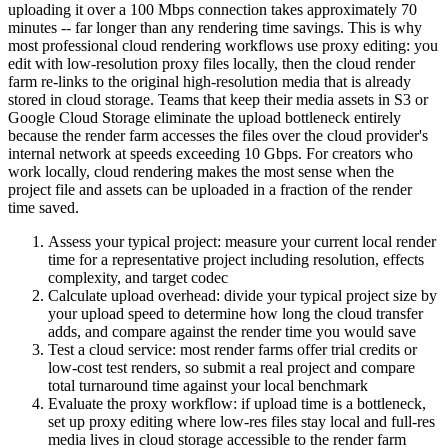
uploading it over a 100 Mbps connection takes approximately 70
minutes -- far longer than any rendering time savings. This is why
most professional cloud rendering workflows use proxy editing: you
edit with low-resolution proxy files locally, then the cloud render
farm re-links to the original high-resolution media that is already
stored in cloud storage. Teams that keep their media assets in S3 or
Google Cloud Storage eliminate the upload bottleneck entirely
because the render farm accesses the files over the cloud provider's
internal network at speeds exceeding 10 Gbps. For creators who
work locally, cloud rendering makes the most sense when the
project file and assets can be uploaded in a fraction of the render
time saved.
Assess your typical project: measure your current local render
time for a representative project including resolution, effects
complexity, and target codec
Calculate upload overhead: divide your typical project size by
your upload speed to determine how long the cloud transfer
adds, and compare against the render time you would save
Test a cloud service: most render farms offer trial credits or
low-cost test renders, so submit a real project and compare
total turnaround time against your local benchmark
Evaluate the proxy workflow: if upload time is a bottleneck,
set up proxy editing where low-res files stay local and full-res
media lives in cloud storage accessible to the render farm