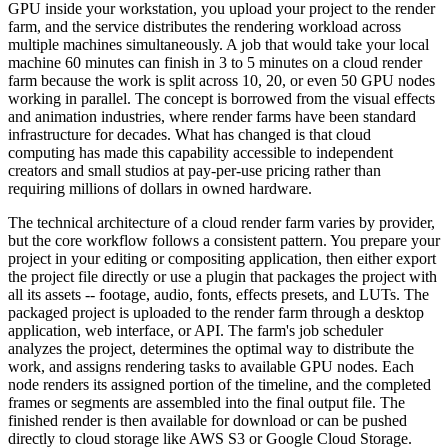
GPU inside your workstation, you upload your project to the render
farm, and the service distributes the rendering workload across
multiple machines simultaneously. A job that would take your local
machine 60 minutes can finish in 3 to 5 minutes on a cloud render
farm because the work is split across 10, 20, or even 50 GPU nodes
working in parallel. The concept is borrowed from the visual effects
and animation industries, where render farms have been standard
infrastructure for decades. What has changed is that cloud
computing has made this capability accessible to independent
creators and small studios at pay-per-use pricing rather than
requiring millions of dollars in owned hardware.
The technical architecture of a cloud render farm varies by provider,
but the core workflow follows a consistent pattern. You prepare your
project in your editing or compositing application, then either export
the project file directly or use a plugin that packages the project with
all its assets -- footage, audio, fonts, effects presets, and LUTs. The
packaged project is uploaded to the render farm through a desktop
application, web interface, or API. The farm's job scheduler
analyzes the project, determines the optimal way to distribute the
work, and assigns rendering tasks to available GPU nodes. Each
node renders its assigned portion of the timeline, and the completed
frames or segments are assembled into the final output file. The
finished render is then available for download or can be pushed
directly to cloud storage like AWS S3 or Google Cloud Storage.