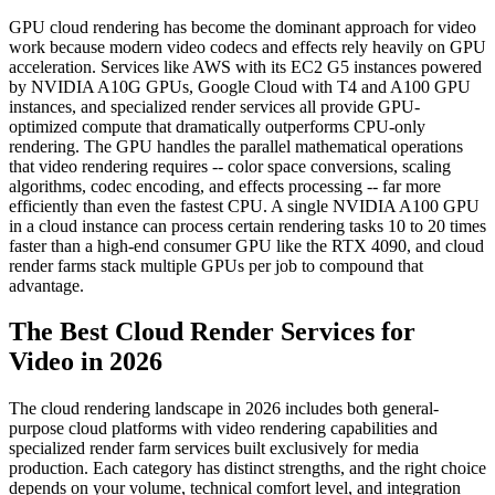
GPU cloud rendering has become the dominant approach for video
work because modern video codecs and effects rely heavily on GPU
acceleration. Services like AWS with its EC2 G5 instances powered
by NVIDIA A10G GPUs, Google Cloud with T4 and A100 GPU
instances, and specialized render services all provide GPU-
optimized compute that dramatically outperforms CPU-only
rendering. The GPU handles the parallel mathematical operations
that video rendering requires -- color space conversions, scaling
algorithms, codec encoding, and effects processing -- far more
efficiently than even the fastest CPU. A single NVIDIA A100 GPU
in a cloud instance can process certain rendering tasks 10 to 20 times
faster than a high-end consumer GPU like the RTX 4090, and cloud
render farms stack multiple GPUs per job to compound that
advantage.
The Best Cloud Render Services for
Video in 2026
The cloud rendering landscape in 2026 includes both general-
purpose cloud platforms with video rendering capabilities and
specialized render farm services built exclusively for media
production. Each category has distinct strengths, and the right choice
depends on your volume, technical comfort level, and integration