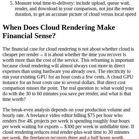
Measure total time-to-delivery: include upload, queue wait,
render, and download in your comparison, not just the render
duration, to get an accurate picture of cloud versus local speed
When Does Cloud Rendering Make
Financial Sense?
The financial case for cloud rendering is not about whether cloud is
cheaper per render -- it is about whether the time you recover is
worth more than the cost of the service. This reframing is important
because cloud rendering will almost always cost more in direct
expenses than using hardware you already own. The electricity to
run your existing GPU for an hour costs a few cents. A cloud GPU
instance for an hour costs one to several dollars. But direct cost
comparison misses the point. The real question is: what would you
do with the 30 to 60 minutes you save per render, and what is that
time worth?
The break-even analysis depends on your production volume and
hourly rate. A freelance video editor billing $75 per hour who
renders five 4K projects per week is spending roughly four hours
per week waiting for exports -- $300 per week in unbillable time. If
cloud rendering reduces total render-plus-wait time to 30 minutes
per week, the freelancer recovers three and a half hours worth