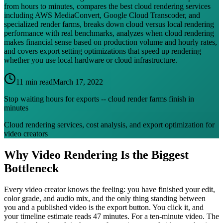
from hours to minutes, compares the best cloud rendering services
including AWS MediaConvert, Google Cloud Transcoder, and
specialized render farms, breaks down cloud versus local rendering
performance with real benchmarks, analyzes when cloud rendering
makes financial sense based on production volume and hourly rates,
and covers export setting optimizations that speed up rendering
whether you use local hardware or cloud infrastructure.
11 min read
March 17, 2022
Stop waiting hours for exports -- cloud render farms finish in
minutes
Cloud rendering services, cost analysis, and export optimization for
video creators
Why Video Rendering Is the Biggest
Bottleneck
Every video creator knows the feeling: you have finished your edit,
color grade, and audio mix, and the only thing standing between
you and a published video is the export button. You click it, and
your timeline estimate reads 47 minutes. For a ten-minute video. The