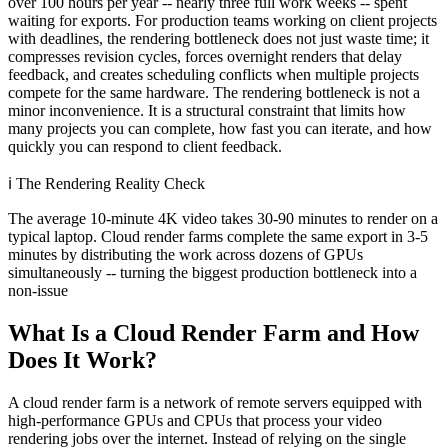
over 100 hours per year -- nearly three full work weeks -- spent
waiting for exports. For production teams working on client projects
with deadlines, the rendering bottleneck does not just waste time; it
compresses revision cycles, forces overnight renders that delay
feedback, and creates scheduling conflicts when multiple projects
compete for the same hardware. The rendering bottleneck is not a
minor inconvenience. It is a structural constraint that limits how
many projects you can complete, how fast you can iterate, and how
quickly you can respond to client feedback.
ℹ️
The Rendering Reality Check
The average 10-minute 4K video takes 30-90 minutes to render on a
typical laptop. Cloud render farms complete the same export in 3-5
minutes by distributing the work across dozens of GPUs
simultaneously -- turning the biggest production bottleneck into a
non-issue
What Is a Cloud Render Farm and How
Does It Work?
A cloud render farm is a network of remote servers equipped with
high-performance GPUs and CPUs that process your video
rendering jobs over the internet. Instead of relying on the single