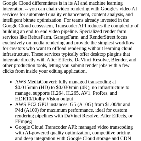
Google Cloud differentiates is in its AI and machine learning
integration -- you can chain video rendering with Google's video AI
services for automated quality enhancement, content analysis, and
intelligent bitrate optimization. For teams already invested in the
Google Cloud ecosystem, Transcoder API reduces the complexity of
building an end-to-end video pipeline. Specialized render farm
services like RebusFarm, GarageFarm, and RenderStreet focus
exclusively on media rendering and provide the simplest workflow
for creators who want to offload rendering without learning cloud
infrastructure. These services typically offer desktop plugins that
integrate directly with After Effects, DaVinci Resolve, Blender, and
other production tools, letting you submit render jobs with a few
clicks from inside your editing application.
AWS MediaConvert: fully managed transcoding at
$0.015/min (HD) to $0.030/min (4K), no infrastructure to
manage, supports H.264, H.265, AV1, ProRes, and
HDR10/Dolby Vision output
AWS EC2 GPU instances: G5 (A10G) from $1.00/hr and
P4d (A100) for maximum performance, ideal for custom
rendering pipelines with DaVinci Resolve, After Effects, or
FFmpeg
Google Cloud Transcoder API: managed video transcoding
with AI-powered quality optimization, competitive pricing,
and deep integration with Google Cloud storage and CDN