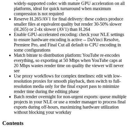
widely-supported codec with mature GPU acceleration on all
platforms, ideal for quick turnaround when maximum
compression is not required
Reserve H.265/AV1 for final delivery: these codecs produce
smaller files at equivalent quality but render 30-50% slower
(H.265) or 2-4x slower (AV1) than H.264
Enable GPU-accelerated encoding: check your NLE settings
to ensure hardware encoding is active -- DaVinci Resolve,
Premiere Pro, and Final Cut all default to CPU encoding in
some configurations
Match bitrate to distribution platform: YouTube re-encodes
everything, so exporting at 50 Mbps when YouTube caps at
20 Mbps wastes render time on quality the viewer will never
see
Use proxy workflows for complex timelines: edit with low-
resolution proxies for smooth playback, then switch to full-
resolution media only for the final export pass to minimize
render time during the editing phase
Batch render overnight for non-urgent exports: queue multiple
projects in your NLE or use a render manager to process final
exports during off-hours, maximizing hardware utilization
without blocking your workday
Contents