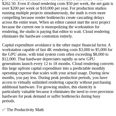
$262.50. Even if cloud rendering costs $50 per week, the net gain is
over $200 per week or $10,000 per year. For production studios
running multiple projects simultaneously, the math is even more
compelling because render bottlenecks create cascading delays
across the entire team. When an editor cannot start the next project
because the current one is monopolizing the workstation for
rendering, the studio is paying that editor to wait. Cloud rendering
eliminates the hardware contention entirely.
Capital expenditure avoidance is the other major financial factor. A
workstation capable of fast 4K rendering costs $3,000 to $5,000 for
the GPU alone, with total system costs often exceeding $8,000 to
$12,000. That hardware depreciates rapidly as new GPU
generations launch every 12 to 18 months. Cloud rendering converts
this large upfront capital expenditure into a predictable monthly
operating expense that scales with your actual usage. During slow
months, you pay less. During peak production periods, you have
access to virtually unlimited rendering capacity without purchasing
additional hardware. For growing studios, this elasticity is
particularly valuable because it eliminates the need to over-provision
hardware for peak demand or suffer bottlenecks during busy
periods.
✅
The Productivity Math