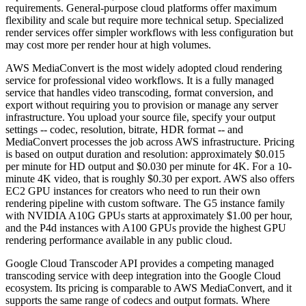
requirements. General-purpose cloud platforms offer maximum
flexibility and scale but require more technical setup. Specialized
render services offer simpler workflows with less configuration but
may cost more per render hour at high volumes.
AWS MediaConvert is the most widely adopted cloud rendering
service for professional video workflows. It is a fully managed
service that handles video transcoding, format conversion, and
export without requiring you to provision or manage any server
infrastructure. You upload your source file, specify your output
settings -- codec, resolution, bitrate, HDR format -- and
MediaConvert processes the job across AWS infrastructure. Pricing
is based on output duration and resolution: approximately $0.015
per minute for HD output and $0.030 per minute for 4K. For a 10-
minute 4K video, that is roughly $0.30 per export. AWS also offers
EC2 GPU instances for creators who need to run their own
rendering pipeline with custom software. The G5 instance family
with NVIDIA A10G GPUs starts at approximately $1.00 per hour,
and the P4d instances with A100 GPUs provide the highest GPU
rendering performance available in any public cloud.
Google Cloud Transcoder API provides a competing managed
transcoding service with deep integration into the Google Cloud
ecosystem. Its pricing is comparable to AWS MediaConvert, and it
supports the same range of codecs and output formats. Where