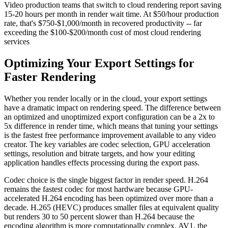
Video production teams that switch to cloud rendering report saving
15-20 hours per month in render wait time. At $50/hour production
rate, that's $750-$1,000/month in recovered productivity -- far
exceeding the $100-$200/month cost of most cloud rendering
services
Optimizing Your Export Settings for
Faster Rendering
Whether you render locally or in the cloud, your export settings
have a dramatic impact on rendering speed. The difference between
an optimized and unoptimized export configuration can be a 2x to
5x difference in render time, which means that tuning your settings
is the fastest free performance improvement available to any video
creator. The key variables are codec selection, GPU acceleration
settings, resolution and bitrate targets, and how your editing
application handles effects processing during the export pass.
Codec choice is the single biggest factor in render speed. H.264
remains the fastest codec for most hardware because GPU-
accelerated H.264 encoding has been optimized over more than a
decade. H.265 (HEVC) produces smaller files at equivalent quality
but renders 30 to 50 percent slower than H.264 because the
encoding algorithm is more computationally complex. AV1, the