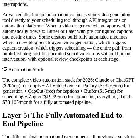
interruptions.
Advanced distribution automation connects your video generation
tool directly to your scheduling tool through API integrations or
automation platforms. When a video is generated and approved, it
automatically flows to Buffer or Later with pre-configured captions
and posting times. Some creators build fully automated pipelines
where a new blog post triggers video generation, which triggers
caption creation, which triggers scheduling — the entire path from
published blog post to scheduled social video runs without human
intervention, with optional review checkpoints at each stage.
💡
Automation Stack
The complete video automation stack for 2026: Claude or ChatGPT
($20/mo) for scripts + AI Video Genie or Pictory ($23-50/mo) for
generation + CapCut (free) for captions + Buffer ($15/mo) for
scheduling + Zapier ($19.99/mo) for connecting everything. Total:
$78-105/month for a fully automated pipeline.
Layer 5: The Fully Automated End-to-
End Pipeline
The fifth and final automation layer connects all previous layers into