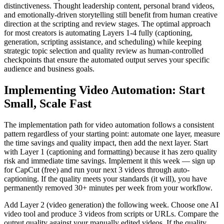
distinctiveness. Thought leadership content, personal brand videos,
and emotionally-driven storytelling still benefit from human creative
direction at the scripting and review stages. The optimal approach
for most creators is automating Layers 1-4 fully (captioning,
generation, scripting assistance, and scheduling) while keeping
strategic topic selection and quality review as human-controlled
checkpoints that ensure the automated output serves your specific
audience and business goals.
Implementing Video Automation: Start
Small, Scale Fast
The implementation path for video automation follows a consistent
pattern regardless of your starting point: automate one layer, measure
the time savings and quality impact, then add the next layer. Start
with Layer 1 (captioning and formatting) because it has zero quality
risk and immediate time savings. Implement it this week — sign up
for CapCut (free) and run your next 3 videos through auto-
captioning. If the quality meets your standards (it will), you have
permanently removed 30+ minutes per week from your workflow.
Add Layer 2 (video generation) the following week. Choose one AI
video tool and produce 3 videos from scripts or URLs. Compare the
output quality against your manually edited videos. If the quality