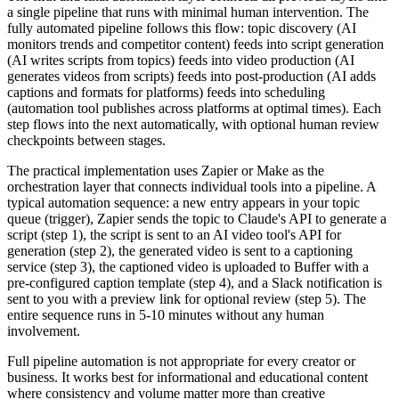
a single pipeline that runs with minimal human intervention. The
fully automated pipeline follows this flow: topic discovery (AI
monitors trends and competitor content) feeds into script generation
(AI writes scripts from topics) feeds into video production (AI
generates videos from scripts) feeds into post-production (AI adds
captions and formats for platforms) feeds into scheduling
(automation tool publishes across platforms at optimal times). Each
step flows into the next automatically, with optional human review
checkpoints between stages.
The practical implementation uses Zapier or Make as the
orchestration layer that connects individual tools into a pipeline. A
typical automation sequence: a new entry appears in your topic
queue (trigger), Zapier sends the topic to Claude's API to generate a
script (step 1), the script is sent to an AI video tool's API for
generation (step 2), the generated video is sent to a captioning
service (step 3), the captioned video is uploaded to Buffer with a
pre-configured caption template (step 4), and a Slack notification is
sent to you with a preview link for optional review (step 5). The
entire sequence runs in 5-10 minutes without any human
involvement.
Full pipeline automation is not appropriate for every creator or
business. It works best for informational and educational content
where consistency and volume matter more than creative