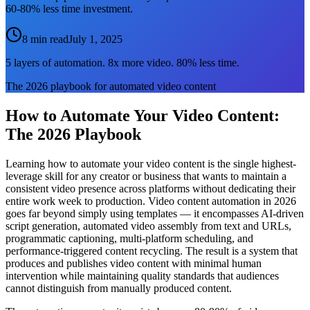
60-80% less time investment.
8 min read
July 1, 2025
5 layers of automation. 8x more video. 80% less time.
The 2026 playbook for automated video content
How to Automate Your Video Content:
The 2026 Playbook
Learning how to automate your video content is the single highest-
leverage skill for any creator or business that wants to maintain a
consistent video presence across platforms without dedicating their
entire work week to production. Video content automation in 2026
goes far beyond simply using templates — it encompasses AI-driven
script generation, automated video assembly from text and URLs,
programmatic captioning, multi-platform scheduling, and
performance-triggered content recycling. The result is a system that
produces and publishes video content with minimal human
intervention while maintaining quality standards that audiences
cannot distinguish from manually produced content.