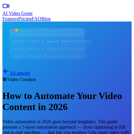
AI Video Genie
Features
Pricing
FAQ
Blog
const video = await generate(topic)
const voice = await tts(script)
await render({ scenes, voice })
All articles
🛠️
Video Creation
How to Automate Your Video
Content in 2026
Video automation in 2026 goes beyond templates. This guide
presents a 5-layer automation approach — from captioning to full
end-to-end pipelines — that lets you produce 5-8x more video with