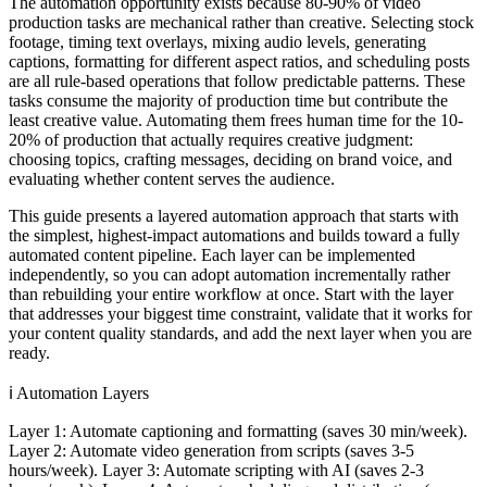
The automation opportunity exists because 80-90% of video
production tasks are mechanical rather than creative. Selecting stock
footage, timing text overlays, mixing audio levels, generating
captions, formatting for different aspect ratios, and scheduling posts
are all rule-based operations that follow predictable patterns. These
tasks consume the majority of production time but contribute the
least creative value. Automating them frees human time for the 10-
20% of production that actually requires creative judgment:
choosing topics, crafting messages, deciding on brand voice, and
evaluating whether content serves the audience.
This guide presents a layered automation approach that starts with
the simplest, highest-impact automations and builds toward a fully
automated content pipeline. Each layer can be implemented
independently, so you can adopt automation incrementally rather
than rebuilding your entire workflow at once. Start with the layer
that addresses your biggest time constraint, validate that it works for
your content quality standards, and add the next layer when you are
ready.
ℹ️
Automation Layers
Layer 1: Automate captioning and formatting (saves 30 min/week).
Layer 2: Automate video generation from scripts (saves 3-5
hours/week). Layer 3: Automate scripting with AI (saves 2-3