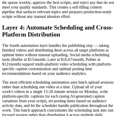
the queue weekly, approve the best scripts, and reject any that do not
meet your quality standards. This creates a self-filling content
pipeline that surfaces relevant topics and prepares production-ready
scripts without any manual ideation effort.
Layer 4: Automate Scheduling and Cross-
Platform Distribution
The fourth automation layer handles the publishing step — taking
finished videos and distributing them across all target platforms at
optimal times without manual uploading. Social media scheduling
tools (Buffer at $15/month, Later at $16.67/month, Publer at
$12/month) support multi-platform video scheduling with platform-
specific caption customization and optimal posting time
recommendations based on your audience analytics.
The most efficient scheduling automation uses batch upload sessions
rather than scheduling one video at a time. Upload all of your
week's videos in a single 15-20 minute session on Monday, write
platform-specific captions for each (using AI-generated caption
variations from your script), set posting times based on audience
activity data, and let the scheduler handle publication throughout the
week. This batch approach concentrates the scheduling task into one
focused session rather than distributing it across multiple daily