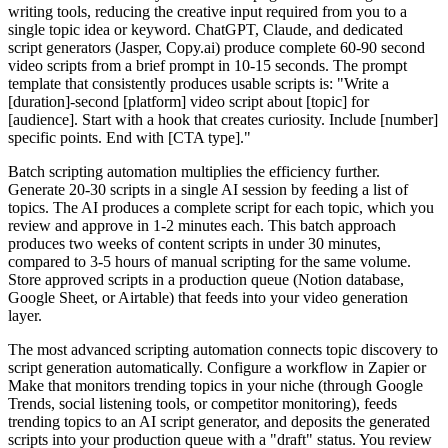
writing tools, reducing the creative input required from you to a
single topic idea or keyword. ChatGPT, Claude, and dedicated
script generators (Jasper, Copy.ai) produce complete 60-90 second
video scripts from a brief prompt in 10-15 seconds. The prompt
template that consistently produces usable scripts is: "Write a
[duration]-second [platform] video script about [topic] for
[audience]. Start with a hook that creates curiosity. Include [number]
specific points. End with [CTA type]."
Batch scripting automation multiplies the efficiency further.
Generate 20-30 scripts in a single AI session by feeding a list of
topics. The AI produces a complete script for each topic, which you
review and approve in 1-2 minutes each. This batch approach
produces two weeks of content scripts in under 30 minutes,
compared to 3-5 hours of manual scripting for the same volume.
Store approved scripts in a production queue (Notion database,
Google Sheet, or Airtable) that feeds into your video generation
layer.
The most advanced scripting automation connects topic discovery to
script generation automatically. Configure a workflow in Zapier or
Make that monitors trending topics in your niche (through Google
Trends, social listening tools, or competitor monitoring), feeds
trending topics to an AI script generator, and deposits the generated
scripts into your production queue with a "draft" status. You review