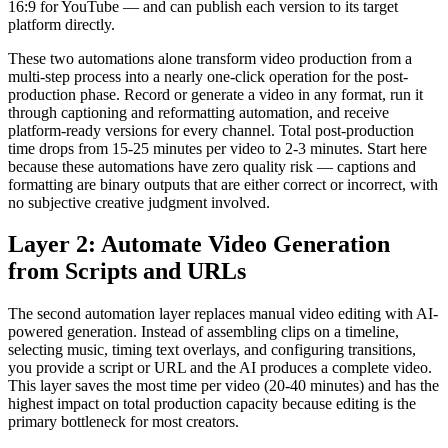
16:9 for YouTube — and can publish each version to its target
platform directly.
These two automations alone transform video production from a
multi-step process into a nearly one-click operation for the post-
production phase. Record or generate a video in any format, run it
through captioning and reformatting automation, and receive
platform-ready versions for every channel. Total post-production
time drops from 15-25 minutes per video to 2-3 minutes. Start here
because these automations have zero quality risk — captions and
formatting are binary outputs that are either correct or incorrect, with
no subjective creative judgment involved.
Layer 2: Automate Video Generation
from Scripts and URLs
The second automation layer replaces manual video editing with AI-
powered generation. Instead of assembling clips on a timeline,
selecting music, timing text overlays, and configuring transitions,
you provide a script or URL and the AI produces a complete video.
This layer saves the most time per video (20-40 minutes) and has the
highest impact on total production capacity because editing is the
primary bottleneck for most creators.