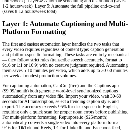
hours/week). Layer 4: Automate scheduling and distribution (saves
1-2 hours/week). Layer 5: Automate the full pipeline end-to-end
(saves 8-12 hours/week total).
Layer 1: Automate Captioning and Multi-
Platform Formatting
The first and easiest automation layer handles the two tasks that
every video requires regardless of content type: caption generation
and platform-specific formatting. These tasks are entirely mechanical
— they follow strict rules (transcribe speech accurately, format to
9:16 or 1:1 or 16:9) with no creative judgment required. Automating
them saves 5-10 minutes per video, which adds up to 30-60 minutes
per week at modest production volumes.
For captioning automation, CapCut (free) and the Captions app
($9.99/month) both generate word-level synchronized captions
automatically from any video file. Import your video, wait 30-60
seconds for AI transcription, select a trending caption style, and
export. The accuracy exceeds 95% for clear speech in English,
requiring only a quick scan for proper noun errors before publishing.
For multi-platform formatting, Repurpose.io ($25/month)
automatically converts a single video into every platform format —
9:16 for TikTok and Reels, 1:1 for LinkedIn and Facebook feed,