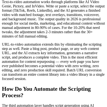
Text-to-video automation works through platforms like AI Video
Genie, Pictory, and InVideo. Write or paste a script, select the output
format (TikTok, Reels, LinkedIn), and the AI generates a finished
video with matched footage, text overlays, transitions, voiceover,
and background music. The output quality in 2026 is professional
enough for social media, marketing, and educational content without
manual adjustment in 80-90% of cases. For the 10-20% that need
tweaks, the adjustment takes 2-3 minutes rather than the 30+
minutes of full manual editing.
URL-to-video automation extends this by eliminating the scripting
step as well. Paste a blog post, product page, or any web content
URL, and the AI extracts key information, generates a narrative
script, and produces a complete video. This is the most efficient
automation for content repurposing — every web page you have
ever published becomes a potential video with zero writing, zero
editing, and zero production skill required. Batch URL conversion
can transform an entire content library into a video library in a single
focused session.
How Do You Automate the Scripting
Process?
The third automation layer handles script generation using AI