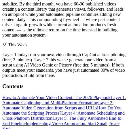
stabilize. By the third month, you have 60-90 published videos
creating a content library that generates views, followers, and leads
on autopilot while your automated pipeline continues adding new
content daily. This compounding flywheel — where past content
drives organic growth while current automation produces fresh
content — is the ultimate return on the time invested in building
your automation system.
💡
This Week
Layer 1 today: run your next video through CapCut auto-captioning
(free, 2 minutes). Layer 2 this week: generate one video from a
script using AI Video Genie or Pictory (free tier, 5 minutes). If both
outputs meet your standards, you have just automated 80% of video
production. Build from there.
Contents
How to Automate Your Video Content: The 2026 Playbook
Layer 1:
Automate Captioning and Multi-Platform Formatting
Layer 2:
Automate Video Generation from Scripts and URLs
How Do You
Automate the Scripting Process?
Layer 4: Automate Scheduling and
Cross-Platform Distribution
Layer 5: The Fully Automated End-to-
End Pipeline
Implementing Video Automation: Start Small, Scale
Fast