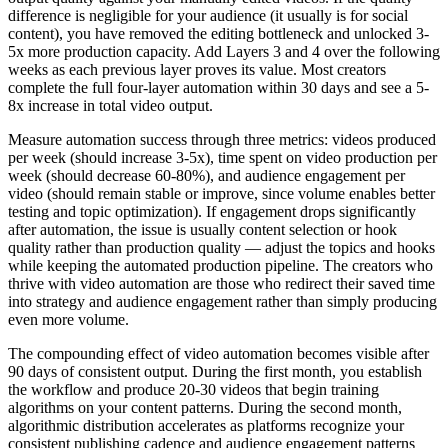
difference is negligible for your audience (it usually is for social
content), you have removed the editing bottleneck and unlocked 3-
5x more production capacity. Add Layers 3 and 4 over the following
weeks as each previous layer proves its value. Most creators
complete the full four-layer automation within 30 days and see a 5-
8x increase in total video output.
Measure automation success through three metrics: videos produced
per week (should increase 3-5x), time spent on video production per
week (should decrease 60-80%), and audience engagement per
video (should remain stable or improve, since volume enables better
testing and topic optimization). If engagement drops significantly
after automation, the issue is usually content selection or hook
quality rather than production quality — adjust the topics and hooks
while keeping the automated production pipeline. The creators who
thrive with video automation are those who redirect their saved time
into strategy and audience engagement rather than simply producing
even more volume.
The compounding effect of video automation becomes visible after
90 days of consistent output. During the first month, you establish
the workflow and produce 20-30 videos that begin training
algorithms on your content patterns. During the second month,
algorithmic distribution accelerates as platforms recognize your
consistent publishing cadence and audience engagement patterns