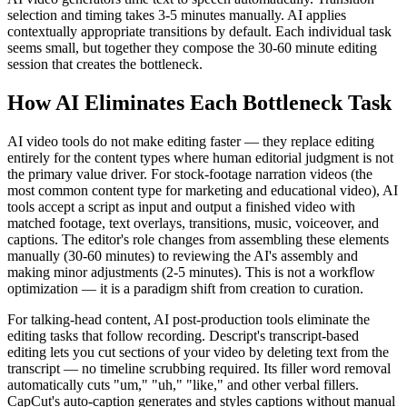
selection and timing takes 3-5 minutes manually. AI applies
contextually appropriate transitions by default. Each individual task
seems small, but together they compose the 30-60 minute editing
session that creates the bottleneck.
How AI Eliminates Each Bottleneck Task
AI video tools do not make editing faster — they replace editing
entirely for the content types where human editorial judgment is not
the primary value driver. For stock-footage narration videos (the
most common content type for marketing and educational video), AI
tools accept a script as input and output a finished video with
matched footage, text overlays, transitions, music, voiceover, and
captions. The editor's role changes from assembling these elements
manually (30-60 minutes) to reviewing the AI's assembly and
making minor adjustments (2-5 minutes). This is not a workflow
optimization — it is a paradigm shift from creation to curation.
For talking-head content, AI post-production tools eliminate the
editing tasks that follow recording. Descript's transcript-based
editing lets you cut sections of your video by deleting text from the
transcript — no timeline scrubbing required. Its filler word removal
automatically cuts "um," "uh," "like," and other verbal fillers.
CapCut's auto-caption generates and styles captions without manual