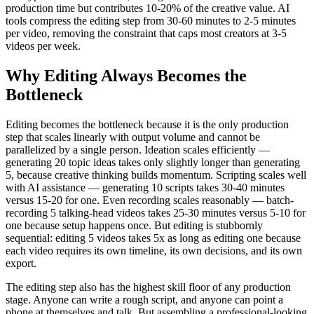
production time but contributes 10-20% of the creative value. AI
tools compress the editing step from 30-60 minutes to 2-5 minutes
per video, removing the constraint that caps most creators at 3-5
videos per week.
Why Editing Always Becomes the
Bottleneck
Editing becomes the bottleneck because it is the only production
step that scales linearly with output volume and cannot be
parallelized by a single person. Ideation scales efficiently —
generating 20 topic ideas takes only slightly longer than generating
5, because creative thinking builds momentum. Scripting scales well
with AI assistance — generating 10 scripts takes 30-40 minutes
versus 15-20 for one. Even recording scales reasonably — batch-
recording 5 talking-head videos takes 25-30 minutes versus 5-10 for
one because setup happens once. But editing is stubbornly
sequential: editing 5 videos takes 5x as long as editing one because
each video requires its own timeline, its own decisions, and its own
export.
The editing step also has the highest skill floor of any production
stage. Anyone can write a rough script, and anyone can point a
phone at themselves and talk. But assembling a professional-looking