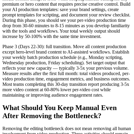
premium or hero content that requires precise creative control. Build
your AI production templates: save your brand settings, create
prompt templates for scripting, and document your review checklist.
During this phase, you should see your per-video production time
drop from 30-60 minutes to 8-15 minutes as you develop familiarity
with the tools and workflows. Your total weekly output should
increase by 50-100% with the same time investment.
Phase 3 (Days 22-30): full transition. Move all content production
except hero-level brand content to AI-assisted workflows. Establish
your weekly batch production schedule (e.g., Monday scripting,
Wednesday production, Friday scheduling). Set target output that
reflects your new capacity — typically 3-5x your previous volume.
Measure results after the first full month: total videos produced, per-
video production time, engagement metrics, and business outcomes.
Most teams completing this 30-day transition report producing 3-5x
more video content at 60-80% lower per-video cost while
maintaining or improving audience engagement rates.
What Should You Keep Manual Even
After Removing the Bottleneck?
Removing the editing bottleneck does not mean removing all human
involvement from video production. Three activities should remain