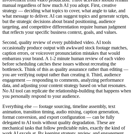
manual regardless of how much AI you adopt. First, creative
strategy — deciding what topics to cover, what angle to take, and
what message to deliver. AI can suggest topics and generate scripts,
but the strategic decisions about brand positioning, audience
targeting, and competitive differentiation require human judgment
that reflects your specific business context, goals, and values.
Second, quality review of every published video. AI tools
occasionally produce output with awkward stock footage matches,
caption errors, or voiceover pronunciation mistakes that would
embarrass your brand. A 1-2 minute human review of each video
before scheduling catches these issues without recreating the
bottleneck. Think of this as quality assurance rather than editing —
you are verifying output rather than creating it. Third, audience
engagement — responding to comments, analyzing performance
data, and adjusting your content strategy based on what resonates.
No AI tool can replicate the relationship-building that happens when
you personally respond to your audience.
Everything else — footage sourcing, timeline assembly, text
animation, transition timing, audio mixing, caption generation,
format conversion, and export configuration — can be fully
delegated to AI tools without quality degradation. These are
mechanical tasks that follow predictable rules, exactly the kind of
work AI excels at. By keeping strategy, review, and engagement