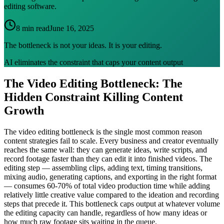
editing software.
8 min read
June 16, 2025
The bottleneck is not your ideas. It is your editing.
AI eliminates the constraint that caps your content output
The Video Editing Bottleneck: The
Hidden Constraint Killing Content
Growth
The video editing bottleneck is the single most common reason
content strategies fail to scale. Every business and creator eventually
reaches the same wall: they can generate ideas, write scripts, and
record footage faster than they can edit it into finished videos. The
editing step — assembling clips, adding text, timing transitions,
mixing audio, generating captions, and exporting in the right format
— consumes 60-70% of total video production time while adding
relatively little creative value compared to the ideation and recording
steps that precede it. This bottleneck caps output at whatever volume
the editing capacity can handle, regardless of how many ideas or
how much raw footage sits waiting in the queue.