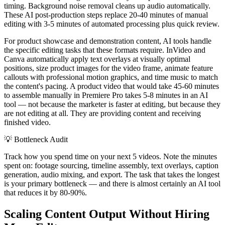
timing. Background noise removal cleans up audio automatically.
These AI post-production steps replace 20-40 minutes of manual
editing with 3-5 minutes of automated processing plus quick review.
For product showcase and demonstration content, AI tools handle
the specific editing tasks that these formats require. InVideo and
Canva automatically apply text overlays at visually optimal
positions, size product images for the video frame, animate feature
callouts with professional motion graphics, and time music to match
the content's pacing. A product video that would take 45-60 minutes
to assemble manually in Premiere Pro takes 5-8 minutes in an AI
tool — not because the marketer is faster at editing, but because they
are not editing at all. They are providing content and receiving
finished video.
💡
Bottleneck Audit
Track how you spend time on your next 5 videos. Note the minutes
spent on: footage sourcing, timeline assembly, text overlays, caption
generation, audio mixing, and export. The task that takes the longest
is your primary bottleneck — and there is almost certainly an AI tool
that reduces it by 80-90%.
Scaling Content Output Without Hiring