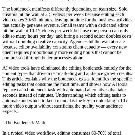
The bottleneck manifests differently depending on team size. Solo
creators hit the wall at 3-5 videos per week because editing each
video takes 30-60 minutes, leaving no time for the business activities
that actually generate revenue. Small teams with a dedicated editor
hit the wall at 10-15 videos per week because one person can only
edit so many hours per day, and hiring a second editor doubles costs
without doubling creative capacity. Agencies hit the wall at scale
because editor availability constrains client capacity — every new
client requires proportionally more editing hours that cannot be
compressed through better processes alone.
AI video tools have eliminated the editing bottleneck entirely for the
content types that drive most marketing and audience growth results.
This article explains why the bottleneck exists, identifies the specific
editing tasks that consume the most time, and shows how AI tools
replace each bottleneck task with automated alternatives that take
seconds instead of minutes. Understanding which editing tasks to
automate and which to keep manual is the key to unlocking 5-10x
more video output without sacrificing the quality your audience
expects.
ℹ️
The Bottleneck Math
In a typical video workflow, editing consumes 60-70% of total