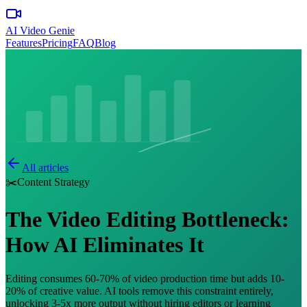
AI Video Genie
Features
Pricing
FAQ
Blog
All articles
✂️
Content Strategy
The Video Editing Bottleneck:
How AI Eliminates It
Editing consumes 60-70% of video production time but adds 10-
20% of creative value. AI tools remove this constraint entirely,
unlocking 3-5x more output without hiring editors or learning