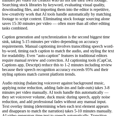
minutes per video for creators who do not use their own footage.
Searching stock libraries by keyword, evaluating visual quality,
downloading files, and importing them into the editor is repetitive,
low-creativity work that AI tools handle automatically by matching
footage to script content. Eliminating stock footage sourcing alone
saves 15-30 minutes per video — often more than all other editing
tasks combined.
Caption generation and synchronization is the second biggest time
sink, taking 5-15 minutes per video depending on accuracy
requirements. Manual captioning involves transcribing speech word-
by-word, timing each caption to match the audio, and styling the text
for readability. Even "auto-caption" features in traditional editors
require manual review and correction. AI captioning tools (CapCut,
Captions app, Descript) reduce this to 1-2 minutes including review
because their speech recognition accuracy exceeds 95% and their
styling options match current platform trends.
Audio mixing (balancing voiceover against background music,
applying noise reduction, adding fade-ins and fade-outs) takes 3-8
minutes per video manually. AI tools handle this automatically —
they set voiceover volume, duck music during speech, apply noise
reduction, and add professional fades without any manual input.
Text overlay timing (determining when each text element appears
and disappears to match the narration) takes 5-10 minutes manually.
AI video generators time text to speech automatically. Transition