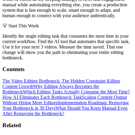
manual while automating everything else, you create a production
system that is fast enough to scale, smart enough to adapt, and
human enough to connect with your audience authentically.
💡
Start This Week
Identify the single editing task that consumes the most time in your
current workflow. Find the AI tool that automates that specific task.
Use it for your next 3 videos. Measure the time saved. That one
change will show you the path to eliminating your entire editing
bottleneck.
Contents
The Video Editing Bottleneck: The Hidden Constraint Killing
Content Growth
Why Editing Always Becomes the
Bottleneck
Which Editing Tasks Actually Consume the Most Time?
How AI Eliminates Each Bottleneck Task
Scaling Content Output
Without Hiring More Editors
Implementation Roadmap: Removing
Your Bottleneck in 30 Days
What Should You Keep Manual Even
After Removing the Bottleneck?
Related