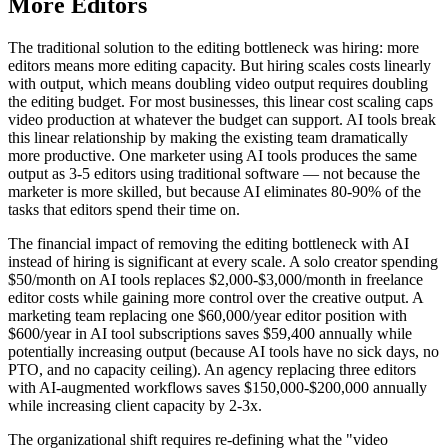
More Editors
The traditional solution to the editing bottleneck was hiring: more
editors means more editing capacity. But hiring scales costs linearly
with output, which means doubling video output requires doubling
the editing budget. For most businesses, this linear cost scaling caps
video production at whatever the budget can support. AI tools break
this linear relationship by making the existing team dramatically
more productive. One marketer using AI tools produces the same
output as 3-5 editors using traditional software — not because the
marketer is more skilled, but because AI eliminates 80-90% of the
tasks that editors spend their time on.
The financial impact of removing the editing bottleneck with AI
instead of hiring is significant at every scale. A solo creator spending
$50/month on AI tools replaces $2,000-$3,000/month in freelance
editor costs while gaining more control over the creative output. A
marketing team replacing one $60,000/year editor position with
$600/year in AI tool subscriptions saves $59,400 annually while
potentially increasing output (because AI tools have no sick days, no
PTO, and no capacity ceiling). An agency replacing three editors
with AI-augmented workflows saves $150,000-$200,000 annually
while increasing client capacity by 2-3x.
The organizational shift requires re-defining what the "video