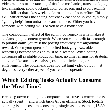
video requires understanding of timeline mechanics, transition logic,
text animation, audio ducking, color correction, and export settings
— a skill set that takes weeks to learn and months to refine. This
skill barrier means the editing bottleneck cannot be solved by simply
"getting help" from untrained team members. Either you have
someone with editing skills or you have a bottleneck.
The compounding effect of the editing bottleneck is what makes it
so damaging to content growth. When you cannot edit fast enough
to publish daily, you miss the posting frequency that algorithms
reward. When your queue of unedited footage grows, older
recordings become stale and must be discarded. When editing
consumes all available production time, no time remains for strategic
activities like audience analysis, content optimization, or
engagement. The bottleneck does not just limit video output — it
degrades every other aspect of your content operation.
Which Editing Tasks Actually Consume
the Most Time?
Breaking down editing into component tasks reveals where time is
actually spent — and which tasks AI can eliminate. Stock footage
sourcing is the most time-consuming single task, consuming 15-30