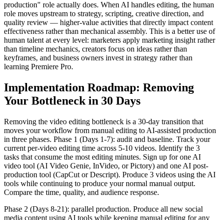
production" role actually does. When AI handles editing, the human
role moves upstream to strategy, scripting, creative direction, and
quality review — higher-value activities that directly impact content
effectiveness rather than mechanical assembly. This is a better use of
human talent at every level: marketers apply marketing insight rather
than timeline mechanics, creators focus on ideas rather than
keyframes, and business owners invest in strategy rather than
learning Premiere Pro.
Implementation Roadmap: Removing
Your Bottleneck in 30 Days
Removing the video editing bottleneck is a 30-day transition that
moves your workflow from manual editing to AI-assisted production
in three phases. Phase 1 (Days 1-7): audit and baseline. Track your
current per-video editing time across 5-10 videos. Identify the 3
tasks that consume the most editing minutes. Sign up for one AI
video tool (AI Video Genie, InVideo, or Pictory) and one AI post-
production tool (CapCut or Descript). Produce 3 videos using the AI
tools while continuing to produce your normal manual output.
Compare the time, quality, and audience response.
Phase 2 (Days 8-21): parallel production. Produce all new social
media content using AI tools while keeping manual editing for any