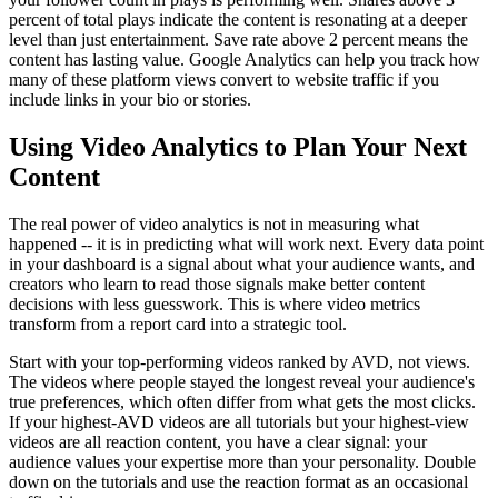
percent of total plays indicate the content is resonating at a deeper
level than just entertainment. Save rate above 2 percent means the
content has lasting value. Google Analytics can help you track how
many of these platform views convert to website traffic if you
include links in your bio or stories.
Using Video Analytics to Plan Your Next
Content
The real power of video analytics is not in measuring what
happened -- it is in predicting what will work next. Every data point
in your dashboard is a signal about what your audience wants, and
creators who learn to read those signals make better content
decisions with less guesswork. This is where video metrics
transform from a report card into a strategic tool.
Start with your top-performing videos ranked by AVD, not views.
The videos where people stayed the longest reveal your audience's
true preferences, which often differ from what gets the most clicks.
If your highest-AVD videos are all tutorials but your highest-view
videos are all reaction content, you have a clear signal: your
audience values your expertise more than your personality. Double
down on the tutorials and use the reaction format as an occasional