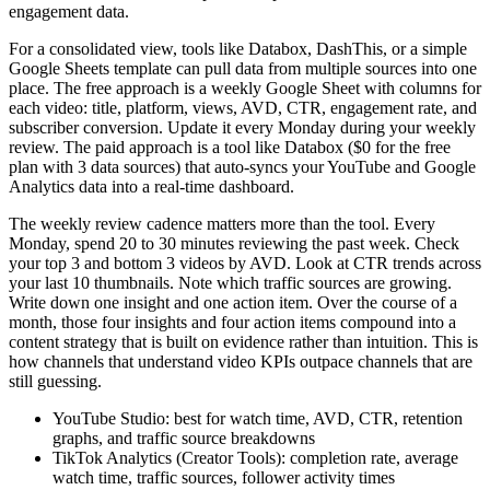
engagement data.
For a consolidated view, tools like Databox, DashThis, or a simple
Google Sheets template can pull data from multiple sources into one
place. The free approach is a weekly Google Sheet with columns for
each video: title, platform, views, AVD, CTR, engagement rate, and
subscriber conversion. Update it every Monday during your weekly
review. The paid approach is a tool like Databox ($0 for the free
plan with 3 data sources) that auto-syncs your YouTube and Google
Analytics data into a real-time dashboard.
The weekly review cadence matters more than the tool. Every
Monday, spend 20 to 30 minutes reviewing the past week. Check
your top 3 and bottom 3 videos by AVD. Look at CTR trends across
your last 10 thumbnails. Note which traffic sources are growing.
Write down one insight and one action item. Over the course of a
month, those four insights and four action items compound into a
content strategy that is built on evidence rather than intuition. This is
how channels that understand video KPIs outpace channels that are
still guessing.
YouTube Studio: best for watch time, AVD, CTR, retention
graphs, and traffic source breakdowns
TikTok Analytics (Creator Tools): completion rate, average
watch time, traffic sources, follower activity times