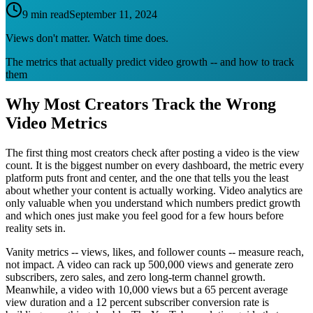
9 min read
September 11, 2024
Views don't matter. Watch time does.
The metrics that actually predict video growth -- and how to track
them
Why Most Creators Track the Wrong
Video Metrics
The first thing most creators check after posting a video is the view
count. It is the biggest number on every dashboard, the metric every
platform puts front and center, and the one that tells you the least
about whether your content is actually working. Video analytics are
only valuable when you understand which numbers predict growth
and which ones just make you feel good for a few hours before
reality sets in.
Vanity metrics -- views, likes, and follower counts -- measure reach,
not impact. A video can rack up 500,000 views and generate zero
subscribers, zero sales, and zero long-term channel growth.
Meanwhile, a video with 10,000 views but a 65 percent average
view duration and a 12 percent subscriber conversion rate is