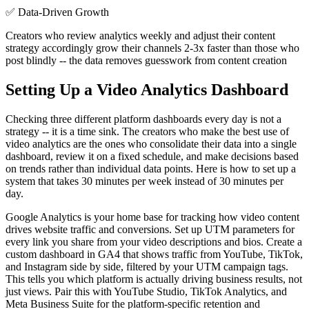
✅
Data-Driven Growth
Creators who review analytics weekly and adjust their content
strategy accordingly grow their channels 2-3x faster than those who
post blindly -- the data removes guesswork from content creation
Setting Up a Video Analytics Dashboard
Checking three different platform dashboards every day is not a
strategy -- it is a time sink. The creators who make the best use of
video analytics are the ones who consolidate their data into a single
dashboard, review it on a fixed schedule, and make decisions based
on trends rather than individual data points. Here is how to set up a
system that takes 30 minutes per week instead of 30 minutes per
day.
Google Analytics is your home base for tracking how video content
drives website traffic and conversions. Set up UTM parameters for
every link you share from your video descriptions and bios. Create a
custom dashboard in GA4 that shows traffic from YouTube, TikTok,
and Instagram side by side, filtered by your UTM campaign tags.
This tells you which platform is actually driving business results, not
just views. Pair this with YouTube Studio, TikTok Analytics, and
Meta Business Suite for the platform-specific retention and