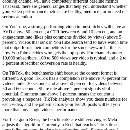
cooking channel will have completely different baseline metrics.
That said, there are general ranges that help you understand whether
your video performance metrics are healthy, mediocre, or in need of
serious attention.
On YouTube, a strong-performing video in most niches will have an
AVD above 50 percent, a CTR between 6 and 10 percent, and an
engagement rate (likes plus comments divided by views) above 5
percent. Videos that rank in YouTube search tend to have watch time
that outperforms their competitors for the same keyword -- this is
how YouTube decides who gets the top spots. For channels under
10,000 subscribers, 100 to 500 views per video is typical, and a 2 to
3 percent subscriber conversion rate is healthy.
On TikTok, the benchmarks shift because the content format is
different. A good TikTok has a completion rate above 70 percent for
videos under 30 seconds and above 50 percent for videos between
30 and 60 seconds. Share rate above 2 percent signals viral
potential. Comment rate above 1 percent means the content is
provoking a response. TikTok analytics show you these numbers for
each video, and the pattern across your last 20 posts will tell you
more than any single video's performance.
For Instagram Reels, the benchmarks are still evolving as Meta
adjusts the algorithm. Currently, a Reel that reaches 2 to 3 times
your follower count in plays is performing well. Shares above 3