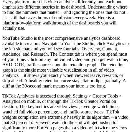
Every platform presents video analytics differently, and each one
emphasizes different metrics in its dashboard. Understanding where
to find the numbers that matter -- and ignoring the ones that do not --
is a skill that saves hours of confusion every week. Here is a
platform-by-platform walkthrough of the dashboards you will
actually use.
YouTube Studio is the most comprehensive analytics dashboard
available to creators. Navigate to YouTube Studio, click Analytics in
the left sidebar, and you will see four tabs: Overview, Content,
Audience, and Research. The Content tab is where you spend most
of your time. Click on any individual video and you get watch time,
AVD, CTR, traffic sources, and the retention graph. The retention
graph is the single most valuable visualization in all of video
analytics -- it shows you exactly when viewers leave, rewatch, or
skip ahead. A healthy retention curve stays flat or dips gradually. A
cliff at the 30-second mark means your intro is too long.
TikTok Analytics is accessed through Settings > Creator Tools >
Analytics on mobile, or through the TikTok Creator Portal on
desktop. The key metrics are video views, average watch time,
watched full video percentage, and traffic source types. TikTok
weights completion rate extremely heavily in its algorithm -- a video
that 80 percent of viewers watch to the end will get pushed to
significantly more For You pages than a video with twice the views