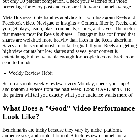
but only 30 percent completion. Check your watched full video
percentage for every post and compare it to your channel average.
Meta Business Suite handles analytics for both Instagram Reels and
Facebook video. Navigate to Insights > Content, filter by Reels, and
you get plays, reach, likes, comments, shares, and saves. The metric
that matters most for Reels is shares -- Instagram has confirmed that
shares are weighted more heavily than likes in the Reels algorithm.
Saves are the second most important signal. If your Reels are getting
high view counts but low shares and saves, your content is
entertaining but not valuable enough for people to come back to or
send to friends.
💡
Weekly Review Habit
Set up a simple weekly review: every Monday, check your top 3
and bottom 3 videos from the past week. Look at AVD and CTR --
the pattern will tell you exactly what your audience wants more of
What Does a "Good" Video Performance
Look Like?
Benchmarks are tricky because they vary by niche, platform,
audience size, and content format. A tech review channel and a