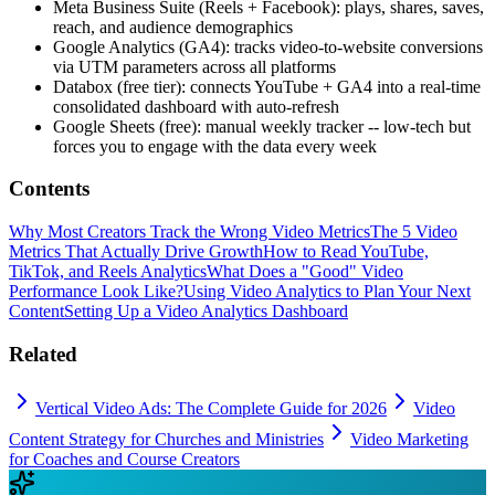
Meta Business Suite (Reels + Facebook): plays, shares, saves,
reach, and audience demographics
Google Analytics (GA4): tracks video-to-website conversions
via UTM parameters across all platforms
Databox (free tier): connects YouTube + GA4 into a real-time
consolidated dashboard with auto-refresh
Google Sheets (free): manual weekly tracker -- low-tech but
forces you to engage with the data every week
Contents
Why Most Creators Track the Wrong Video Metrics
The 5 Video
Metrics That Actually Drive Growth
How to Read YouTube,
TikTok, and Reels Analytics
What Does a "Good" Video
Performance Look Like?
Using Video Analytics to Plan Your Next
Content
Setting Up a Video Analytics Dashboard
Related
Vertical Video Ads: The Complete Guide for 2026
Video
Content Strategy for Churches and Ministries
Video Marketing
for Coaches and Course Creators