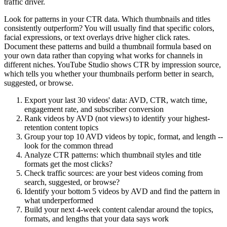
traffic driver.
Look for patterns in your CTR data. Which thumbnails and titles
consistently outperform? You will usually find that specific colors,
facial expressions, or text overlays drive higher click rates.
Document these patterns and build a thumbnail formula based on
your own data rather than copying what works for channels in
different niches. YouTube Studio shows CTR by impression source,
which tells you whether your thumbnails perform better in search,
suggested, or browse.
Export your last 30 videos' data: AVD, CTR, watch time,
engagement rate, and subscriber conversion
Rank videos by AVD (not views) to identify your highest-
retention content topics
Group your top 10 AVD videos by topic, format, and length --
look for the common thread
Analyze CTR patterns: which thumbnail styles and title
formats get the most clicks?
Check traffic sources: are your best videos coming from
search, suggested, or browse?
Identify your bottom 5 videos by AVD and find the pattern in
what underperformed
Build your next 4-week content calendar around the topics,
formats, and lengths that your data says work