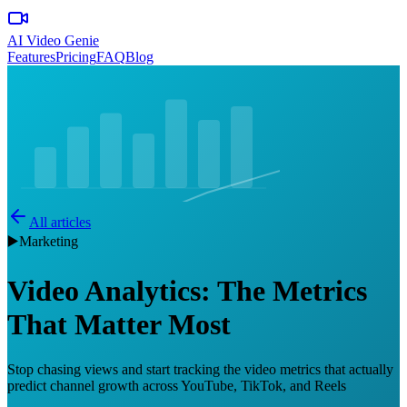
AI Video Genie
Features
Pricing
FAQ
Blog
All articles
▶️
Marketing
Video Analytics: The Metrics
That Matter Most
Stop chasing views and start tracking the video metrics that actually
predict channel growth across YouTube, TikTok, and Reels