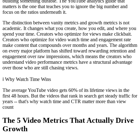
building something durable. The YouTube analytics guide that
matters is the one that teaches you to ignore the big number and
focus on the ratios underneath it.
The distinction between vanity metrics and growth metrics is not
academic. It changes what you create, how you edit, and where you
spend your time. Creators who optimize for views make clickbait.
Creators who optimize for video watch time and engagement rate
make content that compounds over months and years. The algorithm
on every major platform has shifted toward rewarding retention and
engagement over raw impressions, which means the creators who
understand video performance metrics have a structural advantage
over those who are still chasing views.
ℹ️
Why Watch Time Wins
The average YouTube video gets 60% of its lifetime views in the
first 48 hours. But the videos that rank in search get steady traffic for
years -- that's why watch time and CTR matter more than view
count
The 5 Video Metrics That Actually Drive
Growth