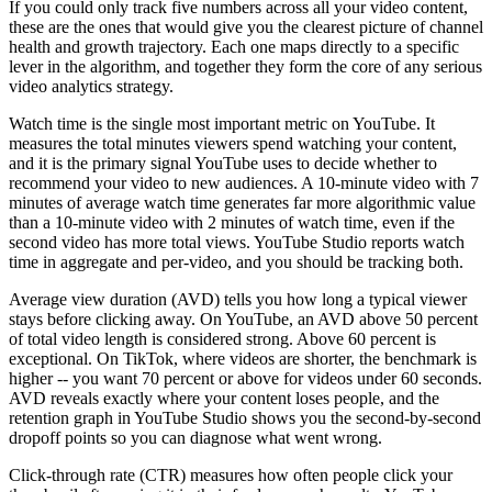
If you could only track five numbers across all your video content,
these are the ones that would give you the clearest picture of channel
health and growth trajectory. Each one maps directly to a specific
lever in the algorithm, and together they form the core of any serious
video analytics strategy.
Watch time is the single most important metric on YouTube. It
measures the total minutes viewers spend watching your content,
and it is the primary signal YouTube uses to decide whether to
recommend your video to new audiences. A 10-minute video with 7
minutes of average watch time generates far more algorithmic value
than a 10-minute video with 2 minutes of watch time, even if the
second video has more total views. YouTube Studio reports watch
time in aggregate and per-video, and you should be tracking both.
Average view duration (AVD) tells you how long a typical viewer
stays before clicking away. On YouTube, an AVD above 50 percent
of total video length is considered strong. Above 60 percent is
exceptional. On TikTok, where videos are shorter, the benchmark is
higher -- you want 70 percent or above for videos under 60 seconds.
AVD reveals exactly where your content loses people, and the
retention graph in YouTube Studio shows you the second-by-second
dropoff points so you can diagnose what went wrong.
Click-through rate (CTR) measures how often people click your