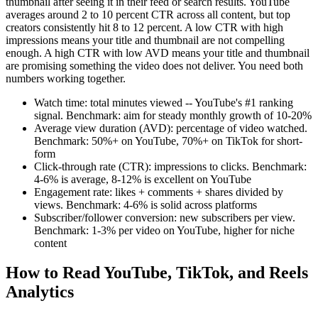
thumbnail after seeing it in their feed or search results. YouTube
averages around 2 to 10 percent CTR across all content, but top
creators consistently hit 8 to 12 percent. A low CTR with high
impressions means your title and thumbnail are not compelling
enough. A high CTR with low AVD means your title and thumbnail
are promising something the video does not deliver. You need both
numbers working together.
Watch time: total minutes viewed -- YouTube's #1 ranking
signal. Benchmark: aim for steady monthly growth of 10-20%
Average view duration (AVD): percentage of video watched.
Benchmark: 50%+ on YouTube, 70%+ on TikTok for short-
form
Click-through rate (CTR): impressions to clicks. Benchmark:
4-6% is average, 8-12% is excellent on YouTube
Engagement rate: likes + comments + shares divided by
views. Benchmark: 4-6% is solid across platforms
Subscriber/follower conversion: new subscribers per view.
Benchmark: 1-3% per video on YouTube, higher for niche
content
How to Read YouTube, TikTok, and Reels
Analytics