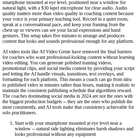
smartphone mounted at eye level, positioned near a window for
natural light, with a $30 lapel microphone for clear audio. Audio
quality matters more than video quality in coaching content because
your voice is your primary teaching tool. Record in a quiet room,
speak at a conversational pace, and keep your framing from the
chest up so viewers can see your facial expressions and hand
gestures. This setup takes five minutes to arrange and produces
content that looks and sounds professional enough for any platform.
AI video tools like AI Video Genie have removed the final barriers
for coaches who want professional-looking content without learning
video editing. You can generate polished training videos,
promotional clips, and social media content by providing your script
and letting the AI handle visuals, transitions, text overlays, and
formatting for each platform. This means a coach can go from idea
to published video in minutes rather than hours, making it realistic to
maintain the consistent publishing schedule that algorithms reward.
The coaches dominating social media in 2024 are not the ones with
the biggest production budgets -- they are the ones who publish the
most consistently, and AI tools make that consistency achievable for
solo practitioners.
Start with your smartphone mounted at eye level near a
window -- natural side lighting eliminates harsh shadows and
looks professional without any equipment