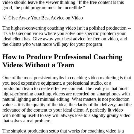
video should leave the viewer thinking "If the free content is this
good, the paid program must be incredible."
💡
Give Away Your Best Advice on Video
The highest-converting coaching video isn't a polished production --
it's a 60-second video where you solve one specific problem your
ideal client has. Give away your best advice for free on video, and
the clients who want more will pay for your program
How to Produce Professional Coaching
Videos Without a Team
One of the most persistent myths in coaching video marketing is that
you need expensive equipment, a professional studio, or a
production team to create effective content. The reality is that most
high-performing coaching videos are recorded on smartphones with
natural lighting and minimal editing. What matters is not production
value -- it is the quality of the idea, the clarity of the delivery, and the
relevance of the content to your ideal client. A perfectly lit video
with nothing useful to say will always lose to a slightly grainy video
that solves a real problem.
The simplest production setup that works for coaching video is a