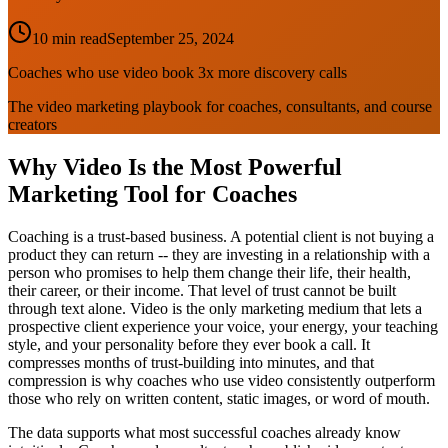
10 min read
September 25, 2024
Coaches who use video book 3x more discovery calls
The video marketing playbook for coaches, consultants, and course
creators
Why Video Is the Most Powerful
Marketing Tool for Coaches
Coaching is a trust-based business. A potential client is not buying a
product they can return -- they are investing in a relationship with a
person who promises to help them change their life, their health,
their career, or their income. That level of trust cannot be built
through text alone. Video is the only marketing medium that lets a
prospective client experience your voice, your energy, your teaching
style, and your personality before they ever book a call. It
compresses months of trust-building into minutes, and that
compression is why coaches who use video consistently outperform
those who rely on written content, static images, or word of mouth.
The data supports what most successful coaches already know