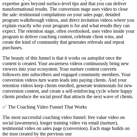
expertise goes beyond surface-level tips and that you can deliver
transformational results. The conversion stage uses video to close
the sale: testimonial compilations on your sales page, detailed
program walkthrough videos, and direct invitation videos where you
explain exactly who your program is for and what results they can
expect. The retention stage, often overlooked, uses video inside your
program to deliver coaching content, celebrate client wins, and
create the kind of community that generates referrals and repeat
purchases.
The beauty of this funnel is that it works on autopilot once the
content is created. Your awareness videos continuously bring new
viewers into your ecosystem. Your nurture content converts
followers into subscribers and engaged community members. Your
conversion videos turn warm leads into paying clients. And your
retention videos keep clients enrolled, generate testimonials for new
conversion content, and create a self-reinforcing cycle where happy
clients produce the social proof that attracts the next wave of clients.
✅
The Coaching Video Funnel That Works
The most successful coaching video funnel: free value video on
social (awareness), longer training video via email (nurture),
testimonial video on sales page (conversion). Each stage builds on
the trust created by the previous one