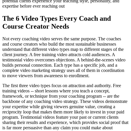
potential clients experience your teaching style, personality, and
expertise before ever reaching out
The 6 Video Types Every Coach and
Course Creator Needs
Not every coaching video serves the same purpose. The coaches
and course creators who build the most sustainable businesses
understand that different video types map to different stages of the
client journey. A free training video attracts cold audiences. A
testimonial video overcomes objections. A behind-the-scenes video
builds personal connection. Each type has a specific job, and a
complete video marketing strategy uses all of them in coordination
to move viewers from awareness to enrollment.
The first three video types focus on attraction and authority. Free
training videos -- short lessons where you teach a concept,
framework, or technique from your coaching program -- are the
backbone of any coaching video strategy. These videos demonstrate
your expertise while giving viewers genuine value, creating a
reciprocity loop that makes them more likely to invest in your paid
program. Testimonial videos feature your past or current clients
sharing their results and experience, which provides social proof that
is far more persuasive than any claim you could make about