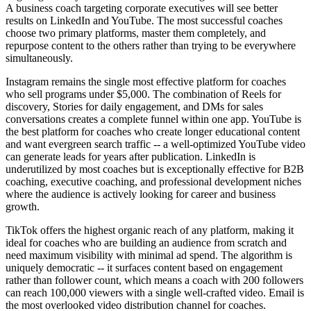
A business coach targeting corporate executives will see better
results on LinkedIn and YouTube. The most successful coaches
choose two primary platforms, master them completely, and
repurpose content to the others rather than trying to be everywhere
simultaneously.
Instagram remains the single most effective platform for coaches
who sell programs under $5,000. The combination of Reels for
discovery, Stories for daily engagement, and DMs for sales
conversations creates a complete funnel within one app. YouTube is
the best platform for coaches who create longer educational content
and want evergreen search traffic -- a well-optimized YouTube video
can generate leads for years after publication. LinkedIn is
underutilized by most coaches but is exceptionally effective for B2B
coaching, executive coaching, and professional development niches
where the audience is actively looking for career and business
growth.
TikTok offers the highest organic reach of any platform, making it
ideal for coaches who are building an audience from scratch and
need maximum visibility with minimal ad spend. The algorithm is
uniquely democratic -- it surfaces content based on engagement
rather than follower count, which means a coach with 200 followers
can reach 100,000 viewers with a single well-crafted video. Email is
the most overlooked video distribution channel for coaches.