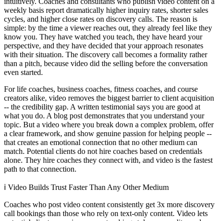
intuitively. Coaches and consultants who publish video content on a
weekly basis report dramatically higher inquiry rates, shorter sales
cycles, and higher close rates on discovery calls. The reason is
simple: by the time a viewer reaches out, they already feel like they
know you. They have watched you teach, they have heard your
perspective, and they have decided that your approach resonates
with their situation. The discovery call becomes a formality rather
than a pitch, because video did the selling before the conversation
even started.
For life coaches, business coaches, fitness coaches, and course
creators alike, video removes the biggest barrier to client acquisition
-- the credibility gap. A written testimonial says you are good at
what you do. A blog post demonstrates that you understand your
topic. But a video where you break down a complex problem, offer
a clear framework, and show genuine passion for helping people --
that creates an emotional connection that no other medium can
match. Potential clients do not hire coaches based on credentials
alone. They hire coaches they connect with, and video is the fastest
path to that connection.
ℹ️
Video Builds Trust Faster Than Any Other Medium
Coaches who post video content consistently get 3x more discovery
call bookings than those who rely on text-only content. Video lets