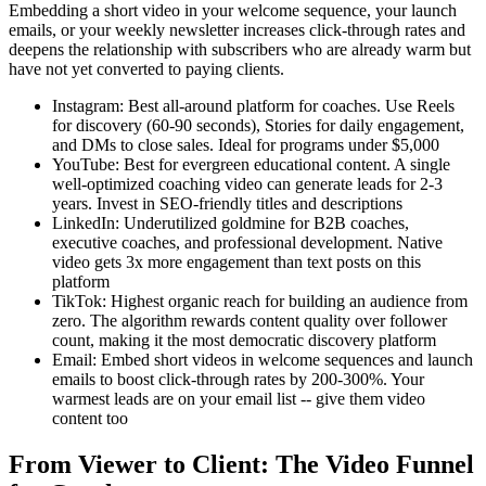
Embedding a short video in your welcome sequence, your launch
emails, or your weekly newsletter increases click-through rates and
deepens the relationship with subscribers who are already warm but
have not yet converted to paying clients.
Instagram: Best all-around platform for coaches. Use Reels
for discovery (60-90 seconds), Stories for daily engagement,
and DMs to close sales. Ideal for programs under $5,000
YouTube: Best for evergreen educational content. A single
well-optimized coaching video can generate leads for 2-3
years. Invest in SEO-friendly titles and descriptions
LinkedIn: Underutilized goldmine for B2B coaches,
executive coaches, and professional development. Native
video gets 3x more engagement than text posts on this
platform
TikTok: Highest organic reach for building an audience from
zero. The algorithm rewards content quality over follower
count, making it the most democratic discovery platform
Email: Embed short videos in welcome sequences and launch
emails to boost click-through rates by 200-300%. Your
warmest leads are on your email list -- give them video
content too
From Viewer to Client: The Video Funnel