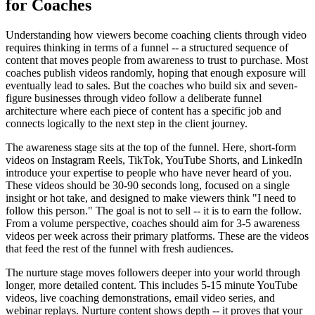
for Coaches
Understanding how viewers become coaching clients through video
requires thinking in terms of a funnel -- a structured sequence of
content that moves people from awareness to trust to purchase. Most
coaches publish videos randomly, hoping that enough exposure will
eventually lead to sales. But the coaches who build six and seven-
figure businesses through video follow a deliberate funnel
architecture where each piece of content has a specific job and
connects logically to the next step in the client journey.
The awareness stage sits at the top of the funnel. Here, short-form
videos on Instagram Reels, TikTok, YouTube Shorts, and LinkedIn
introduce your expertise to people who have never heard of you.
These videos should be 30-90 seconds long, focused on a single
insight or hot take, and designed to make viewers think "I need to
follow this person." The goal is not to sell -- it is to earn the follow.
From a volume perspective, coaches should aim for 3-5 awareness
videos per week across their primary platforms. These are the videos
that feed the rest of the funnel with fresh audiences.
The nurture stage moves followers deeper into your world through
longer, more detailed content. This includes 5-15 minute YouTube
videos, live coaching demonstrations, email video series, and
webinar replays. Nurture content shows depth -- it proves that your