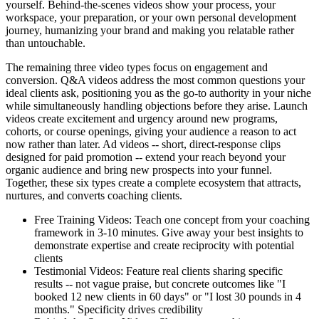
yourself. Behind-the-scenes videos show your process, your
workspace, your preparation, or your own personal development
journey, humanizing your brand and making you relatable rather
than untouchable.
The remaining three video types focus on engagement and
conversion. Q&A videos address the most common questions your
ideal clients ask, positioning you as the go-to authority in your niche
while simultaneously handling objections before they arise. Launch
videos create excitement and urgency around new programs,
cohorts, or course openings, giving your audience a reason to act
now rather than later. Ad videos -- short, direct-response clips
designed for paid promotion -- extend your reach beyond your
organic audience and bring new prospects into your funnel.
Together, these six types create a complete ecosystem that attracts,
nurtures, and converts coaching clients.
Free Training Videos: Teach one concept from your coaching
framework in 3-10 minutes. Give away your best insights to
demonstrate expertise and create reciprocity with potential
clients
Testimonial Videos: Feature real clients sharing specific
results -- not vague praise, but concrete outcomes like "I
booked 12 new clients in 60 days" or "I lost 30 pounds in 4
months." Specificity drives credibility