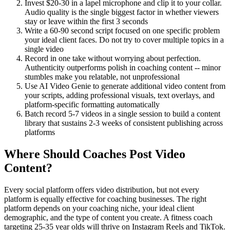
Invest $20-30 in a lapel microphone and clip it to your collar.
Audio quality is the single biggest factor in whether viewers
stay or leave within the first 3 seconds
Write a 60-90 second script focused on one specific problem
your ideal client faces. Do not try to cover multiple topics in a
single video
Record in one take without worrying about perfection.
Authenticity outperforms polish in coaching content -- minor
stumbles make you relatable, not unprofessional
Use AI Video Genie to generate additional video content from
your scripts, adding professional visuals, text overlays, and
platform-specific formatting automatically
Batch record 5-7 videos in a single session to build a content
library that sustains 2-3 weeks of consistent publishing across
platforms
Where Should Coaches Post Video
Content?
Every social platform offers video distribution, but not every
platform is equally effective for coaching businesses. The right
platform depends on your coaching niche, your ideal client
demographic, and the type of content you create. A fitness coach
targeting 25-35 year olds will thrive on Instagram Reels and TikTok.