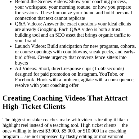
Behind-the-Scenes Videos: Show your coaching process,
your workspace, your morning routine, or how you prepare
for sessions. These humanize your brand and build personal
connection that text cannot replicate
Q&A Videos: Answer the exact questions your ideal clients
are already Googling. Each Q&A video is both a trust-
building tool and an SEO asset that brings organic traffic to
your brand
Launch Videos: Build anticipation for new programs, cohorts,
or course openings with countdowns, sneak peeks, and early-
bird offers. Create urgency that converts fence-sitters into
buyers
Ad Videos: Short, direct-response clips (15-60 seconds)
designed for paid promotion on Instagram, YouTube, or
Facebook. Hook with a problem, agitate with a consequence,
resolve with your coaching offer
Creating Coaching Videos That Attract
High-Ticket Clients
The biggest mistake coaches make with video is treating it like a
highlight reel instead of a teaching tool. High-ticket clients -- the
ones willing to invest $3,000, $5,000, or $10,000 in a coaching
program -- are not impressed by flashy editing or motivational