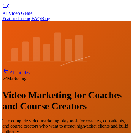
AI Video Genie
Features
Pricing
FAQ
Blog
All articles
📈
Marketing
Video Marketing for Coaches
and Course Creators
The complete video marketing playbook for coaches, consultants,
and course creators who want to attract high-ticket clients and build
authority