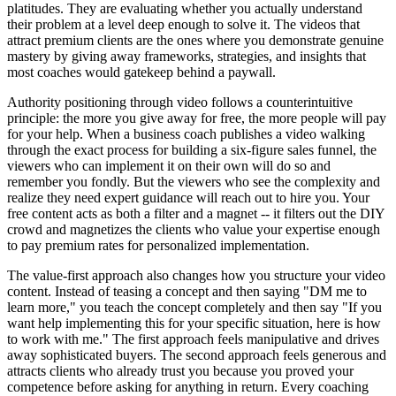
platitudes. They are evaluating whether you actually understand
their problem at a level deep enough to solve it. The videos that
attract premium clients are the ones where you demonstrate genuine
mastery by giving away frameworks, strategies, and insights that
most coaches would gatekeep behind a paywall.
Authority positioning through video follows a counterintuitive
principle: the more you give away for free, the more people will pay
for your help. When a business coach publishes a video walking
through the exact process for building a six-figure sales funnel, the
viewers who can implement it on their own will do so and
remember you fondly. But the viewers who see the complexity and
realize they need expert guidance will reach out to hire you. Your
free content acts as both a filter and a magnet -- it filters out the DIY
crowd and magnetizes the clients who value your expertise enough
to pay premium rates for personalized implementation.
The value-first approach also changes how you structure your video
content. Instead of teasing a concept and then saying "DM me to
learn more," you teach the concept completely and then say "If you
want help implementing this for your specific situation, here is how
to work with me." The first approach feels manipulative and drives
away sophisticated buyers. The second approach feels generous and
attracts clients who already trust you because you proved your
competence before asking for anything in return. Every coaching