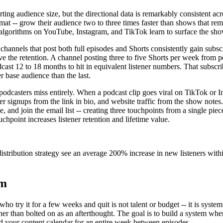
ng audience size, but the directional data is remarkably consistent acr
ormat -- grow their audience two to three times faster than shows that re
algorithms on YouTube, Instagram, and TikTok learn to surface the show'
hannels that post both full episodes and Shorts consistently gain subscr
rive the retention. A channel posting three to five Shorts per week from
dcast 12 to 18 months to hit in equivalent listener numbers. That subscr
 base audience than the last.
asters miss entirely. When a podcast clip goes viral on TikTok or Insta
er signups from the link in bio, and website traffic from the show note
nd join the email list -- creating three touchpoints from a single piec
ouchpoint increases listener retention and lifetime value.
stribution strategy see an average 200% increase in new listeners within 
em
o try it for a few weeks and quit is not talent or budget -- it is syst
ather than bolted on as an afterthought. The goal is to build a system wh
feed your content calendar for an entire week between episodes.