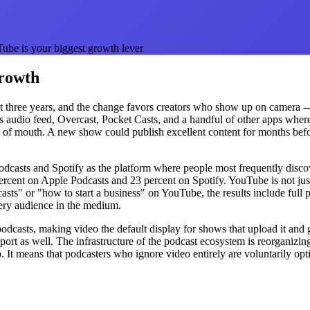
be is your biggest growth lever
Growth
t three years, and the change favors creators who show up on camera -- 
's audio feed, Overcast, Pocket Casts, and a handful of other apps whe
 of mouth. A new show could publish excellent content for months befo
asts and Spotify as the platform where people most frequently discov
ent on Apple Podcasts and 23 percent on Spotify. YouTube is not just an
" or "how to start a business" on YouTube, the results include full pod
very audience in the medium.
 podcasts, making video the default display for shows that upload it a
t as well. The infrastructure of the podcast ecosystem is reorganizin
 It means that podcasters who ignore video entirely are voluntarily op