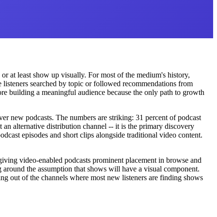
or at least show up visually. For most of the medium's history,
re listeners searched by topic or followed recommendations from
re building a meaningful audience because the only path to growth
er new podcasts. The numbers are striking: 31 percent of podcast
 alternative distribution channel -- it is the primary discovery
cast episodes and short clips alongside traditional video content.
nd giving video-enabled podcasts prominent placement in browse and
g around the assumption that shows will have a visual component.
ting out of the channels where most new listeners are finding shows