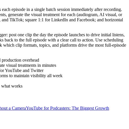
ss each episode in a single batch session immediately after recording.
ts, generate the visual treatment for each (audiogram, AI visual, or
ls, and TikTok; square 1:1 for LinkedIn and Facebook; and horizontal
: post one clip the day the episode launches to drive initial listens,
s back to the full episode with a clear call to action. Use scheduling
ck which clip formats, topics, and platforms drive the most full-episode
nd production overhead
te visual treatments in minutes
 for YouTube and Twitter
orms to maintain visibility all week
on what works
thout a Camera
YouTube for Podcasters: The Biggest Growth