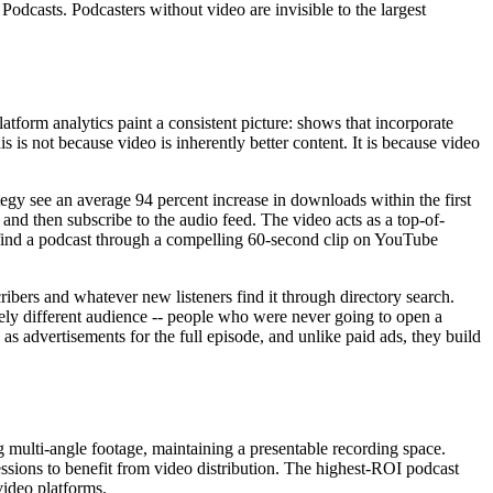
casts. Podcasters without video are invisible to the largest
form analytics paint a consistent picture: shows that incorporate
s is not because video is inherently better content. It is because video
tegy see an average 94 percent increase in downloads within the first
nd then subscribe to the audio feed. The video acts as a top-of-
 find a podcast through a compelling 60-second clip on YouTube
ribers and whatever new listeners find it through directory search.
ely different audience -- people who were never going to open a
as advertisements for the full episode, and unlike paid ads, they build
 multi-angle footage, maintaining a presentable recording space.
essions to benefit from video distribution. The highest-ROI podcast
video platforms.