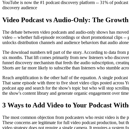
YouTube is now the #1 podcast discovery platform -- 31% of podcast 
discovery audience
Video Podcast vs Audio-Only: The Growth
The debate between video podcasts and audio-only shows has moved pas
video -- whether full-episode recordings or short promotional clips -- g
unlocks distribution channels and audience behaviors that audio alone
The download numbers tell part of the story. According to data from po
six months. That lift comes primarily from new listeners who discover
funnel discovery mechanism that feeds the audio subscription, creati
Shorts are far more likely to subscribe than listeners who stumble acr
Reach amplification is the other half of the equation. A single podcas
That same episode with three to five short video clips posted across
podcast app and search for the show's topic but who will stop scrolling
the show's content library and generate organic engagement over time
3 Ways to Add Video to Your Podcast Wit
The most common objection from podcasters who resist video is the per
These concerns are legitimate for full video podcast production, but t
video strategy does not require a single camera. It requires a system f