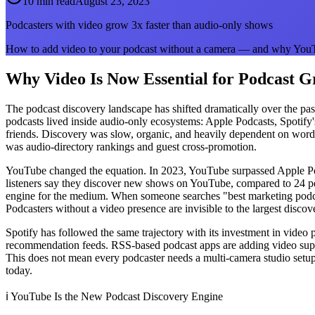
10 min read
August 23, 2023
Podcasters with video grow 3x faster than audio-only shows
How to add video to your podcast without a camera — and why YouTu
Why Video Is Now Essential for Podcast 
The podcast discovery landscape has shifted dramatically over the pas
podcasts lived inside audio-only ecosystems: Apple Podcasts, Spotify
friends. Discovery was slow, organic, and heavily dependent on word
was audio-directory rankings and guest cross-promotion.
YouTube changed the equation. In 2023, YouTube surpassed Apple Podc
listeners say they discover new shows on YouTube, compared to 24 perc
engine for the medium. When someone searches "best marketing podcasts
Podcasters without a video presence are invisible to the largest disco
Spotify has followed the same trajectory with its investment in video
recommendation feeds. RSS-based podcast apps are adding video suppor
This does not mean every podcaster needs a multi-camera studio setup.
today.
ℹ️
YouTube Is the New Podcast Discovery Engine