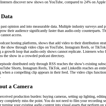
listeners discover new shows on YouTube, compared to 24% on Apple Pod
 Data
t opinion and into measurable data. Multiple industry surveys and plat
row their audience significantly faster than audio-only counterparts. Thi
 cannot access.
dcast hosting platforms, shows that add video to their distribution stra
 the show through video clips on YouTube, Instagram Reels, or TikTok a
ng a growth loop that audio-only shows cannot replicate. Listeners who
oss the show in a crowded podcast directory.
t episode distributed only through RSS reaches the show's existing subsc
 YouTube Shorts, Instagram Reels, TikTok, and LinkedIn reaches an entir
 when a compelling clip appears in their feed. The video clips function 
.
hout a Camera
ceived production burden: buying cameras, setting up lighting, editing
hey completely miss the point. You do not need to film your recording s
or turning your existing audio content into visual assets that perform on 