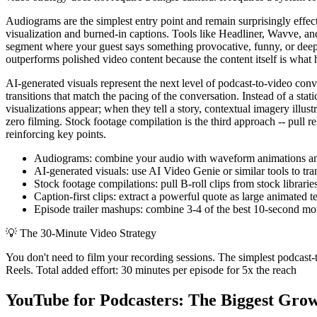
Audiograms are the simplest entry point and remain surprisingly effe
visualization and burned-in captions. Tools like Headliner, Wavve, an
segment where your guest says something provocative, funny, or deepl
outperforms polished video content because the content itself is what 
AI-generated visuals represent the next level of podcast-to-video con
transitions that match the pacing of the conversation. Instead of a st
visualizations appear; when they tell a story, contextual imagery illu
zero filming. Stock footage compilation is the third approach -- pull re
reinforcing key points.
Audiograms: combine your audio with waveform animations and b
AI-generated visuals: use AI Video Genie or similar tools to tr
Stock footage compilations: pull B-roll clips from stock librari
Caption-first clips: extract a powerful quote as large animated
Episode trailer mashups: combine 3-4 of the best 10-second mome
💡
The 30-Minute Video Strategy
You don't need to film your recording sessions. The simplest podcast-t
Reels. Total added effort: 30 minutes per episode for 5x the reach
YouTube for Podcasters: The Biggest Gro