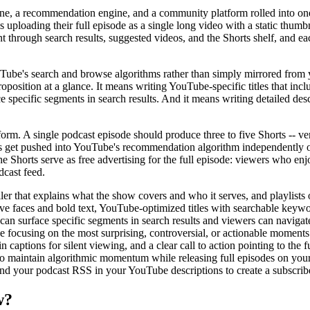
engine, a recommendation engine, and a community platform rolled into o
loading their full episode as a single long video with a static thumbnai
 through search results, suggested videos, and the Shorts shelf, and ea
ube's search and browse algorithms rather than simply mirrored from 
oposition at a glance. It means writing YouTube-specific titles that inc
 specific segments in search results. And it means writing detailed des
rm. A single podcast episode should produce three to five Shorts -- ver
ts get pushed into YouTube's recommendation algorithm independently 
he Shorts serve as free advertising for the full episode: viewers who enj
dcast feed.
er that explains what the show covers and who it serves, and playlists 
ve faces and bold text, YouTube-optimized titles with searchable keywor
n surface specific segments in search results and viewers can navigate 
e focusing on the most surprising, controversial, or actionable moments
 captions for silent viewing, and a clear call to action pointing to the f
) to maintain algorithmic momentum while releasing full episodes on yo
d your podcast RSS in your YouTube descriptions to create a subscrib
w?