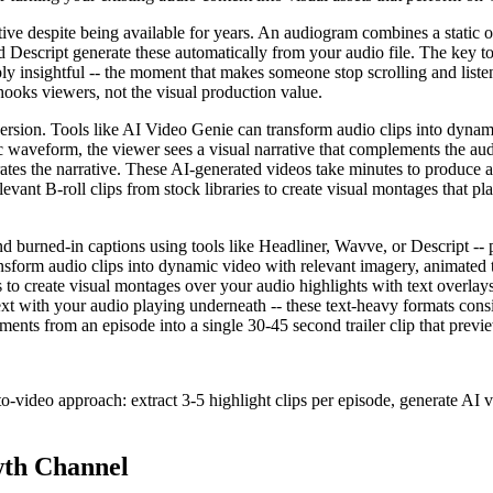
ctive despite being available for years. An audiogram combines a stati
d Descript generate these automatically from your audio file. The key t
y insightful -- the moment that makes someone stop scrolling and liste
hooks viewers, not the visual production value.
version. Tools like AI Video Genie can transform audio clips into dynam
atic waveform, the viewer sees a visual narrative that complements the au
strates the narrative. These AI-generated videos take minutes to produce
levant B-roll clips from stock libraries to create visual montages that p
urned-in captions using tools like Headliner, Wavve, or Descript -- p
ansform audio clips into dynamic video with relevant imagery, animated t
es to create visual montages over your audio highlights with text overlay
 text with your audio playing underneath -- these text-heavy formats co
nts from an episode into a single 30-45 second trailer clip that previe
o-video approach: extract 3-5 highlight clips per episode, generate AI 
wth Channel