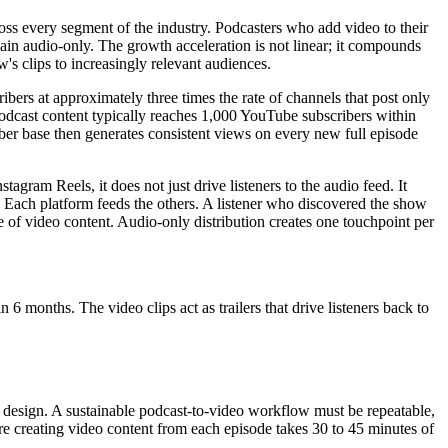
oss every segment of the industry. Podcasters who add video to their
main audio-only. The growth acceleration is not linear; it compounds
s clips to increasingly relevant audiences.
ibers at approximately three times the rate of channels that post only
 podcast content typically reaches 1,000 YouTube subscribers within
iber base then generates consistent views on every new full episode
gram Reels, it does not just drive listeners to the audio feed. It
s. Each platform feeds the others. A listener who discovered the show
e of video content. Audio-only distribution creates one touchpoint per
6 months. The video clips act as trailers that drive listeners back to
em design. A sustainable podcast-to-video workflow must be repeatable,
ere creating video content from each episode takes 30 to 45 minutes of