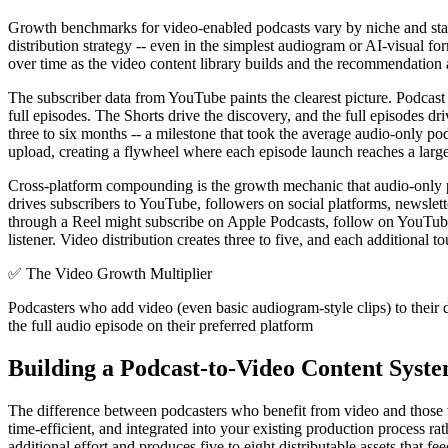
Growth benchmarks for video-enabled podcasts vary by niche and starti
distribution strategy -- even in the simplest audiogram or AI-visual f
over time as the video content library builds and the recommendation 
The subscriber data from YouTube paints the clearest picture. Podcast c
full episodes. The Shorts drive the discovery, and the full episodes d
three to six months -- a milestone that took the average audio-only po
upload, creating a flywheel where each episode launch reaches a larger
Cross-platform compounding is the growth mechanic that audio-only podc
drives subscribers to YouTube, followers on social platforms, newslett
through a Reel might subscribe on Apple Podcasts, follow on YouTube, a
listener. Video distribution creates three to five, and each additional t
✅
The Video Growth Multiplier
Podcasters who add video (even basic audiogram-style clips) to their di
the full audio episode on their preferred platform
Building a Podcast-to-Video Content Syst
The difference between podcasters who benefit from video and those wh
time-efficient, and integrated into your existing production process r
additional effort and produces five to eight distributable assets that 