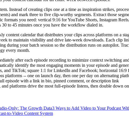
em. Instead of creating clips one at a time as inspiration strikes, proce
ments) and mark three to five clip-worthy segments. Extract those segmen
ific formats you need: vertical 9:16 for YouTube Shorts, Instagram Ree
s 30 to 45 minutes once you have the workflow dialed in.
ontent calendar that distributes your clips across platforms on a stagger
eek to maintain visibility and drive late-week downloads. Each clip link
hing during your batch session so the distribution runs on autopilot. Tra
ategy every month.
mediately after each episode recording to minimize context switching a
tically identify the most engaging moments in your episode and genera
eels, and TikTok; square 1:1 for LinkedIn and Facebook; horizontal 16:9
oss platforms -- one on launch day, then one per day on alternating platf
 full episode with a link in bio, pinned comment, or description link
, and platforms drive the most full-episode listens, then double down 
udio-Only: The Growth Data
3 Ways to Add Video to Your Podcast Wi
cast-to-Video Content System