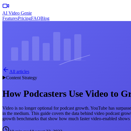
AI Video Genie
Features
Pricing
FAQ
Blog
All articles
▶️
Content Strategy
How Podcasters Use Video to G
Video is no longer optional for podcast growth. YouTube has surpassed
in the medium. This guide covers the data behind video podcast growth
growth benchmarks that show how much faster video-enabled shows sca