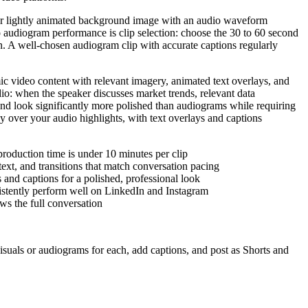
c or lightly animated background image with an audio waveform
o audiogram performance is clip selection: choose the 30 to 60 second
n. A well-chosen audiogram clip with accurate captions regularly
ic video content with relevant imagery, animated text overlays, and
dio: when the speaker discusses market trends, relevant data
 and look significantly more polished than audiograms while requiring
lay over your audio highlights, with text overlays and captions
roduction time is under 10 minutes per clip
ext, and transitions that match conversation pacing
s and captions for a polished, professional look
nsistently perform well on LinkedIn and Instagram
ws the full conversation
visuals or audiograms for each, add captions, and post as Shorts and