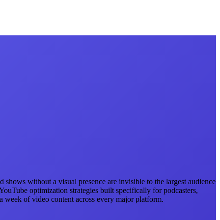
 shows without a visual presence are invisible to the largest audience
uTube optimization strategies built specifically for podcasters,
 week of video content across every major platform.