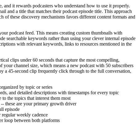
ne, and it rewards podcasters who understand how to use it properly.
l and a title that matches their podcast episode title. This approach
ch of these discovery mechanisms favors different content formats and
your podcast feed. This means creating custom thumbnails with
lude searchable keywords rather than using your clever internal episode
criptions with relevant keywords, links to resources mentioned in the
tical clips under 60 seconds that capture the most compelling,
of your channel size, which means a new podcast with 50 subscribers
oy a 45-second clip frequently click through to the full conversation,
organized by topic or series
ds, and detailed descriptions with timestamps for every topic
to the topics that interest them most
 -- these are your primary growth driver
ull episode
ur regular weekly cadence
er loop between both platforms