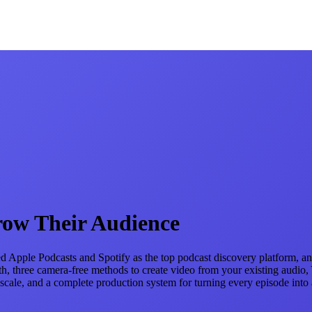
row Their Audience
 Apple Podcasts and Spotify as the top podcast discovery platform, and
, three camera-free methods to create video from your existing audio, Yo
le, and a complete production system for turning every episode into a