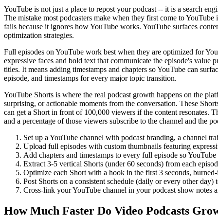
YouTube is not just a place to repost your podcast -- it is a search 
The mistake most podcasters make when they first come to YouTube is up
fails because it ignores how YouTube works. YouTube surfaces content
optimization strategies.
Full episodes on YouTube work best when they are optimized for YouT
expressive faces and bold text that communicate the episode's value pr
titles. It means adding timestamps and chapters so YouTube can surface
episode, and timestamps for every major topic transition.
YouTube Shorts is where the real podcast growth happens on the platfo
surprising, or actionable moments from the conversation. These Shor
can get a Short in front of 100,000 viewers if the content resonates. T
and a percentage of those viewers subscribe to the channel and the po
Set up a YouTube channel with podcast branding, a channel trail
Upload full episodes with custom thumbnails featuring expressi
Add chapters and timestamps to every full episode so YouTube ca
Extract 3-5 vertical Shorts (under 60 seconds) from each episod
Optimize each Short with a hook in the first 3 seconds, burned-in
Post Shorts on a consistent schedule (daily or every other day
Cross-link your YouTube channel in your podcast show notes an
How Much Faster Do Video Podcasts Gro