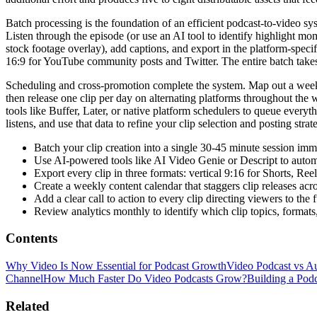
Batch processing is the foundation of an efficient podcast-to-video syst
Listen through the episode (or use an AI tool to identify highlight mo
stock footage overlay), add captions, and export in the platform-spec
16:9 for YouTube community posts and Twitter. The entire batch take
Scheduling and cross-promotion complete the system. Map out a weekly c
then release one clip per day on alternating platforms throughout the w
tools like Buffer, Later, or native platform schedulers to queue everyt
listens, and use that data to refine your clip selection and posting str
Batch your clip creation into a single 30-45 minute session im
Use AI-powered tools like AI Video Genie or Descript to automa
Export every clip in three formats: vertical 9:16 for Shorts, R
Create a weekly content calendar that staggers clip releases acr
Add a clear call to action to every clip directing viewers to the
Review analytics monthly to identify which clip topics, formats
Contents
Why Video Is Now Essential for Podcast Growth
Video Podcast vs A
Channel
How Much Faster Do Video Podcasts Grow?
Building a Pod
Related