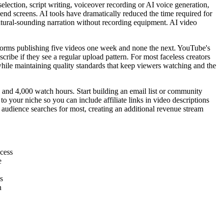
ection, script writing, voiceover recording or AI voice generation,
 end screens. AI tools have dramatically reduced the time required for
 natural-sounding narration without recording equipment. AI video
rforms publishing five videos one week and none the next. YouTube's
ribe if they see a regular upload pattern. For most faceless creators
 while maintaining quality standards that keep viewers watching and the
 and 4,000 watch hours. Start building an email list or community
o your niche so you can include affiliate links in video descriptions
r audience searches for most, creating an additional revenue stream
ocess
e
s
n