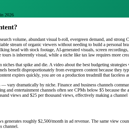
 in 2026
ntent?
 search volume, abundant visual b-roll, evergreen demand, and strong
eliable stream of organic viewers without needing to build a personal b
 talking head with stock footage, AI-generated visuals, screen recordin
ate tours is inherently visual, while a niche like tax law requires more c
m niches that spike and die. A video about the best budgeting strategies
nnels benefit disproportionately from evergreen content because they t
ntent expires quickly, you are on a production treadmill that faceless a
 — vary dramatically by niche. Finance and business channels command
aming and entertainment channels often see CPMs below $5 because the
and views and $25 per thousand views, effectively making a channel w
s generates roughly $2,500/month in ad revenue. The same view count
ss channel.