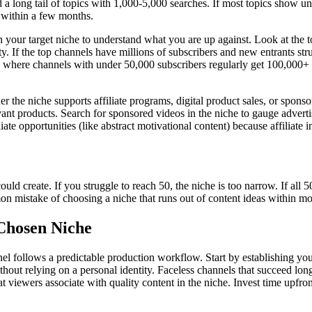
a long tail of topics with 1,000-5,000 searches. If most topics show u
 within a few months.
 your target niche to understand what you are up against. Look at the t
y. If the top channels have millions of subscribers and new entrants st
s where channels with under 50,000 subscribers regularly get 100,000+ v
 the niche supports affiliate programs, digital product sales, or spon
ant products. Search for sponsored videos in the niche to gauge advertis
te opportunities (like abstract motivational content) because affiliate 
could create. If you struggle to reach 50, the niche is too narrow. If a
mon mistake of choosing a niche that runs out of content ideas within mo
 Chosen Niche
nnel follows a predictable production workflow. Start by establishing 
thout relying on a personal identity. Faceless channels that succeed long
hat viewers associate with quality content in the niche. Invest time upfr