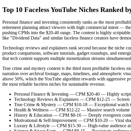
Top 10 Faceless YouTube Niches Ranked by 
Personal finance and investing consistently ranks as the most profitab
retirement planning attract viewers with high commercial intent — they
pushing CPMs into the $20-40 range. The content is highly scriptable,
like "Dividend Data" and similar faceless finance creators have demon
Technology reviews and explainers rank second because the niche comb
product comparisons, software tutorials, gadget roundups, and emergi
that tech content supports multiple monetization streams simultaneou
True crime and mystery content is the third most profitable faceless
narration over archival footage, maps, timelines, and atmospheric vis
above 50%, which the YouTube algorithm rewards with aggressive pro
the most reliable faceless niches for sustainable revenue.
Personal Finance & Investing — CPM $20-40 — Highly scriptable
Technology Reviews & Explainers — CPM $12-25 — Screen record
True Crime & Mystery — CPM $10-18 — Exceptional watch time a
Health & Wellness — CPM $12-22 — Massive search volume for f
History & Education — CPM $8-16 — Deeply evergreen content wi
Motivational & Self-Improvement — CPM $10-20 — Viral sharin
Luxury & Lifestyle — CPM $15-30 — High-value audience attract
Science & Space Facts — CPM $8-15 — Passionate audience wi