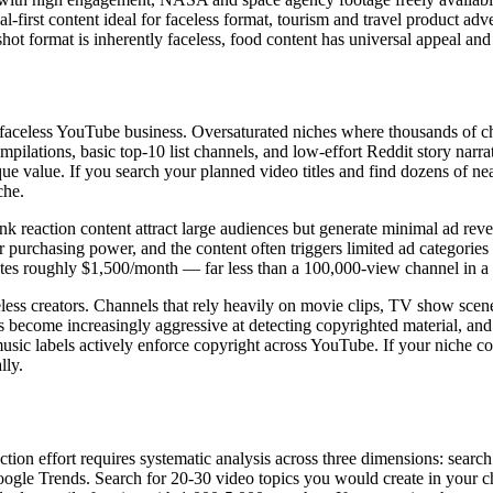
rst content ideal for faceless format, tourism and travel product ad
mat is inherently faceless, food content has universal appeal and st
e faceless YouTube business. Oversaturated niches where thousands of cha
ompilations, basic top-10 list channels, and low-effort Reddit story na
que value. If you search your planned video titles and find dozens of nea
che.
reaction content attract large audiences but generate minimal ad re
chasing power, and the content often triggers limited ad categories du
es roughly $1,500/month — far less than a 100,000-view channel in a 
ess creators. Channels that rely heavily on movie clips, TV show scenes,
 become increasingly aggressive at detecting copyrighted material, and e
usic labels actively enforce copyright across YouTube. If your niche c
lly.
tion effort requires systematic analysis across three dimensions: searc
oogle Trends. Search for 20-30 video topics you would create in your 