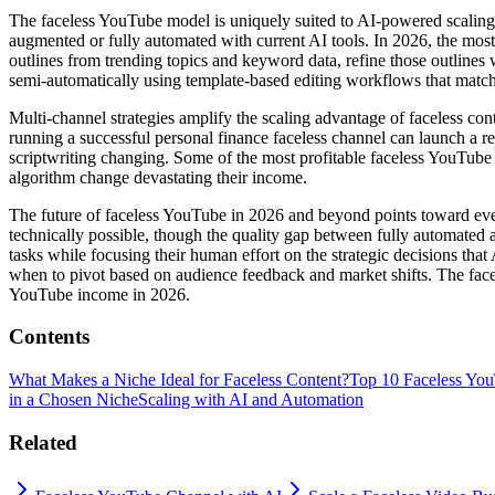
The faceless YouTube model is uniquely suited to AI-powered scaling
augmented or fully automated with current AI tools. In 2026, the most 
outlines from trending topics and keyword data, refine those outlines 
semi-automatically using template-based editing workflows that match 
Multi-channel strategies amplify the scaling advantage of faceless con
running a successful personal finance faceless channel can launch a re
scriptwriting changing. Some of the most profitable faceless YouTube o
algorithm change devastating their income.
The future of faceless YouTube in 2026 and beyond points toward even
technically possible, though the quality gap between fully automated
tasks while focusing their human effort on the strategic decisions th
when to pivot based on audience feedback and market shifts. The facel
YouTube income in 2026.
Contents
What Makes a Niche Ideal for Faceless Content?
Top 10 Faceless You
in a Chosen Niche
Scaling with AI and Automation
Related