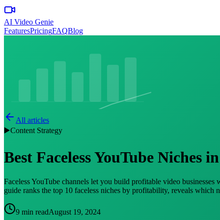
AI Video Genie
Features
Pricing
FAQ
Blog
All articles
▶️
Content Strategy
Best Faceless YouTube Niches in
Faceless YouTube channels let you build profitable video businesses
guide ranks the top 10 faceless niches by profitability, reveals which 
9 min read
August 19, 2024