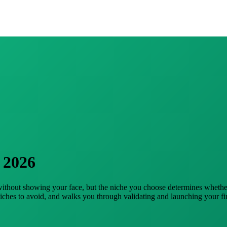
 2026
 without showing your face, but the niche you choose determines wheth
niches to avoid, and walks you through validating and launching your fir