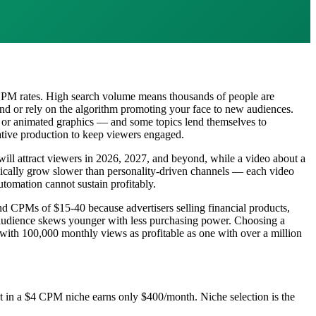
 CPM rates. High search volume means thousands of people are
rand or rely on the algorithm promoting your face to new audiences.
gs, or animated graphics — and some topics lend themselves to
reative production to keep viewers engaged.
 will attract viewers in 2026, 2027, and beyond, while a video about a
ypically grow slower than personality-driven channels — each video
utomation cannot sustain profitably.
 CPMs of $15-40 because advertisers selling financial products,
 audience skews younger with less purchasing power. Choosing a
ith 100,000 monthly views as profitable as one with over a million
 in a $4 CPM niche earns only $400/month. Niche selection is the