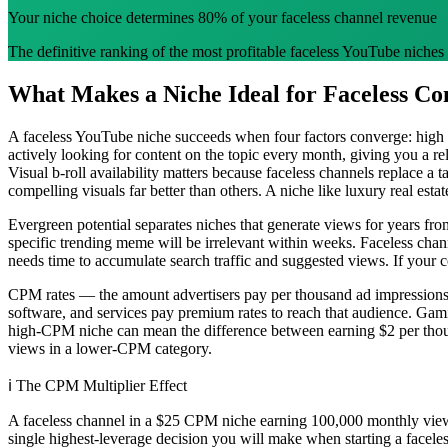
Your niche choice determines 80% of your faceless channel revenue
The definitive ranking of the most profitable faceless YouTube niches
What Makes a Niche Ideal for Faceless Co
A faceless YouTube niche succeeds when four factors converge: high
actively looking for content on the topic every month, giving you a r
Visual b-roll availability matters because faceless channels replace a
compelling visuals far better than others. A niche like luxury real est
Evergreen potential separates niches that generate views for years fro
specific trending meme will be irrelevant within weeks. Faceless cha
needs time to accumulate search traffic and suggested views. If your co
CPM rates — the amount advertisers pay per thousand ad impressions
software, and services pay premium rates to reach that audience. G
high-CPM niche can mean the difference between earning $2 per thous
views in a lower-CPM category.
ℹ️
The CPM Multiplier Effect
A faceless channel in a $25 CPM niche earning 100,000 monthly view
single highest-leverage decision you will make when starting a facele