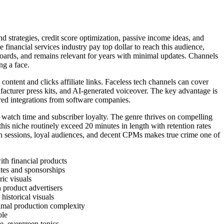
d strategies, credit score optimization, passive income ideas, and
financial services industry pay top dollar to reach this audience,
hboards, and remains relevant for years with minimal updates. Channels
ng a face.
tent and clicks affiliate links. Faceless tech channels can cover
facturer press kits, and AI-generated voiceover. The key advantage is
red integrations from software companies.
 watch time and subscriber loyalty. The genre thrives on compelling
his niche routinely exceed 20 minutes in length with retention rates
 sessions, loyal audiences, and decent CPMs makes true crime one of
th financial products
tes and sponsorships
ic visuals
 product advertisers
istorical visuals
imal production complexity
ble
, evergreen topics