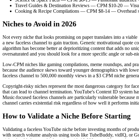
Travel Guides & Destination Reviews — CPM $10-20 — Visual-fi
Cooking & Recipe Compilations — CPM $8-14 — Overhead shot for
Niches to Avoid in 2026
Not every niche that looks promising on paper translates into a viabl
a new faceless channel to gain traction. Generic motivational quote c
algorithm has become better at deprioritizing content that adds no uni
oversaturated and you should look for a more specific angle or sub-ni
Low-CPM niches like gaming compilations, meme roundups, and prank 
because the audience skews toward younger demographics with lower pur
faceless channel to 500,000 monthly views in a $3 CPM niche generat
Copyright-risky niches represent the most dangerous category for facel
that can lead to channel termination. YouTube's Content ID system has
Music-focused faceless channels are particularly vulnerable because m
channel carries existential risk regardless of how well it performs initia
How to Validate a Niche Before Starting
Validating a faceless YouTube niche before investing months of produc
with search volume analysis using tools like TubeBuddy, vidIQ, or G