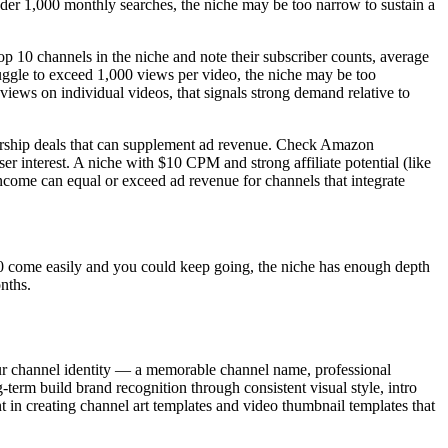
nder 1,000 monthly searches, the niche may be too narrow to sustain a
op 10 channels in the niche and note their subscriber counts, average
ruggle to exceed 1,000 views per video, the niche may be too
iews on individual videos, that signals strong demand relative to
sorship deals that can supplement ad revenue. Check Amazon
er interest. A niche with $10 CPM and strong affiliate potential (like
income can equal or exceed ad revenue for channels that integrate
ll 50 come easily and you could keep going, the niche has enough depth
nths.
your channel identity — a memorable channel name, professional
-term build brand recognition through consistent visual style, intro
ont in creating channel art templates and video thumbnail templates that