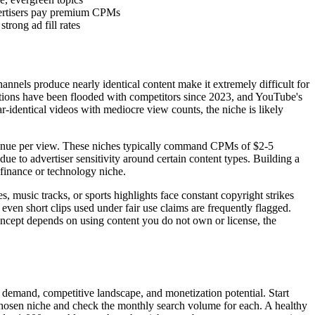
vertisers pay premium CPMs
rong ad fill rates
nnels produce nearly identical content make it extremely difficult for
rrations have been flooded with competitors since 2023, and YouTube's
r-identical videos with mediocre view counts, the niche is likely
venue per view. These niches typically command CPMs of $2-5
e to advertiser sensitivity around certain content types. Building a
finance or technology niche.
 music tracks, or sports highlights face constant copyright strikes
ven short clips used under fair use claims are frequently flagged.
oncept depends on using content you do not own or license, the
h demand, competitive landscape, and monetization potential. Start
chosen niche and check the monthly search volume for each. A healthy