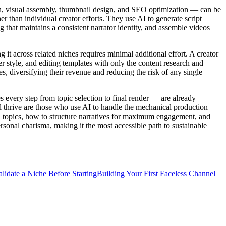
on, visual assembly, thumbnail design, and SEO optimization — can be
r than individual creator efforts. They use AI to generate script
 that maintains a consistent narrator identity, and assemble videos
it across related niches requires minimal additional effort. A creator
r style, and editing templates with only the content research and
s, diversifying their revenue and reducing the risk of any single
every step from topic selection to final render — are already
l thrive are those who use AI to handle the mechanical production
 on topics, how to structure narratives for maximum engagement, and
sonal charisma, making it the most accessible path to sustainable
lidate a Niche Before Starting
Building Your First Faceless Channel