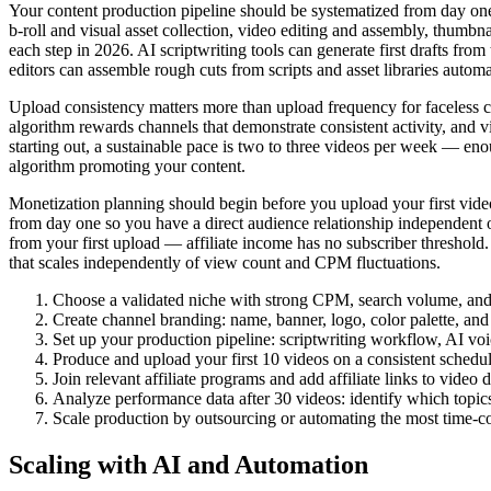
Your content production pipeline should be systematized from day one
b-roll and visual asset collection, video editing and assembly, thumbna
each step in 2026. AI scriptwriting tools can generate first drafts fr
editors can assemble rough cuts from scripts and asset libraries automa
Upload consistency matters more than upload frequency for faceless 
algorithm rewards channels that demonstrate consistent activity, and v
starting out, a sustainable pace is two to three videos per week — eno
algorithm promoting your content.
Monetization planning should begin before you upload your first vide
from day one so you have a direct audience relationship independent of
from your first upload — affiliate income has no subscriber threshold.
that scales independently of view count and CPM fluctuations.
Choose a validated niche with strong CPM, search volume, and v
Create channel branding: name, banner, logo, color palette, and 
Set up your production pipeline: scriptwriting workflow, AI voic
Produce and upload your first 10 videos on a consistent schedu
Join relevant affiliate programs and add affiliate links to video 
Analyze performance data after 30 videos: identify which topics,
Scale production by outsourcing or automating the most time-c
Scaling with AI and Automation