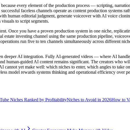
 because every element of the production process — scripting, narrati
successful faceless channels operate as content production systems rathe
with human editorial judgment, generate voiceover with AI voice cloning
visuals to script segments.
tent. Once you have a proven production system in one niche, replicating 
al estate investing channel using the same production pipeline, voiceove
perations run five to ten channels simultaneously across different niche
 deeper AI integration. Fully AI-generated videos — where AI handles 
 and human-guided AI content remains significant. The creators who wil
at AI cannot yet make well: which niches to enter, which angles to take
ess model rewards systems thinking and operational efficiency over per
Tube Niches Ranked by Profitability
Niches to Avoid in 2026
How to Va