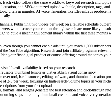
. Each video follows the same workflow: keyword research and topic sel
il creation, and SEO-optimized upload with title, description, tags, and
om topic briefs in minutes. AI voice generators like ElevenLabs produce
tically.
channels. Publishing two videos per week on a reliable schedule outpe
iewers who discover your content through search are more likely to subsc
ugh to build a meaningful content library within the first three months
o, even though you cannot enable ads until you reach 1,000 subscribers
 the YouTube algorithm. Research and join affiliate programs relevant t
 Plan your first digital product or course offering around the topics you
isual b-roll availability based on your research
reusable thumbnail templates that establish visual consistency
eover tool, b-roll sources, editing software, and thumbnail creation pr
le of 2-3 per week, focusing on high-search-volume topics in your nich
descriptions from your first upload
 formats, and lengths generate the best retention and click-through rate
onsuming steps — editing, thumbnail creation, and voiceover generatio