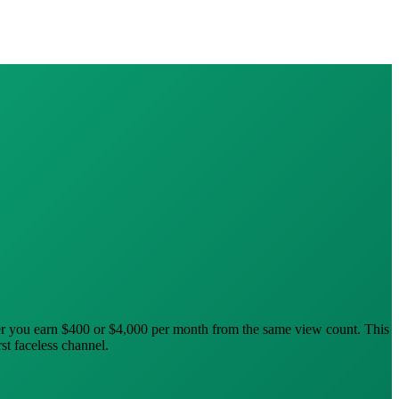
er you earn $400 or $4,000 per month from the same view count. This
st faceless channel.