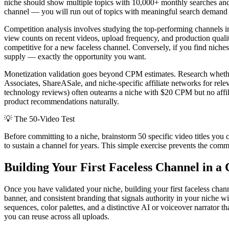
niche should show multiple topics with 10,000+ monthly searches and 
channel — you will run out of topics with meaningful search demand
Competition analysis involves studying the top-performing channels in
view counts on recent videos, upload frequency, and production qualit
competitive for a new faceless channel. Conversely, if you find niche
supply — exactly the opportunity you want.
Monetization validation goes beyond CPM estimates. Research whether
Associates, ShareASale, and niche-specific affiliate networks for relev
technology reviews) often outearns a niche with $20 CPM but no affilia
product recommendations naturally.
💡
The 50-Video Test
Before committing to a niche, brainstorm 50 specific video titles you 
to sustain a channel for years. This simple exercise prevents the com
Building Your First Faceless Channel in a
Once you have validated your niche, building your first faceless cha
banner, and consistent branding that signals authority in your niche wi
sequences, color palettes, and a distinctive AI or voiceover narrator t
you can reuse across all uploads.