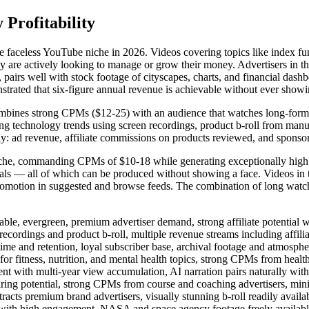
Profitability
le faceless YouTube niche in 2026. Videos covering topics like index fun
 are actively looking to manage or grow their money. Advertisers in the 
 pairs well with stock footage of cityscapes, charts, and financial das
strated that six-figure annual revenue is achievable without ever showi
ines strong CPMs ($12-25) with an audience that watches long-form con
ng technology trends using screen recordings, product b-roll from manu
sly: ad revenue, affiliate commissions on products reviewed, and sponso
 niche, commanding CPMs of $10-18 while generating exceptionally high
uals — all of which can be produced without showing a face. Videos in t
motion in suggested and browse feeds. The combination of long watch
, evergreen, premium advertiser demand, strong affiliate potential wi
ings and product b-roll, multiple revenue streams including affilia
nd retention, loyal subscriber base, archival footage and atmospher
itness, nutrition, and mental health topics, strong CPMs from health
th multi-year view accumulation, AI narration pairs naturally with h
g potential, strong CPMs from course and coaching advertisers, min
s premium brand advertisers, visually stunning b-roll readily availa
th high engagement, NASA and space agency footage freely available