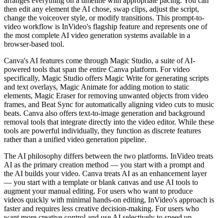
arranges everything on a timeline with appropriate pacing. You can
then edit any element the AI chose, swap clips, adjust the script,
change the voiceover style, or modify transitions. This prompt-to-
video workflow is InVideo's flagship feature and represents one of
the most complete AI video generation systems available in a
browser-based tool.
Canva's AI features come through Magic Studio, a suite of AI-
powered tools that span the entire Canva platform. For video
specifically, Magic Studio offers Magic Write for generating scripts
and text overlays, Magic Animate for adding motion to static
elements, Magic Eraser for removing unwanted objects from video
frames, and Beat Sync for automatically aligning video cuts to music
beats. Canva also offers text-to-image generation and background
removal tools that integrate directly into the video editor. While these
tools are powerful individually, they function as discrete features
rather than a unified video generation pipeline.
The AI philosophy differs between the two platforms. InVideo treats
AI as the primary creation method — you start with a prompt and
the AI builds your video. Canva treats AI as an enhancement layer
— you start with a template or blank canvas and use AI tools to
augment your manual editing. For users who want to produce
videos quickly with minimal hands-on editing, InVideo's approach is
faster and requires less creative decision-making. For users who
want more creative control and use AI selectively to speed up