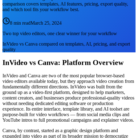
comparison covers templates, AI features, pricing, export quality,
and which tool fits your workflow best.
8 min read
March 25, 2024
Two top video editors, one clear winner for your workflow
InVideo vs Canva compared on templates, AI, pricing, and export
quality
InVideo vs Canva: Platform Overview
InVideo and Canva are two of the most popular browser-based
video editors available today, but they approach video creation from
fundamentally different directions. InVideo was built from the
ground up as a video-first platform, designed to help marketers,
content creators, and businesses produce professional-quality videos
without needing dedicated editing software or production
experience. Its entire interface, template library, and AI toolset are
purpose-built for video workflows — from social media clips and
YouTube intros to full promotional campaigns and explainer videos.
Canva, by contrast, started as a graphic design platform and
expanded into video as part of its broader mission to democratize