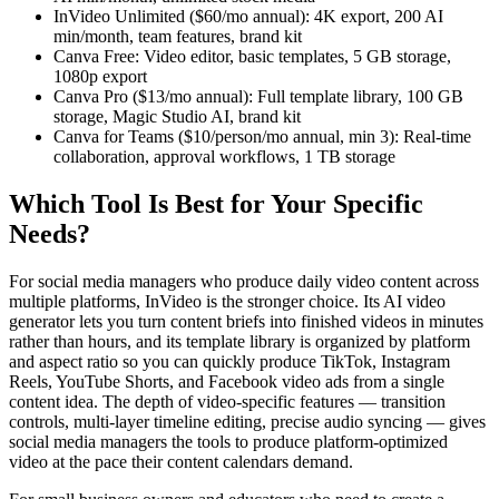
InVideo Unlimited ($60/mo annual): 4K export, 200 AI
min/month, team features, brand kit
Canva Free: Video editor, basic templates, 5 GB storage,
1080p export
Canva Pro ($13/mo annual): Full template library, 100 GB
storage, Magic Studio AI, brand kit
Canva for Teams ($10/person/mo annual, min 3): Real-time
collaboration, approval workflows, 1 TB storage
Which Tool Is Best for Your Specific
Needs?
For social media managers who produce daily video content across
multiple platforms, InVideo is the stronger choice. Its AI video
generator lets you turn content briefs into finished videos in minutes
rather than hours, and its template library is organized by platform
and aspect ratio so you can quickly produce TikTok, Instagram
Reels, YouTube Shorts, and Facebook video ads from a single
content idea. The depth of video-specific features — transition
controls, multi-layer timeline editing, precise audio syncing — gives
social media managers the tools to produce platform-optimized
video at the pace their content calendars demand.