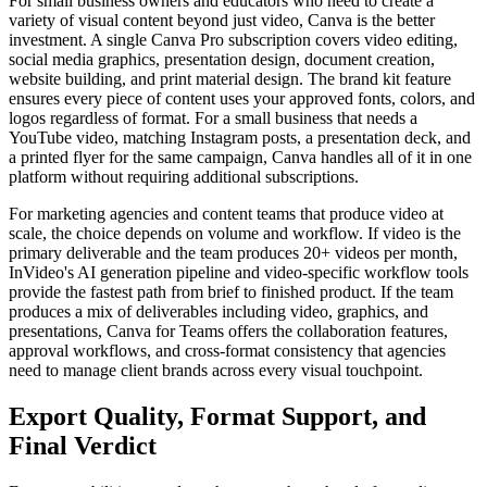
For small business owners and educators who need to create a
variety of visual content beyond just video, Canva is the better
investment. A single Canva Pro subscription covers video editing,
social media graphics, presentation design, document creation,
website building, and print material design. The brand kit feature
ensures every piece of content uses your approved fonts, colors, and
logos regardless of format. For a small business that needs a
YouTube video, matching Instagram posts, a presentation deck, and
a printed flyer for the same campaign, Canva handles all of it in one
platform without requiring additional subscriptions.
For marketing agencies and content teams that produce video at
scale, the choice depends on volume and workflow. If video is the
primary deliverable and the team produces 20+ videos per month,
InVideo's AI generation pipeline and video-specific workflow tools
provide the fastest path from brief to finished product. If the team
produces a mix of deliverables including video, graphics, and
presentations, Canva for Teams offers the collaboration features,
approval workflows, and cross-format consistency that agencies
need to manage client brands across every visual touchpoint.
Export Quality, Format Support, and
Final Verdict