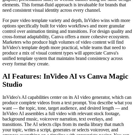
elements. This format-fluid approach is invaluable for brands that
need consistent visual identity across every channel.
For pure video template variety and depth, InVideo wins with more
options specifically built for video workflows and more granular
control over animation timing and transitions. For design quality and
cross-format adaptability, Canva offers a more cohesive ecosystem.
Marketers who produce high volumes of video content will find
InVideo's template depth more practical, while teams that need to
produce a mix of visual content types will appreciate Canva's
unified template system that maintains brand consistency across
every format they create.
AI Features: InVideo AI vs Canva Magic
Studio
InVideo's AI capabilities center on its AI video generator, which can
produce complete videos from a text prompt. You describe what you
want — the topic, tone, target audience, and desired length — and
InVideo AI assembles a full video with relevant stock footage,
background music, voiceover narration, text overlays, and
transitions. The AI selects clips from its media library that match
your topic, writes a script, generates or selects voiceover, and