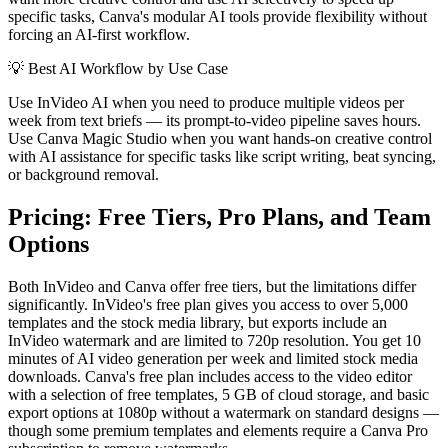
specific tasks, Canva's modular AI tools provide flexibility without
forcing an AI-first workflow.
💡
Best AI Workflow by Use Case
Use InVideo AI when you need to produce multiple videos per
week from text briefs — its prompt-to-video pipeline saves hours.
Use Canva Magic Studio when you want hands-on creative control
with AI assistance for specific tasks like script writing, beat syncing,
or background removal.
Pricing: Free Tiers, Pro Plans, and Team
Options
Both InVideo and Canva offer free tiers, but the limitations differ
significantly. InVideo's free plan gives you access to over 5,000
templates and the stock media library, but exports include an
InVideo watermark and are limited to 720p resolution. You get 10
minutes of AI video generation per week and limited stock media
downloads. Canva's free plan includes access to the video editor
with a selection of free templates, 5 GB of cloud storage, and basic
export options at 1080p without a watermark on standard designs —
though some premium templates and elements require a Canva Pro