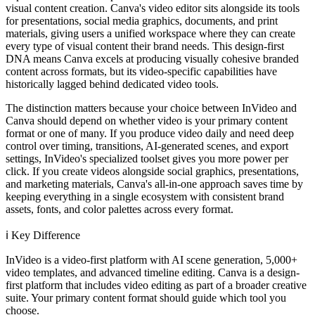
visual content creation. Canva's video editor sits alongside its tools
for presentations, social media graphics, documents, and print
materials, giving users a unified workspace where they can create
every type of visual content their brand needs. This design-first
DNA means Canva excels at producing visually cohesive branded
content across formats, but its video-specific capabilities have
historically lagged behind dedicated video tools.
The distinction matters because your choice between InVideo and
Canva should depend on whether video is your primary content
format or one of many. If you produce video daily and need deep
control over timing, transitions, AI-generated scenes, and export
settings, InVideo's specialized toolset gives you more power per
click. If you create videos alongside social graphics, presentations,
and marketing materials, Canva's all-in-one approach saves time by
keeping everything in a single ecosystem with consistent brand
assets, fonts, and color palettes across every format.
ℹ️
Key Difference
InVideo is a video-first platform with AI scene generation, 5,000+
video templates, and advanced timeline editing. Canva is a design-
first platform that includes video editing as part of a broader creative
suite. Your primary content format should guide which tool you
choose.