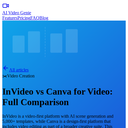
AI Video Genie
Features
Pricing
FAQ
Blog
All articles
✂️
Video Creation
InVideo vs Canva for Video:
Full Comparison
InVideo is a video-first platform with AI scene generation and
5,000+ templates, while Canva is a design-first platform that
includes video editing as part of a broader creative suite. This