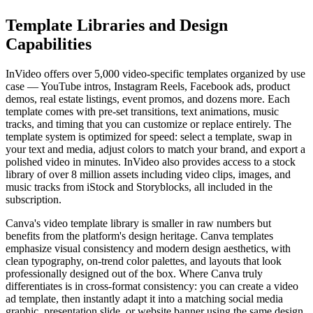
Template Libraries and Design
Capabilities
InVideo offers over 5,000 video-specific templates organized by use
case — YouTube intros, Instagram Reels, Facebook ads, product
demos, real estate listings, event promos, and dozens more. Each
template comes with pre-set transitions, text animations, music
tracks, and timing that you can customize or replace entirely. The
template system is optimized for speed: select a template, swap in
your text and media, adjust colors to match your brand, and export a
polished video in minutes. InVideo also provides access to a stock
library of over 8 million assets including video clips, images, and
music tracks from iStock and Storyblocks, all included in the
subscription.
Canva's video template library is smaller in raw numbers but
benefits from the platform's design heritage. Canva templates
emphasize visual consistency and modern design aesthetics, with
clean typography, on-trend color palettes, and layouts that look
professionally designed out of the box. Where Canva truly
differentiates is in cross-format consistency: you can create a video
ad template, then instantly adapt it into a matching social media
graphic, presentation slide, or website banner using the same design