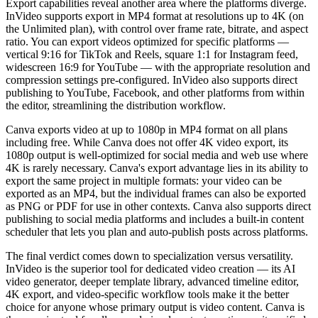
Export capabilities reveal another area where the platforms diverge.
InVideo supports export in MP4 format at resolutions up to 4K (on
the Unlimited plan), with control over frame rate, bitrate, and aspect
ratio. You can export videos optimized for specific platforms —
vertical 9:16 for TikTok and Reels, square 1:1 for Instagram feed,
widescreen 16:9 for YouTube — with the appropriate resolution and
compression settings pre-configured. InVideo also supports direct
publishing to YouTube, Facebook, and other platforms from within
the editor, streamlining the distribution workflow.
Canva exports video at up to 1080p in MP4 format on all plans
including free. While Canva does not offer 4K video export, its
1080p output is well-optimized for social media and web use where
4K is rarely necessary. Canva's export advantage lies in its ability to
export the same project in multiple formats: your video can be
exported as an MP4, but the individual frames can also be exported
as PNG or PDF for use in other contexts. Canva also supports direct
publishing to social media platforms and includes a built-in content
scheduler that lets you plan and auto-publish posts across platforms.
The final verdict comes down to specialization versus versatility.
InVideo is the superior tool for dedicated video creation — its AI
video generator, deeper template library, advanced timeline editor,
4K export, and video-specific workflow tools make it the better
choice for anyone whose primary output is video content. Canva is