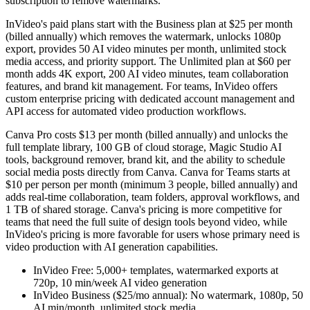
subscription to remove watermarks.
InVideo's paid plans start with the Business plan at $25 per month
(billed annually) which removes the watermark, unlocks 1080p
export, provides 50 AI video minutes per month, unlimited stock
media access, and priority support. The Unlimited plan at $60 per
month adds 4K export, 200 AI video minutes, team collaboration
features, and brand kit management. For teams, InVideo offers
custom enterprise pricing with dedicated account management and
API access for automated video production workflows.
Canva Pro costs $13 per month (billed annually) and unlocks the
full template library, 100 GB of cloud storage, Magic Studio AI
tools, background remover, brand kit, and the ability to schedule
social media posts directly from Canva. Canva for Teams starts at
$10 per person per month (minimum 3 people, billed annually) and
adds real-time collaboration, team folders, approval workflows, and
1 TB of shared storage. Canva's pricing is more competitive for
teams that need the full suite of design tools beyond video, while
InVideo's pricing is more favorable for users whose primary need is
video production with AI generation capabilities.
InVideo Free: 5,000+ templates, watermarked exports at
720p, 10 min/week AI video generation
InVideo Business ($25/mo annual): No watermark, 1080p, 50
AI min/month, unlimited stock media