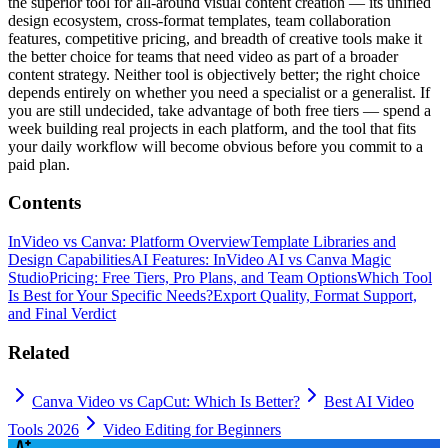
the superior tool for all-around visual content creation — its unified
design ecosystem, cross-format templates, team collaboration
features, competitive pricing, and breadth of creative tools make it
the better choice for teams that need video as part of a broader
content strategy. Neither tool is objectively better; the right choice
depends entirely on whether you need a specialist or a generalist. If
you are still undecided, take advantage of both free tiers — spend a
week building real projects in each platform, and the tool that fits
your daily workflow will become obvious before you commit to a
paid plan.
Contents
InVideo vs Canva: Platform Overview
Template Libraries and
Design Capabilities
AI Features: InVideo AI vs Canva Magic
Studio
Pricing: Free Tiers, Pro Plans, and Team Options
Which Tool
Is Best for Your Specific Needs?
Export Quality, Format Support,
and Final Verdict
Related
Canva Video vs CapCut: Which Is Better?
Best AI Video
Tools 2026
Video Editing for Beginners