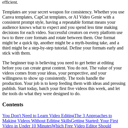
efficient.
Templates are your secret weapon for consistency. Whether you use
Canva templates, CapCut templates, or AI Video Genie with a
consistent prompt style, having a repeatable format means your
audience knows what to expect and you spend less time making
decisions for each video. Successful creators on every platform use
two to three core formats and rotate between them. One format
might be a quick tip, another might be a myth-busting take, and a
third might be a step-by-step tutorial. Define your formats early and
stick with them.
The beginner trap is believing you need to get better at editing
before you can create great content. You do not. The value of your
videos comes from your ideas, your perspective, and your
willingness to show up consistently. The tools handle the
production. Your job is to keep feeding them with ideas and pressing
publish. Start today, batch your first five videos this week, and let
the tools do what they were designed to do.
Contents
You Don't Need to Learn Video Editing
The 3 Approaches to
Making Videos Without Editing Skills
Getting Started: Your First
Video in Under 10 Minutes
Which Free Video Editor Should