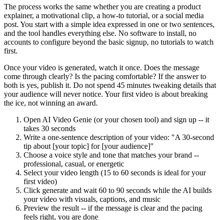
The process works the same whether you are creating a product
explainer, a motivational clip, a how-to tutorial, or a social media
post. You start with a simple idea expressed in one or two sentences,
and the tool handles everything else. No software to install, no
accounts to configure beyond the basic signup, no tutorials to watch
first.
Once your video is generated, watch it once. Does the message
come through clearly? Is the pacing comfortable? If the answer to
both is yes, publish it. Do not spend 45 minutes tweaking details that
your audience will never notice. Your first video is about breaking
the ice, not winning an award.
Open AI Video Genie (or your chosen tool) and sign up -- it
takes 30 seconds
Write a one-sentence description of your video: "A 30-second
tip about [your topic] for [your audience]"
Choose a voice style and tone that matches your brand --
professional, casual, or energetic
Select your video length (15 to 60 seconds is ideal for your
first video)
Click generate and wait 60 to 90 seconds while the AI builds
your video with visuals, captions, and music
Preview the result -- if the message is clear and the pacing
feels right, you are done