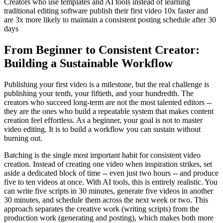
Creators who use templates and AI tools instead of learning
traditional editing software publish their first video 10x faster and
are 3x more likely to maintain a consistent posting schedule after 30
days
From Beginner to Consistent Creator:
Building a Sustainable Workflow
Publishing your first video is a milestone, but the real challenge is
publishing your tenth, your fiftieth, and your hundredth. The
creators who succeed long-term are not the most talented editors --
they are the ones who build a repeatable system that makes content
creation feel effortless. As a beginner, your goal is not to master
video editing. It is to build a workflow you can sustain without
burning out.
Batching is the single most important habit for consistent video
creation. Instead of creating one video when inspiration strikes, set
aside a dedicated block of time -- even just two hours -- and produce
five to ten videos at once. With AI tools, this is entirely realistic. You
can write five scripts in 30 minutes, generate five videos in another
30 minutes, and schedule them across the next week or two. This
approach separates the creative work (writing scripts) from the
production work (generating and posting), which makes both more