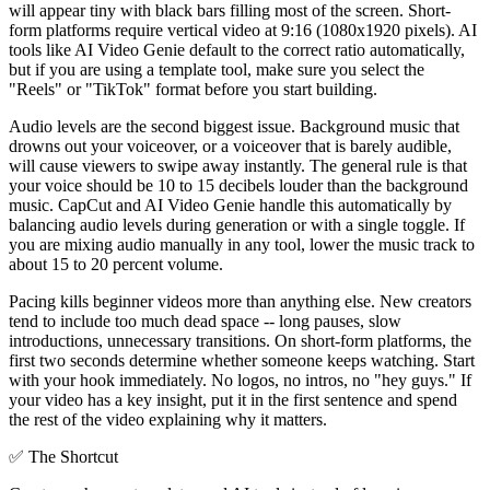
will appear tiny with black bars filling most of the screen. Short-
form platforms require vertical video at 9:16 (1080x1920 pixels). AI
tools like AI Video Genie default to the correct ratio automatically,
but if you are using a template tool, make sure you select the
"Reels" or "TikTok" format before you start building.
Audio levels are the second biggest issue. Background music that
drowns out your voiceover, or a voiceover that is barely audible,
will cause viewers to swipe away instantly. The general rule is that
your voice should be 10 to 15 decibels louder than the background
music. CapCut and AI Video Genie handle this automatically by
balancing audio levels during generation or with a single toggle. If
you are mixing audio manually in any tool, lower the music track to
about 15 to 20 percent volume.
Pacing kills beginner videos more than anything else. New creators
tend to include too much dead space -- long pauses, slow
introductions, unnecessary transitions. On short-form platforms, the
first two seconds determine whether someone keeps watching. Start
with your hook immediately. No logos, no intros, no "hey guys." If
your video has a key insight, put it in the first sentence and spend
the rest of the video explaining why it matters.
✅
The Shortcut