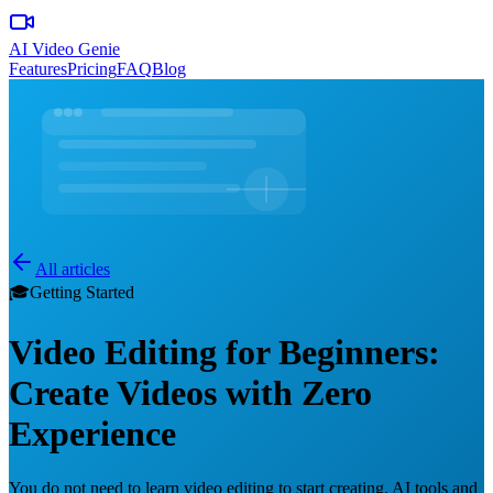
AI Video Genie
Features
Pricing
FAQ
Blog
All articles
🎓
Getting Started
Video Editing for Beginners:
Create Videos with Zero
Experience
You do not need to learn video editing to start creating. AI tools and