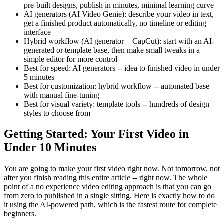
pre-built designs, publish in minutes, minimal learning curve
AI generators (AI Video Genie): describe your video in text,
get a finished product automatically, no timeline or editing
interface
Hybrid workflow (AI generator + CapCut): start with an AI-
generated or template base, then make small tweaks in a
simple editor for more control
Best for speed: AI generators -- idea to finished video in under
5 minutes
Best for customization: hybrid workflow -- automated base
with manual fine-tuning
Best for visual variety: template tools -- hundreds of design
styles to choose from
Getting Started: Your First Video in
Under 10 Minutes
You are going to make your first video right now. Not tomorrow, not
after you finish reading this entire article -- right now. The whole
point of a no experience video editing approach is that you can go
from zero to published in a single sitting. Here is exactly how to do
it using the AI-powered path, which is the fastest route for complete
beginners.