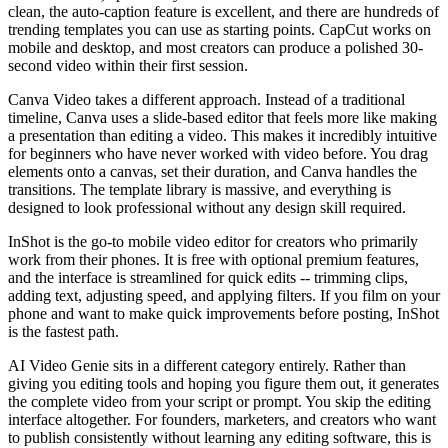
clean, the auto-caption feature is excellent, and there are hundreds of
trending templates you can use as starting points. CapCut works on
mobile and desktop, and most creators can produce a polished 30-
second video within their first session.
Canva Video takes a different approach. Instead of a traditional
timeline, Canva uses a slide-based editor that feels more like making
a presentation than editing a video. This makes it incredibly intuitive
for beginners who have never worked with video before. You drag
elements onto a canvas, set their duration, and Canva handles the
transitions. The template library is massive, and everything is
designed to look professional without any design skill required.
InShot is the go-to mobile video editor for creators who primarily
work from their phones. It is free with optional premium features,
and the interface is streamlined for quick edits -- trimming clips,
adding text, adjusting speed, and applying filters. If you film on your
phone and want to make quick improvements before posting, InShot
is the fastest path.
AI Video Genie sits in a different category entirely. Rather than
giving you editing tools and hoping you figure them out, it generates
the complete video from your script or prompt. You skip the editing
interface altogether. For founders, marketers, and creators who want
to publish consistently without learning any editing software, this is