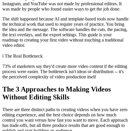
Instagram, and YouTube was not made by professional editors. It
was made by people who found easier ways to get the job done.
The shift happened because AI and template-based tools now handle
the technical work that used to require years of practice. You bring
the idea and the message. The software handles the cuts, the pacing,
the text overlays, and the export settings. This guide is your
roadmap to creating your first video without touching a traditional
video editor.
ℹ️
The Real Bottleneck
73% of marketers say they'd create more video content if the editing
process were easier. The bottleneck isn't ideas or distribution -- it's
the perceived complexity of video production itself
The 3 Approaches to Making Videos
Without Editing Skills
There are three distinct paths to creating videos when you have zero
editing experience, and the best choice depends on how much
control you want versus how fast you want to move. Each approach
has trade-offs, but all three produce results that are good enough to
publish and start building an audience.