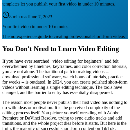
templates let you publish your first video in under 10 minutes.
8 min read
June 7, 2023
Your first video in under 10 minutes
The no-experience guide to creating professional short-form videos
You Don't Need to Learn Video Editing
If you have ever searched "video editing for beginners" and felt
overwhelmed by timelines, keyframes, and color correction tutorials,
you are not alone. The traditional path to making videos --
download professional software, watch hours of tutorials, practice
for weeks -- is outdated. In 2024, you can create polished short-form
videos without learning a single editing technique. The tools have
changed, and the barrier to entry has essentially disappeared.
The reason most people never publish their first video has nothing to
do with ideas or motivation. It is the perceived complexity of the
editing process itself. You picture yourself wrestling with Adobe
Premiere or DaVinci Resolve, trying to sync audio tracks and add
transitions, and the whole project dies before it starts. But here is the
truth: the majority of successful short-form content on TikTok,