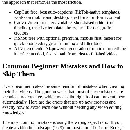
the approach that removes the most friction.
CapCut: free, best auto-captions, TikTok-native templates,
works on mobile and desktop, ideal for short-form content
Canva Video: free tier available, slide-based editor (no
timeline), massive template library, best for design-first
creators
InShot: free with optional premium, mobile-first, fastest for
quick phone edits, great trimming and filter tools
AI Video Genie: AI-powered generation from text, no editing
interface needed, fastest path from idea to finished video
Common Beginner Mistakes and How to
Skip Them
Every beginner makes the same handful of mistakes when creating
their first videos. The good news is that most of these mistakes are
technical, not creative, which means the right tool can prevent them
automatically. Here are the errors that trip up new creators and
exactly how to avoid each one without needing any video editing
knowledge.
The most common mistake is using the wrong aspect ratio. If you
create a video in landscape (16:9) and post it on TikTok or Reels, it