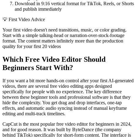
Download in 9:16 vertical format for TikTok, Reels, or Shorts
and publish immediately
💡
First Video Advice
Your first video doesn't need transitions, music, or color grading.
Start with a simple talking-head or narration-over-stock-footage
format. The content matters infinitely more than the production
quality for your first 20 videos
Which Free Video Editor Should
Beginners Start With?
If you want a bit more hands-on control after your first AI-generated
videos, there are several free video editing apps designed
specifically for people with no experience. The key difference
between these beginner tools and professional software is that they
hide the complexity. You get drag and drop interfaces, one-tap
effects, and automatic audio syncing instead of manual keyframe
editing and multi-track timelines.
CapCut is the most popular free video editor for beginners in 2024,
and for good reason. It was built by ByteDance (the company
behind TikTok) specifically for short-form content. The interface is