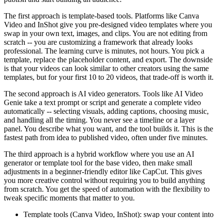
The first approach is template-based tools. Platforms like Canva
Video and InShot give you pre-designed video templates where you
swap in your own text, images, and clips. You are not editing from
scratch -- you are customizing a framework that already looks
professional. The learning curve is minutes, not hours. You pick a
template, replace the placeholder content, and export. The downside
is that your videos can look similar to other creators using the same
templates, but for your first 10 to 20 videos, that trade-off is worth it.
The second approach is AI video generators. Tools like AI Video
Genie take a text prompt or script and generate a complete video
automatically -- selecting visuals, adding captions, choosing music,
and handling all the timing. You never see a timeline or a layer
panel. You describe what you want, and the tool builds it. This is the
fastest path from idea to published video, often under five minutes.
The third approach is a hybrid workflow where you use an AI
generator or template tool for the base video, then make small
adjustments in a beginner-friendly editor like CapCut. This gives
you more creative control without requiring you to build anything
from scratch. You get the speed of automation with the flexibility to
tweak specific moments that matter to you.
Template tools (Canva Video, InShot): swap your content into