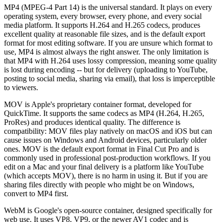
MP4 (MPEG-4 Part 14) is the universal standard. It plays on every
operating system, every browser, every phone, and every social
media platform. It supports H.264 and H.265 codecs, produces
excellent quality at reasonable file sizes, and is the default export
format for most editing software. If you are unsure which format to
use, MP4 is almost always the right answer. The only limitation is
that MP4 with H.264 uses lossy compression, meaning some quality
is lost during encoding -- but for delivery (uploading to YouTube,
posting to social media, sharing via email), that loss is imperceptible
to viewers.
MOV is Apple's proprietary container format, developed for
QuickTime. It supports the same codecs as MP4 (H.264, H.265,
ProRes) and produces identical quality. The difference is
compatibility: MOV files play natively on macOS and iOS but can
cause issues on Windows and Android devices, particularly older
ones. MOV is the default export format in Final Cut Pro and is
commonly used in professional post-production workflows. If you
edit on a Mac and your final delivery is a platform like YouTube
(which accepts MOV), there is no harm in using it. But if you are
sharing files directly with people who might be on Windows,
convert to MP4 first.
WebM is Google's open-source container, designed specifically for
web use. It uses VP8, VP9, or the newer AV1 codec and is