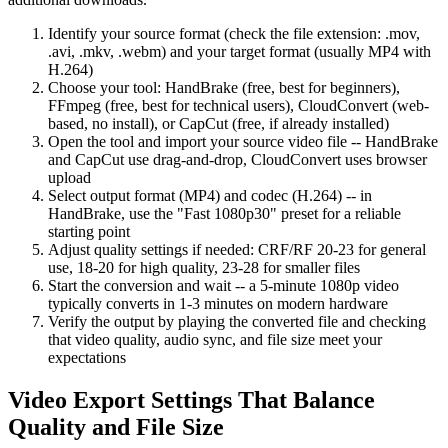
Identify your source format (check the file extension: .mov,
.avi, .mkv, .webm) and your target format (usually MP4 with
H.264)
Choose your tool: HandBrake (free, best for beginners),
FFmpeg (free, best for technical users), CloudConvert (web-
based, no install), or CapCut (free, if already installed)
Open the tool and import your source video file -- HandBrake
and CapCut use drag-and-drop, CloudConvert uses browser
upload
Select output format (MP4) and codec (H.264) -- in
HandBrake, use the "Fast 1080p30" preset for a reliable
starting point
Adjust quality settings if needed: CRF/RF 20-23 for general
use, 18-20 for high quality, 23-28 for smaller files
Start the conversion and wait -- a 5-minute 1080p video
typically converts in 1-3 minutes on modern hardware
Verify the output by playing the converted file and checking
that video quality, audio sync, and file size meet your
expectations
Video Export Settings That Balance
Quality and File Size