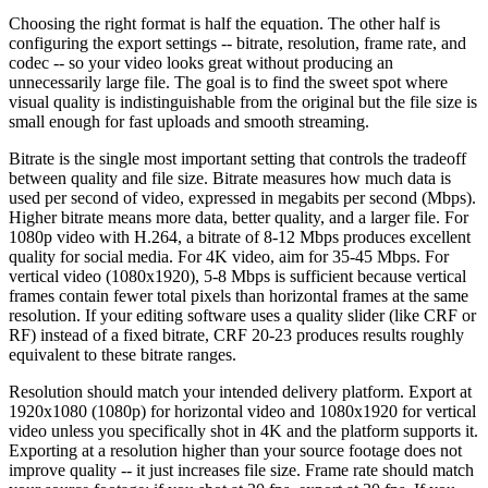
Choosing the right format is half the equation. The other half is
configuring the export settings -- bitrate, resolution, frame rate, and
codec -- so your video looks great without producing an
unnecessarily large file. The goal is to find the sweet spot where
visual quality is indistinguishable from the original but the file size is
small enough for fast uploads and smooth streaming.
Bitrate is the single most important setting that controls the tradeoff
between quality and file size. Bitrate measures how much data is
used per second of video, expressed in megabits per second (Mbps).
Higher bitrate means more data, better quality, and a larger file. For
1080p video with H.264, a bitrate of 8-12 Mbps produces excellent
quality for social media. For 4K video, aim for 35-45 Mbps. For
vertical video (1080x1920), 5-8 Mbps is sufficient because vertical
frames contain fewer total pixels than horizontal frames at the same
resolution. If your editing software uses a quality slider (like CRF or
RF) instead of a fixed bitrate, CRF 20-23 produces results roughly
equivalent to these bitrate ranges.
Resolution should match your intended delivery platform. Export at
1920x1080 (1080p) for horizontal video and 1080x1920 for vertical
video unless you specifically shot in 4K and the platform supports it.
Exporting at a resolution higher than your source footage does not
improve quality -- it just increases file size. Frame rate should match