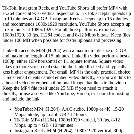
TikTok, Instagram Reels, and YouTube Shorts all prefer MP4 with
H.264 codec at 9:16 vertical aspect ratio. TikTok accepts uploads up
to 10 minutes and 4 GB. Instagram Reels accepts up to 15 minutes
and recommends 1080x1920 resolution. YouTube Shorts accepts up
to 3 minutes at 1080x1920. For all three platforms, export at
1080x1920, 30 fps, H.264 codec, and 8-12 Mbps bitrate. Keep files
under 100 MB when possible for faster uploads and processing.
LinkedIn accepts MP4 (H.264) with a maximum file size of 5 GB
and maximum length of 15 minutes. LinkedIn video performs best at
1080p, either 16:9 horizontal or 1:1 square format. Square video
takes up more screen real estate in the LinkedIn feed and typically
gets higher engagement. For email, MP4 is the only practical choice
-- most email clients cannot embed video directly, so you will link to
a hosted video or embed a thumbnail image that links to the video.
Keep the MP4 file itself under 25 MB if you need to attach it
directly, or use a service like YouTube, Vimeo, or Loom for hosting
and include the link.
YouTube: MP4 (H.264), AAC audio, 1080p or 4K, 15-20
Mbps bitrate, up to 256 GB / 12 hours
TikTok: MP4 (H.264), 1080x1920 vertical, 30 fps, 8-12
Mbps, up to 4 GB / 10 minutes
Instagram Reels: MP4 (H.264), 1080x1920 vertical, 30 fps,