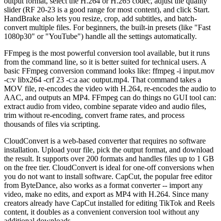
output format, select the H.264 or H.265 codec, adjust the quality
slider (RF 20-23 is a good range for most content), and click Start.
HandBrake also lets you resize, crop, add subtitles, and batch-
convert multiple files. For beginners, the built-in presets (like "Fast
1080p30" or "YouTube") handle all the settings automatically.
FFmpeg is the most powerful conversion tool available, but it runs
from the command line, so it is better suited for technical users. A
basic FFmpeg conversion command looks like: ffmpeg -i input.mov
-c:v libx264 -crf 23 -c:a aac output.mp4. That command takes a
MOV file, re-encodes the video with H.264, re-encodes the audio to
AAC, and outputs an MP4. FFmpeg can do things no GUI tool can:
extract audio from video, combine separate video and audio files,
trim without re-encoding, convert frame rates, and process
thousands of files via scripting.
CloudConvert is a web-based converter that requires no software
installation. Upload your file, pick the output format, and download
the result. It supports over 200 formats and handles files up to 1 GB
on the free tier. CloudConvert is ideal for one-off conversions when
you do not want to install software. CapCut, the popular free editor
from ByteDance, also works as a format converter -- import any
video, make no edits, and export as MP4 with H.264. Since many
creators already have CapCut installed for editing TikTok and Reels
content, it doubles as a convenient conversion tool without any
additional downloads.