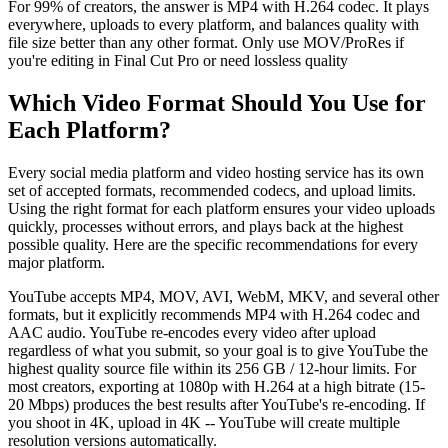
For 99% of creators, the answer is MP4 with H.264 codec. It plays
everywhere, uploads to every platform, and balances quality with
file size better than any other format. Only use MOV/ProRes if
you're editing in Final Cut Pro or need lossless quality
Which Video Format Should You Use for
Each Platform?
Every social media platform and video hosting service has its own
set of accepted formats, recommended codecs, and upload limits.
Using the right format for each platform ensures your video uploads
quickly, processes without errors, and plays back at the highest
possible quality. Here are the specific recommendations for every
major platform.
YouTube accepts MP4, MOV, AVI, WebM, MKV, and several other
formats, but it explicitly recommends MP4 with H.264 codec and
AAC audio. YouTube re-encodes every video after upload
regardless of what you submit, so your goal is to give YouTube the
highest quality source file within its 256 GB / 12-hour limits. For
most creators, exporting at 1080p with H.264 at a high bitrate (15-
20 Mbps) produces the best results after YouTube's re-encoding. If
you shoot in 4K, upload in 4K -- YouTube will create multiple
resolution versions automatically.