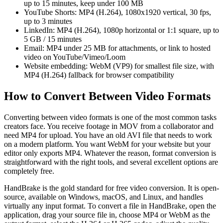
up to 15 minutes, keep under 100 MB
YouTube Shorts: MP4 (H.264), 1080x1920 vertical, 30 fps,
up to 3 minutes
LinkedIn: MP4 (H.264), 1080p horizontal or 1:1 square, up to
5 GB / 15 minutes
Email: MP4 under 25 MB for attachments, or link to hosted
video on YouTube/Vimeo/Loom
Website embedding: WebM (VP9) for smallest file size, with
MP4 (H.264) fallback for browser compatibility
How to Convert Between Video Formats
Converting between video formats is one of the most common tasks
creators face. You receive footage in MOV from a collaborator and
need MP4 for upload. You have an old AVI file that needs to work
on a modern platform. You want WebM for your website but your
editor only exports MP4. Whatever the reason, format conversion is
straightforward with the right tools, and several excellent options are
completely free.
HandBrake is the gold standard for free video conversion. It is open-
source, available on Windows, macOS, and Linux, and handles
virtually any input format. To convert a file in HandBrake, open the
application, drag your source file in, choose MP4 or WebM as the