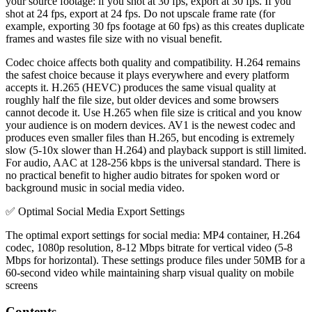
your source footage: if you shot at 30 fps, export at 30 fps. If you
shot at 24 fps, export at 24 fps. Do not upscale frame rate (for
example, exporting 30 fps footage at 60 fps) as this creates duplicate
frames and wastes file size with no visual benefit.
Codec choice affects both quality and compatibility. H.264 remains
the safest choice because it plays everywhere and every platform
accepts it. H.265 (HEVC) produces the same visual quality at
roughly half the file size, but older devices and some browsers
cannot decode it. Use H.265 when file size is critical and you know
your audience is on modern devices. AV1 is the newest codec and
produces even smaller files than H.265, but encoding is extremely
slow (5-10x slower than H.264) and playback support is still limited.
For audio, AAC at 128-256 kbps is the universal standard. There is
no practical benefit to higher audio bitrates for spoken word or
background music in social media video.
✅
Optimal Social Media Export Settings
The optimal export settings for social media: MP4 container, H.264
codec, 1080p resolution, 8-12 Mbps bitrate for vertical video (5-8
Mbps for horizontal). These settings produce files under 50MB for a
60-second video while maintaining sharp visual quality on mobile
screens
Contents