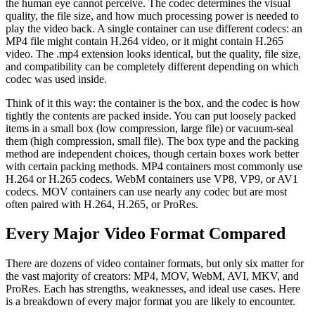
the human eye cannot perceive. The codec determines the visual
quality, the file size, and how much processing power is needed to
play the video back. A single container can use different codecs: an
MP4 file might contain H.264 video, or it might contain H.265
video. The .mp4 extension looks identical, but the quality, file size,
and compatibility can be completely different depending on which
codec was used inside.
Think of it this way: the container is the box, and the codec is how
tightly the contents are packed inside. You can put loosely packed
items in a small box (low compression, large file) or vacuum-seal
them (high compression, small file). The box type and the packing
method are independent choices, though certain boxes work better
with certain packing methods. MP4 containers most commonly use
H.264 or H.265 codecs. WebM containers use VP8, VP9, or AV1
codecs. MOV containers can use nearly any codec but are most
often paired with H.264, H.265, or ProRes.
Every Major Video Format Compared
There are dozens of video container formats, but only six matter for
the vast majority of creators: MP4, MOV, WebM, AVI, MKV, and
ProRes. Each has strengths, weaknesses, and ideal use cases. Here
is a breakdown of every major format you are likely to encounter.