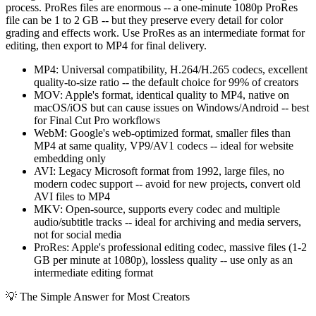
process. ProRes files are enormous -- a one-minute 1080p ProRes
file can be 1 to 2 GB -- but they preserve every detail for color
grading and effects work. Use ProRes as an intermediate format for
editing, then export to MP4 for final delivery.
MP4: Universal compatibility, H.264/H.265 codecs, excellent
quality-to-size ratio -- the default choice for 99% of creators
MOV: Apple's format, identical quality to MP4, native on
macOS/iOS but can cause issues on Windows/Android -- best
for Final Cut Pro workflows
WebM: Google's web-optimized format, smaller files than
MP4 at same quality, VP9/AV1 codecs -- ideal for website
embedding only
AVI: Legacy Microsoft format from 1992, large files, no
modern codec support -- avoid for new projects, convert old
AVI files to MP4
MKV: Open-source, supports every codec and multiple
audio/subtitle tracks -- ideal for archiving and media servers,
not for social media
ProRes: Apple's professional editing codec, massive files (1-2
GB per minute at 1080p), lossless quality -- use only as an
intermediate editing format
💡
The Simple Answer for Most Creators