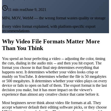
11 min read
June 9, 2021
MP4, MOV, WebM — the wrong format wastes quality or storage
Every video format explained, with platform-specific export
recommendations
Why Video File Formats Matter More
Than You Think
You spend an hour perfecting a video -- adjusting the color, timing
the cuts, dialing in the audio mix -- and then you hit export. The
format you choose in that final step determines everything that
happens next. It determines whether your video looks crisp or
muddy on YouTube. It determines whether the file is 50 megabytes
or 500 megabytes. It determines whether your video plays on every
device or fails to open on half of them. The export format is the last
decision you make, but it has more impact on the viewer's
experience than almost any creative choice that came before it.
Most beginners never think about video file formats at all. They
accept whatever default their editing software picks, or they choose