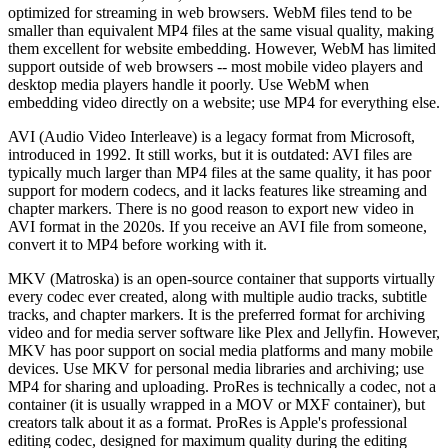
optimized for streaming in web browsers. WebM files tend to be
smaller than equivalent MP4 files at the same visual quality, making
them excellent for website embedding. However, WebM has limited
support outside of web browsers -- most mobile video players and
desktop media players handle it poorly. Use WebM when
embedding video directly on a website; use MP4 for everything else.
AVI (Audio Video Interleave) is a legacy format from Microsoft,
introduced in 1992. It still works, but it is outdated: AVI files are
typically much larger than MP4 files at the same quality, it has poor
support for modern codecs, and it lacks features like streaming and
chapter markers. There is no good reason to export new video in
AVI format in the 2020s. If you receive an AVI file from someone,
convert it to MP4 before working with it.
MKV (Matroska) is an open-source container that supports virtually
every codec ever created, along with multiple audio tracks, subtitle
tracks, and chapter markers. It is the preferred format for archiving
video and for media server software like Plex and Jellyfin. However,
MKV has poor support on social media platforms and many mobile
devices. Use MKV for personal media libraries and archiving; use
MP4 for sharing and uploading. ProRes is technically a codec, not a
container (it is usually wrapped in a MOV or MXF container), but
creators talk about it as a format. ProRes is Apple's professional
editing codec, designed for maximum quality during the editing