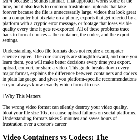
MP4 because it sounds familiar. That approach works some of the
time, but it also leads to common frustrations: uploads that take
forever because the file is unnecessarily large, videos that look great
on a computer but pixelate on a phone, exports that get rejected by a
platform with a cryptic error message, or footage that loses visible
quality every time it gets re-exported. All of these problems trace
back to format choices -- the container, the codec, and the export
settings.
Understanding video file formats does not require a computer
science degree. The core concepts are straightforward, and once you
learn them, you will make better decisions every time you export,
upload, convert, or share a video. This guide breaks down every
major format, explains the difference between containers and codecs
in plain language, and gives you platform-specific recommendations
so you always know exactly which format to use.
ℹ️
Why This Matters
The wrong video format can silently destroy your video quality,
bloat your file size 10x, or cause upload failures on social platforms.
Understanding formats takes 5 minutes and saves hours of
frustration over a creator's career
Video Containers vs Codecs: The