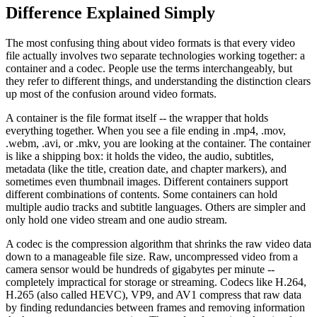
Difference Explained Simply
The most confusing thing about video formats is that every video
file actually involves two separate technologies working together: a
container and a codec. People use the terms interchangeably, but
they refer to different things, and understanding the distinction clears
up most of the confusion around video formats.
A container is the file format itself -- the wrapper that holds
everything together. When you see a file ending in .mp4, .mov,
.webm, .avi, or .mkv, you are looking at the container. The container
is like a shipping box: it holds the video, the audio, subtitles,
metadata (like the title, creation date, and chapter markers), and
sometimes even thumbnail images. Different containers support
different combinations of contents. Some containers can hold
multiple audio tracks and subtitle languages. Others are simpler and
only hold one video stream and one audio stream.
A codec is the compression algorithm that shrinks the raw video data
down to a manageable file size. Raw, uncompressed video from a
camera sensor would be hundreds of gigabytes per minute --
completely impractical for storage or streaming. Codecs like H.264,
H.265 (also called HEVC), VP9, and AV1 compress that raw data
by finding redundancies between frames and removing information