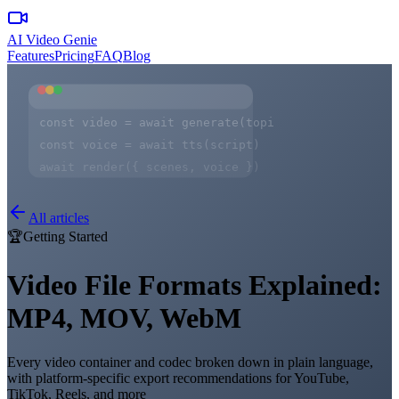
AI Video Genie
Features
Pricing
FAQ
Blog
const video = await generate(topic)
const voice = await tts(script)
await render({ scenes, voice })
All articles
🏆
Getting Started
Video File Formats Explained:
MP4, MOV, WebM
Every video container and codec broken down in plain language,
with platform-specific export recommendations for YouTube,
TikTok, Reels, and more