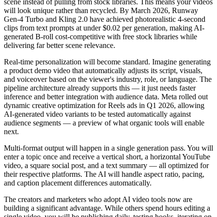
scene instead of pulling from stock libraries. This means your videos
will look unique rather than recycled. By March 2026, Runway
Gen-4 Turbo and Kling 2.0 have achieved photorealistic 4-second
clips from text prompts at under $0.02 per generation, making AI-
generated B-roll cost-competitive with free stock libraries while
delivering far better scene relevance.
Real-time personalization will become standard. Imagine generating
a product demo video that automatically adjusts its script, visuals,
and voiceover based on the viewer's industry, role, or language. The
pipeline architecture already supports this — it just needs faster
inference and better integration with audience data. Meta rolled out
dynamic creative optimization for Reels ads in Q1 2026, allowing
AI-generated video variants to be tested automatically against
audience segments — a preview of what organic tools will enable
next.
Multi-format output will happen in a single generation pass. You will
enter a topic once and receive a vertical short, a horizontal YouTube
video, a square social post, and a text summary — all optimized for
their respective platforms. The AI will handle aspect ratio, pacing,
and caption placement differences automatically.
The creators and marketers who adopt AI video tools now are
building a significant advantage. While others spend hours editing a
single video, you will be publishing daily, testing hooks, iterating on