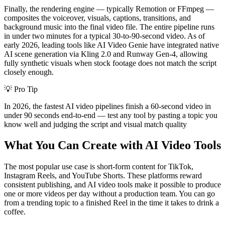
Finally, the rendering engine — typically Remotion or FFmpeg —
composites the voiceover, visuals, captions, transitions, and
background music into the final video file. The entire pipeline runs
in under two minutes for a typical 30-to-90-second video. As of
early 2026, leading tools like AI Video Genie have integrated native
AI scene generation via Kling 2.0 and Runway Gen-4, allowing
fully synthetic visuals when stock footage does not match the script
closely enough.
💡
Pro Tip
In 2026, the fastest AI video pipelines finish a 60-second video in
under 90 seconds end-to-end — test any tool by pasting a topic you
know well and judging the script and visual match quality
What You Can Create with AI Video Tools
The most popular use case is short-form content for TikTok,
Instagram Reels, and YouTube Shorts. These platforms reward
consistent publishing, and AI video tools make it possible to produce
one or more videos per day without a production team. You can go
from a trending topic to a finished Reel in the time it takes to drink a
coffee.