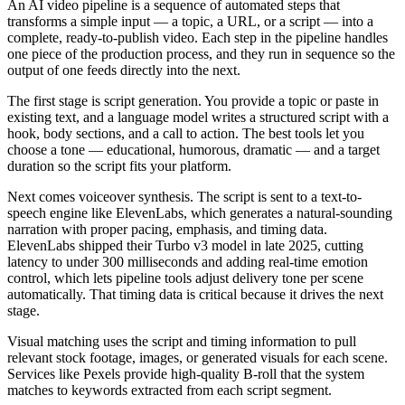
An AI video pipeline is a sequence of automated steps that
transforms a simple input — a topic, a URL, or a script — into a
complete, ready-to-publish video. Each step in the pipeline handles
one piece of the production process, and they run in sequence so the
output of one feeds directly into the next.
The first stage is script generation. You provide a topic or paste in
existing text, and a language model writes a structured script with a
hook, body sections, and a call to action. The best tools let you
choose a tone — educational, humorous, dramatic — and a target
duration so the script fits your platform.
Next comes voiceover synthesis. The script is sent to a text-to-
speech engine like ElevenLabs, which generates a natural-sounding
narration with proper pacing, emphasis, and timing data.
ElevenLabs shipped their Turbo v3 model in late 2025, cutting
latency to under 300 milliseconds and adding real-time emotion
control, which lets pipeline tools adjust delivery tone per scene
automatically. That timing data is critical because it drives the next
stage.
Visual matching uses the script and timing information to pull
relevant stock footage, images, or generated visuals for each scene.
Services like Pexels provide high-quality B-roll that the system
matches to keywords extracted from each script segment.