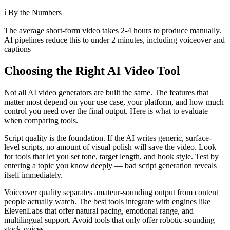
ℹ️
By the Numbers
The average short-form video takes 2-4 hours to produce manually.
AI pipelines reduce this to under 2 minutes, including voiceover and
captions
Choosing the Right AI Video Tool
Not all AI video generators are built the same. The features that
matter most depend on your use case, your platform, and how much
control you need over the final output. Here is what to evaluate
when comparing tools.
Script quality is the foundation. If the AI writes generic, surface-
level scripts, no amount of visual polish will save the video. Look
for tools that let you set tone, target length, and hook style. Test by
entering a topic you know deeply — bad script generation reveals
itself immediately.
Voiceover quality separates amateur-sounding output from content
people actually watch. The best tools integrate with engines like
ElevenLabs that offer natural pacing, emotional range, and
multilingual support. Avoid tools that only offer robotic-sounding
stock voices.