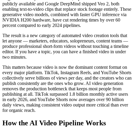
publicly available and Google DeepMind shipped Veo 2, both
enabling text-to-video clips that replace stock footage entirely. These
generative video models, combined with faster GPU inference via
NVIDIA H200 hardware, have cut rendering times by over 60
percent compared to early 2024 pipelines.
The result is a new category of automated video creation tools that
let anyone — marketers, educators, solopreneurs, content teams —
produce professional short-form videos without touching a timeline
editor. If you have a topic, you can have a finished video in under
two minutes.
This matters because video is now the dominant content format on
every major platform. TikTok, Instagram Reels, and YouTube Shorts
collectively serve billions of views per day, and the creators who can
publish consistently are the ones who grow. AI video generation
removes the production bottleneck that keeps most people from
publishing at all. TikTok surpassed 1.8 billion monthly active users
in early 2026, and YouTube Shorts now averages over 90 billion
daily views, making consistent video output more critical than ever
for organic reach.
How the AI Video Pipeline Works