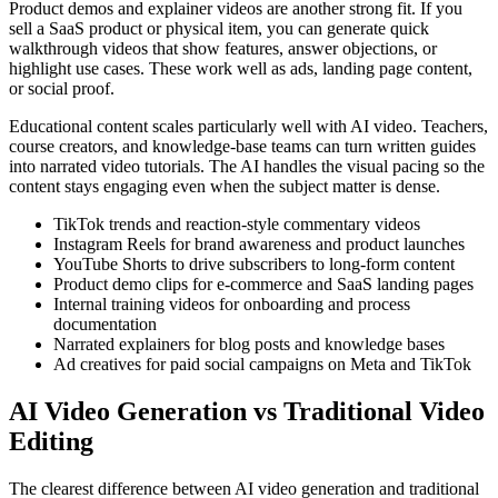
Product demos and explainer videos are another strong fit. If you
sell a SaaS product or physical item, you can generate quick
walkthrough videos that show features, answer objections, or
highlight use cases. These work well as ads, landing page content,
or social proof.
Educational content scales particularly well with AI video. Teachers,
course creators, and knowledge-base teams can turn written guides
into narrated video tutorials. The AI handles the visual pacing so the
content stays engaging even when the subject matter is dense.
TikTok trends and reaction-style commentary videos
Instagram Reels for brand awareness and product launches
YouTube Shorts to drive subscribers to long-form content
Product demo clips for e-commerce and SaaS landing pages
Internal training videos for onboarding and process
documentation
Narrated explainers for blog posts and knowledge bases
Ad creatives for paid social campaigns on Meta and TikTok
AI Video Generation vs Traditional Video
Editing
The clearest difference between AI video generation and traditional