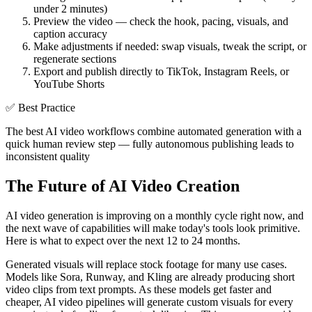
under 2 minutes)
Preview the video — check the hook, pacing, visuals, and
caption accuracy
Make adjustments if needed: swap visuals, tweak the script, or
regenerate sections
Export and publish directly to TikTok, Instagram Reels, or
YouTube Shorts
✅
Best Practice
The best AI video workflows combine automated generation with a
quick human review step — fully autonomous publishing leads to
inconsistent quality
The Future of AI Video Creation
AI video generation is improving on a monthly cycle right now, and
the next wave of capabilities will make today's tools look primitive.
Here is what to expect over the next 12 to 24 months.
Generated visuals will replace stock footage for many use cases.
Models like Sora, Runway, and Kling are already producing short
video clips from text prompts. As these models get faster and
cheaper, AI video pipelines will generate custom visuals for every