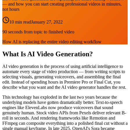
— and how you can start creating professional videos in minutes,
not hours
10 min read
January 27, 2022
90 seconds from topic to finished video
How AI is replacing the entire video editing workflow
What Is AI Video Generation?
AI video generation is the process of using artificial intelligence to
automate every stage of video production — from writing scripts to
selecting visuals, generating voiceovers, and assembling the final
edit. Instead of spending hours in Premiere Pro or Final Cut, you
describe what you want and the AI video generator handles the rest.
This technology has exploded in the last two years because the
underlying models have gotten dramatically better. Text-to-speech
engines like ElevenLabs now produce voiceovers that sound
genuinely human. Stock video APIs from Pexels deliver relevant B-
roll in seconds. And rendering frameworks like Remotion and
FFmpeg can composite everything into a polished final cut without a
single manual keyframe. In late 2025, OpenAI's Sora became