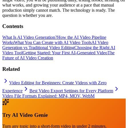
what works, and growing your audience at a pace that manual
production simply cannot match. The technology is ready. The
question is whether you are.
Contents
What Is AI Video Generation?
How the AI Video Pipeline
Works
What You Can Create with AI Video Tools
AI Video
Generation vs Traditional Video Editing
Choosing the Right AI
Video Tool
Getting Started: Your First AI-Generated Video
The
Future of AI Video Creation
Related
Video Editing for Beginners: Create Videos with Zero
Experience
Best Video Export Settings for Every Platform
Video File Formats Explained: MP4, MOV, WebM
Try
AI Video Genie
Turn any topic into a short-form video in under 2 minutes.