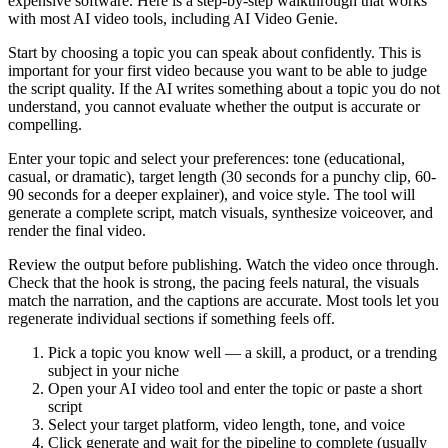
expensive software. Here is a step-by-step walkthrough that works
with most AI video tools, including AI Video Genie.
Start by choosing a topic you can speak about confidently. This is
important for your first video because you want to be able to judge
the script quality. If the AI writes something about a topic you do not
understand, you cannot evaluate whether the output is accurate or
compelling.
Enter your topic and select your preferences: tone (educational,
casual, or dramatic), target length (30 seconds for a punchy clip, 60-
90 seconds for a deeper explainer), and voice style. The tool will
generate a complete script, match visuals, synthesize voiceover, and
render the final video.
Review the output before publishing. Watch the video once through.
Check that the hook is strong, the pacing feels natural, the visuals
match the narration, and the captions are accurate. Most tools let you
regenerate individual sections if something feels off.
Pick a topic you know well — a skill, a product, or a trending
subject in your niche
Open your AI video tool and enter the topic or paste a short
script
Select your target platform, video length, tone, and voice
Click generate and wait for the pipeline to complete (usually