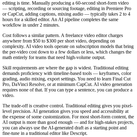
editing is time. Manually producing a 60-second short-form video
— scripting, recording or sourcing footage, editing in Premiere Pro
or CapCut, adding captions, mixing audio — typically takes 2 to 4
hours for a skilled editor. An AI pipeline completes the same
workflow in under 2 minutes.
Cost follows a similar pattern. A freelance video editor charges
anywhere from $50 to $300 per short video, depending on
complexity. AI video tools operate on subscription models that bring
the per-video cost down to a few dollars or less, which changes the
math entirely for teams that need high-volume output.
Skill requirements are where the gap is widest. Traditional editing
demands proficiency with timeline-based tools — keyframes, color
grading, audio mixing, export settings. You need to learn Final Cut
Pro, DaVinci Resolve, or at minimum CapCut. AI video generation
requires none of that. If you can type a sentence, you can produce a
video.
The trade-off is creative control. Traditional editing gives you pixel-
level precision. AI generation gives you speed and accessibility at
the expense of some customization. For most short-form content, the
AI output is more than good enough — and for high-stakes projects,
you can always use the AI-generated draft as a starting point and
fine-tune in a traditional editor like Descript.