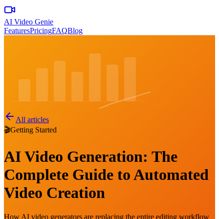
AI Video Genie
Features
Pricing
FAQ
Blog
All articles
🎬
Getting Started
AI Video Generation: The
Complete Guide to Automated
Video Creation
How AI video generators are replacing the entire editing workflow