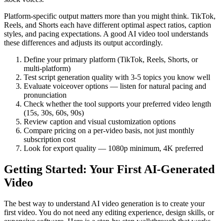
Platform-specific output matters more than you might think. TikTok,
Reels, and Shorts each have different optimal aspect ratios, caption
styles, and pacing expectations. A good AI video tool understands
these differences and adjusts its output accordingly.
Define your primary platform (TikTok, Reels, Shorts, or
multi-platform)
Test script generation quality with 3-5 topics you know well
Evaluate voiceover options — listen for natural pacing and
pronunciation
Check whether the tool supports your preferred video length
(15s, 30s, 60s, 90s)
Review caption and visual customization options
Compare pricing on a per-video basis, not just monthly
subscription cost
Look for export quality — 1080p minimum, 4K preferred
Getting Started: Your First AI-Generated
Video
The best way to understand AI video generation is to create your
first video. You do not need any editing experience, design skills, or