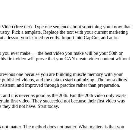
nVideo (free tier). Type one sentence about something you know that
stry. Pick a template. Replace the text with your current marketing
ut a lesson you learned recently. Import into CapCut, add auto-
deo you ever make — the best video you make will be your 50th or
this first video will prove that you CAN create video content without
 the previous one because you are building muscle memory with your
published videos, and the data to start optimizing. The non-editors
nsistent, and improved through practice rather than preparation.
 and it is never as good as the 20th. But the 20th video only exists
rtain first video. They succeeded not because their first video was
 they did not have. Start today.
s not matter. The method does not matter. What matters is that you