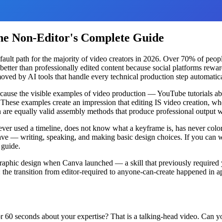
The Non-Editor's Complete Guide
e default path for the majority of video creators in 2026. Over 70% of p
 better than professionally edited content because social platforms rewa
moved by AI tools that handle every technical production step automatica
s because the visible examples of video production — YouTube tutorials 
These examples create an impression that editing IS video creation, when
n are equally valid assembly methods that produce professional output
ever used a timeline, does not know what a keyframe is, has never color
have — writing, speaking, and making basic design choices. If you can 
 guide.
graphic design when Canva launched — a skill that previously required
: the transition from editor-required to anyone-can-create happened in
for 60 seconds about your expertise? That is a talking-head video. Can 