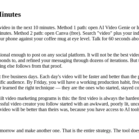
Minutes
video in the next 10 minutes. Method 1 path: open AI Video Genie or I
inutes. Method 2 path: open Canva (free). Search "video" plus your indu
ur phone against your coffee mug at eye level. Talk for 60 seconds abo
nal enough to post on any social platform. It will not be the best vi
ponds to, and refined your messaging through dozens of iterations. But 
hing else follows from that proof.
ext five business days. Each day's video will be faster and better than
fic audience. By Friday, you will have a working production habit, five 
 learned the right technique — they are the ones who started, stayed co
video marketing programs is this: the first video is always the hardest,
ssful video creator you follow started with an awkward, poorly lit, unce
ideo will be better than theirs was, because you have access to AI tools
omorrow and make another one. That is the entire strategy. The tool doe