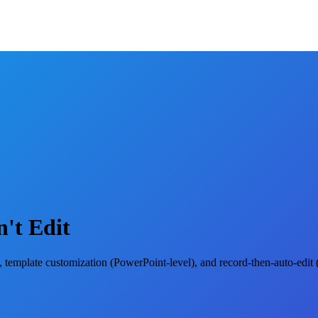
't Edit
g), template customization (PowerPoint-level), and record-then-auto-edi