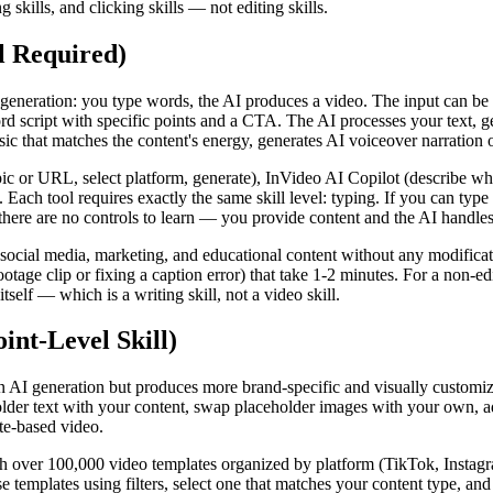
 skills, and clicking skills — not editing skills.
l Required)
 generation: you type words, the AI produces a video. The input can be a
d script with specific points and a CTA. The AI processes your text, ge
 that matches the content's energy, generates AI voiceover narration of
pic or URL, select platform, generate), InVideo AI Copilot (describe wh
. Each tool requires exactly the same skill level: typing. If you can typ
there are no controls to learn — you provide content and the AI handle
r social media, marketing, and educational content without any modific
e clip or fixing a caption error) that take 1-2 minutes. For a non-edit
itself — which is a writing skill, not a video skill.
nt-Level Skill)
 AI generation but produces more brand-specific and visually customized
older text with your content, swap placeholder images with your own, ad
ate-based video.
th over 100,000 video templates organized by platform (TikTok, Instag
owse templates using filters, select one that matches your content type, 