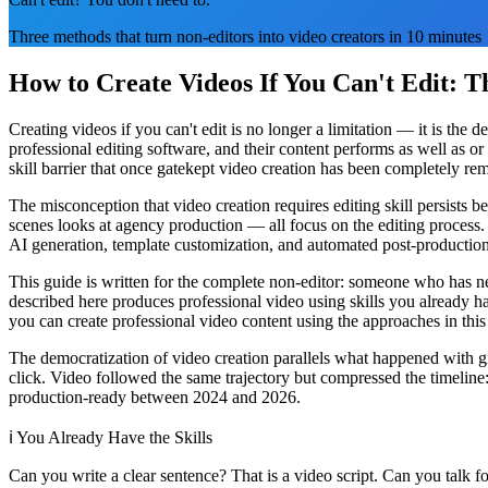
Three methods that turn non-editors into video creators in 10 minutes
How to Create Videos If You Can't Edit: 
Creating videos if you can't edit is no longer a limitation — it is th
professional editing software, and their content performs as well as or
skill barrier that once gatekept video creation has been completely re
The misconception that video creation requires editing skill persist
scenes looks at agency production — all focus on the editing process. 
AI generation, template customization, and automated post-productio
This guide is written for the complete non-editor: someone who has n
described here produces professional video using skills you already 
you can create professional video content using the approaches in this
The democratization of video creation parallels what happened with 
click. Video followed the same trajectory but compressed the timeline
production-ready between 2024 and 2026.
ℹ️
You Already Have the Skills
Can you write a clear sentence? That is a video script. Can you talk 