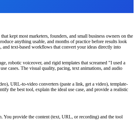
 that kept most marketers, founders, and small business owners on the
roduce anything usable, and months of practice before results look
, and text-based workflows that convert your ideas directly into
e, robotic voiceover, and rigid templates that screamed "I used a
use cases. The visual quality, pacing, text animations, and audio
ideo), URL-to-video converters (paste a link, get a video), template-
ify the best tool, explain the ideal use case, and provide a realistic
. You provide the content (text, URL, or recording) and the tool