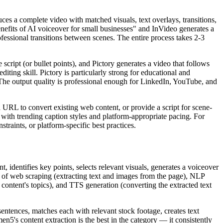
ces a complete video with matched visuals, text overlays, transitions,
enefits of AI voiceover for small businesses" and InVideo generates a
fessional transitions between scenes. The entire process takes 2-3
script (or bullet points), and Pictory generates a video that follows
iting skill. Pictory is particularly strong for educational and
. The output quality is professional enough for LinkedIn, YouTube, and
URL to convert existing web content, or provide a script for scene-
 with trending caption styles and platform-appropriate pacing. For
traints, or platform-specific best practices.
identifies key points, selects relevant visuals, generates a voiceover
 of web scraping (extracting text and images from the page), NLP
content's topics), and TTS generation (converting the extracted text
ntences, matches each with relevant stock footage, creates text
n5's content extraction is the best in the category — it consistently