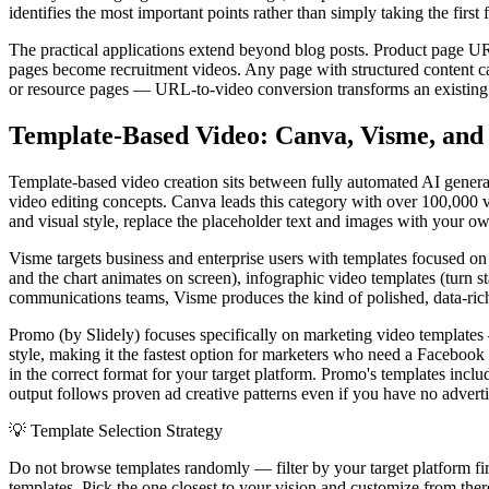
identifies the most important points rather than simply taking the firs
The practical applications extend beyond blog posts. Product page 
pages become recruitment videos. Any page with structured content ca
or resource pages — URL-to-video conversion transforms an existing co
Template-Based Video: Canva, Visme, an
Template-based video creation sits between fully automated AI genera
video editing concepts. Canva leads this category with over 100,000 v
and visual style, replace the placeholder text and images with your o
Visme targets business and enterprise users with templates focused on
and the chart animates on screen), infographic video templates (turn sta
communications teams, Visme produces the kind of polished, data-rich 
Promo (by Slidely) focuses specifically on marketing video templates
style, making it the fastest option for marketers who need a Facebook 
in the correct format for your target platform. Promo's templates in
output follows proven ad creative patterns even if you have no advert
💡
Template Selection Strategy
Do not browse templates randomly — filter by your target platform fi
templates. Pick the one closest to your vision and customize from the