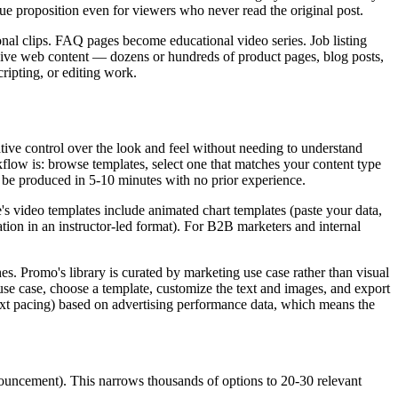
alue proposition even for viewers who never read the original post.
l clips. FAQ pages become educational video series. Job listing
nsive web content — dozens or hundreds of product pages, blog posts,
ripting, or editing work.
ive control over the look and feel without needing to understand
flow is: browse templates, select one that matches your content type
n be produced in 5-10 minutes with no prior experience.
's video templates include animated chart templates (paste your data,
mation in an instructor-led format). For B2B marketers and internal
. Promo's library is curated by marketing use case rather than visual
 use case, choose a template, customize the text and images, and export
text pacing) based on advertising performance data, which means the
nouncement). This narrows thousands of options to 20-30 relevant