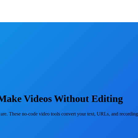
 Make Videos Without Editing
ware. These no-code video tools convert your text, URLs, and recordings