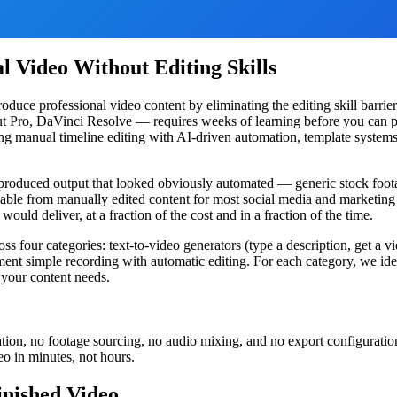
l Video Without Editing Skills
ce professional video content by eliminating the editing skill barrier
Cut Pro, DaVinci Resolve — requires weeks of learning before you can p
ing manual timeline editing with AI-driven automation, template systems
produced output that looked obviously automated — generic stock footag
hable from manually edited content for most social media and marketing 
ould deliver, at a fraction of the cost and in a fraction of the time.
ss four categories: text-to-video generators (type a description, get a v
ment simple recording with automatic editing. For each category, we ident
 your content needs.
ion, no footage sourcing, no audio mixing, and no export configuration
eo in minutes, not hours.
inished Video