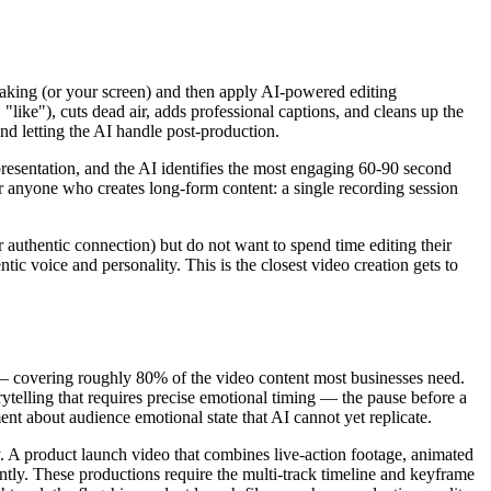
peaking (or your screen) and then apply AI-powered editing
 "like"), cuts dead air, adds professional captions, and cleans up the
and letting the AI handle post-production.
resentation, and the AI identifies the most engaging 60-90 second
or anyone who creates long-form content: a single recording session
authentic connection) but do not want to spend time editing their
c voice and personality. This is the closest video creation gets to
 — covering roughly 80% of the video content most businesses need.
rytelling that requires precise emotional timing — the pause before a
nt about audience emotional state that AI cannot yet replicate.
. A product launch video that combines live-action footage, animated
ntly. These productions require the multi-track timeline and keyframe