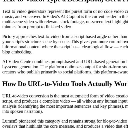
Text-to-video generators represent the purest form of no-code video c
music, and voiceover. InVideo's AI Copilot is the current leader in t
multi-scene video with relevant stock footage, on-screen text highligh
minutes from prompt to finished video.
Pictory approaches text-to-video from a script-based angle rather than 
your script's structure scene by scene. This gives you more control over
informational content where the script has a clear logical flow — eac
blog embedding.
AI Video Genie combines prompt-based and URL-based generation in a s
by-scene generation. The platform optimizes output for short-form soci
creators who publish primarily to social platforms, this platform-aware 
How Do URL-to-Video Tools Actually Wor
URL-to-video conversion is the most automated form of video creation 
script, and produces a complete video — all without any human input 
analysis (identifying the most important sentences and key phrases), m
into spoken narration).
Lumen5 pioneered this category and remains strong for blog-to-video 
overlays that highlight the core message, and produces a video that ef