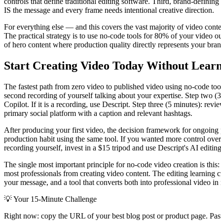
controls that define traditional editing software. Third, brand-defini
IS the message and every frame needs intentional creative direction.
For everything else — and this covers the vast majority of video conte
The practical strategy is to use no-code tools for 80% of your video ou
of hero content where production quality directly represents your bra
Start Creating Video Today Without Learn
The fastest path from zero video to published video using no-code too
second recording of yourself talking about your expertise. Step two (3 
Copilot. If it is a recording, use Descript. Step three (5 minutes): re
primary social platform with a caption and relevant hashtags.
After producing your first video, the decision framework for ongoing 
production habit using the same tool. If you wanted more control over th
recording yourself, invest in a $15 tripod and use Descript's AI editin
The single most important principle for no-code video creation is this
most professionals from creating video content. The editing learning
your message, and a tool that converts both into professional video in m
💡
Your 15-Minute Challenge
Right now: copy the URL of your best blog post or product page. Paste