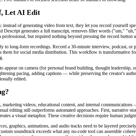
 Let AI Edit
: instead of generating video from text, they let you record yourself s
d Descript generates a full transcript, removes filler words ("um," "uh,"
 a professional, but required nothing beyond pressing the record button 
y to long-form recordings. Record a 30-minute interview, podcast, or p
s them for social media distribution. This workflow is transformative f
g.
 appear on camera (for personal brand building, thought leadership, or 
tening pacing, adding captions — while preserving the creator's authenti
ionally edited.
ng?
t, marketing videos, educational content, and internal communications
ual editing still outperforms automated approaches. First, narrative sto
reates a visual metaphor. These creative decisions require human judgme
s, graphics, animations, and audio tracks need to be layered precisely
 a custom soundtrack exceeds what any no-code tool can assemble cohere