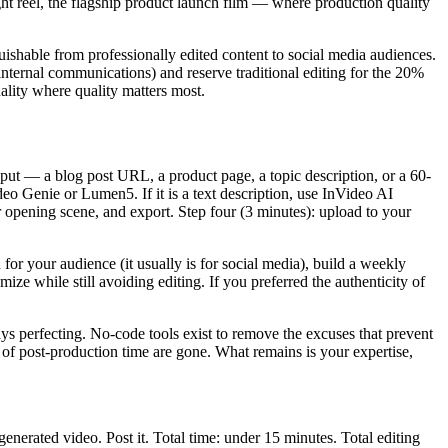
ght reel, the flagship product launch film — where production quality
uishable from professionally edited content to social media audiences.
 internal communications) and reserve traditional editing for the 20%
ality where quality matters most.
nput — a blog post URL, a product page, a topic description, or a 60-
deo Genie or Lumen5. If it is a text description, use InVideo AI
or opening scene, and export. Step four (3 minutes): upload to your
or your audience (it usually is for social media), build a weekly
ize while still avoiding editing. If you preferred the authenticity of
ays perfecting. No-code tools exist to remove the excuses that prevent
of post-production time are gone. What remains is your expertise,
nerated video. Post it. Total time: under 15 minutes. Total editing