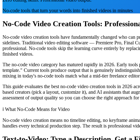
No-code tools that turn your words into finished videos in minutes
No-Code Video Creation Tools: Professiona
No-code video creation tools have fundamentally changed who can produ
sidelines. Traditional video editing software — Premiere Pro, Final 
professional. No-code tools skip the learning curve entirely by replac
finished videos.
The no-code video category has matured rapidly in 2026. Early tools 
template." Current tools produce output that is genuinely indistinguis
mixing in today's no-code tools match what a mid-tier freelance editor w
This guide evaluates the best no-code video creation tools in 2026 acro
based creators (pick a layout, customize it), and AI assistants that aug
assessment of output quality so you can choose the right approach for
ℹ️
What No-Code Means for Video
No-code video creation means no timeline editing, no keyframe animat
handles every technical production step. The result is professional vid
Text-to-Video: Type a Description, Get a F