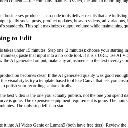
ng hero content — the company manifesto video, the annual report highli
nt businesses produce — no-code tools deliver results that are indisting
tput (daily social posts, product updates, how-to videos, ad variations,
nd's standards. This split maximizes output volume while maintaining qu
ing to Edit
ls takes under 15 minutes. Step one (2 minutes): choose your starting i
minutes): paste that input into a no-code tool. If it is a URL, use AI Vi
view the AI-generated output, make any adjustments to the text overlays 
production becomes clear. If the AI-generated quality was good enough f
e visual style, try a template-based tool like Canva that lets you custom
g to polish your recordings automatically.
: the best video is the one you actually publish, not the one you spend d
 curve is gone. The expensive equipment requirement is gone. The hours 
inutes. The only step left is to start.
 it into AI Video Genie or Lumen5 (both have free tiers). Review the ge