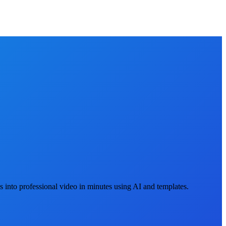
 into professional video in minutes using AI and templates.