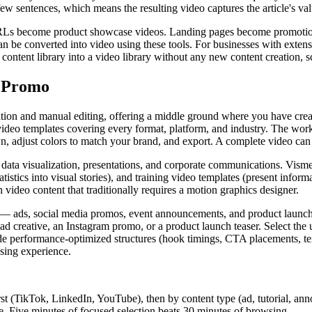
t few sentences, which means the resulting video captures the article's v
URLs become product showcase videos. Landing pages become promotiona
n be converted into video using these tools. For businesses with exte
ntent library into a video library without any new content creation, sc
d Promo
tion and manual editing, offering a middle ground where you have creat
ideo templates covering every format, platform, and industry. The work
wn, adjust colors to match your brand, and export. A complete video ca
 data visualization, presentations, and corporate communications. Visme
tistics into visual stories), and training video templates (present infor
video content that traditionally requires a motion graphics designer.
 — ads, social media promos, event announcements, and product launches
ad creative, an Instagram promo, or a product launch teaser. Select the
clude performance-optimized structures (hook timings, CTA placements, 
ising experience.
rst (TikTok, LinkedIn, YouTube), then by content type (ad, tutorial, an
re. Five minutes of focused selection beats 30 minutes of browsing.