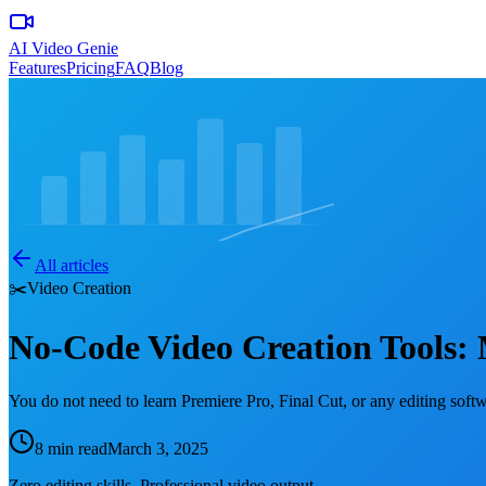
AI Video Genie
Features
Pricing
FAQ
Blog
All articles
✂️
Video Creation
No-Code Video Creation Tools:
You do not need to learn Premiere Pro, Final Cut, or any editing soft
8 min read
March 3, 2025
Zero editing skills. Professional video output.