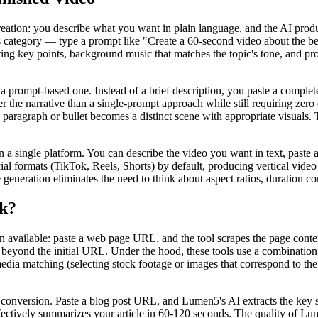
reation: you describe what you want in plain language, and the AI produ
his category — type a prompt like "Create a 60-second video about the b
ting key points, background music that matches the topic's tone, and pro
a prompt-based one. Instead of a brief description, you paste a complete 
 the narrative than a single-prompt approach while still requiring zero ed
h paragraph or bullet becomes a distinct scene with appropriate visuals
ingle platform. You can describe the video you want in text, paste a 
al formats (TikTok, Reels, Shorts) by default, producing vertical video
generation eliminates the need to think about aspect ratios, duration cons
k?
available: paste a web page URL, and the tool scrapes the page content, 
beyond the initial URL. Under the hood, these tools use a combination
edia matching (selecting stock footage or images that correspond to the 
conversion. Paste a blog post URL, and Lumen5's AI extracts the key se
fectively summarizes your article in 60-120 seconds. The quality of Lume