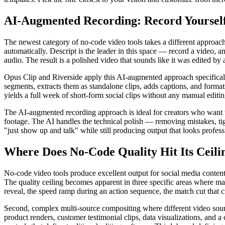
AI-Augmented Recording: Record Yourself,
The newest category of no-code video tools takes a different approach
automatically. Descript is the leader in this space — record a video, an
audio. The result is a polished video that sounds like it was edited by
Opus Clip and Riverside apply this AI-augmented approach specificall
segments, extracts them as standalone clips, adds captions, and format
yields a full week of short-form social clips without any manual editin
The AI-augmented recording approach is ideal for creators who want to
footage. The AI handles the technical polish — removing mistakes, tigh
"just show up and talk" while still producing output that looks profess
Where Does No-Code Quality Hit Its Ceili
No-code video tools produce excellent output for social media conten
The quality ceiling becomes apparent in three specific areas where man
reveal, the speed ramp during an action sequence, the match cut that c
Second, complex multi-source compositing where different video source
product renders, customer testimonial clips, data visualizations, and