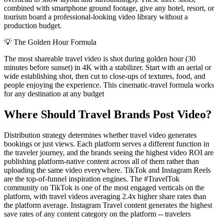
combined with smartphone ground footage, give any hotel, resort, or
tourism board a professional-looking video library without a
production budget.
💡
The Golden Hour Formula
The most shareable travel video is shot during golden hour (30
minutes before sunset) in 4K with a stabilizer. Start with an aerial or
wide establishing shot, then cut to close-ups of textures, food, and
people enjoying the experience. This cinematic-travel formula works
for any destination at any budget
Where Should Travel Brands Post Video?
Distribution strategy determines whether travel video generates
bookings or just views. Each platform serves a different function in
the traveler journey, and the brands seeing the highest video ROI are
publishing platform-native content across all of them rather than
uploading the same video everywhere. TikTok and Instagram Reels
are the top-of-funnel inspiration engines. The #TravelTok
community on TikTok is one of the most engaged verticals on the
platform, with travel videos averaging 2.4x higher share rates than
the platform average. Instagram Travel content generates the highest
save rates of any content category on the platform -- travelers