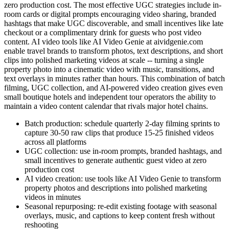
zero production cost. The most effective UGC strategies include in-
room cards or digital prompts encouraging video sharing, branded
hashtags that make UGC discoverable, and small incentives like late
checkout or a complimentary drink for guests who post video
content. AI video tools like AI Video Genie at aividgenie.com
enable travel brands to transform photos, text descriptions, and short
clips into polished marketing videos at scale -- turning a single
property photo into a cinematic video with music, transitions, and
text overlays in minutes rather than hours. This combination of batch
filming, UGC collection, and AI-powered video creation gives even
small boutique hotels and independent tour operators the ability to
maintain a video content calendar that rivals major hotel chains.
Batch production: schedule quarterly 2-day filming sprints to
capture 30-50 raw clips that produce 15-25 finished videos
across all platforms
UGC collection: use in-room prompts, branded hashtags, and
small incentives to generate authentic guest video at zero
production cost
AI video creation: use tools like AI Video Genie to transform
property photos and descriptions into polished marketing
videos in minutes
Seasonal repurposing: re-edit existing footage with seasonal
overlays, music, and captions to keep content fresh without
reshooting