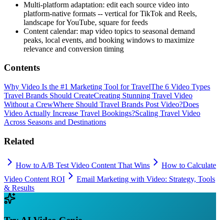
Multi-platform adaptation: edit each source video into
platform-native formats -- vertical for TikTok and Reels,
landscape for YouTube, square for feeds
Content calendar: map video topics to seasonal demand
peaks, local events, and booking windows to maximize
relevance and conversion timing
Contents
Why Video Is the #1 Marketing Tool for Travel
The 6 Video Types
Travel Brands Should Create
Creating Stunning Travel Video
Without a Crew
Where Should Travel Brands Post Video?
Does
Video Actually Increase Travel Bookings?
Scaling Travel Video
Across Seasons and Destinations
Related
How to A/B Test Video Content That Wins
How to Calculate
Video Content ROI
Email Marketing with Video: Strategy, Tools
& Results