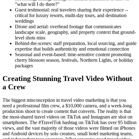
"what will I do there?"
Guest testimonial: real travelers sharing their experience --
critical for luxury resorts, multi-day tours, and destination
weddings
Drone and aerial: overhead footage that communicates
landscape scale, geography, and property context that ground-
level shots miss
Behind-the-scenes: staff preparation, local sourcing, and guide
expertise that builds authenticity and emotional connection
Seasonal and event-based: time-sensitive content promoting
cherry blossom season, festivals, Northern Lights, or holiday
packages
Creating Stunning Travel Video Without
a Crew
The biggest misconception in travel video marketing is that you
need a professional film crew, a $10,000 camera, and a week-long
production shoot to create content that converts. The reality is that
the most-shared travel videos on TikTok and Instagram are shot on
smartphones. The #TravelTok hashtag on TikTok has over 95 billion
views, and the vast majority of those videos were filmed on iPhones
and Android devices by solo creators, small hotel marketing teams,