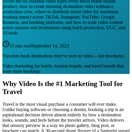
covers the six essential video types every travel brand should
produce, how to create stunning destination video without a
production crew, where to distribute travel video for maximum
booking impact across TikTok, Instagram, YouTube, Google
Business, and booking platforms, and how to scale video content
across seasons and destinations using batch production, UGC, and
AI tools.
10 min read
September 14, 2023
Travelers book destinations they've seen in video -- not brochures
Video marketing for hotels, tourism boards, and travel brands that
want more bookings
Why Video Is the #1 Marketing Tool for
Travel
Travel is the most visual purchase a consumer will ever make.
Unlike buying software or choosing a dentist, booking a trip is an
aspirational decision driven almost entirely by how a destination
looks, sounds, and feels before the traveler arrives. Video delivers
that sensory preview in a way no photo gallery, blog post, or
brochure can match. A 30-second drone flyover of a Santorini sunset