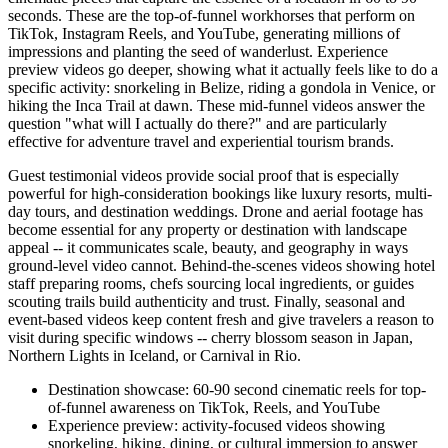
seconds. These are the top-of-funnel workhorses that perform on
TikTok, Instagram Reels, and YouTube, generating millions of
impressions and planting the seed of wanderlust. Experience
preview videos go deeper, showing what it actually feels like to do a
specific activity: snorkeling in Belize, riding a gondola in Venice, or
hiking the Inca Trail at dawn. These mid-funnel videos answer the
question "what will I actually do there?" and are particularly
effective for adventure travel and experiential tourism brands.
Guest testimonial videos provide social proof that is especially
powerful for high-consideration bookings like luxury resorts, multi-
day tours, and destination weddings. Drone and aerial footage has
become essential for any property or destination with landscape
appeal -- it communicates scale, beauty, and geography in ways
ground-level video cannot. Behind-the-scenes videos showing hotel
staff preparing rooms, chefs sourcing local ingredients, or guides
scouting trails build authenticity and trust. Finally, seasonal and
event-based videos keep content fresh and give travelers a reason to
visit during specific windows -- cherry blossom season in Japan,
Northern Lights in Iceland, or Carnival in Rio.
Destination showcase: 60-90 second cinematic reels for top-
of-funnel awareness on TikTok, Reels, and YouTube
Experience preview: activity-focused videos showing
snorkeling, hiking, dining, or cultural immersion to answer