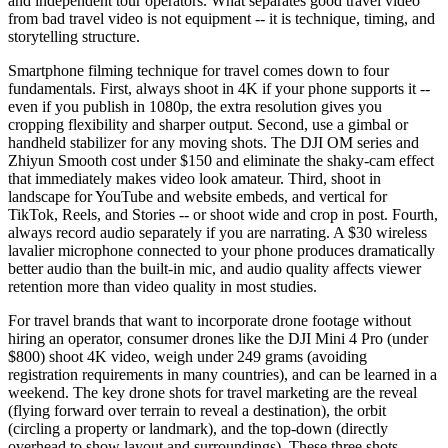
and independent tour operators. What separates good travel video
from bad travel video is not equipment -- it is technique, timing, and
storytelling structure.
Smartphone filming technique for travel comes down to four
fundamentals. First, always shoot in 4K if your phone supports it --
even if you publish in 1080p, the extra resolution gives you
cropping flexibility and sharper output. Second, use a gimbal or
handheld stabilizer for any moving shots. The DJI OM series and
Zhiyun Smooth cost under $150 and eliminate the shaky-cam effect
that immediately makes video look amateur. Third, shoot in
landscape for YouTube and website embeds, and vertical for
TikTok, Reels, and Stories -- or shoot wide and crop in post. Fourth,
always record audio separately if you are narrating. A $30 wireless
lavalier microphone connected to your phone produces dramatically
better audio than the built-in mic, and audio quality affects viewer
retention more than video quality in most studies.
For travel brands that want to incorporate drone footage without
hiring an operator, consumer drones like the DJI Mini 4 Pro (under
$800) shoot 4K video, weigh under 249 grams (avoiding
registration requirements in many countries), and can be learned in a
weekend. The key drone shots for travel marketing are the reveal
(flying forward over terrain to reveal a destination), the orbit
(circling a property or landmark), and the top-down (directly
overhead to show layout and surroundings). These three shots,