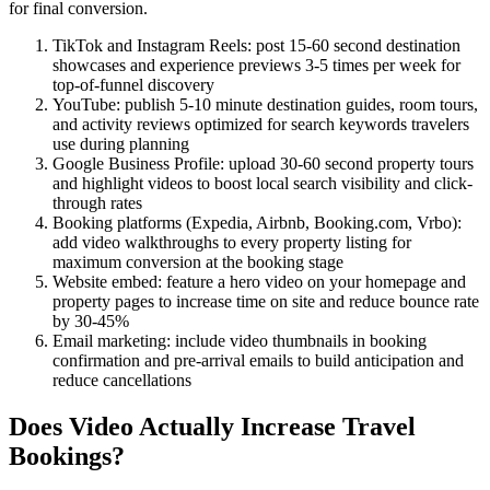
for final conversion.
TikTok and Instagram Reels: post 15-60 second destination
showcases and experience previews 3-5 times per week for
top-of-funnel discovery
YouTube: publish 5-10 minute destination guides, room tours,
and activity reviews optimized for search keywords travelers
use during planning
Google Business Profile: upload 30-60 second property tours
and highlight videos to boost local search visibility and click-
through rates
Booking platforms (Expedia, Airbnb, Booking.com, Vrbo):
add video walkthroughs to every property listing for
maximum conversion at the booking stage
Website embed: feature a hero video on your homepage and
property pages to increase time on site and reduce bounce rate
by 30-45%
Email marketing: include video thumbnails in booking
confirmation and pre-arrival emails to build anticipation and
reduce cancellations
Does Video Actually Increase Travel
Bookings?