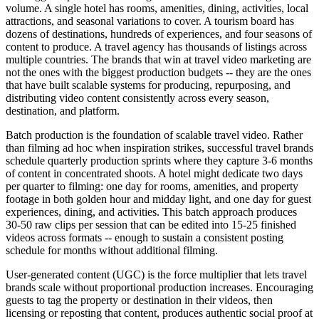
volume. A single hotel has rooms, amenities, dining, activities, local
attractions, and seasonal variations to cover. A tourism board has
dozens of destinations, hundreds of experiences, and four seasons of
content to produce. A travel agency has thousands of listings across
multiple countries. The brands that win at travel video marketing are
not the ones with the biggest production budgets -- they are the ones
that have built scalable systems for producing, repurposing, and
distributing video content consistently across every season,
destination, and platform.
Batch production is the foundation of scalable travel video. Rather
than filming ad hoc when inspiration strikes, successful travel brands
schedule quarterly production sprints where they capture 3-6 months
of content in concentrated shoots. A hotel might dedicate two days
per quarter to filming: one day for rooms, amenities, and property
footage in both golden hour and midday light, and one day for guest
experiences, dining, and activities. This batch approach produces
30-50 raw clips per session that can be edited into 15-25 finished
videos across formats -- enough to sustain a consistent posting
schedule for months without additional filming.
User-generated content (UGC) is the force multiplier that lets travel
brands scale without proportional production increases. Encouraging
guests to tag the property or destination in their videos, then
licensing or reposting that content, produces authentic social proof at