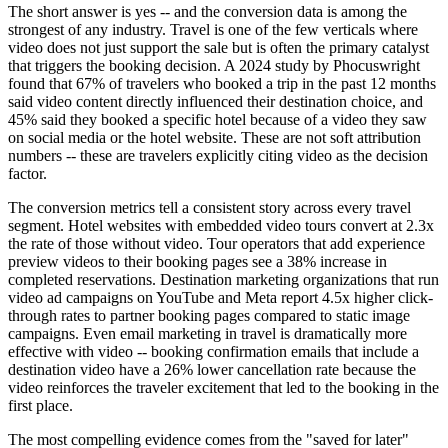
The short answer is yes -- and the conversion data is among the
strongest of any industry. Travel is one of the few verticals where
video does not just support the sale but is often the primary catalyst
that triggers the booking decision. A 2024 study by Phocuswright
found that 67% of travelers who booked a trip in the past 12 months
said video content directly influenced their destination choice, and
45% said they booked a specific hotel because of a video they saw
on social media or the hotel website. These are not soft attribution
numbers -- these are travelers explicitly citing video as the decision
factor.
The conversion metrics tell a consistent story across every travel
segment. Hotel websites with embedded video tours convert at 2.3x
the rate of those without video. Tour operators that add experience
preview videos to their booking pages see a 38% increase in
completed reservations. Destination marketing organizations that run
video ad campaigns on YouTube and Meta report 4.5x higher click-
through rates to partner booking pages compared to static image
campaigns. Even email marketing in travel is dramatically more
effective with video -- booking confirmation emails that include a
destination video have a 26% lower cancellation rate because the
video reinforces the traveler excitement that led to the booking in the
first place.
The most compelling evidence comes from the "saved for later"