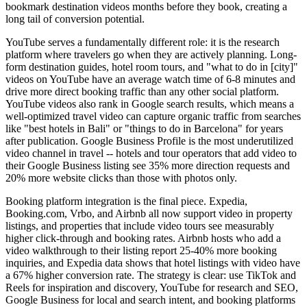
bookmark destination videos months before they book, creating a
long tail of conversion potential.
YouTube serves a fundamentally different role: it is the research
platform where travelers go when they are actively planning. Long-
form destination guides, hotel room tours, and "what to do in [city]"
videos on YouTube have an average watch time of 6-8 minutes and
drive more direct booking traffic than any other social platform.
YouTube videos also rank in Google search results, which means a
well-optimized travel video can capture organic traffic from searches
like "best hotels in Bali" or "things to do in Barcelona" for years
after publication. Google Business Profile is the most underutilized
video channel in travel -- hotels and tour operators that add video to
their Google Business listing see 35% more direction requests and
20% more website clicks than those with photos only.
Booking platform integration is the final piece. Expedia,
Booking.com, Vrbo, and Airbnb all now support video in property
listings, and properties that include video tours see measurably
higher click-through and booking rates. Airbnb hosts who add a
video walkthrough to their listing report 25-40% more booking
inquiries, and Expedia data shows that hotel listings with video have
a 67% higher conversion rate. The strategy is clear: use TikTok and
Reels for inspiration and discovery, YouTube for research and SEO,
Google Business for local and search intent, and booking platforms