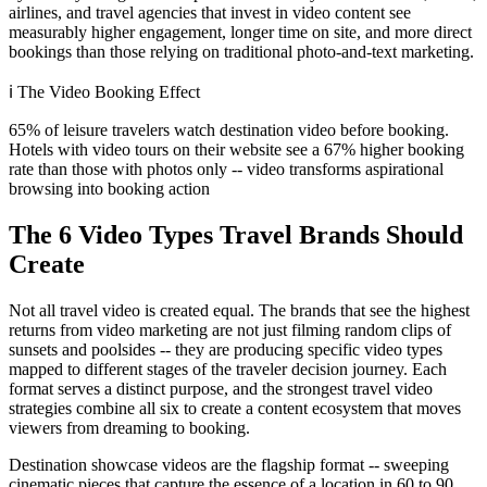
airlines, and travel agencies that invest in video content see
measurably higher engagement, longer time on site, and more direct
bookings than those relying on traditional photo-and-text marketing.
ℹ️
The Video Booking Effect
65% of leisure travelers watch destination video before booking.
Hotels with video tours on their website see a 67% higher booking
rate than those with photos only -- video transforms aspirational
browsing into booking action
The 6 Video Types Travel Brands Should
Create
Not all travel video is created equal. The brands that see the highest
returns from video marketing are not just filming random clips of
sunsets and poolsides -- they are producing specific video types
mapped to different stages of the traveler decision journey. Each
format serves a distinct purpose, and the strongest travel video
strategies combine all six to create a content ecosystem that moves
viewers from dreaming to booking.
Destination showcase videos are the flagship format -- sweeping
cinematic pieces that capture the essence of a location in 60 to 90