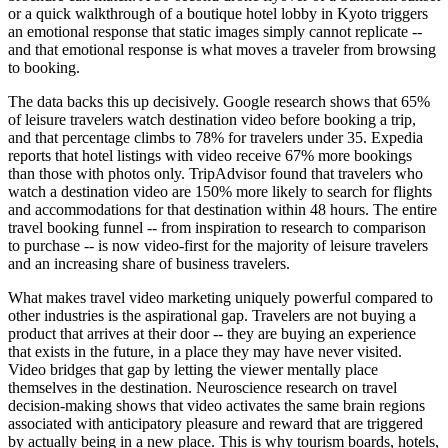
or a quick walkthrough of a boutique hotel lobby in Kyoto triggers
an emotional response that static images simply cannot replicate --
and that emotional response is what moves a traveler from browsing
to booking.
The data backs this up decisively. Google research shows that 65%
of leisure travelers watch destination video before booking a trip,
and that percentage climbs to 78% for travelers under 35. Expedia
reports that hotel listings with video receive 67% more bookings
than those with photos only. TripAdvisor found that travelers who
watch a destination video are 150% more likely to search for flights
and accommodations for that destination within 48 hours. The entire
travel booking funnel -- from inspiration to research to comparison
to purchase -- is now video-first for the majority of leisure travelers
and an increasing share of business travelers.
What makes travel video marketing uniquely powerful compared to
other industries is the aspirational gap. Travelers are not buying a
product that arrives at their door -- they are buying an experience
that exists in the future, in a place they may have never visited.
Video bridges that gap by letting the viewer mentally place
themselves in the destination. Neuroscience research on travel
decision-making shows that video activates the same brain regions
associated with anticipatory pleasure and reward that are triggered
by actually being in a new place. This is why tourism boards, hotels,