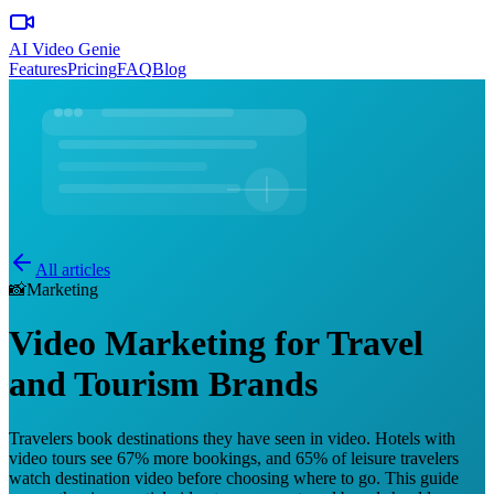
AI Video Genie
Features
Pricing
FAQ
Blog
All articles
📸
Marketing
Video Marketing for Travel
and Tourism Brands
Travelers book destinations they have seen in video. Hotels with
video tours see 67% more bookings, and 65% of leisure travelers
watch destination video before choosing where to go. This guide