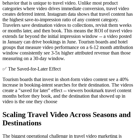
behavior that is unique to travel video. Unlike most product
categories where video drives immediate conversion, travel video
creates deferred intent. Instagram data shows that travel content has
the highest save-to-impression ratio of any content category.
Travelers save destination videos to collections, revisit them weeks
or months later, and then book. This means the ROI of travel video
extends far beyond the initial impression window -- a video posted
in January can drive bookings in June. Tourism boards and hotel
groups that measure video performance on a 6-12 month attribution
window consistently see 3-5x higher attributed revenue than those
measuring on a 30-day window.
✅
The Saved-for-Later Effect
Tourism boards that invest in short-form video content see a 40%
increase in booking-intent searches for their destination. The videos
create a "saved for later" effect -- viewers bookmark travel content
months before they book, and the destination that showed up in
video is the one they choose
Scaling Travel Video Across Seasons and
Destinations
The biggest operational challenge in travel video marketing is