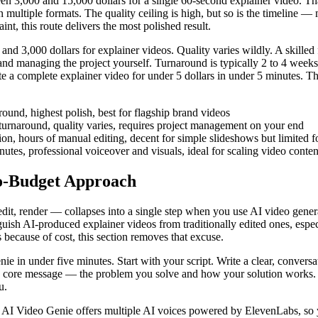
n 3,000 and 15,000 dollars for a single 60-second explainer video. That
in multiple formats. The quality ceiling is high, but so is the timeline —
t, this route delivers the most polished result.
d 3,000 dollars for explainer videos. Quality varies wildly. A skilled 
os and managing the project yourself. Turnaround is typically 2 to 4 wee
e a complete explainer video for under 5 dollars in under 5 minutes. Th
ound, highest polish, best for flagship brand videos
urnaround, quality varies, requires project management on your end
, hours of manual editing, decent for simple slideshows but limited fo
tes, professional voiceover and visuals, ideal for scaling video conte
No-Budget Approach
 edit, render — collapses into a single step when you use AI video gene
guish AI-produced explainer videos from traditionally edited ones, espec
 because of cost, this section removes that excuse.
e in under five minutes. Start with your script. Write a clear, conversa
 core message — the problem you solve and how your solution works. If
u.
e. AI Video Genie offers multiple AI voices powered by ElevenLabs, so 