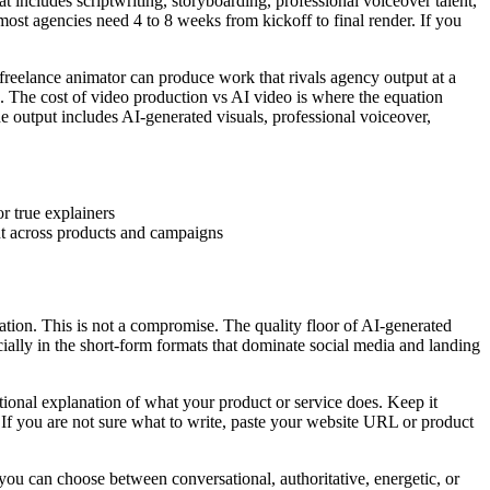
 includes scriptwriting, storyboarding, professional voiceover talent,
 most agencies need 4 to 8 weeks from kickoff to final render. If you
freelance animator can produce work that rivals agency output at a
ks. The cost of video production vs AI video is where the equation
e output includes AI-generated visuals, professional voiceover,
r true explainers
nt across products and campaigns
ration. This is not a compromise. The quality floor of AI-generated
ially in the short-form formats that dominate social media and landing
tional explanation of what your product or service does. Keep it
 you are not sure what to write, paste your website URL or product
you can choose between conversational, authoritative, energetic, or