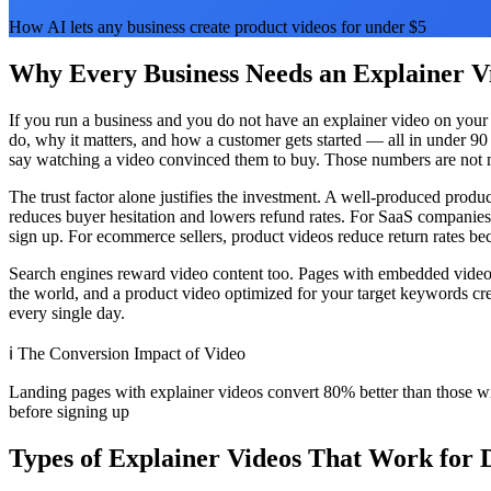
How AI lets any business create product videos for under $5
Why Every Business Needs an Explainer Vi
If you run a business and you do not have an explainer video on your 
do, why it matters, and how a customer gets started — all in under 9
say watching a video convinced them to buy. Those numbers are not ma
The trust factor alone justifies the investment. A well-produced prod
reduces buyer hesitation and lowers refund rates. For SaaS companies
sign up. For ecommerce sellers, product videos reduce return rates b
Search engines reward video content too. Pages with embedded video a
the world, and a product video optimized for your target keywords cre
every single day.
ℹ️
The Conversion Impact of Video
Landing pages with explainer videos convert 80% better than those 
before signing up
Types of Explainer Videos That Work for D