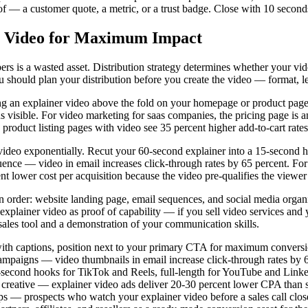
 — a customer quote, a metric, or a trust badge. Close with 10 seconds o
er Video for Maximum Impact
ers is a wasted asset. Distribution strategy determines whether your vi
u should plan your distribution before you create the video — format, le
an explainer video above the fold on your homepage or product page dire
s visible. For video marketing for saas companies, the pricing page is
product listing pages with video see 35 percent higher add-to-cart rates
r video exponentially. Recut your 60-second explainer into a 15-second 
 — video in email increases click-through rates by 65 percent. For pa
lower cost per acquisition because the video pre-qualifies the viewer 
 in order: website landing page, email sequences, and social media organi
explainer video as proof of capability — if you sell video services and
sales tool and a demonstration of your communication skills.
ith captions, position next to your primary CTA for maximum convers
ampaigns — video thumbnails in email increase click-through rates by 
-second hooks for TikTok and Reels, full-length for YouTube and Link
creative — explainer video ads deliver 20-30 percent lower CPA than s
 — prospects who watch your explainer video before a sales call close 