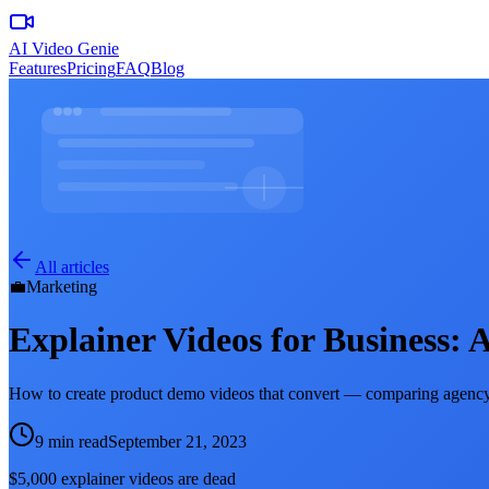
AI Video Genie
Features
Pricing
FAQ
Blog
All articles
💼
Marketing
Explainer Videos for Business:
How to create product demo videos that convert — comparing agency,
9 min read
September 21, 2023
$5,000 explainer videos are dead