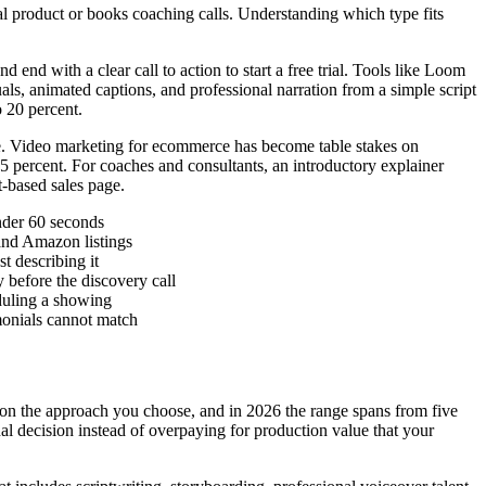
cal product or books coaching calls. Understanding which type fits
nd with a clear call to action to start a free trial. Tools like Loom
als, animated captions, and professional narration from a simple script
 20 percent.
se. Video marketing for ecommerce has become table stakes on
5 percent. For coaches and consultants, an introductory explainer
t-based sales page.
nder 60 seconds
and Amazon listings
t describing it
 before the discovery call
duling a showing
imonials cannot match
y on the approach you choose, and in 2026 the range spans from five
al decision instead of overpaying for production value that your