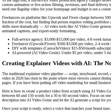
At the high end, a full-service video production agency charges betwee
custom animation or live-action filming, revisions, and final delivery 
need one flagship video for your homepage and budget is not a constrain
Freelancers on platforms like Upwork and Fiverr charge between 500 an
fraction of the cost, but finding that person requires vetting portfoli
shifts most dramatically — AI video tools like AI Video Genie generat
animated captions, and export-ready formatting.
Full-service agency: $3,000-$15,000 per video, 4-8 week turnar
Freelancer (Upwork/Fiverr): $500-$3,000 per video, 2-4 week t
DIY with templates (Canva/InVideo): $15-$50/month subscription
AI-powered (AI Video Genie): Under $5 per video, under 5 minu
Creating Explainer Videos with AI: The 
The traditional explainer video pipeline — script, storyboard, record,
video in 2026 has risen to the point where most viewers cannot distin
pages. If you have been putting off video marketing for small business
Here is how to create a product video from scratch using AI Video Geni
between 60 and 150 words for a 30 to 60 second video. Focus on one
description into AI Video Genie and let the AI generate a script for yo
Once your script is ready, select a voice that matches your brand ton