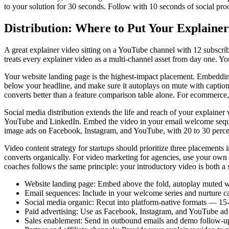
to your solution for 30 seconds. Follow with 10 seconds of social proof
Distribution: Where to Put Your Explain
A great explainer video sitting on a YouTube channel with 12 subscrib
treats every explainer video as a multi-channel asset from day one. Yo
Your website landing page is the highest-impact placement. Embedding 
below your headline, and make sure it autoplays on mute with caption
converts better than a feature comparison table alone. For ecommerce, 
Social media distribution extends the life and reach of your explaine
YouTube and LinkedIn. Embed the video in your email welcome sequence
image ads on Facebook, Instagram, and YouTube, with 20 to 30 percent 
Video content strategy for startups should prioritize three placements
converts organically. For video marketing for agencies, use your own 
coaches follows the same principle: your introductory video is both a 
Website landing page: Embed above the fold, autoplay muted w
Email sequences: Include in your welcome series and nurture c
Social media organic: Recut into platform-native formats — 15
Paid advertising: Use as Facebook, Instagram, and YouTube ad 
Sales enablement: Send in outbound emails and demo follow-ups