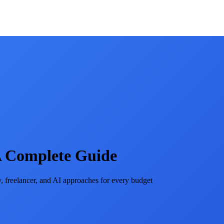
 A Complete Guide
 freelancer, and AI approaches for every budget