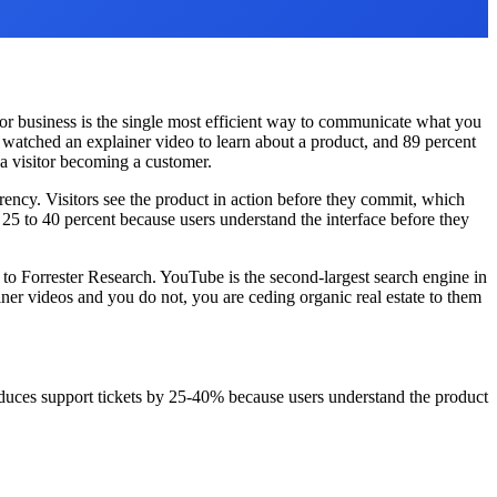
for business is the single most efficient way to communicate what you
watched an explainer video to learn about a product, and 89 percent
a visitor becoming a customer.
rency. Visitors see the product in action before they commit, which
25 to 40 percent because users understand the interface before they
to Forrester Research. YouTube is the second-largest search engine in
ner videos and you do not, you are ceding organic real estate to them
uces support tickets by 25-40% because users understand the product