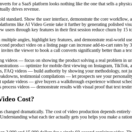
verts for a SaaS platform looks nothing like the one that sells a physi
ctually drives revenue.
standard. Show the user interface, demonstrate the core workflow, and e
atforms like AI Video Genie take it further by generating polished visu
users through key features in their first session reduce churn by 15 to
multiple angles, highlight key features, and demonstrate real-world u
nd product video on a listing page can increase add-to-cart rates by 3
invites the viewer to book a call converts significantly better than a tex
ng videos — focus on showing the product solving a real problem in u
strations — optimize for mobile-first viewing on Instagram, TikTok, 
ses, FAQ videos — build authority by showing your methodology, not jus
kdowns, testimonial compilations — let prospects see your personality
ket update videos — give buyers a walkthrough experience without sche
s process videos — demonstrate results with visual proof that text test
Video Cost?
has changed dramatically. The cost of video production depends entirel
. Understanding what each tier actually gets you helps you make a ration