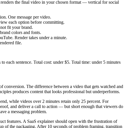
renders the final video in your chosen format — vertical for social
ction. One message per video.
eview each option before committing.
not fit your brand.
brand colors and fonts.
YouTube. Render takes under a minute.
endered file.
s to each sentence. Total cost: under $5. Total time: under 5 minutes
 of conversion. The difference between a video that gets watched and
inciples produces content that looks professional but underperforms.
end, while videos over 2 minutes retain only 25 percent. For
proof, and deliver a call to action — but short enough that viewers do
 have a messaging problem.
ct features. A SaaS explainer should open with the frustration of
p of the packaging. After 10 seconds of problem framing, transition