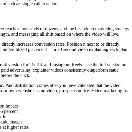
f a clear, single call to action.
deo reaches thousands or dozens, and the best video marketing strategy
ngth, and messaging all shift based on where the video will live.
ctly increases conversion rates. Position it next to or directly
 an underutilized placement — a 30-second video explaining each plan
.
hook version for TikTok and Instagram Reels. Use the full version on
id advertising, explainer videos consistently outperform static
before the click.
c. Paid distribution comes after you have validated that the video
 your own website has no video, prospects notice. Video marketing for
ion impact
65 percent
edIn
tatic images
at higher rates