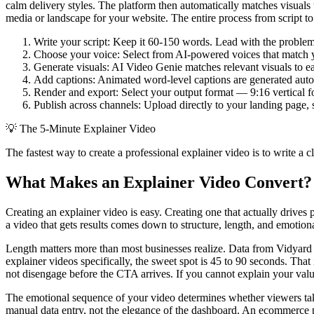
calm delivery styles. The platform then automatically matches visuals 
media or landscape for your website. The entire process from script to 
Write your script: Keep it 60-150 words. Lead with the problem,
Choose your voice: Select from AI-powered voices that match yo
Generate visuals: AI Video Genie matches relevant visuals to ea
Add captions: Animated word-level captions are generated autom
Render and export: Select your output format — 9:16 vertical f
Publish across channels: Upload directly to your landing page, s
💡
The 5-Minute Explainer Video
The fastest way to create a professional explainer video is to write a 
What Makes an Explainer Video Convert?
Creating an explainer video is easy. Creating one that actually drive
a video that gets results comes down to structure, length, and emotion
Length matters more than most businesses realize. Data from Vidyard s
explainer videos specifically, the sweet spot is 45 to 90 seconds. Tha
not disengage before the CTA arrives. If you cannot explain your va
The emotional sequence of your video determines whether viewers take 
manual data entry, not the elegance of the dashboard. An ecommerce p