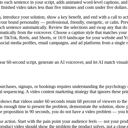
to each sentence in your script, adds animated word-level captions, and 
finished video takes less than five minutes and costs under five dollars.
 introduce your solution, show a key benefit, and end with a call to a
ur brand personality — professional, friendly, energetic, or calm. Pr
ch sentence automatically. Review the selections and swap any that do 
atically from the voiceover. Choose a caption style that matches your 
or TikTok, Reels, and Shorts, or 16:9 landscape for your website and 
ocial media profiles, email campaigns, and ad platforms from a single r
clear 60-second script, generate an AI voiceover, and let AI match visual
s purchases, signups, or bookings requires understanding the psychology
al sequencing. A video content marketing strategy that ignores these pr
hows that videos under 60 seconds retain 68 percent of viewers to the 
t is enough time to present the problem, demonstrate the solution, show 
lue proposition in 90 seconds, you do not have a video problem — you
action. Start with the pain point your audience feels — not your produ
roduct video should show the problem the product solves, not a close-u