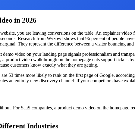
deo in 2026
website, you are leaving conversions on the table. An explainer video 
0 seconds. Research from Wyzowl shows that 96 percent of people have 
rginal. They represent the difference between a visitor bouncing and 
uct demo video on your landing page signals professionalism and transpa
, a product video walkthrough on the homepage cuts support tickets by 
ecause customers know exactly what they are getting.
re 53 times more likely to rank on the first page of Google, according 
ates an entirely new discovery channel. If your competitors have explai
without. For SaaS companies, a product demo video on the homepage red
ifferent Industries