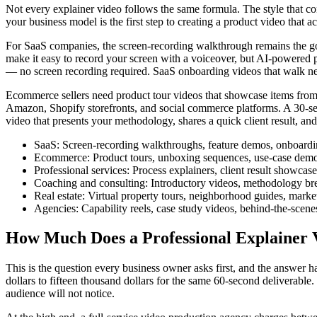
Not every explainer video follows the same formula. The style that con
your business model is the first step to creating a product video that a
For SaaS companies, the screen-recording walkthrough remains the gold 
make it easy to record your screen with a voiceover, but AI-powered pl
— no screen recording required. SaaS onboarding videos that walk new 
Ecommerce sellers need product tour videos that showcase items from 
Amazon, Shopify storefronts, and social commerce platforms. A 30-seco
video that presents your methodology, shares a quick client result, and 
SaaS: Screen-recording walkthroughs, feature demos, onboardi
Ecommerce: Product tours, unboxing sequences, use-case demon
Professional services: Process explainers, client result showca
Coaching and consulting: Introductory videos, methodology brea
Real estate: Virtual property tours, neighborhood guides, mar
Agencies: Capability reels, case study videos, behind-the-scene
How Much Does a Professional Explainer 
This is the question every business owner asks first, and the answer 
dollars to fifteen thousand dollars for the same 60-second deliverable
audience will not notice.