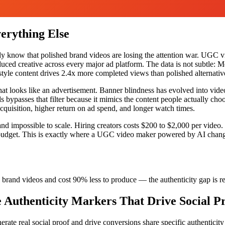
rything Else
ady know that polished brand videos are losing the attention war. UGC v
ced creative across every major ad platform. The data is not subtle: Me
style content drives 2.4x more completed views than polished alternativ
hat looks like an advertisement. Banner blindness has evolved into vid
 bypasses that filter because it mimics the content people actually choo
 acquisition, higher return on ad spend, and longer watch times.
 and impossible to scale. Hiring creators costs $200 to $2,000 per vide
re budget. This is exactly where a UGC video maker powered by AI chang
brand videos and cost 90% less to produce — the authenticity gap is rea
Authenticity Markers That Drive Social P
te real social proof and drive conversions share specific authenticity ma