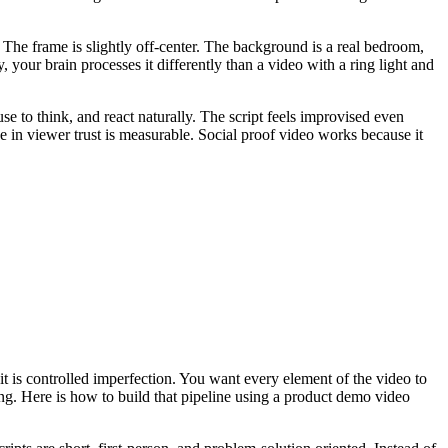
The frame is slightly off-center. The background is a real bedroom,
your brain processes it differently than a video with a ring light and
e to think, and react naturally. The script feels improvised even
ce in viewer trust is measurable. Social proof video works because it
t is controlled imperfection. You want every element of the video to
ng. Here is how to build that pipeline using a product demo video