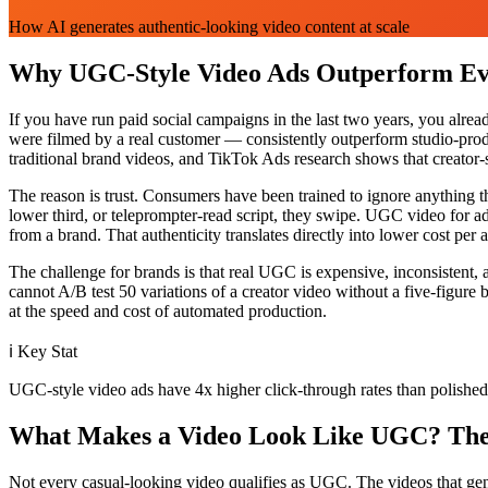
How AI generates authentic-looking video content at scale
Why UGC-Style Video Ads Outperform Eve
If you have run paid social campaigns in the last two years, you alre
were filmed by a real customer — consistently outperform studio-produ
traditional brand videos, and TikTok Ads research shows that creator-
The reason is trust. Consumers have been trained to ignore anything t
lower third, or teleprompter-read script, they swipe. UGC video for ads
from a brand. That authenticity translates directly into lower cost per
The challenge for brands is that real UGC is expensive, inconsistent,
cannot A/B test 50 variations of a creator video without a five-figu
at the speed and cost of automated production.
ℹ️
Key Stat
UGC-style video ads have 4x higher click-through rates than polished 
What Makes a Video Look Like UGC? The 
Not every casual-looking video qualifies as UGC. The videos that genera