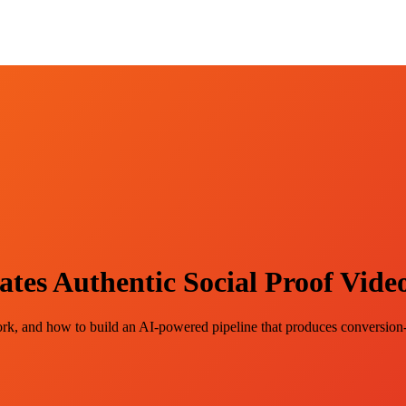
s Authentic Social Proof Video
, and how to build an AI-powered pipeline that produces conversion-r