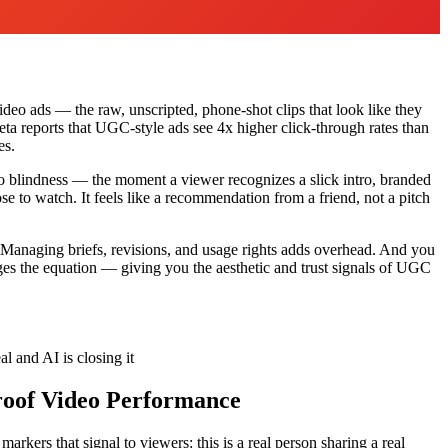
ideo ads — the raw, unscripted, phone-shot clips that look like they
ta reports that UGC-style ads see 4x higher click-through rates than
es.
eo blindness — the moment a viewer recognizes a slick intro, branded
se to watch. It feels like a recommendation from a friend, not a pitch
o. Managing briefs, revisions, and usage rights adds overhead. And you
es the equation — giving you the aesthetic and trust signals of UGC
l and AI is closing it
roof Video Performance
rkers that signal to viewers: this is a real person sharing a real