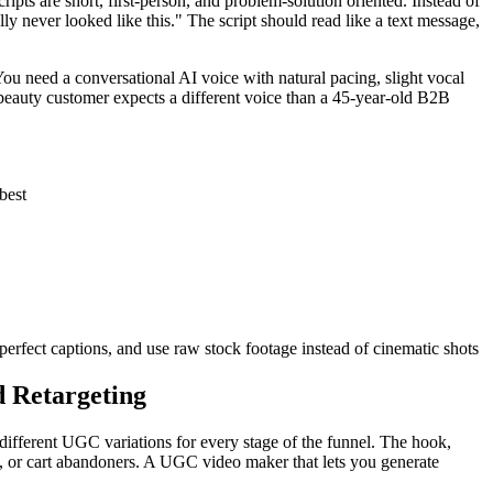
pts are short, first-person, and problem-solution oriented. Instead of
y never looked like this." The script should read like a text message,
You need a conversational AI voice with natural pacing, slight vocal
 beauty customer expects a different voice than a 45-year-old B2B
best
perfect captions, and use raw stock footage instead of cinematic shots
d Retargeting
 different UGC variations for every stage of the funnel. The hook,
s, or cart abandoners. A UGC video maker that lets you generate