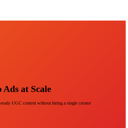
 Ads at Scale
eady UGC content without hiring a single creator