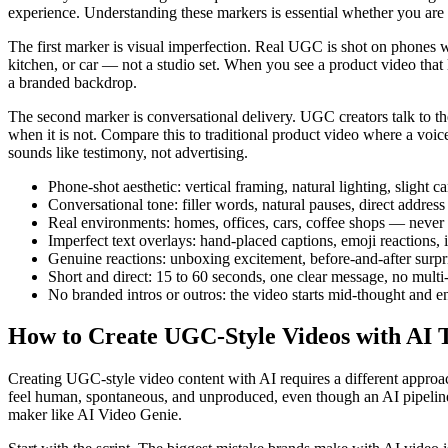
experience. Understanding these markers is essential whether you are
The first marker is visual imperfection. Real UGC is shot on phones w
kitchen, or car — not a studio set. When you see a product video that 
a branded backdrop.
The second marker is conversational delivery. UGC creators talk to the
when it is not. Compare this to traditional product video where a voic
sounds like testimony, not advertising.
Phone-shot aesthetic: vertical framing, natural lighting, slight
Conversational tone: filler words, natural pauses, direct addres
Real environments: homes, offices, cars, coffee shops — never 
Imperfect text overlays: hand-placed captions, emoji reactions,
Genuine reactions: unboxing excitement, before-and-after surpr
Short and direct: 15 to 60 seconds, one clear message, no multi
No branded intros or outros: the video starts mid-thought and 
How to Create UGC-Style Videos with AI T
Creating UGC-style video content with AI requires a different approac
feel human, spontaneous, and unproduced, even though an AI pipeline i
maker like AI Video Genie.