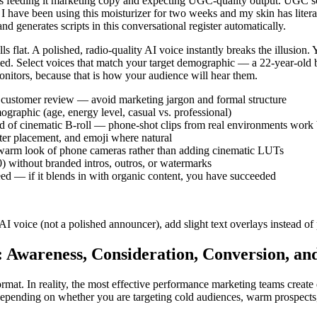
is feeding it marketing copy and expecting UGC-quality output. UGC scri
 have been using this moisturizer for two weeks and my skin has literall
d generates scripts in this conversational register automatically.
flat. A polished, radio-quality AI voice instantly breaks the illusion. 
rmed. Select voices that match your target demographic — a 22-year-old
onitors, because that is how your audience will hear them.
eal customer review — avoid marketing jargon and formal structure
ographic (age, energy level, casual vs. professional)
ad of cinematic B-roll — phone-shot clips from real environments work 
nter placement, and emoji where natural
 warm look of phone cameras rather than adding cinematic LUTs
0) without branded intros, outros, or watermarks
feed — if it blends in with organic content, you have succeeded
 voice (not a polished announcer), add slight text overlays instead of 
 Awareness, Consideration, Conversion, an
rmat. In reality, the most effective performance marketing teams create
e depending on whether you are targeting cold audiences, warm prospect