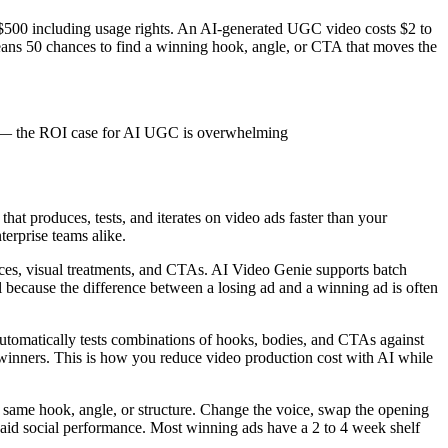
 $500 including usage rights. An AI-generated UGC video costs $2 to
eans 50 chances to find a winning hook, angle, or CTA that moves the
deo — the ROI case for AI UGC is overwhelming
hat produces, tests, and iterates on video ads faster than your
terprise teams alike.
oices, visual treatments, and CTAs. AI Video Genie supports batch
l because the difference between a losing ad and a winning ad is often
tomatically tests combinations of hooks, bodies, and CTAs against
e winners. This is how you reduce video production cost with AI while
he same hook, angle, or structure. Change the voice, swap the opening
of paid social performance. Most winning ads have a 2 to 4 week shelf