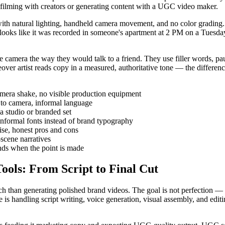
 filming with creators or generating content with a UGC video maker.
ith natural lighting, handheld camera movement, and no color grading. 
looks like it was recorded in someone's apartment at 2 PM on a Tuesday, 
 camera the way they would talk to a friend. They use filler words, paus
eover artist reads copy in a measured, authoritative tone — the differen
 camera shake, no visible production equipment
s to camera, informal language
a studio or branded set
 informal fonts instead of brand typography
ise, honest pros and cons
-scene narratives
ends when the point is made
ools: From Script to Final Cut
h than generating polished brand videos. The goal is not perfection — i
s handling script writing, voice generation, visual assembly, and editi