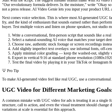
Start with the script. The biggest mistake brands make with AI video 
"Our revolutionary formula delivers 3x the moisture," write "Okay so I
not a press release. AI Video Genie lets you input your product URL an
Next comes voice selection. This is where most AI-generated UGC falls 
fry, and the kind of enthusiasm that sounds earned rather than perfo
buyer. Test multiple voices and listen on phone speakers, not studio m
Write a conversational, first-person script that sounds like a r
Select a natural-sounding AI voice that matches your target dem
Choose raw, authentic stock footage or screen recordings inste
Add slightly imperfect text overlays: use informal fonts, off-ce
Apply minimal color grading — keep the washed-out, slightly
Export in vertical 9:16 at standard phone resolution (1080x192
Test the final video by playing it in your TikTok or Instagram 
💡
Pro Tip
To make AI-generated video feel like real UGC, use a conversational AI
UGC Video for Different Marketing Goals:
A common mistake with UGC video for ads is treating it as a single fo
structure, call to action, and even the visual treatment should chang
variations at scale is essential for this approach.