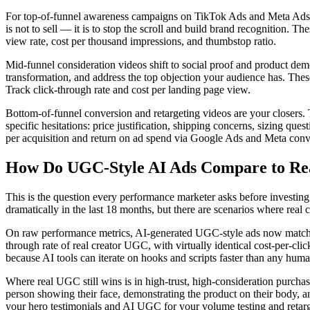
For top-of-funnel awareness campaigns on TikTok Ads and Meta Ads, y
is not to sell — it is to stop the scroll and build brand recognition. 
view rate, cost per thousand impressions, and thumbstop ratio.
Mid-funnel consideration videos shift to social proof and product demo
transformation, and address the top objection your audience has. These 
Track click-through rate and cost per landing page view.
Bottom-of-funnel conversion and retargeting videos are your closers. 
specific hesitations: price justification, shipping concerns, sizing 
per acquisition and return on ad spend via Google Ads and Meta conv
How Do UGC-Style AI Ads Compare to R
This is the question every performance marketer asks before investin
dramatically in the last 18 months, but there are scenarios where rea
On raw performance metrics, AI-generated UGC-style ads now match or
through rate of real creator UGC, with virtually identical cost-per-c
because AI tools can iterate on hooks and scripts faster than any huma
Where real UGC still wins is in high-trust, high-consideration purchase
person showing their face, demonstrating the product on their body, and 
your hero testimonials and AI UGC for your volume testing and retarg