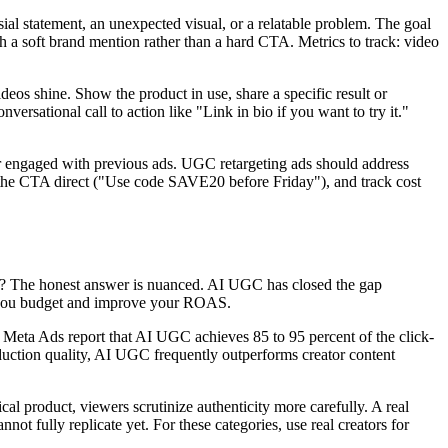
l statement, an unexpected visual, or a relatable problem. The goal
ith a soft brand mention rather than a hard CTA. Metrics to track: video
eos shine. Show the product in use, share a specific result or
ersational call to action like "Link in bio if you want to try it."
 or engaged with previous ads. UGC retargeting ads should address
ke the CTA direct ("Use code SAVE20 before Friday"), and track cost
ing? The honest answer is nuanced. AI UGC has closed the gap
ave you budget and improve your ROAS.
Meta Ads report that AI UGC achieves 85 to 95 percent of the click-
oduction quality, AI UGC frequently outperforms creator content
cal product, viewers scrutinize authenticity more carefully. A real
not fully replicate yet. For these categories, use real creators for