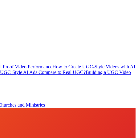
l Proof Video Performance
How to Create UGC-Style Videos with AI
UGC-Style AI Ads Compare to Real UGC?
Building a UGC Video
Churches and Ministries