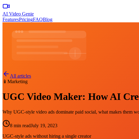
AI Video Genie
Features
Pricing
FAQ
Blog
All articles
📱
Marketing
UGC Video Maker: How AI Create
Why UGC-style video ads dominate paid social, what makes them work
8 min read
July 19, 2023
UGC-style ads without hiring a single creator