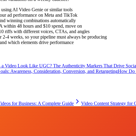
using AI Video Genie or similar tools
 your ad performance on Meta and TikTok
find winning combinations automatically
 CPA within 48 hours and $10 spend, move on
0 riffs with different voices, CTAs, and angles
r 2-4 weeks, so your pipeline must always be producing
rstand which elements drive performance
a Video Look Like UGC? The Authenticity Markers That Drive Socia
als: Awareness, Consideration, Conversion, and Retargeting
How Do 
Videos for Business: A Complete Guide
Video Content Strategy for 