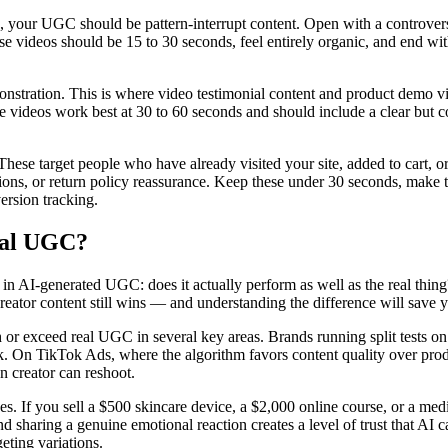
our UGC should be pattern-interrupt content. Open with a controversia
These videos should be 15 to 30 seconds, feel entirely organic, and end w
nstration. This is where video testimonial content and product demo vid
videos work best at 30 to 60 seconds and should include a clear but conv
These target people who have already visited your site, added to cart,
questions, or return policy reassurance. Keep these under 30 seconds, ma
ersion tracking.
eal UGC?
g in AI-generated UGC: does it actually perform as well as the real th
l creator content still wins — and understanding the difference will s
 exceed real UGC in several key areas. Brands running split tests on 
lick. On TikTok Ads, where the algorithm favors content quality over pr
n creator can reshoot.
s. If you sell a $500 skincare device, a $2,000 online course, or a medi
sharing a genuine emotional reaction creates a level of trust that AI can
eting variations.