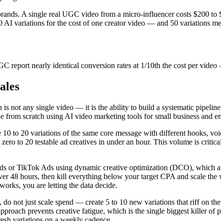
rands. A single real UGC video from a micro-influencer costs $200 to
AI variations for the cost of one creator video — and 50 variations m
C report nearly identical conversion rates at 1/10th the cost per vi
ales
ot any single video — it is the ability to build a systematic pipeline t
ine from scratch using AI video marketing tools for small business and en
ate 10 to 20 variations of the same core message with different hooks, v
o to 20 testable ad creatives in under an hour. This volume is critica
ds or TikTok Ads using dynamic creative optimization (DCO), which au
over 48 hours, then kill everything below your target CPA and scale th
rks, you are letting the data decide.
 do not just scale spend — create 5 to 10 new variations that riff on t
ve approach prevents creative fatigue, which is the single biggest killer 
resh variations on a weekly cadence.