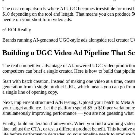
The cost comparison is where AI UGC becomes irresistible for most b
$10 depending on the tool and length. That means you can produce 50 
needle on your short form video ads.
✅
ROI Reality
Brands running AI-generated UGC-style ads alongside real creator UG
Building a UGC Video Ad Pipeline That Sc
The real competitive advantage of AI-powered UGC video production is n
competitors can brief a single creator. Here is how to build that pipel
Start with batch creation. Instead of making one video at a time, cre
generation from a single product URL, which means you can go from zer
a single line of opening copy.
Next, implement structured A/B testing. Upload your batch to Meta A
your target audience. Let the platform spend $5 to $10 per variation 
simultaneously improving performance — you are not guessing what wo
Finally, build an iteration framework. When you find a winning video,
line, adjust the CTA, or test a different product benefit. This iterati
life before performance degrades, so your pipeline needs to produce f