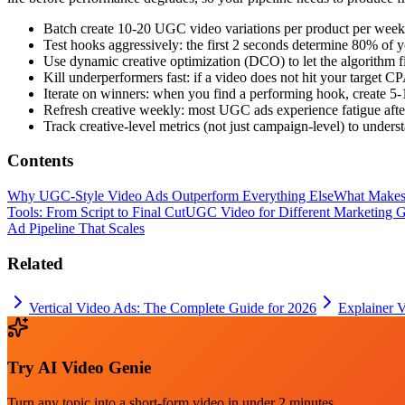
Batch create 10-20 UGC video variations per product per week 
Test hooks aggressively: the first 2 seconds determine 80% of
Use dynamic creative optimization (DCO) to let the algorithm 
Kill underperformers fast: if a video does not hit your target
Iterate on winners: when you find a performing hook, create 5-1
Refresh creative weekly: most UGC ads experience fatigue afte
Track creative-level metrics (not just campaign-level) to unde
Contents
Why UGC-Style Video Ads Outperform Everything Else
What Makes 
Tools: From Script to Final Cut
UGC Video for Different Marketing Go
Ad Pipeline That Scales
Related
Vertical Video Ads: The Complete Guide for 2026
Explainer 
Try
AI Video Genie
Turn any topic into a short-form video in under 2 minutes.