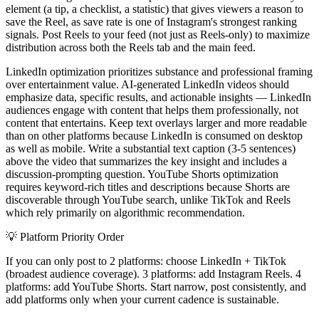
element (a tip, a checklist, a statistic) that gives viewers a reason to
save the Reel, as save rate is one of Instagram's strongest ranking
signals. Post Reels to your feed (not just as Reels-only) to maximize
distribution across both the Reels tab and the main feed.
LinkedIn optimization prioritizes substance and professional framing
over entertainment value. AI-generated LinkedIn videos should
emphasize data, specific results, and actionable insights — LinkedIn
audiences engage with content that helps them professionally, not
content that entertains. Keep text overlays larger and more readable
than on other platforms because LinkedIn is consumed on desktop
as well as mobile. Write a substantial text caption (3-5 sentences)
above the video that summarizes the key insight and includes a
discussion-prompting question. YouTube Shorts optimization
requires keyword-rich titles and descriptions because Shorts are
discoverable through YouTube search, unlike TikTok and Reels
which rely primarily on algorithmic recommendation.
💡
Platform Priority Order
If you can only post to 2 platforms: choose LinkedIn + TikTok
(broadest audience coverage). 3 platforms: add Instagram Reels. 4
platforms: add YouTube Shorts. Start narrow, post consistently, and
add platforms only when your current cadence is sustainable.