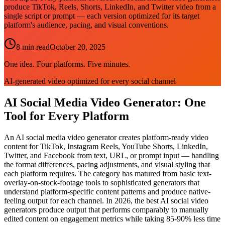
produce TikTok, Reels, Shorts, LinkedIn, and Twitter video from a
single script or prompt — each version optimized for its target
platform's audience, pacing, and visual conventions.
8 min read
October 20, 2025
One idea. Four platforms. Five minutes.
AI-generated video optimized for every social channel
AI Social Media Video Generator: One
Tool for Every Platform
An AI social media video generator creates platform-ready video
content for TikTok, Instagram Reels, YouTube Shorts, LinkedIn,
Twitter, and Facebook from text, URL, or prompt input — handling
the format differences, pacing adjustments, and visual styling that
each platform requires. The category has matured from basic text-
overlay-on-stock-footage tools to sophisticated generators that
understand platform-specific content patterns and produce native-
feeling output for each channel. In 2026, the best AI social video
generators produce output that performs comparably to manually
edited content on engagement metrics while taking 85-90% less time