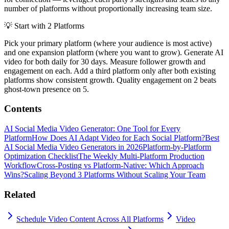
number of platforms without proportionally increasing team size.
💡
Start with 2 Platforms
Pick your primary platform (where your audience is most active)
and one expansion platform (where you want to grow). Generate AI
video for both daily for 30 days. Measure follower growth and
engagement on each. Add a third platform only after both existing
platforms show consistent growth. Quality engagement on 2 beats
ghost-town presence on 5.
Contents
AI Social Media Video Generator: One Tool for Every
Platform
How Does AI Adapt Video for Each Social Platform?
Best
AI Social Media Video Generators in 2026
Platform-by-Platform
Optimization Checklist
The Weekly Multi-Platform Production
Workflow
Cross-Posting vs Platform-Native: Which Approach
Wins?
Scaling Beyond 3 Platforms Without Scaling Your Team
Related
Schedule Video Content Across All Platforms
Video