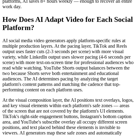
platforms, AI saves 8+ hours weekly — enough to recover an entire
work day.
How Does AI Adapt Video for Each Social
Platform?
AI social media video generators apply platform-specific rules at
multiple production layers. At the pacing layer, TikTok and Reels
output uses faster cuts (2-3 seconds per scene) with more visual
variety, while LinkedIn output uses slower pacing (4-6 seconds per
scene) with more text-on-screen time for professional audiences who
read while watching. YouTube Shorts output balances between the
two because Shorts serve both entertainment and educational
audiences. The AI determines pacing by analyzing the target
platform's content patterns and matching the cadence that top-
performing content on each platform uses.
At the visual composition layer, the AI positions text overlays, logos,
and key visual elements within each platform's safe zones — areas
of the screen that are not covered by the platform's UI elements.
TikTok's right-side engagement buttons, Instagram's bottom caption
area, and YouTube's subscribe overlay all occupy different screen
positions, and text placed behind these elements is invisible to
viewers. AI generators map these safe zones and automatically