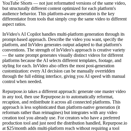
YouTube Shorts — not just reformatted versions of the same video,
but structurally different content optimized for each platform's
audience behavior. This platform-aware generation is the key
differentiator from tools that simply crop the same video to different
aspect ratios.
InVideo's AI Copilot handles multi-platform generation through its
prompt-based approach. Describe the video you want, specify the
platform, and InVideo generates output adapted to that platform's
conventions. The strength of InVideo's approach is creative variety
— the same prompt generates visually distinct videos for different
platforms because the AI selects different templates, footage, and
styling for each. InVideo also offers the most post-generation
customization: every AI decision can be manually overridden
through the full editing interface, giving you AI speed with manual
control when needed.
Repurpose.io takes a different approach: generate one master video
in any tool, then use Repurpose.io to automatically reformat,
recaption, and redistribute it across all connected platforms. This
approach is less sophisticated than platform-native generation (it
reformats rather than reimagines) but integrates with any video
creation tool you already use. For creators who have a preferred
production tool and just need the distribution handled, Repurpose.io
at $25/month adds multi-platform reach without requiring a tool