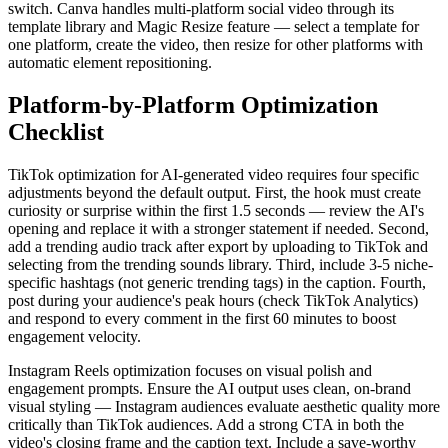
switch. Canva handles multi-platform social video through its
template library and Magic Resize feature — select a template for
one platform, create the video, then resize for other platforms with
automatic element repositioning.
Platform-by-Platform Optimization
Checklist
TikTok optimization for AI-generated video requires four specific
adjustments beyond the default output. First, the hook must create
curiosity or surprise within the first 1.5 seconds — review the AI's
opening and replace it with a stronger statement if needed. Second,
add a trending audio track after export by uploading to TikTok and
selecting from the trending sounds library. Third, include 3-5 niche-
specific hashtags (not generic trending tags) in the caption. Fourth,
post during your audience's peak hours (check TikTok Analytics)
and respond to every comment in the first 60 minutes to boost
engagement velocity.
Instagram Reels optimization focuses on visual polish and
engagement prompts. Ensure the AI output uses clean, on-brand
visual styling — Instagram audiences evaluate aesthetic quality more
critically than TikTok audiences. Add a strong CTA in both the
video's closing frame and the caption text. Include a save-worthy