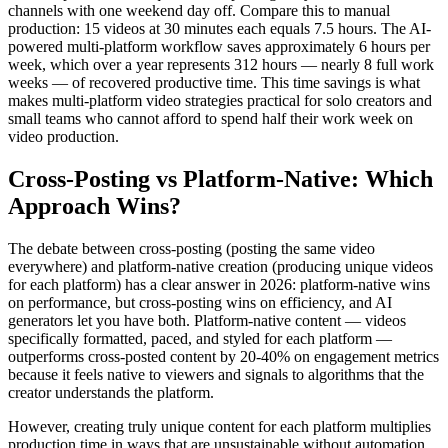
channels with one weekend day off. Compare this to manual
production: 15 videos at 30 minutes each equals 7.5 hours. The AI-
powered multi-platform workflow saves approximately 6 hours per
week, which over a year represents 312 hours — nearly 8 full work
weeks — of recovered productive time. This time savings is what
makes multi-platform video strategies practical for solo creators and
small teams who cannot afford to spend half their work week on
video production.
Cross-Posting vs Platform-Native: Which
Approach Wins?
The debate between cross-posting (posting the same video
everywhere) and platform-native creation (producing unique videos
for each platform) has a clear answer in 2026: platform-native wins
on performance, but cross-posting wins on efficiency, and AI
generators let you have both. Platform-native content — videos
specifically formatted, paced, and styled for each platform —
outperforms cross-posted content by 20-40% on engagement metrics
because it feels native to viewers and signals to algorithms that the
creator understands the platform.
However, creating truly unique content for each platform multiplies
production time in ways that are unsustainable without automation.