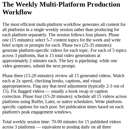
The Weekly Multi-Platform Production
Workflow
The most efficient multi-platform workflow generates all content for
all platforms in a single weekly session rather than producing for
each platform separately. The session follows four phases. Phase
one (15 minutes): select 5-7 content topics for the week and write
brief scripts or prompts for each. Phase two (25-35 minutes):
generate platform-specific videos for each topic. For each of 5 topics
across 3 platforms, that is 15 total video generations at
approximately 2 minutes each. The key is pipelining: while one
video generates, submit the next prompt.
Phase three (15-20 minutes): review all 15 generated videos. Watch
each at 2x speed, checking hooks, captions, and visual
appropriateness. Flag any that need adjustment (typically 2-3 out of
15). Fix flagged videos — usually a hook swap or caption
correction. Phase four (15-20 minutes): schedule all 15 videos across
platforms using Buffer, Later, or native schedulers. Write platform-
specific captions for each post. Set publication times based on each
platform's peak engagement windows.
Total weekly session time: 70-90 minutes for 15 published videos
across 3 platforms — equivalent to posting daily on all three