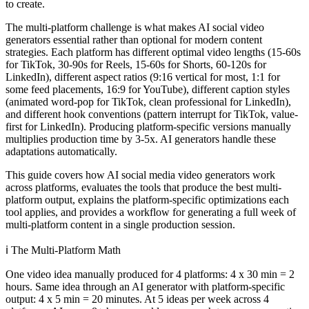
to create.
The multi-platform challenge is what makes AI social video
generators essential rather than optional for modern content
strategies. Each platform has different optimal video lengths (15-60s
for TikTok, 30-90s for Reels, 15-60s for Shorts, 60-120s for
LinkedIn), different aspect ratios (9:16 vertical for most, 1:1 for
some feed placements, 16:9 for YouTube), different caption styles
(animated word-pop for TikTok, clean professional for LinkedIn),
and different hook conventions (pattern interrupt for TikTok, value-
first for LinkedIn). Producing platform-specific versions manually
multiplies production time by 3-5x. AI generators handle these
adaptations automatically.
This guide covers how AI social media video generators work
across platforms, evaluates the tools that produce the best multi-
platform output, explains the platform-specific optimizations each
tool applies, and provides a workflow for generating a full week of
multi-platform content in a single production session.
ℹ️
The Multi-Platform Math
One video idea manually produced for 4 platforms: 4 x 30 min = 2
hours. Same idea through an AI generator with platform-specific
output: 4 x 5 min = 20 minutes. At 5 ideas per week across 4