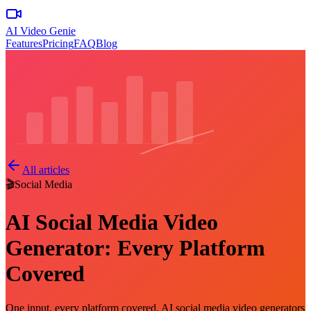
AI Video Genie
Features
Pricing
FAQ
Blog
All articles
🎬
Social Media
AI Social Media Video
Generator: Every Platform
Covered
One input, every platform covered. AI social media video generators