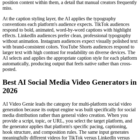
position content within them, a detail that manual creators frequently
miss.
At the caption styling layer, the AI applies the typography
conventions each platform's audience expects. TikTok audiences
respond to bold, animated, word-by-word captions with highlight
effects. LinkedIn audiences prefer clean, professional typography
without animation. Instagram audiences expect visually polished text
with brand-consistent colors. YouTube Shorts audiences respond to
larger text with high contrast for readability on diverse devices. The
AI selects and applies the appropriate caption style for each platform
automatically, producing output that feels native rather than cross-
posted.
Best AI Social Media Video Generators in
2026
AI Video Genie leads the category for multi-platform social video
generation because its output engine was built specifically for social
media distribution rather than general video creation. When you
provide a script, topic, or URL, you select the target platform, and
the generator applies that platform's specific pacing, captioning,
hook structure, and composition rules. The same input generates
meaningfully different videos for TikTok versus LinkedIn versus