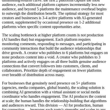
diminishing-returns curve: the first 2 platforms capture the most
audience, each additional platform captures incrementally less new
audience, and beyond 5 platforms the maintenance overhead begins
to outweigh the distribution benefit. The optimal strategy for most
creators and businesses is 3-4 active platforms with AI-generated
content, supplemented by occasional presence on 1-2 additional
platforms when specific content opportunities arise.
The scaling bottleneck at higher platform counts is not production
(AI handles that) but engagement. Each platform requires
monitoring comments, responding to messages, and participating in
community interactions that build the audience relationships that
drive growth. A creator who publishes to 6 platforms but engages on
none produces content into a void. A creator who publishes to 3
platforms and actively engages on all three builds genuine audience
connections that convert followers into customers, clients, and
collaborators. Prioritize depth of engagement on fewer platforms
over breadth of distribution across many.
For businesses that genuinely need presence on 5+ platforms
(agencies, media companies, global brands), the scaling solution is
combining AI generation with a virtual assistant or social media
coordinator who handles engagement. The AI produces the content
at scale; the human handles the relationship-building that algorithms
and audiences reward. This division — AI for production, human
for connection — leverages each party's strengths and scales to any