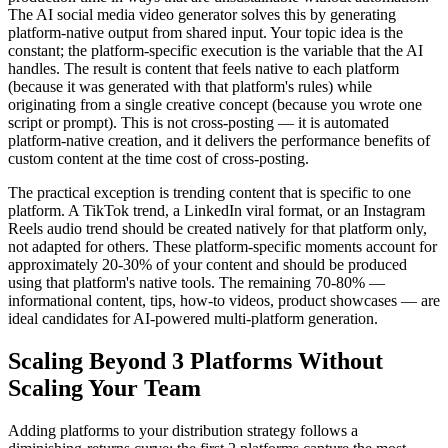
The AI social media video generator solves this by generating
platform-native output from shared input. Your topic idea is the
constant; the platform-specific execution is the variable that the AI
handles. The result is content that feels native to each platform
(because it was generated with that platform's rules) while
originating from a single creative concept (because you wrote one
script or prompt). This is not cross-posting — it is automated
platform-native creation, and it delivers the performance benefits of
custom content at the time cost of cross-posting.
The practical exception is trending content that is specific to one
platform. A TikTok trend, a LinkedIn viral format, or an Instagram
Reels audio trend should be created natively for that platform only,
not adapted for others. These platform-specific moments account for
approximately 20-30% of your content and should be produced
using that platform's native tools. The remaining 70-80% —
informational content, tips, how-to videos, product showcases — are
ideal candidates for AI-powered multi-platform generation.
Scaling Beyond 3 Platforms Without
Scaling Your Team
Adding platforms to your distribution strategy follows a