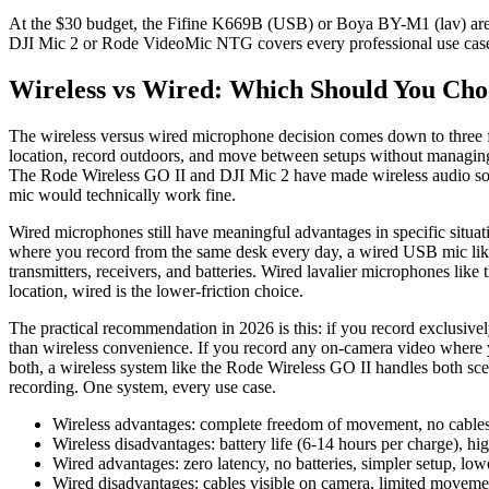
At the $30 budget, the Fifine K669B (USB) or Boya BY-M1 (lav) are un
DJI Mic 2 or Rode VideoMic NTG covers every professional use cas
Wireless vs Wired: Which Should You Cho
The wireless versus wired microphone decision comes down to three f
location, record outdoors, and move between setups without managing 
The Rode Wireless GO II and DJI Mic 2 have made wireless audio so re
mic would technically work fine.
Wired microphones still have meaningful advantages in specific situati
where you record from the same desk every day, a wired USB mic like
transmitters, receivers, and batteries. Wired lavalier microphones lik
location, wired is the lower-friction choice.
The practical recommendation in 2026 is this: if you record exclusive
than wireless convenience. If you record any on-camera video where 
both, a wireless system like the Rode Wireless GO II handles both sce
recording. One system, every use case.
Wireless advantages: complete freedom of movement, no cables
Wireless disadvantages: battery life (6-14 hours per charge), 
Wired advantages: zero latency, no batteries, simpler setup, lower
Wired disadvantages: cables visible on camera, limited moveme