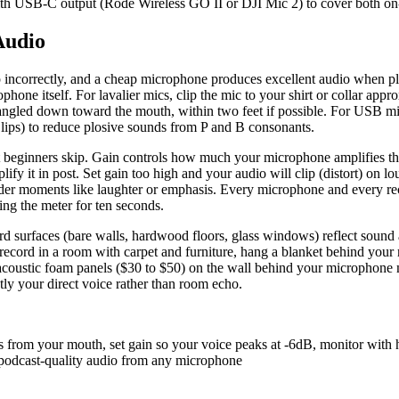
with USB-C output (Rode Wireless GO II or DJI Mic 2) to cover both o
Audio
 up incorrectly, and a cheap microphone produces excellent audio when 
phone itself. For lavalier mics, clip the mic to your shirt or collar app
 angled down toward the mouth, within two feet if possible. For USB mic
r lips) to reduce plosive sounds from P and B consonants.
st beginners skip. Gain controls how much your microphone amplifies th
fy it in post. Set gain too high and your audio will clip (distort) on l
r moments like laughter or emphasis. Every microphone and every record
ng the meter for ten seconds.
 surfaces (bare walls, hardwood floors, glass windows) reflect sound a
 record in a room with carpet and furniture, hang a blanket behind your 
f acoustic foam panels ($30 to $50) on the wall behind your microphone m
tly your direct voice rather than room echo.
es from your mouth, set gain so your voice peaks at -6dB, monitor wit
s podcast-quality audio from any microphone