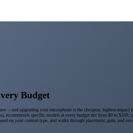
Every Budget
 leave -- and upgrading your microphone is the cheapest, highest-impac
s), recommends specific models at every budget tier from $0 to $350, c
ased on your content type, and walks through placement, gain, and envi