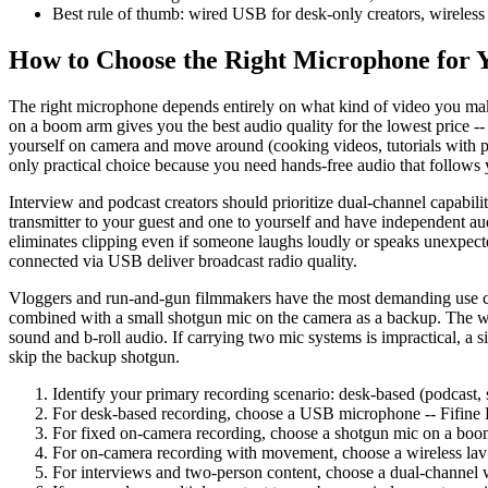
Best rule of thumb: wired USB for desk-only creators, wireles
How to Choose the Right Microphone for 
The right microphone depends entirely on what kind of video you make
on a boom arm gives you the best audio quality for the lowest price -
yourself on camera and move around (cooking videos, tutorials with phy
only practical choice because you need hands-free audio that follows 
Interview and podcast creators should prioritize dual-channel capabi
transmitter to your guest and one to yourself and have independent au
eliminates clipping even if someone laughs loudly or speaks unexpe
connected via USB deliver broadcast radio quality.
Vloggers and run-and-gun filmmakers have the most demanding use cas
combined with a small shotgun mic on the camera as a backup. The wir
sound and b-roll audio. If carrying two mic systems is impractical, a 
skip the backup shotgun.
Identify your primary recording scenario: desk-based (podcast, 
For desk-based recording, choose a USB microphone -- Fifi
For fixed on-camera recording, choose a shotgun mic on a b
For on-camera recording with movement, choose a wireless lav
For interviews and two-person content, choose a dual-channel wi