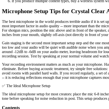
If you produce multiple content types, buy a wireless system 
Microphone Setup Tips for Crystal Clear 
The best microphone in the world produces terrible audio if it is set
most important factor in audio quality -- more important than the micro
For shotgun mics, position the mic above and in front of the speaker,
inches from your mouth, slightly off-axis (not directly in front of you
Gain staging is the second most important setup step and the one mo
too low and your audio will be quiet with audible noise when you ampli
around -12dB to -6dB on your audio meter, leaving headroom for loude
recording session. Test by speaking at your normal volume and watchi
Your recording environment matters as much as your microphone. Hard
eliminate. Before buying acoustic treatment, try simple free solutions:
avoid rooms with parallel hard walls. If you record regularly, a set o
-- it is reducing reflections enough that your microphone captures mos
✅
The Ideal Microphone Setup
The ideal microphone setup for most creators: place the mic 6-8 inch
tone before speaking for noise reduction in post. This setup produce
Contents