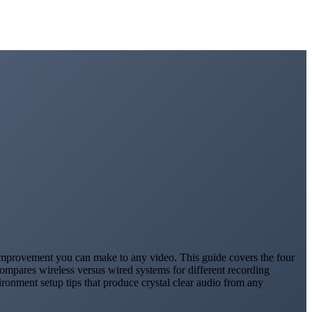
t improvement you can make to any video. This guide covers the four
ompares wireless versus wired systems for different recording
ronment setup tips that produce crystal clear audio from any