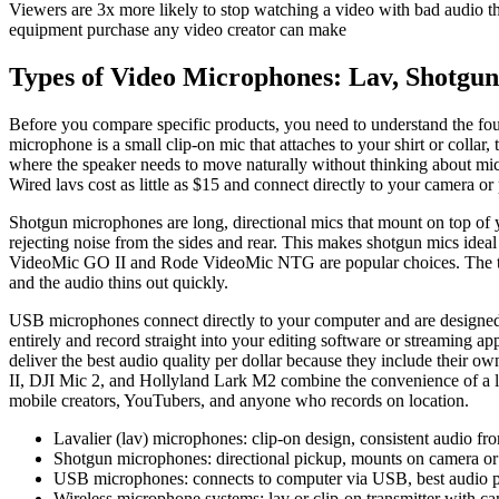
Viewers are 3x more likely to stop watching a video with bad audio th
equipment purchase any video creator can make
Types of Video Microphones: Lav, Shotgun
Before you compare specific products, you need to understand the four
microphone is a small clip-on mic that attaches to your shirt or collar
where the speaker needs to move naturally without thinking about mi
Wired lavs cost as little as $15 and connect directly to your camera 
Shotgun microphones are long, directional mics that mount on top of 
rejecting noise from the sides and rear. This makes shotgun mics idea
VideoMic GO II and Rode VideoMic NTG are popular choices. The tradeo
and the audio thins out quickly.
USB microphones connect directly to your computer and are designed f
entirely and record straight into your editing software or streamin
deliver the best audio quality per dollar because they include their 
II, DJI Mic 2, and Hollyland Lark M2 combine the convenience of a la
mobile creators, YouTubers, and anyone who records on location.
Lavalier (lav) microphones: clip-on design, consistent audio f
Shotgun microphones: directional pickup, mounts on camera or 
USB microphones: connects to computer via USB, best audio per 
Wireless microphone systems: lav or clip-on transmitter with c