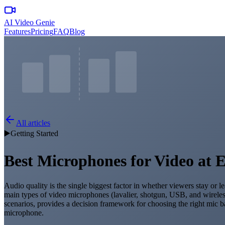
AI Video Genie
Features
Pricing
FAQ
Blog
All articles
▶️
Getting Started
Best Microphones for Video at 
Audio quality is the single biggest factor in whether viewers stay or
main types of video microphones (lavalier, shotgun, USB, and wireles
scenarios, provides a decision framework for choosing the right mic b
microphone.