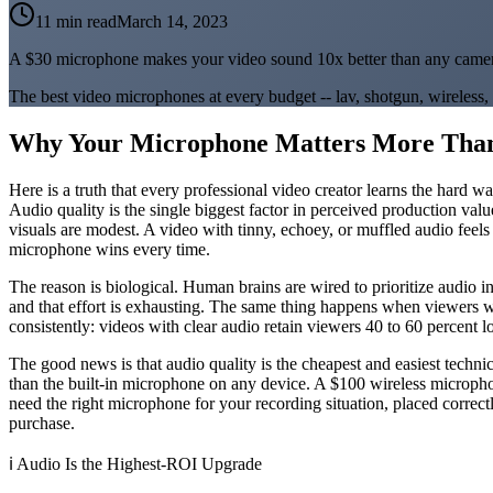
11 min read
March 14, 2023
A $30 microphone makes your video sound 10x better than any came
The best video microphones at every budget -- lav, shotgun, wirele
Why Your Microphone Matters More Tha
Here is a truth that every professional video creator learns the hard 
Audio quality is the single biggest factor in perceived production valu
visuals are modest. A video with tinny, echoey, or muffled audio fee
microphone wins every time.
The reason is biological. Human brains are wired to prioritize audio 
and that effort is exhausting. The same thing happens when viewers wa
consistently: videos with clear audio retain viewers 40 to 60 percent l
The good news is that audio quality is the cheapest and easiest techn
than the built-in microphone on any device. A $100 wireless microph
need the right microphone for your recording situation, placed correctl
purchase.
ℹ️
Audio Is the Highest-ROI Upgrade