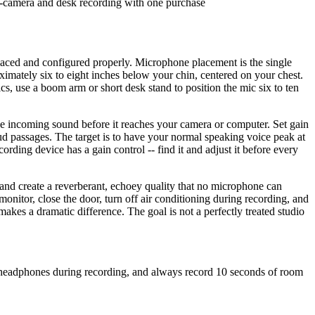
n-camera and desk recording with one purchase
placed and configured properly. Microphone placement is the single
roximately six to eight inches below your chin, centered on your chest.
s, use a boom arm or short desk stand to position the mic six to ten
e incoming sound before it reaches your camera or computer. Set gain
oud passages. The target is to have your normal speaking voice peak at
ing device has a gain control -- find it and adjust it before every
nd create a reverberant, echoey quality that no microphone can
monitor, close the door, turn off air conditioning during recording, and
akes a dramatic difference. The goal is not a perfectly treated studio
h headphones during recording, and always record 10 seconds of room