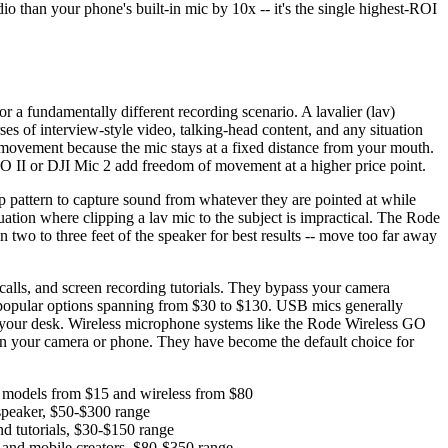
o than your phone's built-in mic by 10x -- it's the single highest-ROI
 a fundamentally different recording scenario. A lavalier (lav)
ses of interview-style video, talking-head content, and any situation
movement because the mic stays at a fixed distance from your mouth.
 GO II or DJI Mic 2 add freedom of movement at a higher price point.
 pattern to capture sound from whatever they are pointed at while
ation where clipping a lav mic to the subject is impractical. The Rode
o to three feet of the speaker for best results -- move too far away
alls, and screen recording tutorials. They bypass your camera
 popular options spanning from $30 to $130. USB mics generally
 to your desk. Wireless microphone systems like the Rode Wireless GO
 on your camera or phone. They have become the default choice for
ed models from $15 and wireless from $80
 speaker, $50-$300 range
nd tutorials, $30-$150 range
g and mobile creators, $80-$350 range