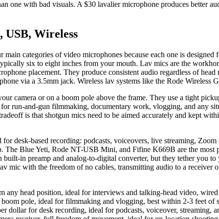
an one with bad visuals. A $30 lavalier microphone produces better audi
, USB, Wireless
 main categories of video microphones because each one is designed for
, typically six to eight inches from your mouth. Lav mics are the workhor
crophone placement. They produce consistent audio regardless of head 
or phone via a 3.5mm jack. Wireless lav systems like the Rode Wireless
your camera or on a boom pole above the frame. They use a tight pickup
l for run-and-gun filmmaking, documentary work, vlogging, and any situ
ff is that shotgun mics need to be aimed accurately and kept within tw
or desk-based recording: podcasts, voiceovers, live streaming, Zoom c
g app. The Blue Yeti, Rode NT-USB Mini, and Fifine K669B are the most
own built-in preamp and analog-to-digital converter, but they tether you
v mic with the freedom of no cables, transmitting audio to a receiver
rom any head position, ideal for interviews and talking-head video, wir
boom pole, ideal for filmmaking and vlogging, best within 2-3 feet of
dollar for desk recording, ideal for podcasts, voiceover, streaming, a
amera receiver, full freedom of movement, ideal for on-location shootin