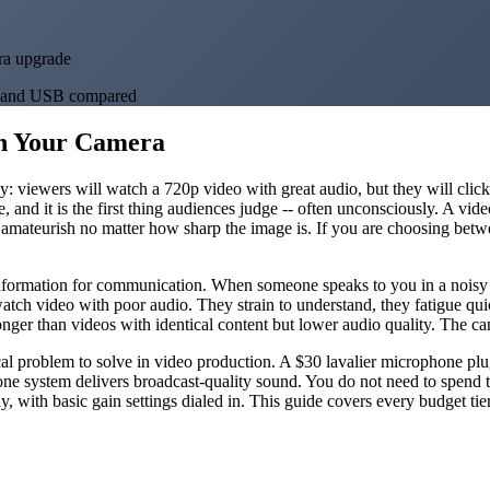
ra upgrade
ss, and USB compared
n Your Camera
way: viewers will watch a 720p video with great audio, but they will cli
e, and it is the first thing audiences judge -- often unconsciously. A vid
ls amateurish no matter how sharp the image is. If you are choosing b
information for communication. When someone speaks to you in a noisy ro
tch video with poor audio. They strain to understand, they fatigue quic
onger than videos with identical content but lower audio quality. The ca
ical problem to solve in video production. A $30 lavalier microphone p
one system delivers broadcast-quality sound. You do not need to spend 
y, with basic gain settings dialed in. This guide covers every budget tie