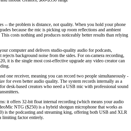
s -- the problem is distance, not quality. When you hold your phone
egrades because the mic is picking up room reflections and ambient
. This costs nothing and produces noticeably better results than relying
our computer and delivers studio-quality audio for podcasts,
hat rejects background noise from the sides. For on-camera recording,
, it is the single most cost-effective upgrade any video creator can
ading.
s and one receiver, meaning you can record two people simultaneously -
v for even better audio quality. The system records internally as a
nt for desk-based creators who need a USB mic with professional sound
ansmitters.
s: it offers 32-bit float internal recording (which means your audio
de VideoMic NTG ($250) is a hybrid shotgun microphone that works as
0) is the podcasting and streaming king, offering both USB and XLR
limiting factor entirely.