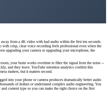
ck away from a 4K video with bad audio within the first ten seconds.
eo with crisp, clear voice recording feels professional even when the
etween upgrading your camera or upgrading your microphone, the
om, your brain works overtime to filter the signal from the noise --
kly, and they leave. YouTube retention analytics confirm this
mera matters, but it matters second.
lugged into your phone or camera produces dramatically better audio
thousands of dollars or understand complex audio engineering. You
r and content type so you can make the right choice on the first