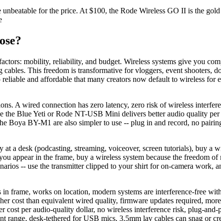
beatable for the price. At $100, the Rode Wireless GO II is the gold st
e
ose?
actors: mobility, reliability, and budget. Wireless systems give you c
cables. This freedom is transformative for vloggers, event shooters, d
liable and affordable that many creators now default to wireless for 
ons. A wired connection has zero latency, zero risk of wireless interfere
 the Blue Yeti or Rode NT-USB Mini delivers better audio quality per d
e the Boya BY-M1 are also simpler to use -- plug in and record, no pair
ly at a desk (podcasting, streaming, voiceover, screen tutorials), buy
you appear in the frame, buy a wireless system because the freedom of
narios -- use the transmitter clipped to your shirt for on-camera work,
 in frame, works on location, modern systems are interference-free wi
higher cost than equivalent wired quality, firmware updates required, m
 cost per audio-quality dollar, no wireless interference risk, plug-and-pl
nt range, desk-tethered for USB mics, 3.5mm lav cables can snag or cre