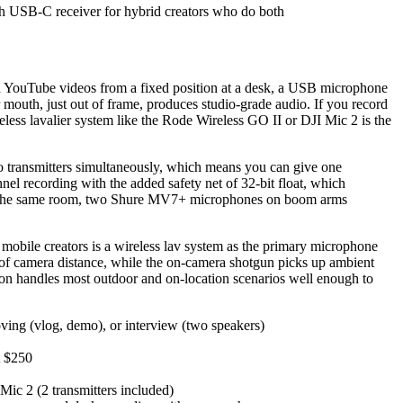
th USB-C receiver for hybrid creators who do both
ad YouTube videos from a fixed position at a desk, a USB microphone
mouth, just out of frame, produces studio-grade audio. If you record
eless lavalier system like the Rode Wireless GO II or DJI Mic 2 is the
wo transmitters simultaneously, which means you can give one
el recording with the added safety net of 32-bit float, which
e in the same room, two Shure MV7+ microphones on boom arms
obile creators is a wireless lav system as the primary microphone
 of camera distance, while the on-camera shotgun picks up ambient
ation handles most outdoor and on-location scenarios well enough to
oving (vlog, demo), or interview (two speakers)
t $250
Mic 2 (2 transmitters included)