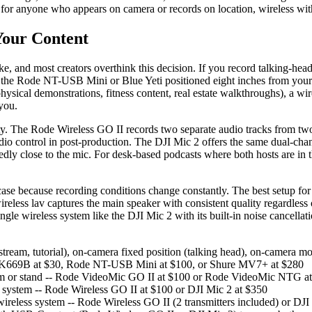
s for anyone who appears on camera or records on location, wireless wi
Your Content
, and most creators overthink this decision. If you record talking-he
- the Rode NT-USB Mini or Blue Yeti positioned eight inches from your 
sical demonstrations, fitness content, real estate walkthroughs), a wir
you.
lity. The Rode Wireless GO II records two separate audio tracks from t
dio control in post-production. The DJI Mic 2 offers the same dual-chann
ctedly close to the mic. For desk-based podcasts where both hosts ar
e because recording conditions change constantly. The best setup for m
eless lav captures the main speaker with consistent quality regardless
single wireless system like the DJI Mic 2 with its built-in noise cancell
stream, tutorial), on-camera fixed position (talking head), on-camera m
ne K669B at $30, Rode NT-USB Mini at $100, or Shure MV7+ at $280
oom or stand -- Rode VideoMic GO II at $100 or Rode VideoMic NTG a
 system -- Rode Wireless GO II at $100 or DJI Mic 2 at $350
reless system -- Rode Wireless GO II (2 transmitters included) or DJI 