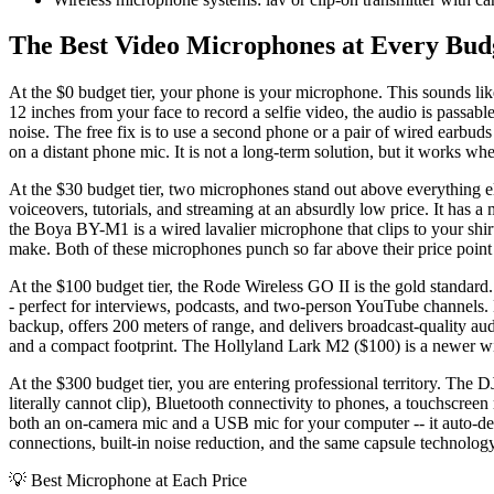
The Best Video Microphones at Every Bud
At the $0 budget tier, your phone is your microphone. This sounds li
12 inches from your face to record a selfie video, the audio is passa
noise. The free fix is to use a second phone or a pair of wired earbuds
on a distant phone mic. It is not a long-term solution, but it works wh
At the $30 budget tier, two microphones stand out above everything e
voiceovers, tutorials, and streaming at an absurdly low price. It has a
the Boya BY-M1 is a wired lavalier microphone that clips to your shir
make. Both of these microphones punch so far above their price point
At the $100 budget tier, the Rode Wireless GO II is the gold standard
- perfect for interviews, podcasts, and two-person YouTube channels. E
backup, offers 200 meters of range, and delivers broadcast-quality a
and a compact footprint. The Hollyland Lark M2 ($100) is a newer wire
At the $300 budget tier, you are entering professional territory. The 
literally cannot clip), Bluetooth connectivity to phones, a touchscre
both an on-camera mic and a USB mic for your computer -- it auto-d
connections, built-in noise reduction, and the same capsule technology u
💡
Best Microphone at Each Price