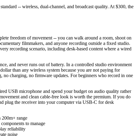
andard -- wireless, dual-channel, and broadcast quality. At $300, the
omplete freedom of movement -- you can walk around a room, shoot on
ocumentary filmmakers, and anyone recording outside a fixed studio.
every recording scenario, including desk-based content where a wired
nce, and never runs out of battery. In a controlled studio environment
ollar than any wireless system because you are not paying for
ing, no charging, no firmware updates. For beginners who record in one
 a wired USB microphone and spend your budget on audio quality rather
 movement and clean cable-free look is worth the premium. If you do
 and plug the receiver into your computer via USB-C for desk
th 200m+ range
ore components to manage
ay reliability
ate noise