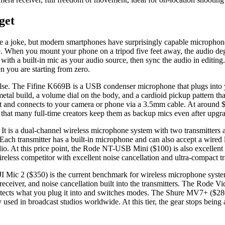
get
ke a joke, but modern smartphones have surprisingly capable microphone
ble. When you mount your phone on a tripod five feet away, the audio d
 with a built-in mic as your audio source, then sync the audio in editing
en you are starting from zero.
lse. The Fifine K669B is a USB condenser microphone that plugs into y
 metal build, a volume dial on the body, and a cardioid pickup pattern t
t and connects to your camera or phone via a 3.5mm cable. At around $20
 that many full-time creators keep them as backup mics even after upgr
. It is a dual-channel wireless microphone system with two transmitter
ach transmitter has a built-in microphone and can also accept a wired la
udio. At this price point, the Rode NT-USB Mini ($100) is also excelle
less competitor with excellent noise cancellation and ultra-compact tr
DJI Mic 2 ($350) is the current benchmark for wireless microphone system
en receiver, and noise cancellation built into the transmitters. The Ro
etects what you plug it into and switches modes. The Shure MV7+ ($28
sed in broadcast studios worldwide. At this tier, the gear stops being a 