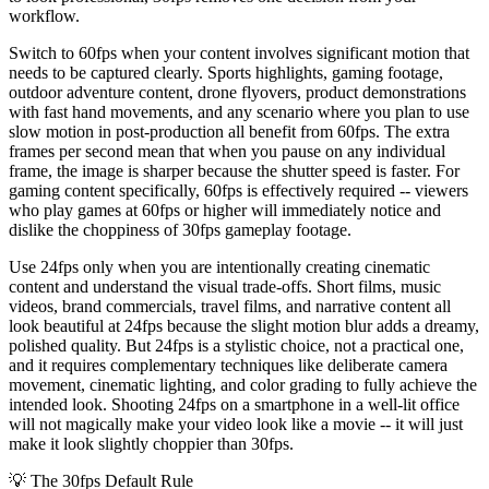
workflow.
Switch to 60fps when your content involves significant motion that
needs to be captured clearly. Sports highlights, gaming footage,
outdoor adventure content, drone flyovers, product demonstrations
with fast hand movements, and any scenario where you plan to use
slow motion in post-production all benefit from 60fps. The extra
frames per second mean that when you pause on any individual
frame, the image is sharper because the shutter speed is faster. For
gaming content specifically, 60fps is effectively required -- viewers
who play games at 60fps or higher will immediately notice and
dislike the choppiness of 30fps gameplay footage.
Use 24fps only when you are intentionally creating cinematic
content and understand the visual trade-offs. Short films, music
videos, brand commercials, travel films, and narrative content all
look beautiful at 24fps because the slight motion blur adds a dreamy,
polished quality. But 24fps is a stylistic choice, not a practical one,
and it requires complementary techniques like deliberate camera
movement, cinematic lighting, and color grading to fully achieve the
intended look. Shooting 24fps on a smartphone in a well-lit office
will not magically make your video look like a movie -- it will just
make it look slightly choppier than 30fps.
💡
The 30fps Default Rule