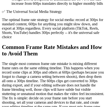
increase from 60fps translates directly to higher monthly bills
✅
The Universal Social Media Strategy
The optimal frame rate strategy for social media: record at 30fps for
standard content, 60fps for anything you might slow down, and
export at 30fps regardless. Every social platform (TikTok, Reels,
Shorts, YouTube) handles 30fps perfectly -- it's the universal safe
choice
Common Frame Rate Mistakes and How
to Avoid Them
The single most common frame rate mistake is mixing different
frame rates on the same editing timeline. This happens when you
record some clips at 30fps and others at 60fps (perhaps because you
forgot to change a camera setting between shoots), then drop them
all onto a 30fps timeline. The 60fps clips get converted to 30fps
during export, and if your editing software does not handle the
frame blending well, those clips will have subtle but visible
stuttering or unnatural motion that makes the video feel inconsistent.
The fix is simple: decide on your frame rate before you start
shooting, set all your cameras and devices to that rate, and create
your editing timeline at the same rate. If you must mix frame rates,