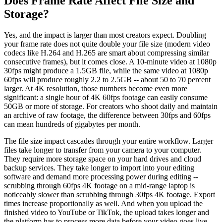
Does Frame Rate Affect File Size and
Storage?
Yes, and the impact is larger than most creators expect. Doubling
your frame rate does not quite double your file size (modern video
codecs like H.264 and H.265 are smart about compressing similar
consecutive frames), but it comes close. A 10-minute video at 1080p
30fps might produce a 1.5GB file, while the same video at 1080p
60fps will produce roughly 2.2 to 2.5GB -- about 50 to 70 percent
larger. At 4K resolution, those numbers become even more
significant: a single hour of 4K 60fps footage can easily consume
50GB or more of storage. For creators who shoot daily and maintain
an archive of raw footage, the difference between 30fps and 60fps
can mean hundreds of gigabytes per month.
The file size impact cascades through your entire workflow. Larger
files take longer to transfer from your camera to your computer.
They require more storage space on your hard drives and cloud
backup services. They take longer to import into your editing
software and demand more processing power during editing --
scrubbing through 60fps 4K footage on a mid-range laptop is
noticeably slower than scrubbing through 30fps 4K footage. Export
times increase proportionally as well. And when you upload the
finished video to YouTube or TikTok, the upload takes longer and
the platform has to process more data before your video goes live.