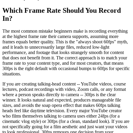
Which Frame Rate Should You Record
In?
The most common mistake beginners make is recording everything
at the highest frame rate their camera supports, assuming more
frames equals better quality. This is the "always shoot 60fps" myth,
and it leads to unnecessarily large files, reduced low-light
performance, and footage that looks strangely smooth for content
that does not benefit from it. The correct approach is to match your
frame rate to your content type, and for most creators, that means
30fps is the right default with occasional bumps to 60fps for specific
situations.
If you are creating talking-head content -- YouTube videos, course
lectures, podcast recordings with video, Zoom calls, or any format
where a person speaks directly to camera -- 30fps is the clear
winner. It looks natural and expected, produces manageable file
sizes, and avoids the soap opera effect that makes 60fps talking
heads feel like daytime television. Every major YouTube creator
who films themselves talking to camera uses either 24fps (for a
cinematic vlog style) or 30fps (for a clean, standard look). If you are
not specifically going for a film aesthetic and just want your videos
to look professional, 30fps removes one decision from your