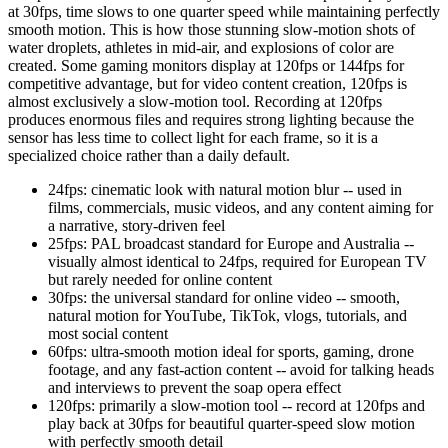
at 30fps, time slows to one quarter speed while maintaining perfectly
smooth motion. This is how those stunning slow-motion shots of
water droplets, athletes in mid-air, and explosions of color are
created. Some gaming monitors display at 120fps or 144fps for
competitive advantage, but for video content creation, 120fps is
almost exclusively a slow-motion tool. Recording at 120fps
produces enormous files and requires strong lighting because the
sensor has less time to collect light for each frame, so it is a
specialized choice rather than a daily default.
24fps: cinematic look with natural motion blur -- used in
films, commercials, music videos, and any content aiming for
a narrative, story-driven feel
25fps: PAL broadcast standard for Europe and Australia --
visually almost identical to 24fps, required for European TV
but rarely needed for online content
30fps: the universal standard for online video -- smooth,
natural motion for YouTube, TikTok, vlogs, tutorials, and
most social content
60fps: ultra-smooth motion ideal for sports, gaming, drone
footage, and any fast-action content -- avoid for talking heads
and interviews to prevent the soap opera effect
120fps: primarily a slow-motion tool -- record at 120fps and
play back at 30fps for beautiful quarter-speed slow motion
with perfectly smooth detail