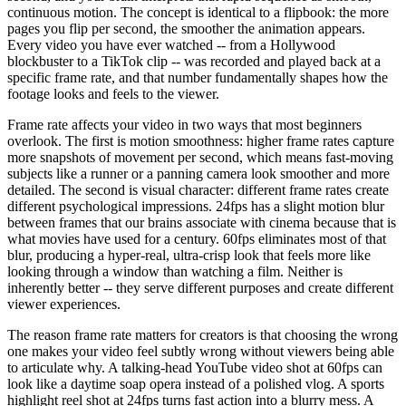
continuous motion. The concept is identical to a flipbook: the more
pages you flip per second, the smoother the animation appears.
Every video you have ever watched -- from a Hollywood
blockbuster to a TikTok clip -- was recorded and played back at a
specific frame rate, and that number fundamentally shapes how the
footage looks and feels to the viewer.
Frame rate affects your video in two ways that most beginners
overlook. The first is motion smoothness: higher frame rates capture
more snapshots of movement per second, which means fast-moving
subjects like a runner or a panning camera look smoother and more
detailed. The second is visual character: different frame rates create
different psychological impressions. 24fps has a slight motion blur
between frames that our brains associate with cinema because that is
what movies have used for a century. 60fps eliminates most of that
blur, producing a hyper-real, ultra-crisp look that feels more like
looking through a window than watching a film. Neither is
inherently better -- they serve different purposes and create different
viewer experiences.
The reason frame rate matters for creators is that choosing the wrong
one makes your video feel subtly wrong without viewers being able
to articulate why. A talking-head YouTube video shot at 60fps can
look like a daytime soap opera instead of a polished vlog. A sports
highlight reel shot at 24fps turns fast action into a blurry mess. A