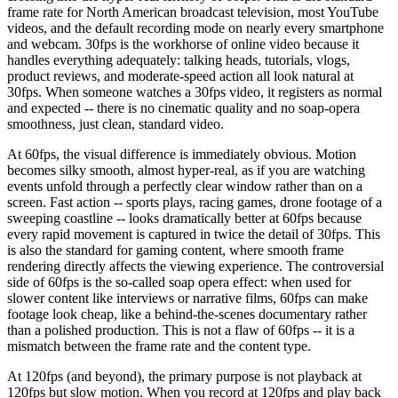
frame rate for North American broadcast television, most YouTube
videos, and the default recording mode on nearly every smartphone
and webcam. 30fps is the workhorse of online video because it
handles everything adequately: talking heads, tutorials, vlogs,
product reviews, and moderate-speed action all look natural at
30fps. When someone watches a 30fps video, it registers as normal
and expected -- there is no cinematic quality and no soap-opera
smoothness, just clean, standard video.
At 60fps, the visual difference is immediately obvious. Motion
becomes silky smooth, almost hyper-real, as if you are watching
events unfold through a perfectly clear window rather than on a
screen. Fast action -- sports plays, racing games, drone footage of a
sweeping coastline -- looks dramatically better at 60fps because
every rapid movement is captured in twice the detail of 30fps. This
is also the standard for gaming content, where smooth frame
rendering directly affects the viewing experience. The controversial
side of 60fps is the so-called soap opera effect: when used for
slower content like interviews or narrative films, 60fps can make
footage look cheap, like a behind-the-scenes documentary rather
than a polished production. This is not a flaw of 60fps -- it is a
mismatch between the frame rate and the content type.
At 120fps (and beyond), the primary purpose is not playback at
120fps but slow motion. When you record at 120fps and play back