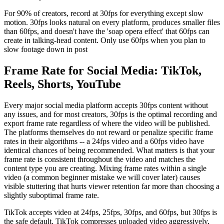
For 90% of creators, record at 30fps for everything except slow
motion. 30fps looks natural on every platform, produces smaller files
than 60fps, and doesn't have the 'soap opera effect' that 60fps can
create in talking-head content. Only use 60fps when you plan to
slow footage down in post
Frame Rate for Social Media: TikTok,
Reels, Shorts, YouTube
Every major social media platform accepts 30fps content without
any issues, and for most creators, 30fps is the optimal recording and
export frame rate regardless of where the video will be published.
The platforms themselves do not reward or penalize specific frame
rates in their algorithms -- a 24fps video and a 60fps video have
identical chances of being recommended. What matters is that your
frame rate is consistent throughout the video and matches the
content type you are creating. Mixing frame rates within a single
video (a common beginner mistake we will cover later) causes
visible stuttering that hurts viewer retention far more than choosing a
slightly suboptimal frame rate.
TikTok accepts video at 24fps, 25fps, 30fps, and 60fps, but 30fps is
the safe default. TikTok compresses uploaded video aggressively,