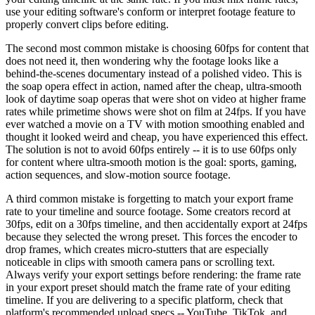
use your editing software's conform or interpret footage feature to
properly convert clips before editing.
The second most common mistake is choosing 60fps for content that
does not need it, then wondering why the footage looks like a
behind-the-scenes documentary instead of a polished video. This is
the soap opera effect in action, named after the cheap, ultra-smooth
look of daytime soap operas that were shot on video at higher frame
rates while primetime shows were shot on film at 24fps. If you have
ever watched a movie on a TV with motion smoothing enabled and
thought it looked weird and cheap, you have experienced this effect.
The solution is not to avoid 60fps entirely -- it is to use 60fps only
for content where ultra-smooth motion is the goal: sports, gaming,
action sequences, and slow-motion source footage.
A third common mistake is forgetting to match your export frame
rate to your timeline and source footage. Some creators record at
30fps, edit on a 30fps timeline, and then accidentally export at 24fps
because they selected the wrong preset. This forces the encoder to
drop frames, which creates micro-stutters that are especially
noticeable in clips with smooth camera pans or scrolling text.
Always verify your export settings before rendering: the frame rate
in your export preset should match the frame rate of your editing
timeline. If you are delivering to a specific platform, check that
platform's recommended upload specs -- YouTube, TikTok, and