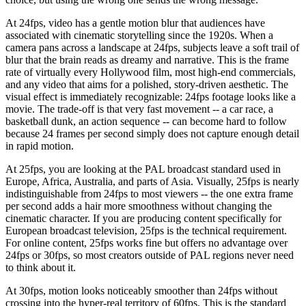
At 24fps, video has a gentle motion blur that audiences have
associated with cinematic storytelling since the 1920s. When a
camera pans across a landscape at 24fps, subjects leave a soft trail of
blur that the brain reads as dreamy and narrative. This is the frame
rate of virtually every Hollywood film, most high-end commercials,
and any video that aims for a polished, story-driven aesthetic. The
visual effect is immediately recognizable: 24fps footage looks like a
movie. The trade-off is that very fast movement -- a car race, a
basketball dunk, an action sequence -- can become hard to follow
because 24 frames per second simply does not capture enough detail
in rapid motion.
At 25fps, you are looking at the PAL broadcast standard used in
Europe, Africa, Australia, and parts of Asia. Visually, 25fps is nearly
indistinguishable from 24fps to most viewers -- the one extra frame
per second adds a hair more smoothness without changing the
cinematic character. If you are producing content specifically for
European broadcast television, 25fps is the technical requirement.
For online content, 25fps works fine but offers no advantage over
24fps or 30fps, so most creators outside of PAL regions never need
to think about it.
At 30fps, motion looks noticeably smoother than 24fps without
crossing into the hyper-real territory of 60fps. This is the standard