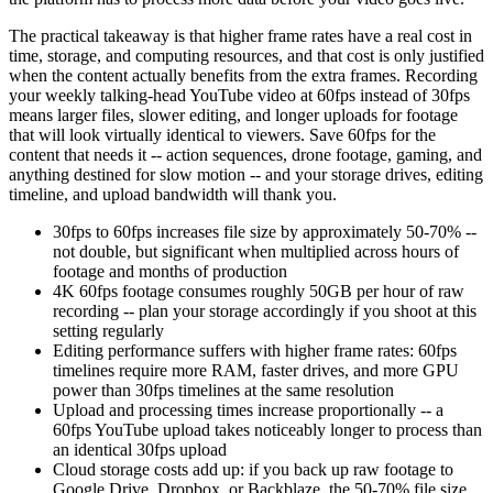
The practical takeaway is that higher frame rates have a real cost in
time, storage, and computing resources, and that cost is only justified
when the content actually benefits from the extra frames. Recording
your weekly talking-head YouTube video at 60fps instead of 30fps
means larger files, slower editing, and longer uploads for footage
that will look virtually identical to viewers. Save 60fps for the
content that needs it -- action sequences, drone footage, gaming, and
anything destined for slow motion -- and your storage drives, editing
timeline, and upload bandwidth will thank you.
30fps to 60fps increases file size by approximately 50-70% --
not double, but significant when multiplied across hours of
footage and months of production
4K 60fps footage consumes roughly 50GB per hour of raw
recording -- plan your storage accordingly if you shoot at this
setting regularly
Editing performance suffers with higher frame rates: 60fps
timelines require more RAM, faster drives, and more GPU
power than 30fps timelines at the same resolution
Upload and processing times increase proportionally -- a
60fps YouTube upload takes noticeably longer to process than
an identical 30fps upload
Cloud storage costs add up: if you back up raw footage to
Google Drive, Dropbox, or Backblaze, the 50-70% file size