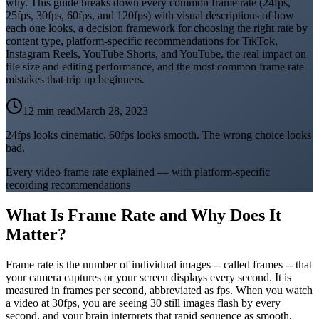
why. This guide breaks down every common frame rate (24fps,
25fps, 30fps, 60fps, and 120fps) with visual descriptions of how
each one looks, a decision framework for choosing the right rate by
content type, platform-specific recommendations for TikTok,
Instagram Reels, YouTube Shorts, and YouTube, the real impact on
file size and editing performance, and the most common frame rate
mistakes that trip up beginners.
12 min read
March 28, 2023
24fps looks cinematic. 60fps looks smooth. The wrong choice looks
bad.
Every video frame rate explained — with platform-specific
recording recommendations
What Is Frame Rate and Why Does It
Matter?
Frame rate is the number of individual images -- called frames -- that
your camera captures or your screen displays every second. It is
measured in frames per second, abbreviated as fps. When you watch
a video at 30fps, you are seeing 30 still images flash by every
second, and your brain interprets that rapid sequence as smooth,