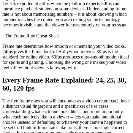
TikTok exported at 24fps when the platform expects 30fps can
introduce playback stutters on some devices. Understanding frame
rate is not about memorizing numbers -- it is about knowing which
number matches the content you are creating so the technology
becomes invisible and the viewer focuses entirely on your message.
ℹ️
The Frame Rate Cheat Sheet
Frame rate determines how smooth or cinematic your video looks.
24fps gives the filmic look of Hollywood movies. 30fps is the
standard for online video. 60fps produces ultra-smooth motion ideal
for sports and gaming. Choosing the wrong one makes your video
feel 'off' without viewers knowing why
Every Frame Rate Explained: 24, 25, 30,
60, 120 fps
The five frame rates you will encounter as a video creator each have
a distinct visual fingerprint and a specific set of use cases.
Understanding what each one looks like -- and more importantly,
what each one feels like to a viewer -- lets you make intentional
choices instead of defaulting to whatever your camera happened to
be set to. Think of frame rates like fonts: there is no single correct
choice, but using the wrong one sends the wrong message.