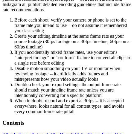
Instagram all publish detailed encoding guidelines that include frame
rate recommendations.
Before each shoot, verify your camera or phone is set to the
frame rate you intend to use -- do not assume it remembered
your last setting
Create your editing timeline at the same frame rate as your
source footage (30fps footage on a 30fps timeline, 60fps on a
60fps timeline)
If you accidentally mixed frame rates, use your editor's
"interpret footage" or "conform" feature to convert all clips to
a single rate before editing
Disable motion smoothing on your TV or monitor when
reviewing footage -- it artificially adds frames and
misrepresents how your video actually looks
Double-check your export settings: the output frame rate
should match your timeline frame rate unless you are
intentionally converting for a specific platform
When in doubt, record and export at 30fps -- it is accepted
everywhere, looks natural for all content types, and avoids
every common frame rate pitfall
Contents