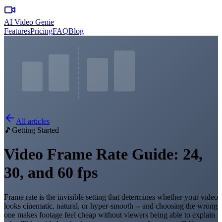
AI Video Genie
Features
Pricing
FAQ
Blog
All articles
🎵
Getting Started
Video Frame Rate Guide: 24,
30, and 60 fps
Frame rate is the invisible setting that determines whether your video
looks cinematic, natural, or hyper-smooth -- and choosing the wrong
one makes footage feel cheap without viewers being able to explain