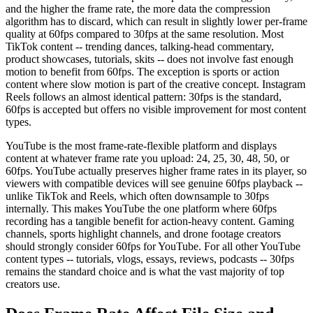
and the higher the frame rate, the more data the compression
algorithm has to discard, which can result in slightly lower per-frame
quality at 60fps compared to 30fps at the same resolution. Most
TikTok content -- trending dances, talking-head commentary,
product showcases, tutorials, skits -- does not involve fast enough
motion to benefit from 60fps. The exception is sports or action
content where slow motion is part of the creative concept. Instagram
Reels follows an almost identical pattern: 30fps is the standard,
60fps is accepted but offers no visible improvement for most content
types.
YouTube is the most frame-rate-flexible platform and displays
content at whatever frame rate you upload: 24, 25, 30, 48, 50, or
60fps. YouTube actually preserves higher frame rates in its player, so
viewers with compatible devices will see genuine 60fps playback --
unlike TikTok and Reels, which often downsample to 30fps
internally. This makes YouTube the one platform where 60fps
recording has a tangible benefit for action-heavy content. Gaming
channels, sports highlight channels, and drone footage creators
should strongly consider 60fps for YouTube. For all other YouTube
content types -- tutorials, vlogs, essays, reviews, podcasts -- 30fps
remains the standard choice and is what the vast majority of top
creators use.