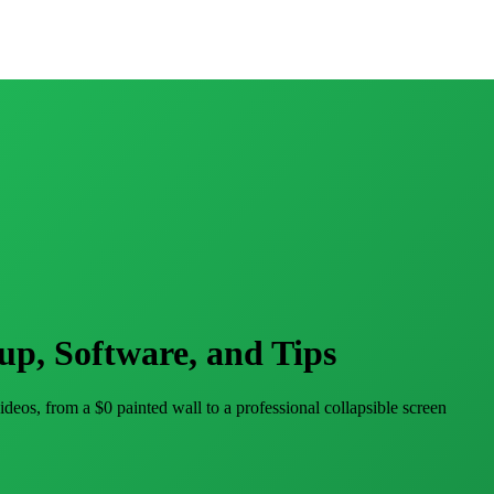
up, Software, and Tips
eos, from a $0 painted wall to a professional collapsible screen