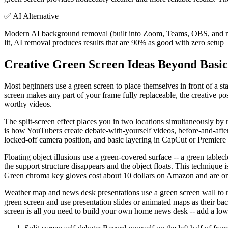
✅
AI Alternative
Modern AI background removal (built into Zoom, Teams, OBS, and most
lit, AI removal produces results that are 90% as good with zero setup
Creative Green Screen Ideas Beyond Basi
Most beginners use a green screen to place themselves in front of a s
screen makes any part of your frame fully replaceable, the creative pos
worthy videos.
The split-screen effect places you in two locations simultaneously by r
is how YouTubers create debate-with-yourself videos, before-and-after
locked-off camera position, and basic layering in CapCut or Premiere
Floating object illusions use a green-covered surface -- a green tabl
the support structure disappears and the object floats. This technique
Green chroma key gloves cost about 10 dollars on Amazon and are one
Weather map and news desk presentations use a green screen wall to rep
green screen and use presentation slides or animated maps as their ba
screen is all you need to build your own home news desk -- add a lower