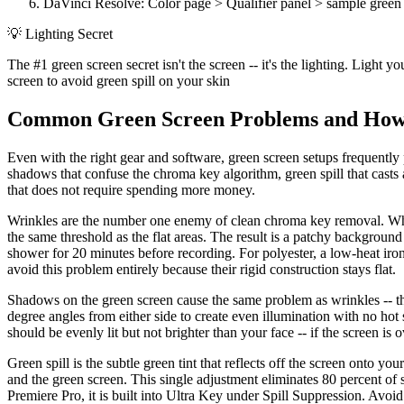
DaVinci Resolve: Color page > Qualifier panel > sample green w
💡
Lighting Secret
The #1 green screen secret isn't the screen -- it's the lighting. Ligh
screen to avoid green spill on your skin
Common Green Screen Problems and How
Even with the right gear and software, green screen setups frequently
shadows that confuse the chroma key algorithm, green spill that casts a
that does not require spending more money.
Wrinkles are the number one enemy of clean chroma key removal. When
the same threshold as the flat areas. The result is a patchy background
shower for 20 minutes before recording. For polyester, a low-heat iro
avoid this problem entirely because their rigid construction stays flat.
Shadows on the green screen cause the same problem as wrinkles -- they
degree angles from either side to create even illumination with no hot
should be evenly lit but not brighter than your face -- if the screen is
Green spill is the subtle green tint that reflects off the screen onto you
and the green screen. This single adjustment eliminates 80 percent of sp
Premiere Pro, it is built into Ultra Key under Spill Suppression. Avoid