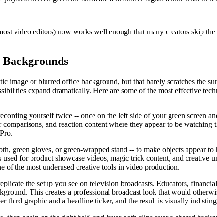
 video editors) now works well enough that many creators skip the gre
c Backgrounds
tatic image or blurred office background, but that barely scratches the
sibilities expand dramatically. Here are some of the most effective tech
ecording yourself twice -- once on the left side of your green screen an
 comparisons, and reaction content where they appear to be watching th
 Pro.
ecloth, green gloves, or green-wrapped stand -- to make objects appear 
 is used for product showcase videos, magic trick content, and creative
 of the most underused creative tools in video production.
licate the setup you see on television broadcasts. Educators, financial
ckground. This creates a professional broadcast look that would otherw
 third graphic and a headline ticker, and the result is visually indisti