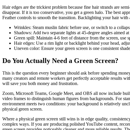
Hair edges are the trickiest problem because fine hair strands are sem
disappear. If it is too conservative, you get a green halo. The best ap
Feather controls to smooth the transition. Backlighting your hair with 
Wrinkles: Steam muslin fabric before use, or switch to a collapsi
Shadows: Add two separate lights at 45-degree angles aimed at 
Green spill: Maintain 4-6 feet of distance from the screen, use s
Hair edges: Use a rim light or backlight behind your head, adjus
Uneven color: Ensure your green screen is one consistent shade
Do You Actually Need a Green Screen?
This is the question every beginner should ask before spending money
many creators and remote workers get perfectly acceptable results wi
will save you both money and frustration.
Zoom, Microsoft Teams, Google Meet, and OBS all now include built-i
video frames to distinguish human figures from backgrounds. For stand
environment meets two conditions: your background is relatively unclu
physical green screen.
Where a physical green screen still wins is in edge quality, consisten
complex ways. If you are producing polished YouTube content, record
green screen provides noticeably cleaner and more reliable results. Th