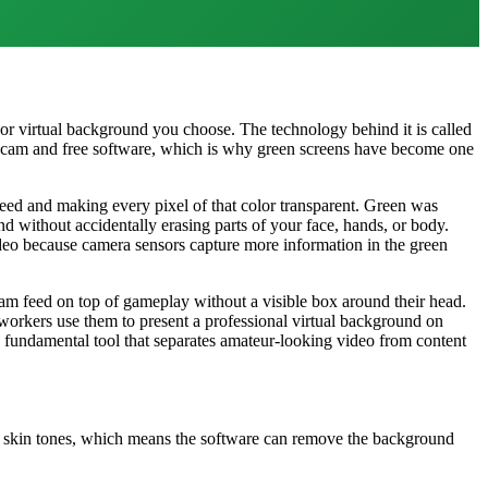
 or virtual background you choose. The technology behind it is called
ebcam and free software, which is why green screens have become one
 feed and making every pixel of that color transparent. Green was
d without accidentally erasing parts of your face, hands, or body.
ideo because camera sensors capture more information in the green
am feed on top of gameplay without a visible box around their head.
workers use them to present a professional virtual background on
 fundamental tool that separates amateur-looking video from content
n skin tones, which means the software can remove the background