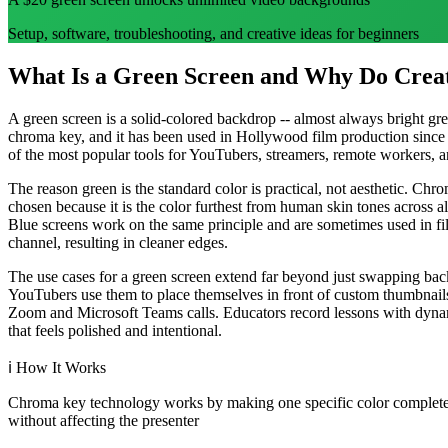
Setup, software, troubleshooting, and creative ideas for beginners
What Is a Green Screen and Why Do Creat
A green screen is a solid-colored backdrop -- almost always bright gr
chroma key, and it has been used in Hollywood film production since
of the most popular tools for YouTubers, streamers, remote workers, and
The reason green is the standard color is practical, not aesthetic. Ch
chosen because it is the color furthest from human skin tones across a
Blue screens work on the same principle and are sometimes used in fil
channel, resulting in cleaner edges.
The use cases for a green screen extend far beyond just swapping bac
YouTubers use them to place themselves in front of custom thumbnails
Zoom and Microsoft Teams calls. Educators record lessons with dynami
that feels polished and intentional.
ℹ️
How It Works
Chroma key technology works by making one specific color completely
without affecting the presenter