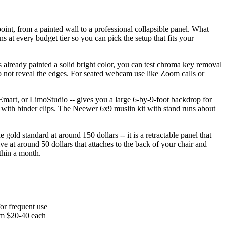
int, from a painted wall to a professional collapsible panel. What
s at every budget tier so you can pick the setup that fits your
 is already painted a solid bright color, you can test chroma key removal
o not reveal the edges. For seated webcam use like Zoom calls or
 Emart, or LimoStudio -- gives you a large 6-by-9-foot backdrop for
me with binder clips. The Neewer 6x9 muslin kit with stand runs about
gold standard at around 150 dollars -- it is a retractable panel that
ve at around 50 dollars that attaches to the back of your chair and
thin a month.
for frequent use
rom $20-40 each