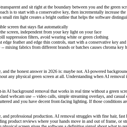
i-transparent and sit right at the boundary between you and the green sc
proach is to start with a conservative key, then incrementally increase th
a small rim light creates a bright outline that helps the software distin
ble screen that stays flat automatically
the screen, independent from your key light on your face
pill suppression filters, avoid wearing white or green clothing
t edge feather and edge thin controls, start with a conservative key and
 -- mixing fabrics from different brands or batches causes chroma key
, and the honest answer in 2026 is: maybe not. AI-powered background 
thout any physical green screen at all. Understanding when AI removal i
n AI background removal that works in real time without a green scree
ard webcam use -- video calls, simple streaming overlays, and casual c
ttered and you have decent front-facing lighting. If those conditions 
cy, and professional production. AI removal struggles with fine hair, fa
ing product reviews where your hands move in and out of frame, or st
e physical screen gives the software a definitive signal about what to 