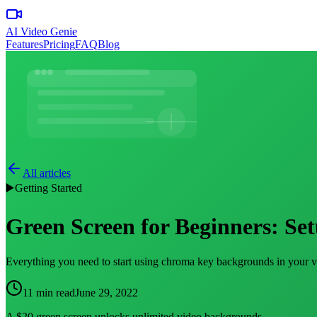
AI Video Genie
Features
Pricing
FAQ
Blog
All articles
▶️
Getting Started
Green Screen for Beginners: Set
Everything you need to start using chroma key backgrounds in your vid
11 min read
June 29, 2022
A $20 green screen unlocks unlimited video backgrounds