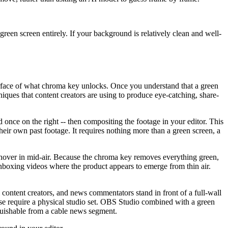
en screen entirely. If your background is relatively clean and well-
 surface of what chroma key unlocks. Once you understand that a green
niques that content creators are using to produce eye-catching, share-
d once on the right -- then compositing the footage in your editor. This
eir own past footage. It requires nothing more than a green screen, a
to hover in mid-air. Because the chroma key removes everything green,
 unboxing videos where the product appears to emerge from thin air.
 content creators, and news commentators stand in front of a full-wall
ise require a physical studio set. OBS Studio combined with a green
nguishable from a cable news segment.