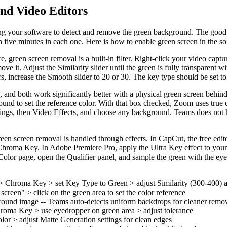
nd Video Editors
ring your software to detect and remove the green background. The good
 five minutes in each one. Here is how to enable green screen in the so
reen screen removal is a built-in filter. Right-click your video capture 
 it. Adjust the Similarity slider until the green is fully transparent 
s, increase the Smooth slider to 20 or 30. The key type should be set to 
and both work significantly better with a physical green screen behind
round to set the reference color. With that box checked, Zoom uses tru
ttings, then Video Effects, and choose any background. Teams does not 
een screen removal is handled through effects. In CapCut, the free edi
hroma Key. In Adobe Premiere Pro, apply the Ultra Key effect to your f
olor page, open the Qualifier panel, and sample the green with the eyedr
rs > Chroma Key > set Key Type to Green > adjust Similarity (300-400)
reen" > click on the green area to set the color reference
round image -- Teams auto-detects uniform backdrops for cleaner remo
oma Key > use eyedropper on green area > adjust tolerance
lor > adjust Matte Generation settings for clean edges