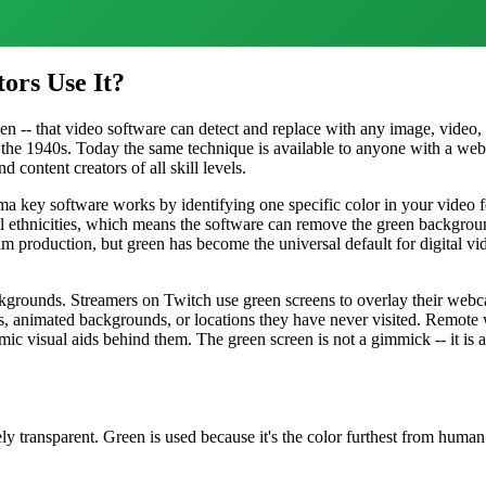
ors Use It?
een -- that video software can detect and replace with any image, video,
 the 1940s. Today the same technique is available to anyone with a w
 content creators of all skill levels.
roma key software works by identifying one specific color in your video
ll ethnicities, which means the software can remove the green backgroun
m production, but green has become the universal default for digital v
kgrounds. Streamers on Twitch use green screens to overlay their webc
, animated backgrounds, or locations they have never visited. Remote 
c visual aids behind them. The green screen is not a gimmick -- it is a
 transparent. Green is used because it's the color furthest from huma