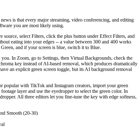
 news is that every major streaming, video conferencing, and editing
ftware you are most likely using.
source, select Filters, click the plus button under Effect Filters, and
without eating into your edges -- a value between 300 and 400 works
Green, and if your screen is blue, switch it to Blue.
 you. In Zoom, go to Settings, then Virtual Backgrounds, check the
e chroma key instead of AI-based removal, which produces dramatically
have an explicit green screen toggle, but its AI background removal
tor popular with TikTok and Instagram creators, import your green
ootage layer and use the eyedropper to select the green color. In
opper. All three editors let you fine-tune the key with edge softness,
 and Smooth (20-30)
val