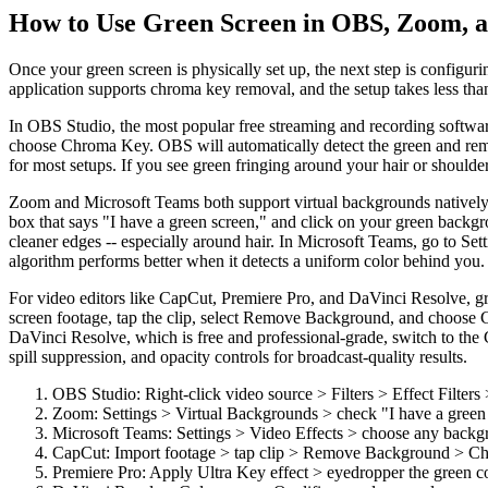
How to Use Green Screen in OBS, Zoom, a
Once your green screen is physically set up, the next step is configu
application supports chroma key removal, and the setup takes less than
In OBS Studio, the most popular free streaming and recording software, g
choose Chroma Key. OBS will automatically detect the green and remove
for most setups. If you see green fringing around your hair or shoulder
Zoom and Microsoft Teams both support virtual backgrounds natively, 
box that says "I have a green screen," and click on your green backg
cleaner edges -- especially around hair. In Microsoft Teams, go to Se
algorithm performs better when it detects a uniform color behind you.
For video editors like CapCut, Premiere Pro, and DaVinci Resolve, gr
screen footage, tap the clip, select Remove Background, and choose C
DaVinci Resolve, which is free and professional-grade, switch to the C
spill suppression, and opacity controls for broadcast-quality results.
OBS Studio: Right-click video source > Filters > Effect Filte
Zoom: Settings > Virtual Backgrounds > check "I have a green sc
Microsoft Teams: Settings > Video Effects > choose any backg
CapCut: Import footage > tap clip > Remove Background > Chr
Premiere Pro: Apply Ultra Key effect > eyedropper the green co