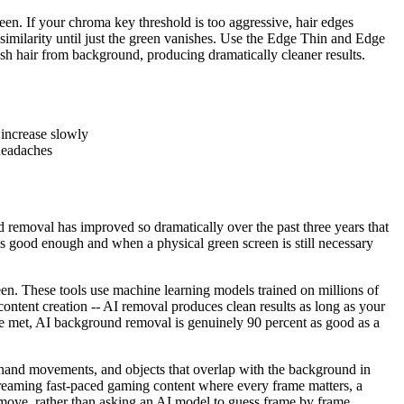
reen. If your chroma key threshold is too aggressive, hair edges
e similarity until just the green vanishes. Use the Edge Thin and Edge
guish hair from background, producing dramatically cleaner results.
 increase slowly
 headaches
removal has improved so dramatically over the past three years that
s good enough and when a physical green screen is still necessary
n. These tools use machine learning models trained on millions of
ontent creation -- AI removal produces clean results as long as your
are met, AI background removal is genuinely 90 percent as good as a
st hand movements, and objects that overlap with the background in
reaming fast-paced gaming content where every frame matters, a
remove, rather than asking an AI model to guess frame by frame.