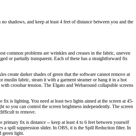
th no shadows, and keep at least 4 feet of distance between you and the
r most common problems are wrinkles and creases in the fabric, uneven
ged or partially transparent. Each of these has a straightforward fix
es create darker shades of green that the software cannot remove at
or muslin fabric, steam it with a garment steamer or hang it in a hot
nd with crossbar tension. The Elgato and Webaround collapsible screens
ix is lighting. You need at least two lights aimed at the screen at 45-
ight so you can control the screen brightness independently. The screen
difficult to remove.
he primary fix is distance -- keep at least 4 to 6 feet between yourself
a spill suppression slider. In OBS, it is the Spill Reduction filter. In
 green light.