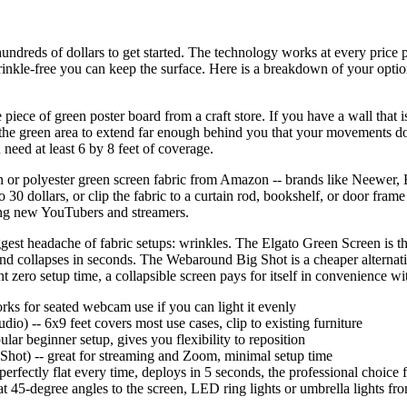
ndreds of dollars to get started. The technology works at every price po
wrinkle-free you can keep the surface. Here is a breakdown of your option
e piece of green poster board from a craft store. If you have a wall that
d the green area to extend far enough behind you that your movements d
need at least 6 by 8 feet of coverage.
in or polyester green screen fabric from Amazon -- brands like Neewer,
 30 dollars, or clip the fabric to a curtain rod, bookshelf, or door fra
mong new YouTubers and streamers.
ggest headache of fabric setups: wrinkles. The Elgato Green Screen is the 
t, and collapses in seconds. The Webaround Big Shot is a cheaper alternati
 zero setup time, a collapsible screen pays for itself in convenience wi
orks for seated webcam use if you can light it evenly
io) -- 6x9 feet covers most use cases, clip to existing furniture
lar beginner setup, gives you flexibility to reposition
Shot) -- great for streaming and Zoom, minimal setup time
perfectly flat every time, deploys in 5 seconds, the professional choice 
d at 45-degree angles to the screen, LED ring lights or umbrella lights f