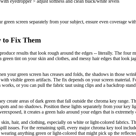
ith eyedropper > adjust softness and clean black/white levels
t your green screen separately from your subject, ensure even coverage wi
 to Fix Them
 produce results that look rough around the edges -- literally. The fou
 green tint on your skin and clothes, and messy hair edges that look jag
 your green screen has creases and folds, the shadows in those wrinkl
 with visible green artifacts. The fix depends on your screen material. F
n works, or you can pull the fabric taut using clips and a backdrop sta
 create areas of dark green that fall outside the chroma key range. The f
 spots and no shadows. Position these lights separately from your key l
 overexposed, it creates a green halo around your edges that is extremely 
r skin, hair, and clothing, especially on white or light-colored fabrics. T
ill issues. For the remaining spill, every major chroma key tool includes 
 wearing anything green or light-colored that might pick up the reflected