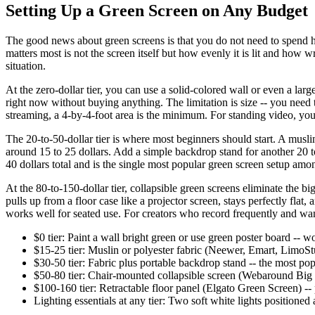
Setting Up a Green Screen on Any Budget
The good news about green screens is that you do not need to spend hu
matters most is not the screen itself but how evenly it is lit and how 
situation.
At the zero-dollar tier, you can use a solid-colored wall or even a larg
right now without buying anything. The limitation is size -- you nee
streaming, a 4-by-4-foot area is the minimum. For standing video, you 
The 20-to-50-dollar tier is where most beginners should start. A musl
around 15 to 25 dollars. Add a simple backdrop stand for another 20 to
40 dollars total and is the single most popular green screen setup a
At the 80-to-150-dollar tier, collapsible green screens eliminate the bi
pulls up from a floor case like a projector screen, stays perfectly fla
works well for seated use. For creators who record frequently and want
$0 tier: Paint a wall bright green or use green poster board -- w
$15-25 tier: Muslin or polyester fabric (Neewer, Emart, LimoStud
$30-50 tier: Fabric plus portable backdrop stand -- the most popu
$50-80 tier: Chair-mounted collapsible screen (Webaround Big 
$100-160 tier: Retractable floor panel (Elgato Green Screen) -- 
Lighting essentials at any tier: Two soft white lights positione