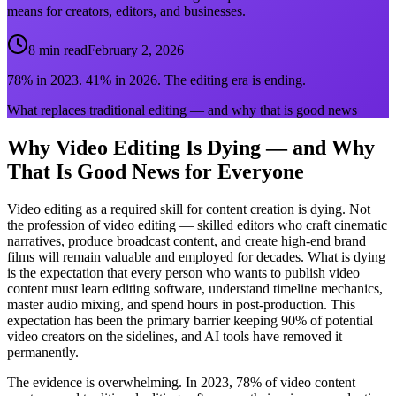
means for creators, editors, and businesses.
8 min read
February 2, 2026
78% in 2023. 41% in 2026. The editing era is ending.
What replaces traditional editing — and why that is good news
Why Video Editing Is Dying — and Why
That Is Good News for Everyone
Video editing as a required skill for content creation is dying. Not
the profession of video editing — skilled editors who craft cinematic
narratives, produce broadcast content, and create high-end brand
films will remain valuable and employed for decades. What is dying
is the expectation that every person who wants to publish video
content must learn editing software, understand timeline mechanics,
master audio mixing, and spend hours in post-production. This
expectation has been the primary barrier keeping 90% of potential
video creators on the sidelines, and AI tools have removed it
permanently.
The evidence is overwhelming. In 2023, 78% of video content