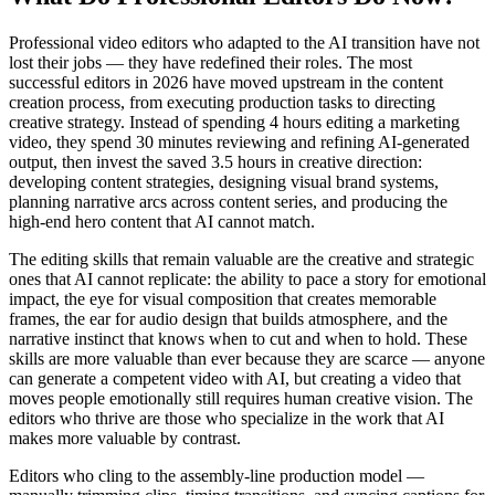
Professional video editors who adapted to the AI transition have not
lost their jobs — they have redefined their roles. The most
successful editors in 2026 have moved upstream in the content
creation process, from executing production tasks to directing
creative strategy. Instead of spending 4 hours editing a marketing
video, they spend 30 minutes reviewing and refining AI-generated
output, then invest the saved 3.5 hours in creative direction:
developing content strategies, designing visual brand systems,
planning narrative arcs across content series, and producing the
high-end hero content that AI cannot match.
The editing skills that remain valuable are the creative and strategic
ones that AI cannot replicate: the ability to pace a story for emotional
impact, the eye for visual composition that creates memorable
frames, the ear for audio design that builds atmosphere, and the
narrative instinct that knows when to cut and when to hold. These
skills are more valuable than ever because they are scarce — anyone
can generate a competent video with AI, but creating a video that
moves people emotionally still requires human creative vision. The
editors who thrive are those who specialize in the work that AI
makes more valuable by contrast.
Editors who cling to the assembly-line production model —