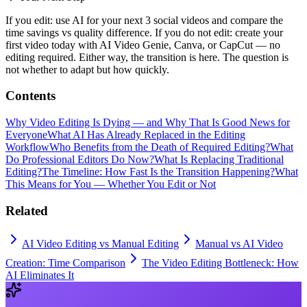
If you edit: use AI for your next 3 social videos and compare the
time savings vs quality difference. If you do not edit: create your
first video today with AI Video Genie, Canva, or CapCut — no
editing required. Either way, the transition is here. The question is
not whether to adapt but how quickly.
Contents
Why Video Editing Is Dying — and Why That Is Good News for
Everyone
What AI Has Already Replaced in the Editing
Workflow
Who Benefits from the Death of Required Editing?
What
Do Professional Editors Do Now?
What Is Replacing Traditional
Editing?
The Timeline: How Fast Is the Transition Happening?
What
This Means for You — Whether You Edit or Not
Related
AI Video Editing vs Manual Editing
Manual vs AI Video
Creation: Time Comparison
The Video Editing Bottleneck: How
AI Eliminates It