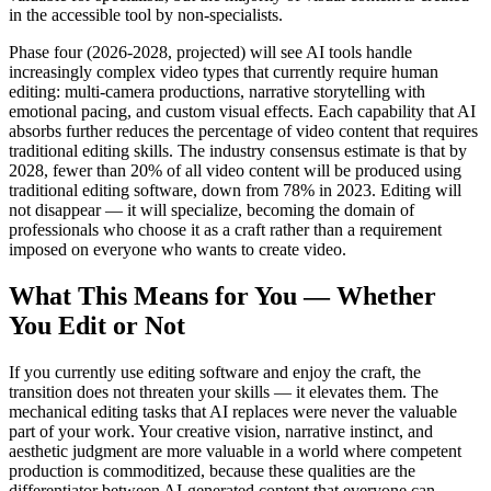
in the accessible tool by non-specialists.
Phase four (2026-2028, projected) will see AI tools handle
increasingly complex video types that currently require human
editing: multi-camera productions, narrative storytelling with
emotional pacing, and custom visual effects. Each capability that AI
absorbs further reduces the percentage of video content that requires
traditional editing skills. The industry consensus estimate is that by
2028, fewer than 20% of all video content will be produced using
traditional editing software, down from 78% in 2023. Editing will
not disappear — it will specialize, becoming the domain of
professionals who choose it as a craft rather than a requirement
imposed on everyone who wants to create video.
What This Means for You — Whether
You Edit or Not
If you currently use editing software and enjoy the craft, the
transition does not threaten your skills — it elevates them. The
mechanical editing tasks that AI replaces were never the valuable
part of your work. Your creative vision, narrative instinct, and
aesthetic judgment are more valuable in a world where competent
production is commoditized, because these qualities are the
differentiator between AI-generated content that everyone can