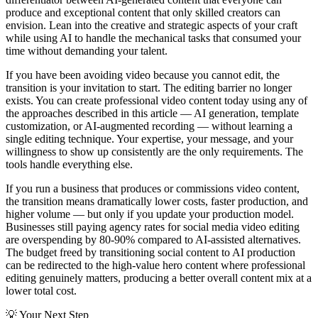
produce and exceptional content that only skilled creators can
envision. Lean into the creative and strategic aspects of your craft
while using AI to handle the mechanical tasks that consumed your
time without demanding your talent.
If you have been avoiding video because you cannot edit, the
transition is your invitation to start. The editing barrier no longer
exists. You can create professional video content today using any of
the approaches described in this article — AI generation, template
customization, or AI-augmented recording — without learning a
single editing technique. Your expertise, your message, and your
willingness to show up consistently are the only requirements. The
tools handle everything else.
If you run a business that produces or commissions video content,
the transition means dramatically lower costs, faster production, and
higher volume — but only if you update your production model.
Businesses still paying agency rates for social media video editing
are overspending by 80-90% compared to AI-assisted alternatives.
The budget freed by transitioning social content to AI production
can be redirected to the high-value hero content where professional
editing genuinely matters, producing a better overall content mix at a
lower total cost.
💡
Your Next Step