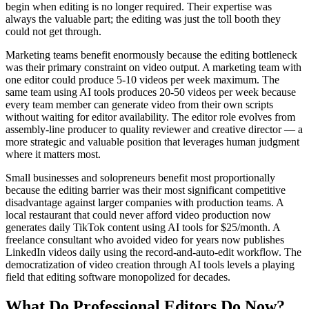
begin when editing is no longer required. Their expertise was
always the valuable part; the editing was just the toll booth they
could not get through.
Marketing teams benefit enormously because the editing bottleneck
was their primary constraint on video output. A marketing team with
one editor could produce 5-10 videos per week maximum. The
same team using AI tools produces 20-50 videos per week because
every team member can generate video from their own scripts
without waiting for editor availability. The editor role evolves from
assembly-line producer to quality reviewer and creative director — a
more strategic and valuable position that leverages human judgment
where it matters most.
Small businesses and solopreneurs benefit most proportionally
because the editing barrier was their most significant competitive
disadvantage against larger companies with production teams. A
local restaurant that could never afford video production now
generates daily TikTok content using AI tools for $25/month. A
freelance consultant who avoided video for years now publishes
LinkedIn videos daily using the record-and-auto-edit workflow. The
democratization of video creation through AI tools levels a playing
field that editing software monopolized for decades.
What Do Professional Editors Do Now?