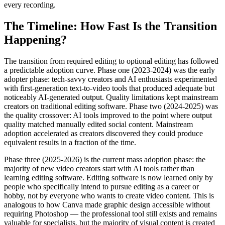
every recording.
The Timeline: How Fast Is the Transition
Happening?
The transition from required editing to optional editing has followed
a predictable adoption curve. Phase one (2023-2024) was the early
adopter phase: tech-savvy creators and AI enthusiasts experimented
with first-generation text-to-video tools that produced adequate but
noticeably AI-generated output. Quality limitations kept mainstream
creators on traditional editing software. Phase two (2024-2025) was
the quality crossover: AI tools improved to the point where output
quality matched manually edited social content. Mainstream
adoption accelerated as creators discovered they could produce
equivalent results in a fraction of the time.
Phase three (2025-2026) is the current mass adoption phase: the
majority of new video creators start with AI tools rather than
learning editing software. Editing software is now learned only by
people who specifically intend to pursue editing as a career or
hobby, not by everyone who wants to create video content. This is
analogous to how Canva made graphic design accessible without
requiring Photoshop — the professional tool still exists and remains
valuable for specialists, but the majority of visual content is created