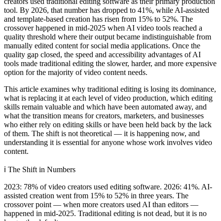
creators used traditional editing software as their primary production
tool. By 2026, that number has dropped to 41%, while AI-assisted
and template-based creation has risen from 15% to 52%. The
crossover happened in mid-2025 when AI video tools reached a
quality threshold where their output became indistinguishable from
manually edited content for social media applications. Once the
quality gap closed, the speed and accessibility advantages of AI
tools made traditional editing the slower, harder, and more expensive
option for the majority of video content needs.
This article examines why traditional editing is losing its dominance,
what is replacing it at each level of video production, which editing
skills remain valuable and which have been automated away, and
what the transition means for creators, marketers, and businesses
who either rely on editing skills or have been held back by the lack
of them. The shift is not theoretical — it is happening now, and
understanding it is essential for anyone whose work involves video
content.
ℹ️
The Shift in Numbers
2023: 78% of video creators used editing software. 2026: 41%. AI-
assisted creation went from 15% to 52% in three years. The
crossover point — when more creators used AI than editors —
happened in mid-2025. Traditional editing is not dead, but it is no