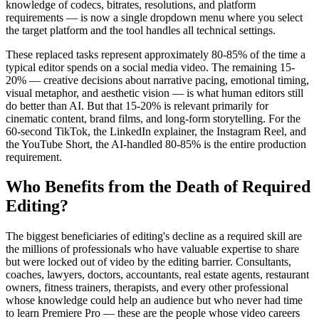
knowledge of codecs, bitrates, resolutions, and platform
requirements — is now a single dropdown menu where you select
the target platform and the tool handles all technical settings.
These replaced tasks represent approximately 80-85% of the time a
typical editor spends on a social media video. The remaining 15-
20% — creative decisions about narrative pacing, emotional timing,
visual metaphor, and aesthetic vision — is what human editors still
do better than AI. But that 15-20% is relevant primarily for
cinematic content, brand films, and long-form storytelling. For the
60-second TikTok, the LinkedIn explainer, the Instagram Reel, and
the YouTube Short, the AI-handled 80-85% is the entire production
requirement.
Who Benefits from the Death of Required
Editing?
The biggest beneficiaries of editing's decline as a required skill are
the millions of professionals who have valuable expertise to share
but were locked out of video by the editing barrier. Consultants,
coaches, lawyers, doctors, accountants, real estate agents, restaurant
owners, fitness trainers, therapists, and every other professional
whose knowledge could help an audience but who never had time
to learn Premiere Pro — these are the people whose video careers