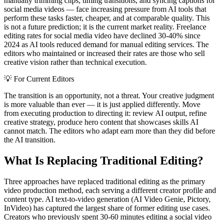
manually trimming clips, timing transitions, and syncing captions for
social media videos — face increasing pressure from AI tools that
perform these tasks faster, cheaper, and at comparable quality. This
is not a future prediction; it is the current market reality. Freelance
editing rates for social media video have declined 30-40% since
2024 as AI tools reduced demand for manual editing services. The
editors who maintained or increased their rates are those who sell
creative vision rather than technical execution.
💡
For Current Editors
The transition is an opportunity, not a threat. Your creative judgment
is more valuable than ever — it is just applied differently. Move
from executing production to directing it: review AI output, refine
creative strategy, produce hero content that showcases skills AI
cannot match. The editors who adapt earn more than they did before
the AI transition.
What Is Replacing Traditional Editing?
Three approaches have replaced traditional editing as the primary
video production method, each serving a different creator profile and
content type. AI text-to-video generation (AI Video Genie, Pictory,
InVideo) has captured the largest share of former editing use cases.
Creators who previously spent 30-60 minutes editing a social video