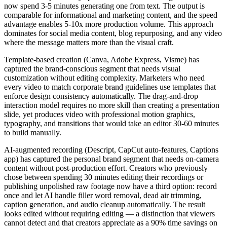
now spend 3-5 minutes generating one from text. The output is
comparable for informational and marketing content, and the speed
advantage enables 5-10x more production volume. This approach
dominates for social media content, blog repurposing, and any video
where the message matters more than the visual craft.
Template-based creation (Canva, Adobe Express, Visme) has
captured the brand-conscious segment that needs visual
customization without editing complexity. Marketers who need
every video to match corporate brand guidelines use templates that
enforce design consistency automatically. The drag-and-drop
interaction model requires no more skill than creating a presentation
slide, yet produces video with professional motion graphics,
typography, and transitions that would take an editor 30-60 minutes
to build manually.
AI-augmented recording (Descript, CapCut auto-features, Captions
app) has captured the personal brand segment that needs on-camera
content without post-production effort. Creators who previously
chose between spending 30 minutes editing their recordings or
publishing unpolished raw footage now have a third option: record
once and let AI handle filler word removal, dead air trimming,
caption generation, and audio cleanup automatically. The result
looks edited without requiring editing — a distinction that viewers
cannot detect and that creators appreciate as a 90% time savings on