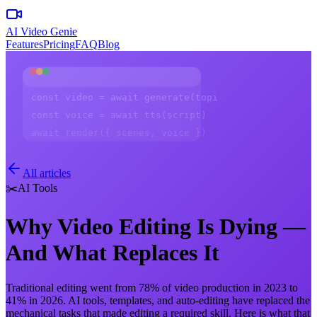
AI Video Genie
Features
Pricing
FAQ
Blog
const video = await generate(topic)
const voice = await tts(script)
await render({ scenes, voice })
All articles
✂️
AI Tools
Why Video Editing Is Dying —
And What Replaces It
Traditional editing went from 78% of video production in 2023 to
41% in 2026. AI tools, templates, and auto-editing have replaced the
mechanical tasks that made editing a required skill. Here is what that