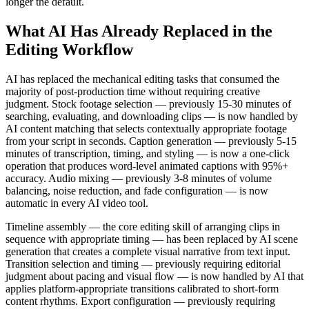
longer the default.
What AI Has Already Replaced in the
Editing Workflow
AI has replaced the mechanical editing tasks that consumed the
majority of post-production time without requiring creative
judgment. Stock footage selection — previously 15-30 minutes of
searching, evaluating, and downloading clips — is now handled by
AI content matching that selects contextually appropriate footage
from your script in seconds. Caption generation — previously 5-15
minutes of transcription, timing, and styling — is now a one-click
operation that produces word-level animated captions with 95%+
accuracy. Audio mixing — previously 3-8 minutes of volume
balancing, noise reduction, and fade configuration — is now
automatic in every AI video tool.
Timeline assembly — the core editing skill of arranging clips in
sequence with appropriate timing — has been replaced by AI scene
generation that creates a complete visual narrative from text input.
Transition selection and timing — previously requiring editorial
judgment about pacing and visual flow — is now handled by AI that
applies platform-appropriate transitions calibrated to short-form
content rhythms. Export configuration — previously requiring