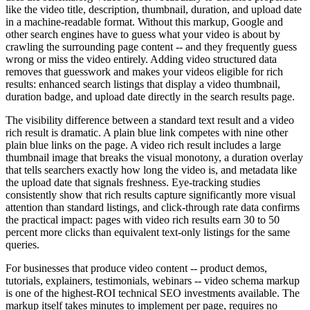
like the video title, description, thumbnail, duration, and upload date
in a machine-readable format. Without this markup, Google and
other search engines have to guess what your video is about by
crawling the surrounding page content -- and they frequently guess
wrong or miss the video entirely. Adding video structured data
removes that guesswork and makes your videos eligible for rich
results: enhanced search listings that display a video thumbnail,
duration badge, and upload date directly in the search results page.
The visibility difference between a standard text result and a video
rich result is dramatic. A plain blue link competes with nine other
plain blue links on the page. A video rich result includes a large
thumbnail image that breaks the visual monotony, a duration overlay
that tells searchers exactly how long the video is, and metadata like
the upload date that signals freshness. Eye-tracking studies
consistently show that rich results capture significantly more visual
attention than standard listings, and click-through rate data confirms
the practical impact: pages with video rich results earn 30 to 50
percent more clicks than equivalent text-only listings for the same
queries.
For businesses that produce video content -- product demos,
tutorials, explainers, testimonials, webinars -- video schema markup
is one of the highest-ROI technical SEO investments available. The
markup itself takes minutes to implement per page, requires no