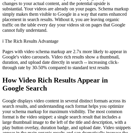
changes to your actual content, and the potential upside is
substantial. Your videos are already on your pages. Schema markup
simply makes them visible to Google in a way that earns enhanced
placement in search results. Without it, you are leaving organic
traffic on the table every day your videos sit on pages that Google
cannot fully understand.
ℹ️
The Rich Results Advantage
Pages with video schema markup are 2.7x more likely to appear in
Google's video carousels. Video rich results show a thumbnail,
duration, and upload date directly in search -- increasing click-
through rate by 30-50% compared to standard text results
How Video Rich Results Appear in
Google Search
Google displays video content in several distinct formats across its
search results, and understanding each format helps you optimize
your schema markup for maximum visibility. The most common
format is the video snippet: a single search result that includes a
large thumbnail image to the left of the title and description, with a
play button overlay, duration badge, and upload date. Video snippets
appear in the main organic results and can dramatically increase the