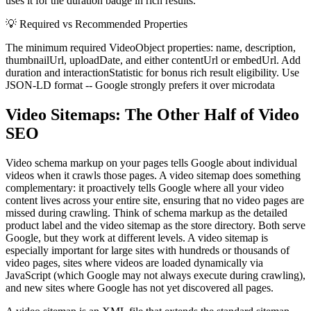
uses it for the duration badge in rich results.
💡
Required vs Recommended Properties
The minimum required VideoObject properties: name, description,
thumbnailUrl, uploadDate, and either contentUrl or embedUrl. Add
duration and interactionStatistic for bonus rich result eligibility. Use
JSON-LD format -- Google strongly prefers it over microdata
Video Sitemaps: The Other Half of Video
SEO
Video schema markup on your pages tells Google about individual
videos when it crawls those pages. A video sitemap does something
complementary: it proactively tells Google where all your video
content lives across your entire site, ensuring that no video pages are
missed during crawling. Think of schema markup as the detailed
product label and the video sitemap as the store directory. Both serve
Google, but they work at different levels. A video sitemap is
especially important for large sites with hundreds or thousands of
video pages, sites where videos are loaded dynamically via
JavaScript (which Google may not always execute during crawling),
and new sites where Google has not yet discovered all pages.