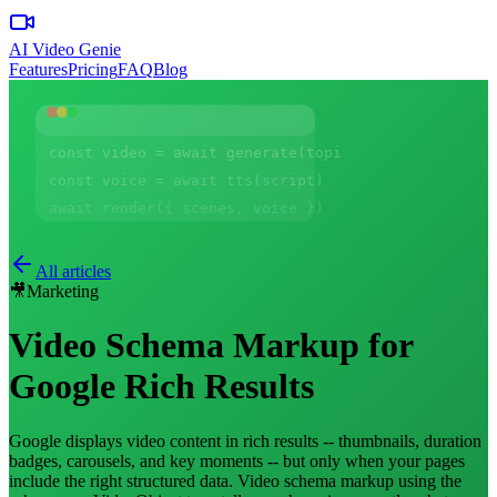
AI Video Genie
Features
Pricing
FAQ
Blog
const video = await generate(topic)
const voice = await tts(script)
await render({ scenes, voice })
All articles
🎥
Marketing
Video Schema Markup for
Google Rich Results
Google displays video content in rich results -- thumbnails, duration
badges, carousels, and key moments -- but only when your pages
include the right structured data. Video schema markup using the