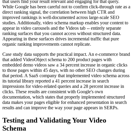
that users find your result relevant and engaging for that query.
While Google has been careful not to confirm click-through rate as a
direct ranking signal, the correlation between high CTR and
improved rankings is well-documented across large-scale SEO
studies. Additionally, video schema markup enables your content to
appear in video carousels and the Videos tab -- entirely separate
ranking surfaces that you cannot access without structured data.
Appearing in these surfaces drives incremental traffic that pure
organic ranking improvements cannot replicate.
Case study data supports the practical impact. An e-commerce brand
that added VideoObject schema to 200 product pages with
embedded demo videos saw a 34 percent increase in organic clicks
to those pages within 45 days, with no other SEO changes during
that period. A SaaS company that implemented video schema across
its tutorial library reported a 41 percent increase in search
impressions for video-related queries and a 28 percent increase in
clicks. These results are consistent with Google's own
documentation, which states that properly implemented structured
data makes your pages eligible for enhanced presentation in search
results and can improve the way your page appears in SERPs.
Testing and Validating Your Video
Schema