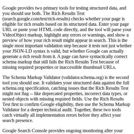
Google provides two primary tools for testing structured data, and
you should use both. The Rich Results Test
(search.google.com/test/rich-results) checks whether your page is
eligible for rich results based on its structured data. Enter your page
URL or paste your HTML code directly, and the tool will parse your
VideoObject markup, highlight any errors or warnings, and show a
preview of how your rich result might appear in search. This is the
single most important validation step because it tests not just whether
your JSON-LD syntax is valid, but whether Google can actually
generate a rich result from it. A page can have syntactically correct
schema markup that still fails the Rich Results Test because of
missing required properties or inaccessible thumbnail URLs.
The Schema Markup Validator (validator.schema.org) is the second
tool you should use. It validates your structured data against the full
schema.org specification, catching issues that the Rich Results Test
might not flag -- like deprecated properties, incorrect data types, or
nested objects with missing required fields. Use the Rich Results
Test first to confirm Google eligibility, then use the Schema Markup
Validator for a deeper technical audit. Together, these two tools
catch virtually all implementation errors before they affect your
search presence.
Google Search Console provides ongoing monitoring after your