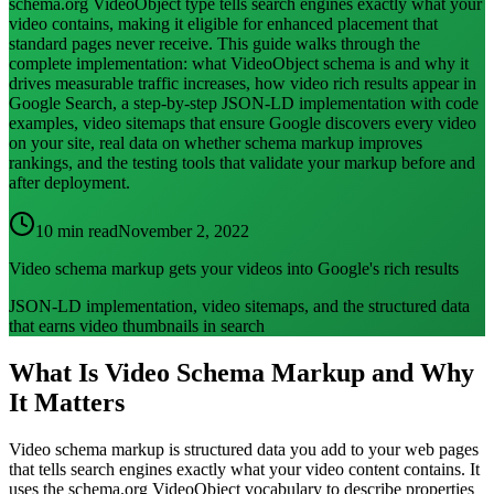
schema.org VideoObject type tells search engines exactly what your
video contains, making it eligible for enhanced placement that
standard pages never receive. This guide walks through the
complete implementation: what VideoObject schema is and why it
drives measurable traffic increases, how video rich results appear in
Google Search, a step-by-step JSON-LD implementation with code
examples, video sitemaps that ensure Google discovers every video
on your site, real data on whether schema markup improves
rankings, and the testing tools that validate your markup before and
after deployment.
10 min read
November 2, 2022
Video schema markup gets your videos into Google's rich results
JSON-LD implementation, video sitemaps, and the structured data
that earns video thumbnails in search
What Is Video Schema Markup and Why
It Matters
Video schema markup is structured data you add to your web pages
that tells search engines exactly what your video content contains. It
uses the schema.org VideoObject vocabulary to describe properties