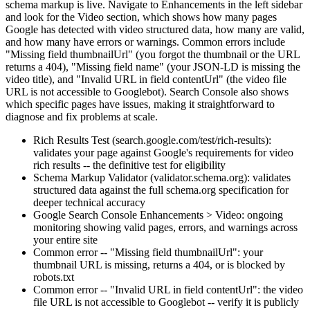
schema markup is live. Navigate to Enhancements in the left sidebar
and look for the Video section, which shows how many pages
Google has detected with video structured data, how many are valid,
and how many have errors or warnings. Common errors include
"Missing field thumbnailUrl" (you forgot the thumbnail or the URL
returns a 404), "Missing field name" (your JSON-LD is missing the
video title), and "Invalid URL in field contentUrl" (the video file
URL is not accessible to Googlebot). Search Console also shows
which specific pages have issues, making it straightforward to
diagnose and fix problems at scale.
Rich Results Test (search.google.com/test/rich-results):
validates your page against Google's requirements for video
rich results -- the definitive test for eligibility
Schema Markup Validator (validator.schema.org): validates
structured data against the full schema.org specification for
deeper technical accuracy
Google Search Console Enhancements > Video: ongoing
monitoring showing valid pages, errors, and warnings across
your entire site
Common error -- "Missing field thumbnailUrl": your
thumbnail URL is missing, returns a 404, or is blocked by
robots.txt
Common error -- "Invalid URL in field contentUrl": the video
file URL is not accessible to Googlebot -- verify it is publicly