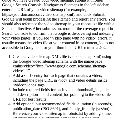
Once you have created your video sitemap, submit it through
Google Search Console. Navigate to Sitemaps in the left sidebar,
enter the URL of your video sitemap (for example,
https://yourdomain.com/video-sitemap.xml), and click Submit.
Google will begin processing the sitemap and report any errors. You
should also reference the video sitemap in your robots.txt file with a
Sitemap directive. After submission, monitor the coverage report in
Search Console to confirm that Google is discovering and indexing
your video pages. If you see "Video page with no video" errors, it
usually means the video file at your contentUrl or content_loc is not
accessible to Googlebot, or your thumbnail URL returns a 404.
Create a video sitemap XML file (video-sitemap.xml) using
the Google video sitemap schema with the namespace
xmlns:video="http://www.google.com/schemas/sitemap-
video/1.1"
Add a <url> entry for each page that contains a video,
including the page URL in <loc> and video details inside
<video:video> tags
Include required fields for each video: thumbnail_loc, title,
and description -- add content_loc pointing to the video file
URL for best results
Add optional but recommended fields: duration (in seconds),
publication_date (ISO 8601), and family_friendly (yes/no)
Reference your video sitemap in robots.txt by adding a line: