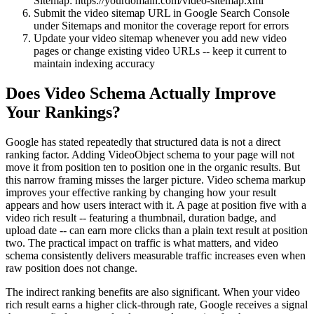
Sitemap: https://yourdomain.com/video-sitemap.xml
Submit the video sitemap URL in Google Search Console
under Sitemaps and monitor the coverage report for errors
Update your video sitemap whenever you add new video
pages or change existing video URLs -- keep it current to
maintain indexing accuracy
Does Video Schema Actually Improve
Your Rankings?
Google has stated repeatedly that structured data is not a direct
ranking factor. Adding VideoObject schema to your page will not
move it from position ten to position one in the organic results. But
this narrow framing misses the larger picture. Video schema markup
improves your effective ranking by changing how your result
appears and how users interact with it. A page at position five with a
video rich result -- featuring a thumbnail, duration badge, and
upload date -- can earn more clicks than a plain text result at position
two. The practical impact on traffic is what matters, and video
schema consistently delivers measurable traffic increases even when
raw position does not change.
The indirect ranking benefits are also significant. When your video
rich result earns a higher click-through rate, Google receives a signal