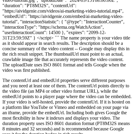
video-tutorial.jpg", "uploadDate": "2024-03-15T08:00:00Z",
"duration": "PT8M32S", "contentUrl":
"https://aividgenie.com/videos/ai-marketing-video-tutorial.mp4",
"embedUrl": "https://aividgenie.com/embed/ai-marketing-video-
tutorial", "interactionStatistic": { "@type": "InteractionCounter",
"interactionType": "https://schema.org/WatchAction",
"userInteractionCount": 14500 }, "expires": "2099-12-
31T23:59:59Z" } </script> ``` The name property is your video title
as it should appear in search results. The description should be a
concise summary of the video content -- Google may display this in
the rich result snippet. The thumbnailUrl must point to an actual,
crawlable image file that accurately represents the video content.
The uploadDate uses ISO 8601 format and tells Google when the
video was first published.
The contentUrl and embedUrl properties serve different purposes
and you need at least one of them. The contentUrl points directly to
the video file (an MP4 or other video format URL), while the
embedUrl points to a player page where the video can be embedded.
If your video is self-hosted, provide the contentUrl. If it is hosted on
a platform like YouTube or Vimeo and embedded on your page via
an iframe, provide the embedUrl. Including both gives Google the
most flexibility in how it indexes and displays your video. The
duration property uses ISO 8601 duration format (PT8M32S means
8 minutes and 32 seconds) and is recommended because Google