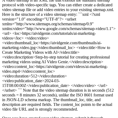
A video sitemap is an XML file that extends the standard sitemap
protocol with video-specific tags. You can either create a dedicated
video sitemap file or add video entries to your existing sitemap.xml.
Here is the structure of a video sitemap entry: ```xml <?xml
version="1.0" encoding="UTF-8"?> <urlset
xmlns="http://www.sitemaps.org/schemas/sitemap/0.9"
xmlns:video="http://www.google.com/schemas/sitemap-video/1.1">
<url> <loc>https://aividgenie.com/tutorials/ai-marketing-
videos</loc> <video:video>
<video:thumbnail_loc>https://aividgenie.com/thumbnails/ai-
marketing-video.jpg</video:thumbnail_loc> <video:title>How to
Create Marketing Videos with AI</video:title>
<video:description>Step-by-step tutorial for creating professional
marketing videos using AI Video Genie.</video:description>
<video:content_loc>https://aividgenie.com/videos/ai-marketing-
video.mp4</video:content_loc>
<video:duration>512</video:duration>
<video:publication_date>2024-03-
15T08:00:00Z</video:publication_date> </video:video> </url>
</urlset> ``` Note that the video sitemap duration is in seconds (512
seconds = 8 minutes 32 seconds), unlike the ISO 8601 format used
in JSON-LD schema markup. The thumbnail_loc, title, and
description are required fields. The content_loc points to the actual
video file URL and is strongly recommended.