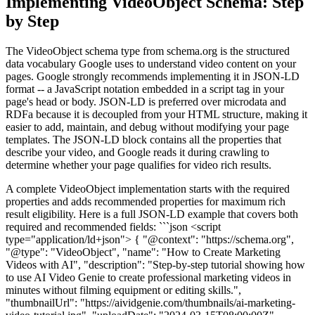
Implementing VideoObject Schema: Step
by Step
The VideoObject schema type from schema.org is the structured
data vocabulary Google uses to understand video content on your
pages. Google strongly recommends implementing it in JSON-LD
format -- a JavaScript notation embedded in a script tag in your
page's head or body. JSON-LD is preferred over microdata and
RDFa because it is decoupled from your HTML structure, making it
easier to add, maintain, and debug without modifying your page
templates. The JSON-LD block contains all the properties that
describe your video, and Google reads it during crawling to
determine whether your page qualifies for video rich results.
A complete VideoObject implementation starts with the required
properties and adds recommended properties for maximum rich
result eligibility. Here is a full JSON-LD example that covers both
required and recommended fields: ```json <script
type="application/ld+json"> { "@context": "https://schema.org",
"@type": "VideoObject", "name": "How to Create Marketing
Videos with AI", "description": "Step-by-step tutorial showing how
to use AI Video Genie to create professional marketing videos in
minutes without filming equipment or editing skills.",
"thumbnailUrl": "https://aividgenie.com/thumbnails/ai-marketing-