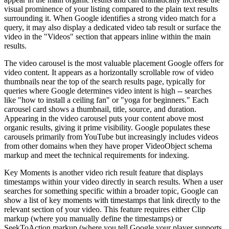
visual prominence of your listing compared to the plain text results
surrounding it. When Google identifies a strong video match for a
query, it may also display a dedicated video tab result or surface the
video in the "Videos" section that appears inline within the main
results.
The video carousel is the most valuable placement Google offers for
video content. It appears as a horizontally scrollable row of video
thumbnails near the top of the search results page, typically for
queries where Google determines video intent is high -- searches
like "how to install a ceiling fan" or "yoga for beginners." Each
carousel card shows a thumbnail, title, source, and duration.
Appearing in the video carousel puts your content above most
organic results, giving it prime visibility. Google populates these
carousels primarily from YouTube but increasingly includes videos
from other domains when they have proper VideoObject schema
markup and meet the technical requirements for indexing.
Key Moments is another video rich result feature that displays
timestamps within your video directly in search results. When a user
searches for something specific within a broader topic, Google can
show a list of key moments with timestamps that link directly to the
relevant section of your video. This feature requires either Clip
markup (where you manually define the timestamps) or
SeekToAction markup (where you tell Google your player supports