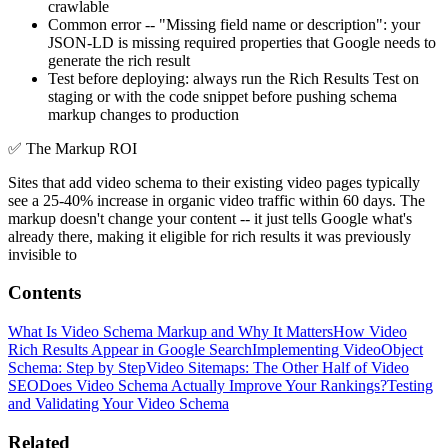
crawlable
Common error -- "Missing field name or description": your
JSON-LD is missing required properties that Google needs to
generate the rich result
Test before deploying: always run the Rich Results Test on
staging or with the code snippet before pushing schema
markup changes to production
✅
The Markup ROI
Sites that add video schema to their existing video pages typically
see a 25-40% increase in organic video traffic within 60 days. The
markup doesn't change your content -- it just tells Google what's
already there, making it eligible for rich results it was previously
invisible to
Contents
What Is Video Schema Markup and Why It Matters
How Video
Rich Results Appear in Google Search
Implementing VideoObject
Schema: Step by Step
Video Sitemaps: The Other Half of Video
SEO
Does Video Schema Actually Improve Your Rankings?
Testing
and Validating Your Video Schema
Related