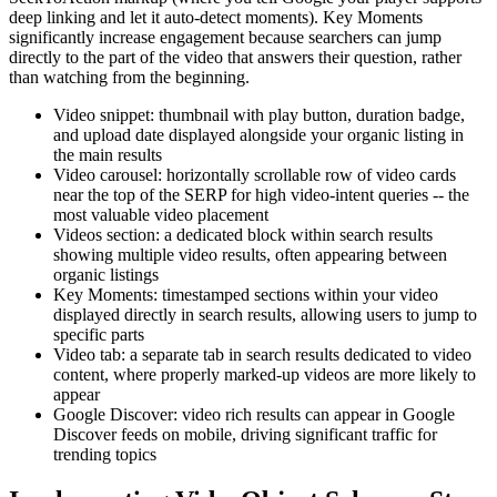
deep linking and let it auto-detect moments). Key Moments
significantly increase engagement because searchers can jump
directly to the part of the video that answers their question, rather
than watching from the beginning.
Video snippet: thumbnail with play button, duration badge,
and upload date displayed alongside your organic listing in
the main results
Video carousel: horizontally scrollable row of video cards
near the top of the SERP for high video-intent queries -- the
most valuable video placement
Videos section: a dedicated block within search results
showing multiple video results, often appearing between
organic listings
Key Moments: timestamped sections within your video
displayed directly in search results, allowing users to jump to
specific parts
Video tab: a separate tab in search results dedicated to video
content, where properly marked-up videos are more likely to
appear
Google Discover: video rich results can appear in Google
Discover feeds on mobile, driving significant traffic for
trending topics