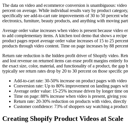
The data on video and ecommerce conversion is unambiguous: video in
percent on average. While individual results vary by product category, p
specifically see add-to-cart rate improvements of 30 to 50 percent when
electronics, furniture, beauty products, and anything with moving part
Average order value increases when video is present because video ena
to add complementary items. A kitchen tool demo that shows a recipe 
product pages report average order value increases of 15 to 25 percen
products through video content. Time on page increases by 88 percent
Return rate reduction is the hidden profit driver of Shopify video. Re
and lost revenue on returned items can erase profit margins entirely
the exact size, color, material, and functionality of a product, the ga
typically see return rates drop by 20 to 30 percent on those specific p
Add-to-cart rate: 30-50% increase on product pages with vide
Conversion rate: Up to 80% improvement on landing pages wit
Average order value: 15-25% increase driven by longer time on p
Time on page: 88% increase when video is present, giving you 
Return rate: 20-30% reduction on products with video, directly
Customer confidence: 73% of shoppers say watching a product 
Creating Shopify Product Videos at Scale