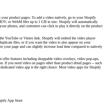
o your product pages. To add a video natively, go to your Shopify
MOV, or WebM files up to 1 GB in size. Shopify will automatically
ur photos, and customers can click to play it directly on the product
the YouTube or Vimeo link. Shopify will embed the video player
plicate files, or if you want the video to also appear on your
o your page and can slightly increase load time compared to natively
offer features including shoppable video overlays, video pop-ups,
on. If you need video on pages other than product detail pages -- such
dedicated video app is the right choice. Most video apps for Shopify
hopify App Store