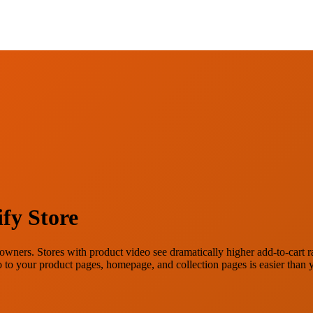
fy Store
wners. Stores with product video see dramatically higher add-to-cart rat
deo to your product pages, homepage, and collection pages is easier than