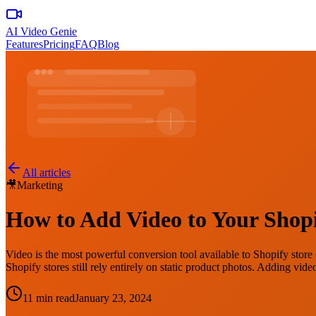
AI Video Genie
Features
Pricing
FAQ
Blog
All articles
🎥
Marketing
How to Add Video to Your Shopi
Video is the most powerful conversion tool available to Shopify store o
Shopify stores still rely entirely on static product photos. Adding vi
11 min read
January 23, 2024