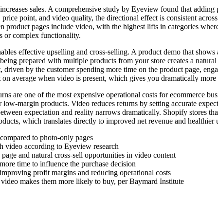
creases sales. A comprehensive study by Eyeview found that adding pr
rice point, and video quality, the directional effect is consistent acros
 product pages include video, with the highest lifts in categories where 
s or complex functionality.
bles effective upselling and cross-selling. A product demo that shows 
being prepared with multiple products from your store creates a natura
t, driven by the customer spending more time on the product page, enga
 on average when video is present, which gives you dramatically more o
turns are one of the most expensive operational costs for ecommerce busin
 for low-margin products. Video reduces returns by setting accurate ex
p between expectation and reality narrows dramatically. Shopify stores th
roducts, which translates directly to improved net revenue and healthier
o compared to photo-only pages
h video according to Eyeview research
age and natural cross-sell opportunities in video content
more time to influence the purchase decision
 improving profit margins and reducing operational costs
video makes them more likely to buy, per Baymard Institute