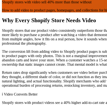
Shopify stores with video sell 40% more than those without
How to add video to product pages, homepages, and collections for h
Why Every Shopify Store Needs Video
Shopify stores that use product video consistently outperform those th
more likely to purchase a product after watching a video that demonstr
from multiple angles, how it fits on a real person, how it sounds when
professional the photography.
The conversion lift from adding video to Shopify product pages is subs
to product pages with only photos. This is not a marginal improvement 
abandon carts and leave your store. When a customer watches a 15-sec
ownership that static images cannot create. That mental model is wh
Return rates drop significantly when customers see video before purcha
they thought, a different shade of color, or did not function as they 
natural lighting, and actual functionality. Shopify merchants who add v
operational burden of processing returns, restocking inventory, and m
ℹ️
Video Converts Better
Shopify stores with product videos see a 40% higher add-to-cart rate 