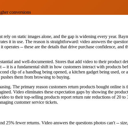
igher conversions
at rely on static images alone, and the gap is widening every year. Baym
ates it in use. The reason is straightforward: video answers the questi
 it operates -- these are the details that drive purchase confidence, an
tantial and well-documented. Stores that add video to their product det
-- it is a fundamental shift in how customers interact with products be
ond clip of a handbag being opened, a kitchen gadget being used, or a
at pushes them from browsing to buying.
sing. The primary reason customers return products bought online is tha
imagined. Video eliminates these expectation gaps by showing the product 
ideo to their top-selling products report return rate reductions of 20 t
anaging customer service tickets.
and 25% fewer returns. Video answers the questions photos can't -- size