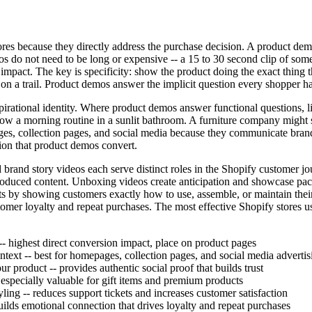
res because they directly address the purchase decision. A product demo
os do not need to be long or expensive -- a 15 to 30 second clip of som
mpact. The key is specificity: show the product doing the exact thing th
n a trail. Product demos answer the implicit question every shopper ha
aspirational identity. Where product demos answer functional questions,
w a morning routine in a sunlit bathroom. A furniture company might 
, collection pages, and social media because they communicate brand i
ion that product demos convert.
 brand story videos each serve distinct roles in the Shopify customer 
-produced content. Unboxing videos create anticipation and showcase pa
 by showing customers exactly how to use, assemble, or maintain their
omer loyalty and repeat purchases. The most effective Shopify stores use
- highest direct conversion impact, place on product pages
ntext -- best for homepages, collection pages, and social media advertis
 product -- provides authentic social proof that builds trust
especially valuable for gift items and premium products
ling -- reduces support tickets and increases customer satisfaction
lds emotional connection that drives loyalty and repeat purchases