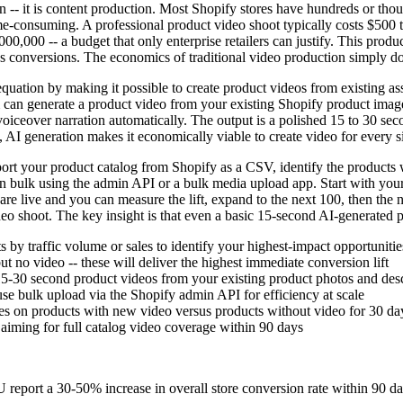
on -- it is content production. Most Shopify stores have hundreds or th
ime-consuming. A professional product video shoot typically costs $500 
0,000 -- a budget that only enterprise retailers can justify. This produc
s conversions. The economics of traditional video production simply d
tion by making it possible to create product videos from existing asset
m can generate a product video from your existing Shopify product image
voiceover narration automatically. The output is a polished 15 to 30 se
s, AI generation makes it economically viable to create video for every 
t your product catalog from Shopify as a CSV, identify the products with
in bulk using the admin API or a bulk media upload app. Start with your
re live and you can measure the lift, expand to the next 100, then the 
video shoot. The key insight is that even a basic 15-second AI-generated
by traffic volume or sales to identify your highest-impact opportunitie
t no video -- these will deliver the highest immediate conversion lift
15-30 second product videos from your existing product photos and desc
se bulk upload via the Shopify admin API for efficiency at scale
nges on products with new video versus products without video for 30 da
 aiming for full catalog video coverage within 90 days
report a 30-50% increase in overall store conversion rate within 90 d