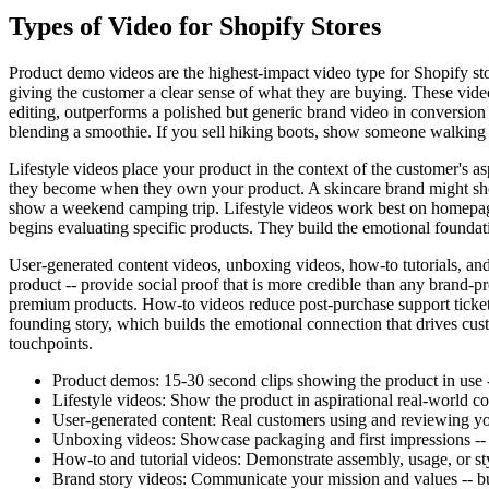
Types of Video for Shopify Stores
Product demo videos are the highest-impact video type for Shopify sto
giving the customer a clear sense of what they are buying. These vide
editing, outperforms a polished but generic brand video in conversion i
blending a smoothie. If you sell hiking boots, show someone walking o
Lifestyle videos place your product in the context of the customer's 
they become when they own your product. A skincare brand might sho
show a weekend camping trip. Lifestyle videos work best on homepages
begins evaluating specific products. They build the emotional foundat
User-generated content videos, unboxing videos, how-to tutorials, and
product -- provide social proof that is more credible than any brand
premium products. How-to videos reduce post-purchase support tickets
founding story, which builds the emotional connection that drives cust
touchpoints.
Product demos: 15-30 second clips showing the product in use -
Lifestyle videos: Show the product in aspirational real-world co
User-generated content: Real customers using and reviewing your
Unboxing videos: Showcase packaging and first impressions -- 
How-to and tutorial videos: Demonstrate assembly, usage, or sty
Brand story videos: Communicate your mission and values -- bui