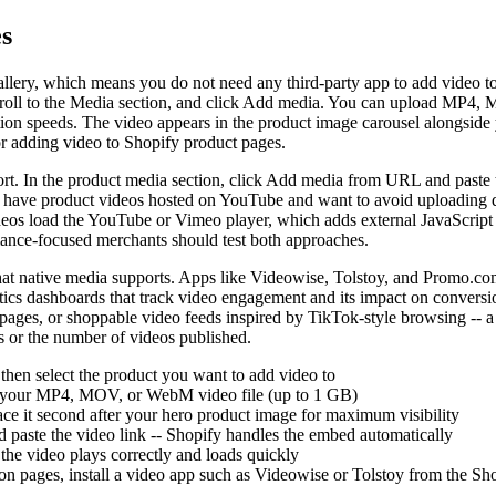
s
allery, which means you do not need any third-party app to add video t
scroll to the Media section, and click Add media. You can upload MP4, 
on speeds. The video appears in the product image carousel alongside yo
or adding video to Shopify product pages.
rt. In the product media section, click Add media from URL and paste 
dy have product videos hosted on YouTube and want to avoid uploading du
os load the YouTube or Vimeo player, which adds external JavaScript t
rmance-focused merchants should test both approaches.
t native media supports. Apps like Videowise, Tolstoy, and Promo.com 
ytics dashboards that track video engagement and its impact on conversi
pages, or shoppable video feeds inspired by TikTok-style browsing -- a 
ws or the number of videos published.
hen select the product you want to add video to
ct your MP4, MOV, or WebM video file (up to 1 GB)
lace it second after your hero product image for maximum visibility
aste the video link -- Shopify handles the embed automatically
the video plays correctly and loads quickly
ion pages, install a video app such as Videowise or Tolstoy from the S