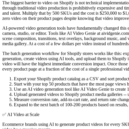
The biggest barrier to video on Shopify is not technical implementati
through traditional video production is prohibitively expensive and t
and talent. Multiply that by 500 SKUs and the cost is $250,000 to $1,00
zero video on their product pages despite knowing that video improve
AI-powered video generation tools have fundamentally changed this equa
camera, studio, or editor. Tools like AI Video Genie at aividgenie.co
scene composition, transitions, text overlays, background music, and 
media gallery. At a cost of a few dollars per video instead of hundred
The batch generation workflow for Shopify stores works like this: expor
generation, create videos using AI tools, and upload them to Shopify 
video will have the highest immediate conversion impact. Once those a
every product page at a fraction of the cost of a single professional 
Export your Shopify product catalog as a CSV and sort products 
Start with your top 50 products that have the most page views bu
Use an AI video generation tool like AI Video Genie to create 
Upload generated videos to Shopify product media galleries -- u
Measure conversion rate, add-to-cart rate, and return rate cha
Expand to the next batch of 100-200 products based on results,
✅
AI Video at Scale
Ecommerce brands using AI to generate product videos for every SKU 