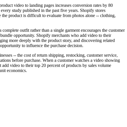
oduct video to landing pages increases conversion rates by 80
s every study published in the past five years. Shopify stores
the product is difficult to evaluate from photos alone -- clothing,
a complete outfit rather than a single garment encourages the customer
l bundle opportunity. Shopify merchants who add video to their
ging more deeply with the product story, and discovering related
pportunity to influence the purchase decision.
esses -- the cost of return shipping, restocking, customer service,
pectations before purchase. When a customer watches a video showing
at add video to their top 20 percent of products by sales volume
 unit economics.