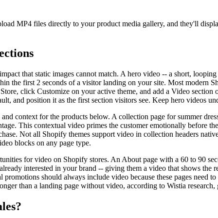
pload MP4 files directly to your product media gallery, and they'll d
ections
pact that static images cannot match. A hero video -- a short, looping
hin the first 2 seconds of a visitor landing on your site. Most modern
e Store, click Customize on your active theme, and add a Video section
t, and position it as the first section visitors see. Keep hero videos 
and context for the products below. A collection page for summer dress
tage. This contextual video primes the customer emotionally before they
urchase. Not all Shopify themes support video in collection headers nativ
ideo blocks on any page type.
unities for video on Shopify stores. An About page with a 60 to 90 sec
ready interested in your brand -- giving them a video that shows the rea
 promotions should always include video because these pages need to c
 longer than a landing page without video, according to Wistia research
ales?