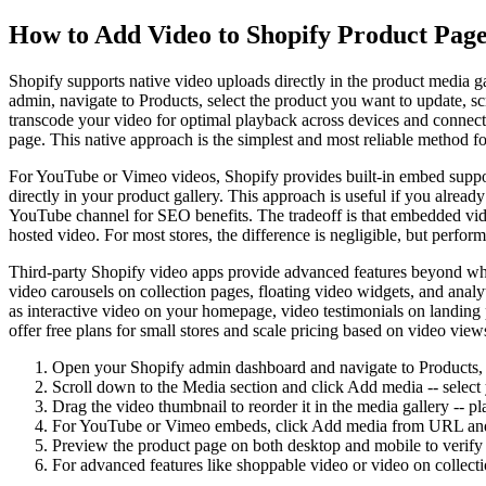
How to Add Video to Shopify Product Page
Shopify supports native video uploads directly in the product media g
admin, navigate to Products, select the product you want to update, 
transcode your video for optimal playback across devices and connecti
page. This native approach is the simplest and most reliable method f
For YouTube or Vimeo videos, Shopify provides built-in embed suppo
directly in your product gallery. This approach is useful if you alrea
YouTube channel for SEO benefits. The tradeoff is that embedded vide
hosted video. For most stores, the difference is negligible, but perfo
Third-party Shopify video apps provide advanced features beyond wha
video carousels on collection pages, floating video widgets, and anal
as interactive video on your homepage, video testimonials on landing 
offer free plans for small stores and scale pricing based on video vie
Open your Shopify admin dashboard and navigate to Products, t
Scroll down to the Media section and click Add media -- sele
Drag the video thumbnail to reorder it in the media gallery -- p
For YouTube or Vimeo embeds, click Add media from URL and p
Preview the product page on both desktop and mobile to verify 
For advanced features like shoppable video or video on collect