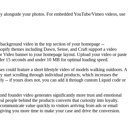
isplay alongside your photos. For embedded YouTube/Vimeo videos, use
 background video in the top section of your homepage --
 Shopify themes including Dawn, Sense, and Craft support a video
 or Video banner to your homepage layout. Upload your video or paste
under 15 seconds and under 10 MB for optimal loading speed.
es could feature a short lifestyle video of models walking outdoors. A
 start scrolling through individual products, which increases the
ely -- if yours does not, you can add it through custom Liquid code or
ond founder video generates significantly more trust and emotional
l people behind the products converts that curiosity into loyalty.
ommunicate value quickly to visitors arriving from ads or email
, giving you more time to make your case and drive the conversion.