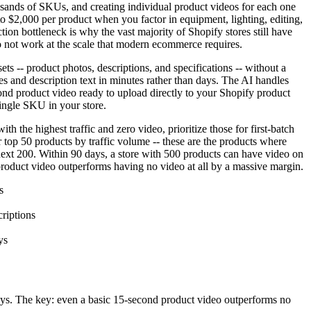
ousands of SKUs, and creating individual product videos for each one
to $2,000 per product when you factor in equipment, lighting, editing,
tion bottleneck is why the vast majority of Shopify stores still have
o not work at the scale that modern ecommerce requires.
s -- product photos, descriptions, and specifications -- without a
s and description text in minutes rather than days. The AI handles
cond product video ready to upload directly to your Shopify product
single SKU in your store.
 the highest traffic and zero video, prioritize those for first-batch
 top 50 products by traffic volume -- these are the products where
next 200. Within 90 days, a store with 500 products can have video on
 product video outperforms having no video at all by a massive margin.
s
riptions
ys
ays. The key: even a basic 15-second product video outperforms no