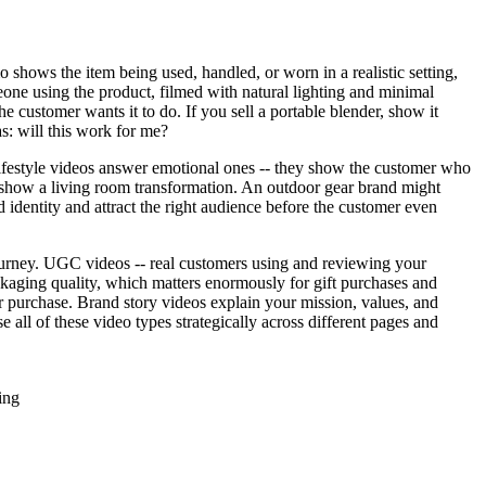
 shows the item being used, handled, or worn in a realistic setting,
eone using the product, filmed with natural lighting and minimal
e customer wants it to do. If you sell a portable blender, show it
s: will this work for me?
 lifestyle videos answer emotional ones -- they show the customer who
show a living room transformation. An outdoor gear brand might
dentity and attract the right audience before the customer even
journey. UGC videos -- real customers using and reviewing your
ckaging quality, which matters enormously for gift purchases and
 purchase. Brand story videos explain your mission, values, and
 all of these video types strategically across different pages and
ing