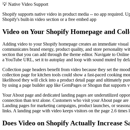
💡
Native Video Support
Shopify supports native video in product media -- no app required. U
Shopify's built-in video section or a free embed app
Video on Your Shopify Homepage and Coll
Adding video to your Shopify homepage creates an immediate visual im
communicates brand energy, product quality, and store personality wit
section that you can add through the theme editor. Navigate to Onlin
a YouTube URL, set it to autoplay and loop with sound muted by defaul
Collection page headers benefit from video because they set the mood 
collection page for kitchen tools could show a fast-paced cooking mon
likelihood they will click into a product detail page and ultimately p
by using a page builder app like GemPages or Shogun that supports v
Your About page and dedicated landing pages are underutilized opport
connection than text alone. Customers who visit your About page are al
Landing pages for marketing campaigns, product launches, or seasonal
links. A landing page with video keeps visitors on the page 2.6 times
Does Video on Shopify Actually Increase S