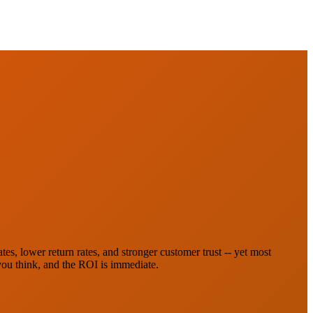
es, lower return rates, and stronger customer trust -- yet most
 you think, and the ROI is immediate.