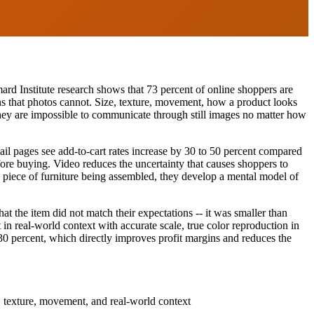
ard Institute research shows that 73 percent of online shoppers are
ons that photos cannot. Size, texture, movement, how a product looks
d they are impossible to communicate through still images no matter how
ail pages see add-to-cart rates increase by 30 to 50 percent compared
fore buying. Video reduces the uncertainty that causes shoppers to
 piece of furniture being assembled, they develop a mental model of
t the item did not match their expectations -- it was smaller than
in real-world context with accurate scale, true color reproduction in
o 30 percent, which directly improves profit margins and reduces the
, texture, movement, and real-world context