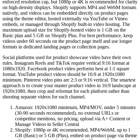
enforced resolution cap, but 1080p or 4K is recommended for clarity
on high-density displays. Shopify supports MP4 and WebM formats
natively, and videos can be embedded directly on product pages
using the theme editor, hosted externally via YouTube or Vimeo
embeds, or managed through Shopify built-in video hosting. The
maximum upload size for Shopify-hosted video is 1 GB on the
Basic plan and 5 GB on Shopify Plus. For best performance, keep
videos under 60 seconds on the product page itself and use longer
formats in dedicated landing pages or collection pages.
Social platforms used for product showcase video have their own
rules. Instagram Reels and TikTok require vertical 9:16 format at
1080x1920. Facebook product video performs best at 1:1 square
format. YouTube product videos should be 16:9 at 1920x1080
minimum. Pinterest video pins are 2:3 or 9:16 vertical. The smartest
approach is to create your master product video in 16:9 landscape at
1920x1080, then crop and reformat for each platform rather than
shooting separate videos for each channel.
Amazon: 1920x1080 minimum, MP4/MOV, under 5 minutes
(30-90 seconds recommended), no external URLs or
competitor mentions, no pricing, upload via A+ Content or
Manage Videos in Seller Central
Shopify: 1080p or 4K recommended, MP4/WebM, up to 1
GB (Basic) or 5 GB (Plus), embed on product page via theme