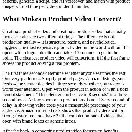
benefits, generate a script, add AI voiceover, and match with product
imagery. Total time per video: under 3 minutes
What Makes a Product Video Convert?
Creating a product video and creating a product video that actually
increases sales are two different things. The difference is not
production quality -- it is structure, pacing, and psychological
triggers. The most expensive product video in the world will fail if it
opens with a logo animation and takes 15 seconds to get to the
point. The cheapest product video will outperform it if the first frame
shows the product solving a real problem.
The first three seconds determine whether anyone watches the rest.
On every platform -- Shopify product pages, Amazon listings, social
feeds -- the viewer decides in three seconds whether your video is
worth their attention. Open with the product in action or with a bold
benefit statement. "This blender crushes ice in 8 seconds" is a three-
second hook. A slow zoom on a product box is not. Every second of
delay in showing value costs you a measurable percentage of your
audience. Amazon internal data shows that product videos with a
strong first-frame hook have 2x the completion rate of videos that
open with brand logos or generic intros.
After the hook, a converting product video focuses on benefits