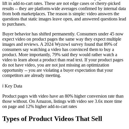
lift in add-to-cart rates. These are not edge cases or cherry-picked
results -- they are platform-wide averages confirmed by internal data
from both marketplaces. The reason is simple: video answers the
questions that static images leave open, and answered questions lead
to purchases.
Buyer behavior has shifted permanently. Consumers under 45 now
expect video on product pages the same way they expect multiple
images and reviews. A 2024 Wyzowl survey found that 89% of
consumers say watching a video has convinced them to buy a
product. More importantly, 79% said they would rather watch a
video to learn about a product than read text. If your product pages
do not have video, you are not just missing an optimization
opportunity -- you are violating a buyer expectation that your
competitors are already meeting.
ℹ️
Key Data
Product pages with video have an 80% higher conversion rate than
those without. On Amazon, listings with video see 3.6x more time
on page and 12% higher add-to-cart rates
Types of Product Videos That Sell