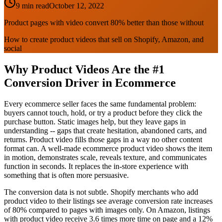
9 min read
October 12, 2022
Product pages with video convert 80% better than those without
How to create product videos that sell on Shopify, Amazon, and
social
Why Product Videos Are the #1
Conversion Driver in Ecommerce
Every ecommerce seller faces the same fundamental problem:
buyers cannot touch, hold, or try a product before they click the
purchase button. Static images help, but they leave gaps in
understanding -- gaps that create hesitation, abandoned carts, and
returns. Product video fills those gaps in a way no other content
format can. A well-made ecommerce product video shows the item
in motion, demonstrates scale, reveals texture, and communicates
function in seconds. It replaces the in-store experience with
something that is often more persuasive.
The conversion data is not subtle. Shopify merchants who add
product video to their listings see average conversion rate increases
of 80% compared to pages with images only. On Amazon, listings
with product video receive 3.6 times more time on page and a 12%