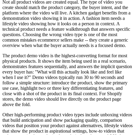
Not all product videos are created equal. The type of video you
create should match the product category, the buyer intent, and the
platform where the video will live. A kitchen gadget benefits from a
demonstration video showing it in action. A fashion item needs a
lifestyle video showing how it looks on a person in context. A
technical product needs a feature walkthrough that answers specific
questions. Choosing the wrong video type is one of the most
common mistakes ecommerce sellers make -- they create a generic
overview when what the buyer actually needs is a focused demo.
The product demo video is the highest-converting format for most
physical products. It shows the item being used in a real scenario,
demonstrates features sequentially, and answers the implicit question
every buyer has: "What will this actually look like and feel like
when I use it?" Demo videos typically run 30 to 90 seconds and
follow a simple structure: introduce the product, show the primary
use case, highlight two or three key differentiating features, and
close with a shot of the product in its final context. For Shopify
stores, the demo video should live directly on the product page
above the fold.
Other high-performing product video types include unboxing videos
that build anticipation and show packaging quality, comparison
videos that position your product against alternatives, lifestyle videos
that show the product in aspirational settings, how-to videos that