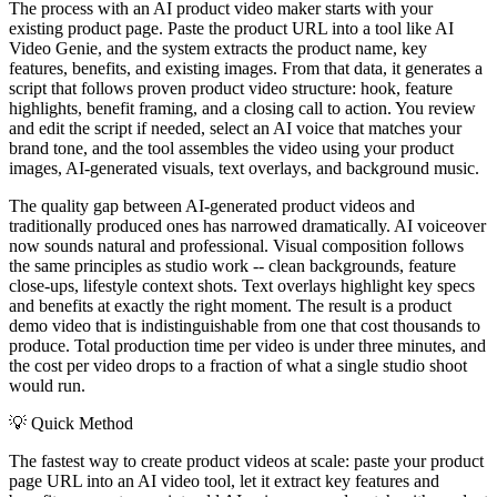
The process with an AI product video maker starts with your
existing product page. Paste the product URL into a tool like AI
Video Genie, and the system extracts the product name, key
features, benefits, and existing images. From that data, it generates a
script that follows proven product video structure: hook, feature
highlights, benefit framing, and a closing call to action. You review
and edit the script if needed, select an AI voice that matches your
brand tone, and the tool assembles the video using your product
images, AI-generated visuals, text overlays, and background music.
The quality gap between AI-generated product videos and
traditionally produced ones has narrowed dramatically. AI voiceover
now sounds natural and professional. Visual composition follows
the same principles as studio work -- clean backgrounds, feature
close-ups, lifestyle context shots. Text overlays highlight key specs
and benefits at exactly the right moment. The result is a product
demo video that is indistinguishable from one that cost thousands to
produce. Total production time per video is under three minutes, and
the cost per video drops to a fraction of what a single studio shoot
would run.
💡
Quick Method
The fastest way to create product videos at scale: paste your product
page URL into an AI video tool, let it extract key features and