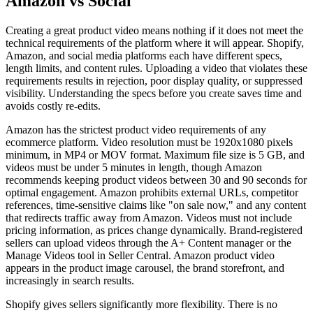
Amazon vs Social
Creating a great product video means nothing if it does not meet the
technical requirements of the platform where it will appear. Shopify,
Amazon, and social media platforms each have different specs,
length limits, and content rules. Uploading a video that violates these
requirements results in rejection, poor display quality, or suppressed
visibility. Understanding the specs before you create saves time and
avoids costly re-edits.
Amazon has the strictest product video requirements of any
ecommerce platform. Video resolution must be 1920x1080 pixels
minimum, in MP4 or MOV format. Maximum file size is 5 GB, and
videos must be under 5 minutes in length, though Amazon
recommends keeping product videos between 30 and 90 seconds for
optimal engagement. Amazon prohibits external URLs, competitor
references, time-sensitive claims like "on sale now," and any content
that redirects traffic away from Amazon. Videos must not include
pricing information, as prices change dynamically. Brand-registered
sellers can upload videos through the A+ Content manager or the
Manage Videos tool in Seller Central. Amazon product video
appears in the product image carousel, the brand storefront, and
increasingly in search results.
Shopify gives sellers significantly more flexibility. There is no