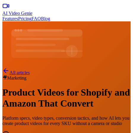
AI Video Genie
Features
Pricing
FAQ
Blog
All articles
🎥
Marketing
Product Videos for Shopify and
Amazon That Convert
Platform specs, video types, conversion tactics, and how AI lets you
create product videos for every SKU without a camera or studio