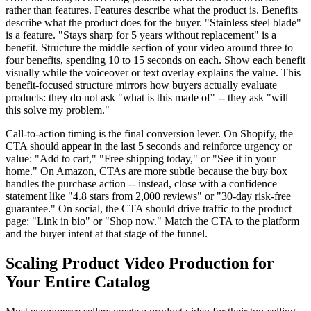
rather than features. Features describe what the product is. Benefits
describe what the product does for the buyer. "Stainless steel blade"
is a feature. "Stays sharp for 5 years without replacement" is a
benefit. Structure the middle section of your video around three to
four benefits, spending 10 to 15 seconds on each. Show each benefit
visually while the voiceover or text overlay explains the value. This
benefit-focused structure mirrors how buyers actually evaluate
products: they do not ask "what is this made of" -- they ask "will
this solve my problem."
Call-to-action timing is the final conversion lever. On Shopify, the
CTA should appear in the last 5 seconds and reinforce urgency or
value: "Add to cart," "Free shipping today," or "See it in your
home." On Amazon, CTAs are more subtle because the buy box
handles the purchase action -- instead, close with a confidence
statement like "4.8 stars from 2,000 reviews" or "30-day risk-free
guarantee." On social, the CTA should drive traffic to the product
page: "Link in bio" or "Shop now." Match the CTA to the platform
and the buyer intent at that stage of the funnel.
Scaling Product Video Production for
Your Entire Catalog