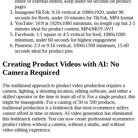
editor or external embed, keep under 60 seconds on product
pages
Instagram/TikTok: 9:16 vertical at 1080x1920, under 90
seconds for Reels, under 10 minutes for TikTok, MP4 format
YouTube: 16:9 at 1920x1080 minimum, no length cap but 2-5
minutes ideal for product content, MP4/MOV/AVI
Facebook: 1:1 square or 4:5 vertical for feed, 1080x1080
minimum, under 60 seconds for highest engagement
Pinterest: 2:3 or 9:16 vertical, 1000x1500 minimum, 15-60
seconds ideal for product pins
Creating Product Videos with AI: No
Camera Required
The traditional approach to product video production requires a
camera, lighting, a shooting location, editing software, and either a
skilled operator or the time to learn all of it. For a single product, this
might be manageable. For a catalog of 50 or 500 products,
traditional production is a bottleneck that most ecommerce sellers
cannot afford in time or money. AI video generation has eliminated
this bottleneck entirely. You can now create professional ecommerce
product videos without a camera, without a studio, and without
video editing experience.