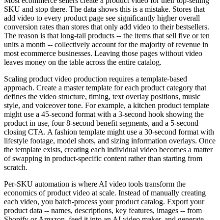
Most ecommerce sellers create a product video for their top-selling
SKU and stop there. The data shows this is a mistake. Stores that
add video to every product page see significantly higher overall
conversion rates than stores that only add video to their bestsellers.
The reason is that long-tail products -- the items that sell five or ten
units a month -- collectively account for the majority of revenue in
most ecommerce businesses. Leaving those pages without video
leaves money on the table across the entire catalog.
Scaling product video production requires a template-based
approach. Create a master template for each product category that
defines the video structure, timing, text overlay positions, music
style, and voiceover tone. For example, a kitchen product template
might use a 45-second format with a 3-second hook showing the
product in use, four 8-second benefit segments, and a 5-second
closing CTA. A fashion template might use a 30-second format with
lifestyle footage, model shots, and sizing information overlays. Once
the template exists, creating each individual video becomes a matter
of swapping in product-specific content rather than starting from
scratch.
Per-SKU automation is where AI video tools transform the
economics of product video at scale. Instead of manually creating
each video, you batch-process your product catalog. Export your
product data -- names, descriptions, key features, images -- from
Shopify or Amazon, feed it into an AI video maker, and generate