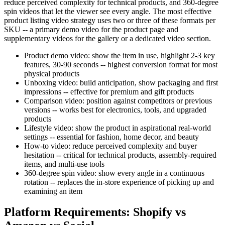
reduce perceived complexity for technical products, and 360-degree
spin videos that let the viewer see every angle. The most effective
product listing video strategy uses two or three of these formats per
SKU -- a primary demo video for the product page and
supplementary videos for the gallery or a dedicated video section.
Product demo video: show the item in use, highlight 2-3 key
features, 30-90 seconds -- highest conversion format for most
physical products
Unboxing video: build anticipation, show packaging and first
impressions -- effective for premium and gift products
Comparison video: position against competitors or previous
versions -- works best for electronics, tools, and upgraded
products
Lifestyle video: show the product in aspirational real-world
settings -- essential for fashion, home decor, and beauty
How-to video: reduce perceived complexity and buyer
hesitation -- critical for technical products, assembly-required
items, and multi-use tools
360-degree spin video: show every angle in a continuous
rotation -- replaces the in-store experience of picking up and
examining an item
Platform Requirements: Shopify vs