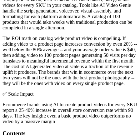
videos for every SKU in your catalog. Tools like AI Video Genie
handle the script generation, voiceover, visual assembly, and
formatting for each platform automatically. A catalog of 100
products that would take weeks with traditional production can be
completed in a single afternoon.
The ROI math on catalog-wide product video is compelling. If
adding video to a product page increases conversion by even 20% --
well below the 80% average -- and your average order value is $40,
then adding video to 100 product pages generating 50 visits per day
translates to meaningful incremental revenue within the first month.
The cost of AI-generated video at scale is a fraction of the revenue
uplift it produces. The brands that win in ecommerce over the next
two years will not be the ones with the best product photography --
they will be the ones with video on every single product page.
✅
Scale Impact
Ecommerce brands using AI to create product videos for every SKU
report a 25-40% increase in overall store conversion rate within 90
days. The key insight: even a basic product video outperforms no
video by a massive margin
Contents