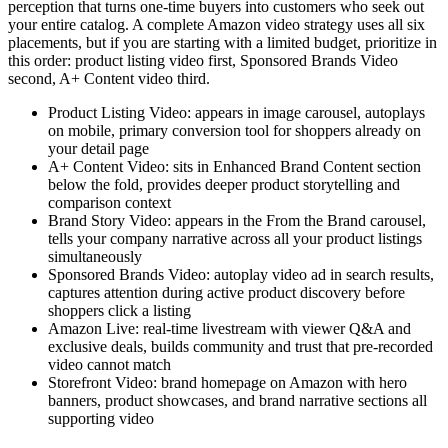
perception that turns one-time buyers into customers who seek out
your entire catalog. A complete Amazon video strategy uses all six
placements, but if you are starting with a limited budget, prioritize in
this order: product listing video first, Sponsored Brands Video
second, A+ Content video third.
Product Listing Video: appears in image carousel, autoplays
on mobile, primary conversion tool for shoppers already on
your detail page
A+ Content Video: sits in Enhanced Brand Content section
below the fold, provides deeper product storytelling and
comparison context
Brand Story Video: appears in the From the Brand carousel,
tells your company narrative across all your product listings
simultaneously
Sponsored Brands Video: autoplay video ad in search results,
captures attention during active product discovery before
shoppers click a listing
Amazon Live: real-time livestream with viewer Q&A and
exclusive deals, builds community and trust that pre-recorded
video cannot match
Storefront Video: brand homepage on Amazon with hero
banners, product showcases, and brand narrative sections all
supporting video