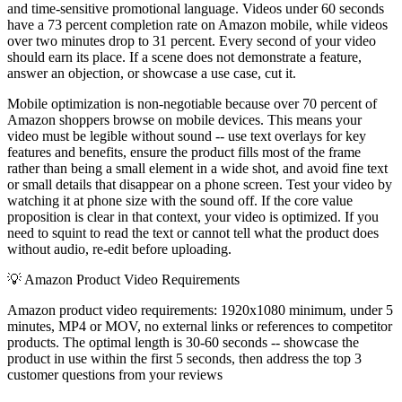
and time-sensitive promotional language. Videos under 60 seconds
have a 73 percent completion rate on Amazon mobile, while videos
over two minutes drop to 31 percent. Every second of your video
should earn its place. If a scene does not demonstrate a feature,
answer an objection, or showcase a use case, cut it.
Mobile optimization is non-negotiable because over 70 percent of
Amazon shoppers browse on mobile devices. This means your
video must be legible without sound -- use text overlays for key
features and benefits, ensure the product fills most of the frame
rather than being a small element in a wide shot, and avoid fine text
or small details that disappear on a phone screen. Test your video by
watching it at phone size with the sound off. If the core value
proposition is clear in that context, your video is optimized. If you
need to squint to read the text or cannot tell what the product does
without audio, re-edit before uploading.
💡
Amazon Product Video Requirements
Amazon product video requirements: 1920x1080 minimum, under 5
minutes, MP4 or MOV, no external links or references to competitor
products. The optimal length is 30-60 seconds -- showcase the
product in use within the first 5 seconds, then address the top 3
customer questions from your reviews