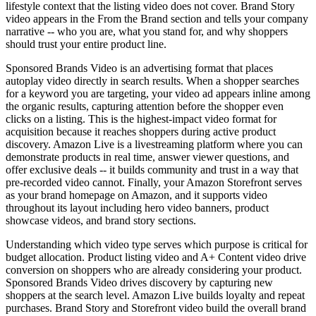
lifestyle context that the listing video does not cover. Brand Story
video appears in the From the Brand section and tells your company
narrative -- who you are, what you stand for, and why shoppers
should trust your entire product line.
Sponsored Brands Video is an advertising format that places
autoplay video directly in search results. When a shopper searches
for a keyword you are targeting, your video ad appears inline among
the organic results, capturing attention before the shopper even
clicks on a listing. This is the highest-impact video format for
acquisition because it reaches shoppers during active product
discovery. Amazon Live is a livestreaming platform where you can
demonstrate products in real time, answer viewer questions, and
offer exclusive deals -- it builds community and trust in a way that
pre-recorded video cannot. Finally, your Amazon Storefront serves
as your brand homepage on Amazon, and it supports video
throughout its layout including hero video banners, product
showcase videos, and brand story sections.
Understanding which video type serves which purpose is critical for
budget allocation. Product listing video and A+ Content video drive
conversion on shoppers who are already considering your product.
Sponsored Brands Video drives discovery by capturing new
shoppers at the search level. Amazon Live builds loyalty and repeat
purchases. Brand Story and Storefront video build the overall brand