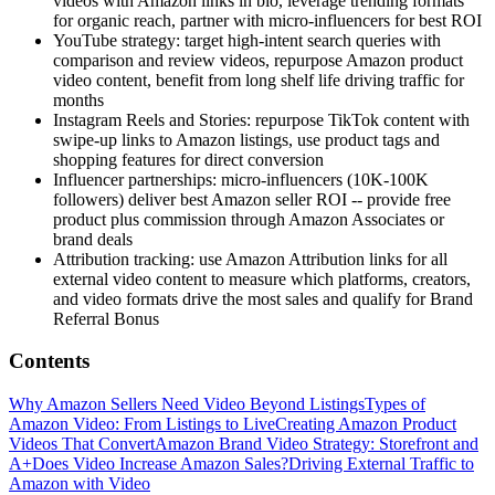
videos with Amazon links in bio, leverage trending formats
for organic reach, partner with micro-influencers for best ROI
YouTube strategy: target high-intent search queries with
comparison and review videos, repurpose Amazon product
video content, benefit from long shelf life driving traffic for
months
Instagram Reels and Stories: repurpose TikTok content with
swipe-up links to Amazon listings, use product tags and
shopping features for direct conversion
Influencer partnerships: micro-influencers (10K-100K
followers) deliver best Amazon seller ROI -- provide free
product plus commission through Amazon Associates or
brand deals
Attribution tracking: use Amazon Attribution links for all
external video content to measure which platforms, creators,
and video formats drive the most sales and qualify for Brand
Referral Bonus
Contents
Why Amazon Sellers Need Video Beyond Listings
Types of
Amazon Video: From Listings to Live
Creating Amazon Product
Videos That Convert
Amazon Brand Video Strategy: Storefront and
A+
Does Video Increase Amazon Sales?
Driving External Traffic to
Amazon with Video