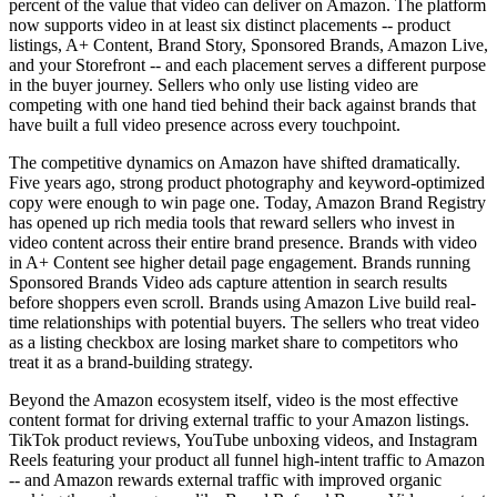
percent of the value that video can deliver on Amazon. The platform
now supports video in at least six distinct placements -- product
listings, A+ Content, Brand Story, Sponsored Brands, Amazon Live,
and your Storefront -- and each placement serves a different purpose
in the buyer journey. Sellers who only use listing video are
competing with one hand tied behind their back against brands that
have built a full video presence across every touchpoint.
The competitive dynamics on Amazon have shifted dramatically.
Five years ago, strong product photography and keyword-optimized
copy were enough to win page one. Today, Amazon Brand Registry
has opened up rich media tools that reward sellers who invest in
video content across their entire brand presence. Brands with video
in A+ Content see higher detail page engagement. Brands running
Sponsored Brands Video ads capture attention in search results
before shoppers even scroll. Brands using Amazon Live build real-
time relationships with potential buyers. The sellers who treat video
as a listing checkbox are losing market share to competitors who
treat it as a brand-building strategy.
Beyond the Amazon ecosystem itself, video is the most effective
content format for driving external traffic to your Amazon listings.
TikTok product reviews, YouTube unboxing videos, and Instagram
Reels featuring your product all funnel high-intent traffic to Amazon
-- and Amazon rewards external traffic with improved organic