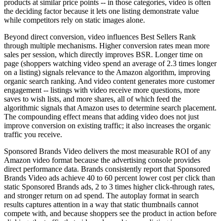
products at similar price points -- in those categories, video is often
the deciding factor because it lets one listing demonstrate value
while competitors rely on static images alone.
Beyond direct conversion, video influences Best Sellers Rank
through multiple mechanisms. Higher conversion rates mean more
sales per session, which directly improves BSR. Longer time on
page (shoppers watching video spend an average of 2.3 times longer
on a listing) signals relevance to the Amazon algorithm, improving
organic search ranking. And video content generates more customer
engagement -- listings with video receive more questions, more
saves to wish lists, and more shares, all of which feed the
algorithmic signals that Amazon uses to determine search placement.
The compounding effect means that adding video does not just
improve conversion on existing traffic; it also increases the organic
traffic you receive.
Sponsored Brands Video delivers the most measurable ROI of any
Amazon video format because the advertising console provides
direct performance data. Brands consistently report that Sponsored
Brands Video ads achieve 40 to 60 percent lower cost per click than
static Sponsored Brands ads, 2 to 3 times higher click-through rates,
and stronger return on ad spend. The autoplay format in search
results captures attention in a way that static thumbnails cannot
compete with, and because shoppers see the product in action before