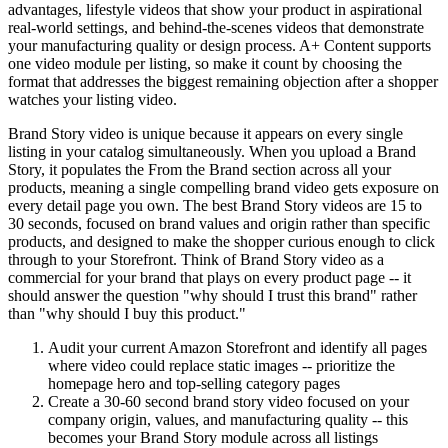
advantages, lifestyle videos that show your product in aspirational
real-world settings, and behind-the-scenes videos that demonstrate
your manufacturing quality or design process. A+ Content supports
one video module per listing, so make it count by choosing the
format that addresses the biggest remaining objection after a shopper
watches your listing video.
Brand Story video is unique because it appears on every single
listing in your catalog simultaneously. When you upload a Brand
Story, it populates the From the Brand section across all your
products, meaning a single compelling brand video gets exposure on
every detail page you own. The best Brand Story videos are 15 to
30 seconds, focused on brand values and origin rather than specific
products, and designed to make the shopper curious enough to click
through to your Storefront. Think of Brand Story video as a
commercial for your brand that plays on every product page -- it
should answer the question "why should I trust this brand" rather
than "why should I buy this product."
Audit your current Amazon Storefront and identify all pages
where video could replace static images -- prioritize the
homepage hero and top-selling category pages
Create a 30-60 second brand story video focused on your
company origin, values, and manufacturing quality -- this
becomes your Brand Story module across all listings