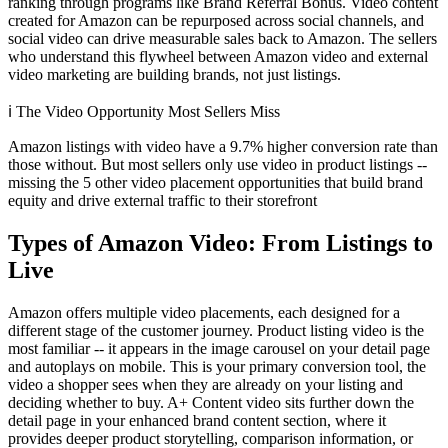
ranking through programs like Brand Referral Bonus. Video content
created for Amazon can be repurposed across social channels, and
social video can drive measurable sales back to Amazon. The sellers
who understand this flywheel between Amazon video and external
video marketing are building brands, not just listings.
ℹ️
The Video Opportunity Most Sellers Miss
Amazon listings with video have a 9.7% higher conversion rate than
those without. But most sellers only use video in product listings --
missing the 5 other video placement opportunities that build brand
equity and drive external traffic to their storefront
Types of Amazon Video: From Listings to
Live
Amazon offers multiple video placements, each designed for a
different stage of the customer journey. Product listing video is the
most familiar -- it appears in the image carousel on your detail page
and autoplays on mobile. This is your primary conversion tool, the
video a shopper sees when they are already on your listing and
deciding whether to buy. A+ Content video sits further down the
detail page in your enhanced brand content section, where it
provides deeper product storytelling, comparison information, or