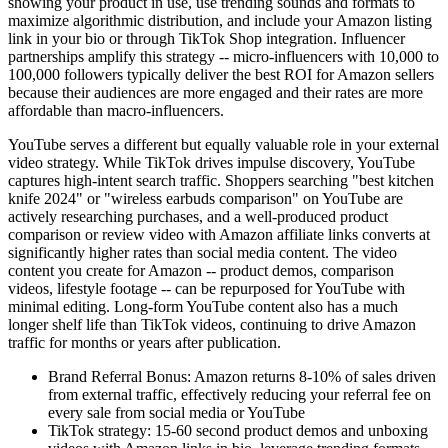
showing your product in use, use trending sounds and formats to
maximize algorithmic distribution, and include your Amazon listing
link in your bio or through TikTok Shop integration. Influencer
partnerships amplify this strategy -- micro-influencers with 10,000 to
100,000 followers typically deliver the best ROI for Amazon sellers
because their audiences are more engaged and their rates are more
affordable than macro-influencers.
YouTube serves a different but equally valuable role in your external
video strategy. While TikTok drives impulse discovery, YouTube
captures high-intent search traffic. Shoppers searching "best kitchen
knife 2024" or "wireless earbuds comparison" on YouTube are
actively researching purchases, and a well-produced product
comparison or review video with Amazon affiliate links converts at
significantly higher rates than social media content. The video
content you create for Amazon -- product demos, comparison
videos, lifestyle footage -- can be repurposed for YouTube with
minimal editing. Long-form YouTube content also has a much
longer shelf life than TikTok videos, continuing to drive Amazon
traffic for months or years after publication.
Brand Referral Bonus: Amazon returns 8-10% of sales driven
from external traffic, effectively reducing your referral fee on
every sale from social media or YouTube
TikTok strategy: 15-60 second product demos and unboxing