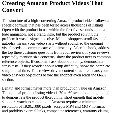
Creating Amazon Product Videos That
Convert
The structure of a high-converting Amazon product video follows a
specific formula that has been tested across thousands of listings.
Open with the product in use within the first five seconds -- not a
logo animation, not a brand intro, but the product solving the
problem it was designed to solve. Mobile shoppers scroll fast, and
autoplay means your video starts without sound, so the opening
visual needs to communicate value instantly. After the hook, address
the top three customer questions from your reviews. If your reviews
repeatedly mention size concerns, show the product next to common
reference objects. If customers ask about durability, demonstrate
stress tests. If they wonder about setup difficulty, show the complete
setup in real time. This review-driven content structure means your
video answers objections before the shopper even reads the Q&A
section.
Length and format matter more than production value on Amazon.
The optimal product listing video is 30 to 60 seconds -- long enough
to demonstrate the product thoroughly, short enough that mobile
shoppers watch to completion. Amazon requires a minimum
resolution of 1920x1080 pixels, accepts MP4 and MOV formats,
and prohibits external links, competitor references, warranty claims,