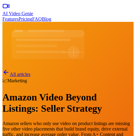
AI Video Genie
Features
Pricing
FAQ
Blog
All articles
📈
Marketing
Amazon Video Beyond
Listings: Seller Strategy
Amazon sellers who only use video on product listings are missing
five other video placements that build brand equity, drive external
traffic, and increase average order value. From A+ Content and