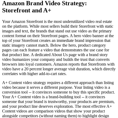
Amazon Brand Video Strategy:
Storefront and A+
Your Amazon Storefront is the most underutilized video real estate
on the platform. While most sellers build their Storefront with static
images and text, the brands that stand out use video as the primary
content format on their Storefront pages. A hero video banner at the
top of your Storefront creates an immediate brand impression that
static imagery cannot match. Below the hero, product category
pages can each feature a video that demonstrates the use case for
that product line. A dedicated About Us page with a brand story
video humanizes your company and builds the trust that converts
browsers into loyal customers. Amazon reports that Storefronts with
video have a 20 percent longer average visit duration, which directly
correlates with higher add-to-cart rates.
A+ Content video strategy requires a different approach than listing
video because it serves a different purpose. Your listing video is a
conversion tool -- it convinces someone to buy this specific product.
Your A+ Content video is a brand-building tool -- it convinces
someone that your brand is trustworthy, your products are premium,
and your product line deserves exploration. The most effective A+
Content videos are comparison videos that show your product
alongside competitors (without naming them) to highlight design