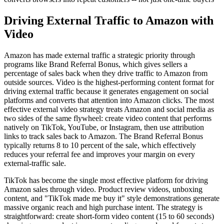
Driving External Traffic to Amazon with
Video
Amazon has made external traffic a strategic priority through
programs like Brand Referral Bonus, which gives sellers a
percentage of sales back when they drive traffic to Amazon from
outside sources. Video is the highest-performing content format for
driving external traffic because it generates engagement on social
platforms and converts that attention into Amazon clicks. The most
effective external video strategy treats Amazon and social media as
two sides of the same flywheel: create video content that performs
natively on TikTok, YouTube, or Instagram, then use attribution
links to track sales back to Amazon. The Brand Referral Bonus
typically returns 8 to 10 percent of the sale, which effectively
reduces your referral fee and improves your margin on every
external-traffic sale.
TikTok has become the single most effective platform for driving
Amazon sales through video. Product review videos, unboxing
content, and "TikTok made me buy it" style demonstrations generate
massive organic reach and high purchase intent. The strategy is
straightforward: create short-form video content (15 to 60 seconds)