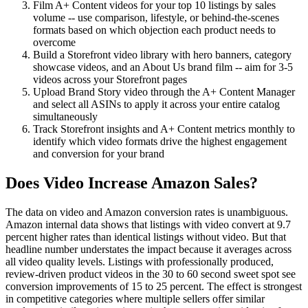
Film A+ Content videos for your top 10 listings by sales
volume -- use comparison, lifestyle, or behind-the-scenes
formats based on which objection each product needs to
overcome
Build a Storefront video library with hero banners, category
showcase videos, and an About Us brand film -- aim for 3-5
videos across your Storefront pages
Upload Brand Story video through the A+ Content Manager
and select all ASINs to apply it across your entire catalog
simultaneously
Track Storefront insights and A+ Content metrics monthly to
identify which video formats drive the highest engagement
and conversion for your brand
Does Video Increase Amazon Sales?
The data on video and Amazon conversion rates is unambiguous.
Amazon internal data shows that listings with video convert at 9.7
percent higher rates than identical listings without video. But that
headline number understates the impact because it averages across
all video quality levels. Listings with professionally produced,
review-driven product videos in the 30 to 60 second sweet spot see
conversion improvements of 15 to 25 percent. The effect is strongest
in competitive categories where multiple sellers offer similar