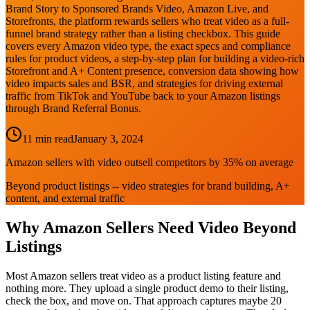
Brand Story to Sponsored Brands Video, Amazon Live, and
Storefronts, the platform rewards sellers who treat video as a full-
funnel brand strategy rather than a listing checkbox. This guide
covers every Amazon video type, the exact specs and compliance
rules for product videos, a step-by-step plan for building a video-rich
Storefront and A+ Content presence, conversion data showing how
video impacts sales and BSR, and strategies for driving external
traffic from TikTok and YouTube back to your Amazon listings
through Brand Referral Bonus.
11 min read
January 3, 2024
Amazon sellers with video outsell competitors by 35% on average
Beyond product listings -- video strategies for brand building, A+
content, and external traffic
Why Amazon Sellers Need Video Beyond
Listings
Most Amazon sellers treat video as a product listing feature and
nothing more. They upload a single product demo to their listing,
check the box, and move on. That approach captures maybe 20