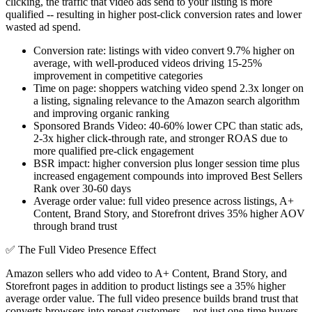
clicking, the traffic that video ads send to your listing is more
qualified -- resulting in higher post-click conversion rates and lower
wasted ad spend.
Conversion rate: listings with video convert 9.7% higher on
average, with well-produced videos driving 15-25%
improvement in competitive categories
Time on page: shoppers watching video spend 2.3x longer on
a listing, signaling relevance to the Amazon search algorithm
and improving organic ranking
Sponsored Brands Video: 40-60% lower CPC than static ads,
2-3x higher click-through rate, and stronger ROAS due to
more qualified pre-click engagement
BSR impact: higher conversion plus longer session time plus
increased engagement compounds into improved Best Sellers
Rank over 30-60 days
Average order value: full video presence across listings, A+
Content, Brand Story, and Storefront drives 35% higher AOV
through brand trust
✅
The Full Video Presence Effect
Amazon sellers who add video to A+ Content, Brand Story, and
Storefront pages in addition to product listings see a 35% higher
average order value. The full video presence builds brand trust that
converts browsers into repeat customers -- not just one-time buyers