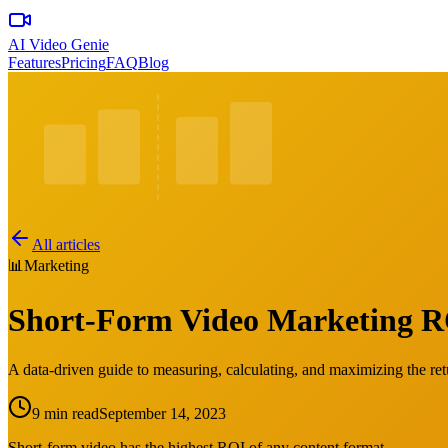
AI Video Genie
Features
Pricing
FAQ
Blog
All articles
📊
Marketing
Short-Form Video Marketing RO
A data-driven guide to measuring, calculating, and maximizing the re
9 min read
September 14, 2023
Short-form video has the highest ROI of any content format