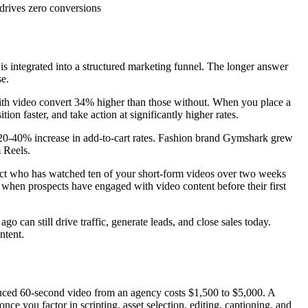
drives zero conversions
 is integrated into a structured marketing funnel. The longer answer
se.
ith video convert 34% higher than those without. When you place a
on faster, and take action at significantly higher rates.
a 20-40% increase in add-to-cart rates. Fashion brand Gymshark grew
m Reels.
spect who has watched ten of your short-form videos over two weeks
s when prospects have engaged with video content before their first
can still drive traffic, generate leads, and close sales today.
ntent.
roduced 60-second video from an agency costs $1,500 to $5,000. A
e you factor in scripting, asset selection, editing, captioning, and