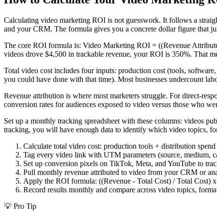
Calculating video marketing ROI is not guesswork. It follows a strai
and your CRM. The formula gives you a concrete dollar figure that jus
The core ROI formula is: Video Marketing ROI = ((Revenue Attributed 
videos drove $4,500 in trackable revenue, your ROI is 350%. That me
Total video cost includes four inputs: production cost (tools, software,
you could have done with that time). Most businesses undercount labo
Revenue attribution is where most marketers struggle. For direct-res
conversion rates for audiences exposed to video versus those who were 
Set up a monthly tracking spreadsheet with these columns: videos publi
tracking, you will have enough data to identify which video topics, f
Calculate total video cost: production tools + distribution spend
Tag every video link with UTM parameters (source, medium, cam
Set up conversion pixels on TikTok, Meta, and YouTube to tra
Pull monthly revenue attributed to video from your CRM or ana
Apply the ROI formula: ((Revenue - Total Cost) / Total Cost) 
Record results monthly and compare across video topics, format
💡
Pro Tip