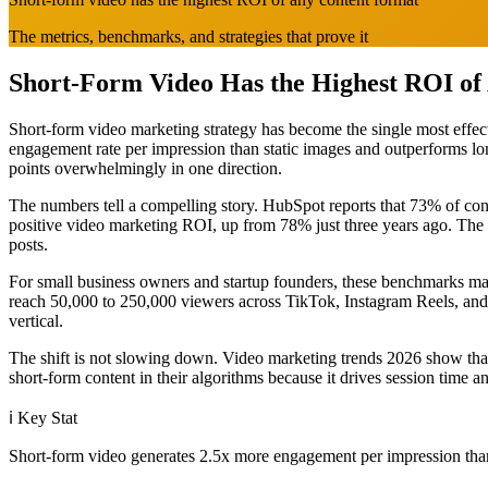
The metrics, benchmarks, and strategies that prove it
Short-Form Video Has the Highest ROI of
Short-form video marketing strategy has become the single most effecti
engagement rate per impression than static images and outperforms lo
points overwhelmingly in one direction.
The numbers tell a compelling story. HubSpot reports that 73% of co
positive video marketing ROI, up from 78% just three years ago. Th
posts.
For small business owners and startup founders, these benchmarks mat
reach 50,000 to 250,000 viewers across TikTok, Instagram Reels, and
vertical.
The shift is not slowing down. Video marketing trends 2026 show that 
short-form content in their algorithms because it drives session time a
ℹ️
Key Stat
Short-form video generates 2.5x more engagement per impression than