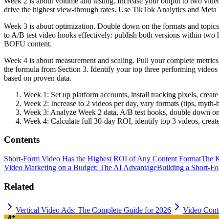
Week 2 is about volume and testing. Increase your output to two video
drive the highest view-through rates. Use TikTok Analytics and Meta Bu
Week 3 is about optimization. Double down on the formats and topics 
to A/B test video hooks effectively: publish both versions within t
BOFU content.
Week 4 is about measurement and scaling. Pull your complete metrics:
the formula from Section 3. Identify your top three performing videos
based on proven data.
Week 1: Set up platform accounts, install tracking pixels, cre
Week 2: Increase to 2 videos per day, vary formats (tips, myth-
Week 3: Analyze Week 2 data, A/B test hooks, double down on 
Week 4: Calculate full 30-day ROI, identify top 3 videos, create
Contents
Short-Form Video Has the Highest ROI of Any Content Format
The K
Video Marketing on a Budget: The AI Advantage
Building a Short-F
Related
Vertical Video Ads: The Complete Guide for 2026
Video Conte