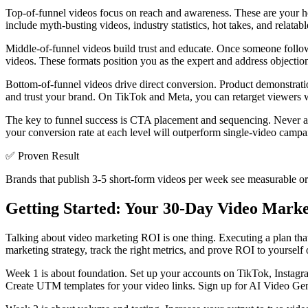
Top-of-funnel videos focus on reach and awareness. These are your h
include myth-busting videos, industry statistics, hot takes, and relat
Middle-of-funnel videos build trust and educate. Once someone follo
videos. These formats position you as the expert and address objections 
Bottom-of-funnel videos drive direct conversion. Product demonstrat
and trust your brand. On TikTok and Meta, you can retarget viewer
The key to funnel success is CTA placement and sequencing. Never a
your conversion rate at each level will outperform single-video campa
✅
Proven Result
Brands that publish 3-5 short-form videos per week see measurable org
Getting Started: Your 30-Day Video Marke
Talking about video marketing ROI is one thing. Executing a plan tha
marketing strategy, track the right metrics, and prove ROI to yourself
Week 1 is about foundation. Set up your accounts on TikTok, Instagra
Create UTM templates for your video links. Sign up for AI Video Genie