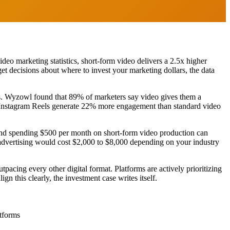
deo marketing statistics, short-form video delivers a 2.5x higher
t decisions about where to invest your marketing dollars, the data
es. Wyzowl found that 89% of marketers say video gives them a
e Instagram Reels generate 22% more engagement than standard video
brand spending $500 per month on short-form video production can
advertising would cost $2,000 to $8,000 depending on your industry
acing every other digital format. Platforms are actively prioritizing
n this clearly, the investment case writes itself.
atforms