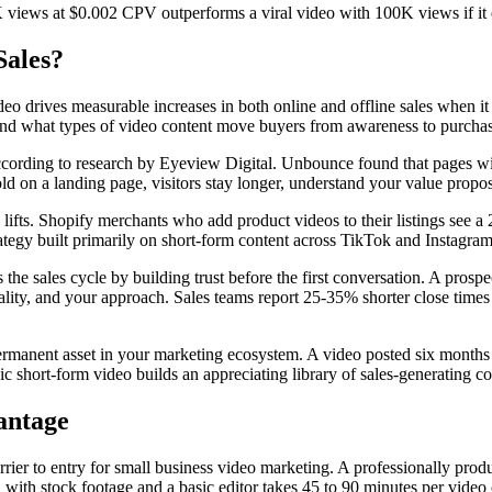
K views at $0.002 CPV outperforms a viral video with 100K views if it 
Sales?
eo drives measurable increases in both online and offline sales when it
t and what types of video content move buyers from awareness to purcha
ccording to research by Eyeview Digital. Unbounce found that pages w
on a landing page, visitors stay longer, understand your value propositi
lifts. Shopify merchants who add product videos to their listings see 
rategy built primarily on short-form content across TikTok and Instagra
the sales cycle by building trust before the first conversation. A pro
sonality, and your approach. Sales teams report 25-35% shorter close time
anent asset in your marketing ecosystem. A video posted six months ago 
 short-form video builds an appreciating library of sales-generating co
antage
barrier to entry for small business video marketing. A professionally p
h stock footage and a basic editor takes 45 to 90 minutes per video onc