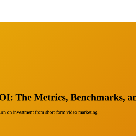
I: The Metrics, Benchmarks, an
turn on investment from short-form video marketing