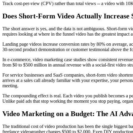
Track cost-per-view (CPV) rather than total views -- a video with 10
Does Short-Form Video Actually Increase 
The short answer is yes, and the data is not ambiguous. Short-form vid
requires looking at where in the funnel video has the greatest impac
Landing page videos increase conversion rates by 80% on average, a
30-second product demonstration or customer testimonial above the fold 
In e-commerce, video marketing case studies show consistent revenue 
from $0 to $500 million in annual revenue with a social-first video st
For service businesses and SaaS companies, short-form video shortens 
arrives at a sales call already familiar with your expertise, your per
meeting.
The compounding effect is real. Each video you publish becomes a perm
Unlike paid ads that stop working the moment you stop paying, organic
Video Marketing on a Budget: The AI Adv
The traditional cost of video production has been the single biggest 
freelance videographer charges $500 to $2,000. Even DIY production wit