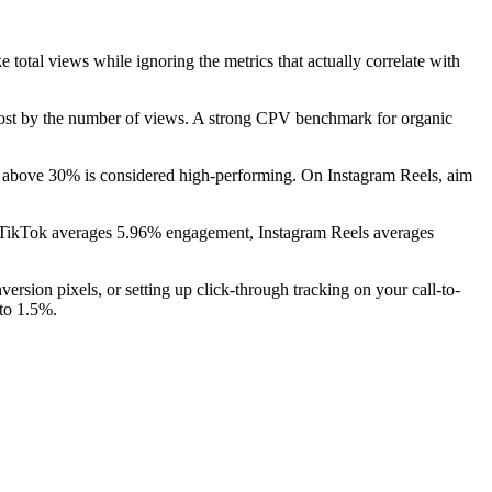
total views while ignoring the metrics that actually correlate with
n cost by the number of views. A strong CPV benchmark for organic
above 30% is considered high-performing. On Instagram Reels, aim
m: TikTok averages 5.96% engagement, Instagram Reels averages
ersion pixels, or setting up click-through tracking on your call-to-
 to 1.5%.