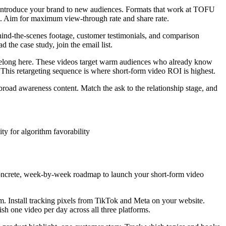
d introduce your brand to new audiences. Formats that work at TOFU
ase. Aim for maximum view-through rate and share rate.
ind-the-scenes footage, customer testimonials, and comparison
 the case study, join the email list.
 belong here. These videos target warm audiences who already know
s retargeting sequence is where short-form video ROI is highest.
ad awareness content. Match the ask to the relationship stage, and
ty for algorithm favorability
 concrete, week-by-week roadmap to launch your short-form video
m. Install tracking pixels from TikTok and Meta on your website.
h one video per day across all three platforms.