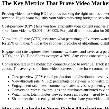
The Key Metrics That Prove Video Marke
Proving video marketing ROI requires tracking the right metrics at eve
revenue. If you want to justify your video marketing budget to stakeh
Cost-per-view (CPV) tells you how efficiently your content reaches ey
short-form video is $0.001 to $0.005. For paid distribution, aim for 
View-through rate (VTR) measures what percentage of viewers watch
for 25% or higher. VTR is the strongest predictor of algorithmic distri
Engagement rate captures likes, comments, shares, and saves as a pe
3.79%, and YouTube Shorts averages 4.36%. Any video consistently 
Conversion rate is the metric that connects video to revenue. Track it
action. The average short-form video conversion rate for e-commerce 
Cost-per-view (CPV): total production and distribution cost div
View-through rate (VTR): percentage of viewers who watch t
Engagement rate: likes, comments, shares, saves as percentag
Conversion rate: click-throughs and purchases attributed to vi
Watch time: total minutes viewed across all videos -- used by a
Share rate: the percentage of viewers who share your video -- the
How to Calculate Your Video Marketing 