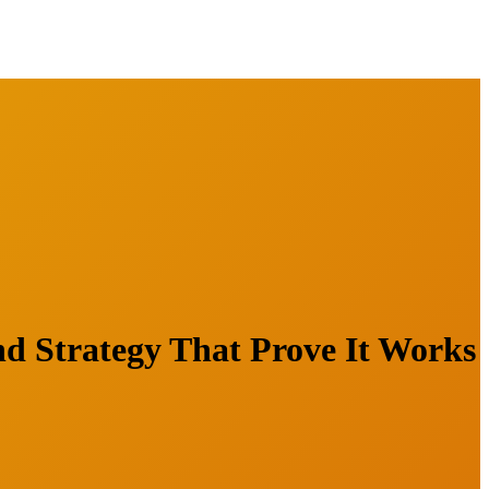
d Strategy That Prove It Works