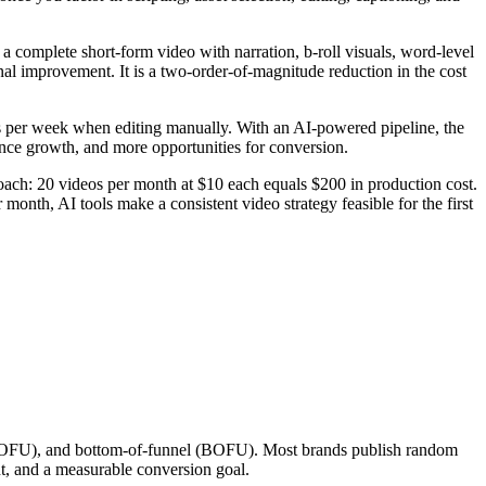
 complete short-form video with narration, b-roll visuals, word-level
nal improvement. It is a two-order-of-magnitude reduction in the cost
os per week when editing manually. With an AI-powered pipeline, the
ence growth, and more opportunities for conversion.
ach: 20 videos per month at $10 each equals $200 in production cost.
onth, AI tools make a consistent video strategy feasible for the first
l (MOFU), and bottom-of-funnel (BOFU). Most brands publish random
t, and a measurable conversion goal.