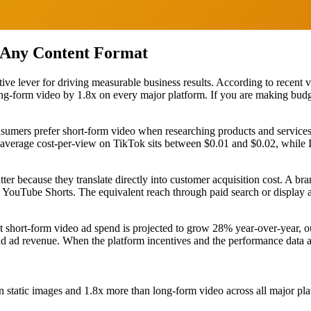
 Any Content Format
ve lever for driving measurable business results. According to recent vi
ng-form video by 1.8x on every major platform. If you are making budge
nsumers prefer short-form video when researching products and servic
e average cost-per-view on TikTok sits between $0.01 and $0.02, whil
ter because they translate directly into customer acquisition cost. A 
 YouTube Shorts. The equivalent reach through paid search or display 
short-form video ad spend is projected to grow 28% year-over-year, outp
nd ad revenue. When the platform incentives and the performance data alig
 static images and 1.8x more than long-form video across all major pl