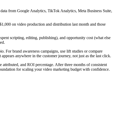
g data from Google Analytics, TikTok Analytics, Meta Business Suite,
$1,000 on video production and distribution last month and those
 spent scripting, editing, publishing), and opportunity cost (what else
ed.
io. For brand awareness campaigns, use lift studies or compare
 appears anywhere in the customer journey, not just as the last click.
e attributed, and ROI percentage. After three months of consistent
 foundation for scaling your video marketing budget with confidence.