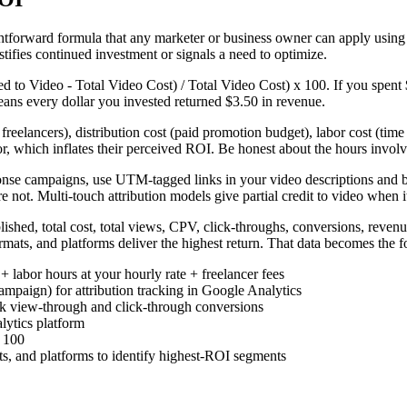
ghtforward formula that any marketer or business owner can apply usin
tifies continued investment or signals a need to optimize.
to Video - Total Video Cost) / Total Video Cost) x 100. If you spent 
ans every dollar you invested returned $3.50 in revenue.
 freelancers), distribution cost (paid promotion budget), labor cost (time
r, which inflates their perceived ROI. Be honest about the hours involv
ponse campaigns, use UTM-tagged links in your video descriptions and b
not. Multi-touch attribution models give partial credit to video when it
shed, total cost, total views, CPV, click-throughs, conversions, revenu
ormats, and platforms deliver the highest return. That data becomes the
 + labor hours at your hourly rate + freelancer fees
paign) for attribution tracking in Google Analytics
ck view-through and click-through conversions
lytics platform
x 100
s, and platforms to identify highest-ROI segments