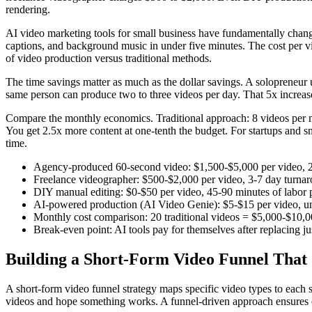
rendering.
AI video marketing tools for small business have fundamentally change
captions, and background music in under five minutes. The cost per vid
of video production versus traditional methods.
The time savings matter as much as the dollar savings. A solopreneur
same person can produce two to three videos per day. That 5x increase
Compare the monthly economics. Traditional approach: 8 videos per m
You get 2.5x more content at one-tenth the budget. For startups and sm
time.
Agency-produced 60-second video: $1,500-$5,000 per video, 
Freelance videographer: $500-$2,000 per video, 3-7 day turna
DIY manual editing: $0-$50 per video, 45-90 minutes of labor 
AI-powered production (AI Video Genie): $5-$15 per video, un
Monthly cost comparison: 20 traditional videos = $5,000-$10,
Break-even point: AI tools pay for themselves after replacing j
Building a Short-Form Video Funnel That
A short-form video funnel strategy maps specific video types to ea
videos and hope something works. A funnel-driven approach ensures e