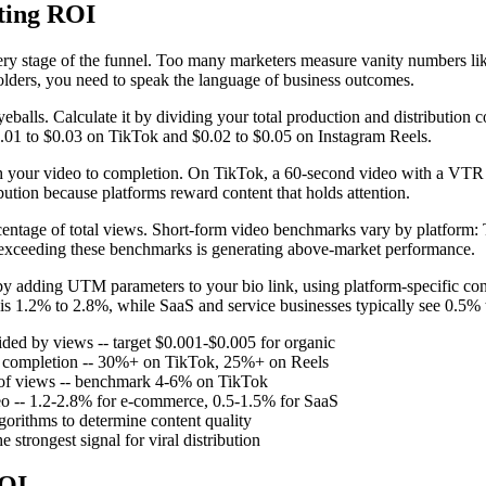
ting ROI
ry stage of the funnel. Too many marketers measure vanity numbers like 
olders, you need to speak the language of business outcomes.
eballs. Calculate it by dividing your total production and distributio
$0.01 to $0.03 on TikTok and $0.02 to $0.05 on Instagram Reels.
 your video to completion. On TikTok, a 60-second video with a VTR 
bution because platforms reward content that holds attention.
rcentage of total views. Short-form video benchmarks vary by platfor
exceeding these benchmarks is generating above-market performance.
 by adding UTM parameters to your bio link, using platform-specific conv
is 1.2% to 2.8%, while SaaS and service businesses typically see 0.5%
ided by views -- target $0.001-$0.005 for organic
o completion -- 30%+ on TikTok, 25%+ on Reels
e of views -- benchmark 4-6% on TikTok
deo -- 1.2-2.8% for e-commerce, 0.5-1.5% for SaaS
lgorithms to determine content quality
 strongest signal for viral distribution
ROI