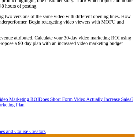
e product highlight, one customer story. Track which topics and hooks
48 hours of posting.
ng two versions of the same video with different opening lines. How
e underperformer. Begin retargeting video viewers with MOFU and
revenue attributed. Calculate your 30-day video marketing ROI using
d propose a 90-day plan with an increased video marketing budget
Video Marketing ROI
Does Short-Form Video Actually Increase Sales?
rketing Plan
es and Course Creators