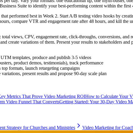
s per day. Vary your formats: one educational tip, one myth-buster, on
siness Suite to identify your best-performing content within the first 
that performed best in Week 2. Start A/B testing video hooks by creati
wo hours, compare VTR and engagement rate after 48 hours, and kill th
 total views, CPV, engagement rate, click-throughs, conversions, and 
 and create variations of them. Present your results to stakeholders an
ate UTM templates, produce and publish 3-5 videos
busters, product demos, testimonials), track performance
top formats, launch retargeting campaigns
 variations, present results and propose 90-day scale plan
ey Metrics That Prove Video Marketing ROI
How to Calculate Your 
orm Video Funnel That Converts
Getting Started: Your 30-Day Video Ma
nt Strategy for Churches and Ministries
Video Marketing for Coach