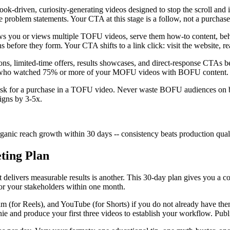
ook-driven, curiosity-generating videos designed to stop the scroll an
able problem statements. Your CTA at this stage is a follow, not a purch
ws you or views multiple TOFU videos, serve them how-to content, beh
before they form. Your CTA shifts to a link click: visit the website, read
ions, limited-time offers, results showcases, and direct-response CTAs
s who watched 75% or more of your MOFU videos with BOFU content. Thi
sk for a purchase in a TOFU video. Never waste BOFU audiences on bro
igns by 3-5x.
anic reach growth within 30 days -- consistency beats production quali
ting Plan
t delivers measurable results is another. This 30-day plan gives you a
 or your stakeholders within one month.
m (for Reels), and YouTube (for Shorts) if you do not already have the
 and produce your first three videos to establish your workflow. Publis