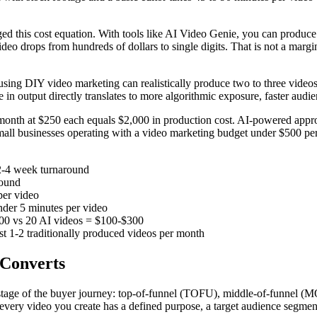
d this cost equation. With tools like AI Video Genie, you can produce a
eo drops from hundreds of dollars to single digits. That is not a margi
 using DIY video marketing can realistically produce two to three vide
 in output directly translates to more algorithmic exposure, faster audi
onth at $250 each equals $2,000 in production cost. AI-powered appro
all businesses operating with a video marketing budget under $500 per m
2-4 week turnaround
round
per video
der 5 minutes per video
000 vs 20 AI videos = $100-$300
ust 1-2 traditionally produced videos per month
 Converts
ch stage of the buyer journey: top-of-funnel (TOFU), middle-of-funne
very video you create has a defined purpose, a target audience segmen