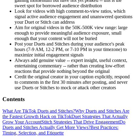
gaining momentum but have not yet peaked -- this is the
sweet spot for borrowed audience distribution
Look for videos with high comment-to-view ratios, which
signal active audience engagement and unanswered questions
your Duet or Stitch can address
Aim for original videos in the 50K-500K view range: large
enough to provide meaningful audience exposure, small
enough that your content will not be buried
Post your Duets and Stitches during your audience's peak
hours (7-9 AM, 12-2 PM, or 7-10 PM in your timezone) to
maximize initial engagement signals
Always add genuine value -- expert insight, useful context,
entertaining commentary -- rather than creating low-effort
reactions that provide nothing beyond the original
Credit the original creator in your caption explicitly, respond
to comments in the first 30 minutes after posting, and never
use Duets or Stitches to mock or attack other creators
Contents
What Are TikTok Duets and Stitches?
Why Duets and Stitches Are
the Fastest Growth Hack on TikTok
Duet Strategies That Actually
Grow Your Account
Stitch Strategies That Drive Engagement
Do
Duets and Stitches Actually Get More Views?
Best Practices:
Timing, Selection, and Etiquette