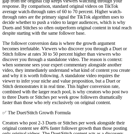
gap from the original clip keeps viewers watching through your
response. By comparison, standard original videos on TikTok
average watch-through rates of 60 to 70 percent. Higher watch-
through rates are the primary signal the TikTok algorithm uses to
decide whether to push a video to larger audiences, which is why
Duets and Stitches so often outperform original content in total reach
despite starting with the same follower base.
The follower conversion data is where the growth argument
becomes irrefutable. Viewers who discover you through a Duet or
Stitch follow at rates 30 to 50 percent higher than viewers who
discover you through a standalone video. The reason is context:
when someone sees your expert commentary alongside another
video, they immediately understand what kind of content you create
and why it is worth following. A standalone video requires the
viewer to infer your niche and value proposition, but a Duet or
Stitch demonstrates it in real time. This higher conversion rate,
combined with the larger reach pool, is why creators who post two
to three Duets or Stitches per week grow followers dramatically
faster than those who rely exclusively on original content.
✅
The Duet/Stitch Growth Formula
Creators who post 2-3 Duets or Stitches per week alongside their
original content see 40% faster follower growth than those posting
only original videos. The Duet/Stitch content acts as a discovery