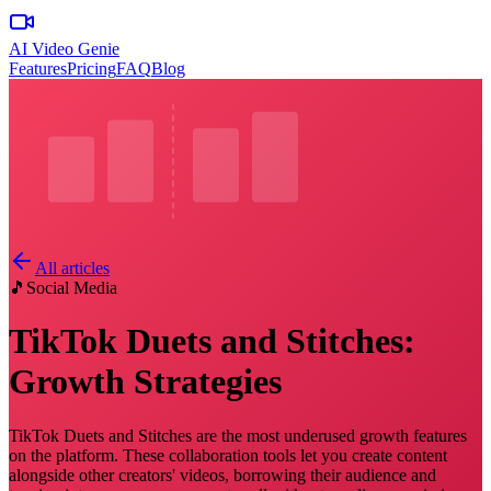
AI Video Genie
Features
Pricing
FAQ
Blog
All articles
🎵
Social Media
TikTok Duets and Stitches:
Growth Strategies
TikTok Duets and Stitches are the most underused growth features
on the platform. These collaboration tools let you create content
alongside other creators' videos, borrowing their audience and