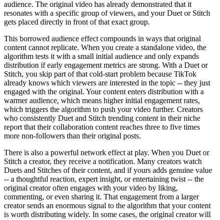
audience. The original video has already demonstrated that it
resonates with a specific group of viewers, and your Duet or Stitch
gets placed directly in front of that exact group.
This borrowed audience effect compounds in ways that original
content cannot replicate. When you create a standalone video, the
algorithm tests it with a small initial audience and only expands
distribution if early engagement metrics are strong. With a Duet or
Stitch, you skip part of that cold-start problem because TikTok
already knows which viewers are interested in the topic -- they just
engaged with the original. Your content enters distribution with a
warmer audience, which means higher initial engagement rates,
which triggers the algorithm to push your video further. Creators
who consistently Duet and Stitch trending content in their niche
report that their collaboration content reaches three to five times
more non-followers than their original posts.
There is also a powerful network effect at play. When you Duet or
Stitch a creator, they receive a notification. Many creators watch
Duets and Stitches of their content, and if yours adds genuine value
-- a thoughtful reaction, expert insight, or entertaining twist -- the
original creator often engages with your video by liking,
commenting, or even sharing it. That engagement from a larger
creator sends an enormous signal to the algorithm that your content
is worth distributing widely. In some cases, the original creator will