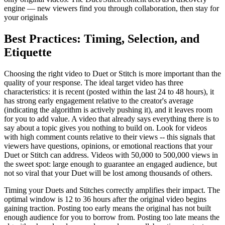
engine — new viewers find you through collaboration, then stay for
your originals
Best Practices: Timing, Selection, and
Etiquette
Choosing the right video to Duet or Stitch is more important than the
quality of your response. The ideal target video has three
characteristics: it is recent (posted within the last 24 to 48 hours), it
has strong early engagement relative to the creator's average
(indicating the algorithm is actively pushing it), and it leaves room
for you to add value. A video that already says everything there is to
say about a topic gives you nothing to build on. Look for videos
with high comment counts relative to their views -- this signals that
viewers have questions, opinions, or emotional reactions that your
Duet or Stitch can address. Videos with 50,000 to 500,000 views in
the sweet spot: large enough to guarantee an engaged audience, but
not so viral that your Duet will be lost among thousands of others.
Timing your Duets and Stitches correctly amplifies their impact. The
optimal window is 12 to 36 hours after the original video begins
gaining traction. Posting too early means the original has not built
enough audience for you to borrow from. Posting too late means the