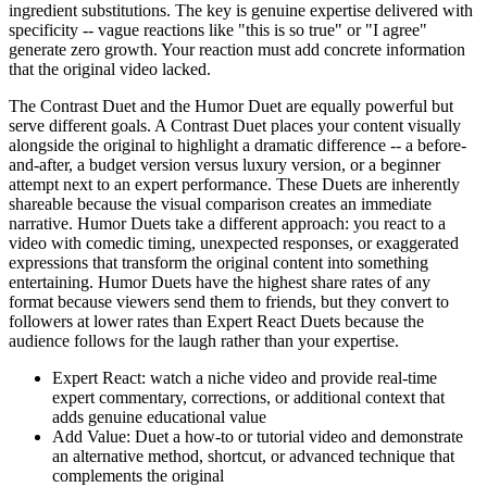
ingredient substitutions. The key is genuine expertise delivered with
specificity -- vague reactions like "this is so true" or "I agree"
generate zero growth. Your reaction must add concrete information
that the original video lacked.
The Contrast Duet and the Humor Duet are equally powerful but
serve different goals. A Contrast Duet places your content visually
alongside the original to highlight a dramatic difference -- a before-
and-after, a budget version versus luxury version, or a beginner
attempt next to an expert performance. These Duets are inherently
shareable because the visual comparison creates an immediate
narrative. Humor Duets take a different approach: you react to a
video with comedic timing, unexpected responses, or exaggerated
expressions that transform the original content into something
entertaining. Humor Duets have the highest share rates of any
format because viewers send them to friends, but they convert to
followers at lower rates than Expert React Duets because the
audience follows for the laugh rather than your expertise.
Expert React: watch a niche video and provide real-time
expert commentary, corrections, or additional context that
adds genuine educational value
Add Value: Duet a how-to or tutorial video and demonstrate
an alternative method, shortcut, or advanced technique that
complements the original