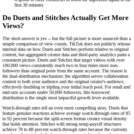
first 30 minutes
Do Duets and Stitches Actually Get More
Views?
The short answer is yes -- but the full picture is more nuanced than a
simple comparison of view counts. TikTok does not publicly release
internal data on how Duets and Stitches perform relative to original
content, but aggregated creator data and third-party analytics paint a
consistent picture. Duets and Stitches that target videos with over
100,000 views consistently reach two to four times more non-
followers than original posts from the same account. The reason is
the dual-distribution mechanism: the algorithm serves collaboration
content to both your audience and the original creator's audience,
effectively doubling or tripling your initial reach pool. For small and
mid-size accounts under 50,000 followers, this borrowed
distribution is the single most impactful growth lever available.
Watch-through rates tell an even more compelling story. Duets that
feature genuine reactions achieve average watch-through rates of 85
to 92 percent because the split-screen format creates visual density
that holds attention. Stitches with strong setup-payoff structures
achieve 78 to 88 percent watch-through rates because the curiosity