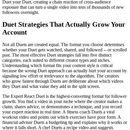
Duet your Duet, creating a chain reaction of cross-audience
exposure that can turn a single video into tens of thousands of new
followers overnight.
Duet Strategies That Actually Grow Your
Account
Not all Duets are created equal. The format you choose determines
whether your Duet gets watched, shared, and followed -- or scrolled
past. The most effective Duet strategies fall into five distinct
categories, each suited to different creator types and niches.
Understanding which format fits your content style is critical
because the wrong Duet approach can actually hurt your account by
signaling low effort or irrelevance to the algorithm. The creators
who grow fastest through Duets are deliberate about which videos
they Duet and what value they add in the split screen.
The Expert React Duet is the highest-converting format for follower
growth. You find a video in your niche where the creator makes a
claim, shares advice, or demonstrates a technique, and you record
your expert reaction in real time. A fitness coach Duets a viral
workout video and points out which exercises have poor form. A
financial advisor Duets a budgeting tip and explains why it works or
where it falls short. A chef Duets a recipe video and suggests