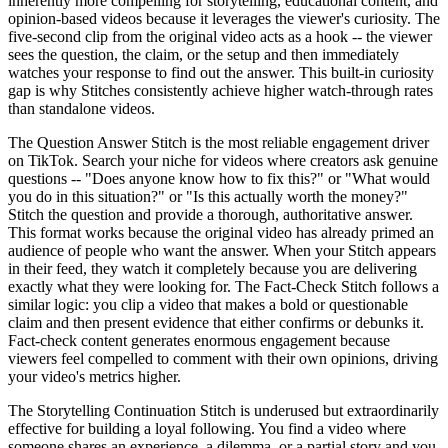
inherently more compelling for storytelling, educational content, and
opinion-based videos because it leverages the viewer's curiosity. The
five-second clip from the original video acts as a hook -- the viewer
sees the question, the claim, or the setup and then immediately
watches your response to find out the answer. This built-in curiosity
gap is why Stitches consistently achieve higher watch-through rates
than standalone videos.
The Question Answer Stitch is the most reliable engagement driver
on TikTok. Search your niche for videos where creators ask genuine
questions -- "Does anyone know how to fix this?" or "What would
you do in this situation?" or "Is this actually worth the money?"
Stitch the question and provide a thorough, authoritative answer.
This format works because the original video has already primed an
audience of people who want the answer. When your Stitch appears
in their feed, they watch it completely because you are delivering
exactly what they were looking for. The Fact-Check Stitch follows a
similar logic: you clip a video that makes a bold or questionable
claim and then present evidence that either confirms or debunks it.
Fact-check content generates enormous engagement because
viewers feel compelled to comment with their own opinions, driving
your video's metrics higher.
The Storytelling Continuation Stitch is underused but extraordinarily
effective for building a loyal following. You find a video where
someone shares an experience, a dilemma, or a partial story and you