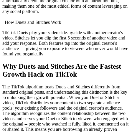
automatically credit the original creator with an attribution link,
making them one of the most ethical forms of content leveraging on
any social platform.
ℹ️
How Duets and Stitches Work
TikTok Duets play your video side-by-side with another creator's
video. Stitches let you clip the first 5 seconds of another video and
add your response. Both features tap into the original creator's
audience — giving you exposure to viewers who never would have
found you organically
Why Duets and Stitches Are the Fastest
Growth Hack on TikTok
The TikTok algorithm treats Duets and Stitches differently from
standard original posts, and understanding this distinction is the key
to unlocking their growth potential. When you Duet or Stitch a
video, TikTok distributes your content to two separate audience
pools: your existing followers and the original creator's audience.
The algorithm recognizes the content relationship between the two
videos and serves your Duet or Stitch to viewers who engaged with
the original -- people who watched it fully, liked it, commented on it,
or shared it. This means you are borrowing an already-proven