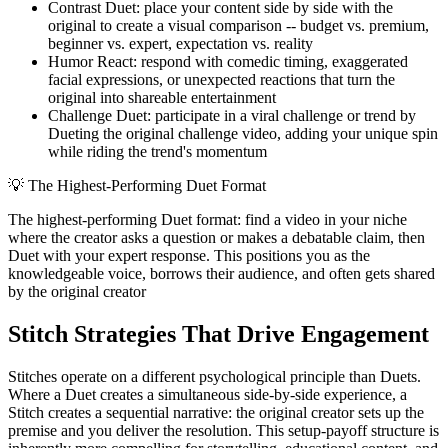
Contrast Duet: place your content side by side with the
original to create a visual comparison -- budget vs. premium,
beginner vs. expert, expectation vs. reality
Humor React: respond with comedic timing, exaggerated
facial expressions, or unexpected reactions that turn the
original into shareable entertainment
Challenge Duet: participate in a viral challenge or trend by
Dueting the original challenge video, adding your unique spin
while riding the trend's momentum
💡
The Highest-Performing Duet Format
The highest-performing Duet format: find a video in your niche
where the creator asks a question or makes a debatable claim, then
Duet with your expert response. This positions you as the
knowledgeable voice, borrows their audience, and often gets shared
by the original creator
Stitch Strategies That Drive Engagement
Stitches operate on a different psychological principle than Duets.
Where a Duet creates a simultaneous side-by-side experience, a
Stitch creates a sequential narrative: the original creator sets up the
premise and you deliver the resolution. This setup-payoff structure is