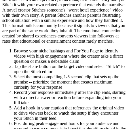
Stitch it with your own related experience that extends the narrative.
A travel creator Stitches someone's "worst hotel experience" video
with their own story. A parent Stitches another parent's frustrating
school situation with a similar experience and how they handled it.
This format builds community because it signals to viewers that you
are part of the same world they inhabit. The emotional connection
created by shared experiences converts viewers into followers at
rates that educational or entertainment content rarely matches.
Browse your niche hashtags and For You Page to identify
videos with high engagement where the creator asks a direct
question or makes a debatable claim
Tap the share button on the target video and select "Stitch" to
open the Stitch editor
Select the most compelling 1-5 second clip that sets up the
premise -- prioritize the moment that creates maximum
curiosity for your response
Record your response immediately after the clip ends, starting
with a direct answer or reaction before expanding into your
full take
Add a hook in your caption that references the original video
to drive viewers back to watch the setup if they encounter
your Stitch in their feed
Post during peak engagement hours for your audience and
respond to early comments to boost the algorithm signal in the