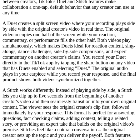
between creators, TikTok's Duet and Stitch features make
collaboration a one-tap, default behavior that any creator can use at
any time.
A Duet creates a split-screen video where your recording plays side
by side with the original creator's video in real time. The original
video occupies one half of the screen while your reaction,
commentary, or performance fills the other half. Both videos play
simultaneously, which makes Duets ideal for reaction content, sing-
alongs, dance challenges, side-by-side comparisons, and expert
commentary on another creator's claims. You record your Duet
directly in the TikTok app by tapping the share button on any video
that has Duets enabled and selecting "Duet." The original audio
plays in your earpiece while you record your response, and the final
product shows both videos synchronized together.
A Stitch works differently. Instead of playing side by side, a Stitch
lets you clip up to five seconds from the beginning of another
creator's video and then seamlessly transition into your own original
content. The viewer sees the original creator's clip first, followed
immediately by your response. This format is perfect for answering
questions, fact-checking claims, adding context, telling a related
story, or providing an expert take that builds on the original video's
premise. Stitches feel like a natural conversation -- the original
creator sets up the topic and you deliver the payoff. Both features