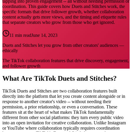
tapping into proven engagement -- all without needing permission or
coordination. This guide covers how Duets and Stitches work, the
specific formats that drive follower growth, whether collaboration
content actually gets more views, and the timing and etiquette rules
that separate creators who grow from those who get ignored.
11 min read
June 14, 2023
Duets and Stitches let you grow from other creators' audiences —
ethically
The TikTok collaboration features that drive discovery, engagement,
and follower growth
What Are TikTok Duets and Stitches?
TikTok Duets and Stitches are two collaboration features built
directly into the platform that let you create content alongside or in
response to another creator's video -- without needing their
permission, a prior relationship, or even a conversation. These
features sit at the heart of what makes TikTok fundamentally
different from other social platforms: they turn every public video
into an open invitation for creative collaboration. Unlike Instagram
or YouTube where collaboration typically requires coordination