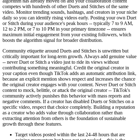
algorithm has already moved on and your collaboration content
competes with hundreds of other Duets and Stitches of the same
video. Monitor trending sounds, hashtags, and creators in your niche
daily so you can identify rising videos early. Posting your own Duet
or Stitch during your audience's peak hours -- typically 7 to 9 AM,
12 to 2 PM, or 7 to 10 PM in your primary timezone -- ensures
maximum initial engagement from your existing followers, which
boosts the algorithm signal for broader distribution.
Community etiquette around Duets and Stitches is unwritten but
critically important for long-term growth. Always add genuine value
-- never Duet or Stitch a video just to ride its views without
contributing something meaningful. Credit the original creator in
your caption even though TikTok adds an automatic attribution link,
because an explicit mention shows respect and increases the chance
the original creator engages with your content. Never Duet or Stitch
content to mock, belittle, or attack the original creator -- TikTok's
community actively punishes this behavior with mass reports and
negative comments. If a creator has disabled Duets or Stitches on a
specific video, respect that choice completely. Building a reputation
as a creator who adds value through collaboration rather than
extracting attention from others is the foundation of sustainable
growth through these features.
Target videos posted within the last 24-48 hours that are