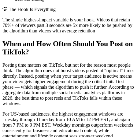
💡
The Hook Is Everything
The single highest-impact variable is your hook. Videos that retain
70%+ of viewers past 3 seconds are 5x more likely to be pushed by
the algorithm than videos with average retention
When and How Often Should You Post on
TikTok?
Posting time matters on TikTok, but not for the reason most people
think. The algorithm does not boost videos posted at "optimal" times
directly. Instead, posting when your target audience is active means
your video gets higher engagement during the critical initial test
phase — which signals the algorithm to push it further. According to
aggregate data from multiple social media analytics platforms in
2026, the best time to post reels and TikToks falls within these
windows.
For US-based audiences, the highest engagement windows are
Tuesday through Thursday from 10 AM to 12 PM EST, and again
from 7 PM to 9 PM EST. Weekday mornings outperform weekends
consistently for business and educational content, while
entertainment and lifestyle content sees stronger weekend