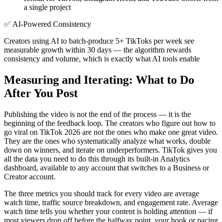
a single project
✅
AI-Powered Consistency
Creators using AI to batch-produce 5+ TikToks per week see
measurable growth within 30 days — the algorithm rewards
consistency and volume, which is exactly what AI tools enable
Measuring and Iterating: What to Do
After You Post
Publishing the video is not the end of the process — it is the
beginning of the feedback loop. The creators who figure out how to
go viral on TikTok 2026 are not the ones who make one great video.
They are the ones who systematically analyze what works, double
down on winners, and iterate on underperformers. TikTok gives you
all the data you need to do this through its built-in Analytics
dashboard, available to any account that switches to a Business or
Creator account.
The three metrics you should track for every video are average
watch time, traffic source breakdown, and engagement rate. Average
watch time tells you whether your content is holding attention — if
most viewers drop off before the halfway point, your hook or pacing