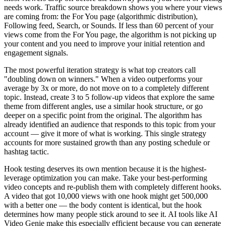
needs work. Traffic source breakdown shows you where your views
are coming from: the For You page (algorithmic distribution),
Following feed, Search, or Sounds. If less than 60 percent of your
views come from the For You page, the algorithm is not picking up
your content and you need to improve your initial retention and
engagement signals.
The most powerful iteration strategy is what top creators call
"doubling down on winners." When a video outperforms your
average by 3x or more, do not move on to a completely different
topic. Instead, create 3 to 5 follow-up videos that explore the same
theme from different angles, use a similar hook structure, or go
deeper on a specific point from the original. The algorithm has
already identified an audience that responds to this topic from your
account — give it more of what is working. This single strategy
accounts for more sustained growth than any posting schedule or
hashtag tactic.
Hook testing deserves its own mention because it is the highest-
leverage optimization you can make. Take your best-performing
video concepts and re-publish them with completely different hooks.
A video that got 10,000 views with one hook might get 500,000
with a better one — the body content is identical, but the hook
determines how many people stick around to see it. AI tools like AI
Video Genie make this especially efficient because you can generate