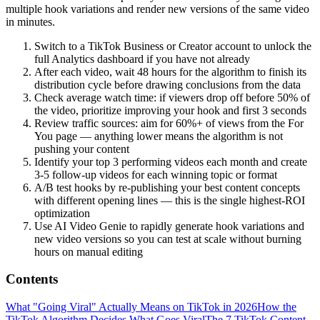
multiple hook variations and render new versions of the same video
in minutes.
Switch to a TikTok Business or Creator account to unlock the
full Analytics dashboard if you have not already
After each video, wait 48 hours for the algorithm to finish its
distribution cycle before drawing conclusions from the data
Check average watch time: if viewers drop off before 50% of
the video, prioritize improving your hook and first 3 seconds
Review traffic sources: aim for 60%+ of views from the For
You page — anything lower means the algorithm is not
pushing your content
Identify your top 3 performing videos each month and create
3-5 follow-up videos for each winning topic or format
A/B test hooks by re-publishing your best content concepts
with different opening lines — this is the single highest-ROI
optimization
Use AI Video Genie to rapidly generate hook variations and
new video versions so you can test at scale without burning
hours on manual editing
Contents
What "Going Viral" Actually Means on TikTok in 2026
How the
TikTok Algorithm Decides What Goes Viral
The 7 TikTok Content