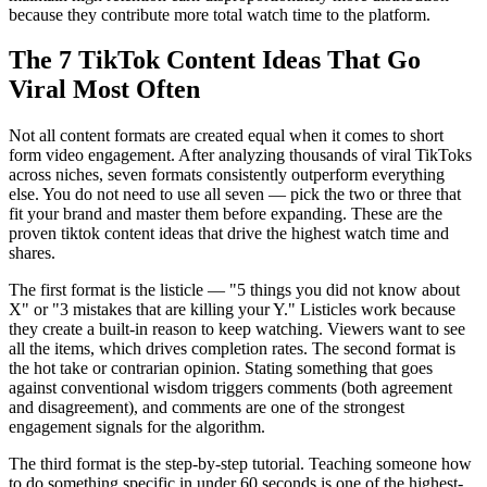
because they contribute more total watch time to the platform.
The 7 TikTok Content Ideas That Go
Viral Most Often
Not all content formats are created equal when it comes to short
form video engagement. After analyzing thousands of viral TikToks
across niches, seven formats consistently outperform everything
else. You do not need to use all seven — pick the two or three that
fit your brand and master them before expanding. These are the
proven tiktok content ideas that drive the highest watch time and
shares.
The first format is the listicle — "5 things you did not know about
X" or "3 mistakes that are killing your Y." Listicles work because
they create a built-in reason to keep watching. Viewers want to see
all the items, which drives completion rates. The second format is
the hot take or contrarian opinion. Stating something that goes
against conventional wisdom triggers comments (both agreement
and disagreement), and comments are one of the strongest
engagement signals for the algorithm.
The third format is the step-by-step tutorial. Teaching someone how
to do something specific in under 60 seconds is one of the highest-