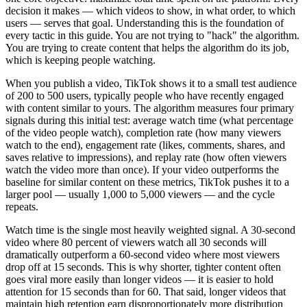
decision it makes — which videos to show, in what order, to which
users — serves that goal. Understanding this is the foundation of
every tactic in this guide. You are not trying to "hack" the algorithm.
You are trying to create content that helps the algorithm do its job,
which is keeping people watching.
When you publish a video, TikTok shows it to a small test audience
of 200 to 500 users, typically people who have recently engaged
with content similar to yours. The algorithm measures four primary
signals during this initial test: average watch time (what percentage
of the video people watch), completion rate (how many viewers
watch to the end), engagement rate (likes, comments, shares, and
saves relative to impressions), and replay rate (how often viewers
watch the video more than once). If your video outperforms the
baseline for similar content on these metrics, TikTok pushes it to a
larger pool — usually 1,000 to 5,000 viewers — and the cycle
repeats.
Watch time is the single most heavily weighted signal. A 30-second
video where 80 percent of viewers watch all 30 seconds will
dramatically outperform a 60-second video where most viewers
drop off at 15 seconds. This is why shorter, tighter content often
goes viral more easily than longer videos — it is easier to hold
attention for 15 seconds than for 60. That said, longer videos that
maintain high retention earn disproportionately more distribution