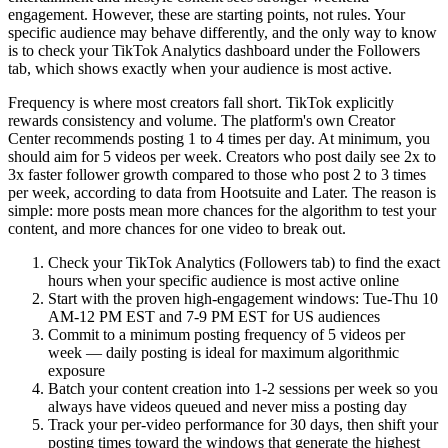
engagement. However, these are starting points, not rules. Your
specific audience may behave differently, and the only way to know
is to check your TikTok Analytics dashboard under the Followers
tab, which shows exactly when your audience is most active.
Frequency is where most creators fall short. TikTok explicitly
rewards consistency and volume. The platform's own Creator
Center recommends posting 1 to 4 times per day. At minimum, you
should aim for 5 videos per week. Creators who post daily see 2x to
3x faster follower growth compared to those who post 2 to 3 times
per week, according to data from Hootsuite and Later. The reason is
simple: more posts mean more chances for the algorithm to test your
content, and more chances for one video to break out.
Check your TikTok Analytics (Followers tab) to find the exact
hours when your specific audience is most active online
Start with the proven high-engagement windows: Tue-Thu 10
AM-12 PM EST and 7-9 PM EST for US audiences
Commit to a minimum posting frequency of 5 videos per
week — daily posting is ideal for maximum algorithmic
exposure
Batch your content creation into 1-2 sessions per week so you
always have videos queued and never miss a posting day
Track your per-video performance for 30 days, then shift your
posting times toward the windows that generate the highest