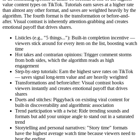
value content types on TikTok. Tutorials earn saves at a higher rate
than almost any other format, and saves are weighted heavily by the
algorithm. The fourth format is the transformation or before-and-
after. Visual contrast is inherently attention-grabbing and creates
emotional payoff that drives shares.
Listicles (e.g., "5 things..."): Built-in completion incentive —
viewers stick around for every item on the list, boosting watch
time
Hot takes and contrarian opinions: Trigger comment storms
from both sides, which the algorithm reads as high
engagement
Step-by-step tutorials: Earn the highest save rates on TikTok
— saves signal long-term value and are heavily weighted
Transformations and before/after: Visual contrast hooks
viewers instantly and creates emotional payoff that drives
shares
Duets and stitches: Piggyback on existing viral content for
built-in discoverability and algorithmic association
Trend participation with a twist: Ride trending sounds and
formats but add your unique angle to stand out in a saturated
trend
Storytelling and personal narratives: "Story time" formats
have the highest average watch time because viewers need to
hear the ending