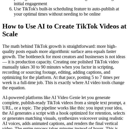
initial engagement
Use TikTok's built-in scheduling feature to auto-publish at
your optimal times without needing to be online
How to Use AI to Create TikTok Videos at
Scale
The math behind TikTok growth is straightforward: more high-
quality posts equals more algorithmic surface area equals faster
growth. The bottleneck for most creators and businesses is not ideas
— it is production capacity. Creating one polished TikTok video
manually takes 30 to 90 minutes when you factor in scripting,
recording or sourcing footage, editing, adding captions, and
optimizing for the platform. At that pace, posting 5 to 7 times per
week is a full-time job. This is exactly where AI video tools change
the equation.
AI-powered platforms like AI Video Genie let you generate
complete, publish-ready TikTok videos from a simple text prompt, a
URL, or a topic. The pipeline works like this: you input your idea,
the AI generates a script with a hook optimized for retention, selects
or generates matching visuals, synthesizes voiceover using realistic
AI voices, adds animated captions, and renders the final vertical
video. The entire process takes minutes instead of hours. This is