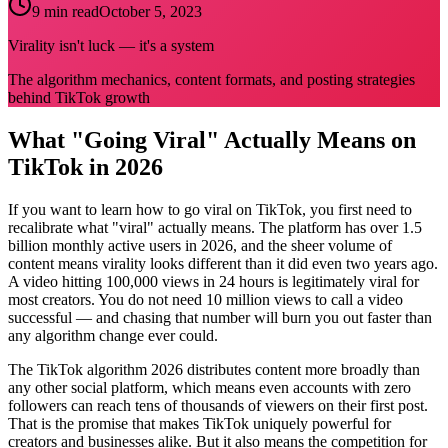
9 min read
October 5, 2023
Virality isn't luck — it's a system
The algorithm mechanics, content formats, and posting strategies
behind TikTok growth
What "Going Viral" Actually Means on
TikTok in 2026
If you want to learn how to go viral on TikTok, you first need to
recalibrate what "viral" actually means. The platform has over 1.5
billion monthly active users in 2026, and the sheer volume of
content means virality looks different than it did even two years ago.
A video hitting 100,000 views in 24 hours is legitimately viral for
most creators. You do not need 10 million views to call a video
successful — and chasing that number will burn you out faster than
any algorithm change ever could.
The TikTok algorithm 2026 distributes content more broadly than
any other social platform, which means even accounts with zero
followers can reach tens of thousands of viewers on their first post.
That is the promise that makes TikTok uniquely powerful for
creators and businesses alike. But it also means the competition for