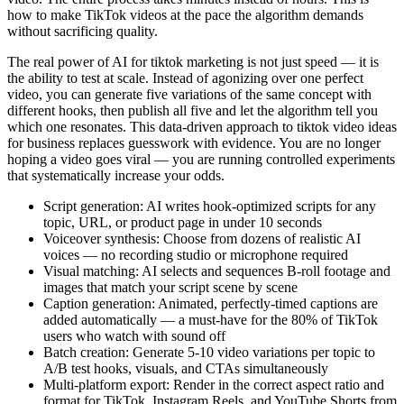
how to make TikTok videos at the pace the algorithm demands
without sacrificing quality.
The real power of AI for tiktok marketing is not just speed — it is
the ability to test at scale. Instead of agonizing over one perfect
video, you can generate five variations of the same concept with
different hooks, then publish all five and let the algorithm tell you
which one resonates. This data-driven approach to tiktok video ideas
for business replaces guesswork with evidence. You are no longer
hoping a video goes viral — you are running controlled experiments
that systematically increase your odds.
Script generation: AI writes hook-optimized scripts for any
topic, URL, or product page in under 10 seconds
Voiceover synthesis: Choose from dozens of realistic AI
voices — no recording studio or microphone required
Visual matching: AI selects and sequences B-roll footage and
images that match your script scene by scene
Caption generation: Animated, perfectly-timed captions are
added automatically — a must-have for the 80% of TikTok
users who watch with sound off
Batch creation: Generate 5-10 video variations per topic to
A/B test hooks, visuals, and CTAs simultaneously
Multi-platform export: Render in the correct aspect ratio and
format for TikTok, Instagram Reels, and YouTube Shorts from