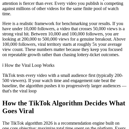
attention is fiercer than ever. Every video you publish is competing
against millions of other videos for the same finite pool of watch
time.
Here is a realistic framework for benchmarking your results. If you
have under 10,000 followers, a video that crosses 50,000 views is a
strong viral hit. Between 10,000 and 100,000 followers, you are
looking at 200,000 to 500,000 views for a genuine breakout. Above
100,000 followers, viral territory starts at roughly 5x your average
view count. These numbers matter because they keep you focused
on repeatable growth rather than chasing lottery-ticket outcomes.
ℹ️
How the Viral Loop Works
TikTok tests every video with a small audience first (typically 200-
500 viewers). If your watch time and engagement rate beat the
baseline, the algorithm pushes it to progressively larger audiences —
that's the viral loop
How the TikTok Algorithm Decides What
Goes Viral
The TikTok algorithm 2026 is a recommendation engine built on
one core objective: maximize total time spent on the platform. Every