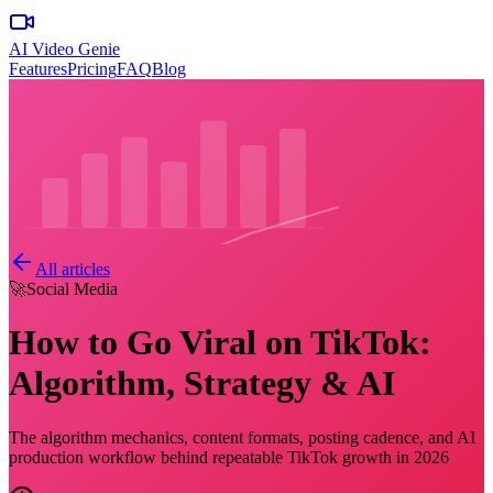
AI Video Genie
Features
Pricing
FAQ
Blog
All articles
🚀
Social Media
How to Go Viral on TikTok:
Algorithm, Strategy & AI
The algorithm mechanics, content formats, posting cadence, and AI
production workflow behind repeatable TikTok growth in 2026