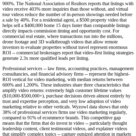
900%. The National Association of Realtors reports that listings with
video receive 403% more inquiries than those without, and virtual
tour videos reduce the number of in-person showings needed before
a sale by 40%. For a residential agent, a $500 property video that
helps sell a $400,000 home 15 days faster than comparable listings
directly impacts commission timing and opportunity cost. For
commercial real estate, where transactions run into the millions,
drone footage and 3D walkthrough videos that allow remote
investors to evaluate properties without travel represent enormous
ROI -- commercial brokerages report that video-first listing strategies
generate 2.3x more qualified leads per listing.
Professional services -- law firms, accounting practices, management
consultancies, and financial advisory firms -- represent the highest-
ROI vertical for video marketing, with median returns between
600% and 1,200%. These industries share three characteristics that
amplify video returns: extremely high customer lifetime values
($10,000-$500,000+), purchase decisions driven almost entirely by
trust and expertise perception, and very low adoption of video
marketing relative to other verticals. Wyzowl data shows that only
38% of professional services firms use video marketing regularly,
compared to 91% of ecommerce brands. This competitive gap
means that the firms that do invest in video -- particularly thought
leadership content, client testimonial videos, and explainer videos
that simplify complex topics -- capture outsized attention in markets