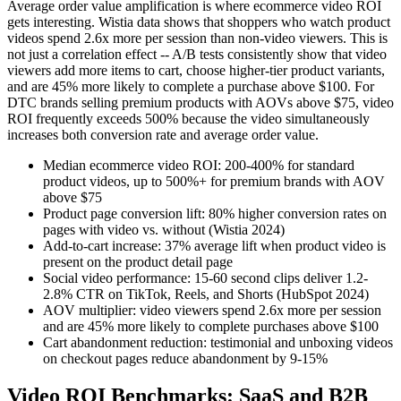
Average order value amplification is where ecommerce video ROI
gets interesting. Wistia data shows that shoppers who watch product
videos spend 2.6x more per session than non-video viewers. This is
not just a correlation effect -- A/B tests consistently show that video
viewers add more items to cart, choose higher-tier product variants,
and are 45% more likely to complete a purchase above $100. For
DTC brands selling premium products with AOVs above $75, video
ROI frequently exceeds 500% because the video simultaneously
increases both conversion rate and average order value.
Median ecommerce video ROI: 200-400% for standard
product videos, up to 500%+ for premium brands with AOV
above $75
Product page conversion lift: 80% higher conversion rates on
pages with video vs. without (Wistia 2024)
Add-to-cart increase: 37% average lift when product video is
present on the product detail page
Social video performance: 15-60 second clips deliver 1.2-
2.8% CTR on TikTok, Reels, and Shorts (HubSpot 2024)
AOV multiplier: video viewers spend 2.6x more per session
and are 45% more likely to complete purchases above $100
Cart abandonment reduction: testimonial and unboxing videos
on checkout pages reduce abandonment by 9-15%
Video ROI Benchmarks: SaaS and B2B