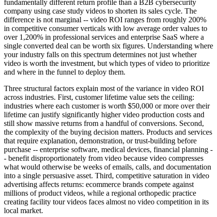
fundamentally different return profile than a B2B cybersecurity
company using case study videos to shorten its sales cycle. The
difference is not marginal -- video ROI ranges from roughly 200%
in competitive consumer verticals with low average order values to
over 1,200% in professional services and enterprise SaaS where a
single converted deal can be worth six figures. Understanding where
your industry falls on this spectrum determines not just whether
video is worth the investment, but which types of video to prioritize
and where in the funnel to deploy them.
Three structural factors explain most of the variance in video ROI
across industries. First, customer lifetime value sets the ceiling:
industries where each customer is worth $50,000 or more over their
lifetime can justify significantly higher video production costs and
still show massive returns from a handful of conversions. Second,
the complexity of the buying decision matters. Products and services
that require explanation, demonstration, or trust-building before
purchase -- enterprise software, medical devices, financial planning -
- benefit disproportionately from video because video compresses
what would otherwise be weeks of emails, calls, and documentation
into a single persuasive asset. Third, competitive saturation in video
advertising affects returns: ecommerce brands compete against
millions of product videos, while a regional orthopedic practice
creating facility tour videos faces almost no video competition in its
local market.