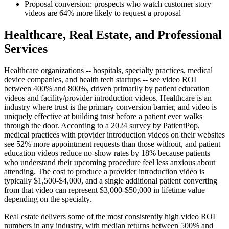
Proposal conversion: prospects who watch customer story
videos are 64% more likely to request a proposal
Healthcare, Real Estate, and Professional
Services
Healthcare organizations -- hospitals, specialty practices, medical
device companies, and health tech startups -- see video ROI
between 400% and 800%, driven primarily by patient education
videos and facility/provider introduction videos. Healthcare is an
industry where trust is the primary conversion barrier, and video is
uniquely effective at building trust before a patient ever walks
through the door. According to a 2024 survey by PatientPop,
medical practices with provider introduction videos on their websites
see 52% more appointment requests than those without, and patient
education videos reduce no-show rates by 18% because patients
who understand their upcoming procedure feel less anxious about
attending. The cost to produce a provider introduction video is
typically $1,500-$4,000, and a single additional patient converting
from that video can represent $3,000-$50,000 in lifetime value
depending on the specialty.
Real estate delivers some of the most consistently high video ROI
numbers in any industry, with median returns between 500% and