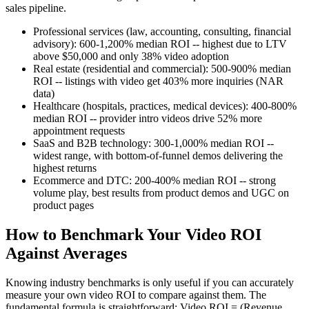
sales pipeline.
Professional services (law, accounting, consulting, financial
advisory): 600-1,200% median ROI -- highest due to LTV
above $50,000 and only 38% video adoption
Real estate (residential and commercial): 500-900% median
ROI -- listings with video get 403% more inquiries (NAR
data)
Healthcare (hospitals, practices, medical devices): 400-800%
median ROI -- provider intro videos drive 52% more
appointment requests
SaaS and B2B technology: 300-1,000% median ROI --
widest range, with bottom-of-funnel demos delivering the
highest returns
Ecommerce and DTC: 200-400% median ROI -- strong
volume play, best results from product demos and UGC on
product pages
How to Benchmark Your Video ROI
Against Averages
Knowing industry benchmarks is only useful if you can accurately
measure your own video ROI to compare against them. The
fundamental formula is straightforward: Video ROI = (Revenue