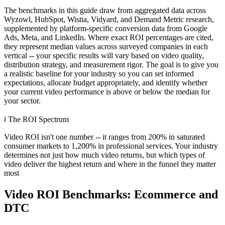
The benchmarks in this guide draw from aggregated data across
Wyzowl, HubSpot, Wistia, Vidyard, and Demand Metric research,
supplemented by platform-specific conversion data from Google
Ads, Meta, and LinkedIn. Where exact ROI percentages are cited,
they represent median values across surveyed companies in each
vertical -- your specific results will vary based on video quality,
distribution strategy, and measurement rigor. The goal is to give you
a realistic baseline for your industry so you can set informed
expectations, allocate budget appropriately, and identify whether
your current video performance is above or below the median for
your sector.
ℹ️
The ROI Spectrum
Video ROI isn't one number -- it ranges from 200% in saturated
consumer markets to 1,200% in professional services. Your industry
determines not just how much video returns, but which types of
video deliver the highest return and where in the funnel they matter
most
Video ROI Benchmarks: Ecommerce and
DTC