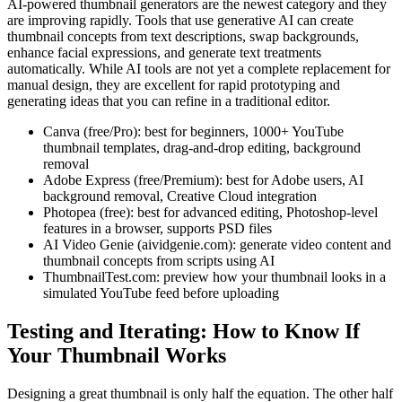
AI-powered thumbnail generators are the newest category and they
are improving rapidly. Tools that use generative AI can create
thumbnail concepts from text descriptions, swap backgrounds,
enhance facial expressions, and generate text treatments
automatically. While AI tools are not yet a complete replacement for
manual design, they are excellent for rapid prototyping and
generating ideas that you can refine in a traditional editor.
Canva (free/Pro): best for beginners, 1000+ YouTube
thumbnail templates, drag-and-drop editing, background
removal
Adobe Express (free/Premium): best for Adobe users, AI
background removal, Creative Cloud integration
Photopea (free): best for advanced editing, Photoshop-level
features in a browser, supports PSD files
AI Video Genie (aividgenie.com): generate video content and
thumbnail concepts from scripts using AI
ThumbnailTest.com: preview how your thumbnail looks in a
simulated YouTube feed before uploading
Testing and Iterating: How to Know If
Your Thumbnail Works
Designing a great thumbnail is only half the equation. The other half