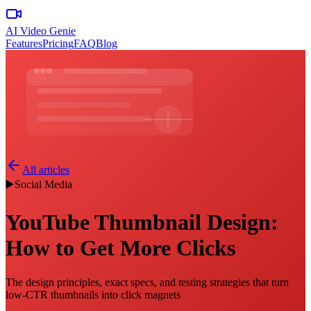
AI Video Genie
Features
Pricing
FAQ
Blog
All articles
▶️
Social Media
YouTube Thumbnail Design:
How to Get More Clicks
The design principles, exact specs, and testing strategies that turn
low-CTR thumbnails into click magnets