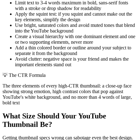
Limit text to 3-4 words maximum in bold, sans-serif fonts
with a stroke or drop shadow for readability
Apply the squint test: if you squint and cannot make out the
key elements, simplify the design
Use bright, saturated colors and avoid muted tones that blend
into the YouTube background
Create a visual hierarchy with one dominant element and one
or two supporting elements, never more
Add a thin colored border or outline around your subject to
separate it from the background
Avoid clutter: negative space is your friend and makes the
important elements stand out
💡
The CTR Formula
The three elements of every high-CTR thumbnail: a close-up face
showing strong emotion, high contrast colors that pop against
YouTube's white background, and no more than 4 words of large,
bold text
What Size Should Your YouTube
Thumbnail Be?
Getting thumbnail specs wrong can sabotage even the best design.