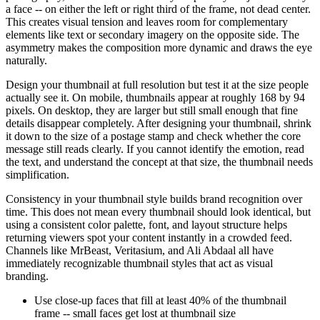
a face -- on either the left or right third of the frame, not dead center.
This creates visual tension and leaves room for complementary
elements like text or secondary imagery on the opposite side. The
asymmetry makes the composition more dynamic and draws the eye
naturally.
Design your thumbnail at full resolution but test it at the size people
actually see it. On mobile, thumbnails appear at roughly 168 by 94
pixels. On desktop, they are larger but still small enough that fine
details disappear completely. After designing your thumbnail, shrink
it down to the size of a postage stamp and check whether the core
message still reads clearly. If you cannot identify the emotion, read
the text, and understand the concept at that size, the thumbnail needs
simplification.
Consistency in your thumbnail style builds brand recognition over
time. This does not mean every thumbnail should look identical, but
using a consistent color palette, font, and layout structure helps
returning viewers spot your content instantly in a crowded feed.
Channels like MrBeast, Veritasium, and Ali Abdaal all have
immediately recognizable thumbnail styles that act as visual
branding.
Use close-up faces that fill at least 40% of the thumbnail
frame -- small faces get lost at thumbnail size