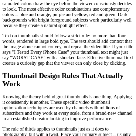
saturated colors draw the eye before the viewer consciously decides
to look. The most effective color combinations use complementary
colors -- blue and orange, purple and yellow, red and green. Dark
backgrounds with bright foreground subjects work particularly well
because they create a natural spotlight effect.
Text on thumbnails should follow a strict rule: no more than four
words, rendered in large bold type. The text should add context that
the image alone cannot convey, not repeat the video title. If your title
says "I Tested Every iPhone Case" your thumbnail text might just
say "WORST CASE" with a shocked face. Effective thumbnail text
creates a curiosity gap that the viewer can only close by clicking.
Thumbnail Design Rules That Actually
Work
Knowing the theory behind great thumbnails is one thing. Applying
it consistently is another. These specific video thumbnail
optimization techniques are used by channels with millions of
subscribers and they work at every scale, from a brand-new channel
to an established creator looking to improve performance.
The rule of thirds applies to thumbnails just as it does to
photography, but with a twist. Place your primary subject -- usually