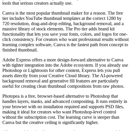
tools that serious creators actually use.
Canva is the most popular thumbnail maker for a reason. The free
tier includes YouTube thumbnail templates at the correct 1280 by
720 resolution, drag-and-drop editing, background removal, and a
massive library of stock elements. The Pro tier adds brand kit
functionality that lets you save your fonts, colors, and logos for one-
click consistency. For creators who want professional results without
learning complex software, Canva is the fastest path from concept to
finished thumbnail.
Adobe Express offers a more design-forward alternative to Canva
with tighter integration into the Adobe ecosystem. If you already use
Photoshop or Lightroom for other content, Express lets you pull
assets directly from your Creative Cloud library. The AI-powered
background removal and generative fill features are particularly
useful for creating clean thumbnail compositions from raw photos.
Photopea is a free, browser-based alternative to Photoshop that
handles layers, masks, and advanced compositing. It runs entirely in
your browser with no installation required and supports PSD files,
making it ideal for creators who want Photoshop-level control
without the subscription cost. The learning curve is steeper than
Canva but the creative ceiling is significantly higher.