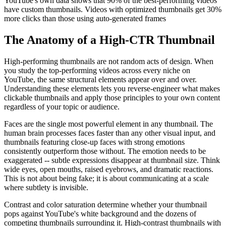
YouTube's own data shows that 90% of the best-performing videos
have custom thumbnails. Videos with optimized thumbnails get 30%
more clicks than those using auto-generated frames
The Anatomy of a High-CTR Thumbnail
High-performing thumbnails are not random acts of design. When
you study the top-performing videos across every niche on
YouTube, the same structural elements appear over and over.
Understanding these elements lets you reverse-engineer what makes
clickable thumbnails and apply those principles to your own content
regardless of your topic or audience.
Faces are the single most powerful element in any thumbnail. The
human brain processes faces faster than any other visual input, and
thumbnails featuring close-up faces with strong emotions
consistently outperform those without. The emotion needs to be
exaggerated -- subtle expressions disappear at thumbnail size. Think
wide eyes, open mouths, raised eyebrows, and dramatic reactions.
This is not about being fake; it is about communicating at a scale
where subtlety is invisible.
Contrast and color saturation determine whether your thumbnail
pops against YouTube's white background and the dozens of
competing thumbnails surrounding it. High-contrast thumbnails with