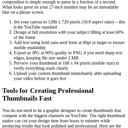
composition is simple enough to parse in a fraction of a second.
What looks great on your 27-inch monitor may be an unreadable
blur on a phone screen.
Set your canvas to 1280 x 720 pixels (16:9 aspect ratio) -- this
is the YouTube standard
Design at full resolution with your subject filling at least 60%
of the frame
Add text using bold sans-serif fonts at 80pt or larger to ensure
mobile readability
Export as JPG at 90% quality or PNG if you need sharp text
edges, keeping file size under 2 MB
Preview your thumbnail at 168 x 94 pixels (mobile size) to
verify everything reads clearly
Upload your custom thumbnail immediately after uploading
your video before it goes live
Tools for Creating Professional
Thumbnails Fast
You do not need to be a graphic designer to create thumbnails that
compete with the biggest channels on YouTube. The right thumbnail
maker can cut your design time from hours to minutes while
producing results that look polished and professional. Here are the