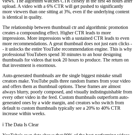
views. The algorithm watches CTR closely in the first 48 hours after
upload. A video with a 6% CTR will get pushed to significantly
more viewers than one sitting at 3%, even if the underlying content
is identical in quality.
The relationship between thumbnail ctr and algorithmic promotion
creates a compounding effect. Higher CTR leads to more
impressions. More impressions with a sustained CTR leads to even
more recommendations. A great thumbnail does not just earn clicks -
- it unlocks the entire YouTube recommendation engine. This is why
professional YouTubers spend 30 minutes to an hour designing
thumbnails for videos that took 20 hours to produce. The return on
that investment is enormous.
Auto-generated thumbnails are the single biggest mistake small
creators make. YouTube pulls three random frames from your video
and offers them as thumbnail options. These frames are almost
always blurry, poorly composed, and visually indistinguishable from
every other video in the feed. Custom thumbnails outperform auto-
generated ones by a wide margin, and creators who switch from
default to custom thumbnails typically see a 20% to 40% CTR
increase within weeks.
ℹ️
The Data Is Clear