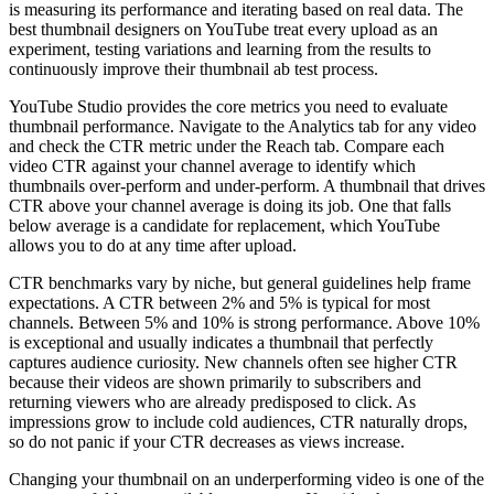
is measuring its performance and iterating based on real data. The
best thumbnail designers on YouTube treat every upload as an
experiment, testing variations and learning from the results to
continuously improve their thumbnail ab test process.
YouTube Studio provides the core metrics you need to evaluate
thumbnail performance. Navigate to the Analytics tab for any video
and check the CTR metric under the Reach tab. Compare each
video CTR against your channel average to identify which
thumbnails over-perform and under-perform. A thumbnail that drives
CTR above your channel average is doing its job. One that falls
below average is a candidate for replacement, which YouTube
allows you to do at any time after upload.
CTR benchmarks vary by niche, but general guidelines help frame
expectations. A CTR between 2% and 5% is typical for most
channels. Between 5% and 10% is strong performance. Above 10%
is exceptional and usually indicates a thumbnail that perfectly
captures audience curiosity. New channels often see higher CTR
because their videos are shown primarily to subscribers and
returning viewers who are already predisposed to click. As
impressions grow to include cold audiences, CTR naturally drops,
so do not panic if your CTR decreases as views increase.
Changing your thumbnail on an underperforming video is one of the