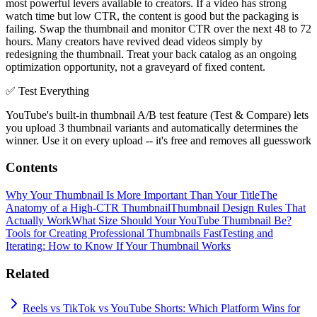
most powerful levers available to creators. If a video has strong
watch time but low CTR, the content is good but the packaging is
failing. Swap the thumbnail and monitor CTR over the next 48 to 72
hours. Many creators have revived dead videos simply by
redesigning the thumbnail. Treat your back catalog as an ongoing
optimization opportunity, not a graveyard of fixed content.
✅
Test Everything
YouTube's built-in thumbnail A/B test feature (Test & Compare) lets
you upload 3 thumbnail variants and automatically determines the
winner. Use it on every upload -- it's free and removes all guesswork
Contents
Why Your Thumbnail Is More Important Than Your Title
The
Anatomy of a High-CTR Thumbnail
Thumbnail Design Rules That
Actually Work
What Size Should Your YouTube Thumbnail Be?
Tools for Creating Professional Thumbnails Fast
Testing and
Iterating: How to Know If Your Thumbnail Works
Related
Reels vs TikTok vs YouTube Shorts: Which Platform Wins for