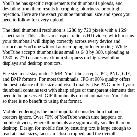
YouTube has specific requirements for thumbnail uploads, and
deviating from them results in cropping, blurriness, or outright
rejection. Here are the exact youtube thumbnail size and specs you
need to follow for every upload.
The ideal thumbnail resolution is 1280 by 720 pixels with a 16:9
aspect ratio. This is the same aspect ratio as HD video, which means
your thumbnail will display correctly across every device and
surface on YouTube without any cropping or letterboxing. While
YouTube accepts thumbnails as small as 640 by 360, uploading at
1280 by 720 ensures maximum sharpness on high-resolution
displays and desktop monitors.
File size must stay under 2 MB. YouTube accepts JPG, PNG, GIF,
and BMP formats. For most thumbnails, JPG at 90% quality offers
the best balance of file size and visual quality. Use PNG only if your
thumbnail contains text with sharp edges or transparent elements that
need to be preserved. GIF thumbnails do not animate on YouTube,
so there is no benefit to using that format.
Mobile rendering is the most important consideration that most
creators ignore. Over 70% of YouTube watch time happens on
mobile devices, where thumbnails are significantly smaller than on
desktop. Design for mobile first by ensuring text is large enough to
read at small sizes, faces are close-cropped, and the overall