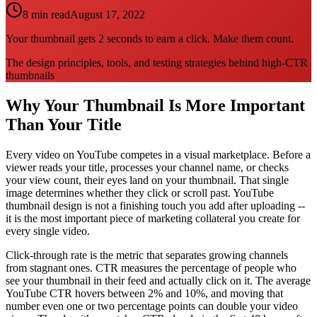
8 min read
August 17, 2022
Your thumbnail gets 2 seconds to earn a click. Make them count.
The design principles, tools, and testing strategies behind high-CTR
thumbnails
Why Your Thumbnail Is More Important
Than Your Title
Every video on YouTube competes in a visual marketplace. Before a
viewer reads your title, processes your channel name, or checks
your view count, their eyes land on your thumbnail. That single
image determines whether they click or scroll past. YouTube
thumbnail design is not a finishing touch you add after uploading --
it is the most important piece of marketing collateral you create for
every single video.
Click-through rate is the metric that separates growing channels
from stagnant ones. CTR measures the percentage of people who
see your thumbnail in their feed and actually click on it. The average
YouTube CTR hovers between 2% and 10%, and moving that
number even one or two percentage points can double your video