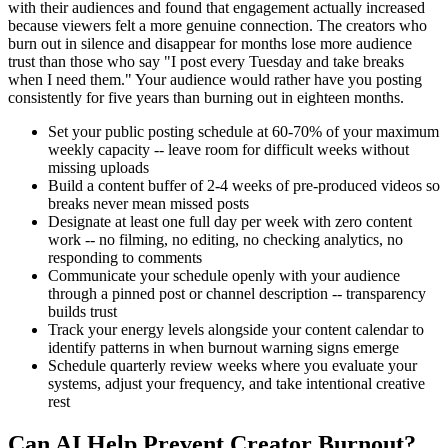
with their audiences and found that engagement actually increased
because viewers felt a more genuine connection. The creators who
burn out in silence and disappear for months lose more audience
trust than those who say "I post every Tuesday and take breaks
when I need them." Your audience would rather have you posting
consistently for five years than burning out in eighteen months.
Set your public posting schedule at 60-70% of your maximum
weekly capacity -- leave room for difficult weeks without
missing uploads
Build a content buffer of 2-4 weeks of pre-produced videos so
breaks never mean missed posts
Designate at least one full day per week with zero content
work -- no filming, no editing, no checking analytics, no
responding to comments
Communicate your schedule openly with your audience
through a pinned post or channel description -- transparency
builds trust
Track your energy levels alongside your content calendar to
identify patterns in when burnout warning signs emerge
Schedule quarterly review weeks where you evaluate your
systems, adjust your frequency, and take intentional creative
rest
Can AI Help Prevent Creator Burnout?