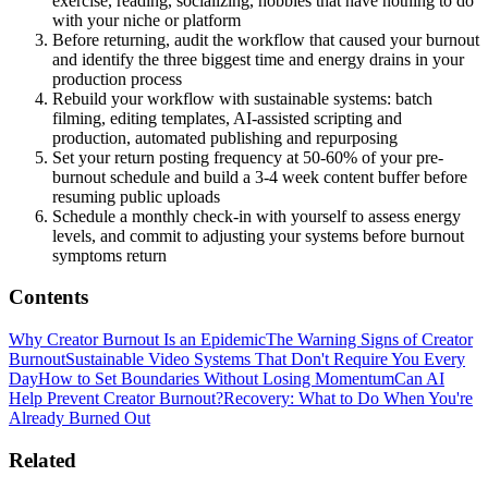
exercise, reading, socializing, hobbies that have nothing to do
with your niche or platform
Before returning, audit the workflow that caused your burnout
and identify the three biggest time and energy drains in your
production process
Rebuild your workflow with sustainable systems: batch
filming, editing templates, AI-assisted scripting and
production, automated publishing and repurposing
Set your return posting frequency at 50-60% of your pre-
burnout schedule and build a 3-4 week content buffer before
resuming public uploads
Schedule a monthly check-in with yourself to assess energy
levels, and commit to adjusting your systems before burnout
symptoms return
Contents
Why Creator Burnout Is an Epidemic
The Warning Signs of Creator
Burnout
Sustainable Video Systems That Don't Require You Every
Day
How to Set Boundaries Without Losing Momentum
Can AI
Help Prevent Creator Burnout?
Recovery: What to Do When You're
Already Burned Out
Related