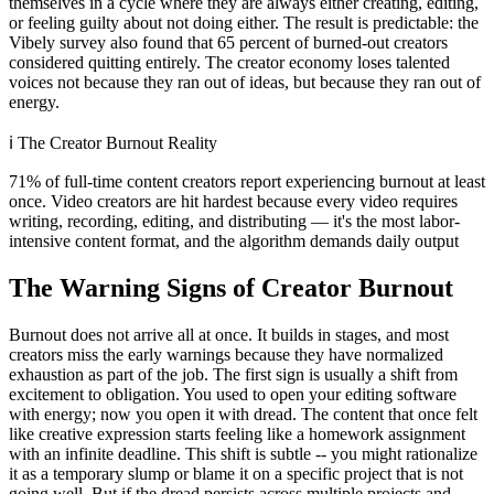
themselves in a cycle where they are always either creating, editing,
or feeling guilty about not doing either. The result is predictable: the
Vibely survey also found that 65 percent of burned-out creators
considered quitting entirely. The creator economy loses talented
voices not because they ran out of ideas, but because they ran out of
energy.
ℹ️
The Creator Burnout Reality
71% of full-time content creators report experiencing burnout at least
once. Video creators are hit hardest because every video requires
writing, recording, editing, and distributing — it's the most labor-
intensive content format, and the algorithm demands daily output
The Warning Signs of Creator Burnout
Burnout does not arrive all at once. It builds in stages, and most
creators miss the early warnings because they have normalized
exhaustion as part of the job. The first sign is usually a shift from
excitement to obligation. You used to open your editing software
with energy; now you open it with dread. The content that once felt
like creative expression starts feeling like a homework assignment
with an infinite deadline. This shift is subtle -- you might rationalize
it as a temporary slump or blame it on a specific project that is not
going well. But if the dread persists across multiple projects and