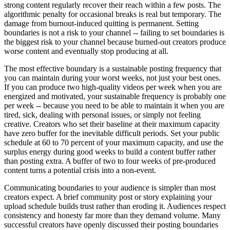
strong content regularly recover their reach within a few posts. The
algorithmic penalty for occasional breaks is real but temporary. The
damage from burnout-induced quitting is permanent. Setting
boundaries is not a risk to your channel -- failing to set boundaries is
the biggest risk to your channel because burned-out creators produce
worse content and eventually stop producing at all.
The most effective boundary is a sustainable posting frequency that
you can maintain during your worst weeks, not just your best ones.
If you can produce two high-quality videos per week when you are
energized and motivated, your sustainable frequency is probably one
per week -- because you need to be able to maintain it when you are
tired, sick, dealing with personal issues, or simply not feeling
creative. Creators who set their baseline at their maximum capacity
have zero buffer for the inevitable difficult periods. Set your public
schedule at 60 to 70 percent of your maximum capacity, and use the
surplus energy during good weeks to build a content buffer rather
than posting extra. A buffer of two to four weeks of pre-produced
content turns a potential crisis into a non-event.
Communicating boundaries to your audience is simpler than most
creators expect. A brief community post or story explaining your
upload schedule builds trust rather than eroding it. Audiences respect
consistency and honesty far more than they demand volume. Many
successful creators have openly discussed their posting boundaries