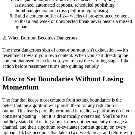
assistance, automated captions, scheduled publishing,
thumbnail generation, cross-platform repurposing
Build a content buffer of 2-4 weeks of pre-produced content
so that a bad week or unexpected break never means a missed
upload
⚠️
When Burnout Becomes Dangerous
The most dangerous sign of creator burnout isn't exhaustion — it's
resentment toward your own content. When you start dreading the
content that used to excite you, you're past the warning stage. Take
action before resentment turns into quitting entirely
How to Set Boundaries Without Losing
Momentum
The fear that keeps most creators from setting boundaries is the
belief that the algorithm will punish them for any reduction in
output. This fear is partially grounded in reality -- platforms do favor
consistent posting -- but it is dramatically overstated. YouTube has
publicly stated that taking a break does not permanently damage a
channel, and their algorithm re-evaluates content quality on every
upload. TikTok accounts that take a two-week break and return with