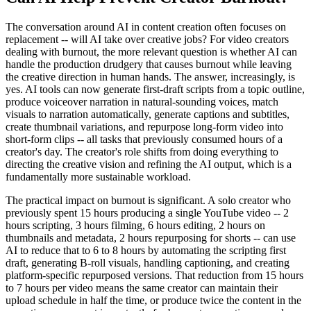
The conversation around AI in content creation often focuses on
replacement -- will AI take over creative jobs? For video creators
dealing with burnout, the more relevant question is whether AI can
handle the production drudgery that causes burnout while leaving
the creative direction in human hands. The answer, increasingly, is
yes. AI tools can now generate first-draft scripts from a topic outline,
produce voiceover narration in natural-sounding voices, match
visuals to narration automatically, generate captions and subtitles,
create thumbnail variations, and repurpose long-form video into
short-form clips -- all tasks that previously consumed hours of a
creator's day. The creator's role shifts from doing everything to
directing the creative vision and refining the AI output, which is a
fundamentally more sustainable workload.
The practical impact on burnout is significant. A solo creator who
previously spent 15 hours producing a single YouTube video -- 2
hours scripting, 3 hours filming, 6 hours editing, 2 hours on
thumbnails and metadata, 2 hours repurposing for shorts -- can use
AI to reduce that to 6 to 8 hours by automating the scripting first
draft, generating B-roll visuals, handling captioning, and creating
platform-specific repurposed versions. That reduction from 15 hours
to 7 hours per video means the same creator can maintain their
upload schedule in half the time, or produce twice the content in the