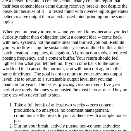
are a person first and a creator second. Many creators report that
their best content ideas came during recovery breaks, not despite the
break but because of it -- a rested mind with diverse inputs generates
better creative output than an exhausted mind grinding on the same
topics.
When you are ready to return -- and you will know because you feel
curiosity rather than obligation about a content idea -- come back
with new systems, not the same ones that burned you out. Rebuild
your workflow using the sustainable systems outlined in this article:
batch creation, templates, delegation, AI production tools, a reduced
posting frequency, and a content buffer. Your return should feel
lighter than what you left behind. If you come back to the same
workload that caused the burnout, you will burn out again in the
same timeframe. The goal is not to return to your previous output
level; it is to return to a sustainable output level that you can
maintain for years. The fastest-growing creators over a five-year
period are rarely the ones who posted the most in year one. They are
the ones who never had to stop.
Take a full break of at least two weeks -- zero content
production, no analytics, no comment management,
communicate the break to your audience with a simple honest
post
During your break, actively pursue non-content activities: