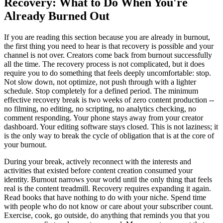
Recovery: What to Do When You're
Already Burned Out
If you are reading this section because you are already in burnout,
the first thing you need to hear is that recovery is possible and your
channel is not over. Creators come back from burnout successfully
all the time. The recovery process is not complicated, but it does
require you to do something that feels deeply uncomfortable: stop.
Not slow down, not optimize, not push through with a lighter
schedule. Stop completely for a defined period. The minimum
effective recovery break is two weeks of zero content production --
no filming, no editing, no scripting, no analytics checking, no
comment responding. Your phone stays away from your creator
dashboard. Your editing software stays closed. This is not laziness; it
is the only way to break the cycle of obligation that is at the core of
your burnout.
During your break, actively reconnect with the interests and
activities that existed before content creation consumed your
identity. Burnout narrows your world until the only thing that feels
real is the content treadmill. Recovery requires expanding it again.
Read books that have nothing to do with your niche. Spend time
with people who do not know or care about your subscriber count.
Exercise, cook, go outside, do anything that reminds you that you