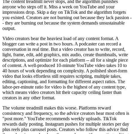
The content treadmill never stops, and the algorithm punishes
anyone who steps off it. Miss a week on YouTube and your
impressions drop. Skip a day on TikTok and the algorithm forgets
you existed. Creators are not burning out because they lack passion -
- they are burning out because the system demands unsustainable
output.
Video creators bear the heaviest load of any content format. A
blogger can write a post in two hours. A podcaster can record a
conversation in real time. But a video creator has to write, record,
light, frame, edit, add graphics, mix audio, create thumbnails, write
descriptions, and optimize for each platform -- all for a single piece
of content. A well-produced 10-minute YouTube video takes 10 to
40 hours of work depending on complexity. A polished short-form
video that looks effortless still requires scripting, multiple takes,
editing, captioning, and formatting for different aspect ratios. The
labor-per-minute ratio for video is the highest of any content type,
which means video creators hit their capacity ceiling faster than
creators in any other format.
The volume treadmill makes this worse. Platforms reward
consistency and frequency, so the advice creators hear most often is
"post more." YouTube recommends weekly uploads. TikTok
rewards daily posting. Instagram pushes for multiple stories per day
plus reels plus carousel posts. Creators who follow this advice find