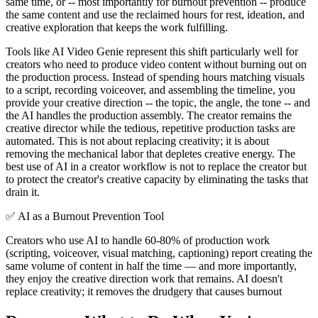
same time, or -- most importantly for burnout prevention -- produce
the same content and use the reclaimed hours for rest, ideation, and
creative exploration that keeps the work fulfilling.
Tools like AI Video Genie represent this shift particularly well for
creators who need to produce video content without burning out on
the production process. Instead of spending hours matching visuals
to a script, recording voiceover, and assembling the timeline, you
provide your creative direction -- the topic, the angle, the tone -- and
the AI handles the production assembly. The creator remains the
creative director while the tedious, repetitive production tasks are
automated. This is not about replacing creativity; it is about
removing the mechanical labor that depletes creative energy. The
best use of AI in a creator workflow is not to replace the creator but
to protect the creator's creative capacity by eliminating the tasks that
drain it.
✅
AI as a Burnout Prevention Tool
Creators who use AI to handle 60-80% of production work
(scripting, voiceover, visual matching, captioning) report creating the
same volume of content in half the time — and more importantly,
they enjoy the creative direction work that remains. AI doesn't
replace creativity; it removes the drudgery that causes burnout