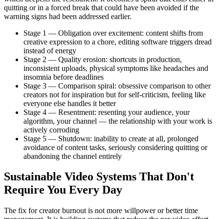
quitting or in a forced break that could have been avoided if the
warning signs had been addressed earlier.
Stage 1 — Obligation over excitement: content shifts from
creative expression to a chore, editing software triggers dread
instead of energy
Stage 2 — Quality erosion: shortcuts in production,
inconsistent uploads, physical symptoms like headaches and
insomnia before deadlines
Stage 3 — Comparison spiral: obsessive comparison to other
creators not for inspiration but for self-criticism, feeling like
everyone else handles it better
Stage 4 — Resentment: resenting your audience, your
algorithm, your channel — the relationship with your work is
actively corroding
Stage 5 — Shutdown: inability to create at all, prolonged
avoidance of content tasks, seriously considering quitting or
abandoning the channel entirely
Sustainable Video Systems That Don't
Require You Every Day
The fix for creator burnout is not more willpower or better time