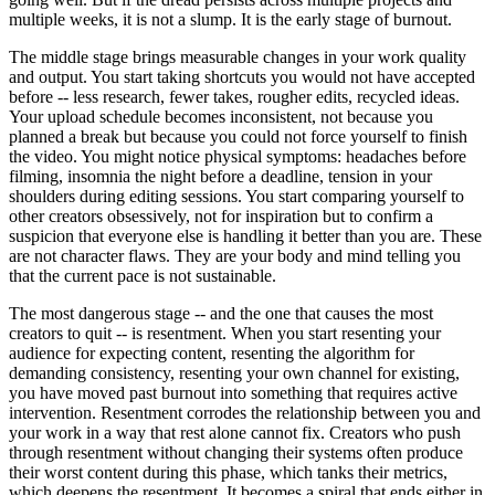
multiple weeks, it is not a slump. It is the early stage of burnout.
The middle stage brings measurable changes in your work quality
and output. You start taking shortcuts you would not have accepted
before -- less research, fewer takes, rougher edits, recycled ideas.
Your upload schedule becomes inconsistent, not because you
planned a break but because you could not force yourself to finish
the video. You might notice physical symptoms: headaches before
filming, insomnia the night before a deadline, tension in your
shoulders during editing sessions. You start comparing yourself to
other creators obsessively, not for inspiration but to confirm a
suspicion that everyone else is handling it better than you are. These
are not character flaws. They are your body and mind telling you
that the current pace is not sustainable.
The most dangerous stage -- and the one that causes the most
creators to quit -- is resentment. When you start resenting your
audience for expecting content, resenting the algorithm for
demanding consistency, resenting your own channel for existing,
you have moved past burnout into something that requires active
intervention. Resentment corrodes the relationship between you and
your work in a way that rest alone cannot fix. Creators who push
through resentment without changing their systems often produce
their worst content during this phase, which tanks their metrics,
which deepens the resentment. It becomes a spiral that ends either in