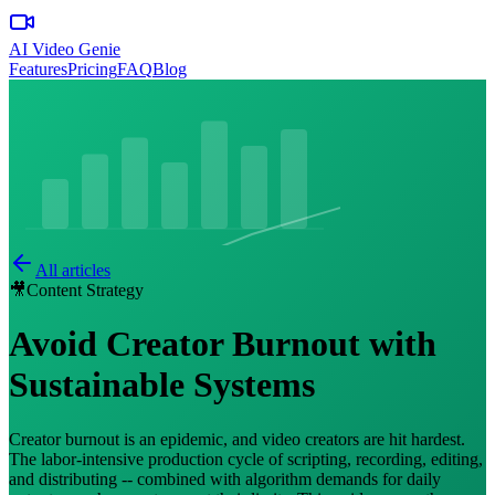
AI Video Genie
Features
Pricing
FAQ
Blog
All articles
🎥
Content Strategy
Avoid Creator Burnout with
Sustainable Systems
Creator burnout is an epidemic, and video creators are hit hardest.
The labor-intensive production cycle of scripting, recording, editing,
and distributing -- combined with algorithm demands for daily