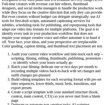
Full-time creators with revenue can hire editors, thumbnail
designers, and social media managers to handle the production work
while they focus on the creative direction that only they can provide.
But even creators without budget can delegate strategically: use AI
tools for first-draft scripts, automated captioning services for
subtitles, scheduling tools for publishing, and repurposing tools that
adapt one video into formats for multiple platforms. The goal is to
identify every task in your production workflow that does not
require your unique creative voice and either automate it or hand it
off. Your face, your ideas, and your perspective are irreplaceable.
Color grading, caption timing, and thumbnail text placement are not.
Audit your current video workflow and time-track each step --
scripting, filming, editing, thumbnails, publishing, promotion -
- to identify where your hours actually go
Batch your filming: dedicate one or two days per month to
recording multiple videos back-to-back with set changes and
outfit changes pre-planned
Build editing templates for each recurring format with pre-set
intro sequences, lower thirds, music beds, transitions, and
export presets
Create a script template with your standard structure (hook,
context, main content, CTA) so you never start from a blank
page
Delegate or automate non-creative tasks: AI scripting