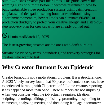
output -- pushes creators past their limits. This guide covers the
warning signs of burnout before it becomes resentment, how to
build sustainable video production systems using batch creation,
templates, and delegation, setting boundaries without losing
algorithmic momentum, how AI tools can eliminate 60-80% of
production drudgery to protect your creative energy, and a step-by-
step recovery plan for creators who are already burned out.
11 min read
March 13, 2025
The fastest-growing creators are the ones who don't burn out
Sustainable video systems, boundaries, and recovery strategies for
creators who want to last
Why Creator Burnout Is an Epidemic
Creator burnout is not a motivational problem. It is a structural one.
A 2023 Vibely survey found that 90 percent of content creators have
experienced burnout, with 71 percent of full-time creators reporting
it has happened more than once. These numbers are not surprising
when you consider what the job actually requires: ideation,
scripting, recording, editing, publishing, promoting, responding to
comments, analyzing metrics, and then doing it all again tomorrow.