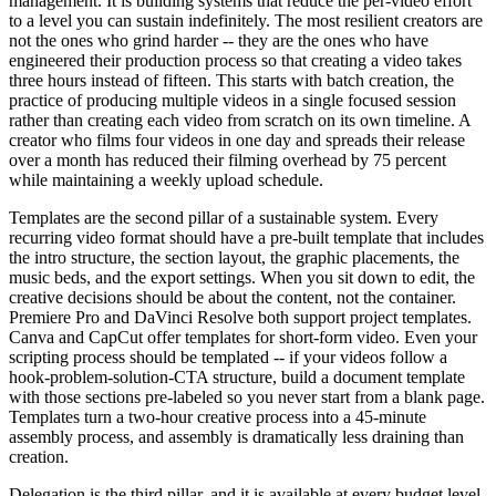
management. It is building systems that reduce the per-video effort
to a level you can sustain indefinitely. The most resilient creators are
not the ones who grind harder -- they are the ones who have
engineered their production process so that creating a video takes
three hours instead of fifteen. This starts with batch creation, the
practice of producing multiple videos in a single focused session
rather than creating each video from scratch on its own timeline. A
creator who films four videos in one day and spreads their release
over a month has reduced their filming overhead by 75 percent
while maintaining a weekly upload schedule.
Templates are the second pillar of a sustainable system. Every
recurring video format should have a pre-built template that includes
the intro structure, the section layout, the graphic placements, the
music beds, and the export settings. When you sit down to edit, the
creative decisions should be about the content, not the container.
Premiere Pro and DaVinci Resolve both support project templates.
Canva and CapCut offer templates for short-form video. Even your
scripting process should be templated -- if your videos follow a
hook-problem-solution-CTA structure, build a document template
with those sections pre-labeled so you never start from a blank page.
Templates turn a two-hour creative process into a 45-minute
assembly process, and assembly is dramatically less draining than
creation.
Delegation is the third pillar, and it is available at every budget level.