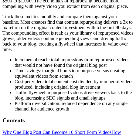
$500 to $1,000. The economics of repurposing become more
compelling with every video you extract from each original piece.
Track these metrics monthly and compare them against your
baseline. Most creators find that content repurposing delivers a 3x to
5x return on the original content investment within the first 90 days.
The compounding effect is real: as your library of repurposed videos
grows, older videos continue generating views and driving traffic
back to your blog, creating a flywheel that increases in value over
time.
Incremental reach: total impressions from repurposed videos
that would not have found the original blog post
Time savings: marginal hours to repurpose versus creating
equivalent videos from scratch
Cost per video: total content cost divided by number of videos
produced, including original blog investment
Traffic flywheel: repurposed videos drive viewers back to the
blog, increasing SEO signals and email signups
Platform diversification: reduced dependence on any single
channel for audience growth
Contents
Why One Blog Post Can Become 10 Short-Form Videos
How