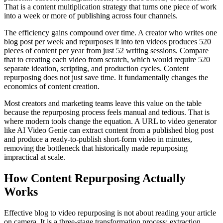
That is a content multiplication strategy that turns one piece of work
into a week or more of publishing across four channels.
The efficiency gains compound over time. A creator who writes one
blog post per week and repurposes it into ten videos produces 520
pieces of content per year from just 52 writing sessions. Compare
that to creating each video from scratch, which would require 520
separate ideation, scripting, and production cycles. Content
repurposing does not just save time. It fundamentally changes the
economics of content creation.
Most creators and marketing teams leave this value on the table
because the repurposing process feels manual and tedious. That is
where modern tools change the equation. A URL to video generator
like AI Video Genie can extract content from a published blog post
and produce a ready-to-publish short-form video in minutes,
removing the bottleneck that historically made repurposing
impractical at scale.
How Content Repurposing Actually
Works
Effective blog to video repurposing is not about reading your article
on camera. It is a three-stage transformation process: extraction,