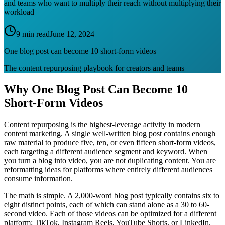
and teams who want to multiply their reach without multiplying their
workload
9 min read
June 12, 2024
One blog post can become 10 short-form videos
The content repurposing playbook for creators and teams
Why One Blog Post Can Become 10
Short-Form Videos
Content repurposing is the highest-leverage activity in modern
content marketing. A single well-written blog post contains enough
raw material to produce five, ten, or even fifteen short-form videos,
each targeting a different audience segment and keyword. When
you turn a blog into video, you are not duplicating content. You are
reformatting ideas for platforms where entirely different audiences
consume information.
The math is simple. A 2,000-word blog post typically contains six to
eight distinct points, each of which can stand alone as a 30 to 60-
second video. Each of those videos can be optimized for a different
platform: TikTok, Instagram Reels, YouTube Shorts, or LinkedIn.