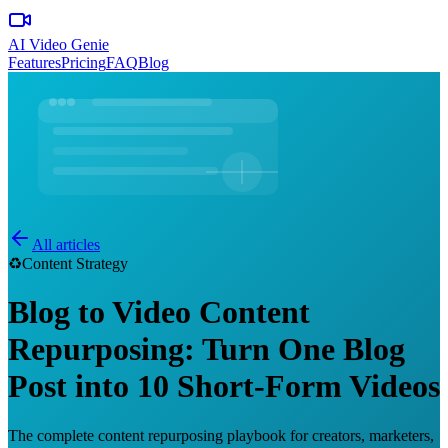
AI Video Genie
Features
Pricing
FAQ
Blog
All articles
♻️
Content Strategy
Blog to Video Content
Repurposing: Turn One Blog
Post into 10 Short-Form Videos
The complete content repurposing playbook for creators, marketers,