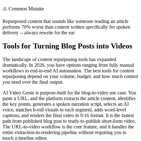
⚠️
Common Mistake
Repurposed content that sounds like someone reading an article
performs 70% worse than content written specifically for spoken
delivery -- always rewrite for the ear
Tools for Turning Blog Posts into Videos
The landscape of content repurposing tools has expanded
dramatically. In 2026, you have options ranging from fully manual
workflows to end-to-end AI automation. The best tools for content
repurposing depend on your volume, budget, and how much control
you need over the final output.
AI Video Genie is purpose-built for the blog-to-video use case. You
paste a URL, and the platform extracts the article content, identifies
the key points, generates a spoken narration script, selects an AI
voice, matches b-roll visuals to each segment, adds word-level
captions, and renders the final video in 9:16 format. It is the fastest
path from published blog post to ready-to-publish short-form video.
The URL-to-video workflow is the core feature, and it handles the
entire extraction-to-rendering pipeline without requiring you to
touch a timeline editor.