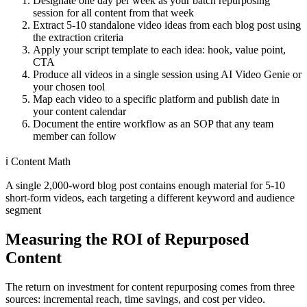
Designate one day per week as your batch repurposing
session for all content from that week
Extract 5-10 standalone video ideas from each blog post using
the extraction criteria
Apply your script template to each idea: hook, value point,
CTA
Produce all videos in a single session using AI Video Genie or
your chosen tool
Map each video to a specific platform and publish date in
your content calendar
Document the entire workflow as an SOP that any team
member can follow
ℹ️
Content Math
A single 2,000-word blog post contains enough material for 5-10
short-form videos, each targeting a different keyword and audience
segment
Measuring the ROI of Repurposed
Content
The return on investment for content repurposing comes from three
sources: incremental reach, time savings, and cost per video.