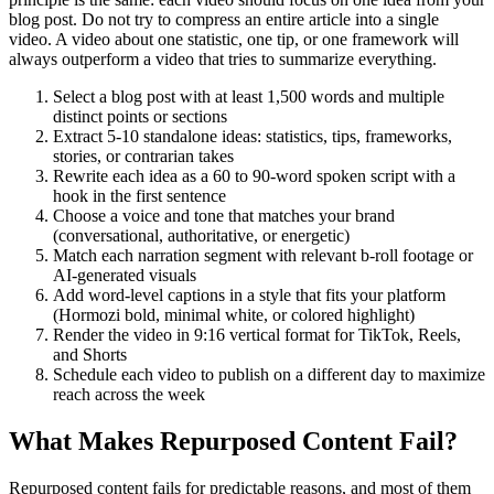
blog post. Do not try to compress an entire article into a single
video. A video about one statistic, one tip, or one framework will
always outperform a video that tries to summarize everything.
Select a blog post with at least 1,500 words and multiple
distinct points or sections
Extract 5-10 standalone ideas: statistics, tips, frameworks,
stories, or contrarian takes
Rewrite each idea as a 60 to 90-word spoken script with a
hook in the first sentence
Choose a voice and tone that matches your brand
(conversational, authoritative, or energetic)
Match each narration segment with relevant b-roll footage or
AI-generated visuals
Add word-level captions in a style that fits your platform
(Hormozi bold, minimal white, or colored highlight)
Render the video in 9:16 vertical format for TikTok, Reels,
and Shorts
Schedule each video to publish on a different day to maximize
reach across the week
What Makes Repurposed Content Fail?
Repurposed content fails for predictable reasons, and most of them