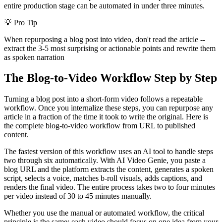
entire production stage can be automated in under three minutes.
💡
Pro Tip
When repurposing a blog post into video, don't read the article --
extract the 3-5 most surprising or actionable points and rewrite them
as spoken narration
The Blog-to-Video Workflow Step by Step
Turning a blog post into a short-form video follows a repeatable
workflow. Once you internalize these steps, you can repurpose any
article in a fraction of the time it took to write the original. Here is
the complete blog-to-video workflow from URL to published
content.
The fastest version of this workflow uses an AI tool to handle steps
two through six automatically. With AI Video Genie, you paste a
blog URL and the platform extracts the content, generates a spoken
script, selects a voice, matches b-roll visuals, adds captions, and
renders the final video. The entire process takes two to four minutes
per video instead of 30 to 45 minutes manually.
Whether you use the manual or automated workflow, the critical
principle is the same: each video should focus on one idea from your