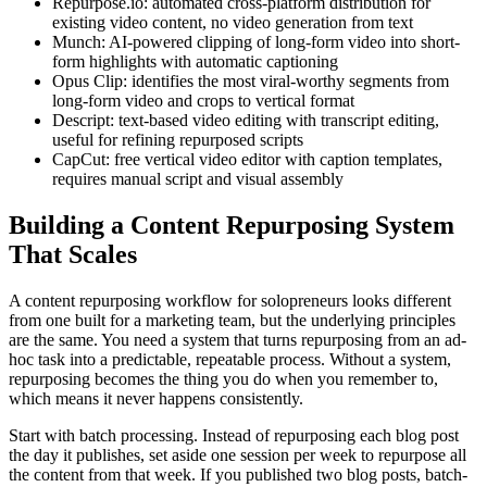
Repurpose.io: automated cross-platform distribution for
existing video content, no video generation from text
Munch: AI-powered clipping of long-form video into short-
form highlights with automatic captioning
Opus Clip: identifies the most viral-worthy segments from
long-form video and crops to vertical format
Descript: text-based video editing with transcript editing,
useful for refining repurposed scripts
CapCut: free vertical video editor with caption templates,
requires manual script and visual assembly
Building a Content Repurposing System
That Scales
A content repurposing workflow for solopreneurs looks different
from one built for a marketing team, but the underlying principles
are the same. You need a system that turns repurposing from an ad-
hoc task into a predictable, repeatable process. Without a system,
repurposing becomes the thing you do when you remember to,
which means it never happens consistently.
Start with batch processing. Instead of repurposing each blog post
the day it publishes, set aside one session per week to repurpose all
the content from that week. If you published two blog posts, batch-