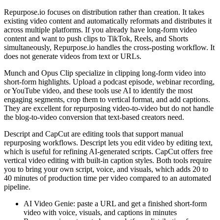
Repurpose.io focuses on distribution rather than creation. It takes
existing video content and automatically reformats and distributes it
across multiple platforms. If you already have long-form video
content and want to push clips to TikTok, Reels, and Shorts
simultaneously, Repurpose.io handles the cross-posting workflow. It
does not generate videos from text or URLs.
Munch and Opus Clip specialize in clipping long-form video into
short-form highlights. Upload a podcast episode, webinar recording,
or YouTube video, and these tools use AI to identify the most
engaging segments, crop them to vertical format, and add captions.
They are excellent for repurposing video-to-video but do not handle
the blog-to-video conversion that text-based creators need.
Descript and CapCut are editing tools that support manual
repurposing workflows. Descript lets you edit video by editing text,
which is useful for refining AI-generated scripts. CapCut offers free
vertical video editing with built-in caption styles. Both tools require
you to bring your own script, voice, and visuals, which adds 20 to
40 minutes of production time per video compared to an automated
pipeline.
AI Video Genie: paste a URL and get a finished short-form
video with voice, visuals, and captions in minutes