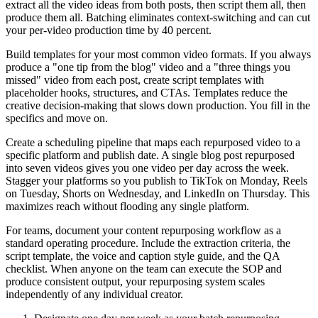
extract all the video ideas from both posts, then script them all, then
produce them all. Batching eliminates context-switching and can cut
your per-video production time by 40 percent.
Build templates for your most common video formats. If you always
produce a "one tip from the blog" video and a "three things you
missed" video from each post, create script templates with
placeholder hooks, structures, and CTAs. Templates reduce the
creative decision-making that slows down production. You fill in the
specifics and move on.
Create a scheduling pipeline that maps each repurposed video to a
specific platform and publish date. A single blog post repurposed
into seven videos gives you one video per day across the week.
Stagger your platforms so you publish to TikTok on Monday, Reels
on Tuesday, Shorts on Wednesday, and LinkedIn on Thursday. This
maximizes reach without flooding any single platform.
For teams, document your content repurposing workflow as a
standard operating procedure. Include the extraction criteria, the
script template, the voice and caption style guide, and the QA
checklist. When anyone on the team can execute the SOP and
produce consistent output, your repurposing system scales
independently of any individual creator.