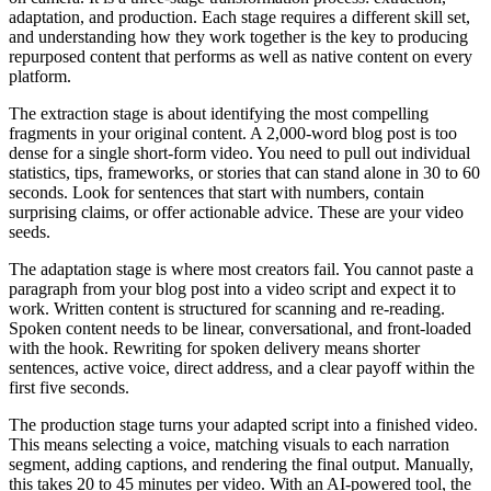
adaptation, and production. Each stage requires a different skill set,
and understanding how they work together is the key to producing
repurposed content that performs as well as native content on every
platform.
The extraction stage is about identifying the most compelling
fragments in your original content. A 2,000-word blog post is too
dense for a single short-form video. You need to pull out individual
statistics, tips, frameworks, or stories that can stand alone in 30 to 60
seconds. Look for sentences that start with numbers, contain
surprising claims, or offer actionable advice. These are your video
seeds.
The adaptation stage is where most creators fail. You cannot paste a
paragraph from your blog post into a video script and expect it to
work. Written content is structured for scanning and re-reading.
Spoken content needs to be linear, conversational, and front-loaded
with the hook. Rewriting for spoken delivery means shorter
sentences, active voice, direct address, and a clear payoff within the
first five seconds.
The production stage turns your adapted script into a finished video.
This means selecting a voice, matching visuals to each narration
segment, adding captions, and rendering the final output. Manually,
this takes 20 to 45 minutes per video. With an AI-powered tool, the