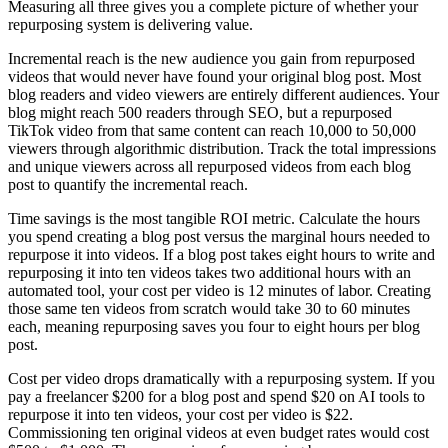
Measuring all three gives you a complete picture of whether your
repurposing system is delivering value.
Incremental reach is the new audience you gain from repurposed
videos that would never have found your original blog post. Most
blog readers and video viewers are entirely different audiences. Your
blog might reach 500 readers through SEO, but a repurposed
TikTok video from that same content can reach 10,000 to 50,000
viewers through algorithmic distribution. Track the total impressions
and unique viewers across all repurposed videos from each blog
post to quantify the incremental reach.
Time savings is the most tangible ROI metric. Calculate the hours
you spend creating a blog post versus the marginal hours needed to
repurpose it into videos. If a blog post takes eight hours to write and
repurposing it into ten videos takes two additional hours with an
automated tool, your cost per video is 12 minutes of labor. Creating
those same ten videos from scratch would take 30 to 60 minutes
each, meaning repurposing saves you four to eight hours per blog
post.
Cost per video drops dramatically with a repurposing system. If you
pay a freelancer $200 for a blog post and spend $20 on AI tools to
repurpose it into ten videos, your cost per video is $22.
Commissioning ten original videos at even budget rates would cost