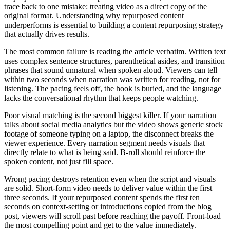
trace back to one mistake: treating video as a direct copy of the
original format. Understanding why repurposed content
underperforms is essential to building a content repurposing strategy
that actually drives results.
The most common failure is reading the article verbatim. Written text
uses complex sentence structures, parenthetical asides, and transition
phrases that sound unnatural when spoken aloud. Viewers can tell
within two seconds when narration was written for reading, not for
listening. The pacing feels off, the hook is buried, and the language
lacks the conversational rhythm that keeps people watching.
Poor visual matching is the second biggest killer. If your narration
talks about social media analytics but the video shows generic stock
footage of someone typing on a laptop, the disconnect breaks the
viewer experience. Every narration segment needs visuals that
directly relate to what is being said. B-roll should reinforce the
spoken content, not just fill space.
Wrong pacing destroys retention even when the script and visuals
are solid. Short-form video needs to deliver value within the first
three seconds. If your repurposed content spends the first ten
seconds on context-setting or introductions copied from the blog
post, viewers will scroll past before reaching the payoff. Front-load
the most compelling point and get to the value immediately.