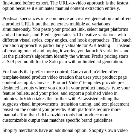
fine-tuned before export. The URL-to-video approach is the fastest
option because it eliminates manual content extraction entirely.
Predis.ai specializes in e-commerce ad creative generation and offers
a product URL input that generates multiple ad variations
simultaneously. You paste your product link, select target platforms
and ad formats, and Predis generates 5-10 creative variations with
different visual styles, copy angles, and hook approaches. This batch
variation approach is particularly valuable for A/B testing — instead
of creating one ad and hoping it works, you launch 5 variations and
let the platform's algorithm identify the winner. Predis pricing starts
at $29 per month for the Solo plan with unlimited ad generation.
For brands that prefer more control, Canva and InVideo offer
template-based product video creation that uses your product page
content as input. Canva's "Product Video" templates provide pre-
designed layouts where you drop in your product images, type your
feature bullets, add your price, and export a polished video in
minutes. InVideo takes this further with AI-assisted editing that
suggests visual improvements, transition timing, and text placement
based on the content you provide. Both platforms require more
manual effort than URL-to-video tools but produce more
customizable output that matches specific brand guidelines.
Shopify merchants have an additional option: Shopify's own video