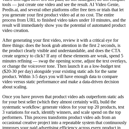
tools — just create one video and see the result. AI Video Genie,
Predis.ai, and several other platforms offer free tiers or trials that let
you generate your first product video ad at no cost. The entire
process from URL to finished video takes under 10 minutes, and the
result will immediately show you the potential of automated product
video creation.
After generating your first video, review it with a critical eye for
three things: does the hook grab attention in the first 2 seconds, is
the product clearly visible and understandable, and does the CTA
create urgency to click? If any of these elements are weak, spend 5
minutes refining — swap the opening scene, adjust the text overlays,
or change the voiceover tone. Then launch it as a low-budget test
($20-30 per day) alongside your existing static ads for the same
product. Within 3-5 days you will have enough data to compare
video versus static performance and make a data-driven decision
about scaling.
Once you have proven that product video ads outperform static ads
for your best seller (which they almost certainly will), build the
systematic workflow: generate videos for your top 20 products, test
3 variations for each, identify winners, and scale spend on the top
performers. This process transforms product video ads from an
occasional creative project into a repeatable system that continuously
improves your paid advertising efficiency across every product in