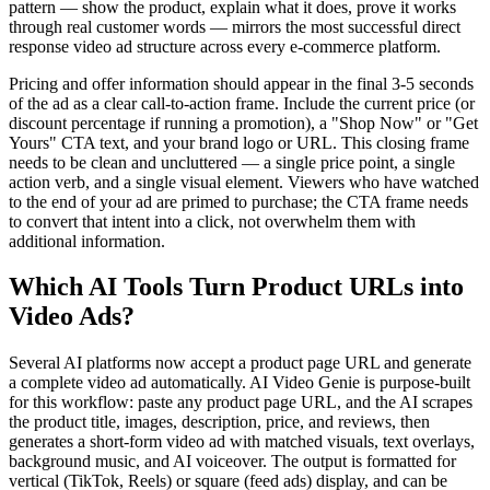
pattern — show the product, explain what it does, prove it works
through real customer words — mirrors the most successful direct
response video ad structure across every e-commerce platform.
Pricing and offer information should appear in the final 3-5 seconds
of the ad as a clear call-to-action frame. Include the current price (or
discount percentage if running a promotion), a "Shop Now" or "Get
Yours" CTA text, and your brand logo or URL. This closing frame
needs to be clean and uncluttered — a single price point, a single
action verb, and a single visual element. Viewers who have watched
to the end of your ad are primed to purchase; the CTA frame needs
to convert that intent into a click, not overwhelm them with
additional information.
Which AI Tools Turn Product URLs into
Video Ads?
Several AI platforms now accept a product page URL and generate
a complete video ad automatically. AI Video Genie is purpose-built
for this workflow: paste any product page URL, and the AI scrapes
the product title, images, description, price, and reviews, then
generates a short-form video ad with matched visuals, text overlays,
background music, and AI voiceover. The output is formatted for
vertical (TikTok, Reels) or square (feed ads) display, and can be