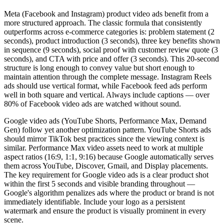
Meta (Facebook and Instagram) product video ads benefit from a
more structured approach. The classic formula that consistently
outperforms across e-commerce categories is: problem statement (2
seconds), product introduction (3 seconds), three key benefits shown
in sequence (9 seconds), social proof with customer review quote (3
seconds), and CTA with price and offer (3 seconds). This 20-second
structure is long enough to convey value but short enough to
maintain attention through the complete message. Instagram Reels
ads should use vertical format, while Facebook feed ads perform
well in both square and vertical. Always include captions — over
80% of Facebook video ads are watched without sound.
Google video ads (YouTube Shorts, Performance Max, Demand
Gen) follow yet another optimization pattern. YouTube Shorts ads
should mirror TikTok best practices since the viewing context is
similar. Performance Max video assets need to work at multiple
aspect ratios (16:9, 1:1, 9:16) because Google automatically serves
them across YouTube, Discover, Gmail, and Display placements.
The key requirement for Google video ads is a clear product shot
within the first 5 seconds and visible branding throughout —
Google's algorithm penalizes ads where the product or brand is not
immediately identifiable. Include your logo as a persistent
watermark and ensure the product is visually prominent in every
scene.