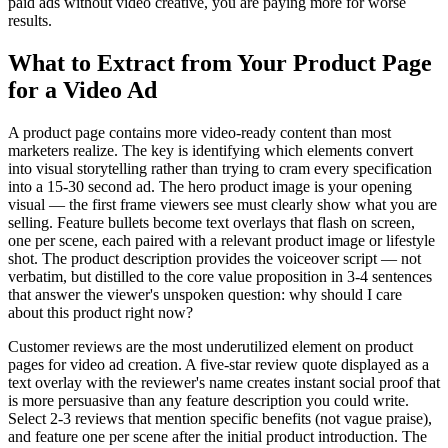
paid ads without video creative, you are paying more for worse
results.
What to Extract from Your Product Page
for a Video Ad
A product page contains more video-ready content than most
marketers realize. The key is identifying which elements convert
into visual storytelling rather than trying to cram every specification
into a 15-30 second ad. The hero product image is your opening
visual — the first frame viewers see must clearly show what you are
selling. Feature bullets become text overlays that flash on screen,
one per scene, each paired with a relevant product image or lifestyle
shot. The product description provides the voiceover script — not
verbatim, but distilled to the core value proposition in 3-4 sentences
that answer the viewer's unspoken question: why should I care
about this product right now?
Customer reviews are the most underutilized element on product
pages for video ad creation. A five-star review quote displayed as a
text overlay with the reviewer's name creates instant social proof that
is more persuasive than any feature description you could write.
Select 2-3 reviews that mention specific benefits (not vague praise),
and feature one per scene after the initial product introduction. The