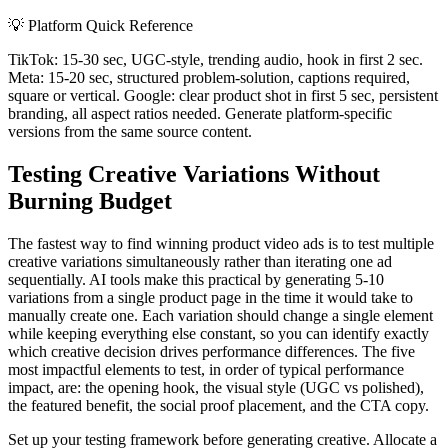
💡
Platform Quick Reference
TikTok: 15-30 sec, UGC-style, trending audio, hook in first 2 sec.
Meta: 15-20 sec, structured problem-solution, captions required,
square or vertical. Google: clear product shot in first 5 sec, persistent
branding, all aspect ratios needed. Generate platform-specific
versions from the same source content.
Testing Creative Variations Without
Burning Budget
The fastest way to find winning product video ads is to test multiple
creative variations simultaneously rather than iterating one ad
sequentially. AI tools make this practical by generating 5-10
variations from a single product page in the time it would take to
manually create one. Each variation should change a single element
while keeping everything else constant, so you can identify exactly
which creative decision drives performance differences. The five
most impactful elements to test, in order of typical performance
impact, are: the opening hook, the visual style (UGC vs polished),
the featured benefit, the social proof placement, and the CTA copy.
Set up your testing framework before generating creative. Allocate a