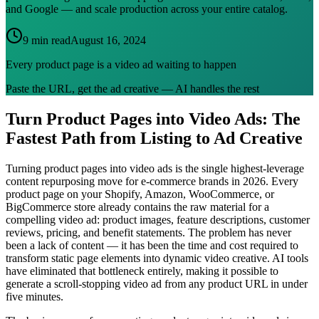
and Google — and scale production across your entire catalog.
9 min read
August 16, 2024
Every product page is a video ad waiting to happen
Paste the URL, get the ad creative — AI handles the rest
Turn Product Pages into Video Ads: The
Fastest Path from Listing to Ad Creative
Turning product pages into video ads is the single highest-leverage
content repurposing move for e-commerce brands in 2026. Every
product page on your Shopify, Amazon, WooCommerce, or
BigCommerce store already contains the raw material for a
compelling video ad: product images, feature descriptions, customer
reviews, pricing, and benefit statements. The problem has never
been a lack of content — it has been the time and cost required to
transform static page elements into dynamic video creative. AI tools
have eliminated that bottleneck entirely, making it possible to
generate a scroll-stopping video ad from any product URL in under
five minutes.