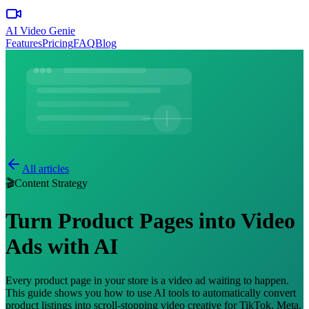
AI Video Genie
Features
Pricing
FAQ
Blog
All articles
🎬
Content Strategy
Turn Product Pages into Video
Ads with AI
Every product page in your store is a video ad waiting to happen.
This guide shows you how to use AI tools to automatically convert
product listings into scroll-stopping video creative for TikTok, Meta,