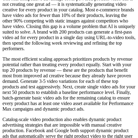
not creating one great ad — it is systematically generating video
creative for every product in your catalog. Most e-commerce brands
have video ads for fewer than 10% of their products, leaving the
other 90% competing with static images against competitors who
have video. Closing this gap is a volume problem that AI is uniquely
suited to solve. A brand with 200 products can generate a first-pass
video ad for every product in a single day using URL-to-video tools,
then spend the following week reviewing and refining the top
performers.
The most efficient scaling approach prioritizes products by revenue
potential rather than treating every product equally. Start with your
top 20 products by revenue — these are the products that benefit
most from improved ad creative because they already have proven
demand. Generate 3-5 video variations for each of these top
products and test aggressively. Next, create single video ads for your
next 50 products to establish a baseline performance level. Finally,
batch-generate basic video ads for the remaining catalog to ensure
every product has at least one video asset available for Performance
Max campaigns and dynamic product ads.
Catalog-scale video production also enables dynamic product
advertising strategies that are impossible with manual creative
production. Facebook and Google both support dynamic product
ads that automatically serve the right product video to the right user