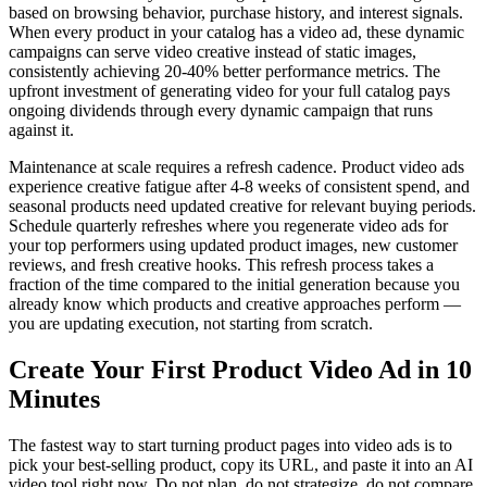
based on browsing behavior, purchase history, and interest signals.
When every product in your catalog has a video ad, these dynamic
campaigns can serve video creative instead of static images,
consistently achieving 20-40% better performance metrics. The
upfront investment of generating video for your full catalog pays
ongoing dividends through every dynamic campaign that runs
against it.
Maintenance at scale requires a refresh cadence. Product video ads
experience creative fatigue after 4-8 weeks of consistent spend, and
seasonal products need updated creative for relevant buying periods.
Schedule quarterly refreshes where you regenerate video ads for
your top performers using updated product images, new customer
reviews, and fresh creative hooks. This refresh process takes a
fraction of the time compared to the initial generation because you
already know which products and creative approaches perform —
you are updating execution, not starting from scratch.
Create Your First Product Video Ad in 10
Minutes
The fastest way to start turning product pages into video ads is to
pick your best-selling product, copy its URL, and paste it into an AI
video tool right now. Do not plan, do not strategize, do not compare