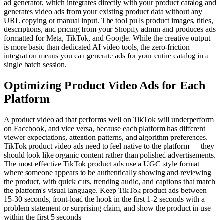
ad generator, which integrates directly with your product catalog and
generates video ads from your existing product data without any
URL copying or manual input. The tool pulls product images, titles,
descriptions, and pricing from your Shopify admin and produces ads
formatted for Meta, TikTok, and Google. While the creative output
is more basic than dedicated AI video tools, the zero-friction
integration means you can generate ads for your entire catalog in a
single batch session.
Optimizing Product Video Ads for Each
Platform
A product video ad that performs well on TikTok will underperform
on Facebook, and vice versa, because each platform has different
viewer expectations, attention patterns, and algorithm preferences.
TikTok product video ads need to feel native to the platform — they
should look like organic content rather than polished advertisements.
The most effective TikTok product ads use a UGC-style format
where someone appears to be authentically showing and reviewing
the product, with quick cuts, trending audio, and captions that match
the platform's visual language. Keep TikTok product ads between
15-30 seconds, front-load the hook in the first 1-2 seconds with a
problem statement or surprising claim, and show the product in use
within the first 5 seconds.