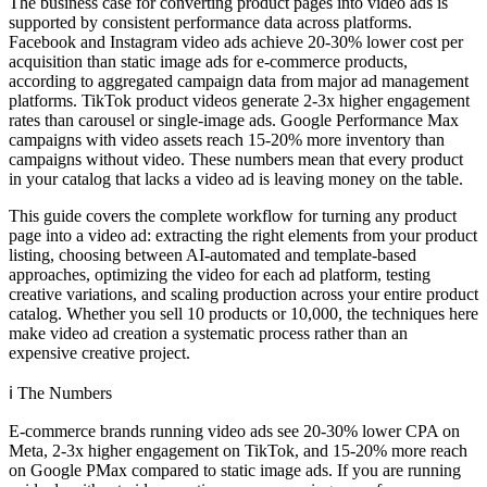
The business case for converting product pages into video ads is
supported by consistent performance data across platforms.
Facebook and Instagram video ads achieve 20-30% lower cost per
acquisition than static image ads for e-commerce products,
according to aggregated campaign data from major ad management
platforms. TikTok product videos generate 2-3x higher engagement
rates than carousel or single-image ads. Google Performance Max
campaigns with video assets reach 15-20% more inventory than
campaigns without video. These numbers mean that every product
in your catalog that lacks a video ad is leaving money on the table.
This guide covers the complete workflow for turning any product
page into a video ad: extracting the right elements from your product
listing, choosing between AI-automated and template-based
approaches, optimizing the video for each ad platform, testing
creative variations, and scaling production across your entire product
catalog. Whether you sell 10 products or 10,000, the techniques here
make video ad creation a systematic process rather than an
expensive creative project.
ℹ️
The Numbers
E-commerce brands running video ads see 20-30% lower CPA on
Meta, 2-3x higher engagement on TikTok, and 15-20% more reach
on Google PMax compared to static image ads. If you are running