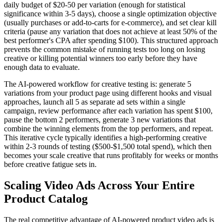
daily budget of $20-50 per variation (enough for statistical
significance within 3-5 days), choose a single optimization objective
(usually purchases or add-to-carts for e-commerce), and set clear kill
criteria (pause any variation that does not achieve at least 50% of the
best performer's CPA after spending $100). This structured approach
prevents the common mistake of running tests too long on losing
creative or killing potential winners too early before they have
enough data to evaluate.
The AI-powered workflow for creative testing is: generate 5
variations from your product page using different hooks and visual
approaches, launch all 5 as separate ad sets within a single
campaign, review performance after each variation has spent $100,
pause the bottom 2 performers, generate 3 new variations that
combine the winning elements from the top performers, and repeat.
This iterative cycle typically identifies a high-performing creative
within 2-3 rounds of testing ($500-$1,500 total spend), which then
becomes your scale creative that runs profitably for weeks or months
before creative fatigue sets in.
Scaling Video Ads Across Your Entire
Product Catalog
The real competitive advantage of AI-powered product video ads is