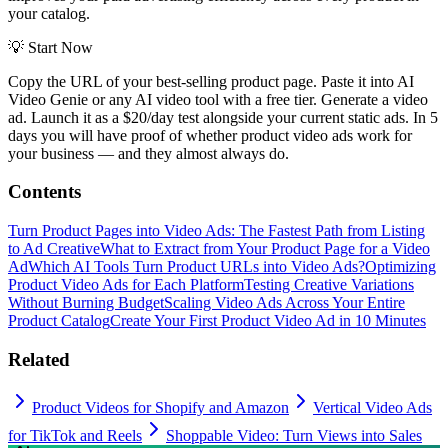
your catalog.
💡
Start Now
Copy the URL of your best-selling product page. Paste it into AI
Video Genie or any AI video tool with a free tier. Generate a video
ad. Launch it as a $20/day test alongside your current static ads. In 5
days you will have proof of whether product video ads work for
your business — and they almost always do.
Contents
Turn Product Pages into Video Ads: The Fastest Path from Listing
to Ad Creative
What to Extract from Your Product Page for a Video
Ad
Which AI Tools Turn Product URLs into Video Ads?
Optimizing
Product Video Ads for Each Platform
Testing Creative Variations
Without Burning Budget
Scaling Video Ads Across Your Entire
Product Catalog
Create Your First Product Video Ad in 10 Minutes
Related
Product Videos for Shopify and Amazon
Vertical Video Ads
for TikTok and Reels
Shoppable Video: Turn Views into Sales