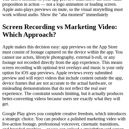
proposition in action — not a logo animation or loading screen.
Apple auto-plays previews on mute, so the visual storytelling must
work without audio. Show the "aha moment" immediately
Screen Recording vs Marketing Video:
Which Approach?
Apple makes this decision easy: app previews on the App Store
must consist of footage captured on the device within the app. You
cannot use actors, lifestyle photography, external b-roll, or any
footage not recorded directly from the app experience. This means
screen recording with optional text overlays and music is your only
option for iOS app previews. Apple reviews every submitted
preview and will reject videos that include content outside the app,
device frames that are not accurate to the actual hardware, or
misleading demonstrations that do not reflect the real user
experience. The constraint sounds limiting, but it actually produces
better-converting videos because users see exactly what they will
get.
Google Play gives you complete creative freedom, which introduces
a strategic choice. You can produce a polished marketing video with
live-action footage, professional voiceover, cinematic transitions,