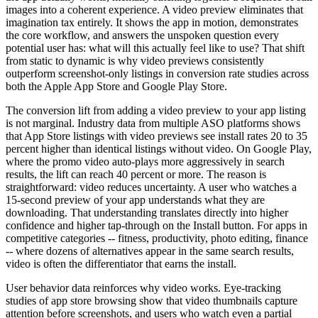
images into a coherent experience. A video preview eliminates that
imagination tax entirely. It shows the app in motion, demonstrates
the core workflow, and answers the unspoken question every
potential user has: what will this actually feel like to use? That shift
from static to dynamic is why video previews consistently
outperform screenshot-only listings in conversion rate studies across
both the Apple App Store and Google Play Store.
The conversion lift from adding a video preview to your app listing
is not marginal. Industry data from multiple ASO platforms shows
that App Store listings with video previews see install rates 20 to 35
percent higher than identical listings without video. On Google Play,
where the promo video auto-plays more aggressively in search
results, the lift can reach 40 percent or more. The reason is
straightforward: video reduces uncertainty. A user who watches a
15-second preview of your app understands what they are
downloading. That understanding translates directly into higher
confidence and higher tap-through on the Install button. For apps in
competitive categories -- fitness, productivity, photo editing, finance
-- where dozens of alternatives appear in the same search results,
video is often the differentiator that earns the install.
User behavior data reinforces why video works. Eye-tracking
studies of app store browsing show that video thumbnails capture
attention before screenshots, and users who watch even a partial