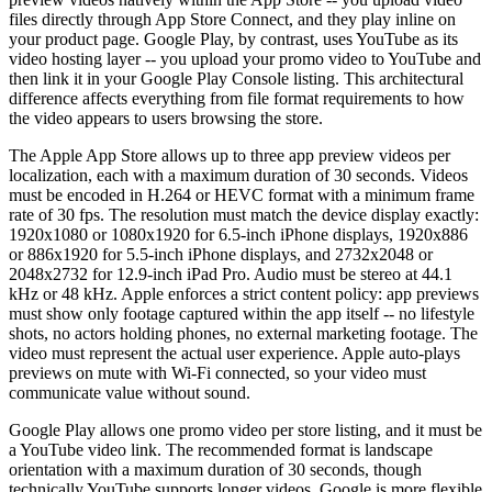
files directly through App Store Connect, and they play inline on
your product page. Google Play, by contrast, uses YouTube as its
video hosting layer -- you upload your promo video to YouTube and
then link it in your Google Play Console listing. This architectural
difference affects everything from file format requirements to how
the video appears to users browsing the store.
The Apple App Store allows up to three app preview videos per
localization, each with a maximum duration of 30 seconds. Videos
must be encoded in H.264 or HEVC format with a minimum frame
rate of 30 fps. The resolution must match the device display exactly:
1920x1080 or 1080x1920 for 6.5-inch iPhone displays, 1920x886
or 886x1920 for 5.5-inch iPhone displays, and 2732x2048 or
2048x2732 for 12.9-inch iPad Pro. Audio must be stereo at 44.1
kHz or 48 kHz. Apple enforces a strict content policy: app previews
must show only footage captured within the app itself -- no lifestyle
shots, no actors holding phones, no external marketing footage. The
video must represent the actual user experience. Apple auto-plays
previews on mute with Wi-Fi connected, so your video must
communicate value without sound.
Google Play allows one promo video per store listing, and it must be
a YouTube video link. The recommended format is landscape
orientation with a maximum duration of 30 seconds, though
technically YouTube supports longer videos. Google is more flexible