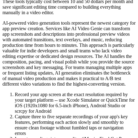
These tools typically cost between 10 and 50 dollars per month and
save significant editing time compared to building everything
manually in a video editor.
AI-powered video generation tools represent the newest category for
app preview creation. Services like AI Video Genie can transform
app screenshots and descriptions into professional preview videos
with automated transitions, text overlays, and music, reducing
production time from hours to minutes. This approach is particularly
valuable for indie developers and small teams who lack video
editing expertise or dedicated design resources. The AI handles the
composition, pacing, and visual polish while you provide the source
screenshots and key messaging. For teams managing multiple apps
or frequent listing updates, AI generation eliminates the bottleneck
of manual video production and makes it practical to A/B test
different video variations to find the highest-converting version.
Record your app screen at the exact resolution required by
your target platform -- use Xcode Simulator or QuickTime for
iOS (1920x1080 for 6.5-inch iPhone), Android Studio or
scrcpy for Android
Capture three to five separate recordings of your app's key
features, performing each action slowly and smoothly to
ensure clean footage without fumbled taps or navigation
errors