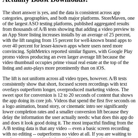
The short answer is yes, and the data is consistent across app
categories, geographies, and both major platforms. StoreMaven, one
of the largest ASO testing platforms, published aggregated results
from thousands of A/B tests showing that adding a video preview to
an App Store listing increases installs by an average of 25 percent,
with the lift ranging from 15 percent for well-known brand apps to
over 40 percent for lesser-known apps where users need more
convincing. SplitMetrics reported similar figures, with Google Play
promo videos producing an even larger average lift because the
video thumbnail occupies prime visual real estate at the top of the
listing and auto-plays more prominently than on iOS.
The lift is not uniform across all video types, however. A/B tests
consistently show that short, focused screen recordings with text
overlays outperform longer, overproduced marketing videos. The
sweet spot for conversion is 12 to 20 seconds of content that shows
the app doing its core job. Videos that spend the first five seconds on
a logo animation, brand story, or cinematic intro see significantly
lower completion rates and a smaller conversion lift because they
delay the information the user actually needs: what does this app do
and does it look good doing it. The most impactful finding from the
A/B testing data is that any video -- even a basic screen recording
with no editing -- outperforms no video at all. If you are waiting to