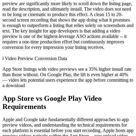
preview are significantly more likely to scroll down the listing page,
read the description, and ultimately install. The video does not need
to be long or cinematic to produce this effect. A clean 15 to 20-
second screen recording that shows the app doing what it promises
is enough to outperform a listing that relies solely on screenshots and
text. The key insight for app developers is that adding a video
preview is one of the highest-leverage ASO actions available -- it
requires a one-time production effort but continuously improves
conversion for every impression your listing receives.
ℹ️
Video Preview Conversion Data
App Store listings with video previews see a 35% higher install rate
than those without. On Google Play, the lift is even higher at 40%
— video lets potential users experience the app before committing to
a download
App Store vs Google Play Video
Requirements
Apple and Google take fundamentally different approaches to app
preview videos, and understanding the technical requirements for
each platform is essential before you start recording. Apple hosts app
preview videos natively within the App Store -- you upload video