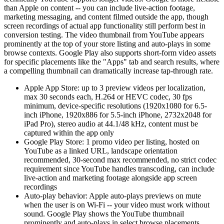
than Apple on content -- you can include live-action footage,
marketing messaging, and content filmed outside the app, though
screen recordings of actual app functionality still perform best in
conversion testing. The video thumbnail from YouTube appears
prominently at the top of your store listing and auto-plays in some
browse contexts. Google Play also supports short-form video assets
for specific placements like the "Apps" tab and search results, where
a compelling thumbnail can dramatically increase tap-through rate.
Apple App Store: up to 3 preview videos per localization,
max 30 seconds each, H.264 or HEVC codec, 30 fps
minimum, device-specific resolutions (1920x1080 for 6.5-
inch iPhone, 1920x886 for 5.5-inch iPhone, 2732x2048 for
iPad Pro), stereo audio at 44.1/48 kHz, content must be
captured within the app only
Google Play Store: 1 promo video per listing, hosted on
YouTube as a linked URL, landscape orientation
recommended, 30-second max recommended, no strict codec
requirement since YouTube handles transcoding, can include
live-action and marketing footage alongside app screen
recordings
Auto-play behavior: Apple auto-plays previews on mute
when the user is on Wi-Fi -- your video must work without
sound. Google Play shows the YouTube thumbnail
prominently and auto-plays in select browse placements