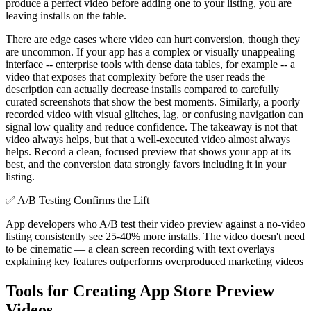
produce a perfect video before adding one to your listing, you are
leaving installs on the table.
There are edge cases where video can hurt conversion, though they
are uncommon. If your app has a complex or visually unappealing
interface -- enterprise tools with dense data tables, for example -- a
video that exposes that complexity before the user reads the
description can actually decrease installs compared to carefully
curated screenshots that show the best moments. Similarly, a poorly
recorded video with visual glitches, lag, or confusing navigation can
signal low quality and reduce confidence. The takeaway is not that
video always helps, but that a well-executed video almost always
helps. Record a clean, focused preview that shows your app at its
best, and the conversion data strongly favors including it in your
listing.
✅
A/B Testing Confirms the Lift
App developers who A/B test their video preview against a no-video
listing consistently see 25-40% more installs. The video doesn't need
to be cinematic — a clean screen recording with text overlays
explaining key features outperforms overproduced marketing videos
Tools for Creating App Store Preview
Videos