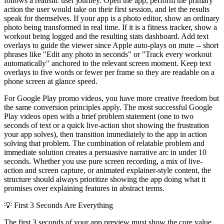
follows a realistic user journey. Open the app, perform the primary
action the user would take on their first session, and let the results
speak for themselves. If your app is a photo editor, show an ordinary
photo being transformed in real time. If it is a fitness tracker, show a
workout being logged and the resulting stats dashboard. Add text
overlays to guide the viewer since Apple auto-plays on mute -- short
phrases like "Edit any photo in seconds" or "Track every workout
automatically" anchored to the relevant screen moment. Keep text
overlays to five words or fewer per frame so they are readable on a
phone screen at glance speed.
For Google Play promo videos, you have more creative freedom but
the same conversion principles apply. The most successful Google
Play videos open with a brief problem statement (one to two
seconds of text or a quick live-action shot showing the frustration
your app solves), then transition immediately to the app in action
solving that problem. The combination of relatable problem and
immediate solution creates a persuasive narrative arc in under 10
seconds. Whether you use pure screen recording, a mix of live-
action and screen capture, or animated explainer-style content, the
structure should always prioritize showing the app doing what it
promises over explaining features in abstract terms.
💡
First 3 Seconds Are Everything
The first 3 seconds of your app preview must show the core value