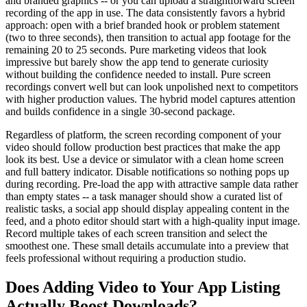
and branded graphics -- or you can upload a straightforward screen
recording of the app in use. The data consistently favors a hybrid
approach: open with a brief branded hook or problem statement
(two to three seconds), then transition to actual app footage for the
remaining 20 to 25 seconds. Pure marketing videos that look
impressive but barely show the app tend to generate curiosity
without building the confidence needed to install. Pure screen
recordings convert well but can look unpolished next to competitors
with higher production values. The hybrid model captures attention
and builds confidence in a single 30-second package.
Regardless of platform, the screen recording component of your
video should follow production best practices that make the app
look its best. Use a device or simulator with a clean home screen
and full battery indicator. Disable notifications so nothing pops up
during recording. Pre-load the app with attractive sample data rather
than empty states -- a task manager should show a curated list of
realistic tasks, a social app should display appealing content in the
feed, and a photo editor should start with a high-quality input image.
Record multiple takes of each screen transition and select the
smoothest one. These small details accumulate into a preview that
feels professional without requiring a production studio.
Does Adding Video to Your App Listing
Actually Boost Downloads?