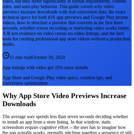
video, but they differ significantly in format requirements, content
rules, and auto-play behavior. This guide covers why video
previews increase downloads with real conversion data, the exact
technical specs for both iOS app previews and Google Play promo
videos, how to structure a preview that converts in the first three
seconds, whether screen recording or marketing video works better,
A/B test evidence on video versus no-video listings, and the best
tools for creating professional app store videos without a production
studio.
11 min read
October 30, 2024
App listings with video get 35% more installs
App Store and Google Play video specs, creation tips, and
conversion optimization
Why App Store Video Previews Increase
Downloads
The average user spends less than seven seconds deciding whether
to install an app from a store listing. In that window, static
screenshots require cognitive effort -- the user has to imagine how
the app actually works, mentally stitching together a sequence of still