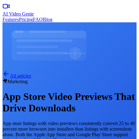
AI Video Genie
Features
Pricing
FAQ
Blog
All articles
🎥
Marketing
App Store Video Previews That
Drive Downloads
App store listings with video previews consistently convert 25 to 40
percent more browsers into installers than listings with screenshots
alone. Both the Apple App Store and Google Play Store support