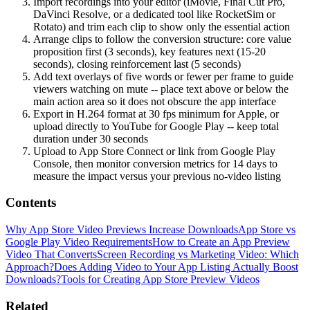
Import recordings into your editor (iMovie, Final Cut Pro,
DaVinci Resolve, or a dedicated tool like RocketSim or
Rotato) and trim each clip to show only the essential action
Arrange clips to follow the conversion structure: core value
proposition first (3 seconds), key features next (15-20
seconds), closing reinforcement last (5 seconds)
Add text overlays of five words or fewer per frame to guide
viewers watching on mute -- place text above or below the
main action area so it does not obscure the app interface
Export in H.264 format at 30 fps minimum for Apple, or
upload directly to YouTube for Google Play -- keep total
duration under 30 seconds
Upload to App Store Connect or link from Google Play
Console, then monitor conversion metrics for 14 days to
measure the impact versus your previous no-video listing
Contents
Why App Store Video Previews Increase Downloads
App Store vs
Google Play Video Requirements
How to Create an App Preview
Video That Converts
Screen Recording vs Marketing Video: Which
Approach?
Does Adding Video to Your App Listing Actually Boost
Downloads?
Tools for Creating App Store Preview Videos
Related