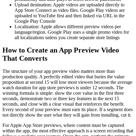
Upload destination: Apple videos are uploaded directly to
App Store Connect as video files. Google Play videos are
uploaded to YouTube first and then linked via URL in the
Google Play Console
Localization: Apple allows different preview videos per
language/region. Google Play uses a single promo video for
all localizations unless you create separate store listings
How to Create an App Preview Video
That Converts
The structure of your app preview video matters more than
production quality. A perfectly edited video that buries the value
proposition at second 15 will lose most viewers because the average
watch duration for app store previews is under 12 seconds. The
winning formula is simple: show the core value in the first three
seconds, demonstrate two or three key features in the next 15
seconds, and close with a clear visual that reinforces the benefit.
Every second of your preview must earn its place. If a segment does
not directly show the user what they will gain from installing, cut it.
For Apple App Store previews, where content must be captured
within the app, the most effective approach is a screen recording that