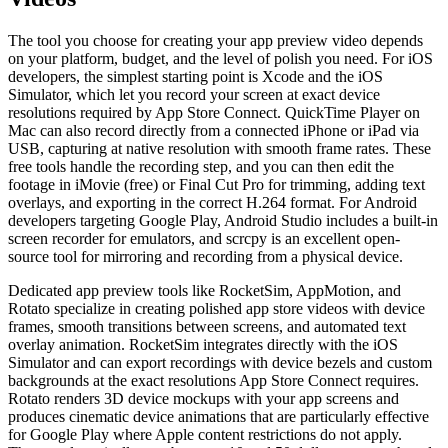
The tool you choose for creating your app preview video depends
on your platform, budget, and the level of polish you need. For iOS
developers, the simplest starting point is Xcode and the iOS
Simulator, which let you record your screen at exact device
resolutions required by App Store Connect. QuickTime Player on
Mac can also record directly from a connected iPhone or iPad via
USB, capturing at native resolution with smooth frame rates. These
free tools handle the recording step, and you can then edit the
footage in iMovie (free) or Final Cut Pro for trimming, adding text
overlays, and exporting in the correct H.264 format. For Android
developers targeting Google Play, Android Studio includes a built-in
screen recorder for emulators, and scrcpy is an excellent open-
source tool for mirroring and recording from a physical device.
Dedicated app preview tools like RocketSim, AppMotion, and
Rotato specialize in creating polished app store videos with device
frames, smooth transitions between screens, and automated text
overlay animation. RocketSim integrates directly with the iOS
Simulator and can export recordings with device bezels and custom
backgrounds at the exact resolutions App Store Connect requires.
Rotato renders 3D device mockups with your app screens and
produces cinematic device animations that are particularly effective
for Google Play where Apple content restrictions do not apply.