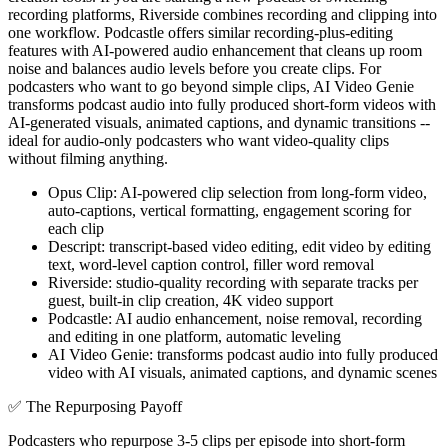
recording platforms, Riverside combines recording and clipping into
one workflow. Podcastle offers similar recording-plus-editing
features with AI-powered audio enhancement that cleans up room
noise and balances audio levels before you create clips. For
podcasters who want to go beyond simple clips, AI Video Genie
transforms podcast audio into fully produced short-form videos with
AI-generated visuals, animated captions, and dynamic transitions --
ideal for audio-only podcasters who want video-quality clips
without filming anything.
Opus Clip: AI-powered clip selection from long-form video,
auto-captions, vertical formatting, engagement scoring for
each clip
Descript: transcript-based video editing, edit video by editing
text, word-level caption control, filler word removal
Riverside: studio-quality recording with separate tracks per
guest, built-in clip creation, 4K video support
Podcastle: AI audio enhancement, noise removal, recording
and editing in one platform, automatic leveling
AI Video Genie: transforms podcast audio into fully produced
video with AI visuals, animated captions, and dynamic scenes
✅
The Repurposing Payoff
Podcasters who repurpose 3-5 clips per episode into short-form