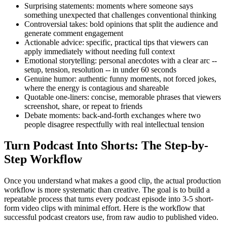
Surprising statements: moments where someone says
something unexpected that challenges conventional thinking
Controversial takes: bold opinions that split the audience and
generate comment engagement
Actionable advice: specific, practical tips that viewers can
apply immediately without needing full context
Emotional storytelling: personal anecdotes with a clear arc --
setup, tension, resolution -- in under 60 seconds
Genuine humor: authentic funny moments, not forced jokes,
where the energy is contagious and shareable
Quotable one-liners: concise, memorable phrases that viewers
screenshot, share, or repeat to friends
Debate moments: back-and-forth exchanges where two
people disagree respectfully with real intellectual tension
Turn Podcast Into Shorts: The Step-by-
Step Workflow
Once you understand what makes a good clip, the actual production
workflow is more systematic than creative. The goal is to build a
repeatable process that turns every podcast episode into 3-5 short-
form video clips with minimal effort. Here is the workflow that
successful podcast creators use, from raw audio to published video.