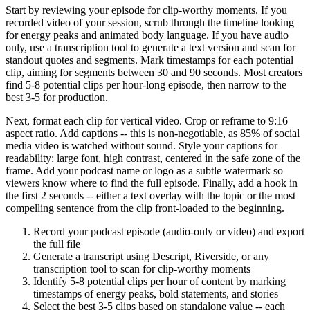
Start by reviewing your episode for clip-worthy moments. If you
recorded video of your session, scrub through the timeline looking
for energy peaks and animated body language. If you have audio
only, use a transcription tool to generate a text version and scan for
standout quotes and segments. Mark timestamps for each potential
clip, aiming for segments between 30 and 90 seconds. Most creators
find 5-8 potential clips per hour-long episode, then narrow to the
best 3-5 for production.
Next, format each clip for vertical video. Crop or reframe to 9:16
aspect ratio. Add captions -- this is non-negotiable, as 85% of social
media video is watched without sound. Style your captions for
readability: large font, high contrast, centered in the safe zone of the
frame. Add your podcast name or logo as a subtle watermark so
viewers know where to find the full episode. Finally, add a hook in
the first 2 seconds -- either a text overlay with the topic or the most
compelling sentence from the clip front-loaded to the beginning.
Record your podcast episode (audio-only or video) and export
the full file
Generate a transcript using Descript, Riverside, or any
transcription tool to scan for clip-worthy moments
Identify 5-8 potential clips per hour of content by marking
timestamps of energy peaks, bold statements, and stories
Select the best 3-5 clips based on standalone value -- each