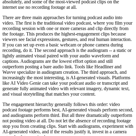
absolutely, and some of the most-viewed podcast clips on the
internet use no recording footage at all.
There are three main approaches for turning podcast audio into
video. The first is the traditional video podcast, where you film your
recording session with one or more cameras and clip directly from
the footage. This produces the highest-engagement clips because
viewers see facial expressions, gestures, and real human interaction.
If you can set up even a basic webcam or phone camera during
recording, do it. The second approach is the audiogram -- a static or
lightly animated visual paired with your audio waveform and
captions. Audiograms are the lowest effort option and still
outperform posting a bare audio link. Tools like Headliner and
Wavve specialize in audiogram creation. The third approach, and
increasingly the most interesting, is AI-generated visuals. Platforms
like AI Video Genie can take your podcast audio or transcript and
generate fully animated video with relevant imagery, dynamic text,
and visual storytelling that matches your content.
The engagement hierarchy generally follows this order: video
podcast footage performs best, AI-generated visuals perform second,
and audiograms perform third. But all three dramatically outperform
not posting video at all. Do not let the absence of recording footage
stop you from creating clips. Start with audiograms, experiment with
AI-generated video, and if the results justify it, invest in a camera