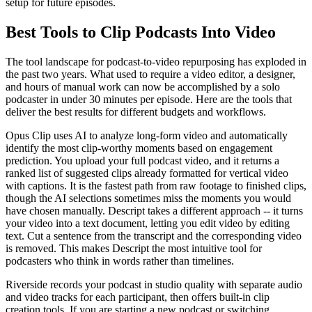
setup for future episodes.
Best Tools to Clip Podcasts Into Video
The tool landscape for podcast-to-video repurposing has exploded in
the past two years. What used to require a video editor, a designer,
and hours of manual work can now be accomplished by a solo
podcaster in under 30 minutes per episode. Here are the tools that
deliver the best results for different budgets and workflows.
Opus Clip uses AI to analyze long-form video and automatically
identify the most clip-worthy moments based on engagement
prediction. You upload your full podcast video, and it returns a
ranked list of suggested clips already formatted for vertical video
with captions. It is the fastest path from raw footage to finished clips,
though the AI selections sometimes miss the moments you would
have chosen manually. Descript takes a different approach -- it turns
your video into a text document, letting you edit video by editing
text. Cut a sentence from the transcript and the corresponding video
is removed. This makes Descript the most intuitive tool for
podcasters who think in words rather than timelines.
Riverside records your podcast in studio quality with separate audio
and video tracks for each participant, then offers built-in clip
creation tools. If you are starting a new podcast or switching