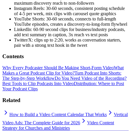
maximum discovery reach to non-followers
Instagram Reels: 30-60 seconds, consistent posting schedule
of 4-5 per week, mix clips with carousel quote graphics
YouTube Shorts: 30-60 seconds, connects to full-length
YouTube episodes, creates a discovery-to-long-form flywheel
LinkedIn: 60-90 second clips for business/industry podcasts,
add text summary in caption, 3x reach vs text posts
Twitter/X: clips up to 2:20, works as conversation starters,
pair with a strong text hook in the tweet
Contents
Why Every Podcaster Should Be Making Short-Form Video
What
Makes a Great Podcast Clip for Video?
Turn Podcast Into Shorts:
The Step-by-Step Workflow
Do You Need Video of the Recording?
Best Tools to Clip Podcasts Into Video
Distribution: Where to Post
Your Podcast Clips
Related
How to Build a Video Content Calendar That Works
Vertical
Video Ads: The Complete Guide for 2026
Video Content
Strategy for Churches and Ministries