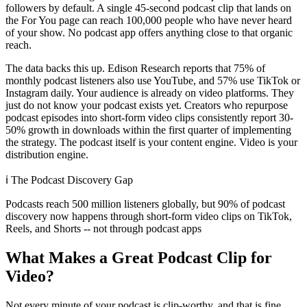
followers by default. A single 45-second podcast clip that lands on
the For You page can reach 100,000 people who have never heard
of your show. No podcast app offers anything close to that organic
reach.
The data backs this up. Edison Research reports that 75% of
monthly podcast listeners also use YouTube, and 57% use TikTok or
Instagram daily. Your audience is already on video platforms. They
just do not know your podcast exists yet. Creators who repurpose
podcast episodes into short-form video clips consistently report 30-
50% growth in downloads within the first quarter of implementing
the strategy. The podcast itself is your content engine. Video is your
distribution engine.
ℹ️
The Podcast Discovery Gap
Podcasts reach 500 million listeners globally, but 90% of podcast
discovery now happens through short-form video clips on TikTok,
Reels, and Shorts -- not through podcast apps
What Makes a Great Podcast Clip for
Video?
Not every minute of your podcast is clip-worthy, and that is fine.