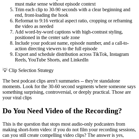
must make sense without episode context
Trim each clip to 30-90 seconds with a clear beginning and
end, front-loading the hook
Reformat to 9:16 vertical aspect ratio, cropping or reframing
the video as needed
Add word-by-word captions with high-contrast styling,
positioned in the center safe zone
Include your podcast name, episode number, and a call-to-
action directing viewers to the full episode
Export and schedule distribution across TikTok, Instagram
Reels, YouTube Shorts, and LinkedIn
💡
Clip Selection Strategy
The best podcast clips aren't summaries -- they're standalone
moments. Look for the 30-60 second segments where someone says
something surprising, controversial, or deeply practical. Those are
your viral clips
Do You Need Video of the Recording?
This is the question that stops most audio-only podcasters from
making short-form video: if you do not film your recording sessions,
can you still create compelling video clips? The answer is yes,