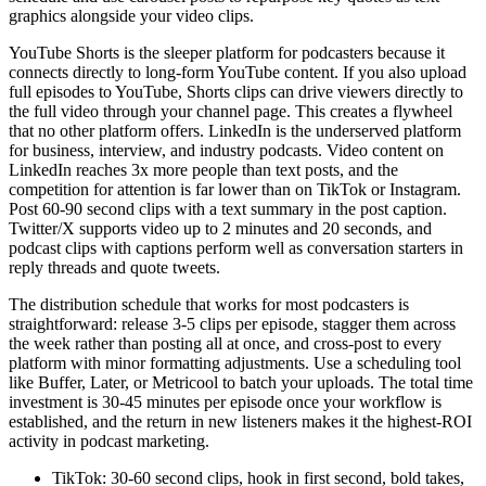
graphics alongside your video clips.
YouTube Shorts is the sleeper platform for podcasters because it
connects directly to long-form YouTube content. If you also upload
full episodes to YouTube, Shorts clips can drive viewers directly to
the full video through your channel page. This creates a flywheel
that no other platform offers. LinkedIn is the underserved platform
for business, interview, and industry podcasts. Video content on
LinkedIn reaches 3x more people than text posts, and the
competition for attention is far lower than on TikTok or Instagram.
Post 60-90 second clips with a text summary in the post caption.
Twitter/X supports video up to 2 minutes and 20 seconds, and
podcast clips with captions perform well as conversation starters in
reply threads and quote tweets.
The distribution schedule that works for most podcasters is
straightforward: release 3-5 clips per episode, stagger them across
the week rather than posting all at once, and cross-post to every
platform with minor formatting adjustments. Use a scheduling tool
like Buffer, Later, or Metricool to batch your uploads. The total time
investment is 30-45 minutes per episode once your workflow is
established, and the return in new listeners makes it the highest-ROI
activity in podcast marketing.
TikTok: 30-60 second clips, hook in first second, bold takes,