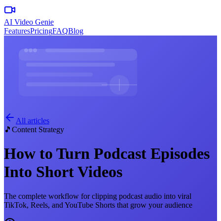
AI Video Genie
Features
Pricing
FAQ
Blog
All articles
🎵
Content Strategy
How to Turn Podcast Episodes
Into Short Videos
The complete workflow for clipping podcast audio into viral
TikTok, Reels, and YouTube Shorts that grow your audience