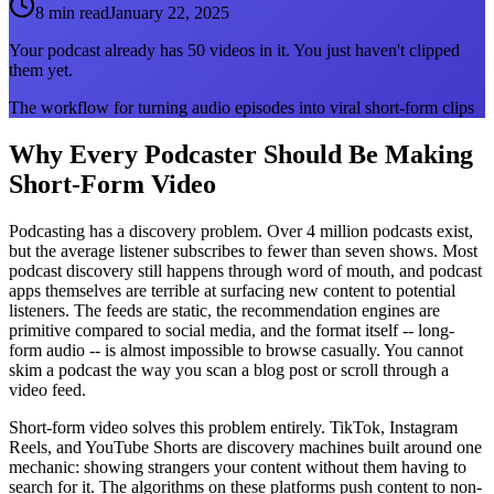
8 min read
January 22, 2025
Your podcast already has 50 videos in it. You just haven't clipped
them yet.
The workflow for turning audio episodes into viral short-form clips
Why Every Podcaster Should Be Making
Short-Form Video
Podcasting has a discovery problem. Over 4 million podcasts exist,
but the average listener subscribes to fewer than seven shows. Most
podcast discovery still happens through word of mouth, and podcast
apps themselves are terrible at surfacing new content to potential
listeners. The feeds are static, the recommendation engines are
primitive compared to social media, and the format itself -- long-
form audio -- is almost impossible to browse casually. You cannot
skim a podcast the way you scan a blog post or scroll through a
video feed.
Short-form video solves this problem entirely. TikTok, Instagram
Reels, and YouTube Shorts are discovery machines built around one
mechanic: showing strangers your content without them having to
search for it. The algorithms on these platforms push content to non-