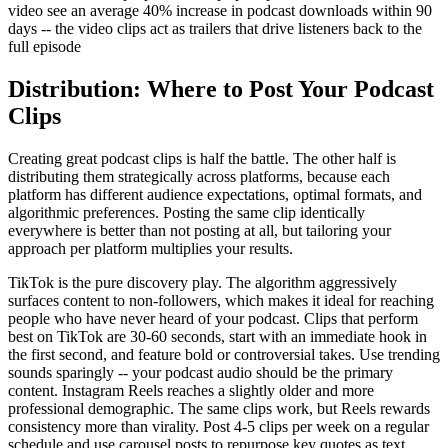
video see an average 40% increase in podcast downloads within 90
days -- the video clips act as trailers that drive listeners back to the
full episode
Distribution: Where to Post Your Podcast
Clips
Creating great podcast clips is half the battle. The other half is
distributing them strategically across platforms, because each
platform has different audience expectations, optimal formats, and
algorithmic preferences. Posting the same clip identically
everywhere is better than not posting at all, but tailoring your
approach per platform multiplies your results.
TikTok is the pure discovery play. The algorithm aggressively
surfaces content to non-followers, which makes it ideal for reaching
people who have never heard of your podcast. Clips that perform
best on TikTok are 30-60 seconds, start with an immediate hook in
the first second, and feature bold or controversial takes. Use trending
sounds sparingly -- your podcast audio should be the primary
content. Instagram Reels reaches a slightly older and more
professional demographic. The same clips work, but Reels rewards
consistency more than virality. Post 4-5 clips per week on a regular
schedule and use carousel posts to repurpose key quotes as text