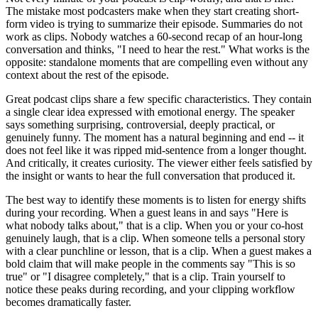
The mistake most podcasters make when they start creating short-
form video is trying to summarize their episode. Summaries do not
work as clips. Nobody watches a 60-second recap of an hour-long
conversation and thinks, "I need to hear the rest." What works is the
opposite: standalone moments that are compelling even without any
context about the rest of the episode.
Great podcast clips share a few specific characteristics. They contain
a single clear idea expressed with emotional energy. The speaker
says something surprising, controversial, deeply practical, or
genuinely funny. The moment has a natural beginning and end -- it
does not feel like it was ripped mid-sentence from a longer thought.
And critically, it creates curiosity. The viewer either feels satisfied by
the insight or wants to hear the full conversation that produced it.
The best way to identify these moments is to listen for energy shifts
during your recording. When a guest leans in and says "Here is
what nobody talks about," that is a clip. When you or your co-host
genuinely laugh, that is a clip. When someone tells a personal story
with a clear punchline or lesson, that is a clip. When a guest makes a
bold claim that will make people in the comments say "This is so
true" or "I disagree completely," that is a clip. Train yourself to
notice these peaks during recording, and your clipping workflow
becomes dramatically faster.