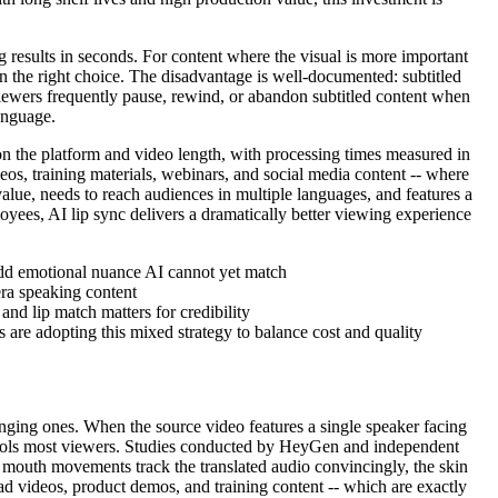
g results in seconds. For content where the visual is more important
ten the right choice. The disadvantage is well-documented: subtitled
iewers frequently pause, rewind, or abandon subtitled content when
language.
n the platform and video length, with processing times measured in
os, training materials, webinars, and social media content -- where
alue, needs to reach audiences in multiple languages, and features a
yees, AI lip sync delivers a dramatically better viewing experience
add emotional nuance AI cannot yet match
era speaking content
and lip match matters for credibility
 are adopting this mixed strategy to balance cost and quality
lenging ones. When the source video features a single speaker facing
 fools most viewers. Studies conducted by HeyGen and independent
e mouth movements track the translated audio convincingly, the skin
head videos, product demos, and training content -- which are exactly