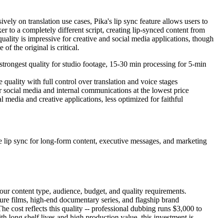
vely on translation use cases, Pika's lip sync feature allows users to
 to a completely different script, creating lip-synced content from
uality is impressive for creative and social media applications, though
f the original is critical.
strongest quality for studio footage, 15-30 min processing for 5-min
quality with full control over translation and voice stages
r social media and internal communications at the lowest price
 media and creative applications, less optimized for faithful
e lip sync for long-form content, executive messages, and marketing
 your content type, audience, budget, and quality requirements.
ure films, high-end documentary series, and flagship brand
e cost reflects this quality -- professional dubbing runs $3,000 to
 long shelf lives and high production value, this investment is