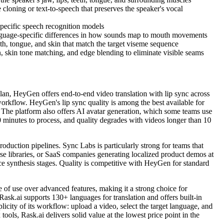
 cloning or text-to-speech that preserves the speaker's vocal
specific speech recognition models
nguage-specific differences in how sounds map to mouth movements
eth, tongue, and skin that match the target viseme sequence
, skin tone matching, and edge blending to eliminate visible seams
 plan, HeyGen offers end-to-end video translation with lip sync across
 workflow. HeyGen's lip sync quality is among the best available for
y. The platform also offers AI avatar generation, which some teams use
30 minutes to process, and quality degrades with videos longer than 10
roduction pipelines. Sync Labs is particularly strong for teams that
se libraries, or SaaS companies generating localized product demos at
ice synthesis stages. Quality is competitive with HeyGen for standard
se of use over advanced features, making it a strong choice for
Rask.ai supports 130+ languages for translation and offers built-in
icity of its workflow: upload a video, select the target language, and
ols, Rask.ai delivers solid value at the lowest price point in the