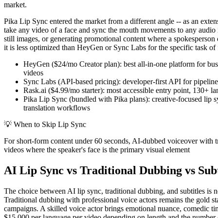
market.
Pika Lip Sync entered the market from a different angle -- as an extens
take any video of a face and sync the mouth movements to any audio in
still images, or generating promotional content where a spokesperson d
it is less optimized than HeyGen or Sync Labs for the specific task of f
HeyGen ($24/mo Creator plan): best all-in-one platform for busi
videos
Sync Labs (API-based pricing): developer-first API for pipeline
Rask.ai ($4.99/mo starter): most accessible entry point, 130+ l
Pika Lip Sync (bundled with Pika plans): creative-focused lip sy
translation workflows
💡
When to Skip Lip Sync
For short-form content under 60 seconds, AI-dubbed voiceover with tra
videos where the speaker's face is the primary visual element
AI Lip Sync vs Traditional Dubbing vs Subt
The choice between AI lip sync, traditional dubbing, and subtitles is n
Traditional dubbing with professional voice actors remains the gold 
campaigns. A skilled voice actor brings emotional nuance, comedic timi
$15,000 per language per video depending on length and the number of 