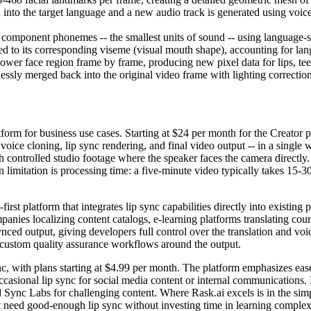
d into the target language and a new audio track is generated using voice
s component phonemes -- the smallest units of sound -- using language-
to its corresponding viseme (visual mouth shape), accounting for la
lower face region frame by frame, producing new pixel data for lips, te
ssly merged back into the original video frame with lighting correction
atform for business use cases. Starting at $24 per month for the Creator
 voice cloning, lip sync rendering, and final video output -- in a single
ith controlled studio footage where the speaker faces the camera directl
n limitation is processing time: a five-minute video typically takes 15-
st platform that integrates lip sync capabilities directly into existing p
nies localizing content catalogs, e-learning platforms translating cour
ynced output, giving developers full control over the translation and vo
ld custom quality assurance workflows around the output.
sync, with plans starting at $4.99 per month. The platform emphasizes ea
ccasional lip sync for social media content or internal communications. 
Sync Labs for challenging content. Where Rask.ai excels is in the simpl
 need good-enough lip sync without investing time in learning complex to