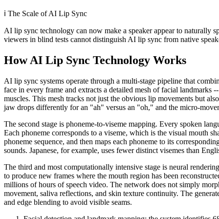
ℹ️
The Scale of AI Lip Sync
AI lip sync technology can now make a speaker appear to naturally sp
viewers in blind tests cannot distinguish AI lip sync from native speak
How AI Lip Sync Technology Works
AI lip sync systems operate through a multi-stage pipeline that combine
face in every frame and extracts a detailed mesh of facial landmarks --
muscles. This mesh tracks not just the obvious lip movements but als
jaw drops differently for an "ah" versus an "oh," and the micro-movem
The second stage is phoneme-to-viseme mapping. Every spoken language
Each phoneme corresponds to a viseme, which is the visual mouth shape
phoneme sequence, and then maps each phoneme to its corresponding v
sounds. Japanese, for example, uses fewer distinct visemes than Engli
The third and most computationally intensive stage is neural renderin
to produce new frames where the mouth region has been reconstructed
millions of hours of speech video. The network does not simply morph th
movement, saliva reflections, and skin texture continuity. The generat
and edge blending to avoid visible seams.
Facial detection and landmark mapping: the system identifies 68