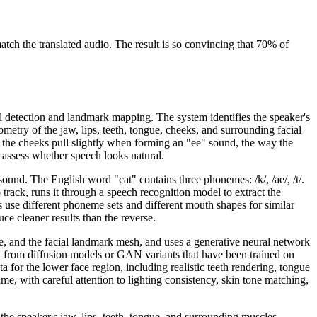
ch the translated audio. The result is so convincing that 70% of
ial detection and landmark mapping. The system identifies the speaker's
ometry of the jaw, lips, teeth, tongue, cheeks, and surrounding facial
 the cheeks pull slightly when forming an "ee" sound, the way the
 assess whether speech looks natural.
nd. The English word "cat" contains three phonemes: /k/, /ae/, /t/.
rack, runs it through a speech recognition model to extract the
use different phoneme sets and different mouth shapes for similar
e cleaner results than the reverse.
ce, and the facial landmark mesh, and uses a generative neural network
d from diffusion models or GAN variants that have been trained on
 for the lower face region, including realistic teeth rendering, tongue
me, with careful attention to lighting consistency, skin tone matching,
the speaker's jaw, lips, teeth, tongue, and surrounding muscles