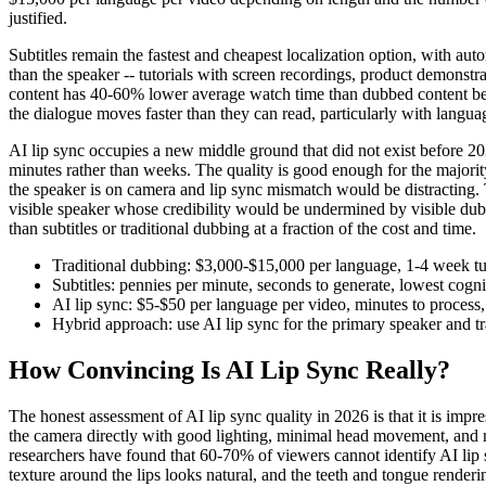
justified.
Subtitles remain the fastest and cheapest localization option, with au
than the speaker -- tutorials with screen recordings, product demonstra
content has 40-60% lower average watch time than dubbed content bec
the dialogue moves faster than they can read, particularly with langua
AI lip sync occupies a new middle ground that did not exist before 2
minutes rather than weeks. The quality is good enough for the majorit
the speaker is on camera and lip sync mismatch would be distracting. T
visible speaker whose credibility would be undermined by visible dub
than subtitles or traditional dubbing at a fraction of the cost and time.
Traditional dubbing: $3,000-$15,000 per language, 1-4 week tu
Subtitles: pennies per minute, seconds to generate, lowest cog
AI lip sync: $5-$50 per language per video, minutes to process, 
Hybrid approach: use AI lip sync for the primary speaker and tr
How Convincing Is AI Lip Sync Really?
The honest assessment of AI lip sync quality in 2026 is that it is imp
the camera directly with good lighting, minimal head movement, and 
researchers have found that 60-70% of viewers cannot identify AI lip 
texture around the lips looks natural, and the teeth and tongue renderi