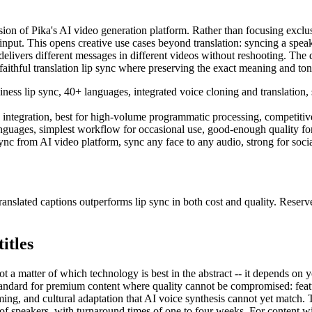
ion of Pika's AI video generation platform. Rather than focusing exclusi
put. This opens creative use cases beyond translation: syncing a speaker
elivers different messages in different videos without reshooting. The q
aithful translation lip sync where preserving the exact meaning and tone o
ness lip sync, 40+ languages, integrated voice cloning and translation, 
 integration, best for high-volume programmatic processing, competitive 
anguages, simplest workflow for occasional use, good-enough quality fo
nc from AI video platform, sync any face to any audio, strong for social
nslated captions outperforms lip sync in both cost and quality. Reserv
itles
ot a matter of which technology is best in the abstract -- it depends on
standard for premium content where quality cannot be compromised: feat
ng, and cultural adaptation that AI voice synthesis cannot yet match. Th
speakers, with turnaround times of one to four weeks. For content with