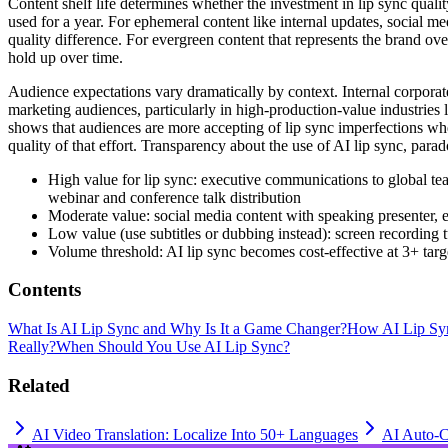
Content shelf life determines whether the investment in lip sync quali
used for a year. For ephemeral content like internal updates, social m
quality difference. For evergreen content that represents the brand ov
hold up over time.
Audience expectations vary dramatically by context. Internal corporate
marketing audiences, particularly in high-production-value industries l
shows that audiences are more accepting of lip sync imperfections when
quality of that effort. Transparency about the use of AI lip sync, parad
High value for lip sync: executive communications to global tea
webinar and conference talk distribution
Moderate value: social media content with speaking presenter, e
Low value (use subtitles or dubbing instead): screen recording 
Volume threshold: AI lip sync becomes cost-effective at 3+ targe
Contents
What Is AI Lip Sync and Why Is It a Game Changer?
How AI Lip Sy
Really?
When Should You Use AI Lip Sync?
Related
AI Video Translation: Localize Into 50+ Languages
AI Auto-C