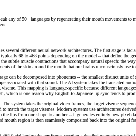
eak any of 50+ languages by regenerating their mouth movements to mat
ers
s several different neural network architectures. The first stage is fac
 typically 68 to 468 points depending on the model -- that define the ge
o the subtle muscle contractions that accompany natural speech: the way
ents of the skin around the mouth that our brains unconsciously use to
 can be decomposed into phonemes -- the smallest distinct units of sou
 associated with that sound. The AI system takes the translated audio t
iseme. This mapping is language-specific because different languages 
sh, which is one reason why English-to-Japanese lip sync tends to produc
g. The system takes the original video frames, the target viseme sequen
 to match the target visemes. Modern systems use architectures derive
e lips from one shape to another -- it generates entirely new pixel data
ed mouth region is then seamlessly composited back into the original fra
-468 facial landmarks per frame, creating a detailed geometric mesh of 