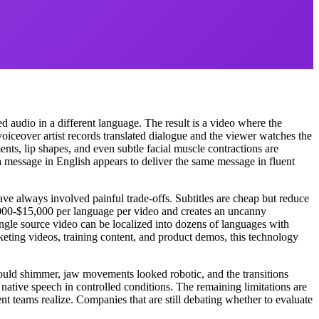
 audio in a different language. The result is a video where the
oiceover artist records translated dialogue and the viewer watches the
nts, lip shapes, and even subtle facial muscle contractions are
 message in English appears to deliver the same message in fluent
ve always involved painful trade-offs. Subtitles are cheap but reduce
000-$15,000 per language per video and creates an uncanny
single source video can be localized into dozens of languages with
eting videos, training content, and product demos, this technology
would shimmer, jaw movements looked robotic, and the transitions
 native speech in controlled conditions. The remaining limitations are
ent teams realize. Companies that are still debating whether to evaluate