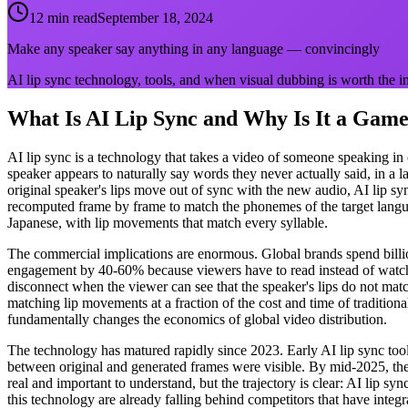
12 min read
September 18, 2024
Make any speaker say anything in any language — convincingly
AI lip sync technology, tools, and when visual dubbing is worth the 
What Is AI Lip Sync and Why Is It a Gam
AI lip sync is a technology that takes a video of someone speaking in
speaker appears to naturally say words they never actually said, in a 
original speaker's lips move out of sync with the new audio, AI lip sy
recomputed frame by frame to match the phonemes of the target langua
Japanese, with lip movements that match every syllable.
The commercial implications are enormous. Global brands spend billion
engagement by 40-60% because viewers have to read instead of watch
disconnect when the viewer can see that the speaker's lips do not match
matching lip movements at a fraction of the cost and time of traditio
fundamentally changes the economics of global video distribution.
The technology has matured rapidly since 2023. Early AI lip sync too
between original and generated frames were visible. By mid-2025, the b
real and important to understand, but the trajectory is clear: AI lip s
this technology are already falling behind competitors that have integrat