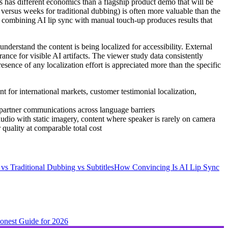
ks has different economics than a flagship product demo that will be
 versus weeks for traditional dubbing) is often more valuable than the
ly combining AI lip sync with manual touch-up produces results that
nderstand the content is being localized for accessibility. External
ance for visible AI artifacts. The viewer study data consistently
sence of any localization effort is appreciated more than the specific
 for international markets, customer testimonial localization,
, partner communications across language barriers
audio with static imagery, content where speaker is rarely on camera
 quality at comparable total cost
vs Traditional Dubbing vs Subtitles
How Convincing Is AI Lip Sync
Honest Guide for 2026