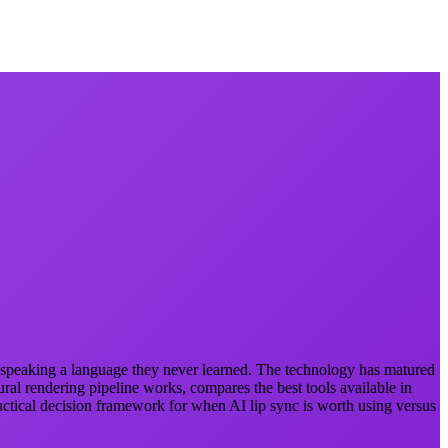
ly speaking a language they never learned. The technology has matured
ral rendering pipeline works, compares the best tools available in
actical decision framework for when AI lip sync is worth using versus