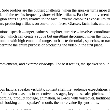
. Side profiles are the biggest challenge: when the speaker turns more 
and the results frequently show visible artifacts. Fast head movements
on shifts slightly relative to the face. Extreme close-ups expose limitat
 producing artifacts on one or both faces. Glasses, facial hair, and fac
ional speech -- anger, sadness, laughter, surprise -- involves coordinat
ged, which can create a subtle but unsettling disconnect when the mout
ontent with high emotional range, such as testimonials, speeches, or nar
ermine the entire purpose of producing the video in the first place.
ad movements, and extreme close-ups. For best results, the speaker shoul
 factors: speaker visibility, content shelf life, audience expectations,
 the video -- as it is in executive messages, keynotes, sales pitches, and
recording, product footage, animation, or B-roll with voiceover, traditio
nds looking at the speaker's mouth, the more value lip sync adds.