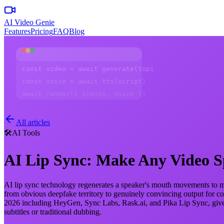
AI Video Genie
Features
Pricing
FAQ
Blog
const video = await generate(topic)
const voice = await tts(script)
await render({ scenes, voice })
All articles
🛠️
AI Tools
AI Lip Sync: Make Any Video 
AI lip sync technology regenerates a speaker's mouth movements to mat
from obvious deepfake territory to genuinely convincing output for co
2026 including HeyGen, Sync Labs, Rask.ai, and Pika Lip Sync, gives 
subtitles or traditional dubbing.