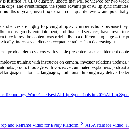
ty is justified. A CEO quarterly update that will be viewed for two wee
edia clips, and event recaps, the speed advantage of AI lip sync (minutes
er months or years, investing extra time in quality review and potential
 audiences are highly forgiving of lip sync imperfections because they u
ike luxury goods, entertainment, and financial services, have lower toler
 they know the content was originally in a different language -- the pre
oxically, increases audience acceptance rather than decreasing it.
ms, product demo videos with visible presenter, sales enablement content
mployee training with instructor on camera, investor relations updates
tutorials, product footage with voiceover, animated explainers, podcast 
t languages -- for 1-2 languages, traditional dubbing may deliver better
nc Technology Works
The Best AI Lip Sync Tools in 2026
AI Lip Sync 
rop and Reframe Video for Every Platform
AI Avatars for Video: 