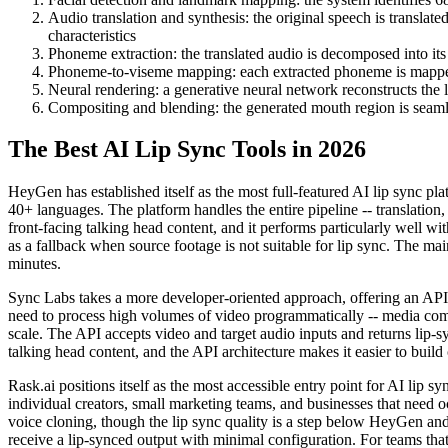
Audio translation and synthesis: the original speech is translate
characteristics
Phoneme extraction: the translated audio is decomposed into it
Phoneme-to-viseme mapping: each extracted phoneme is mapped 
Neural rendering: a generative neural network reconstructs the 
Compositing and blending: the generated mouth region is seamle
The Best AI Lip Sync Tools in 2026
HeyGen has established itself as the most full-featured AI lip sync pl
40+ languages. The platform handles the entire pipeline -- translation,
front-facing talking head content, and it performs particularly well w
as a fallback when source footage is not suitable for lip sync. The mai
minutes.
Sync Labs takes a more developer-oriented approach, offering an API-fir
need to process high volumes of video programmatically -- media compa
scale. The API accepts video and target audio inputs and returns lip-s
talking head content, and the API architecture makes it easier to bui
Rask.ai positions itself as the most accessible entry point for AI lip 
individual creators, small marketing teams, and businesses that need o
voice cloning, though the lip sync quality is a step below HeyGen and 
receive a lip-synced output with minimal configuration. For teams that