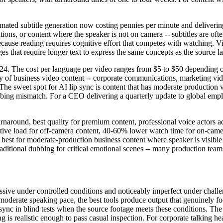
tomated subtitle generation now costing pennies per minute and deliverin
tions, or content where the speaker is not on camera -- subtitles are of
ause reading requires cognitive effort that competes with watching. V
ges that require longer text to express the same concepts as the source 
024. The cost per language per video ranges from $5 to $50 depending o
y of business video content -- corporate communications, marketing vide
he sweet spot for AI lip sync is content that has moderate production v
bing mismatch. For a CEO delivering a quarterly update to global emplo
rnaround, best quality for premium content, professional voice actors 
nitive load for off-camera content, 40-60% lower watch time for on-cam
best for moderate-production business content where speaker is visible 
aditional dubbing for critical emotional scenes -- many production teams
ressive under controlled conditions and noticeably imperfect under chal
moderate speaking pace, the best tools produce output that genuinely
sync in blind tests when the source footage meets these conditions. Th
ng is realistic enough to pass casual inspection. For corporate talking 