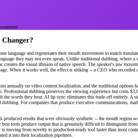
investment
e Changer?
 one language and regenerates their mouth movements to match translated
language they may not even speak. Unlike traditional dubbing, where a v
nc creates the visual illusion of native speech. The speaker's jaw moveme
ge. When it works well, the effect is striking -- a CEO who recorded a
s annually on video content localization, and the traditional options ha
. Professional dubbing preserves the viewing experience but costs $3,
 the words they hear. AI lip sync eliminates this trade-off entirely. A 
nal dubbing. For companies that produce executive communications, mark
ls produced results that were obviously synthetic -- the mouth region 
est tools produce output that is genuinely difficult to distinguish from
ync is moving from novelty to production-ready tool faster than most cont
ed it into their localization pipelines.