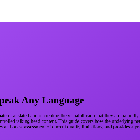
Speak Any Language
ch translated audio, creating the visual illusion that they are natural
ntrolled talking head content. This guide covers how the underlying neu
an honest assessment of current quality limitations, and provides a pr