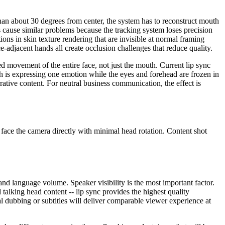
than about 30 degrees from center, the system has to reconstruct mouth
 cause similar problems because the tracking system loses precision
ions in skin texture rendering that are invisible at normal framing
e-adjacent hands all create occlusion challenges that reduce quality.
ed movement of the entire face, not just the mouth. Current lip sync
h is expressing one emotion while the eyes and forehead are frozen in
rative content. For neutral business communication, the effect is
d face the camera directly with minimal head rotation. Content shot
 and language volume. Speaker visibility is the most important factor.
 talking head content -- lip sync provides the highest quality
nal dubbing or subtitles will deliver comparable viewer experience at