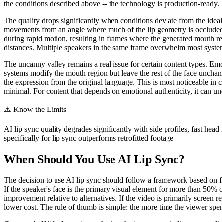
the conditions described above -- the technology is production-ready.
The quality drops significantly when conditions deviate from the ideal
movements from an angle where much of the lip geometry is occluded, 
during rapid motion, resulting in frames where the generated mouth regi
distances. Multiple speakers in the same frame overwhelm most systems,
The uncanny valley remains a real issue for certain content types. Emot
systems modify the mouth region but leave the rest of the face unchan
the expression from the original language. This is most noticeable in c
minimal. For content that depends on emotional authenticity, it can und
⚠️
Know the Limits
AI lip sync quality degrades significantly with side profiles, fast he
specifically for lip sync outperforms retrofitted footage
When Should You Use AI Lip Sync?
The decision to use AI lip sync should follow a framework based on four
If the speaker's face is the primary visual element for more than 50% of
improvement relative to alternatives. If the video is primarily screen 
lower cost. The rule of thumb is simple: the more time the viewer spe