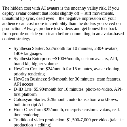
The hidden cost with AI avatars is the uncanny valley risk. If you
deploy avatar content that looks slightly off -- stiff movements,
unnatural lip sync, dead eyes -- the negative impression on your
audience can cost more in credibility than the dollars you saved on
production. Always produce test videos and get honest feedback
from people outside your team before committing to an avatar-based
content strategy.
Synthesia Starter: $22/month for 10 minutes, 230+ avatars,
140+ languages
Synthesia Enterprise: ~$100+/month, custom avatars, API,
brand kit, higher volume
HeyGen Creator: $24/month for 15 minutes, avatar cloning,
priority rendering
HeyGen Business: $48/month for 30 minutes, team features,
API access
D-ID Lite: $5.90/month for 10 minutes, photo-to-video, API-
first platform
Colossyan Starter: $28/month, auto-translation workflows,
built-in script AI
Hour One: from $25/month, enterprise custom avatars, real-
time rendering
Traditional video production: $1,500-7,000 per video (talent +
production + editing)