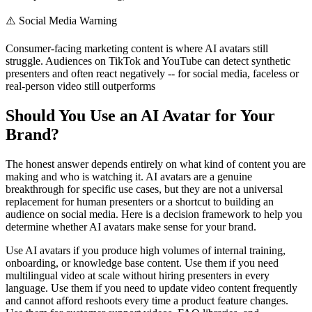
⚠️
Social Media Warning
Consumer-facing marketing content is where AI avatars still
struggle. Audiences on TikTok and YouTube can detect synthetic
presenters and often react negatively -- for social media, faceless or
real-person video still outperforms
Should You Use an AI Avatar for Your
Brand?
The honest answer depends entirely on what kind of content you are
making and who is watching it. AI avatars are a genuine
breakthrough for specific use cases, but they are not a universal
replacement for human presenters or a shortcut to building an
audience on social media. Here is a decision framework to help you
determine whether AI avatars make sense for your brand.
Use AI avatars if you produce high volumes of internal training,
onboarding, or knowledge base content. Use them if you need
multilingual video at scale without hiring presenters in every
language. Use them if you need to update video content frequently
and cannot afford reshoots every time a product feature changes.