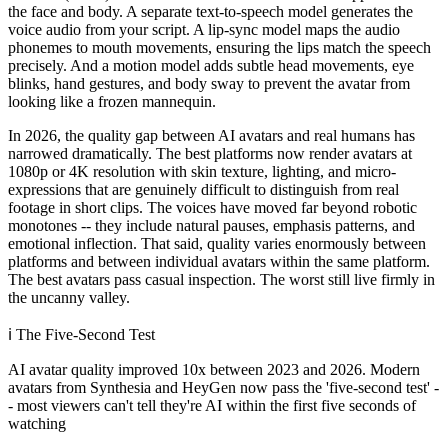
the face and body. A separate text-to-speech model generates the
voice audio from your script. A lip-sync model maps the audio
phonemes to mouth movements, ensuring the lips match the speech
precisely. And a motion model adds subtle head movements, eye
blinks, hand gestures, and body sway to prevent the avatar from
looking like a frozen mannequin.
In 2026, the quality gap between AI avatars and real humans has
narrowed dramatically. The best platforms now render avatars at
1080p or 4K resolution with skin texture, lighting, and micro-
expressions that are genuinely difficult to distinguish from real
footage in short clips. The voices have moved far beyond robotic
monotones -- they include natural pauses, emphasis patterns, and
emotional inflection. That said, quality varies enormously between
platforms and between individual avatars within the same platform.
The best avatars pass casual inspection. The worst still live firmly in
the uncanny valley.
ℹ️
The Five-Second Test
AI avatar quality improved 10x between 2023 and 2026. Modern
avatars from Synthesia and HeyGen now pass the 'five-second test' -
- most viewers can't tell they're AI within the first five seconds of
watching