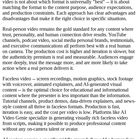
video is not about which format is universally "best" -- it is about
matching the format to the content purpose, audience expectations,
and production constraints. Each approach has clear advantages and
disadvantages that make it the right choice in specific situations.
Real-person video remains the gold standard for any content where
trust, personality, and human connection drive results. YouTube
channels, podcast video, social media personal brands, testimonials,
and executive communications all perform best with a real human
on camera. The production cost is higher and iteration is slower, but
the authenticity premium is real and measurable. Audiences engage
more deeply, trust the message more, and are more likely to take
action when a real person delivers it.
Faceless video -- screen recordings, motion graphics, stock footage
with voiceover, animated explainers, and AI-generated visual
content -- is the optimal choice for educational and informational
content where the presenter is less important than the information.
Tutorial channels, product demos, data-driven explainers, and news-
style content all thrive in faceless formats. Production is fast,
iteration is easy, and the cost per video is low. Platforms like AI
Video Genie specialize in generating visually rich faceless video
from scripts, making it possible to produce professional content
without any on-camera talent or avatar.