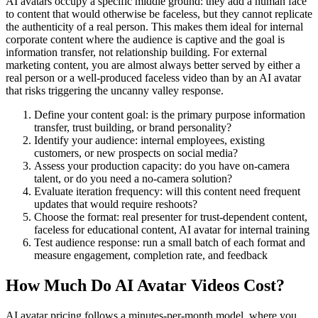
AI avatars occupy a specific middle ground: they add a human face
to content that would otherwise be faceless, but they cannot replicate
the authenticity of a real person. This makes them ideal for internal
corporate content where the audience is captive and the goal is
information transfer, not relationship building. For external
marketing content, you are almost always better served by either a
real person or a well-produced faceless video than by an AI avatar
that risks triggering the uncanny valley response.
Define your content goal: is the primary purpose information
transfer, trust building, or brand personality?
Identify your audience: internal employees, existing
customers, or new prospects on social media?
Assess your production capacity: do you have on-camera
talent, or do you need a no-camera solution?
Evaluate iteration frequency: will this content need frequent
updates that would require reshoots?
Choose the format: real presenter for trust-dependent content,
faceless for educational content, AI avatar for internal training
Test audience response: run a small batch of each format and
measure engagement, completion rate, and feedback
How Much Do AI Avatar Videos Cost?
AI avatar pricing follows a minutes-per-month model, where you