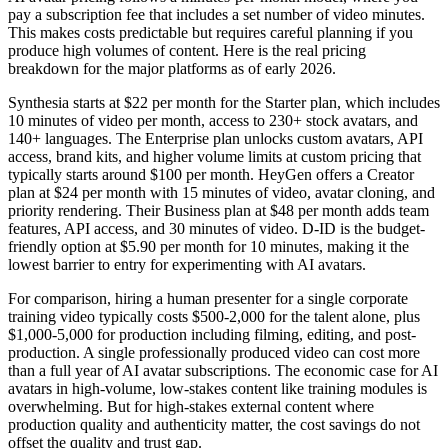
pay a subscription fee that includes a set number of video minutes.
This makes costs predictable but requires careful planning if you
produce high volumes of content. Here is the real pricing
breakdown for the major platforms as of early 2026.
Synthesia starts at $22 per month for the Starter plan, which includes
10 minutes of video per month, access to 230+ stock avatars, and
140+ languages. The Enterprise plan unlocks custom avatars, API
access, brand kits, and higher volume limits at custom pricing that
typically starts around $100 per month. HeyGen offers a Creator
plan at $24 per month with 15 minutes of video, avatar cloning, and
priority rendering. Their Business plan at $48 per month adds team
features, API access, and 30 minutes of video. D-ID is the budget-
friendly option at $5.90 per month for 10 minutes, making it the
lowest barrier to entry for experimenting with AI avatars.
For comparison, hiring a human presenter for a single corporate
training video typically costs $500-2,000 for the talent alone, plus
$1,000-5,000 for production including filming, editing, and post-
production. A single professionally produced video can cost more
than a full year of AI avatar subscriptions. The economic case for AI
avatars in high-volume, low-stakes content like training modules is
overwhelming. But for high-stakes external content where
production quality and authenticity matter, the cost savings do not
offset the quality and trust gap.