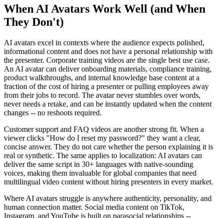
When AI Avatars Work Well (and When
They Don't)
AI avatars excel in contexts where the audience expects polished,
informational content and does not have a personal relationship with
the presenter. Corporate training videos are the single best use case.
An AI avatar can deliver onboarding materials, compliance training,
product walkthroughs, and internal knowledge base content at a
fraction of the cost of hiring a presenter or pulling employees away
from their jobs to record. The avatar never stumbles over words,
never needs a retake, and can be instantly updated when the content
changes -- no reshoots required.
Customer support and FAQ videos are another strong fit. When a
viewer clicks "How do I reset my password?" they want a clear,
concise answer. They do not care whether the person explaining it is
real or synthetic. The same applies to localization: AI avatars can
deliver the same script in 30+ languages with native-sounding
voices, making them invaluable for global companies that need
multilingual video content without hiring presenters in every market.
Where AI avatars struggle is anywhere authenticity, personality, and
human connection matter. Social media content on TikTok,
Instagram, and YouTube is built on parasocial relationships --