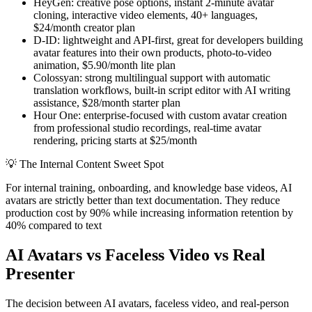
HeyGen: creative pose options, instant 2-minute avatar
cloning, interactive video elements, 40+ languages,
$24/month creator plan
D-ID: lightweight and API-first, great for developers building
avatar features into their own products, photo-to-video
animation, $5.90/month lite plan
Colossyan: strong multilingual support with automatic
translation workflows, built-in script editor with AI writing
assistance, $28/month starter plan
Hour One: enterprise-focused with custom avatar creation
from professional studio recordings, real-time avatar
rendering, pricing starts at $25/month
💡
The Internal Content Sweet Spot
For internal training, onboarding, and knowledge base videos, AI
avatars are strictly better than text documentation. They reduce
production cost by 90% while increasing information retention by
40% compared to text
AI Avatars vs Faceless Video vs Real
Presenter
The decision between AI avatars, faceless video, and real-person