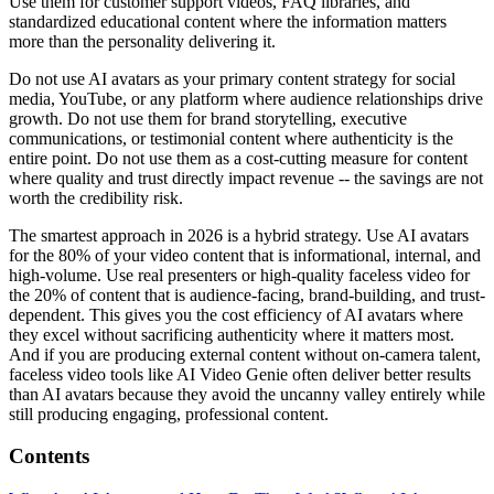
Use them for customer support videos, FAQ libraries, and
standardized educational content where the information matters
more than the personality delivering it.
Do not use AI avatars as your primary content strategy for social
media, YouTube, or any platform where audience relationships drive
growth. Do not use them for brand storytelling, executive
communications, or testimonial content where authenticity is the
entire point. Do not use them as a cost-cutting measure for content
where quality and trust directly impact revenue -- the savings are not
worth the credibility risk.
The smartest approach in 2026 is a hybrid strategy. Use AI avatars
for the 80% of your video content that is informational, internal, and
high-volume. Use real presenters or high-quality faceless video for
the 20% of content that is audience-facing, brand-building, and trust-
dependent. This gives you the cost efficiency of AI avatars where
they excel without sacrificing authenticity where it matters most.
And if you are producing external content without on-camera talent,
faceless video tools like AI Video Genie often deliver better results
than AI avatars because they avoid the uncanny valley entirely while
still producing engaging, professional content.
Contents