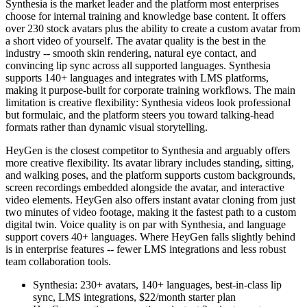
Synthesia is the market leader and the platform most enterprises
choose for internal training and knowledge base content. It offers
over 230 stock avatars plus the ability to create a custom avatar from
a short video of yourself. The avatar quality is the best in the
industry -- smooth skin rendering, natural eye contact, and
convincing lip sync across all supported languages. Synthesia
supports 140+ languages and integrates with LMS platforms,
making it purpose-built for corporate training workflows. The main
limitation is creative flexibility: Synthesia videos look professional
but formulaic, and the platform steers you toward talking-head
formats rather than dynamic visual storytelling.
HeyGen is the closest competitor to Synthesia and arguably offers
more creative flexibility. Its avatar library includes standing, sitting,
and walking poses, and the platform supports custom backgrounds,
screen recordings embedded alongside the avatar, and interactive
video elements. HeyGen also offers instant avatar cloning from just
two minutes of video footage, making it the fastest path to a custom
digital twin. Voice quality is on par with Synthesia, and language
support covers 40+ languages. Where HeyGen falls slightly behind
is in enterprise features -- fewer LMS integrations and less robust
team collaboration tools.
Synthesia: 230+ avatars, 140+ languages, best-in-class lip
sync, LMS integrations, $22/month starter plan