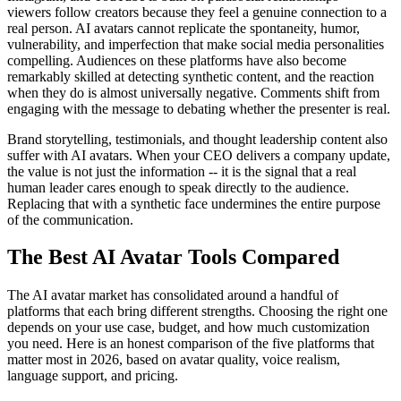
viewers follow creators because they feel a genuine connection to a
real person. AI avatars cannot replicate the spontaneity, humor,
vulnerability, and imperfection that make social media personalities
compelling. Audiences on these platforms have also become
remarkably skilled at detecting synthetic content, and the reaction
when they do is almost universally negative. Comments shift from
engaging with the message to debating whether the presenter is real.
Brand storytelling, testimonials, and thought leadership content also
suffer with AI avatars. When your CEO delivers a company update,
the value is not just the information -- it is the signal that a real
human leader cares enough to speak directly to the audience.
Replacing that with a synthetic face undermines the entire purpose
of the communication.
The Best AI Avatar Tools Compared
The AI avatar market has consolidated around a handful of
platforms that each bring different strengths. Choosing the right one
depends on your use case, budget, and how much customization
you need. Here is an honest comparison of the five platforms that
matter most in 2026, based on avatar quality, voice realism,
language support, and pricing.