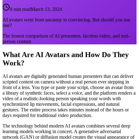
8 min read
March 13, 2024
AI avatars went from uncanny to convincing. But should you use
one?
The honest comparison of AI presenters, faceless video, and real-
person content
What Are AI Avatars and How Do They
Work?
AI avatars are digitally generated human presenters that can deliver
scripted content on camera without a real person ever stepping in
front of a lens. You type or paste your script, choose an avatar from
a library of synthetic faces, select a voice, and the platform renders a
video of a realistic-looking person speaking your words with
synchronized lip movements, facial expressions, and natural
gestures. The entire process takes minutes instead of the hours or
days required for traditional video production.
The technology behind modern AI avatars combines several deep
learning models working in concert. A generative adversarial
network (GAN) or diffusion model creates the visual appearance of