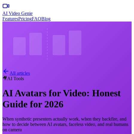
AI Video Genie
Features
Pricing
FAQ
Blog
All articles
🎥
AI Tools
AI Avatars for Video: Honest
Guide for 2026
When synthetic presenters actually work, when they backfire, and
how to decide between AI avatars, faceless video, and real humans
on camera