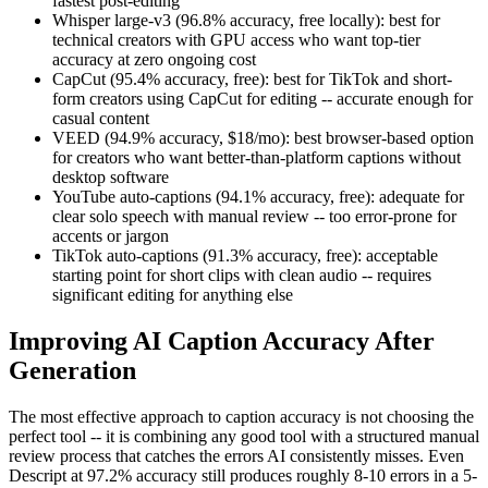
fastest post-editing
Whisper large-v3 (96.8% accuracy, free locally): best for
technical creators with GPU access who want top-tier
accuracy at zero ongoing cost
CapCut (95.4% accuracy, free): best for TikTok and short-
form creators using CapCut for editing -- accurate enough for
casual content
VEED (94.9% accuracy, $18/mo): best browser-based option
for creators who want better-than-platform captions without
desktop software
YouTube auto-captions (94.1% accuracy, free): adequate for
clear solo speech with manual review -- too error-prone for
accents or jargon
TikTok auto-captions (91.3% accuracy, free): acceptable
starting point for short clips with clean audio -- requires
significant editing for anything else
Improving AI Caption Accuracy After
Generation
The most effective approach to caption accuracy is not choosing the
perfect tool -- it is combining any good tool with a structured manual
review process that catches the errors AI consistently misses. Even
Descript at 97.2% accuracy still produces roughly 8-10 errors in a 5-