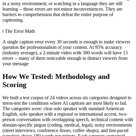
in a noisy environment, or watching in a language they are still
learning -- those errors are not minor inconveniences. They are
barriers to comprehension that defeat the entire purpose of
captioning.
ℹ️
The Error Math
A single caption error every 30 seconds is enough to make viewers
question the professionalism of your content. At 95% accuracy
(industry average), a 2-minute video with 300 words will have 15
errors -- many of them noticeable enough to distract viewers from
your message
How We Tested: Methodology and
Scoring
We built a test corpus of 24 videos across six categories designed to
stress-test the conditions where AI captions are most likely to fail.
The categories were: clear solo speaker with standard American
English, solo speaker with a regional or international accent, two-
person conversation with overlapping speech, technical content with
domain-specific jargon (coding, medical, legal), noisy environments
(street interviews, conference floors, coffee shops), and fast-paced
narration above 180 words per minute. Each category contained