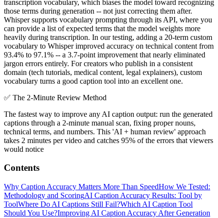
transcription vocabulary, which biases the model toward recognizing
those terms during generation -- not just correcting them after.
Whisper supports vocabulary prompting through its API, where you
can provide a list of expected terms that the model weights more
heavily during transcription. In our testing, adding a 20-term custom
vocabulary to Whisper improved accuracy on technical content from
93.4% to 97.1% -- a 3.7-point improvement that nearly eliminated
jargon errors entirely. For creators who publish in a consistent
domain (tech tutorials, medical content, legal explainers), custom
vocabulary turns a good caption tool into an excellent one.
✅
The 2-Minute Review Method
The fastest way to improve any AI caption output: run the generated
captions through a 2-minute manual scan, fixing proper nouns,
technical terms, and numbers. This 'AI + human review' approach
takes 2 minutes per video and catches 95% of the errors that viewers
would notice
Contents
Why Caption Accuracy Matters More Than Speed
How We Tested:
Methodology and Scoring
AI Caption Accuracy Results: Tool by
Tool
Where Do AI Captions Still Fail?
Which AI Caption Tool
Should You Use?
Improving AI Caption Accuracy After Generation