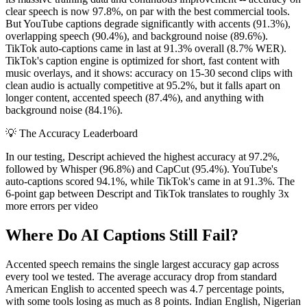
clear speech is now 97.8%, on par with the best commercial tools.
But YouTube captions degrade significantly with accents (91.3%),
overlapping speech (90.4%), and background noise (89.6%).
TikTok auto-captions came in last at 91.3% overall (8.7% WER).
TikTok's caption engine is optimized for short, fast content with
music overlays, and it shows: accuracy on 15-30 second clips with
clean audio is actually competitive at 95.2%, but it falls apart on
longer content, accented speech (87.4%), and anything with
background noise (84.1%).
💡
The Accuracy Leaderboard
In our testing, Descript achieved the highest accuracy at 97.2%,
followed by Whisper (96.8%) and CapCut (95.4%). YouTube's
auto-captions scored 94.1%, while TikTok's came in at 91.3%. The
6-point gap between Descript and TikTok translates to roughly 3x
more errors per video
Where Do AI Captions Still Fail?
Accented speech remains the single largest accuracy gap across
every tool we tested. The average accuracy drop from standard
American English to accented speech was 4.7 percentage points,
with some tools losing as much as 8 points. Indian English, Nigerian