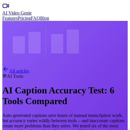
AI Video Genie
Features
Pricing
FAQ
Blog
All articles
💬
AI Tools
AI Caption Accuracy Test: 6
Tools Compared
Auto-generated captions save hours of manual transcription work,
but accuracy varies wildly between tools -- and inaccurate captions
create more problems than they solve. We tested six of the most