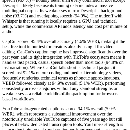
speech (96.4%) -- notably better than every commercial tool except
Descript -- likely because its training data includes a massive
multilingual corpus. Its weaknesses mirror Descript's: background
noise (93.7%) and overlapping speech (94.9%). The tradeoff with
Whisper is that running it locally requires a GPU and technical
setup, while the commercial API adds latency and cost per minute of
audio.
CapCut scored 95.4% overall accuracy (4.6% WER), making it the
best free tool in our test for creators already using it for video
editing. CapCut's caption engine has improved significantly over the
past year, and its tight integration with TikTok's ecosystem means it
handles fast-paced, casual speech better than most tools (94.8% on
fast narration). Where CapCut falls short is technical jargon: it
scored just 92.1% on our coding and medical terminology videos,
frequently rendering technical terms as phonetic approximations.
VEED followed closely at 94.9% overall (5.1% WER), performing
consistently across categories without any standout strengths or
weaknesses -- a reliable middle-of-the-pack option for browser-
based workflows.
YouTube auto-generated captions scored 94.1% overall (5.9%
WER), which represents a substantial improvement over the
notoriously unreliable YouTube captions of five years ago but still
places it below dedicated transcription tools. YouTube's strength is
its massive training data and continuous improvement -- accuracy on