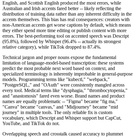
English, and Scottish English produced the most errors, while
Australian and Irish accents fared better -- likely reflecting the
distribution of training data rather than any inherent difficulty in the
accents themselves. This bias has real consequences: creators with
non-American accents get worse captions by default, which means
they either spend more time editing or publish content with more
errors. The best-performing tool on accented speech was Descript
(95.8%), followed by Whisper (96.4% -- actually its strongest
relative category), while TikTok dropped to 87.4%.
Technical jargon and proper nouns expose the fundamental
limitation of language-model-based transcription: these systems
predict the most probable next word based on context, and
specialized terminology is inherently improbable in general-purpose
models. Programming terms like "kubectl," "webpack,"
"PostgreSQL," and "OAuth" were consistently mangled across
every tool. Medical terms like "dysphagia," "thrombocytopenia,"
and "anastomosis" fared even worse. Brand names and product
names are equally problematic -- "Figma" became "fig ma,"
"Canva" became "canvas," and "Midjourney" became "mid
journey" in multiple tools. The only reliable fix is custom
vocabulary, which Descript and Whisper support but CapCut,
YouTube, and TikTok do not.
Overlapping speech and crosstalk caused accuracy to plummet