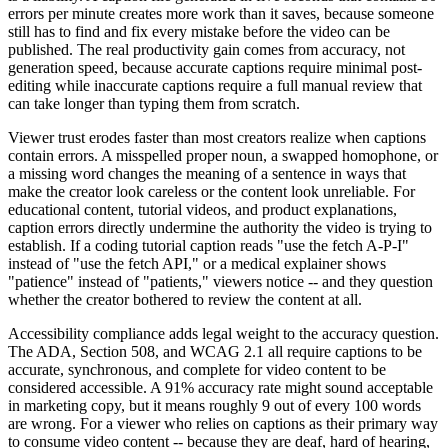
errors per minute creates more work than it saves, because someone
still has to find and fix every mistake before the video can be
published. The real productivity gain comes from accuracy, not
generation speed, because accurate captions require minimal post-
editing while inaccurate captions require a full manual review that
can take longer than typing them from scratch.
Viewer trust erodes faster than most creators realize when captions
contain errors. A misspelled proper noun, a swapped homophone, or
a missing word changes the meaning of a sentence in ways that
make the creator look careless or the content look unreliable. For
educational content, tutorial videos, and product explanations,
caption errors directly undermine the authority the video is trying to
establish. If a coding tutorial caption reads "use the fetch A-P-I"
instead of "use the fetch API," or a medical explainer shows
"patience" instead of "patients," viewers notice -- and they question
whether the creator bothered to review the content at all.
Accessibility compliance adds legal weight to the accuracy question.
The ADA, Section 508, and WCAG 2.1 all require captions to be
accurate, synchronous, and complete for video content to be
considered accessible. A 91% accuracy rate might sound acceptable
in marketing copy, but it means roughly 9 out of every 100 words
are wrong. For a viewer who relies on captions as their primary way
to consume video content -- because they are deaf, hard of hearing,