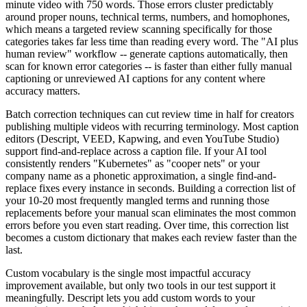
minute video with 750 words. Those errors cluster predictably
around proper nouns, technical terms, numbers, and homophones,
which means a targeted review scanning specifically for those
categories takes far less time than reading every word. The "AI plus
human review" workflow -- generate captions automatically, then
scan for known error categories -- is faster than either fully manual
captioning or unreviewed AI captions for any content where
accuracy matters.
Batch correction techniques can cut review time in half for creators
publishing multiple videos with recurring terminology. Most caption
editors (Descript, VEED, Kapwing, and even YouTube Studio)
support find-and-replace across a caption file. If your AI tool
consistently renders "Kubernetes" as "cooper nets" or your
company name as a phonetic approximation, a single find-and-
replace fixes every instance in seconds. Building a correction list of
your 10-20 most frequently mangled terms and running those
replacements before your manual scan eliminates the most common
errors before you even start reading. Over time, this correction list
becomes a custom dictionary that makes each review faster than the
last.
Custom vocabulary is the single most impactful accuracy
improvement available, but only two tools in our test support it
meaningfully. Descript lets you add custom words to your