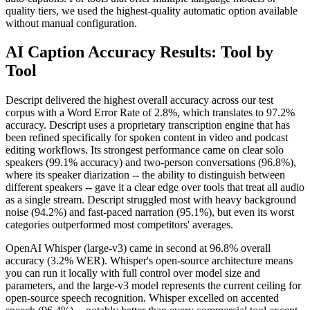
quality tiers, we used the highest-quality automatic option available
without manual configuration.
AI Caption Accuracy Results: Tool by
Tool
Descript delivered the highest overall accuracy across our test
corpus with a Word Error Rate of 2.8%, which translates to 97.2%
accuracy. Descript uses a proprietary transcription engine that has
been refined specifically for spoken content in video and podcast
editing workflows. Its strongest performance came on clear solo
speakers (99.1% accuracy) and two-person conversations (96.8%),
where its speaker diarization -- the ability to distinguish between
different speakers -- gave it a clear edge over tools that treat all audio
as a single stream. Descript struggled most with heavy background
noise (94.2%) and fast-paced narration (95.1%), but even its worst
categories outperformed most competitors' averages.
OpenAI Whisper (large-v3) came in second at 96.8% overall
accuracy (3.2% WER). Whisper's open-source architecture means
you can run it locally with full control over model size and
parameters, and the large-v3 model represents the current ceiling for
open-source speech recognition. Whisper excelled on accented