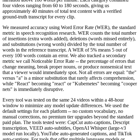
four videos ranging from 60 to 180 seconds, giving us
approximately 40 minutes of total test content with a verified
ground-truth transcript for every clip.
We measured accuracy using Word Error Rate (WER), the standard
metric in speech recognition research. WER counts the total number
of insertions (extra words added), deletions (words missed entirely),
and substitutions (wrong words) divided by the total number of
words in the reference transcript. A WER of 5% means 5 out of
every 100 words contain an error. We also tracked a secondary
metric we call Noticeable Error Rate -- the percentage of errors that
change meaning, break proper nouns, or produce nonsensical text
that a viewer would immediately spot. Not all errors are equal: "the"
versus "a" is a minor substitution that rarely affects comprehension,
while "React" becoming "react" or "Kubernetes" becoming "cooper
nets" is immediately disruptive.
Every tool was tested on the same 24 videos within a 48-hour
window to minimize any model update differences. We used the
default settings for each platform -- no custom vocabulary, no
manual corrections, no premium tier upgrades beyond the standard
paid plan. The tools tested were: CapCut auto-captions, Descript
transcription, VEED auto-subtitles, OpenAI Whisper (large-v3
model run locally), YouTube auto-generated captions, and TikTok
auto-captions. For tools that offer multiple language models or