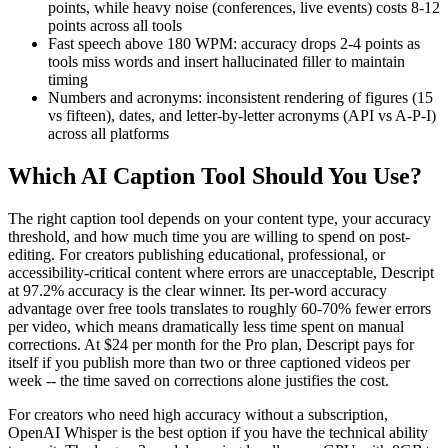
points, while heavy noise (conferences, live events) costs 8-12
points across all tools
Fast speech above 180 WPM: accuracy drops 2-4 points as
tools miss words and insert hallucinated filler to maintain
timing
Numbers and acronyms: inconsistent rendering of figures (15
vs fifteen), dates, and letter-by-letter acronyms (API vs A-P-I)
across all platforms
Which AI Caption Tool Should You Use?
The right caption tool depends on your content type, your accuracy
threshold, and how much time you are willing to spend on post-
editing. For creators publishing educational, professional, or
accessibility-critical content where errors are unacceptable, Descript
at 97.2% accuracy is the clear winner. Its per-word accuracy
advantage over free tools translates to roughly 60-70% fewer errors
per video, which means dramatically less time spent on manual
corrections. At $24 per month for the Pro plan, Descript pays for
itself if you publish more than two or three captioned videos per
week -- the time saved on corrections alone justifies the cost.
For creators who need high accuracy without a subscription,
OpenAI Whisper is the best option if you have the technical ability