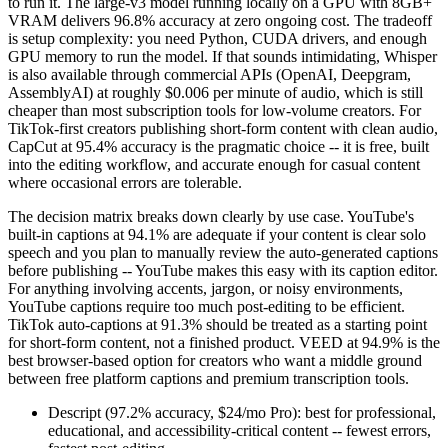
to run it. The large-v3 model running locally on a GPU with 8GB+
VRAM delivers 96.8% accuracy at zero ongoing cost. The tradeoff
is setup complexity: you need Python, CUDA drivers, and enough
GPU memory to run the model. If that sounds intimidating, Whisper
is also available through commercial APIs (OpenAI, Deepgram,
AssemblyAI) at roughly $0.006 per minute of audio, which is still
cheaper than most subscription tools for low-volume creators. For
TikTok-first creators publishing short-form content with clean audio,
CapCut at 95.4% accuracy is the pragmatic choice -- it is free, built
into the editing workflow, and accurate enough for casual content
where occasional errors are tolerable.
The decision matrix breaks down clearly by use case. YouTube's
built-in captions at 94.1% are adequate if your content is clear solo
speech and you plan to manually review the auto-generated captions
before publishing -- YouTube makes this easy with its caption editor.
For anything involving accents, jargon, or noisy environments,
YouTube captions require too much post-editing to be efficient.
TikTok auto-captions at 91.3% should be treated as a starting point
for short-form content, not a finished product. VEED at 94.9% is the
best browser-based option for creators who want a middle ground
between free platform captions and premium transcription tools.
Descript (97.2% accuracy, $24/mo Pro): best for professional,
educational, and accessibility-critical content -- fewest errors,