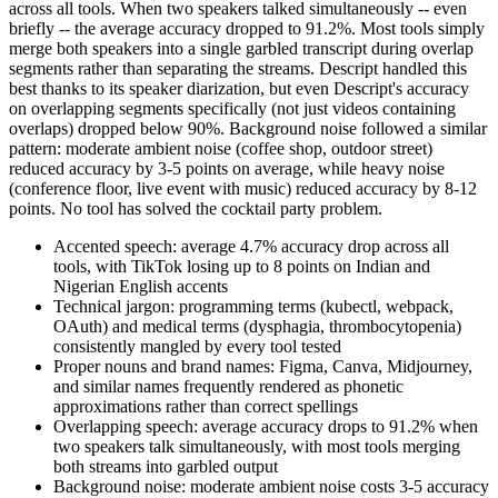
across all tools. When two speakers talked simultaneously -- even
briefly -- the average accuracy dropped to 91.2%. Most tools simply
merge both speakers into a single garbled transcript during overlap
segments rather than separating the streams. Descript handled this
best thanks to its speaker diarization, but even Descript's accuracy
on overlapping segments specifically (not just videos containing
overlaps) dropped below 90%. Background noise followed a similar
pattern: moderate ambient noise (coffee shop, outdoor street)
reduced accuracy by 3-5 points on average, while heavy noise
(conference floor, live event with music) reduced accuracy by 8-12
points. No tool has solved the cocktail party problem.
Accented speech: average 4.7% accuracy drop across all
tools, with TikTok losing up to 8 points on Indian and
Nigerian English accents
Technical jargon: programming terms (kubectl, webpack,
OAuth) and medical terms (dysphagia, thrombocytopenia)
consistently mangled by every tool tested
Proper nouns and brand names: Figma, Canva, Midjourney,
and similar names frequently rendered as phonetic
approximations rather than correct spellings
Overlapping speech: average accuracy drops to 91.2% when
two speakers talk simultaneously, with most tools merging
both streams into garbled output
Background noise: moderate ambient noise costs 3-5 accuracy