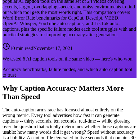
popular AI caption tools on the same set of 24 videos covering
accents, jargon, overlapping speech, and noisy environments to find
out which tool gets the most words right. This comparison covers
Word Error Rate benchmarks for CapCut, Descript, VEED,
OpenAI Whisper, YouTube auto-captions, and TikTok auto-
captions, plus the specific failure modes each tool struggles with and
practical strategies for improving accuracy after generation.
10 min read
November 17, 2021
We tested 6 AI caption tools on the same video — here's who won
Accuracy benchmarks, failure modes, and which auto-caption tool
to trust
Why Caption Accuracy Matters More
Than Speed
The auto-caption arms race has focused almost entirely on the
wrong metric. Every tool advertises how fast it can generate
captions -- thirty seconds, ten seconds, real-time -- while glossing
over the question that actually determines whether those captions are
usable: how many words did it get wrong? Speed without accuracy
is a liability. A caption file generated in five seconds that contains 30