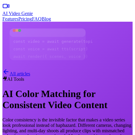
AI Video Genie
Features
Pricing
FAQ
Blog
const video = await generate(topic)
const voice = await tts(script)
await render({ scenes, voice })
All articles
🎥
AI Tools
AI Color Matching for
Consistent Video Content
Color consistency is the invisible factor that makes a video series
look professional instead of haphazard. Different cameras, changing
lighting, and multi-day shoots all produce clips with mismatched