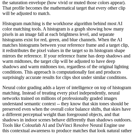
the saturation envelope (how vivid or muted those colors appear).
That profile becomes the mathematical target that every other clip
will be adjusted to match.
Histogram matching is the workhorse algorithm behind most AI
color matching tools. A histogram is a graph showing how many
pixels in an image fall at each brightness level, and separate
histograms exist for red, green, and blue channels. When the AI
matches histograms between your reference frame and a target clip,
it redistributes the pixel values in the target so its histogram shape
mirrors the reference. If your reference frame has deep shadows and
warm midtones, the target clip will be adjusted to have deep
shadows and warm midtones too, regardless of the original lighting
conditions. This approach is computationally fast and produces
surprisingly accurate results for clips shot under similar conditions.
Neural color grading adds a layer of intelligence on top of histogram
matching. Instead of treating every pixel independently, neural
networks trained on millions of professionally graded images
understand semantic context -- they know that skin tones should be
preserved even when the overall color balance shifts, that skies have
a different perceptual weight than foreground objects, and that
shadows in indoor scenes behave differently than shadows outdoors.
Tools like Colourlab AI and DaVinci Resolve Neural Engine use
this contextual awareness to produce matches that look natural rather