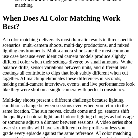
matching
When Does AI Color Matching Work
Best?
AI color matching delivers its most dramatic results in three specific
scenarios: multi-camera shoots, multi-day productions, and mixed
lighting environments. Multi-camera shoots are the most common
use case because even identical camera models produce slightly
different color when their settings diverge by small amounts. White
balance drifts, sensor variations between units, and different lens
coatings all contribute to clips that look subtly different when cut
together. AI matching eliminates these differences in seconds,
making multi-camera interviews, events, and live performances look
like they were shot on a single camera with perfect consistency.
Multi-day shoots present a different challenge because lighting
conditions change between sessions even when you return to the
same location. The sun moves, clouds come and go, seasons shift
the quality of natural light, and indoor lighting changes as bulbs age
or someone adjusts a dimmer between sessions. A video series shot
over six months will have six different color profiles unless you
grade every episode against the same reference. AI color matching