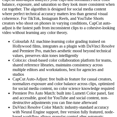
balance, exposure, and saturation so they look more consistent when
cut together. The algorithm is designed for social media content
where perfect technical accuracy matters less than general visual
coherence. For TikTok, Instagram Reels, and YouTube Shorts
creators who shoot on phones in varying conditions, CapCut auto-
adjust is the fastest path from inconsistent clips to a cohesive-looking
video without learning any color theory.
Colourlab AI: machine-learning color grading trained on
Hollywood films, integrates as a plugin with DaVinci Resolve
and Premiere Pro, matches aesthetic mood beyond technical
values, preserves skin tones intelligently
Color.io: cloud-based color collaboration platform for teams,
shared reference libraries, maintains consistency across
multiple editors and workstations, best for agencies and
studios
CapCut Auto-Adjust: free built-in feature for casual creators,
normalizes exposure and color balance across clips, optimized
for social media content, no color science knowledge required
Premiere Pro Auto Match: built into Lumetri Color panel, fast
and accessible, good for YouTube and social content, non-
destructive adjustments you can fine-tune afterward
DaVinci Resolve Color Match: industry-standard accuracy
with Neural Engine support, free version fully featured, node-
based workflow allows granular control after automatic