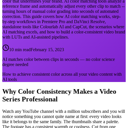
color that undermines your brand. AI color matching tools analyze a
reference frame and automatically adjust every other clip to match --
turning hours of manual color grading into seconds of automated
correction. This guide covers how AI color matching works, step-
by-step workflows in Premiere Pro and DaVinci Resolve,
standalone tools like Colourlab AI and CapCut, the scenarios where
AI matching excels, and how to build a color-consistent video brand
with LUTs and AI-assisted pipelines.
10 min read
February 15, 2023
AI matches color between clips in seconds — no color science
degree needed
How to achieve consistent color across all your video content with
AI tools
Why Color Consistency Makes a Video
Series Professional
Watch any YouTube channel with a million subscribers and you will
notice something you cannot quite name at first: every video looks
like it belongs to the same family. The thumbnails share a palette.
The footage has a consistent warmth or coolness. Cut from one