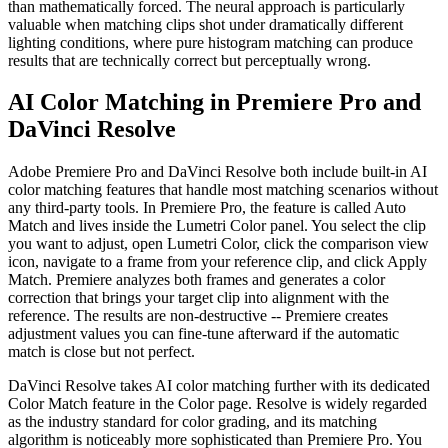
than mathematically forced. The neural approach is particularly
valuable when matching clips shot under dramatically different
lighting conditions, where pure histogram matching can produce
results that are technically correct but perceptually wrong.
AI Color Matching in Premiere Pro and
DaVinci Resolve
Adobe Premiere Pro and DaVinci Resolve both include built-in AI
color matching features that handle most matching scenarios without
any third-party tools. In Premiere Pro, the feature is called Auto
Match and lives inside the Lumetri Color panel. You select the clip
you want to adjust, open Lumetri Color, click the comparison view
icon, navigate to a frame from your reference clip, and click Apply
Match. Premiere analyzes both frames and generates a color
correction that brings your target clip into alignment with the
reference. The results are non-destructive -- Premiere creates
adjustment values you can fine-tune afterward if the automatic
match is close but not perfect.
DaVinci Resolve takes AI color matching further with its dedicated
Color Match feature in the Color page. Resolve is widely regarded
as the industry standard for color grading, and its matching
algorithm is noticeably more sophisticated than Premiere Pro. You