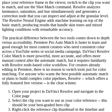
place your reference frame in the viewer, switch to the clip you want
to match, and use the Shot Match command. Resolve analyzes
luminance, saturation, and hue simultaneously and generates a
correction node that you can inspect and adjust at the granular level.
The Resolve Neural Engine adds machine learning on top of the
basic match, producing results that handle skin tones and mixed
lighting conditions with remarkable accuracy.
The practical difference between the two tools comes down to depth
versus accessibility. Premiere Pro Auto Match is faster to learn and
good enough for most content creators who need consistent color
across a YouTube series or social media campaign. DaVinci Resolve
Color Match is more powerful, more accurate, and offers more
manual control after the automatic match, but it requires familiarity
with Resolve node-based color workflow. For creators already
editing in Premiere, there is no reason to switch tools just for color
matching. For anyone who wants the best possible automatic match
or plans to build complex color pipelines, Resolve -- which offers a
fully featured free version -- is the clear winner.
Open your project in DaVinci Resolve and navigate to the
Color page
Select the clip you want to use as your color reference -- this
should be your best-graded hero clip
Right-click the reference clip thumbnail in the timeline and