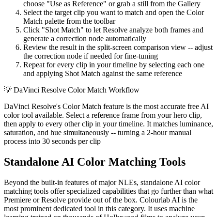
choose "Use as Reference" or grab a still from the Gallery
Select the target clip you want to match and open the Color
Match palette from the toolbar
Click "Shot Match" to let Resolve analyze both frames and
generate a correction node automatically
Review the result in the split-screen comparison view -- adjust
the correction node if needed for fine-tuning
Repeat for every clip in your timeline by selecting each one
and applying Shot Match against the same reference
💡
DaVinci Resolve Color Match Workflow
DaVinci Resolve's Color Match feature is the most accurate free AI
color tool available. Select a reference frame from your hero clip,
then apply to every other clip in your timeline. It matches luminance,
saturation, and hue simultaneously -- turning a 2-hour manual
process into 30 seconds per clip
Standalone AI Color Matching Tools
Beyond the built-in features of major NLEs, standalone AI color
matching tools offer specialized capabilities that go further than what
Premiere or Resolve provide out of the box. Colourlab AI is the
most prominent dedicated tool in this category. It uses machine