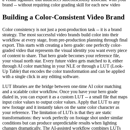
brand -- without requiring color grading skill for each new video
Building a Color-Consistent Video Brand
Color consistency is not just a post-production task -- it is a brand
strategy. The most successful video brands build color into their
workflow at every stage, from pre-production planning through final
export. This starts with creating a hero grade: one perfectly color-
graded video that represents the visual identity you want every piece
of content to share. That hero grade becomes your reference file,
your visual north star. Every future video gets matched to it, either
through AI color matching in your NLE or through a LUT (Look-
Up Table) that encodes the color transformation and can be applied
with a single click in any editing software.
LUT libraries are the bridge between one-time AI color matching
and a scalable color workflow. Once you have your hero grade
dialed in, you can export it as a custom LUT -- a small file that maps
input color values to output color values. Apply that LUT to any
new footage and it instantly takes on the same color character as
your reference. The limitation of LUTs is that they are static
transformations: they work perfectly on footage shot under similar
conditions but can produce unpredictable results when lighting
changes dramatically. The AI-assisted workflow combines LUTs