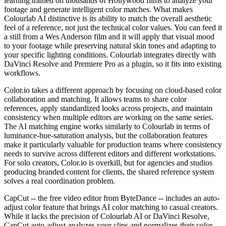
learning trained on thousands of Hollywood films to analyze your
footage and generate intelligent color matches. What makes
Colourlab AI distinctive is its ability to match the overall aesthetic
feel of a reference, not just the technical color values. You can feed it
a still from a Wes Anderson film and it will apply that visual mood
to your footage while preserving natural skin tones and adapting to
your specific lighting conditions. Colourlab integrates directly with
DaVinci Resolve and Premiere Pro as a plugin, so it fits into existing
workflows.
Color.io takes a different approach by focusing on cloud-based color
collaboration and matching. It allows teams to share color
references, apply standardized looks across projects, and maintain
consistency when multiple editors are working on the same series.
The AI matching engine works similarly to Colourlab in terms of
luminance-hue-saturation analysis, but the collaboration features
make it particularly valuable for production teams where consistency
needs to survive across different editors and different workstations.
For solo creators, Color.io is overkill, but for agencies and studios
producing branded content for clients, the shared reference system
solves a real coordination problem.
CapCut -- the free video editor from ByteDance -- includes an auto-
adjust color feature that brings AI color matching to casual creators.
While it lacks the precision of Colourlab AI or DaVinci Resolve,
CapCut auto-adjust analyzes your clips and normalizes their color