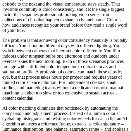
episode to the next and the visual temperature stays steady. That
invisible continuity is color consistency, and it is the single biggest
factor that separates professional-looking video series from
collections of clips that happen to share a channel name. Color is
how audiences recognize your brand before they read a single word
of your title.
The problem is that achieving color consistency manually is brutally
difficult. You shoot on different days with different lighting. You
switch between cameras that interpret color differently. You film
indoors under tungsten bulbs one afternoon and outdoors under
overcast skies the next morning. Each of those scenarios produces
footage with a different color temperature, contrast curve, and
saturation profile. A professional colorist can match these clips by
eye, but that process takes hours per project and requires years of
trained color science intuition. For independent creators, small
studios, and marketing teams without a dedicated colorist, manual
matching is either too slow or too expensive to sustain across a
content calendar.
AI color matching eliminates that bottleneck by automating the
comparison and adjustment process. Instead of a human colorist
eyeballing histograms and twisting color wheels for each clip, an AI
algorithm analyzes a reference frame, extracts its color signature --
luminance distribution, hue balance, saturation range -- and applies a