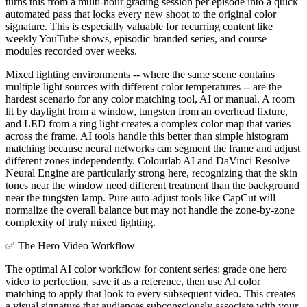
turns this from a multi-hour grading session per episode into a quick
automated pass that locks every new shoot to the original color
signature. This is especially valuable for recurring content like
weekly YouTube shows, episodic branded series, and course
modules recorded over weeks.
Mixed lighting environments -- where the same scene contains
multiple light sources with different color temperatures -- are the
hardest scenario for any color matching tool, AI or manual. A room
lit by daylight from a window, tungsten from an overhead fixture,
and LED from a ring light creates a complex color map that varies
across the frame. AI tools handle this better than simple histogram
matching because neural networks can segment the frame and adjust
different zones independently. Colourlab AI and DaVinci Resolve
Neural Engine are particularly strong here, recognizing that the skin
tones near the window need different treatment than the background
near the tungsten lamp. Pure auto-adjust tools like CapCut will
normalize the overall balance but may not handle the zone-by-zone
complexity of truly mixed lighting.
✅
The Hero Video Workflow
The optimal AI color workflow for content series: grade one hero
video to perfection, save it as a reference, then use AI color
matching to apply that look to every subsequent video. This creates
a visual signature that audiences subconsciously associate with your