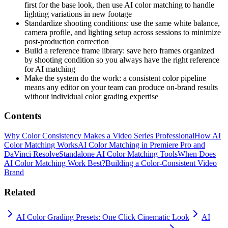
first for the base look, then use AI color matching to handle
lighting variations in new footage
Standardize shooting conditions: use the same white balance,
camera profile, and lighting setup across sessions to minimize
post-production correction
Build a reference frame library: save hero frames organized
by shooting condition so you always have the right reference
for AI matching
Make the system do the work: a consistent color pipeline
means any editor on your team can produce on-brand results
without individual color grading expertise
Contents
Why Color Consistency Makes a Video Series Professional
How AI
Color Matching Works
AI Color Matching in Premiere Pro and
DaVinci Resolve
Standalone AI Color Matching Tools
When Does
AI Color Matching Work Best?
Building a Color-Consistent Video
Brand
Related
AI Color Grading Presets: One Click Cinematic Look
AI