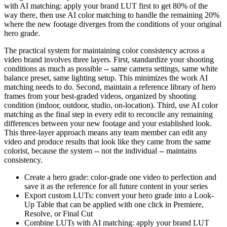
with AI matching: apply your brand LUT first to get 80% of the
way there, then use AI color matching to handle the remaining 20%
where the new footage diverges from the conditions of your original
hero grade.
The practical system for maintaining color consistency across a
video brand involves three layers. First, standardize your shooting
conditions as much as possible -- same camera settings, same white
balance preset, same lighting setup. This minimizes the work AI
matching needs to do. Second, maintain a reference library of hero
frames from your best-graded videos, organized by shooting
condition (indoor, outdoor, studio, on-location). Third, use AI color
matching as the final step in every edit to reconcile any remaining
differences between your new footage and your established look.
This three-layer approach means any team member can edit any
video and produce results that look like they came from the same
colorist, because the system -- not the individual -- maintains
consistency.
Create a hero grade: color-grade one video to perfection and
save it as the reference for all future content in your series
Export custom LUTs: convert your hero grade into a Look-
Up Table that can be applied with one click in Premiere,
Resolve, or Final Cut
Combine LUTs with AI matching: apply your brand LUT