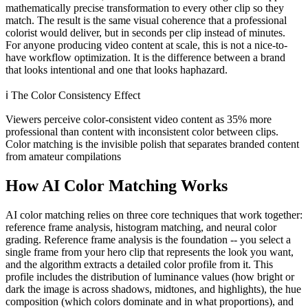
mathematically precise transformation to every other clip so they
match. The result is the same visual coherence that a professional
colorist would deliver, but in seconds per clip instead of minutes.
For anyone producing video content at scale, this is not a nice-to-
have workflow optimization. It is the difference between a brand
that looks intentional and one that looks haphazard.
ℹ️
The Color Consistency Effect
Viewers perceive color-consistent video content as 35% more
professional than content with inconsistent color between clips.
Color matching is the invisible polish that separates branded content
from amateur compilations
How AI Color Matching Works
AI color matching relies on three core techniques that work together:
reference frame analysis, histogram matching, and neural color
grading. Reference frame analysis is the foundation -- you select a
single frame from your hero clip that represents the look you want,
and the algorithm extracts a detailed color profile from it. This
profile includes the distribution of luminance values (how bright or
dark the image is across shadows, midtones, and highlights), the hue
composition (which colors dominate and in what proportions), and