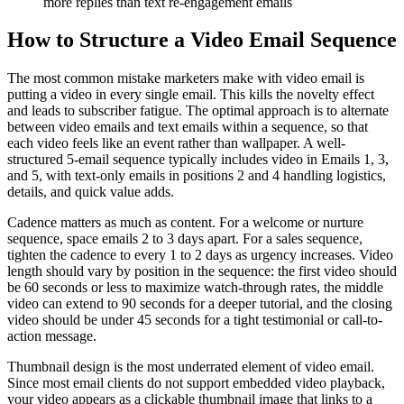
more replies than text re-engagement emails
How to Structure a Video Email Sequence
The most common mistake marketers make with video email is
putting a video in every single email. This kills the novelty effect
and leads to subscriber fatigue. The optimal approach is to alternate
between video emails and text emails within a sequence, so that
each video feels like an event rather than wallpaper. A well-
structured 5-email sequence typically includes video in Emails 1, 3,
and 5, with text-only emails in positions 2 and 4 handling logistics,
details, and quick value adds.
Cadence matters as much as content. For a welcome or nurture
sequence, space emails 2 to 3 days apart. For a sales sequence,
tighten the cadence to every 1 to 2 days as urgency increases. Video
length should vary by position in the sequence: the first video should
be 60 seconds or less to maximize watch-through rates, the middle
video can extend to 90 seconds for a deeper tutorial, and the closing
video should be under 45 seconds for a tight testimonial or call-to-
action message.
Thumbnail design is the most underrated element of video email.
Since most email clients do not support embedded video playback,
your video appears as a clickable thumbnail image that links to a