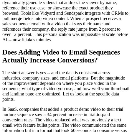
dynamically generate videos that address the viewer by name,
reference their use case, or showcase the exact product they
browsed. Tools like Vidyard and Sendspark integrate with CRMs to
pull merge fields into video content. When a prospect receives a
sales sequence email with a video that says their name and
references their company, the reply rate jumps from 2 percent to
over 12 percent. This personalization was impossible at scale before
AI -- now it takes minutes.
Does Adding Video to Email Sequences
Actually Increase Conversions?
The short answer is yes -- and the data is consistent across
industries, company sizes, and email platforms. But the magnitude
of the improvement depends on where you place video in the
sequence, what type of video you use, and how well your thumbnail
and landing page are optimized. Let us look at the specific data
points.
In SaaS, companies that added a product demo video to their trial
nurture sequence saw a 34 percent increase in trial-to-paid
conversion rates. The video replaced what was previously a text
email with feature bullet points. The video communicated the same
information but in a format that took 60 seconds to consume versus