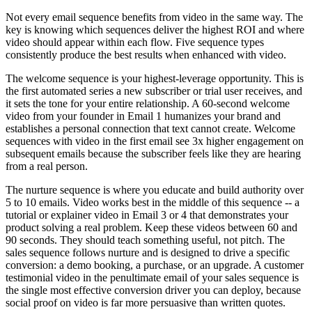
Not every email sequence benefits from video in the same way. The
key is knowing which sequences deliver the highest ROI and where
video should appear within each flow. Five sequence types
consistently produce the best results when enhanced with video.
The welcome sequence is your highest-leverage opportunity. This is
the first automated series a new subscriber or trial user receives, and
it sets the tone for your entire relationship. A 60-second welcome
video from your founder in Email 1 humanizes your brand and
establishes a personal connection that text cannot create. Welcome
sequences with video in the first email see 3x higher engagement on
subsequent emails because the subscriber feels like they are hearing
from a real person.
The nurture sequence is where you educate and build authority over
5 to 10 emails. Video works best in the middle of this sequence -- a
tutorial or explainer video in Email 3 or 4 that demonstrates your
product solving a real problem. Keep these videos between 60 and
90 seconds. They should teach something useful, not pitch. The
sales sequence follows nurture and is designed to drive a specific
conversion: a demo booking, a purchase, or an upgrade. A customer
testimonial video in the penultimate email of your sales sequence is
the single most effective conversion driver you can deploy, because
social proof on video is far more persuasive than written quotes.