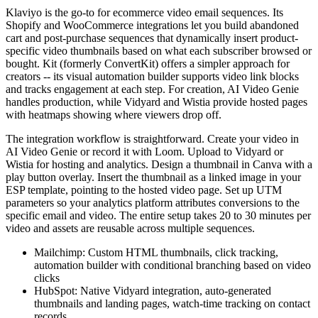
Klaviyo is the go-to for ecommerce video email sequences. Its
Shopify and WooCommerce integrations let you build abandoned
cart and post-purchase sequences that dynamically insert product-
specific video thumbnails based on what each subscriber browsed or
bought. Kit (formerly ConvertKit) offers a simpler approach for
creators -- its visual automation builder supports video link blocks
and tracks engagement at each step. For creation, AI Video Genie
handles production, while Vidyard and Wistia provide hosted pages
with heatmaps showing where viewers drop off.
The integration workflow is straightforward. Create your video in
AI Video Genie or record it with Loom. Upload to Vidyard or
Wistia for hosting and analytics. Design a thumbnail in Canva with a
play button overlay. Insert the thumbnail as a linked image in your
ESP template, pointing to the hosted video page. Set up UTM
parameters so your analytics platform attributes conversions to the
specific email and video. The entire setup takes 20 to 30 minutes per
video and assets are reusable across multiple sequences.
Mailchimp: Custom HTML thumbnails, click tracking,
automation builder with conditional branching based on video
clicks
HubSpot: Native Vidyard integration, auto-generated
thumbnails and landing pages, watch-time tracking on contact
records