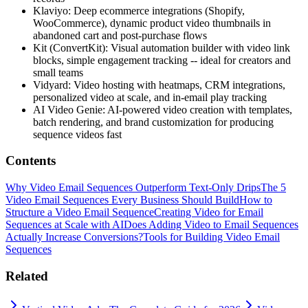
Klaviyo: Deep ecommerce integrations (Shopify,
WooCommerce), dynamic product video thumbnails in
abandoned cart and post-purchase flows
Kit (ConvertKit): Visual automation builder with video link
blocks, simple engagement tracking -- ideal for creators and
small teams
Vidyard: Video hosting with heatmaps, CRM integrations,
personalized video at scale, and in-email play tracking
AI Video Genie: AI-powered video creation with templates,
batch rendering, and brand customization for producing
sequence videos fast
Contents
Why Video Email Sequences Outperform Text-Only Drips
The 5
Video Email Sequences Every Business Should Build
How to
Structure a Video Email Sequence
Creating Video for Email
Sequences at Scale with AI
Does Adding Video to Email Sequences
Actually Increase Conversions?
Tools for Building Video Email
Sequences
Related