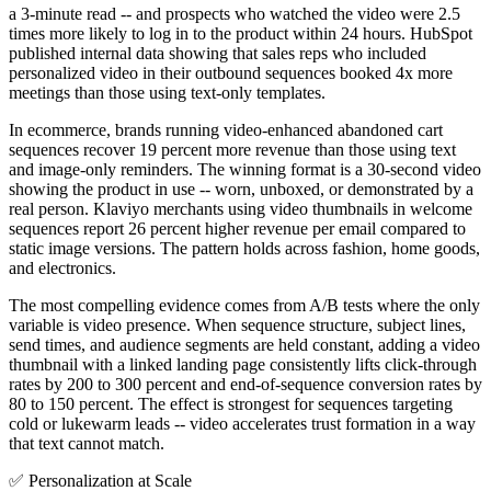
a 3-minute read -- and prospects who watched the video were 2.5
times more likely to log in to the product within 24 hours. HubSpot
published internal data showing that sales reps who included
personalized video in their outbound sequences booked 4x more
meetings than those using text-only templates.
In ecommerce, brands running video-enhanced abandoned cart
sequences recover 19 percent more revenue than those using text
and image-only reminders. The winning format is a 30-second video
showing the product in use -- worn, unboxed, or demonstrated by a
real person. Klaviyo merchants using video thumbnails in welcome
sequences report 26 percent higher revenue per email compared to
static image versions. The pattern holds across fashion, home goods,
and electronics.
The most compelling evidence comes from A/B tests where the only
variable is video presence. When sequence structure, subject lines,
send times, and audience segments are held constant, adding a video
thumbnail with a linked landing page consistently lifts click-through
rates by 200 to 300 percent and end-of-sequence conversion rates by
80 to 150 percent. The effect is strongest for sequences targeting
cold or lukewarm leads -- video accelerates trust formation in a way
that text cannot match.
✅
Personalization at Scale