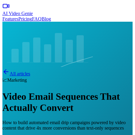
AI Video Genie
Features
Pricing
FAQ
Blog
All articles
📈
Marketing
Video Email Sequences That
Actually Convert
How to build automated email drip campaigns powered by video
content that drive 4x more conversions than text-only sequences