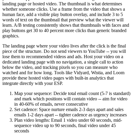
landing page or hosted video. The thumbnail is what determines
whether someone clicks. Use a frame from the video that shows a
human face, add a visible play button overlay, and include 3 to 5
words of text on the thumbnail that preview what the viewer will
learn. A/B testing consistently shows that thumbnails with faces and
play buttons get 30 to 40 percent more clicks than generic branded
graphics.
The landing page where your video lives after the click is the final
piece of the structure. Do not send viewers to YouTube -- you will
lose them to recommended videos and ads. Host your video on a
dedicated landing page with no navigation, a single call to action
below the video, and tracking pixels so you can measure who
watched and for how long. Tools like Vidyard, Wistia, and Loom
provide these hosted video pages with built-in analytics that
integrate directly with your ESP.
Map your sequence: Decide total email count (5-7 is standard)
and mark which positions will contain video -- aim for video
in 40-60% of emails, never consecutive
Set cadence: Space nurture emails 2-3 days apart and sales
emails 1-2 days apart -- tighter cadence as urgency increases
Plan video lengths: Email 1 video under 60 seconds, mid-
sequence video up to 90 seconds, final video under 45
seconds