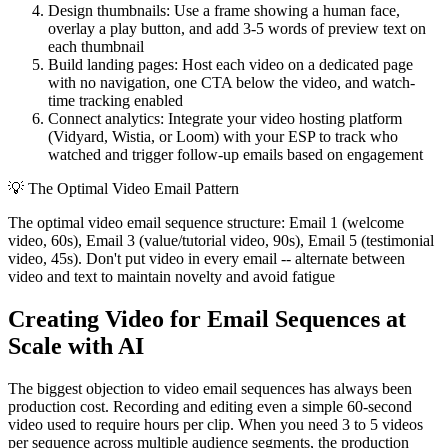
Design thumbnails: Use a frame showing a human face,
overlay a play button, and add 3-5 words of preview text on
each thumbnail
Build landing pages: Host each video on a dedicated page
with no navigation, one CTA below the video, and watch-
time tracking enabled
Connect analytics: Integrate your video hosting platform
(Vidyard, Wistia, or Loom) with your ESP to track who
watched and trigger follow-up emails based on engagement
💡
The Optimal Video Email Pattern
The optimal video email sequence structure: Email 1 (welcome
video, 60s), Email 3 (value/tutorial video, 90s), Email 5 (testimonial
video, 45s). Don't put video in every email -- alternate between
video and text to maintain novelty and avoid fatigue
Creating Video for Email Sequences at
Scale with AI
The biggest objection to video email sequences has always been
production cost. Recording and editing even a simple 60-second
video used to require hours per clip. When you need 3 to 5 videos
per sequence across multiple audience segments, the production