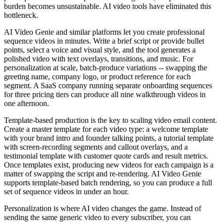
burden becomes unsustainable. AI video tools have eliminated this
bottleneck.
AI Video Genie and similar platforms let you create professional
sequence videos in minutes. Write a brief script or provide bullet
points, select a voice and visual style, and the tool generates a
polished video with text overlays, transitions, and music. For
personalization at scale, batch-produce variations -- swapping the
greeting name, company logo, or product reference for each
segment. A SaaS company running separate onboarding sequences
for three pricing tiers can produce all nine walkthrough videos in
one afternoon.
Template-based production is the key to scaling video email content.
Create a master template for each video type: a welcome template
with your brand intro and founder talking points, a tutorial template
with screen-recording segments and callout overlays, and a
testimonial template with customer quote cards and result metrics.
Once templates exist, producing new videos for each campaign is a
matter of swapping the script and re-rendering. AI Video Genie
supports template-based batch rendering, so you can produce a full
set of sequence videos in under an hour.
Personalization is where AI video changes the game. Instead of
sending the same generic video to every subscriber, you can