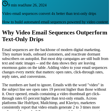
9 min read
June 26, 2024
Video email sequences convert 4x better than text-only drips
How to build automated email sequences powered by video content
Why Video Email Sequences Outperform
Text-Only Drips
Email sequences are the backbone of modern digital marketing.
They nurture leads, onboard customers, and reactivate dormant
subscribers on autopilot. But most drip campaigns are still built from
text and static images -- and the data shows they are leaving
enormous gains on the table. Adding video to your email sequences
changes every metric that matters: open rates, click-through rates,
reply rates, and conversions.
The numbers are hard to ignore. Emails with the word "video" in
the subject line see open rates 19 percent higher than those without
it. Once opened, emails containing a video thumbnail get click-
through rates 65 percent higher than text-only emails. Across
platforms like HubSpot, Mailchimp, and Klaviyo, marketers
consistently report that video emails generate 2 to 3 times more