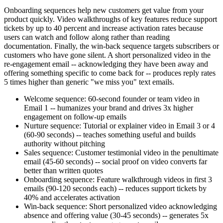
Onboarding sequences help new customers get value from your
product quickly. Video walkthroughs of key features reduce support
tickets by up to 40 percent and increase activation rates because
users can watch and follow along rather than reading
documentation. Finally, the win-back sequence targets subscribers or
customers who have gone silent. A short personalized video in the
re-engagement email -- acknowledging they have been away and
offering something specific to come back for -- produces reply rates
5 times higher than generic "we miss you" text emails.
Welcome sequence: 60-second founder or team video in
Email 1 -- humanizes your brand and drives 3x higher
engagement on follow-up emails
Nurture sequence: Tutorial or explainer video in Email 3 or 4
(60-90 seconds) -- teaches something useful and builds
authority without pitching
Sales sequence: Customer testimonial video in the penultimate
email (45-60 seconds) -- social proof on video converts far
better than written quotes
Onboarding sequence: Feature walkthrough videos in first 3
emails (90-120 seconds each) -- reduces support tickets by
40% and accelerates activation
Win-back sequence: Short personalized video acknowledging
absence and offering value (30-45 seconds) -- generates 5x