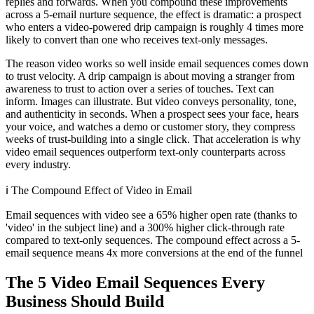
replies and forwards. When you compound these improvements
across a 5-email nurture sequence, the effect is dramatic: a prospect
who enters a video-powered drip campaign is roughly 4 times more
likely to convert than one who receives text-only messages.
The reason video works so well inside email sequences comes down
to trust velocity. A drip campaign is about moving a stranger from
awareness to trust to action over a series of touches. Text can
inform. Images can illustrate. But video conveys personality, tone,
and authenticity in seconds. When a prospect sees your face, hears
your voice, and watches a demo or customer story, they compress
weeks of trust-building into a single click. That acceleration is why
video email sequences outperform text-only counterparts across
every industry.
ℹ️
The Compound Effect of Video in Email
Email sequences with video see a 65% higher open rate (thanks to
'video' in the subject line) and a 300% higher click-through rate
compared to text-only sequences. The compound effect across a 5-
email sequence means 4x more conversions at the end of the funnel
The 5 Video Email Sequences Every
Business Should Build