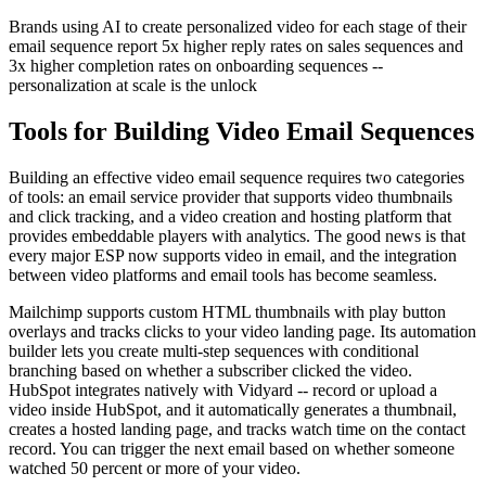
Brands using AI to create personalized video for each stage of their
email sequence report 5x higher reply rates on sales sequences and
3x higher completion rates on onboarding sequences --
personalization at scale is the unlock
Tools for Building Video Email Sequences
Building an effective video email sequence requires two categories
of tools: an email service provider that supports video thumbnails
and click tracking, and a video creation and hosting platform that
provides embeddable players with analytics. The good news is that
every major ESP now supports video in email, and the integration
between video platforms and email tools has become seamless.
Mailchimp supports custom HTML thumbnails with play button
overlays and tracks clicks to your video landing page. Its automation
builder lets you create multi-step sequences with conditional
branching based on whether a subscriber clicked the video.
HubSpot integrates natively with Vidyard -- record or upload a
video inside HubSpot, and it automatically generates a thumbnail,
creates a hosted landing page, and tracks watch time on the contact
record. You can trigger the next email based on whether someone
watched 50 percent or more of your video.