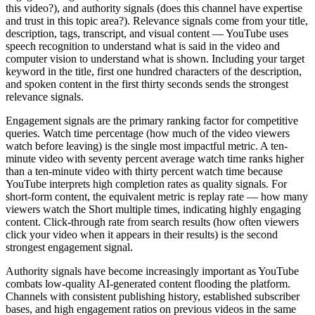
this video?), and authority signals (does this channel have expertise
and trust in this topic area?). Relevance signals come from your title,
description, tags, transcript, and visual content — YouTube uses
speech recognition to understand what is said in the video and
computer vision to understand what is shown. Including your target
keyword in the title, first one hundred characters of the description,
and spoken content in the first thirty seconds sends the strongest
relevance signals.
Engagement signals are the primary ranking factor for competitive
queries. Watch time percentage (how much of the video viewers
watch before leaving) is the single most impactful metric. A ten-
minute video with seventy percent average watch time ranks higher
than a ten-minute video with thirty percent watch time because
YouTube interprets high completion rates as quality signals. For
short-form content, the equivalent metric is replay rate — how many
viewers watch the Short multiple times, indicating highly engaging
content. Click-through rate from search results (how often viewers
click your video when it appears in their results) is the second
strongest engagement signal.
Authority signals have become increasingly important as YouTube
combats low-quality AI-generated content flooding the platform.
Channels with consistent publishing history, established subscriber
bases, and high engagement ratios on previous videos in the same