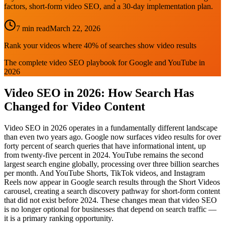
factors, short-form video SEO, and a 30-day implementation plan.
7 min read
March 22, 2026
Rank your videos where 40% of searches show video results
The complete video SEO playbook for Google and YouTube in
2026
Video SEO in 2026: How Search Has
Changed for Video Content
Video SEO in 2026 operates in a fundamentally different landscape
than even two years ago. Google now surfaces video results for over
forty percent of search queries that have informational intent, up
from twenty-five percent in 2024. YouTube remains the second
largest search engine globally, processing over three billion searches
per month. And YouTube Shorts, TikTok videos, and Instagram
Reels now appear in Google search results through the Short Videos
carousel, creating a search discovery pathway for short-form content
that did not exist before 2024. These changes mean that video SEO
is no longer optional for businesses that depend on search traffic —
it is a primary ranking opportunity.