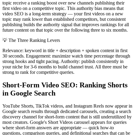
topic receive a ranking boost over new channels publishing their
first video on a competitive topic. This authority bias means that
video SEO is a long-term strategy — your first videos on a new
topic may rank lower than established competitors, but consistent
publishing builds the authority signal that improves rankings for all
future content on that topic over the following three to six months.
💡
The Three Ranking Levers
Relevance: keyword in title + description + spoken content in first
30 seconds. Engagement: maximize watch time percentage through
strong hooks and tight pacing. Authority: publish consistently in
your niche for 3-6 months to build channel trust. All three must be
strong to rank for competitive queries.
Short-Form Video SEO: Ranking Shorts
in Google Search
YouTube Shorts, TikTok videos, and Instagram Reels now appear in
Google search results through dedicated carousels, creating a search
discovery channel for short-form content that is still underutilized by
most creators. Google's Short Videos carousel appears for queries
where short-form answers are appropriate — quick how-to
questions, comparison queries, and definitional searches that can be