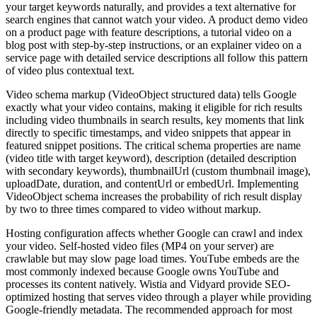
your target keywords naturally, and provides a text alternative for
search engines that cannot watch your video. A product demo video
on a product page with feature descriptions, a tutorial video on a
blog post with step-by-step instructions, or an explainer video on a
service page with detailed service descriptions all follow this pattern
of video plus contextual text.
Video schema markup (VideoObject structured data) tells Google
exactly what your video contains, making it eligible for rich results
including video thumbnails in search results, key moments that link
directly to specific timestamps, and video snippets that appear in
featured snippet positions. The critical schema properties are name
(video title with target keyword), description (detailed description
with secondary keywords), thumbnailUrl (custom thumbnail image),
uploadDate, duration, and contentUrl or embedUrl. Implementing
VideoObject schema increases the probability of rich result display
by two to three times compared to video without markup.
Hosting configuration affects whether Google can crawl and index
your video. Self-hosted video files (MP4 on your server) are
crawlable but may slow page load times. YouTube embeds are the
most commonly indexed because Google owns YouTube and
processes its content natively. Wistia and Vidyard provide SEO-
optimized hosting that serves video through a player while providing
Google-friendly metadata. The recommended approach for most