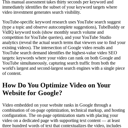
This manual assessment takes thirty seconds per keyword and
immediately identifies the subset of your keyword targets where
video investment generates search visibility.
YouTube-specific keyword research uses YouTube search suggest
(type a topic and observe autocomplete suggestions), TubeBuddy or
VidIQ keyword tools (show monthly search volume and
competition for YouTube queries), and your YouTube Studio
analytics (reveal the actual search terms that viewers use to find your
existing videos). The intersection of Google video results and
YouTube search demand identifies the highest-value video SEO
targets: keywords where your video can rank on both Google and
YouTube simultaneously, capturing search traffic from both the
world's largest and second-largest search engines with a single piece
of content.
How Do You Optimize Video on Your
Website for Google?
Video embedded on your website ranks in Google through a
combination of on-page optimization, technical markup, and hosting
configuration. The on-page optimization starts with placing your
video on a dedicated page with supporting text content — at least
three hundred words of text that contextualizes the video, includes