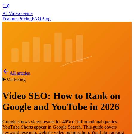
AI Video Genie
Features
Pricing
FAQ
Blog
All articles
▶️
Marketing
Video SEO: How to Rank on
Google and YouTube in 2026
Google shows video results for 40% of informational queries.
YouTube Shorts appear in Google Search. This guide covers
keyword research, website video optimization, YouTube ranking