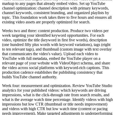
markup to any pages that already embed video. Set up YouTube
channel optimization: channel description with primary keywords,
channel keywords, consistent branding, and organized playlists by
topic. This foundation work takes three to five hours and ensures all
existing video assets are properly optimized for search.
Weeks two and three: content production. Produce two videos per
week targeting your identified keyword opportunities. For each
video, optimize the title (keyword in first five words), description
(one hundred fifty plus words with keyword variations), tags (eight
to ten relevant tags), and thumbnail (custom image with text overlay
that communicates the video's value). Upload each video to
YouTube with full metadata, embed the YouTube player on a
relevant page of your website with VideoObject schema, and share
the video across social platforms with keyword-rich captions. This
production cadence establishes the publishing consistency that
builds YouTube channel authority.
Week four: measurement and optimization. Review YouTube Studio
analytics for your published videos: which keywords are driving
impressions, what is the click-through rate from search results, and
what is the average watch time percentage. Identify videos with high
impressions but low CTR (thumbnail or title needs improvement)
and videos with high CTR but low watch time (content or pacing
needs improvement). Make targeted adjustments to underperforming