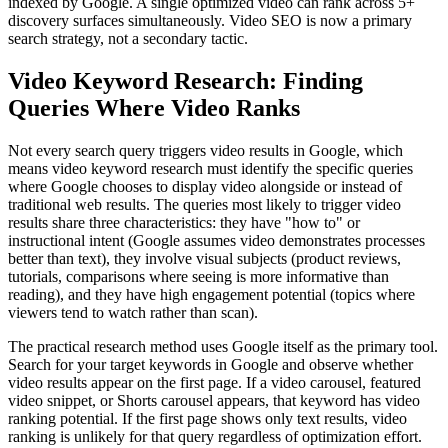
indexed by Google. A single optimized video can rank across 5+
discovery surfaces simultaneously. Video SEO is now a primary
search strategy, not a secondary tactic.
Video Keyword Research: Finding
Queries Where Video Ranks
Not every search query triggers video results in Google, which
means video keyword research must identify the specific queries
where Google chooses to display video alongside or instead of
traditional web results. The queries most likely to trigger video
results share three characteristics: they have "how to" or
instructional intent (Google assumes video demonstrates processes
better than text), they involve visual subjects (product reviews,
tutorials, comparisons where seeing is more informative than
reading), and they have high engagement potential (topics where
viewers tend to watch rather than scan).
The practical research method uses Google itself as the primary tool.
Search for your target keywords in Google and observe whether
video results appear on the first page. If a video carousel, featured
video snippet, or Shorts carousel appears, that keyword has video
ranking potential. If the first page shows only text results, video
ranking is unlikely for that query regardless of optimization effort.