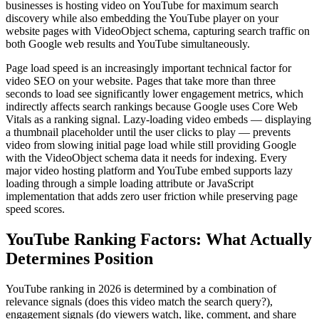
businesses is hosting video on YouTube for maximum search
discovery while also embedding the YouTube player on your
website pages with VideoObject schema, capturing search traffic on
both Google web results and YouTube simultaneously.
Page load speed is an increasingly important technical factor for
video SEO on your website. Pages that take more than three
seconds to load see significantly lower engagement metrics, which
indirectly affects search rankings because Google uses Core Web
Vitals as a ranking signal. Lazy-loading video embeds — displaying
a thumbnail placeholder until the user clicks to play — prevents
video from slowing initial page load while still providing Google
with the VideoObject schema data it needs for indexing. Every
major video hosting platform and YouTube embed supports lazy
loading through a simple loading attribute or JavaScript
implementation that adds zero user friction while preserving page
speed scores.
YouTube Ranking Factors: What Actually
Determines Position
YouTube ranking in 2026 is determined by a combination of
relevance signals (does this video match the search query?),
engagement signals (do viewers watch, like, comment, and share