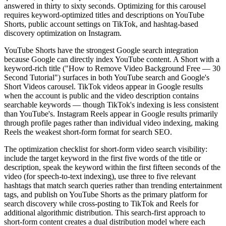
answered in thirty to sixty seconds. Optimizing for this carousel
requires keyword-optimized titles and descriptions on YouTube
Shorts, public account settings on TikTok, and hashtag-based
discovery optimization on Instagram.
YouTube Shorts have the strongest Google search integration
because Google can directly index YouTube content. A Short with a
keyword-rich title ("How to Remove Video Background Free — 30
Second Tutorial") surfaces in both YouTube search and Google's
Short Videos carousel. TikTok videos appear in Google results
when the account is public and the video description contains
searchable keywords — though TikTok's indexing is less consistent
than YouTube's. Instagram Reels appear in Google results primarily
through profile pages rather than individual video indexing, making
Reels the weakest short-form format for search SEO.
The optimization checklist for short-form video search visibility:
include the target keyword in the first five words of the title or
description, speak the keyword within the first fifteen seconds of the
video (for speech-to-text indexing), use three to five relevant
hashtags that match search queries rather than trending entertainment
tags, and publish on YouTube Shorts as the primary platform for
search discovery while cross-posting to TikTok and Reels for
additional algorithmic distribution. This search-first approach to
short-form content creates a dual distribution model where each