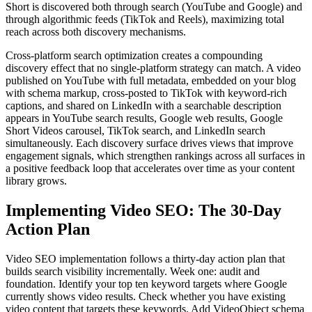
Short is discovered both through search (YouTube and Google) and
through algorithmic feeds (TikTok and Reels), maximizing total
reach across both discovery mechanisms.
Cross-platform search optimization creates a compounding
discovery effect that no single-platform strategy can match. A video
published on YouTube with full metadata, embedded on your blog
with schema markup, cross-posted to TikTok with keyword-rich
captions, and shared on LinkedIn with a searchable description
appears in YouTube search results, Google web results, Google
Short Videos carousel, TikTok search, and LinkedIn search
simultaneously. Each discovery surface drives views that improve
engagement signals, which strengthen rankings across all surfaces in
a positive feedback loop that accelerates over time as your content
library grows.
Implementing Video SEO: The 30-Day
Action Plan
Video SEO implementation follows a thirty-day action plan that
builds search visibility incrementally. Week one: audit and
foundation. Identify your top ten keyword targets where Google
currently shows video results. Check whether you have existing
video content that targets these keywords. Add VideoObject schema