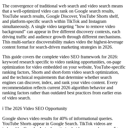
The convergence of traditional web search and video search means
that a well-optimized video can rank on Google search results,
YouTube search results, Google Discover, YouTube Shorts shelf,
and platform-specific search within TikTok and Instagram
simultaneously. A single video targeting "how to remove video
background" can appear in five different discovery contexts, each
driving traffic and audience growth through different mechanisms.
This multi-surface discoverability makes video the highest-leverage
content format for search-driven marketing strategies in 2026.
This guide covers the complete video SEO framework for 2026:
keyword research specific to video ranking opportunities, on-page
optimization for video embedded on your website, YouTube-specific
ranking factors, Shorts and short-form video search optimization,
and the technical requirements that determine whether search
engines can discover, index, and rank your video content. Every
recommendation reflects current 2026 algorithm behavior and
ranking factors rather than outdated best practices from earlier eras
of video search.
ℹ️
The 2026 Video SEO Opportunity
Google shows video results for 40% of informational queries.
YouTube Shorts appear in Google Search. TikTok videos are