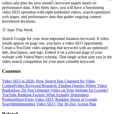
videos and plan the next month's keyword targets based on
performance data. After thirty days, you will have a functioning
video SEO operation with eight published videos, search-optimized
web pages, and performance data that guides ongoing content
investment decisions.
💡
Start This Week
Search Google for your most important business keyword. If video
results appear on page one, you have a video SEO opportunity.
Create a YouTube video targeting that keyword with an optimized
title, description, and tags. Embed it on a relevant page of your
website with VideoObject schema. That single action puts you in the
video search competition for your most valuable keyword.
Contents
Video SEO in 2026: How Search Has Changed for Video
Content
Video Keyword Research: Finding Queries Where Video
Ranks
How Do You Optimize Video on Your Website for Google?
YouTube Ranking Factors: What Actually Determines
Position
Short-Form Video SEO: Ranking Shorts in Google
Search
Implementing Video SEO: The 30-Day Action Plan
Related