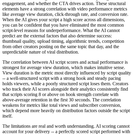
engagement, and whether the CTA drives action. These structural
elements have a strong correlation with video performance metrics
like average view duration, click-through rate, and conversion rate.
When the AI gives your script a high score across all dimensions,
you can be confident that you have eliminated the most common
script-level reasons for underperformance. What the AI cannot
predict are the external factors that also determine success:
thumbnail quality, upload timing, algorithmic trends, competition
from other creators posting on the same topic that day, and the
unpredictable nature of viral distribution.
The correlation between AI script scores and actual performance is
strongest for average view duration, which makes intuitive sense.
View duration is the metric most directly influenced by script quality
-- a well-structured script with a strong hook and steady pacing
holds viewers, while a poorly structured script loses them. Creators
who track their AI scores alongside their analytics consistently find
that scripts scoring 8 or above on hook strength correlate with
above-average retention in the first 30 seconds. The correlation
weakens for metrics like total views and subscriber conversion,
which depend more heavily on distribution factors outside the script
itself.
The limitations are real and worth understanding. AI scoring cannot
account for your delivery -- a perfectly scored script performed with