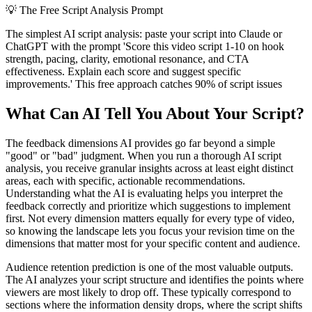
💡
The Free Script Analysis Prompt
The simplest AI script analysis: paste your script into Claude or
ChatGPT with the prompt 'Score this video script 1-10 on hook
strength, pacing, clarity, emotional resonance, and CTA
effectiveness. Explain each score and suggest specific
improvements.' This free approach catches 90% of script issues
What Can AI Tell You About Your Script?
The feedback dimensions AI provides go far beyond a simple
"good" or "bad" judgment. When you run a thorough AI script
analysis, you receive granular insights across at least eight distinct
areas, each with specific, actionable recommendations.
Understanding what the AI is evaluating helps you interpret the
feedback correctly and prioritize which suggestions to implement
first. Not every dimension matters equally for every type of video,
so knowing the landscape lets you focus your revision time on the
dimensions that matter most for your specific content and audience.
Audience retention prediction is one of the most valuable outputs.
The AI analyzes your script structure and identifies the points where
viewers are most likely to drop off. These typically correspond to
sections where the information density drops, where the script shifts