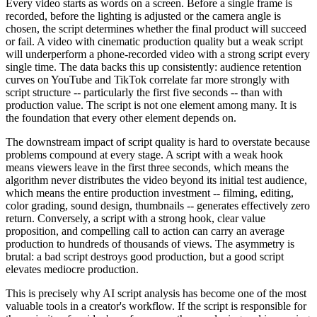
Every video starts as words on a screen. Before a single frame is
recorded, before the lighting is adjusted or the camera angle is
chosen, the script determines whether the final product will succeed
or fail. A video with cinematic production quality but a weak script
will underperform a phone-recorded video with a strong script every
single time. The data backs this up consistently: audience retention
curves on YouTube and TikTok correlate far more strongly with
script structure -- particularly the first five seconds -- than with
production value. The script is not one element among many. It is
the foundation that every other element depends on.
The downstream impact of script quality is hard to overstate because
problems compound at every stage. A script with a weak hook
means viewers leave in the first three seconds, which means the
algorithm never distributes the video beyond its initial test audience,
which means the entire production investment -- filming, editing,
color grading, sound design, thumbnails -- generates effectively zero
return. Conversely, a script with a strong hook, clear value
proposition, and compelling call to action can carry an average
production to hundreds of thousands of views. The asymmetry is
brutal: a bad script destroys good production, but a good script
elevates mediocre production.
This is precisely why AI script analysis has become one of the most
valuable tools in a creator's workflow. If the script is responsible for