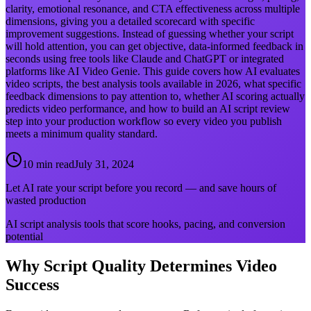
clarity, emotional resonance, and CTA effectiveness across multiple
dimensions, giving you a detailed scorecard with specific
improvement suggestions. Instead of guessing whether your script
will hold attention, you can get objective, data-informed feedback in
seconds using free tools like Claude and ChatGPT or integrated
platforms like AI Video Genie. This guide covers how AI evaluates
video scripts, the best analysis tools available in 2026, what specific
feedback dimensions to pay attention to, whether AI scoring actually
predicts video performance, and how to build an AI script review
step into your production workflow so every video you publish
meets a minimum quality standard.
10 min read
July 31, 2024
Let AI rate your script before you record — and save hours of
wasted production
AI script analysis tools that score hooks, pacing, and conversion
potential
Why Script Quality Determines Video
Success