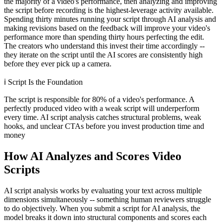
the majority of a video's performance, then analyzing and improving
the script before recording is the highest-leverage activity available.
Spending thirty minutes running your script through AI analysis and
making revisions based on the feedback will improve your video's
performance more than spending thirty hours perfecting the edit.
The creators who understand this invest their time accordingly --
they iterate on the script until the AI scores are consistently high
before they ever pick up a camera.
ℹ️
Script Is the Foundation
The script is responsible for 80% of a video's performance. A
perfectly produced video with a weak script will underperform
every time. AI script analysis catches structural problems, weak
hooks, and unclear CTAs before you invest production time and
money
How AI Analyzes and Scores Video
Scripts
AI script analysis works by evaluating your text across multiple
dimensions simultaneously -- something human reviewers struggle
to do objectively. When you submit a script for AI analysis, the
model breaks it down into structural components and scores each