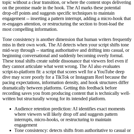
topic without a clear transition, or where the content stops delivering
on the promise made in the hook. The AI marks these potential
drop-off points and suggests specific techniques to maintain
engagement -- inserting a pattern interrupt, adding a micro-hook that
re-engages attention, or restructuring the section to front-load the
most compelling information.
Tone consistency is another dimension that human writers frequently
miss in their own work. The AI detects when your script shifts tone
mid-way through -- starting authoritative and drifting into casual, or
beginning conversational and suddenly becoming overly formal.
These tonal shifts create subtle dissonance that viewers feel even if
they cannot articulate what went wrong. The AI also evaluates
script-to-platform fit: a script that scores well for a YouTube deep
dive may score poorly for a TikTok or Instagram Reel because the
pacing expectations, information density, and hook structures differ
dramatically between platforms. Getting this feedback before
recording saves you from producing content that is technically well-
written but structurally wrong for its intended platform.
Audience retention prediction: AI identifies exact moments
where viewers will likely drop off and suggests pattern
interrupts, micro-hooks, or restructuring to maintain
engagement
Tone consistency: detects shifts from authoritative to casual or