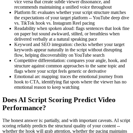
vice versa that create subtle viewer dissonance, and
recommends maintaining a unified voice throughout
Platform fit: evaluates whether your script structure matches
the expectations of your target platform -- YouTube deep dive
vs. TikTok hook vs. Instagram Reel pacing
Readability when spoken aloud: flags sentences that look fine
on paper but sound awkward, stilted, or breathless when
delivered verbally at a natural speaking pace
Keyword and SEO integration: checks whether your target
keywords appear naturally in the script without disrupting
flow, helping discoverability on YouTube search
Competitive differentiation: compares your angle, hook, and
structure against common approaches to the same topic and
flags where your script feels generic or derivative
Emotional arc mapping: traces the emotional journey from
hook to CTA, identifying flat spots where the viewer has no
emotional reason to keep watching
Does AI Script Scoring Predict Video
Performance?
The honest answer is: partially, and with important caveats. AI script
scoring reliably predicts the structural quality of your content --
whether the hook will grab attention, whether the pacing maintains