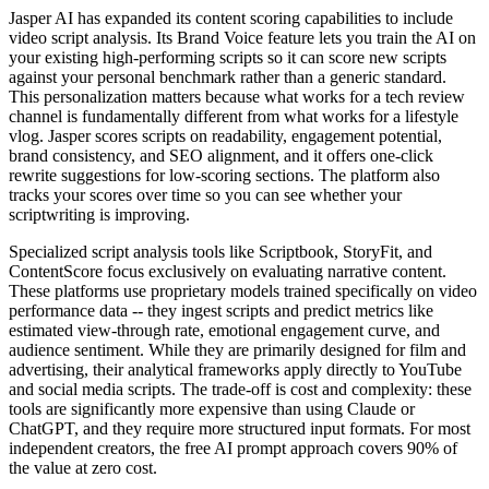
Jasper AI has expanded its content scoring capabilities to include
video script analysis. Its Brand Voice feature lets you train the AI on
your existing high-performing scripts so it can score new scripts
against your personal benchmark rather than a generic standard.
This personalization matters because what works for a tech review
channel is fundamentally different from what works for a lifestyle
vlog. Jasper scores scripts on readability, engagement potential,
brand consistency, and SEO alignment, and it offers one-click
rewrite suggestions for low-scoring sections. The platform also
tracks your scores over time so you can see whether your
scriptwriting is improving.
Specialized script analysis tools like Scriptbook, StoryFit, and
ContentScore focus exclusively on evaluating narrative content.
These platforms use proprietary models trained specifically on video
performance data -- they ingest scripts and predict metrics like
estimated view-through rate, emotional engagement curve, and
audience sentiment. While they are primarily designed for film and
advertising, their analytical frameworks apply directly to YouTube
and social media scripts. The trade-off is cost and complexity: these
tools are significantly more expensive than using Claude or
ChatGPT, and they require more structured input formats. For most
independent creators, the free AI prompt approach covers 90% of
the value at zero cost.