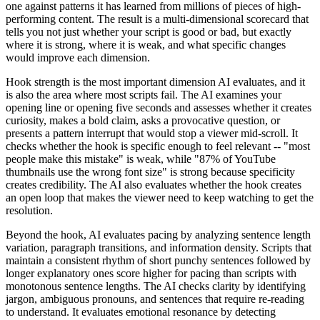
one against patterns it has learned from millions of pieces of high-
performing content. The result is a multi-dimensional scorecard that
tells you not just whether your script is good or bad, but exactly
where it is strong, where it is weak, and what specific changes
would improve each dimension.
Hook strength is the most important dimension AI evaluates, and it
is also the area where most scripts fail. The AI examines your
opening line or opening five seconds and assesses whether it creates
curiosity, makes a bold claim, asks a provocative question, or
presents a pattern interrupt that would stop a viewer mid-scroll. It
checks whether the hook is specific enough to feel relevant -- "most
people make this mistake" is weak, while "87% of YouTube
thumbnails use the wrong font size" is strong because specificity
creates credibility. The AI also evaluates whether the hook creates
an open loop that makes the viewer need to keep watching to get the
resolution.
Beyond the hook, AI evaluates pacing by analyzing sentence length
variation, paragraph transitions, and information density. Scripts that
maintain a consistent rhythm of short punchy sentences followed by
longer explanatory ones score higher for pacing than scripts with
monotonous sentence lengths. The AI checks clarity by identifying
jargon, ambiguous pronouns, and sentences that require re-reading
to understand. It evaluates emotional resonance by detecting