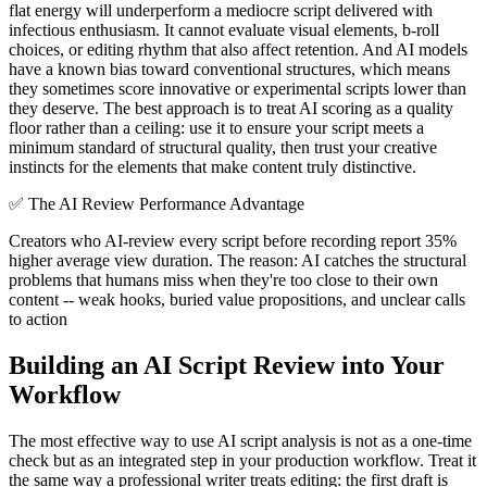
flat energy will underperform a mediocre script delivered with
infectious enthusiasm. It cannot evaluate visual elements, b-roll
choices, or editing rhythm that also affect retention. And AI models
have a known bias toward conventional structures, which means
they sometimes score innovative or experimental scripts lower than
they deserve. The best approach is to treat AI scoring as a quality
floor rather than a ceiling: use it to ensure your script meets a
minimum standard of structural quality, then trust your creative
instincts for the elements that make content truly distinctive.
✅
The AI Review Performance Advantage
Creators who AI-review every script before recording report 35%
higher average view duration. The reason: AI catches the structural
problems that humans miss when they're too close to their own
content -- weak hooks, buried value propositions, and unclear calls
to action
Building an AI Script Review into Your
Workflow
The most effective way to use AI script analysis is not as a one-time
check but as an integrated step in your production workflow. Treat it
the same way a professional writer treats editing: the first draft is