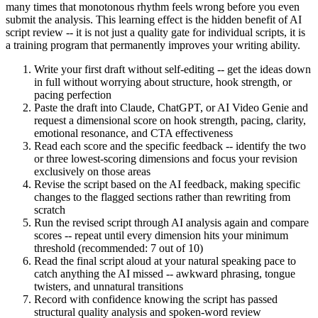
many times that monotonous rhythm feels wrong before you even
submit the analysis. This learning effect is the hidden benefit of AI
script review -- it is not just a quality gate for individual scripts, it is
a training program that permanently improves your writing ability.
Write your first draft without self-editing -- get the ideas down
in full without worrying about structure, hook strength, or
pacing perfection
Paste the draft into Claude, ChatGPT, or AI Video Genie and
request a dimensional score on hook strength, pacing, clarity,
emotional resonance, and CTA effectiveness
Read each score and the specific feedback -- identify the two
or three lowest-scoring dimensions and focus your revision
exclusively on those areas
Revise the script based on the AI feedback, making specific
changes to the flagged sections rather than rewriting from
scratch
Run the revised script through AI analysis again and compare
scores -- repeat until every dimension hits your minimum
threshold (recommended: 7 out of 10)
Read the final script aloud at your natural speaking pace to
catch anything the AI missed -- awkward phrasing, tongue
twisters, and unnatural transitions
Record with confidence knowing the script has passed
structural quality analysis and spoken-word review