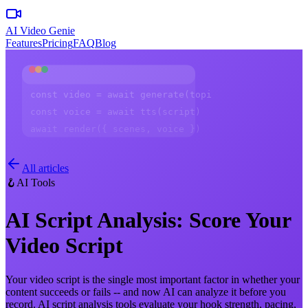
AI Video Genie
Features
Pricing
FAQ
Blog
const video = await generate(topic)
const voice = await tts(script)
await render({ scenes, voice })
All articles
🪝
AI Tools
AI Script Analysis: Score Your
Video Script
Your video script is the single most important factor in whether your
content succeeds or fails -- and now AI can analyze it before you
record. AI script analysis tools evaluate your hook strength, pacing,