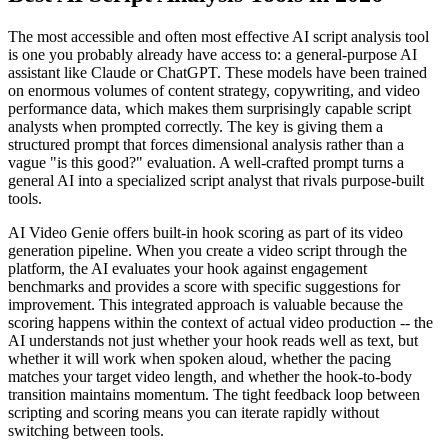
The most accessible and often most effective AI script analysis tool
is one you probably already have access to: a general-purpose AI
assistant like Claude or ChatGPT. These models have been trained
on enormous volumes of content strategy, copywriting, and video
performance data, which makes them surprisingly capable script
analysts when prompted correctly. The key is giving them a
structured prompt that forces dimensional analysis rather than a
vague "is this good?" evaluation. A well-crafted prompt turns a
general AI into a specialized script analyst that rivals purpose-built
tools.
AI Video Genie offers built-in hook scoring as part of its video
generation pipeline. When you create a video script through the
platform, the AI evaluates your hook against engagement
benchmarks and provides a score with specific suggestions for
improvement. This integrated approach is valuable because the
scoring happens within the context of actual video production -- the
AI understands not just whether your hook reads well as text, but
whether it will work when spoken aloud, whether the pacing
matches your target video length, and whether the hook-to-body
transition maintains momentum. The tight feedback loop between
scripting and scoring means you can iterate rapidly without
switching between tools.