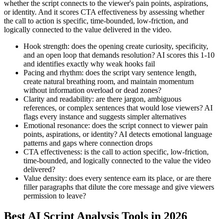
whether the script connects to the viewer's pain points, aspirations,
or identity. And it scores CTA effectiveness by assessing whether
the call to action is specific, time-bounded, low-friction, and
logically connected to the value delivered in the video.
Hook strength: does the opening create curiosity, specificity,
and an open loop that demands resolution? AI scores this 1-10
and identifies exactly why weak hooks fail
Pacing and rhythm: does the script vary sentence length,
create natural breathing room, and maintain momentum
without information overload or dead zones?
Clarity and readability: are there jargon, ambiguous
references, or complex sentences that would lose viewers? AI
flags every instance and suggests simpler alternatives
Emotional resonance: does the script connect to viewer pain
points, aspirations, or identity? AI detects emotional language
patterns and gaps where connection drops
CTA effectiveness: is the call to action specific, low-friction,
time-bounded, and logically connected to the value the video
delivered?
Value density: does every sentence earn its place, or are there
filler paragraphs that dilute the core message and give viewers
permission to leave?
Best AI Script Analysis Tools in 2026