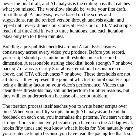
never the final draft, and AI analysis is the editing pass that catches
what you missed. The workflow should be: write your first draft,
run it through AI analysis, revise based on the scores and
suggestions, run the revised version through analysis again, and
repeat until every dimension scores at least 7 out of 10. Most scripts
reach that threshold in two to three iterations, and each iteration
takes only ten to fifteen minutes.
Building a pre-publish checklist around AI analysis ensures
consistency across every video you produce. Before you record,
your script should pass minimum thresholds on each scored
dimension. A reasonable starting checklist: hook strength 7 or above,
pacing 7 or above, clarity 8 or above, emotional resonance 6 or
above, and CTA effectiveness 7 or above. These thresholds are not
arbitrary -- they represent the point at which structural quality stops
being a limiting factor on your video's performance. Videos that
clear these thresholds may still underperform for other reasons, but
they will not underperform because of a script problem.
The iteration process itself teaches you to write better scripts over
time. When you run fifty scripts through AI analysis and read the
feedback on each one, you internalize the patterns. You start writing
stronger hooks instinctively because you have seen the AI flag weak
hooks fifty times and you know what it looks for. You naturally vary
your sentence length because you have read the pacing feedback so