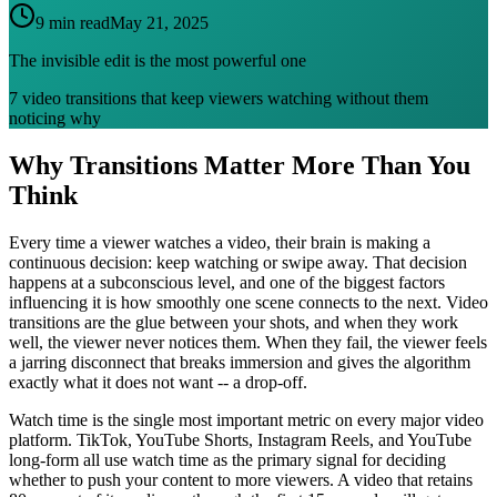
9 min read
May 21, 2025
The invisible edit is the most powerful one
7 video transitions that keep viewers watching without them
noticing why
Why Transitions Matter More Than You
Think
Every time a viewer watches a video, their brain is making a
continuous decision: keep watching or swipe away. That decision
happens at a subconscious level, and one of the biggest factors
influencing it is how smoothly one scene connects to the next. Video
transitions are the glue between your shots, and when they work
well, the viewer never notices them. When they fail, the viewer feels
a jarring disconnect that breaks immersion and gives the algorithm
exactly what it does not want -- a drop-off.
Watch time is the single most important metric on every major video
platform. TikTok, YouTube Shorts, Instagram Reels, and YouTube
long-form all use watch time as the primary signal for deciding
whether to push your content to more viewers. A video that retains