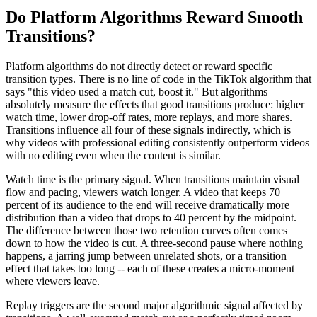
Do Platform Algorithms Reward Smooth
Transitions?
Platform algorithms do not directly detect or reward specific
transition types. There is no line of code in the TikTok algorithm that
says "this video used a match cut, boost it." But algorithms
absolutely measure the effects that good transitions produce: higher
watch time, lower drop-off rates, more replays, and more shares.
Transitions influence all four of these signals indirectly, which is
why videos with professional editing consistently outperform videos
with no editing even when the content is similar.
Watch time is the primary signal. When transitions maintain visual
flow and pacing, viewers watch longer. A video that keeps 70
percent of its audience to the end will receive dramatically more
distribution than a video that drops to 40 percent by the midpoint.
The difference between those two retention curves often comes
down to how the video is cut. A three-second pause where nothing
happens, a jarring jump between unrelated shots, or a transition
effect that takes too long -- each of these creates a micro-moment
where viewers leave.
Replay triggers are the second major algorithmic signal affected by