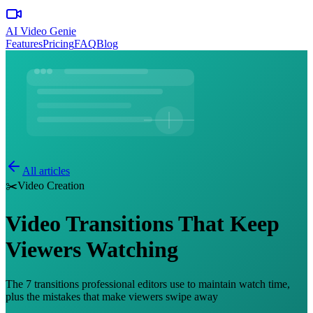
AI Video Genie
Features
Pricing
FAQ
Blog
All articles
✂️
Video Creation
Video Transitions That Keep
Viewers Watching
The 7 transitions professional editors use to maintain watch time,
plus the mistakes that make viewers swipe away