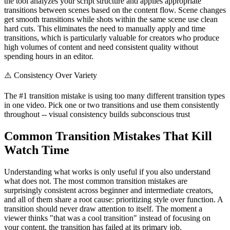
the tool analyzes your script structure and applies appropriate
transitions between scenes based on the content flow. Scene changes
get smooth transitions while shots within the same scene use clean
hard cuts. This eliminates the need to manually apply and time
transitions, which is particularly valuable for creators who produce
high volumes of content and need consistent quality without
spending hours in an editor.
⚠️
Consistency Over Variety
The #1 transition mistake is using too many different transition types
in one video. Pick one or two transitions and use them consistently
throughout -- visual consistency builds subconscious trust
Common Transition Mistakes That Kill
Watch Time
Understanding what works is only useful if you also understand
what does not. The most common transition mistakes are
surprisingly consistent across beginner and intermediate creators,
and all of them share a root cause: prioritizing style over function. A
transition should never draw attention to itself. The moment a
viewer thinks "that was a cool transition" instead of focusing on
your content, the transition has failed at its primary job.