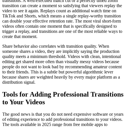
transitions. A well-executed match cut or a perfectly timed zoom
transition can create a moment so satisfying that viewers replay the
video to see it again. Replays count as additional watch time on
TikTok and Shorts, which means a single replay-worthy transition
can double your effective retention rate. The most viral short-form
videos often contain one moment that is specifically designed to
trigger a replay, and transitions are one of the most reliable ways to
create that moment.
Share behavior also correlates with transition quality. When
someone shares a video, they are implicitly saying the production
quality meets a minimum threshold. Videos with clean, intentional
editing get shared more often than visually messy videos because
people do not want to look bad by recommending amateur content
to their friends. This is a subtle but powerful algorithmic lever
because shares are weighted heavily by every major platform as a
distribution signal.
Tools for Adding Professional Transitions
to Your Videos
The good news is that you do not need expensive software or years
of editing experience to add professional transitions to your videos.
The tools available in 2025 range from free mobile apps to