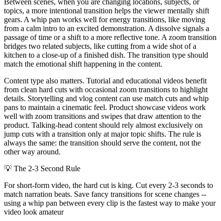
Between scenes, when you are changing locations, subjects, or
topics, a more intentional transition helps the viewer mentally shift
gears. A whip pan works well for energy transitions, like moving
from a calm intro to an excited demonstration. A dissolve signals a
passage of time or a shift to a more reflective tone. A zoom transition
bridges two related subjects, like cutting from a wide shot of a
kitchen to a close-up of a finished dish. The transition type should
match the emotional shift happening in the content.
Content type also matters. Tutorial and educational videos benefit
from clean hard cuts with occasional zoom transitions to highlight
details. Storytelling and vlog content can use match cuts and whip
pans to maintain a cinematic feel. Product showcase videos work
well with zoom transitions and swipes that draw attention to the
product. Talking-head content should rely almost exclusively on
jump cuts with a transition only at major topic shifts. The rule is
always the same: the transition should serve the content, not the
other way around.
💡
The 2-3 Second Rule
For short-form video, the hard cut is king. Cut every 2-3 seconds to
match narration beats. Save fancy transitions for scene changes --
using a whip pan between every clip is the fastest way to make your
video look amateur