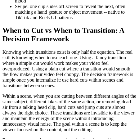
mood
Swipe: one clip slides off-screen to reveal the next, often
matching a hand gesture or object movement -- native to
TikTok and Reels UI patterns
When to Cut vs When to Transition: A
Decision Framework
Knowing which transitions exist is only half the equation. The real
skill is knowing when to use each one. Using a fancy transition
where a simple cut would work makes your video feel
overproduced. Using a plain cut where a transition would smooth
the flow makes your video feel choppy. The decision framework is
simple once you internalize it: use hard cuts within scenes and
transitions between scenes.
Within a scene, when you are cutting between different angles of the
same subject, different takes of the same action, or removing dead
air from a talking-head clip, hard cuts and jump cuts are almost
always the right choice. These transitions are invisible to the viewer
and maintain the energy of the scene without introducing
unnecessary visual noise. The goal within a scene is to keep the
viewer focused on the content, not the editing.