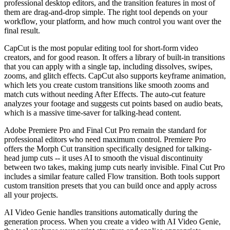
professional desktop editors, and the transition features in most of
them are drag-and-drop simple. The right tool depends on your
workflow, your platform, and how much control you want over the
final result.
CapCut is the most popular editing tool for short-form video
creators, and for good reason. It offers a library of built-in transitions
that you can apply with a single tap, including dissolves, swipes,
zooms, and glitch effects. CapCut also supports keyframe animation,
which lets you create custom transitions like smooth zooms and
match cuts without needing After Effects. The auto-cut feature
analyzes your footage and suggests cut points based on audio beats,
which is a massive time-saver for talking-head content.
Adobe Premiere Pro and Final Cut Pro remain the standard for
professional editors who need maximum control. Premiere Pro
offers the Morph Cut transition specifically designed for talking-
head jump cuts -- it uses AI to smooth the visual discontinuity
between two takes, making jump cuts nearly invisible. Final Cut Pro
includes a similar feature called Flow transition. Both tools support
custom transition presets that you can build once and apply across
all your projects.
AI Video Genie handles transitions automatically during the
generation process. When you create a video with AI Video Genie,