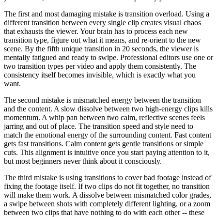
The first and most damaging mistake is transition overload. Using a
different transition between every single clip creates visual chaos
that exhausts the viewer. Your brain has to process each new
transition type, figure out what it means, and re-orient to the new
scene. By the fifth unique transition in 20 seconds, the viewer is
mentally fatigued and ready to swipe. Professional editors use one or
two transition types per video and apply them consistently. The
consistency itself becomes invisible, which is exactly what you
want.
The second mistake is mismatched energy between the transition
and the content. A slow dissolve between two high-energy clips kills
momentum. A whip pan between two calm, reflective scenes feels
jarring and out of place. The transition speed and style need to
match the emotional energy of the surrounding content. Fast content
gets fast transitions. Calm content gets gentle transitions or simple
cuts. This alignment is intuitive once you start paying attention to it,
but most beginners never think about it consciously.
The third mistake is using transitions to cover bad footage instead of
fixing the footage itself. If two clips do not fit together, no transition
will make them work. A dissolve between mismatched color grades,
a swipe between shots with completely different lighting, or a zoom
between two clips that have nothing to do with each other -- these