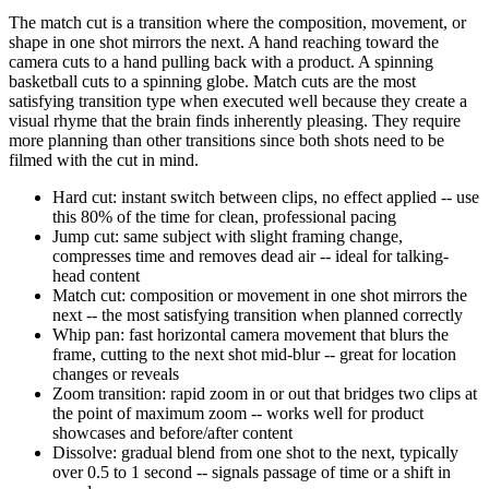
The match cut is a transition where the composition, movement, or
shape in one shot mirrors the next. A hand reaching toward the
camera cuts to a hand pulling back with a product. A spinning
basketball cuts to a spinning globe. Match cuts are the most
satisfying transition type when executed well because they create a
visual rhyme that the brain finds inherently pleasing. They require
more planning than other transitions since both shots need to be
filmed with the cut in mind.
Hard cut: instant switch between clips, no effect applied -- use
this 80% of the time for clean, professional pacing
Jump cut: same subject with slight framing change,
compresses time and removes dead air -- ideal for talking-
head content
Match cut: composition or movement in one shot mirrors the
next -- the most satisfying transition when planned correctly
Whip pan: fast horizontal camera movement that blurs the
frame, cutting to the next shot mid-blur -- great for location
changes or reveals
Zoom transition: rapid zoom in or out that bridges two clips at
the point of maximum zoom -- works well for product
showcases and before/after content
Dissolve: gradual blend from one shot to the next, typically
over 0.5 to 1 second -- signals passage of time or a shift in