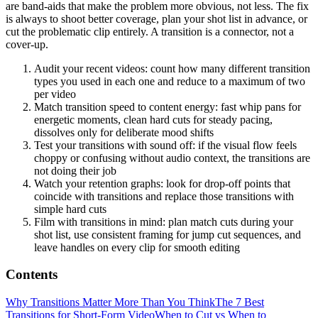
are band-aids that make the problem more obvious, not less. The fix
is always to shoot better coverage, plan your shot list in advance, or
cut the problematic clip entirely. A transition is a connector, not a
cover-up.
Audit your recent videos: count how many different transition
types you used in each one and reduce to a maximum of two
per video
Match transition speed to content energy: fast whip pans for
energetic moments, clean hard cuts for steady pacing,
dissolves only for deliberate mood shifts
Test your transitions with sound off: if the visual flow feels
choppy or confusing without audio context, the transitions are
not doing their job
Watch your retention graphs: look for drop-off points that
coincide with transitions and replace those transitions with
simple hard cuts
Film with transitions in mind: plan match cuts during your
shot list, use consistent framing for jump cut sequences, and
leave handles on every clip for smooth editing
Contents
Why Transitions Matter More Than You Think
The 7 Best
Transitions for Short-Form Video
When to Cut vs When to