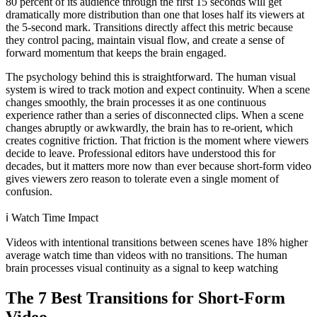
80 percent of its audience through the first 15 seconds will get
dramatically more distribution than one that loses half its viewers at
the 5-second mark. Transitions directly affect this metric because
they control pacing, maintain visual flow, and create a sense of
forward momentum that keeps the brain engaged.
The psychology behind this is straightforward. The human visual
system is wired to track motion and expect continuity. When a scene
changes smoothly, the brain processes it as one continuous
experience rather than a series of disconnected clips. When a scene
changes abruptly or awkwardly, the brain has to re-orient, which
creates cognitive friction. That friction is the moment where viewers
decide to leave. Professional editors have understood this for
decades, but it matters more now than ever because short-form video
gives viewers zero reason to tolerate even a single moment of
confusion.
ℹ️
Watch Time Impact
Videos with intentional transitions between scenes have 18% higher
average watch time than videos with no transitions. The human
brain processes visual continuity as a signal to keep watching
The 7 Best Transitions for Short-Form
Video