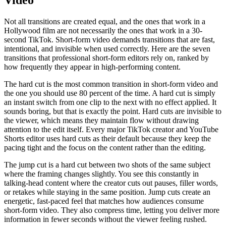
Not all transitions are created equal, and the ones that work in a
Hollywood film are not necessarily the ones that work in a 30-
second TikTok. Short-form video demands transitions that are fast,
intentional, and invisible when used correctly. Here are the seven
transitions that professional short-form editors rely on, ranked by
how frequently they appear in high-performing content.
The hard cut is the most common transition in short-form video and
the one you should use 80 percent of the time. A hard cut is simply
an instant switch from one clip to the next with no effect applied. It
sounds boring, but that is exactly the point. Hard cuts are invisible to
the viewer, which means they maintain flow without drawing
attention to the edit itself. Every major TikTok creator and YouTube
Shorts editor uses hard cuts as their default because they keep the
pacing tight and the focus on the content rather than the editing.
The jump cut is a hard cut between two shots of the same subject
where the framing changes slightly. You see this constantly in
talking-head content where the creator cuts out pauses, filler words,
or retakes while staying in the same position. Jump cuts create an
energetic, fast-paced feel that matches how audiences consume
short-form video. They also compress time, letting you deliver more
information in fewer seconds without the viewer feeling rushed.