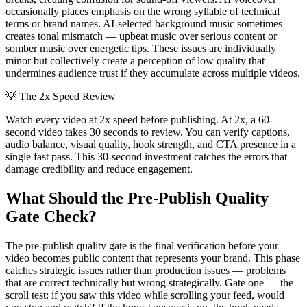
occasionally places emphasis on the wrong syllable of technical
terms or brand names. AI-selected background music sometimes
creates tonal mismatch — upbeat music over serious content or
somber music over energetic tips. These issues are individually
minor but collectively create a perception of low quality that
undermines audience trust if they accumulate across multiple videos.
💡
The 2x Speed Review
Watch every video at 2x speed before publishing. At 2x, a 60-
second video takes 30 seconds to review. You can verify captions,
audio balance, visual quality, hook strength, and CTA presence in a
single fast pass. This 30-second investment catches the errors that
damage credibility and reduce engagement.
What Should the Pre-Publish Quality
Gate Check?
The pre-publish quality gate is the final verification before your
video becomes public content that represents your brand. This phase
catches strategic issues rather than production issues — problems
that are correct technically but wrong strategically. Gate one — the
scroll test: if you saw this video while scrolling your feed, would