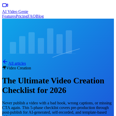
AI Video Genie
Features
Pricing
FAQ
Blog
All articles
🎥
Video Creation
The Ultimate Video Creation
Checklist for 2026
Never publish a video with a bad hook, wrong captions, or missing
CTA again. This 5-phase checklist covers pre-production through
post-publish for AI-generated, self-recorded, and template-based