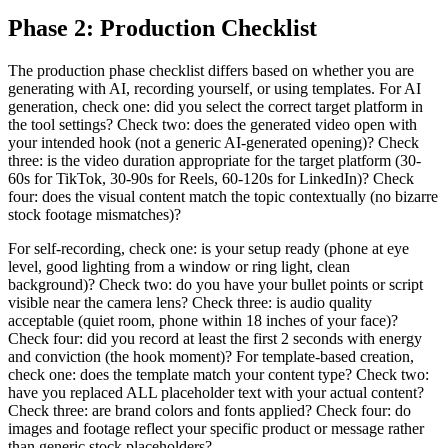
Phase 2: Production Checklist
The production phase checklist differs based on whether you are
generating with AI, recording yourself, or using templates. For AI
generation, check one: did you select the correct target platform in
the tool settings? Check two: does the generated video open with
your intended hook (not a generic AI-generated opening)? Check
three: is the video duration appropriate for the target platform (30-
60s for TikTok, 30-90s for Reels, 60-120s for LinkedIn)? Check
four: does the visual content match the topic contextually (no bizarre
stock footage mismatches)?
For self-recording, check one: is your setup ready (phone at eye
level, good lighting from a window or ring light, clean
background)? Check two: do you have your bullet points or script
visible near the camera lens? Check three: is audio quality
acceptable (quiet room, phone within 18 inches of your face)?
Check four: did you record at least the first 2 seconds with energy
and conviction (the hook moment)? For template-based creation,
check one: does the template match your content type? Check two:
have you replaced ALL placeholder text with your actual content?
Check three: are brand colors and fonts applied? Check four: do
images and footage reflect your specific product or message rather
than generic stock placeholders?