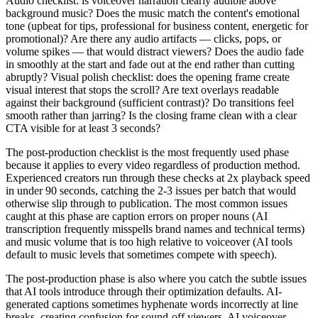
Audio checklist: is voiceover narration clearly audible above
background music? Does the music match the content's emotional
tone (upbeat for tips, professional for business content, energetic for
promotional)? Are there any audio artifacts — clicks, pops, or
volume spikes — that would distract viewers? Does the audio fade
in smoothly at the start and fade out at the end rather than cutting
abruptly? Visual polish checklist: does the opening frame create
visual interest that stops the scroll? Are text overlays readable
against their background (sufficient contrast)? Do transitions feel
smooth rather than jarring? Is the closing frame clean with a clear
CTA visible for at least 3 seconds?
The post-production checklist is the most frequently used phase
because it applies to every video regardless of production method.
Experienced creators run through these checks at 2x playback speed
in under 90 seconds, catching the 2-3 issues per batch that would
otherwise slip through to publication. The most common issues
caught at this phase are caption errors on proper nouns (AI
transcription frequently misspells brand names and technical terms)
and music volume that is too high relative to voiceover (AI tools
default to music levels that sometimes compete with speech).
The post-production phase is also where you catch the subtle issues
that AI tools introduce through their optimization defaults. AI-
generated captions sometimes hyphenate words incorrectly at line
breaks, creating confusion for sound-off viewers. AI voiceover