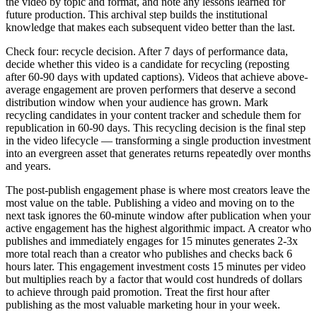
the video by topic and format, and note any lessons learned for
future production. This archival step builds the institutional
knowledge that makes each subsequent video better than the last.
Check four: recycle decision. After 7 days of performance data,
decide whether this video is a candidate for recycling (reposting
after 60-90 days with updated captions). Videos that achieve above-
average engagement are proven performers that deserve a second
distribution window when your audience has grown. Mark
recycling candidates in your content tracker and schedule them for
republication in 60-90 days. This recycling decision is the final step
in the video lifecycle — transforming a single production investment
into an evergreen asset that generates returns repeatedly over months
and years.
The post-publish engagement phase is where most creators leave the
most value on the table. Publishing a video and moving on to the
next task ignores the 60-minute window after publication when your
active engagement has the highest algorithmic impact. A creator who
publishes and immediately engages for 15 minutes generates 2-3x
more total reach than a creator who publishes and checks back 6
hours later. This engagement investment costs 15 minutes per video
but multiplies reach by a factor that would cost hundreds of dollars
to achieve through paid promotion. Treat the first hour after
publishing as the most valuable marketing hour in your week.