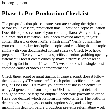
lost engagement.
Phase 1: Pre-Production Checklist
The pre-production phase ensures you are creating the right video
before you invest any production time. Check one: topic validation.
Does this topic serve one of your content pillars? Will your target
audience find it valuable? Has it been covered already in your
content library, or does it offer a fresh angle? Verify by scanning
your content tracker for duplicate topics and checking that the topic
aligns with your documented content strategy. Check two: hook
preparation. Have you written a specific, attention-grabbing opening
statement? Does it create curiosity, make a promise, or present a
surprising fact in under 15 words? A weak hook is the single most
common cause of video underperformance.
Check three: script or input quality. If using a script, does it follow
the hook-body-CTA structure? Is each point specific rather than
vague? Does the CTA match your current business objective? If
using AI generation from a topic or URL, is the input detailed
enough to produce targeted output? Check four: platform selection.
Have you decided which platform this video targets? The platform
determines duration, aspect ratio, caption style, and pacing —
making this decision before production prevents reformatting work