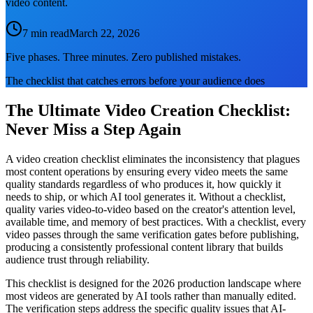
video content.
7 min read
March 22, 2026
Five phases. Three minutes. Zero published mistakes.
The checklist that catches errors before your audience does
The Ultimate Video Creation Checklist:
Never Miss a Step Again
A video creation checklist eliminates the inconsistency that plagues
most content operations by ensuring every video meets the same
quality standards regardless of who produces it, how quickly it
needs to ship, or which AI tool generates it. Without a checklist,
quality varies video-to-video based on the creator's attention level,
available time, and memory of best practices. With a checklist, every
video passes through the same verification gates before publishing,
producing a consistently professional content library that builds
audience trust through reliability.
This checklist is designed for the 2026 production landscape where
most videos are generated by AI tools rather than manually edited.
The verification steps address the specific quality issues that AI-