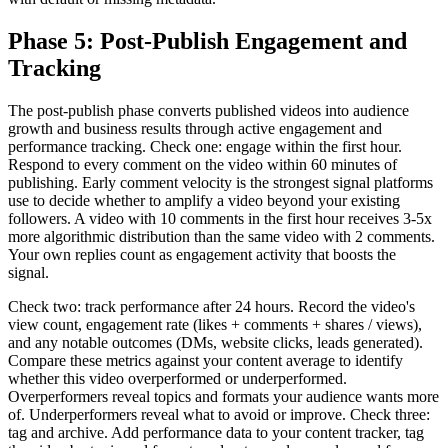
Phase 5: Post-Publish Engagement and
Tracking
The post-publish phase converts published videos into audience
growth and business results through active engagement and
performance tracking. Check one: engage within the first hour.
Respond to every comment on the video within 60 minutes of
publishing. Early comment velocity is the strongest signal platforms
use to decide whether to amplify a video beyond your existing
followers. A video with 10 comments in the first hour receives 3-5x
more algorithmic distribution than the same video with 2 comments.
Your own replies count as engagement activity that boosts the
signal.
Check two: track performance after 24 hours. Record the video's
view count, engagement rate (likes + comments + shares / views),
and any notable outcomes (DMs, website clicks, leads generated).
Compare these metrics against your content average to identify
whether this video overperformed or underperformed.
Overperformers reveal topics and formats your audience wants more
of. Underperformers reveal what to avoid or improve. Check three:
tag and archive. Add performance data to your content tracker, tag