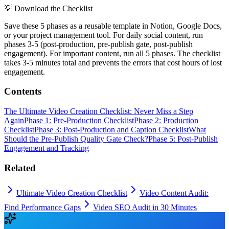
💡
Download the Checklist
Save these 5 phases as a reusable template in Notion, Google Docs,
or your project management tool. For daily social content, run
phases 3-5 (post-production, pre-publish gate, post-publish
engagement). For important content, run all 5 phases. The checklist
takes 3-5 minutes total and prevents the errors that cost hours of lost
engagement.
Contents
The Ultimate Video Creation Checklist: Never Miss a Step
Again
Phase 1: Pre-Production Checklist
Phase 2: Production
Checklist
Phase 3: Post-Production and Caption Checklist
What
Should the Pre-Publish Quality Gate Check?
Phase 5: Post-Publish
Engagement and Tracking
Related
Ultimate Video Creation Checklist
Video Content Audit:
Find Performance Gaps
Video SEO Audit in 30 Minutes