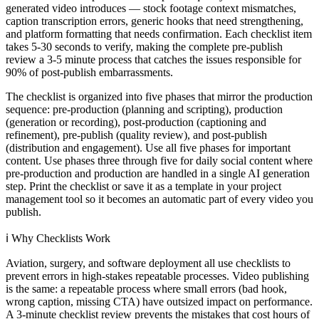
generated video introduces — stock footage context mismatches,
caption transcription errors, generic hooks that need strengthening,
and platform formatting that needs confirmation. Each checklist item
takes 5-30 seconds to verify, making the complete pre-publish
review a 3-5 minute process that catches the issues responsible for
90% of post-publish embarrassments.
The checklist is organized into five phases that mirror the production
sequence: pre-production (planning and scripting), production
(generation or recording), post-production (captioning and
refinement), pre-publish (quality review), and post-publish
(distribution and engagement). Use all five phases for important
content. Use phases three through five for daily social content where
pre-production and production are handled in a single AI generation
step. Print the checklist or save it as a template in your project
management tool so it becomes an automatic part of every video you
publish.
ℹ️
Why Checklists Work
Aviation, surgery, and software deployment all use checklists to
prevent errors in high-stakes repeatable processes. Video publishing
is the same: a repeatable process where small errors (bad hook,
wrong caption, missing CTA) have outsized impact on performance.
A 3-minute checklist review prevents the mistakes that cost hours of