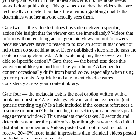
you stop and watch? If the honest answer is no, the hook needs
work before publishing. This gut-check catches the videos that are
technically competent but lack the attention-grabbing quality that
determines whether anyone actually sees them.
Gate two — the value test: does this video deliver a specific,
actionable insight that the viewer can use immediately? Videos that
inform without enabling action generate views but not followers,
because viewers have no reason to follow an account that does not
help them do something new. Every published video should pass the
sentence completion test: "After watching this, the viewer will be
able to [specific action]." Gate three — the brand test: does this
video sound like you and look like your brand? AI-generated
content occasionally drifts from brand voice, especially when using
generic prompts. A quick brand alignment check ensures
consistency across your content library.
Gate four — the metadata test: is the post caption written with a
hook and question? Are hashtags relevant and niche-specific (not
generic trending tags)? Is a link included if the content references a
resource or product? Is the posting time set to your audience's peak
engagement window? This metadata check takes 30 seconds and
determines whether the platform's algorithm gives your video initial
distribution momentum. Videos posted with optimized metadata
receive 20-40% more initial impressions than identical videos posted
with default or missing metadata.