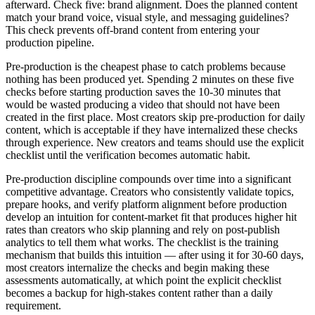
afterward. Check five: brand alignment. Does the planned content
match your brand voice, visual style, and messaging guidelines?
This check prevents off-brand content from entering your
production pipeline.
Pre-production is the cheapest phase to catch problems because
nothing has been produced yet. Spending 2 minutes on these five
checks before starting production saves the 10-30 minutes that
would be wasted producing a video that should not have been
created in the first place. Most creators skip pre-production for daily
content, which is acceptable if they have internalized these checks
through experience. New creators and teams should use the explicit
checklist until the verification becomes automatic habit.
Pre-production discipline compounds over time into a significant
competitive advantage. Creators who consistently validate topics,
prepare hooks, and verify platform alignment before production
develop an intuition for content-market fit that produces higher hit
rates than creators who skip planning and rely on post-publish
analytics to tell them what works. The checklist is the training
mechanism that builds this intuition — after using it for 30-60 days,
most creators internalize the checks and begin making these
assessments automatically, at which point the explicit checklist
becomes a backup for high-stakes content rather than a daily
requirement.