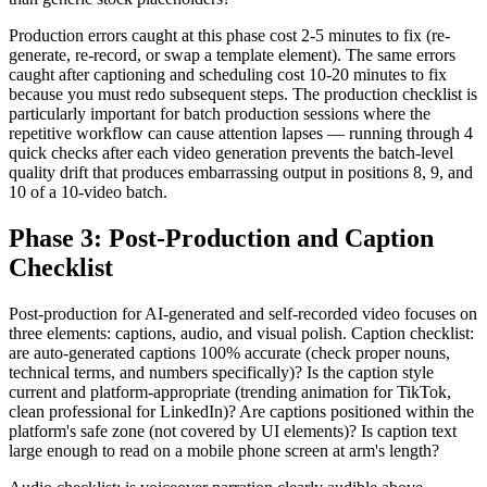
Production errors caught at this phase cost 2-5 minutes to fix (re-
generate, re-record, or swap a template element). The same errors
caught after captioning and scheduling cost 10-20 minutes to fix
because you must redo subsequent steps. The production checklist is
particularly important for batch production sessions where the
repetitive workflow can cause attention lapses — running through 4
quick checks after each video generation prevents the batch-level
quality drift that produces embarrassing output in positions 8, 9, and
10 of a 10-video batch.
Phase 3: Post-Production and Caption
Checklist
Post-production for AI-generated and self-recorded video focuses on
three elements: captions, audio, and visual polish. Caption checklist:
are auto-generated captions 100% accurate (check proper nouns,
technical terms, and numbers specifically)? Is the caption style
current and platform-appropriate (trending animation for TikTok,
clean professional for LinkedIn)? Are captions positioned within the
platform's safe zone (not covered by UI elements)? Is caption text
large enough to read on a mobile phone screen at arm's length?