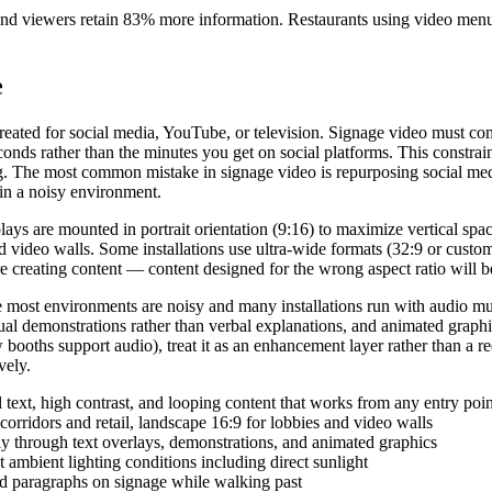
 and viewers retain 83% more information. Restaurants using video menu
e
t created for social media, YouTube, or television. Signage video must 
onds rather than the minutes you get on social platforms. This constrai
ing. The most common mistake in signage video is repurposing social me
 in a noisy environment.
plays are mounted in portrait orientation (9:16) to maximize vertical spa
video walls. Some installations use ultra-wide formats (32:9 or custom 
e creating content — content designed for the wrong aspect ratio will b
se most environments are noisy and many installations run with audio m
al demonstrations rather than verbal explanations, and animated graphics
ow booths support audio), treat it as an enhancement layer rather than a
vely.
text, high contrast, and looping content that works from any entry poin
 corridors and retail, landscape 16:9 for lobbies and video walls
y through text overlays, demonstrations, and animated graphics
 ambient lighting conditions including direct sunlight
d paragraphs on signage while walking past