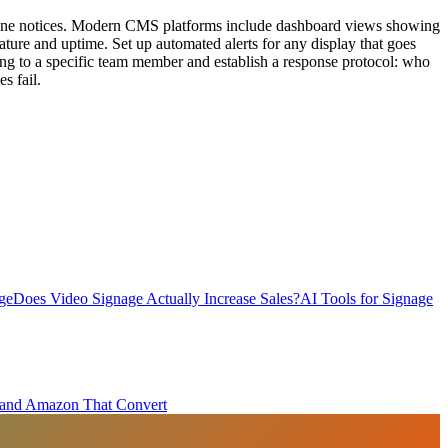
nyone notices. Modern CMS platforms include dashboard views showing
rature and uptime. Set up automated alerts for any display that goes
ring to a specific team member and establish a response protocol: who
s fail.
ge
Does Video Signage Actually Increase Sales?
AI Tools for Signage
y and Amazon That Convert