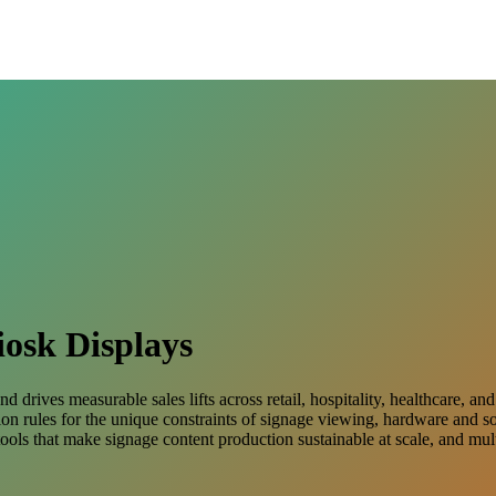
iosk Displays
d drives measurable sales lifts across retail, hospitality, healthcare,
ation rules for the unique constraints of signage viewing, hardware and 
ools that make signage content production sustainable at scale, and mu