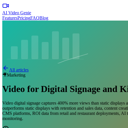
AI Video Genie
Features
Pricing
FAQ
Blog
All articles
🎥
Marketing
Video for Digital Signage and K
Video digital signage captures 400% more views than static displays an
outperforms static displays with retention and sales data, content cre
CMS platforms, ROI data from retail and restaurant deployments, AI t
monitoring.