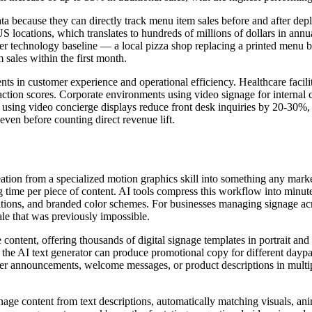
ta because they can directly track menu item sales before and after d
S locations, which translates to hundreds of millions of dollars in annu
 lower technology baseline — a local pizza shop replacing a printed men
sales within the first month.
nts in customer experience and operational efficiency. Healthcare facil
sfaction scores. Corporate environments using video signage for inter
ing video concierge displays reduce front desk inquiries by 20-30%, fr
ven before counting direct revenue lift.
eation from a specialized motion graphics skill into something any mark
ng time per piece of content. AI tools compress this workflow into minut
sitions, and branded color schemes. For businesses managing signage acro
le that was previously impossible.
ge content, offering thousands of digital signage templates in portrait a
 the AI text generator can produce promotional copy for different daypa
er announcements, welcome messages, or product descriptions in multipl
nage content from text descriptions, automatically matching visuals, an