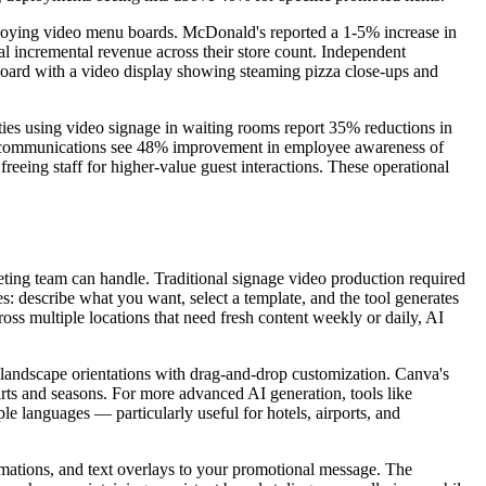
eploying video menu boards. McDonald's reported a 1-5% increase in
al incremental revenue across their store count. Independent
u board with a video display showing steaming pizza close-ups and
ities using video signage in waiting rooms report 35% reductions in
nal communications see 48% improvement in employee awareness of
eeing staff for higher-value guest interactions. These operational
eting team can handle. Traditional signage video production required
es: describe what you want, select a template, and the tool generates
ss multiple locations that need fresh content weekly or daily, AI
nd landscape orientations with drag-and-drop customization. Canva's
rts and seasons. For more advanced AI generation, tools like
e languages — particularly useful for hotels, airports, and
imations, and text overlays to your promotional message. The