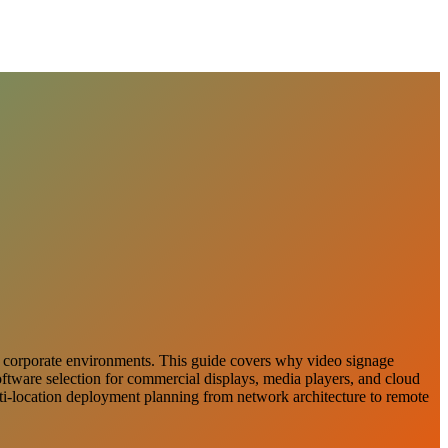
 and corporate environments. This guide covers why video signage
software selection for commercial displays, media players, and cloud
lti-location deployment planning from network architecture to remote