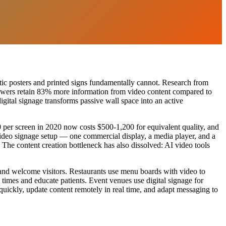
ic posters and printed signs fundamentally cannot. Research from
viewers retain 83% more information from video content compared to
digital signage transforms passive wall space into an active
0 per screen in 2020 now costs $500-1,200 for equivalent quality, and
deo signage setup — one commercial display, a media player, and a
 The content creation bottleneck has also dissolved: AI video tools
 and welcome visitors. Restaurants use menu boards with video to
times and educate patients. Event venues use digital signage for
uickly, update content remotely in real time, and adapt messaging to