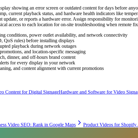
display showing an error screen or outdated content for days before a
stamp, current playback status, and hardware health indicators like tempe
t update, or reports a hardware error. Assign responsibility for monito
ical access to each location for on-site troubleshooting when remote fixe
ing conditions, power outlet availability, and network connectivity
 QoS rules) before installing displays
rrupted playback during network outages
promotions, and location-specific messaging
nch, dinner, and off-hours brand content
lerts for every display in your network
leaning, and content alignment with current promotions
eo Content for Digital Signage
Hardware and Software for Video Signa
ness Video SEO: Rank in Google Maps
Product Videos for Shopif