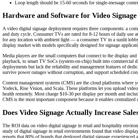
Loop length should be 15-60 seconds for single-message content
Hardware and Software for Video Signage
A video digital signage deployment requires three components: a comm
and duty cycle. Consumer TVs are rated for 8-12 hours of daily use at 
for any location with ambient light — a consumer TV in a sunlit lob
display market with models specifically designed for signage applicati
Media players are the small computers that connect to the display and 
playback, to smart TV SoCs (system-on-chip) built into commercial di
deployments but lack the reliability and management features of dedic
survive power outages without corruption, and support scheduled co
Content management systems (CMS) are the cloud platforms where you
Yodeck, Rise Vision, and Scala. These platforms let you upload video fi
health remotely. Most charge $10-30 per display per month and include
CMS is the most important component because it enables centralized 
Does Video Signage Actually Increase Sale
The ROI data on video digital signage in retail and hospitality environ
study of digital signage in retail environments found that video disp
reports that 80% of brands that deployed digital signage experienced 