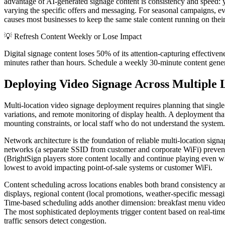
advantage of AI-generated signage content is consistency and speed: y
varying the specific offers and messaging. For seasonal campaigns, eve
causes most businesses to keep the same stale content running on thei
💡
Refresh Content Weekly or Lose Impact
Digital signage content loses 50% of its attention-capturing effectiv
minutes rather than hours. Schedule a weekly 30-minute content gener
Deploying Video Signage Across Multiple 
Multi-location video signage deployment requires planning that single-
variations, and remote monitoring of display health. A deployment that 
mounting constraints, or local staff who do not understand the system. 
Network architecture is the foundation of reliable multi-location sig
networks (a separate SSID from customer and corporate WiFi) prevent b
(BrightSign players store content locally and continue playing even 
lowest to avoid impacting point-of-sale systems or customer WiFi.
Content scheduling across locations enables both brand consistency 
displays, regional content (local promotions, weather-specific messaging
Time-based scheduling adds another dimension: breakfast menu videos 
The most sophisticated deployments trigger content based on real-ti
traffic sensors detect congestion.