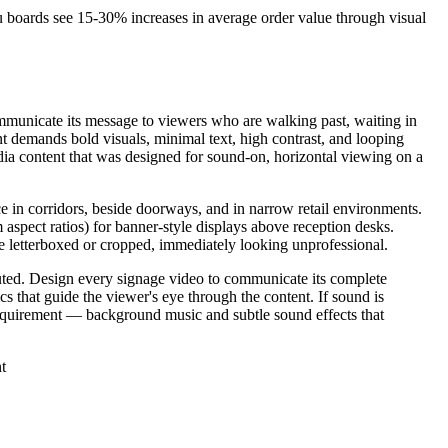
 boards see 15-30% increases in average order value through visual
communicate its message to viewers who are walking past, waiting in
nt demands bold visuals, minimal text, high contrast, and looping
dia content that was designed for sound-on, horizontal viewing on a
ce in corridors, beside doorways, and in narrow retail environments.
aspect ratios) for banner-style displays above reception desks.
e letterboxed or cropped, immediately looking unprofessional.
uted. Design every signage video to communicate its complete
 that guide the viewer's eye through the content. If sound is
 requirement — background music and subtle sound effects that
t