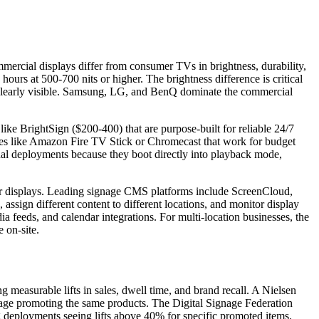
ercial displays differ from consumer TVs in brightness, durability,
ours at 500-700 nits or higher. The brightness difference is critical
s clearly visible. Samsung, LG, and BenQ dominate the commercial
ike BrightSign ($200-400) that are purpose-built for reliable 24/7
ices like Amazon Fire TV Stick or Chromecast that work for budget
onal deployments because they boot directly into playback mode,
r displays. Leading signage CMS platforms include ScreenCloud,
 assign different content to different locations, and monitor display
 feeds, and calendar integrations. For multi-location businesses, the
 on-site.
g measurable lifts in sales, dwell time, and brand recall. A Nielsen
gnage promoting the same products. The Digital Signage Federation
ng deployments seeing lifts above 40% for specific promoted items.