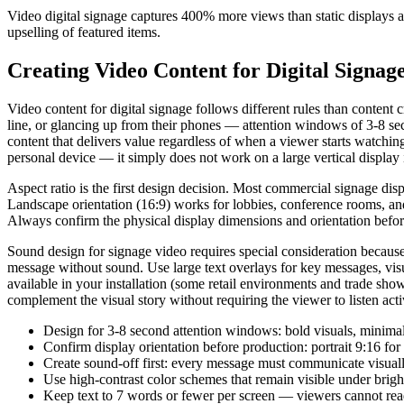
Video digital signage captures 400% more views than static displays
upselling of featured items.
Creating Video Content for Digital Signag
Video content for digital signage follows different rules than conten
line, or glancing up from their phones — attention windows of 3-8 sec
content that delivers value regardless of when a viewer starts watch
personal device — it simply does not work on a large vertical display
Aspect ratio is the first design decision. Most commercial signage dis
Landscape orientation (16:9) works for lobbies, conference rooms, and 
Always confirm the physical display dimensions and orientation befor
Sound design for signage video requires special consideration becau
message without sound. Use large text overlays for key messages, visu
available in your installation (some retail environments and trade sh
complement the visual story without requiring the viewer to listen acti
Design for 3-8 second attention windows: bold visuals, minimal 
Confirm display orientation before production: portrait 9:16 for
Create sound-off first: every message must communicate visuall
Use high-contrast color schemes that remain visible under bright
Keep text to 7 words or fewer per screen — viewers cannot rea