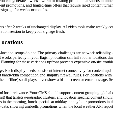
ou can generate a week's worth of rotating promotional videos in under 
nt promotions, and limited-time offers that require rapid content turna
r signage for weeks or months.
eness after 2 weeks of unchanged display. AI video tools make weekly co
ation session to keep your signage fresh.
Locations
location setups do not. The primary challenges are network reliability, 
works perfectly in your flagship location can fail at other locations due
Planning for these variations upfront prevents expensive on-site troubles
nage. Each display needs consistent internet connectivity for content u
andwidth competition and simplify firewall rules. For locations with u
when offline) so displays never show a blank screen or error message.
and local relevance. Your CMS should support content grouping: global
) that targets geographic clusters, and location-specific content (indivi
in the morning, lunch specials at midday, happy hour promotions in the
me data: showing umbrella promotions when the local weather API repo