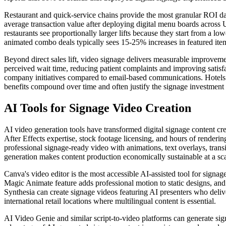
Restaurant and quick-service chains provide the most granular ROI da
average transaction value after deploying digital menu boards across U
restaurants see proportionally larger lifts because they start from a
animated combo deals typically sees 15-25% increases in featured item 
Beyond direct sales lift, video signage delivers measurable improveme
perceived wait time, reducing patient complaints and improving sati
company initiatives compared to email-based communications. Hotels us
benefits compound over time and often justify the signage investment e
AI Tools for Signage Video Creation
AI video generation tools have transformed digital signage content cr
After Effects expertise, stock footage licensing, and hours of renderi
professional signage-ready video with animations, text overlays, tran
generation makes content production economically sustainable at a sca
Canva's video editor is the most accessible AI-assisted tool for signa
Magic Animate feature adds professional motion to static designs, and
Synthesia can create signage videos featuring AI presenters who deliv
international retail locations where multilingual content is essential.
AI Video Genie and similar script-to-video platforms can generate sig