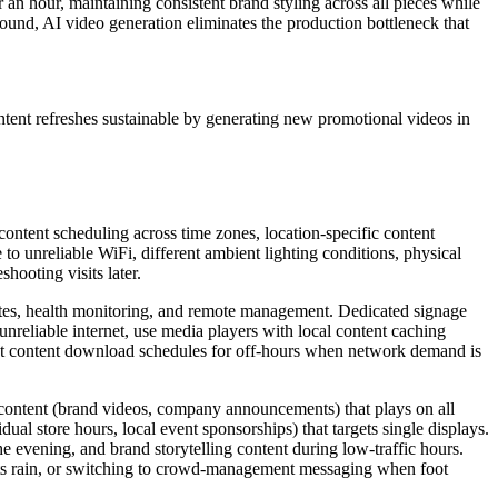
an hour, maintaining consistent brand styling across all pieces while
round, AI video generation eliminates the production bottleneck that
ntent refreshes sustainable by generating new promotional videos in
content scheduling across time zones, location-specific content
 to unreliable WiFi, different ambient lighting conditions, physical
hooting visits later.
pdates, health monitoring, and remote management. Dedicated signage
nreliable internet, use media players with local content caching
 Set content download schedules for off-hours when network demand is
 content (brand videos, company announcements) that plays on all
dual store hours, local event sponsorships) that targets single displays.
 evening, and brand storytelling content during low-traffic hours.
rts rain, or switching to crowd-management messaging when foot