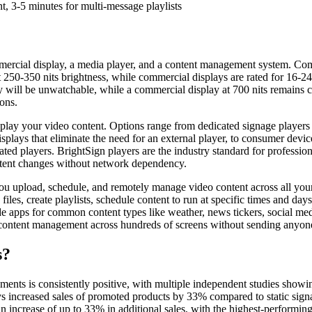
, 3-5 minutes for multi-message playlists
ercial display, a media player, and a content management system. Comm
250-350 nits brightness, while commercial displays are rated for 16-24 h
by will be unwatchable, while a commercial display at 700 nits remain
ons.
play your video content. Options range from dedicated signage players l
splays that eliminate the need for an external player, to consumer dev
ated players. BrightSign players are the industry standard for professi
ntent changes without network dependency.
 upload, schedule, and remotely manage video content across all you
les, create playlists, schedule content to run at specific times and days,
 apps for common content types like weather, news tickers, social media
content management across hundreds of screens without sending anyone
s?
ments is consistently positive, with multiple independent studies showin
lays increased sales of promoted products by 33% compared to static si
an increase of up to 33% in additional sales, with the highest-performi