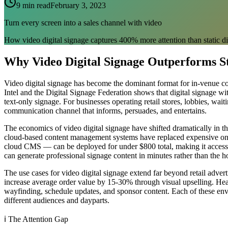
9 min read
February 3, 2023
Turn every screen into a sales channel with video
How video digital signage captures 400% more attention than static d
Why Video Digital Signage Outperforms St
Video digital signage has become the dominant format for in-venue c
Intel and the Digital Signage Federation shows that digital signage 
text-only signage. For businesses operating retail stores, lobbies, wai
communication channel that informs, persuades, and entertains.
The economics of video digital signage have shifted dramatically in t
cloud-based content management systems have replaced expensive on-
cloud CMS — can be deployed for under $800 total, making it accessibl
can generate professional signage content in minutes rather than the 
The use cases for video digital signage extend far beyond retail adv
increase average order value by 15-30% through visual upselling. Heal
wayfinding, schedule updates, and sponsor content. Each of these envi
different audiences and dayparts.
ℹ️
The Attention Gap