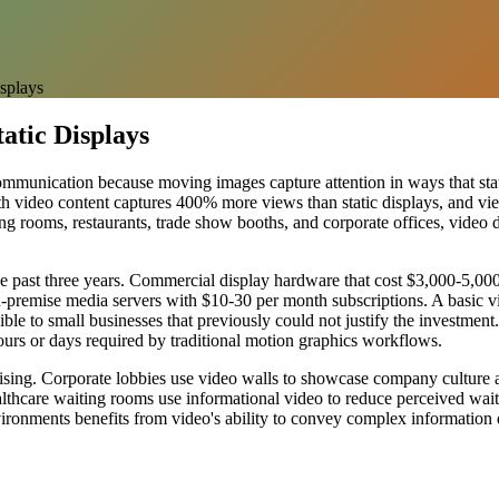
isplays
atic Displays
ommunication because moving images capture attention in ways that stat
with video content captures 400% more views than static displays, and 
ting rooms, restaurants, trade show booths, and corporate offices, video 
he past three years. Commercial display hardware that cost $3,000-5,00
premise media servers with $10-30 per month subscriptions. A basic vi
e to small businesses that previously could not justify the investment.
hours or days required by traditional motion graphics workflows.
ertising. Corporate lobbies use video walls to showcase company culture
thcare waiting rooms use informational video to reduce perceived wait 
ronments benefits from video's ability to convey complex information q