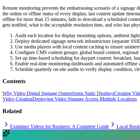
Remote monitoring prevents the embarrassing scenario of a signage 
the online or offline status of every display, last content update time
offline for more than 15 minutes, fails to download a scheduled conten
gets notified, what is the acceptable resolution time, and who has phys
Audit each location for display mounting options, ambient light
Deploy dedicated signage network infrastructure (separate SSID,
Use media players with local content caching to ensure uninte
Configure CMS content groups: global brand content, regional 
Set up time-based scheduling for daypart content: breakfast, lu
Enable real-time monitoring dashboards and automated offline a
Schedule quarterly on-site audits to verify display condition, c
Contents
Why Video Digital Signage Outperforms Static Displays
Creating Vid
Video Creation
Deploying Video Signage Across Multiple Locations
Related
Explainer Videos for Business: A Complete Guide
Local Busi