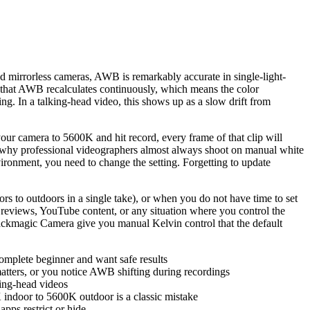
d mirrorless cameras, AWB is remarkably accurate in single-light-
is that AWB recalculates continuously, which means the color
ing. In a talking-head video, this shows up as a slow drift from
your camera to 5600K and hit record, every frame of that clip will
is why professional videographers almost always shoot on manual white
vironment, you need to change the setting. Forgetting to update
s to outdoors in a single take), or when you do not have time to set
 reviews, YouTube content, or any situation where you control the
ackmagic Camera give you manual Kelvin control that the default
omplete beginner and want safe results
matters, or you notice AWB shifting during recordings
king-head videos
indoor to 5600K outdoor is a classic mistake
pps restrict or hide