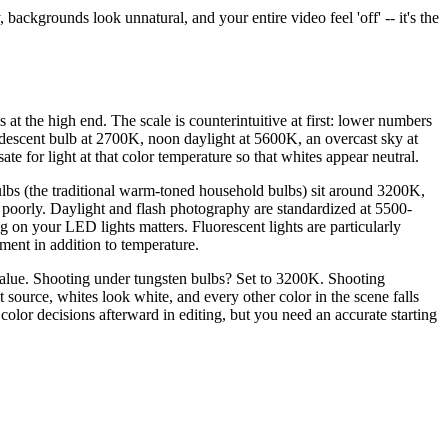
ackgrounds look unnatural, and your entire video feel 'off' -- it's the
 at the high end. The scale is counterintuitive at first: lower numbers
descent bulb at 2700K, noon daylight at 5600K, an overcast sky at
e for light at that color temperature so that whites appear neutral.
bulbs (the traditional warm-toned household bulbs) sit around 3200K,
e poorly. Daylight and flash photography are standardized at 5500-
 your LED lights matters. Fluorescent lights are particularly
tment in addition to temperature.
 value. Shooting under tungsten bulbs? Set to 3200K. Shooting
source, whites look white, and every other color in the scene falls
e color decisions afterward in editing, but you need an accurate starting