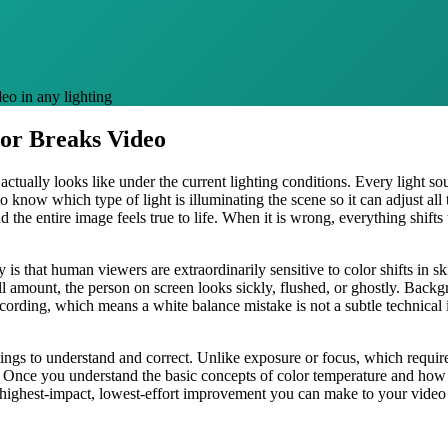
eo in any lighting
or Breaks Video
ctually looks like under the current lighting conditions. Every light sour
o know which type of light is illuminating the scene so it can adjust all
d the entire image feels true to life. When it is wrong, everything shift
 is that human viewers are extraordinarily sensitive to color shifts in 
l amount, the person on screen looks sickly, flushed, or ghostly. Backg
recording, which means a white balance mistake is not a subtle technical i
ings to understand and correct. Unlike exposure or focus, which require
l. Once you understand the basic concepts of color temperature and how 
he highest-impact, lowest-effort improvement you can make to your video 