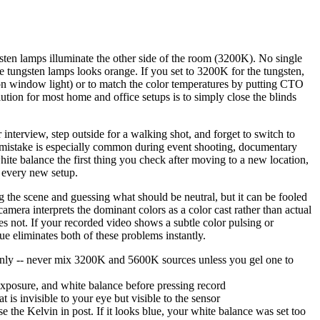
en lamps illuminate the other side of the room (3200K). No single
the tungsten lamps looks orange. If you set to 3200K for the tungsten,
ly on window light) or to match the color temperatures by putting CTO
lution for most home and office setups is to simply close the blinds
terview, step outside for a walking shot, and forget to switch to
s mistake is especially common during event shooting, documentary
te balance the first thing you check after moving to a new location,
e every new setup.
the scene and guessing what should be neutral, but it can be fooled
camera interprets the dominant colors as a color cast rather than actual
s not. If your recorded video shows a subtle color pulsing or
ue eliminates both of these problems instantly.
ht only -- never mix 3200K and 5600K sources unless you gel one to
exposure, and white balance before pressing record
is invisible to your eye but visible to the sensor
e the Kelvin in post. If it looks blue, your white balance was set too