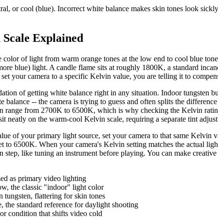
, or cool (blue). Incorrect white balance makes skin tones look sickly, b
 Scale Explained
 color of light from warm orange tones at the low end to cool blue tones
e blue) light. A candle flame sits at roughly 1800K, a standard incan
your camera to a specific Kelvin value, you are telling it to compensat
tion of getting white balance right in any situation. Indoor tungsten 
balance -- the camera is trying to guess and often splits the differenc
ange from 2700K to 6500K, which is why checking the Kelvin rating on
sit neatly on the warm-cool Kelvin scale, requiring a separate tint adjus
value of your primary light source, set your camera to that same Kelvin
t to 6500K. When your camera's Kelvin setting matches the actual light 
ration step, like tuning an instrument before playing. You can make creativ
ed as primary video lighting
, the classic "indoor" light color
tungsten, flattering for skin tones
 the standard reference for daylight shooting
 condition that shifts video cold