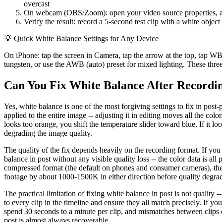
overcast
On webcam (OBS/Zoom): open your video source properties, acce
Verify the result: record a 5-second test clip with a white object
💡
Quick White Balance Settings for Any Device
On iPhone: tap the screen in Camera, tap the arrow at the top, tap W
tungsten, or use the AWB (auto) preset for mixed lighting. These three
Can You Fix White Balance After Recordi
Yes, white balance is one of the most forgiving settings to fix in post-
applied to the entire image -- adjusting it in editing moves all the co
looks too orange, you shift the temperature slider toward blue. If it l
degrading the image quality.
The quality of the fix depends heavily on the recording format. If yo
balance in post without any visible quality loss -- the color data is all 
compressed format (the default on phones and consumer cameras), the c
footage by about 1000-1500K in either direction before quality degr
The practical limitation of fixing white balance in post is not quality -
to every clip in the timeline and ensure they all match precisely. If yo
spend 30 seconds to a minute per clip, and mismatches between clips can
post is almost always recoverable.