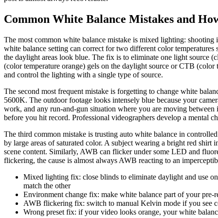
Common White Balance Mistakes and How
The most common white balance mistake is mixed lighting: shooting 
white balance setting can correct for two different color temperatures 
the daylight areas look blue. The fix is to eliminate one light source 
(color temperature orange) gels on the daylight source or CTB (color te
and control the lighting with a single type of source.
The second most frequent mistake is forgetting to change white balan
5600K. The outdoor footage looks intensely blue because your camera 
work, and any run-and-gun situation where you are moving between ind
before you hit record. Professional videographers develop a mental che
The third common mistake is trusting auto white balance in controll
by large areas of saturated color. A subject wearing a bright red shirt 
scene content. Similarly, AWB can flicker under some LED and fluoresc
flickering, the cause is almost always AWB reacting to an imperceptibl
Mixed lighting fix: close blinds to eliminate daylight and use 
match the other
Environment change fix: make white balance part of your pre-re
AWB flickering fix: switch to manual Kelvin mode if you see colo
Wrong preset fix: if your video looks orange, your white balance