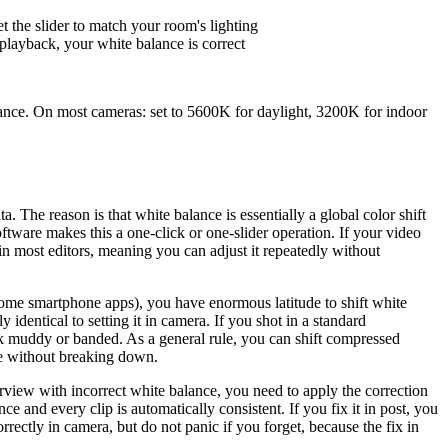
the slider to match your room's lighting
n playback, your white balance is correct
lance. On most cameras: set to 5600K for daylight, 3200K for indoor
a. The reason is that white balance is essentially a global color shift
oftware makes this a one-click or one-slider operation. If your video
 in most editors, meaning you can adjust it repeatedly without
 some smartphone apps), you have enormous latitude to shift white
y identical to setting it in camera. If you shot in a standard
ok muddy or banded. As a general rule, you can shift compressed
re without breaking down.
interview with incorrect white balance, you need to apply the correction
ce and every clip is automatically consistent. If you fix it in post, you
rectly in camera, but do not panic if you forget, because the fix in