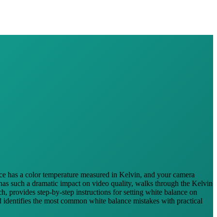
urce has a color temperature measured in Kelvin, and your camera
 has such a dramatic impact on video quality, walks through the Kelvin
, provides step-by-step instructions for setting white balance on
d identifies the most common white balance mistakes with practical