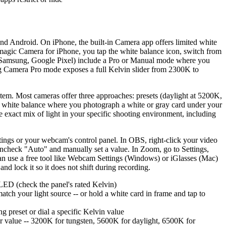
nd Android. On iPhone, the built-in Camera app offers limited white
ckmagic Camera for iPhone, you tap the white balance icon, switch from
s (Samsung, Google Pixel) include a Pro or Manual mode where you
sung Camera Pro mode exposes a full Kelvin slider from 2300K to
em. Most cameras offer three approaches: presets (daylight at 5200K,
m white balance where you photograph a white or gray card under your
he exact mix of light in your specific shooting environment, including
ings or your webcam's control panel. In OBS, right-click your video
uncheck "Auto" and manually set a value. In Zoom, go to Settings,
an use a free tool like Webcam Settings (Windows) or iGlasses (Mac)
and lock it so it does not shift during recording.
r LED (check the panel's rated Kelvin)
ch your light source -- or hold a white card in frame and tap to
 preset or dial a specific Kelvin value
r value -- 3200K for tungsten, 5600K for daylight, 6500K for