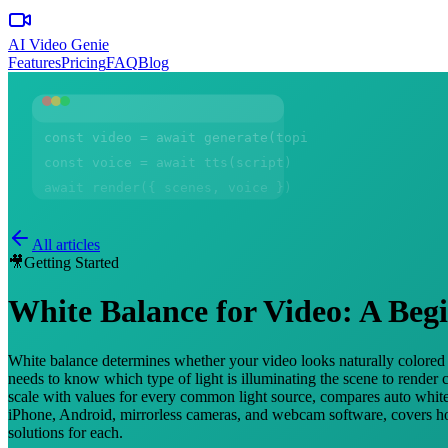
AI Video Genie
Features
Pricing
FAQ
Blog
const video = await generate(topic)
const voice = await tts(script)
await render({ scenes, voice })
All articles
🎥
Getting Started
White Balance for Video: A Beg
White balance determines whether your video looks naturally colored o
needs to know which type of light is illuminating the scene to render
scale with values for every common light source, compares auto white 
iPhone, Android, mirrorless cameras, and webcam software, covers how
solutions for each.