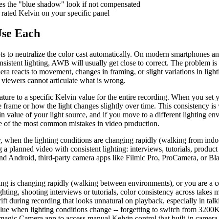
ses the "blue shadow" look if not compensated
rated Kelvin on your specific panel
Use Each
s to neutralize the color cast automatically. On modern smartphones an
consistent lighting, AWB will usually get close to correct. The problem 
ra reacts to movement, changes in framing, or slight variations in light
 viewers cannot articulate what is wrong.
ature to a specific Kelvin value for the entire recording. When you set 
 frame or how the light changes slightly over time. This consistency 
in value of your light source, and if you move to a different lighting en
 of the most common mistakes in video production.
 when the lighting conditions are changing rapidly (walking from indoor
planned video with consistent lighting: interviews, tutorials, product
d Android, third-party camera apps like Filmic Pro, ProCamera, or Bl
ng is changing rapidly (walking between environments), or you are a c
ting, shooting interviews or tutorials, color consistency across takes 
t during recording that looks unnatural on playback, especially in tal
 when lighting conditions change -- forgetting to switch from 3200K 
ic Camera app to access manual Kelvin control that built-in camera a