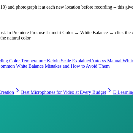
0) and photograph it at each new location before recording -- this gives
in post. In Premiere Pro: use Lumetri Color → White Balance → click th
the natural color
ding Color Temperature: Kelvin Scale Explained
Auto vs Manual Whit
ommon White Balance Mistakes and How to Avoid Them
reation
Best Microphones for Video at Every Budget
E-Learnin