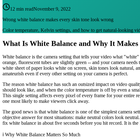
12 min read
November 9, 2022
Wrong white balance makes every skin tone look wrong
Color temperature, Kelvin settings, and how to get natural-looking vid
What Is White Balance and Why It Makes 
White balance is the camera setting that tells your video what "white" a
orange, fluorescent tubes are slightly green -- and your camera needs t
white sheet of paper looks white on screen, skin tones look natural, an
amateurish even if every other setting on your camera is perfect.
The reason white balance has such an outsized impact on video quality
should look like, and when the color temperature is off by even a smal
This single setting affects every pixel of every frame for your entire 
one most likely to make viewers click away.
The good news is that white balance is one of the simplest camera sett
objective answer for most situations: make neutral colors look neutra
fix white balance in about five seconds before you hit record. It is t
ℹ️
Why White Balance Matters So Much