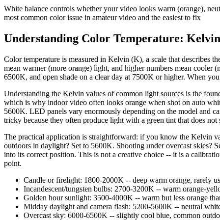
White balance controls whether your video looks warm (orange), neutral
most common color issue in amateur video and the easiest to fix
Understanding Color Temperature: Kelvin
Color temperature is measured in Kelvin (K), a scale that describes the
mean warmer (more orange) light, and higher numbers mean cooler (mor
6500K, and open shade on a clear day at 7500K or higher. When you set 
Understanding the Kelvin values of common light sources is the founda
which is why indoor video often looks orange when shot on auto white 
5600K. LED panels vary enormously depending on the model and can r
tricky because they often produce light with a green tint that does not 
The practical application is straightforward: if you know the Kelvin 
outdoors in daylight? Set to 5600K. Shooting under overcast skies? Se
into its correct position. This is not a creative choice -- it is a calib
point.
Candle or firelight: 1800-2000K -- deep warm orange, rarely us
Incandescent/tungsten bulbs: 2700-3200K -- warm orange-yellow
Golden hour sunlight: 3500-4000K -- warm but less orange than 
Midday daylight and camera flash: 5200-5600K -- neutral white,
Overcast sky: 6000-6500K -- slightly cool blue, common outdoor