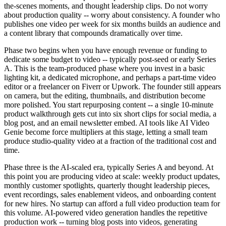
the-scenes moments, and thought leadership clips. Do not worry
about production quality -- worry about consistency. A founder who
publishes one video per week for six months builds an audience and
a content library that compounds dramatically over time.
Phase two begins when you have enough revenue or funding to
dedicate some budget to video -- typically post-seed or early Series
A. This is the team-produced phase where you invest in a basic
lighting kit, a dedicated microphone, and perhaps a part-time video
editor or a freelancer on Fiverr or Upwork. The founder still appears
on camera, but the editing, thumbnails, and distribution become
more polished. You start repurposing content -- a single 10-minute
product walkthrough gets cut into six short clips for social media, a
blog post, and an email newsletter embed. AI tools like AI Video
Genie become force multipliers at this stage, letting a small team
produce studio-quality video at a fraction of the traditional cost and
time.
Phase three is the AI-scaled era, typically Series A and beyond. At
this point you are producing video at scale: weekly product updates,
monthly customer spotlights, quarterly thought leadership pieces,
event recordings, sales enablement videos, and onboarding content
for new hires. No startup can afford a full video production team for
this volume. AI-powered video generation handles the repetitive
production work -- turning blog posts into videos, generating