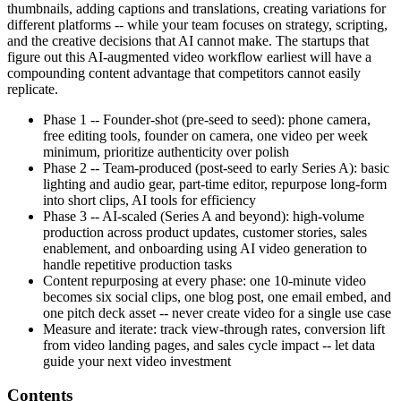
thumbnails, adding captions and translations, creating variations for
different platforms -- while your team focuses on strategy, scripting,
and the creative decisions that AI cannot make. The startups that
figure out this AI-augmented video workflow earliest will have a
compounding content advantage that competitors cannot easily
replicate.
Phase 1 -- Founder-shot (pre-seed to seed): phone camera,
free editing tools, founder on camera, one video per week
minimum, prioritize authenticity over polish
Phase 2 -- Team-produced (post-seed to early Series A): basic
lighting and audio gear, part-time editor, repurpose long-form
into short clips, AI tools for efficiency
Phase 3 -- AI-scaled (Series A and beyond): high-volume
production across product updates, customer stories, sales
enablement, and onboarding using AI video generation to
handle repetitive production tasks
Content repurposing at every phase: one 10-minute video
becomes six social clips, one blog post, one email embed, and
one pitch deck asset -- never create video for a single use case
Measure and iterate: track view-through rates, conversion lift
from video landing pages, and sales cycle impact -- let data
guide your next video investment
Contents