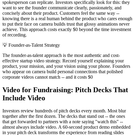
spokesperson can replicate. Investors specifically look for this: they
want to see the founder communicate clearly, passionately, and
concisely about their product. Customers feel the same way --
knowing there is a real human behind the product who cares enough
to put their face on camera builds trust that glossy animations never
achieve. This approach costs exactly $0 beyond the time investment
of recording.
💡
Founder-as-Talent Strategy
The founder-as-talent approach is the most authentic and cost-
effective startup video strategy. Record yourself explaining your
product, your mission, and your vision using your phone. Founders
who appear on camera build personal connections that polished
corporate videos cannot match -- and it costs $0
Video for Fundraising: Pitch Decks That
Include Video
Investors review hundreds of pitch decks every month. Most blur
together after the first dozen. The decks that stand out -- the ones
that get forwarded to partners with a note saying "watch this" --
almost always include video. A 60-second product demo embedded
in your pitch deck transforms the experience from reading slides