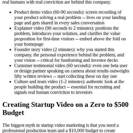
real humans with real conviction are behind this company.
Product demo video (60-90 seconds): screen recording of
your product solving a real problem -- lives on your landing
page and gets shared in every sales conversation
Explainer video (90 seconds to 2 minutes): positions the
problem, introduces your solution, and clarifies the value
proposition for first-time visitors -- embed above the fold on
your homepage
Founder story video (2 minutes): why you started this
company, the personal experience behind the problem, and
your vision -- critical for fundraising and investor decks
Customer testimonial video (60 seconds): even one beta user
or design partner speaking on camera about results outweighs
fifty written reviews -- start collecting these on day one
Culture and team video (1-2 minutes): authentic look at the
people building the product -- essential for recruiting and
signals real human conviction to investors
Creating Startup Video on a Zero to $500
Budget
The biggest myth in startup video marketing is that you need a
professional production team and a $10,000 budget to create