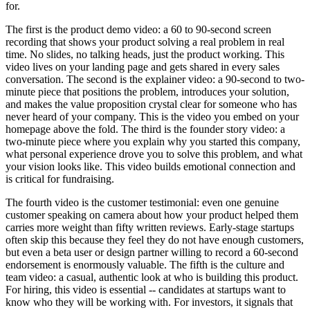
for.
The first is the product demo video: a 60 to 90-second screen
recording that shows your product solving a real problem in real
time. No slides, no talking heads, just the product working. This
video lives on your landing page and gets shared in every sales
conversation. The second is the explainer video: a 90-second to two-
minute piece that positions the problem, introduces your solution,
and makes the value proposition crystal clear for someone who has
never heard of your company. This is the video you embed on your
homepage above the fold. The third is the founder story video: a
two-minute piece where you explain why you started this company,
what personal experience drove you to solve this problem, and what
your vision looks like. This video builds emotional connection and
is critical for fundraising.
The fourth video is the customer testimonial: even one genuine
customer speaking on camera about how your product helped them
carries more weight than fifty written reviews. Early-stage startups
often skip this because they feel they do not have enough customers,
but even a beta user or design partner willing to record a 60-second
endorsement is enormously valuable. The fifth is the culture and
team video: a casual, authentic look at who is building this product.
For hiring, this video is essential -- candidates at startups want to
know who they will be working with. For investors, it signals that