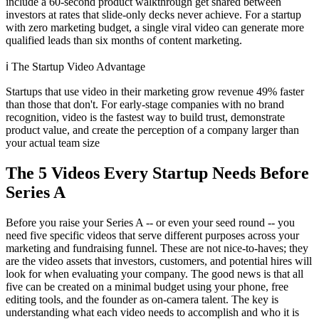
include a 60-second product walkthrough get shared between
investors at rates that slide-only decks never achieve. For a startup
with zero marketing budget, a single viral video can generate more
qualified leads than six months of content marketing.
ℹ️
The Startup Video Advantage
Startups that use video in their marketing grow revenue 49% faster
than those that don't. For early-stage companies with no brand
recognition, video is the fastest way to build trust, demonstrate
product value, and create the perception of a company larger than
your actual team size
The 5 Videos Every Startup Needs Before
Series A
Before you raise your Series A -- or even your seed round -- you
need five specific videos that serve different purposes across your
marketing and fundraising funnel. These are not nice-to-haves; they
are the video assets that investors, customers, and potential hires will
look for when evaluating your company. The good news is that all
five can be created on a minimal budget using your phone, free
editing tools, and the founder as on-camera talent. The key is
understanding what each video needs to accomplish and who it is