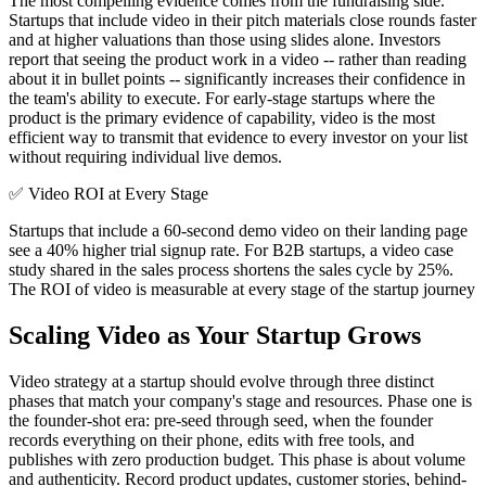
The most compelling evidence comes from the fundraising side.
Startups that include video in their pitch materials close rounds faster
and at higher valuations than those using slides alone. Investors
report that seeing the product work in a video -- rather than reading
about it in bullet points -- significantly increases their confidence in
the team's ability to execute. For early-stage startups where the
product is the primary evidence of capability, video is the most
efficient way to transmit that evidence to every investor on your list
without requiring individual live demos.
✅
Video ROI at Every Stage
Startups that include a 60-second demo video on their landing page
see a 40% higher trial signup rate. For B2B startups, a video case
study shared in the sales process shortens the sales cycle by 25%.
The ROI of video is measurable at every stage of the startup journey
Scaling Video as Your Startup Grows
Video strategy at a startup should evolve through three distinct
phases that match your company's stage and resources. Phase one is
the founder-shot era: pre-seed through seed, when the founder
records everything on their phone, edits with free tools, and
publishes with zero production budget. This phase is about volume
and authenticity. Record product updates, customer stories, behind-