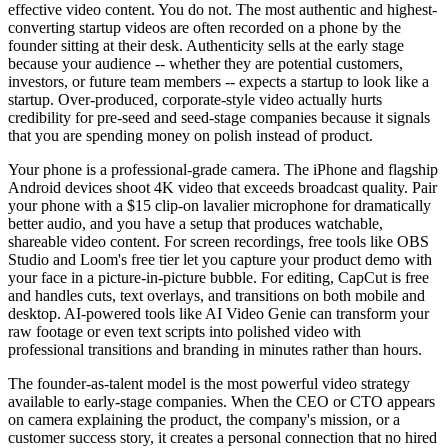
effective video content. You do not. The most authentic and highest-
converting startup videos are often recorded on a phone by the
founder sitting at their desk. Authenticity sells at the early stage
because your audience -- whether they are potential customers,
investors, or future team members -- expects a startup to look like a
startup. Over-produced, corporate-style video actually hurts
credibility for pre-seed and seed-stage companies because it signals
that you are spending money on polish instead of product.
Your phone is a professional-grade camera. The iPhone and flagship
Android devices shoot 4K video that exceeds broadcast quality. Pair
your phone with a $15 clip-on lavalier microphone for dramatically
better audio, and you have a setup that produces watchable,
shareable video content. For screen recordings, free tools like OBS
Studio and Loom's free tier let you capture your product demo with
your face in a picture-in-picture bubble. For editing, CapCut is free
and handles cuts, text overlays, and transitions on both mobile and
desktop. AI-powered tools like AI Video Genie can transform your
raw footage or even text scripts into polished video with
professional transitions and branding in minutes rather than hours.
The founder-as-talent model is the most powerful video strategy
available to early-stage companies. When the CEO or CTO appears
on camera explaining the product, the company's mission, or a
customer success story, it creates a personal connection that no hired