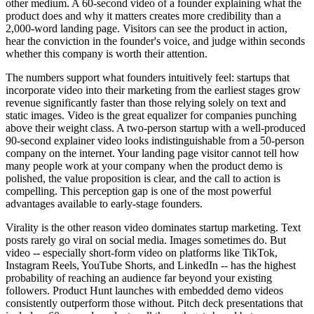
other medium. A 60-second video of a founder explaining what the
product does and why it matters creates more credibility than a
2,000-word landing page. Visitors can see the product in action,
hear the conviction in the founder's voice, and judge within seconds
whether this company is worth their attention.
The numbers support what founders intuitively feel: startups that
incorporate video into their marketing from the earliest stages grow
revenue significantly faster than those relying solely on text and
static images. Video is the great equalizer for companies punching
above their weight class. A two-person startup with a well-produced
90-second explainer video looks indistinguishable from a 50-person
company on the internet. Your landing page visitor cannot tell how
many people work at your company when the product demo is
polished, the value proposition is clear, and the call to action is
compelling. This perception gap is one of the most powerful
advantages available to early-stage founders.
Virality is the other reason video dominates startup marketing. Text
posts rarely go viral on social media. Images sometimes do. But
video -- especially short-form video on platforms like TikTok,
Instagram Reels, YouTube Shorts, and LinkedIn -- has the highest
probability of reaching an audience far beyond your existing
followers. Product Hunt launches with embedded demo videos
consistently outperform those without. Pitch deck presentations that