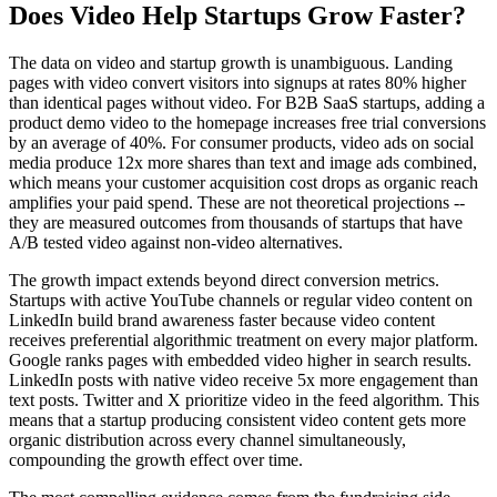
Does Video Help Startups Grow Faster?
The data on video and startup growth is unambiguous. Landing
pages with video convert visitors into signups at rates 80% higher
than identical pages without video. For B2B SaaS startups, adding a
product demo video to the homepage increases free trial conversions
by an average of 40%. For consumer products, video ads on social
media produce 12x more shares than text and image ads combined,
which means your customer acquisition cost drops as organic reach
amplifies your paid spend. These are not theoretical projections --
they are measured outcomes from thousands of startups that have
A/B tested video against non-video alternatives.
The growth impact extends beyond direct conversion metrics.
Startups with active YouTube channels or regular video content on
LinkedIn build brand awareness faster because video content
receives preferential algorithmic treatment on every major platform.
Google ranks pages with embedded video higher in search results.
LinkedIn posts with native video receive 5x more engagement than
text posts. Twitter and X prioritize video in the feed algorithm. This
means that a startup producing consistent video content gets more
organic distribution across every channel simultaneously,
compounding the growth effect over time.