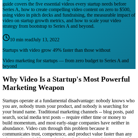
guide covers the five essential videos every startup needs before
Series A, how to create compelling video content on zero to $500,
using video in pitch decks and fundraising, the measurable impact of
video on startup growth metrics, and how to scale your video
strategy from bootstrap to Series A and beyond.
10 min read
July 13, 2022
Startups with video grow 49% faster than those without
Video marketing for startups — from zero budget to Series A and
beyond
Why Video Is a Startup's Most Powerful
Marketing Weapon
Startups operate at a fundamental disadvantage: nobody knows who
you are, nobody trusts your product, and nobody is searching for
your brand name. Traditional marketing channels -- blog posts, paid
search, social media text posts -- require either time or money to
build momentum, and most early-stage companies have neither in
abundance. Video cuts through this problem because it
communicates trust, competence, and product value faster than any