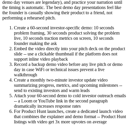
demo day venues are legendary), and practice your narration until
the timing is automatic. The best demo day presentations feel like
the founder is casually showing their product to a friend, not
performing a rehearsed pitch.
Create a 60-second investor-specific demo: 10 seconds
problem framing, 30 seconds product solving the problem
live, 10 seconds traction metrics on screen, 10 seconds
founder making the ask
Embed the video directly into your pitch deck on the product
slide -- use a clickable thumbnail if the platform does not
support inline video playback
Record a backup demo video before any live pitch or demo
day in case WiFi or technical issues prevent a live
walkthrough
Create a monthly two-minute investor update video
summarizing progress, metrics, and upcoming milestones --
send to existing investors and warm leads
Attach your 60-second demo to cold investor outreach emails
-- a Loom or YouTube link in the second paragraph
dramatically increases response rates
For Product Hunt launches, create a dedicated launch video
that combines the explainer and demo format -- Product Hunt
listings with video get 3x more upvotes on average