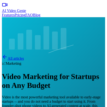
AI Video Genie
Features
Pricing
FAQ
Blog
All articles
📈
Marketing
Video Marketing for Startups
on Any Budget
Video is the most powerful marketing tool available to early-stage
startups -- and you do not need a budget to start using it. From
founder-shot phone videos to AI-generated content at scale, this