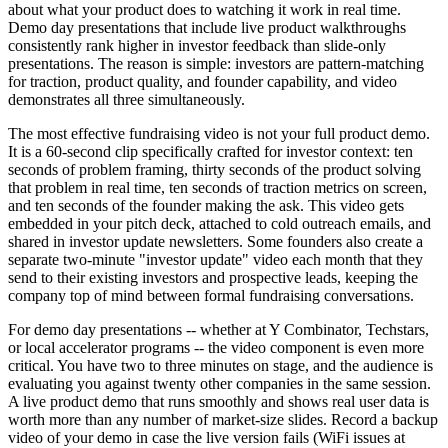
about what your product does to watching it work in real time.
Demo day presentations that include live product walkthroughs
consistently rank higher in investor feedback than slide-only
presentations. The reason is simple: investors are pattern-matching
for traction, product quality, and founder capability, and video
demonstrates all three simultaneously.
The most effective fundraising video is not your full product demo.
It is a 60-second clip specifically crafted for investor context: ten
seconds of problem framing, thirty seconds of the product solving
that problem in real time, ten seconds of traction metrics on screen,
and ten seconds of the founder making the ask. This video gets
embedded in your pitch deck, attached to cold outreach emails, and
shared in investor update newsletters. Some founders also create a
separate two-minute "investor update" video each month that they
send to their existing investors and prospective leads, keeping the
company top of mind between formal fundraising conversations.
For demo day presentations -- whether at Y Combinator, Techstars,
or local accelerator programs -- the video component is even more
critical. You have two to three minutes on stage, and the audience is
evaluating you against twenty other companies in the same session.
A live product demo that runs smoothly and shows real user data is
worth more than any number of market-size slides. Record a backup
video of your demo in case the live version fails (WiFi issues at