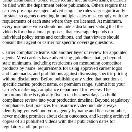
be filed with the department before publication. Others require that
carriers pre-approve agent advertising. The rules vary significantly
by state, so agents operating in multiple states must comply with the
requirements of each state where they are licensed. At minimum,
every insurance video should include a disclaimer stating that the
video is for educational purposes, that coverage depends on
individual policy terms and conditions, and that viewers should
consult their agent or carrier for specific coverage questions.
Carrier compliance teams add another layer of review for appointed
agents. Most carriers have advertising guidelines that go beyond
state minimums, including restrictions on mentioning competitor
products by name, requirements for using approved carrier logos
and trademarks, and prohibitions against discussing specific pricing
without disclaimers. Before publishing any video that mentions a
specific carrier, product name, or premium range, submit it to your
carrier's marketing compliance department for review. The
turnaround time is typically five to ten business days, so build
compliance review into your production timeline. Beyond regulatory
compliance, best practices for insurance video include always
identifying yourself and your agency by name and license number,
never making promises about claim outcomes, and keeping archived
copies of all published videos with their publication dates for
regulatory audit purposes.