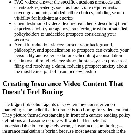
FAQ videos: answer the specific questions prospects and
clients ask repeatedly, such as flood zone requirements,
coverage amounts, and deductible choices, building search
visibility for high-intent queries
Client testimonial videos: feature real clients describing their
experience with your agency, transferring trust from satisfied
policyholders to undecided prospects considering your
services
Agent introduction videos: present your background,
philosophy, and specialization so prospects can evaluate your
personality and expertise before scheduling a consultation
Claim walkthrough videos: show the step-by-step process of
filing and resolving a claim, reducing prospect anxiety about
the most feared part of insurance ownership
Creating Insurance Video Content That
Doesn't Feel Boring
The biggest objection agents raise when they consider video
marketing is the belief that insurance is too boring for video content.
They picture themselves standing in front of a camera reading policy
definitions and assume no one will watch. This belief is
understandable but completely wrong. Insurance is not boring --
insurance marketing is boring because most agents approach it the