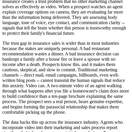
insurance creates a trust problem that no other marketing channel
solves as effectively as video. When a prospect watches an agent
explain coverage options on camera, they are evaluating far more
than the information being delivered. They are assessing body
language, tone of voice, eye contact, and communication clarity --
signals that tell the brain whether this person is trustworthy enough
to protect their family's financial future.
The trust gap in insurance sales is wider than in most industries
because the stakes are uniquely personal. A bad restaurant
recommendation wastes a dinner. A bad insurance decision can
bankrupt a family after a house fire or leave a spouse with no
income after a death. Prospects know this, and it makes them
cautious, skeptical, and slow to commit. Traditional marketing
channels -- direct mail, email campaigns, billboards, even well-
written blog posts -- cannot transmit the human signals that reduce
this anxiety. Video can. A two-minute video of an agent walking
through what happens after you file a homeowner's claim does more
to build confidence than a ten-page brochure explaining the same
process. The prospect sees a real person, hears genuine expertise,
and begins forming the parasocial relationship that makes them
comfortable picking up the phone.
The data backs this up across the insurance industry. Agents who
incorporate video into their marketing and sales process report