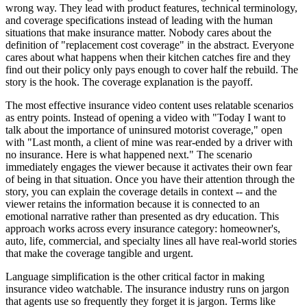
wrong way. They lead with product features, technical terminology,
and coverage specifications instead of leading with the human
situations that make insurance matter. Nobody cares about the
definition of "replacement cost coverage" in the abstract. Everyone
cares about what happens when their kitchen catches fire and they
find out their policy only pays enough to cover half the rebuild. The
story is the hook. The coverage explanation is the payoff.
The most effective insurance video content uses relatable scenarios
as entry points. Instead of opening a video with "Today I want to
talk about the importance of uninsured motorist coverage," open
with "Last month, a client of mine was rear-ended by a driver with
no insurance. Here is what happened next." The scenario
immediately engages the viewer because it activates their own fear
of being in that situation. Once you have their attention through the
story, you can explain the coverage details in context -- and the
viewer retains the information because it is connected to an
emotional narrative rather than presented as dry education. This
approach works across every insurance category: homeowner's,
auto, life, commercial, and specialty lines all have real-world stories
that make the coverage tangible and urgent.
Language simplification is the other critical factor in making
insurance video watchable. The insurance industry runs on jargon
that agents use so frequently they forget it is jargon. Terms like