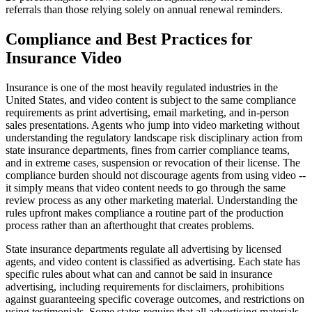
referrals than those relying solely on annual renewal reminders.
Compliance and Best Practices for
Insurance Video
Insurance is one of the most heavily regulated industries in the
United States, and video content is subject to the same compliance
requirements as print advertising, email marketing, and in-person
sales presentations. Agents who jump into video marketing without
understanding the regulatory landscape risk disciplinary action from
state insurance departments, fines from carrier compliance teams,
and in extreme cases, suspension or revocation of their license. The
compliance burden should not discourage agents from using video --
it simply means that video content needs to go through the same
review process as any other marketing material. Understanding the
rules upfront makes compliance a routine part of the production
process rather than an afterthought that creates problems.
State insurance departments regulate all advertising by licensed
agents, and video content is classified as advertising. Each state has
specific rules about what can and cannot be said in insurance
advertising, including requirements for disclaimers, prohibitions
against guaranteeing specific coverage outcomes, and restrictions on
using testimonials. Some states require that all advertising materials