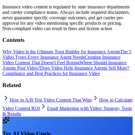
Insurance video content is regulated by state insurance departments
and carrier compliance teams. Always include required disclaimers,
never guarantee specific coverage outcomes, and get carrier pre-
approval for any video mentioning specific products or pricing.
Non-compliant video can result in fines and license action
Contents
Why Video Is the Ultimate Trust Builder for Insurance Agents
The 5
Video Types Every Insurance Agent Needs
Creating Insurance
Video Content That Doesn't Feel Boring
Where Should Insurance
Agents Post Video?
Does Video Help Insurance Agents Sell More?
Compliance and Best Practices for Insurance Video
Related
How to A/B Test Video Content That Wins
How to Calculate
Video Content ROI
Email Marketing with Video: Strategy, Tools
& Results
Try
AI Video Genie