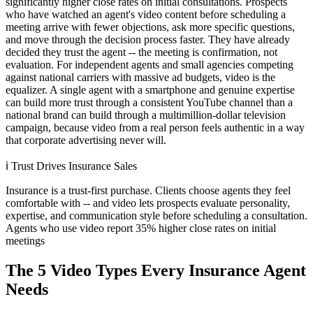
significantly higher close rates on initial consultations. Prospects
who have watched an agent's video content before scheduling a
meeting arrive with fewer objections, ask more specific questions,
and move through the decision process faster. They have already
decided they trust the agent -- the meeting is confirmation, not
evaluation. For independent agents and small agencies competing
against national carriers with massive ad budgets, video is the
equalizer. A single agent with a smartphone and genuine expertise
can build more trust through a consistent YouTube channel than a
national brand can build through a multimillion-dollar television
campaign, because video from a real person feels authentic in a way
that corporate advertising never will.
ℹ️
Trust Drives Insurance Sales
Insurance is a trust-first purchase. Clients choose agents they feel
comfortable with -- and video lets prospects evaluate personality,
expertise, and communication style before scheduling a consultation.
Agents who use video report 35% higher close rates on initial
meetings
The 5 Video Types Every Insurance Agent
Needs