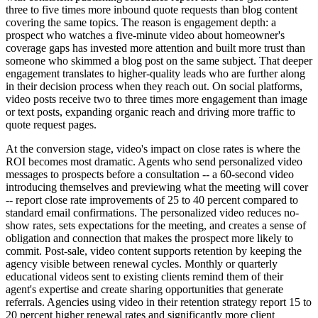
three to five times more inbound quote requests than blog content
covering the same topics. The reason is engagement depth: a
prospect who watches a five-minute video about homeowner's
coverage gaps has invested more attention and built more trust than
someone who skimmed a blog post on the same subject. That deeper
engagement translates to higher-quality leads who are further along
in their decision process when they reach out. On social platforms,
video posts receive two to three times more engagement than image
or text posts, expanding organic reach and driving more traffic to
quote request pages.
At the conversion stage, video's impact on close rates is where the
ROI becomes most dramatic. Agents who send personalized video
messages to prospects before a consultation -- a 60-second video
introducing themselves and previewing what the meeting will cover
-- report close rate improvements of 25 to 40 percent compared to
standard email confirmations. The personalized video reduces no-
show rates, sets expectations for the meeting, and creates a sense of
obligation and connection that makes the prospect more likely to
commit. Post-sale, video content supports retention by keeping the
agency visible between renewal cycles. Monthly or quarterly
educational videos sent to existing clients remind them of their
agent's expertise and create sharing opportunities that generate
referrals. Agencies using video in their retention strategy report 15 to
20 percent higher renewal rates and significantly more client