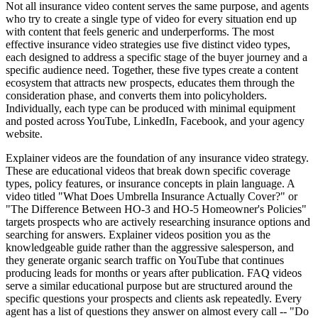
Not all insurance video content serves the same purpose, and agents
who try to create a single type of video for every situation end up
with content that feels generic and underperforms. The most
effective insurance video strategies use five distinct video types,
each designed to address a specific stage of the buyer journey and a
specific audience need. Together, these five types create a content
ecosystem that attracts new prospects, educates them through the
consideration phase, and converts them into policyholders.
Individually, each type can be produced with minimal equipment
and posted across YouTube, LinkedIn, Facebook, and your agency
website.
Explainer videos are the foundation of any insurance video strategy.
These are educational videos that break down specific coverage
types, policy features, or insurance concepts in plain language. A
video titled "What Does Umbrella Insurance Actually Cover?" or
"The Difference Between HO-3 and HO-5 Homeowner's Policies"
targets prospects who are actively researching insurance options and
searching for answers. Explainer videos position you as the
knowledgeable guide rather than the aggressive salesperson, and
they generate organic search traffic on YouTube that continues
producing leads for months or years after publication. FAQ videos
serve a similar educational purpose but are structured around the
specific questions your prospects and clients ask repeatedly. Every
agent has a list of questions they answer on almost every call -- "Do