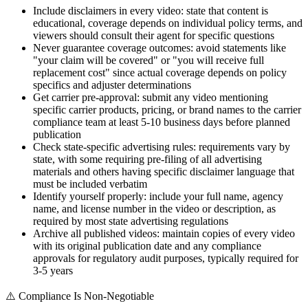
Include disclaimers in every video: state that content is
educational, coverage depends on individual policy terms, and
viewers should consult their agent for specific questions
Never guarantee coverage outcomes: avoid statements like
"your claim will be covered" or "you will receive full
replacement cost" since actual coverage depends on policy
specifics and adjuster determinations
Get carrier pre-approval: submit any video mentioning
specific carrier products, pricing, or brand names to the carrier
compliance team at least 5-10 business days before planned
publication
Check state-specific advertising rules: requirements vary by
state, with some requiring pre-filing of all advertising
materials and others having specific disclaimer language that
must be included verbatim
Identify yourself properly: include your full name, agency
name, and license number in the video or description, as
required by most state advertising regulations
Archive all published videos: maintain copies of every video
with its original publication date and any compliance
approvals for regulatory audit purposes, typically required for
3-5 years
⚠️
Compliance Is Non-Negotiable