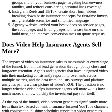
groups and on your business page, targeting homeowners,
families, and retirees considering personal lines coverage
Instagram Reels and TikTok: create short-form videos
breaking down basic insurance concepts for first-time buyers,
using relatable scenarios and simplified language
Agency website: embed your best videos on service pages,
the about page, and landing pages to increase time on site,
build trust, and improve conversion rates on quote requests
Does Video Help Insurance Agents Sell
More?
The impact of video on insurance sales is measurable at every stage
of the funnel, from initial lead generation through policy close and
long-term retention. Agents and agencies that have integrated video
into their marketing consistently report improvements across
multiple metrics, and the data from industry surveys and platform
analytics paints a clear picture of video's ROI. The question is no
longer whether video helps insurance agents sell more -- it is how
much more, and how quickly the investment pays for itself.
At the top of the funnel, video content generates significantly more
leads than text-based content. Insurance-focused YouTube channels
with consistent publishing schedules report that video generates