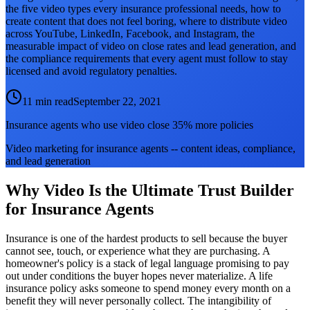
the five video types every insurance professional needs, how to
create content that does not feel boring, where to distribute video
across YouTube, LinkedIn, Facebook, and Instagram, the
measurable impact of video on close rates and lead generation, and
the compliance requirements that every agent must follow to stay
licensed and avoid regulatory penalties.
11 min read
September 22, 2021
Insurance agents who use video close 35% more policies
Video marketing for insurance agents -- content ideas, compliance,
and lead generation
Why Video Is the Ultimate Trust Builder
for Insurance Agents
Insurance is one of the hardest products to sell because the buyer
cannot see, touch, or experience what they are purchasing. A
homeowner's policy is a stack of legal language promising to pay
out under conditions the buyer hopes never materialize. A life
insurance policy asks someone to spend money every month on a
benefit they will never personally collect. The intangibility of