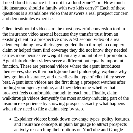
I need flood insurance if I'm not in a flood zone?" or "How much
life insurance should a family with two kids carry?" Each of these
questions is a standalone video that answers a real prospect concern
and demonstrates expertise.
Client testimonial videos are the most powerful conversion tool in
the insurance video arsenal because they transfer trust from an
existing client to a prospective one. A 90-second video of a real
client explaining how their agent guided them through a complex
claim or helped them find coverage they did not know they needed
carries more persuasive weight than any amount of self-promotion.
Agent introduction videos serve a different but equally important
function. These are personal videos where the agent introduces
themselves, shares their background and philosophy, explains why
they got into insurance, and describes the type of client they serve
best. Agent intro videos are the first thing a prospect watches after
finding your agency online, and they determine whether that
prospect feels comfortable enough to reach out. Finally, claim
walkthrough videos demystify the most anxiety-inducing part of the
insurance experience by showing prospects exactly what happens
when they need to file a claim, step by step.
Explainer videos: break down coverage types, policy features,
and insurance concepts in plain language to attract prospects
actively researching their options on YouTube and Google