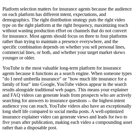
Platform selection matters for insurance agents because the audience
on each platform has different intent, expectations, and
demographics. The right distribution strategy puts the right video
type on the right platform at the right frequency, maximizing reach
without wasting production effort on channels that do not convert
for insurance. Most agents should focus on three to four platforms
rather than trying to maintain a presence everywhere, and the
specific combination depends on whether you sell personal lines,
commercial lines, or both, and whether your target market skews
younger or older.
YouTube is the most valuable long-term platform for insurance
agents because it functions as a search engine. When someone types
"do I need umbrella insurance" or "how much life insurance for a
family of four" into Google, YouTube videos appear in the search
results alongside traditional web pages. This means your explainer
and FAQ videos can generate leads from prospects who are actively
searching for answers to insurance questions -- the highest-intent
audience you can reach. YouTube videos also have an exceptionally
long shelf life compared to social media posts. A well-optimized
insurance explainer video can generate views and leads for two to
five years after publication, making each video a compounding asset
rather than a disposable post.