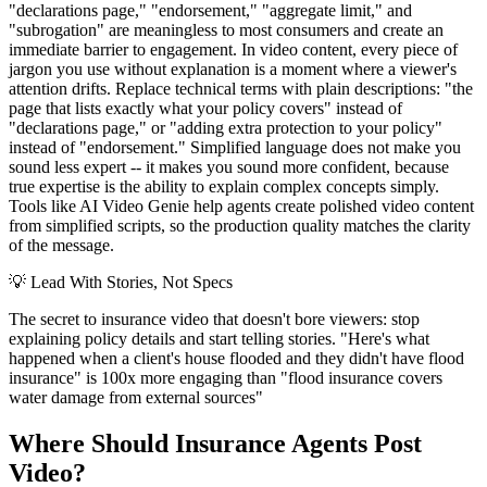
"declarations page," "endorsement," "aggregate limit," and
"subrogation" are meaningless to most consumers and create an
immediate barrier to engagement. In video content, every piece of
jargon you use without explanation is a moment where a viewer's
attention drifts. Replace technical terms with plain descriptions: "the
page that lists exactly what your policy covers" instead of
"declarations page," or "adding extra protection to your policy"
instead of "endorsement." Simplified language does not make you
sound less expert -- it makes you sound more confident, because
true expertise is the ability to explain complex concepts simply.
Tools like AI Video Genie help agents create polished video content
from simplified scripts, so the production quality matches the clarity
of the message.
💡
Lead With Stories, Not Specs
The secret to insurance video that doesn't bore viewers: stop
explaining policy details and start telling stories. "Here's what
happened when a client's house flooded and they didn't have flood
insurance" is 100x more engaging than "flood insurance covers
water damage from external sources"
Where Should Insurance Agents Post
Video?