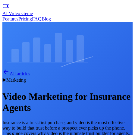
AI Video Genie
Features
Pricing
FAQ
Blog
All articles
▶️
Marketing
Video Marketing for Insurance
Agents
Insurance is a trust-first purchase, and video is the most effective
way to build that trust before a prospect ever picks up the phone.
This guide covers why video is the ultimate trust builder for agents,