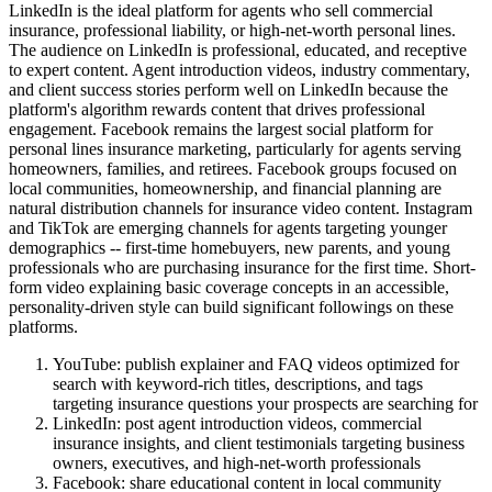
LinkedIn is the ideal platform for agents who sell commercial
insurance, professional liability, or high-net-worth personal lines.
The audience on LinkedIn is professional, educated, and receptive
to expert content. Agent introduction videos, industry commentary,
and client success stories perform well on LinkedIn because the
platform's algorithm rewards content that drives professional
engagement. Facebook remains the largest social platform for
personal lines insurance marketing, particularly for agents serving
homeowners, families, and retirees. Facebook groups focused on
local communities, homeownership, and financial planning are
natural distribution channels for insurance video content. Instagram
and TikTok are emerging channels for agents targeting younger
demographics -- first-time homebuyers, new parents, and young
professionals who are purchasing insurance for the first time. Short-
form video explaining basic coverage concepts in an accessible,
personality-driven style can build significant followings on these
platforms.
YouTube: publish explainer and FAQ videos optimized for
search with keyword-rich titles, descriptions, and tags
targeting insurance questions your prospects are searching for
LinkedIn: post agent introduction videos, commercial
insurance insights, and client testimonials targeting business
owners, executives, and high-net-worth professionals
Facebook: share educational content in local community