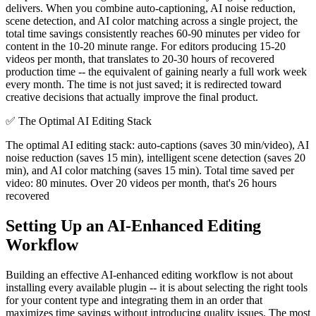
delivers. When you combine auto-captioning, AI noise reduction,
scene detection, and AI color matching across a single project, the
total time savings consistently reaches 60-90 minutes per video for
content in the 10-20 minute range. For editors producing 15-20
videos per month, that translates to 20-30 hours of recovered
production time -- the equivalent of gaining nearly a full work week
every month. The time is not just saved; it is redirected toward
creative decisions that actually improve the final product.
✅
The Optimal AI Editing Stack
The optimal AI editing stack: auto-captions (saves 30 min/video), AI
noise reduction (saves 15 min), intelligent scene detection (saves 20
min), and AI color matching (saves 15 min). Total time saved per
video: 80 minutes. Over 20 videos per month, that's 26 hours
recovered
Setting Up an AI-Enhanced Editing
Workflow
Building an effective AI-enhanced editing workflow is not about
installing every available plugin -- it is about selecting the right tools
for your content type and integrating them in an order that
maximizes time savings without introducing quality issues. The most