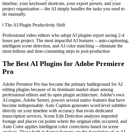
timeline, your keyboard shortcuts, your export presets, and your
project organization -- the AI simply handles the tasks you used to
do manually.
ℹ️
The AI Plugin Productivity Shift
Professional video editors who adopt AI plugins report saving 2-4
hours per project. The most impactful AI features -- auto-captioning,
intelligent scene detection, and AI color matching -- eliminate the
most tedious and time-consuming steps in post-production
The Best AI Plugins for Adobe Premiere
Pro
Adobe Premiere Pro has become the primary battleground for AI
editing plugins because of its dominant market share among
professional editors and its open plugin architecture. Adobe's own
AI engine, Adobe Sensei, powers several native features that have
become indispensable: Auto Caption generates word-level subtitles
directly on your timeline with accuracy that rivals dedicated
transcription services, Scene Edit Detection analyzes imported
footage and places cut points where the original edits occurred, and
Auto Color applies intelligent color corrections based on scene
analysis. These built-in Sensei features are the foundation of an AI-