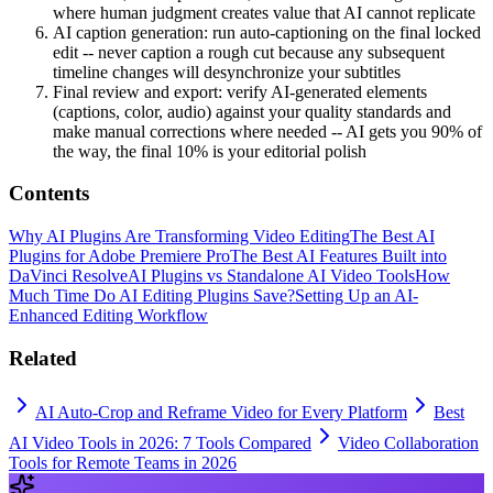
where human judgment creates value that AI cannot replicate
AI caption generation: run auto-captioning on the final locked
edit -- never caption a rough cut because any subsequent
timeline changes will desynchronize your subtitles
Final review and export: verify AI-generated elements
(captions, color, audio) against your quality standards and
make manual corrections where needed -- AI gets you 90% of
the way, the final 10% is your editorial polish
Contents
Why AI Plugins Are Transforming Video Editing
The Best AI
Plugins for Adobe Premiere Pro
The Best AI Features Built into
DaVinci Resolve
AI Plugins vs Standalone AI Video Tools
How
Much Time Do AI Editing Plugins Save?
Setting Up an AI-
Enhanced Editing Workflow
Related
AI Auto-Crop and Reframe Video for Every Platform
Best
AI Video Tools in 2026: 7 Tools Compared
Video Collaboration
Tools for Remote Teams in 2026