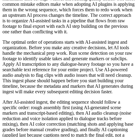
common mistake editors make when adopting AI plugins is applying
them in the wrong sequence, which forces them to redo work when
an upstream AI process changes the timeline. The correct approach
is to organize AI-assisted tasks in a pipeline that flows from raw
footage to final export with each AI step building on the previous
one rather than conflicting with it.
The optimal order of operations starts with AI-assisted ingest and
organization. Before you make any creative decisions, let AI tools
handle the mechanical prep work. Run scene detection on your raw
footage to identify usable takes and generate markers or subclips.
Apply AI transcription to any dialogue-heavy footage so you have a
searchable text reference for your entire project. Use AI-powered
audio analysis to flag clips with audio issues that will need cleanup.
This ingest phase should happen before you start building your
timeline, because the metadata and markers that AI generates during
ingest will make every subsequent editing decision faster.
After AI-assisted ingest, the editing sequence should follow a
specific order: rough assembly first (using AI-generated scene
markers and transcript-based editing), then AI audio cleanup (noise
reduction and voice isolation applied to dialogue tracks before
mixing), then AI color correction (matching shots and applying base
grades before manual creative grading), and finally AI captioning
(applied last because captions need to match the final edit, not a