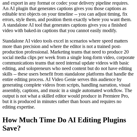
and export in any format or codec your delivery pipeline requires.
An AI plugin that generates captions gives you those captions as
editable text objects on your timeline -- you can adjust timing, fix
errors, style them, and position them exactly where you want them.
A standalone AI tool that generates captions gives you a finished
video with baked-in captions that you cannot easily modify.
Standalone AI video tools excel in scenarios where speed matters
more than precision and where the editor is not a trained post-
production professional. Marketing teams that need to produce 20
social media clips per week from a single long-form video, corporate
communications teams that need internal update videos with basic
editing, and solopreneurs who need content but do not have editing
skills -- these users benefit from standalone platforms that handle the
entire editing process. AI Video Genie serves this audience by
generating complete videos from scripts, handling narration, visual
assembly, captions, and music in a single automated workflow. The
output is not what a skilled editor would produce in Premiere Pro,
but it is produced in minutes rather than hours and requires no
editing expertise.
How Much Time Do AI Editing Plugins
Save?