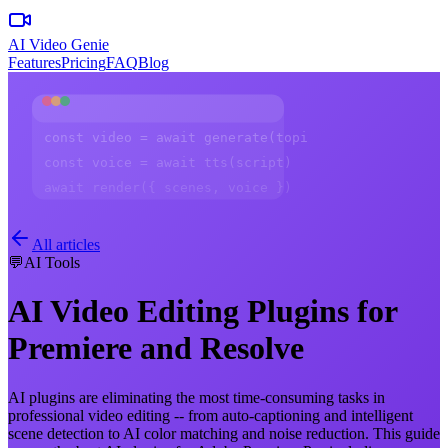
AI Video Genie
Features
Pricing
FAQ
Blog
const video = await generate(topic)
const voice = await tts(script)
await render({ scenes, voice })
All articles
💬
AI Tools
AI Video Editing Plugins for
Premiere and Resolve
AI plugins are eliminating the most time-consuming tasks in
professional video editing -- from auto-captioning and intelligent
scene detection to AI color matching and noise reduction. This guide