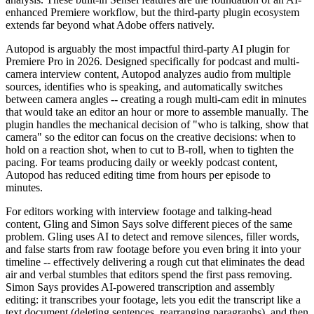
enhanced Premiere workflow, but the third-party plugin ecosystem
extends far beyond what Adobe offers natively.
Autopod is arguably the most impactful third-party AI plugin for
Premiere Pro in 2026. Designed specifically for podcast and multi-
camera interview content, Autopod analyzes audio from multiple
sources, identifies who is speaking, and automatically switches
between camera angles -- creating a rough multi-cam edit in minutes
that would take an editor an hour or more to assemble manually. The
plugin handles the mechanical decision of "who is talking, show that
camera" so the editor can focus on the creative decisions: when to
hold on a reaction shot, when to cut to B-roll, when to tighten the
pacing. For teams producing daily or weekly podcast content,
Autopod has reduced editing time from hours per episode to
minutes.
For editors working with interview footage and talking-head
content, Gling and Simon Says solve different pieces of the same
problem. Gling uses AI to detect and remove silences, filler words,
and false starts from raw footage before you even bring it into your
timeline -- effectively delivering a rough cut that eliminates the dead
air and verbal stumbles that editors spend the first pass removing.
Simon Says provides AI-powered transcription and assembly
editing: it transcribes your footage, lets you edit the transcript like a
text document (deleting sentences, rearranging paragraphs), and then