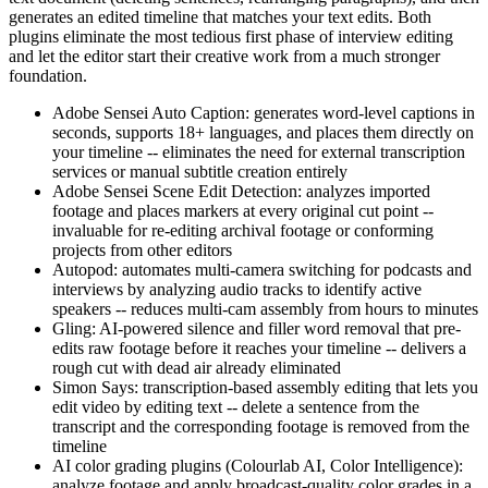
generates an edited timeline that matches your text edits. Both
plugins eliminate the most tedious first phase of interview editing
and let the editor start their creative work from a much stronger
foundation.
Adobe Sensei Auto Caption: generates word-level captions in
seconds, supports 18+ languages, and places them directly on
your timeline -- eliminates the need for external transcription
services or manual subtitle creation entirely
Adobe Sensei Scene Edit Detection: analyzes imported
footage and places markers at every original cut point --
invaluable for re-editing archival footage or conforming
projects from other editors
Autopod: automates multi-camera switching for podcasts and
interviews by analyzing audio tracks to identify active
speakers -- reduces multi-cam assembly from hours to minutes
Gling: AI-powered silence and filler word removal that pre-
edits raw footage before it reaches your timeline -- delivers a
rough cut with dead air already eliminated
Simon Says: transcription-based assembly editing that lets you
edit video by editing text -- delete a sentence from the
transcript and the corresponding footage is removed from the
timeline
AI color grading plugins (Colourlab AI, Color Intelligence):
analyze footage and apply broadcast-quality color grades in a