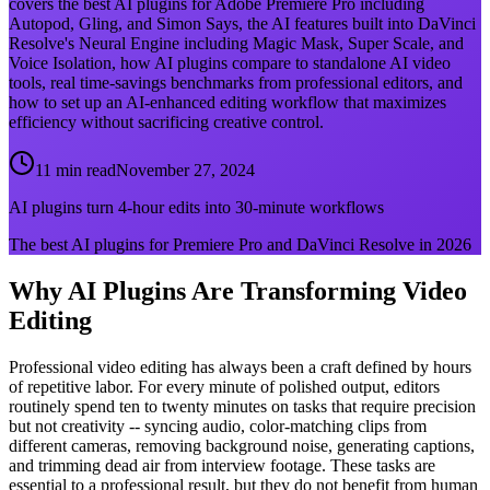
covers the best AI plugins for Adobe Premiere Pro including
Autopod, Gling, and Simon Says, the AI features built into DaVinci
Resolve's Neural Engine including Magic Mask, Super Scale, and
Voice Isolation, how AI plugins compare to standalone AI video
tools, real time-savings benchmarks from professional editors, and
how to set up an AI-enhanced editing workflow that maximizes
efficiency without sacrificing creative control.
11 min read
November 27, 2024
AI plugins turn 4-hour edits into 30-minute workflows
The best AI plugins for Premiere Pro and DaVinci Resolve in 2026
Why AI Plugins Are Transforming Video
Editing
Professional video editing has always been a craft defined by hours
of repetitive labor. For every minute of polished output, editors
routinely spend ten to twenty minutes on tasks that require precision
but not creativity -- syncing audio, color-matching clips from
different cameras, removing background noise, generating captions,
and trimming dead air from interview footage. These tasks are
essential to a professional result, but they do not benefit from human