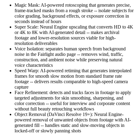
Magic Mask: AI-powered rotoscoping that generates precise,
frame-tracked masks from a rough stroke -- isolate subjects for
color grading, background effects, or exposure correction in
seconds instead of hours
Super Scale: Neural Engine upscaling that converts HD to 4K
or 4K to 8K with AI-generated detail -- makes archival
footage and lower-resolution sources viable for high-
resolution deliverables
Voice Isolation: separates human speech from background
noise in the Fairlight audio page -- removes wind, traffic,
construction, and ambient noise while preserving natural
voice characteristics
Speed Warp: AI-powered retiming that generates interpolated
frames for smooth slow motion from standard frame rate
footage -- delivers results comparable to high-speed camera
capture
Face Refinement: detects and tracks faces in footage to apply
targeted adjustments for skin smoothing, sharpening, and
color correction -- useful for interview and corporate content
without full beauty retouching workflows
Object Removal (DaVinci Resolve 19+): Neural Engine-
powered removal of unwanted objects from footage with AI-
generated fill -- handles static and slow-moving objects in
locked-off or slowly panning shots