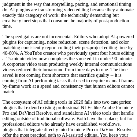
judgment in the way that storytelling, pacing, and emotional timing
do. AI plugins are transforming video editing because they automate
exactly this category of work: the technically demanding but
creatively inert steps that consume the majority of post-production
time.
The speed gains are not incremental. Editors who adopt AI-powered
plugins for captioning, noise reduction, scene detection, and color
matching consistently report cutting their per-project editing time by
40-60%. A YouTube creator who previously spent four hours editing
a 15-minute video now completes the same edit in under 90 minutes.
A corporate video team producing weekly internal communications
videos reduced their turnaround from three days to one. The time
saved is not coming from shortcuts that sacrifice quality -- it is
coming from AI performing tasks that used to require manual frame-
by-frame work at a speed and consistency that human editors cannot
match.
The ecosystem of AI editing tools in 2026 falls into two categories:
plugins that extend existing professional NLEs like Adobe Premiere
Pro and DaVinci Resolve, and standalone AI video tools that handle
editing outside of traditional software. Both have their place, but for
professional editors who already have established workflows,
plugins that integrate directly into Premiere Pro or DaVinci Resolve
offer the most practical path to AI-assisted editing. You keep your