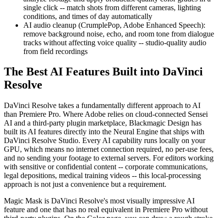
single click -- match shots from different cameras, lighting
conditions, and times of day automatically
AI audio cleanup (CrumplePop, Adobe Enhanced Speech):
remove background noise, echo, and room tone from dialogue
tracks without affecting voice quality -- studio-quality audio
from field recordings
The Best AI Features Built into DaVinci
Resolve
DaVinci Resolve takes a fundamentally different approach to AI
than Premiere Pro. Where Adobe relies on cloud-connected Sensei
AI and a third-party plugin marketplace, Blackmagic Design has
built its AI features directly into the Neural Engine that ships with
DaVinci Resolve Studio. Every AI capability runs locally on your
GPU, which means no internet connection required, no per-use fees,
and no sending your footage to external servers. For editors working
with sensitive or confidential content -- corporate communications,
legal depositions, medical training videos -- this local-processing
approach is not just a convenience but a requirement.
Magic Mask is DaVinci Resolve's most visually impressive AI
feature and one that has no real equivalent in Premiere Pro without