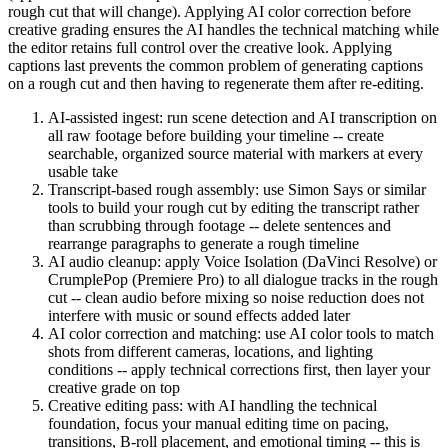
rough cut that will change). Applying AI color correction before
creative grading ensures the AI handles the technical matching while
the editor retains full control over the creative look. Applying
captions last prevents the common problem of generating captions
on a rough cut and then having to regenerate them after re-editing.
AI-assisted ingest: run scene detection and AI transcription on
all raw footage before building your timeline -- create
searchable, organized source material with markers at every
usable take
Transcript-based rough assembly: use Simon Says or similar
tools to build your rough cut by editing the transcript rather
than scrubbing through footage -- delete sentences and
rearrange paragraphs to generate a rough timeline
AI audio cleanup: apply Voice Isolation (DaVinci Resolve) or
CrumplePop (Premiere Pro) to all dialogue tracks in the rough
cut -- clean audio before mixing so noise reduction does not
interfere with music or sound effects added later
AI color correction and matching: use AI color tools to match
shots from different cameras, locations, and lighting
conditions -- apply technical corrections first, then layer your
creative grade on top
Creative editing pass: with AI handling the technical
foundation, focus your manual editing time on pacing,
transitions, B-roll placement, and emotional timing -- this is