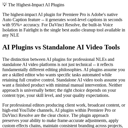
💡
The Highest-Impact AI Plugins
The highest-impact AI plugin for Premiere Pro is Adobe's native
Auto Caption feature -- it generates word-level captions in seconds
with 95%+ accuracy. For DaVinci Resolve, the built-in Voice
Isolation in Fairlight is the single best audio cleanup tool available in
any NLE
AI Plugins vs Standalone AI Video Tools
The distinction between AI plugins for professional NLEs and
standalone AI video platforms is not just technical -- it reflects
fundamentally different editing philosophies. AI plugins assume you
are a skilled editor who wants specific tasks automated while
retaining full creative control. Standalone AI video tools assume you
want a finished product with minimal manual intervention. Neither
approach is universally better; the right choice depends on your
content type, your skill level, and your quality expectations.
For professional editors producing client work, broadcast content, or
high-end YouTube channels, AI plugins within Premiere Pro or
DaVinci Resolve are the clear choice. The plugin approach
preserves your ability to make frame-accurate adjustments, apply
custom effects chains, maintain consistent branding across projects,