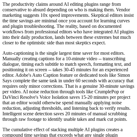
The productivity claims around AI editing plugins range from
conservative to absurd depending on who is making them. Vendor
marketing suggests 10x speed improvements. Skeptical editors insist
the time savings are minimal once you account for learning curves
and plugin troubleshooting. The reality, based on documented
workflows from professional editors who have integrated AI plugins
into their daily production, lands between these extremes but much
closer to the optimistic side than most skeptics expect.
Auto-captioning is the single largest time saver for most editors.
Manually creating captions for a 10-minute video -- transcribing
dialogue, timing each subtitle to match speech, formatting text, and
positioning it on screen -- takes 30-45 minutes for an experienced
editor. Adobe's Auto Caption feature or dedicated tools like Simon
Says complete the same task in under 60 seconds with accuracy that
requires only minor corrections. That is a genuine 30-minute savings
per video. AI noise reduction through tools like CrumplePop or
DaVinci Resolve's Voice Isolation saves 15-20 minutes per project
that an editor would otherwise spend manually applying noise
reduction, adjusting thresholds, and listening back to verify results.
Intelligent scene detection saves 20 minutes of manual scrubbing
through raw footage to identify usable takes and mark cut points.
The cumulative effect of stacking multiple AI plugins creates a
compound time savings that exceeds what any single plugin