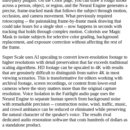
third-party plugins. On the Color page, you can draw a rough stroke
across a person, object, or region, and the Neural Engine generates a
precise, frame-tracked mask that follows the subject through motion,
occlusion, and camera movement. What previously required
rotoscoping -- the painstaking frame-by-frame mask drawing that
could take hours for a single shot -- now happens in seconds with
tracking that holds through complex motion. Colorists use Magic
Mask to isolate subjects for selective color grading, background
replacement, and exposure correction without affecting the rest of
the frame.
Super Scale uses AI upscaling to convert lower-resolution footage to
higher resolutions with detail preservation that far exceeds traditional
scaling algorithms. HD footage can be upscaled to 4K with results
that are genuinely difficult to distinguish from native 4K in most
viewing scenarios. This is transformative for editors working with
archival footage, screen recordings, or content from lower-end
cameras where the story matters more than the original capture
resolution. Voice Isolation in the Fairlight audio page uses the
Neural Engine to separate human speech from background noise
with remarkable precision -- construction noise, wind, traffic, music,
and crowd ambiance can be reduced or eliminated while preserving
the natural character of the speaker's voice. The results rival
dedicated audio restoration software that costs hundreds of dollars as
a standalone product.